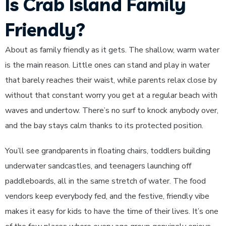
Is Crab Island Family
Friendly?
About as family friendly as it gets. The shallow, warm water
is the main reason. Little ones can stand and play in water
that barely reaches their waist, while parents relax close by
without that constant worry you get at a regular beach with
waves and undertow. There’s no surf to knock anybody over,
and the bay stays calm thanks to its protected position.
You’ll see grandparents in floating chairs, toddlers building
underwater sandcastles, and teenagers launching off
paddleboards, all in the same stretch of water. The food
vendors keep everybody fed, and the festive, friendly vibe
makes it easy for kids to have the time of their lives. It’s one