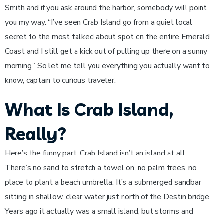
Smith and if you ask around the harbor, somebody will point
you my way. “I’ve seen Crab Island go from a quiet local
secret to the most talked about spot on the entire Emerald
Coast and I still get a kick out of pulling up there on a sunny
morning.” So let me tell you everything you actually want to
know, captain to curious traveler.
What Is Crab Island,
Really?
Here’s the funny part. Crab Island isn’t an island at all.
There’s no sand to stretch a towel on, no palm trees, no
place to plant a beach umbrella. It’s a submerged sandbar
sitting in shallow, clear water just north of the Destin bridge.
Years ago it actually was a small island, but storms and