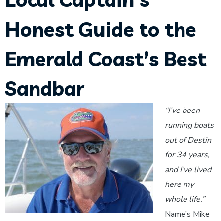
Honest Guide to the
Emerald Coast’s Best
Sandbar
“I’ve been
running boats
out of Destin
for 34 years,
and I’ve lived
here my
whole life.”
Name’s Mike