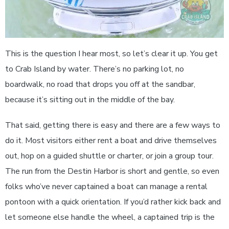
This is the question I hear most, so let’s clear it up. You get
to Crab Island by water. There’s no parking lot, no
boardwalk, no road that drops you off at the sandbar,
because it’s sitting out in the middle of the bay.
That said, getting there is easy and there are a few ways to
do it. Most visitors either rent a boat and drive themselves
out, hop on a guided shuttle or charter, or join a group tour.
The run from the Destin Harbor is short and gentle, so even
folks who’ve never captained a boat can manage a rental
pontoon with a quick orientation. If you’d rather kick back and
let someone else handle the wheel, a captained trip is the