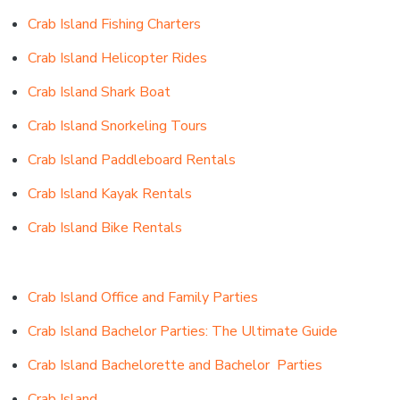
Crab Island Fishing Charters
Crab Island Helicopter Rides
Crab Island Shark Boat
Crab Island Snorkeling Tours
Crab Island Paddleboard Rentals
Crab Island Kayak Rentals
Crab Island Bike Rentals
Crab Island Office and Family Parties
Crab Island Bachelor Parties: The Ultimate Guide
Crab Island Bachelorette
and
Bachelor Parties
Crab Island