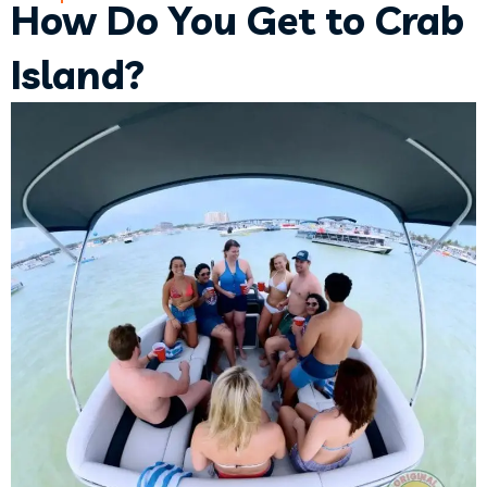
How Do You Get to Crab
Island?