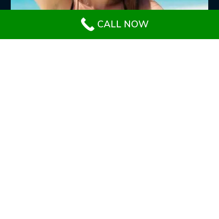
CALL NOW