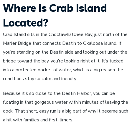
Where Is Crab Island
Located?
Crab Island sits in the Choctawhatchee Bay, just north of the
Marler Bridge that connects Destin to Okaloosa Island. If
you’re standing on the Destin side and looking out under the
bridge toward the bay, you’re looking right at it. It’s tucked
into a protected pocket of water, which is a big reason the
conditions stay so calm and friendly.
Because it’s so close to the Destin Harbor, you can be
floating in that gorgeous water within minutes of leaving the
dock. That short, easy run is a big part of why it became such
a hit with families and first-timers.