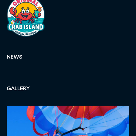
NEWS
GALLERY