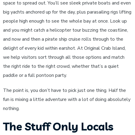
space to spread out. You’ll see sleek private boats and even
big yachts anchored up for the day, plus parasailing rigs lifting
people high enough to see the whole bay at once. Look up
and you might catch a helicopter tour buzzing the coastline,
and now and then a pirate ship cruise rolls through to the
delight of every kid within earshot. At Original Crab Island,
we help visitors sort through all those options and match
the right ride to the right crowd, whether that’s a quiet
paddle or a full pontoon party.
The point is, you don’t have to pick just one thing. Half the
fun is mixing a little adventure with a lot of doing absolutely
nothing.
The Stuff Only Locals