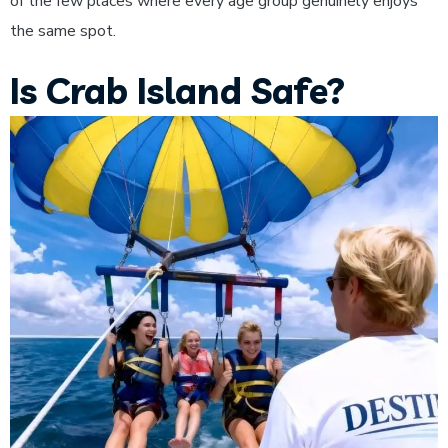
of the few places where every age group genuinely enjoys
the same spot.
Is Crab Island Safe?