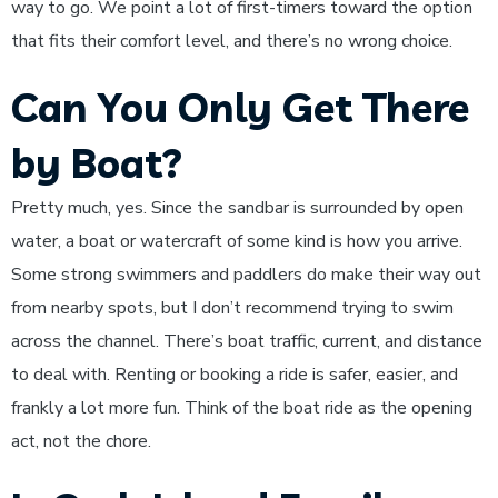
way to go. We point a lot of first-timers toward the option
that fits their comfort level, and there’s no wrong choice.
Can You Only Get There
by Boat?
Pretty much, yes. Since the sandbar is surrounded by open
water, a boat or watercraft of some kind is how you arrive.
Some strong swimmers and paddlers do make their way out
from nearby spots, but I don’t recommend trying to swim
across the channel. There’s boat traffic, current, and distance
to deal with. Renting or booking a ride is safer, easier, and
frankly a lot more fun. Think of the boat ride as the opening
act, not the chore.