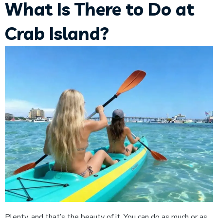
What Is There to Do at
Crab Island?
Plenty, and that’s the beauty of it. You can do as much or as