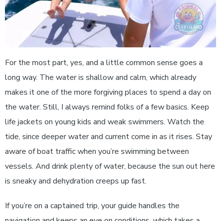
For the most part, yes, and a little common sense goes a
long way. The water is shallow and calm, which already
makes it one of the more forgiving places to spend a day on
the water. Still, I always remind folks of a few basics. Keep
life jackets on young kids and weak swimmers. Watch the
tide, since deeper water and current come in as it rises. Stay
aware of boat traffic when you’re swimming between
vessels. And drink plenty of water, because the sun out here
is sneaky and dehydration creeps up fast.
If you’re on a captained trip, your guide handles the
navigation and keeps an eye on conditions, which takes a