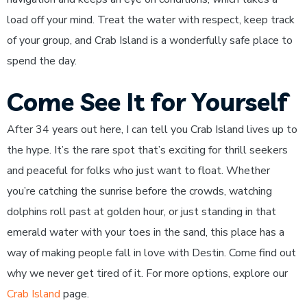
load off your mind. Treat the water with respect, keep track
of your group, and Crab Island is a wonderfully safe place to
spend the day.
Come See It for Yourself
After 34 years out here, I can tell you Crab Island lives up to
the hype. It’s the rare spot that’s exciting for thrill seekers
and peaceful for folks who just want to float. Whether
you’re catching the sunrise before the crowds, watching
dolphins roll past at golden hour, or just standing in that
emerald water with your toes in the sand, this place has a
way of making people fall in love with Destin. Come find out
why we never get tired of it. For more options, explore our
Crab Island
page.