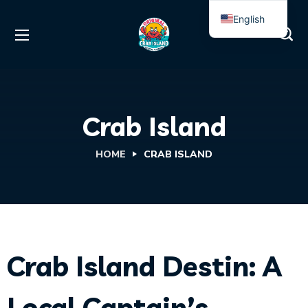
English
Spanish
Crab Island
HOME
CRAB ISLAND
Crab Island Destin: A
Local Captain’s