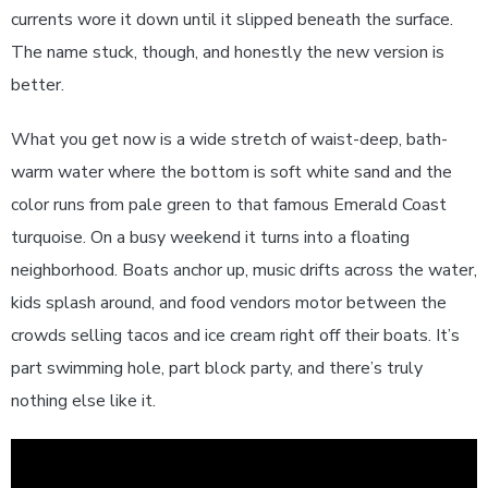
currents wore it down until it slipped beneath the surface.
The name stuck, though, and honestly the new version is
better.
What you get now is a wide stretch of waist-deep, bath-
warm water where the bottom is soft white sand and the
color runs from pale green to that famous Emerald Coast
turquoise. On a busy weekend it turns into a floating
neighborhood. Boats anchor up, music drifts across the water,
kids splash around, and food vendors motor between the
crowds selling tacos and ice cream right off their boats. It’s
part swimming hole, part block party, and there’s truly
nothing else like it.