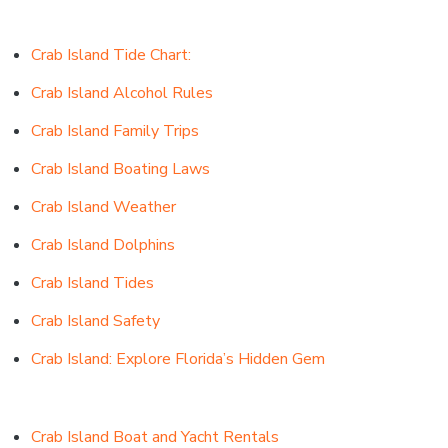
Crab Island Tide Chart:
Crab Island Alcohol Rules
Crab Island Family Trips
Crab Island Boating Laws
Crab Island Weather
Crab Island Dolphins
Crab Island Tides
Crab Island Safety
Crab Island: Explore Florida’s Hidden Gem
Crab Island Boat and Yacht Rentals