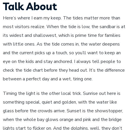
Talk About
Here’s where I earn my keep. The tides matter more than
most visitors realize. When the tide is low, the sandbar is at
its widest and shallowest, which is prime time for families
with little ones. As the tide comes in, the water deepens
and the current picks up a touch, so you’ll want to keep an
eye on the kids and stay anchored. I always tell people to
check the tide chart before they head out. It’s the difference
between a perfect day and a wet, tiring one.
Timing the light is the other local trick. Sunrise out here is
something special, quiet and golden, with the water like
glass before the crowds arrive. Sunset is the showstopper,
when the whole bay glows orange and pink and the bridge
lights start to flicker on. And the dolphins, well, they don’t