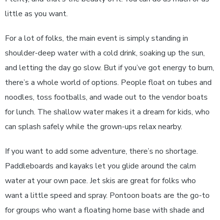
little as you want.
For a lot of folks, the main event is simply standing in
shoulder-deep water with a cold drink, soaking up the sun,
and letting the day go slow. But if you’ve got energy to burn,
there’s a whole world of options. People float on tubes and
noodles, toss footballs, and wade out to the vendor boats
for lunch. The shallow water makes it a dream for kids, who
can splash safely while the grown-ups relax nearby.
If you want to add some adventure, there’s no shortage.
Paddleboards and kayaks let you glide around the calm
water at your own pace. Jet skis are great for folks who
want a little speed and spray. Pontoon boats are the go-to
for groups who want a floating home base with shade and