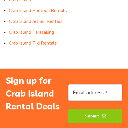
Crab Island Pontoon Rentals
Crab Island Jet Ski Rentals
Crab Island Parasailing
Crab Island Tiki Rentals
Sign up for
Crab Island
Email address
*
Rental Deals
Submit