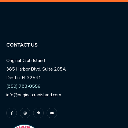
Website
URL
*
CONTACT US
Original Crab Island
385 Harbor Blvd, Suite 205A
Destin, Fl 32541
(850) 783-0556
info@originalcrabisland.com