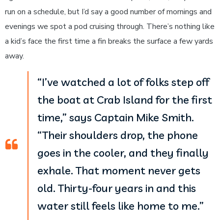
run on a schedule, but I’d say a good number of mornings and
evenings we spot a pod cruising through. There’s nothing like
a kid’s face the first time a fin breaks the surface a few yards
away.
“I’ve watched a lot of folks step off
the boat at Crab Island for the first
time,” says Captain Mike Smith.
“Their shoulders drop, the phone
goes in the cooler, and they finally
exhale. That moment never gets
old. Thirty-four years in and this
water still feels like home to me.”