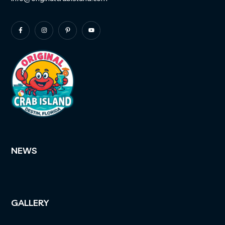
NEWS
GALLERY