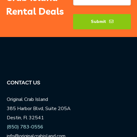
Rental Deals
Submit
Contact
Email
*
CONTACT US
Original Crab Island
385 Harbor Blvd, Suite 205A
Destin, Fl 32541
(850) 783-0556
info@originalcrabisland.com