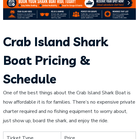
Crab Island Shark
Boat Pricing &
Schedule
One of the best things about the Crab Island Shark Boat is
how affordable it is for families. There’s no expensive private
charter required and no fishing equipment to worry about,
just show up, board the shark, and enjoy the ride.
Ticket Type
Price