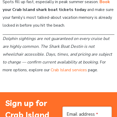
Spots fill up fast, especially in peak summer season.
Book
your Crab Island shark boat tickets today
and make sure
your family’s most talked-about vacation memory is already
locked in before you hit the beach.
Dolphin sightings are not guaranteed on every cruise but
are highly common. The Shark Boat Destin is not
wheelchair accessible. Days, times, and pricing are subject
to change — confirm current availability at booking.
For
more options, explore our
Crab Island services
page.
Sign up for
Crab Island
Email address
*