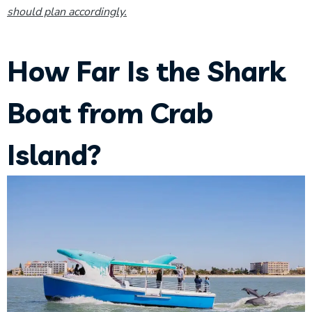
should plan accordingly.
How Far Is the Shark
Boat from Crab
Island?