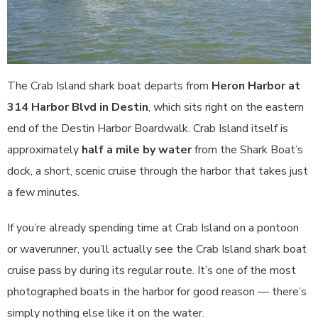
The Crab Island shark boat departs from
Heron Harbor at
314 Harbor Blvd in Destin
, which sits right on the eastern
end of the Destin Harbor Boardwalk. Crab Island itself is
approximately
half a mile by water
from the Shark Boat’s
dock, a short, scenic cruise through the harbor that takes just
a few minutes.
If you’re already spending time at Crab Island on a pontoon
or waverunner, you’ll actually see the Crab Island shark boat
cruise pass by during its regular route. It’s one of the most
photographed boats in the harbor for good reason — there’s
simply nothing else like it on the water.