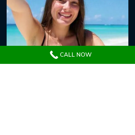
CALL NOW