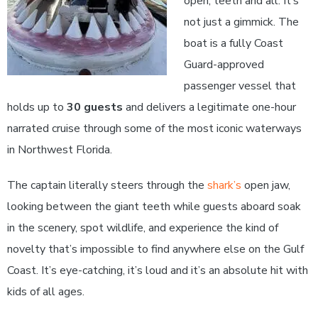
open, teeth and all. It’s
not just a gimmick. The
boat is a fully Coast
Guard-approved
passenger vessel that
holds up to
30 guests
and delivers a legitimate one-hour
narrated cruise through some of the most iconic waterways
in Northwest Florida.
The captain literally steers through the
shark’s
open jaw,
looking between the giant teeth while guests aboard soak
in the scenery, spot wildlife, and experience the kind of
novelty that’s impossible to find anywhere else on the Gulf
Coast. It’s eye-catching, it’s loud and it’s an absolute hit with
kids of all ages.