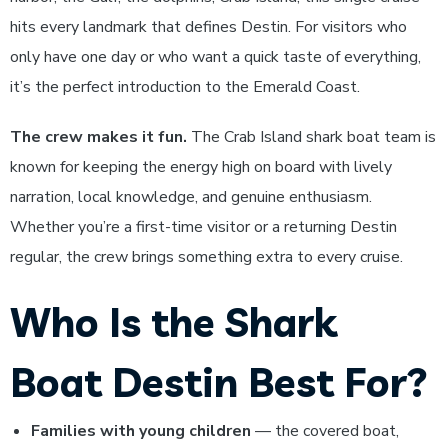
hits every landmark that defines Destin. For visitors who
only have one day or who want a quick taste of everything,
it’s the perfect introduction to the Emerald Coast.
The crew makes it fun.
The Crab Island shark boat team is
known for keeping the energy high on board with lively
narration, local knowledge, and genuine enthusiasm.
Whether you’re a first-time visitor or a returning Destin
regular, the crew brings something extra to every cruise.
Who Is the Shark
Boat Destin Best For?
Families with young children
— the covered boat,