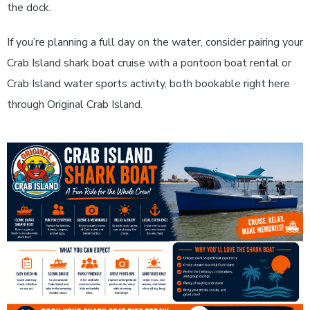
the dock.
If you’re planning a full day on the water, consider pairing your
Crab Island shark boat cruise with a pontoon boat rental or
Crab Island water sports activity, both bookable right here
through Original Crab Island.