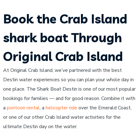
Book the Crab Island
shark boat Through
Original Crab Island
At Original Crab Island, we’ve partnered with the best
Destin water experiences so you can plan your whole day in
one place. The Shark Boat Destin is one of our most popular
bookings for families — and for good reason. Combine it with
a
pontoon rental
, a
helicopter ride
over the Emerald Coast,
or one of our other Crab Island water activities for the
ultimate Destin day on the water.