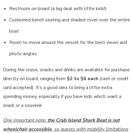
Restroom on board (a big deal with little kids!)
Cushioned bench seating and shaded cover over the entire
boat
Room to move around the vessel for the best views and
photo angles
During the cruise, snacks and drinks are available for purchase
directly on board, ranging from
$2 to $6 each
(cash or credit
card accepted). It’s a good idea to bring a little extra
spending money, especially if you have kids who’ll want a
snack or a souvenir.
One important note:
the Crab Island Shark Boat is not
wheelchair accessible
, so guests with mobility limitations