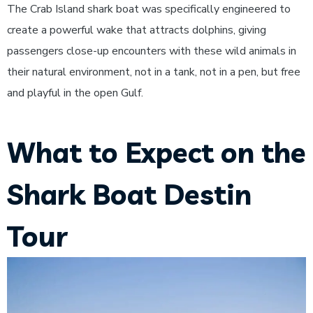
The Crab Island shark boat was specifically engineered to
create a powerful wake that attracts dolphins, giving
passengers close-up encounters with these wild animals in
their natural environment, not in a tank, not in a pen, but free
and playful in the open Gulf.
What to Expect on the
Shark Boat Destin
Tour