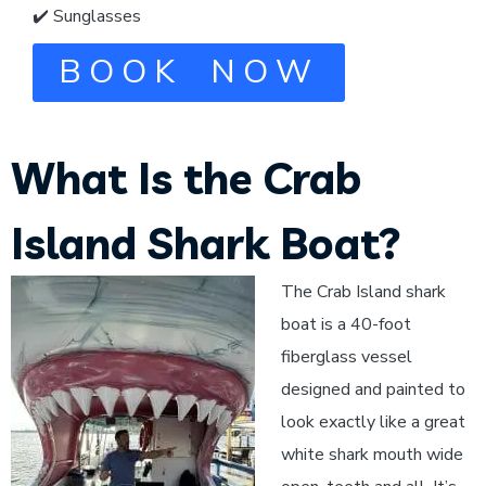
✔️ Sunglasses
BOOK NOW
What Is the Crab
Island Shark Boat?
The Crab Island shark
boat is a 40-foot
fiberglass vessel
designed and painted to
look exactly like a great
white shark mouth wide