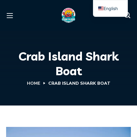
English
Spanish
Crab Island Shark
Boat
HOME
CRAB ISLAND SHARK BOAT