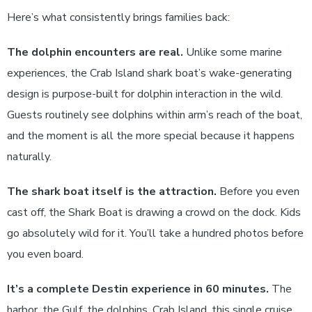
Here’s what consistently brings families back:
The dolphin encounters are real.
Unlike some marine
experiences, the Crab Island shark boat’s wake-generating
design is purpose-built for dolphin interaction in the wild.
Guests routinely see dolphins within arm’s reach of the boat,
and the moment is all the more special because it happens
naturally.
The shark boat itself is the attraction.
Before you even
cast off, the Shark Boat is drawing a crowd on the dock. Kids
go absolutely wild for it. You’ll take a hundred photos before
you even board.
It’s a complete Destin experience in 60 minutes.
The
harbor, the Gulf, the dolphins, Crab Island, this single cruise