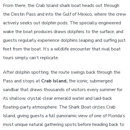
From there, the Crab Island shark boat heads out through
the Destin Pass and into the Gulf of Mexico, where the crew
actively seeks out dolphin pods. The specially engineered
wake the boat produces draws dolphins to the surface, and
guests regularly experience dolphins leaping and surfing just
feet from the boat. It’s a wildlife encounter that rival boat
tours simply can’t replicate.
After dolphin spotting, the route swings back through the
Pass and stops at
Crab Island,
the iconic, submerged
sandbar that draws thousands of visitors every summer for
its shallow, crystal-clear emerald water and laid-back
floating-party atmosphere. The Shark Boat circles Crab
Island, giving guests a full panoramic view of one of Florida’s
most unique natural gathering spots before heading back to