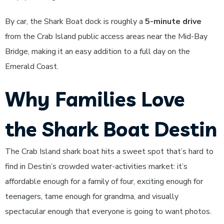
By car, the Shark Boat dock is roughly a
5-minute drive
from the Crab Island public access areas near the Mid-Bay
Bridge, making it an easy addition to a full day on the
Emerald Coast.
Why Families Love
the Shark Boat Destin
The Crab Island shark boat hits a sweet spot that’s hard to
find in Destin’s crowded water-activities market: it’s
affordable enough for a family of four, exciting enough for
teenagers, tame enough for grandma, and visually
spectacular enough that everyone is going to want photos.