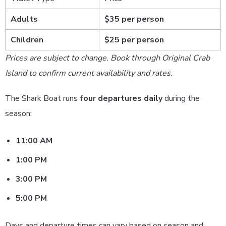
Adults
$35 per person
Children
$25 per person
Prices are subject to change. Book through Original Crab
Island to confirm current availability and rates.
The Shark Boat runs
four departures daily
during the
season:
11:00 AM
1:00 PM
3:00 PM
5:00 PM
Days and departure times can vary based on season and