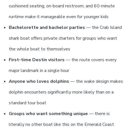
cushioned seating, on-board restroom, and 60-minute
runtime make it manageable even for younger kids
Bachelorette and bachelor parties
— the Crab Island
shark boat offers private charters for groups who want
the whole boat to themselves
First-time Destin visitors
— the route covers every
major landmark in a single hour
Anyone who loves dolphins
— the wake design makes
dolphin encounters significantly more likely than on a
standard tour boat
Groups who want something unique
— there is
literally no other boat like this on the Emerald Coast