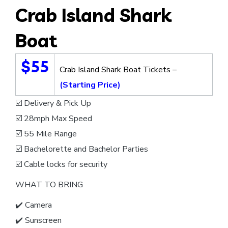
Crab Island Shark
Boat
$55
Crab Island Shark Boat Tickets –
(Starting Price)
☑️ Delivery & Pick Up
☑️ 28mph Max Speed
☑️ 55 Mile Range
☑️ Bachelorette and Bachelor Parties
☑️ Cable locks for security
WHAT TO BRING
✔️ Camera
✔️ Sunscreen