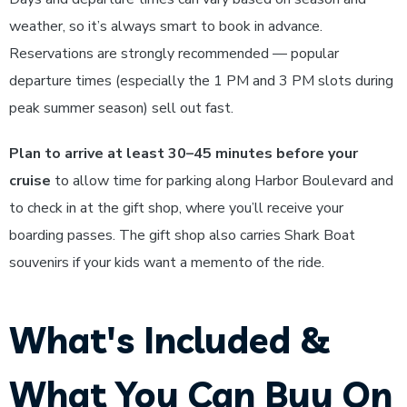
weather, so it’s always smart to book in advance.
Reservations are strongly recommended — popular
departure times (especially the 1 PM and 3 PM slots during
peak summer season) sell out fast.
Plan to arrive at least 30–45 minutes before your
cruise
to allow time for parking along Harbor Boulevard and
to check in at the gift shop, where you’ll receive your
boarding passes. The gift shop also carries Shark Boat
souvenirs if your kids want a memento of the ride.
What's Included &
What You Can Buy On