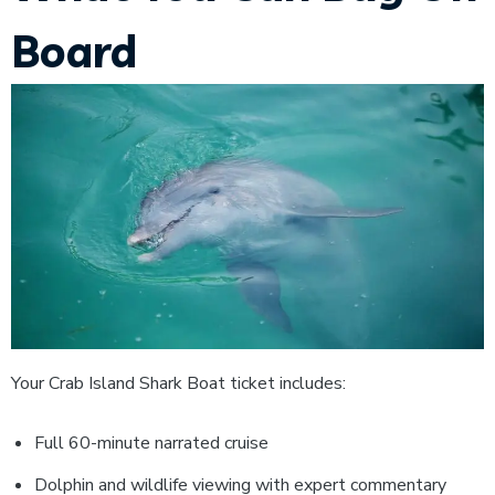
Board
Your Crab Island Shark Boat ticket includes:
Full 60-minute narrated cruise
Dolphin and wildlife viewing with expert commentary