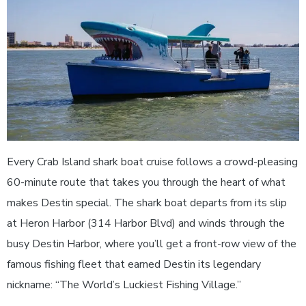
Every Crab Island shark boat cruise follows a crowd-pleasing
60-minute route that takes you through the heart of what
makes Destin special. The shark boat departs from its slip
at Heron Harbor (314 Harbor Blvd) and winds through the
busy Destin Harbor, where you’ll get a front-row view of the
famous fishing fleet that earned Destin its legendary
nickname: “The World’s Luckiest Fishing Village.”