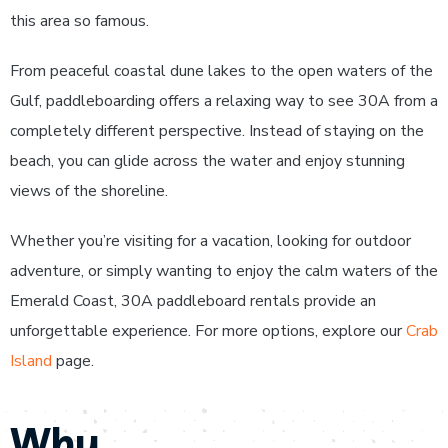
this area so famous.
From peaceful coastal dune lakes to the open waters of the
Gulf, paddleboarding offers a relaxing way to see 30A from a
completely different perspective. Instead of staying on the
beach, you can glide across the water and enjoy stunning
views of the shoreline.
Whether you’re visiting for a vacation, looking for outdoor
adventure, or simply wanting to enjoy the calm waters of the
Emerald Coast, 30A paddleboard rentals provide an
unforgettable experience. For more options, explore our
Crab
Island
page.
Why