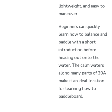
lightweight, and easy to
maneuver.
Beginners can quickly
learn how to balance and
paddle with a short
introduction before
heading out onto the
water. The calm waters
along many parts of 30A
make it an ideal location
for learning how to
paddleboard.