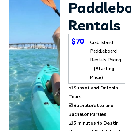
Paddleb
Rentals
$70
Crab Island
Paddleboard
Rentals Pricing
–
(Starting
Price)
☑️ Sunset and Dolphin
Tours
☑️ Bachelorette and
Bachelor Parties
☑️ 5 minutes to Destin