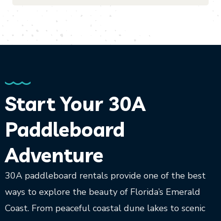
Start Your 30A
Paddleboard
Adventure
30A paddleboard rentals provide one of the best
ways to explore the beauty of Florida’s Emerald
Coast. From peaceful coastal dune lakes to scenic