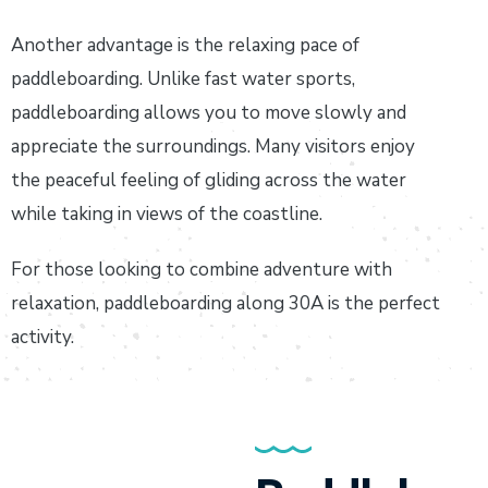
Another advantage is the relaxing pace of
paddleboarding. Unlike fast water sports,
paddleboarding allows you to move slowly and
appreciate the surroundings. Many visitors enjoy
the peaceful feeling of gliding across the water
while taking in views of the coastline.
For those looking to combine adventure with
relaxation, paddleboarding along 30A is the perfect
activity.