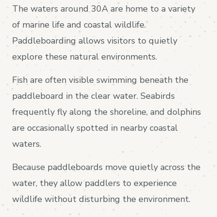
The waters around 30A are home to a variety
of marine life and coastal wildlife.
Paddleboarding allows visitors to quietly
explore these natural environments.
Fish are often visible swimming beneath the
paddleboard in the clear water. Seabirds
frequently fly along the shoreline, and dolphins
are occasionally spotted in nearby coastal
waters.
Because paddleboards move quietly across the
water, they allow paddlers to experience
wildlife without disturbing the environment.