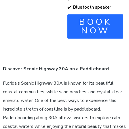
✔️ Bluetooth speaker
BOOK
NOW
Discover Scenic Highway 30A on a Paddleboard
Florida’s Scenic Highway 30A is known for its beautiful
coastal communities, white sand beaches, and crystal-clear
emerald water. One of the best ways to experience this
incredible stretch of coastline is by paddleboard.
Paddleboarding along 30A allows visitors to explore calm
coastal waters while enjoying the natural beauty that makes