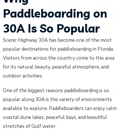
Paddleboarding on
30A Is So Popular
Scenic Highway 30A has become one of the most
popular destinations for paddleboarding in Florida.
Visitors from across the country come to this area
for its natural beauty, peaceful atmosphere, and
outdoor activities.
One of the biggest reasons paddleboarding is so
popular along 30A is the variety of environments
available to explore. Paddleboarders can enjoy calm
coastal dune lakes, peaceful bays, and beautiful
stretches of Gulf water.