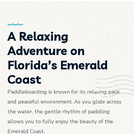
A Relaxing
Adventure on
Florida’s Emerald
Coast
Paddleboarding is known for its relaxing pace
and peaceful environment. As you glide across
the water, the gentle rhythm of paddling
allows you to fully enjoy the beauty of the
Emerald Coast.