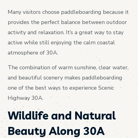
Many visitors choose paddleboarding because it
provides the perfect balance between outdoor
activity and relaxation. It’s a great way to stay
active while still enjoying the calm coastal
atmosphere of 30A.
The combination of warm sunshine, clear water,
and beautiful scenery makes paddleboarding
one of the best ways to experience Scenic
Highway 30A.
Wildlife and Natural
Beauty Along 30A