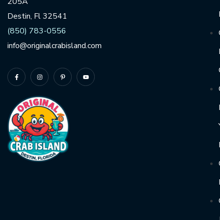
205A
Destin, Fl 32541
(850) 783-0556
info@originalcrabisland.com