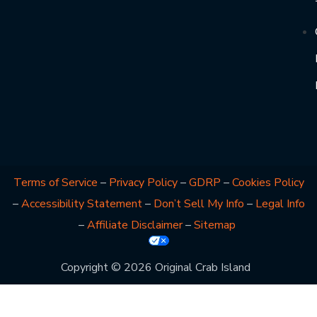
Terms of Service
–
Privacy Policy
–
GDRP
–
Cookies Policy
–
Accessibility Statement
–
Don’t Sell My Info
–
Legal Info
–
Affiliate Disclaimer
–
Sitemap
Copyright © 2026 Original Crab Island