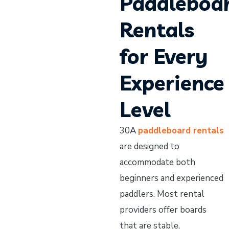
Paddleboa
Rentals
for Every
Experience
Level
30A
paddleboard rentals
are designed to
accommodate both
beginners and experienced
paddlers. Most rental
providers offer boards
that are stable,