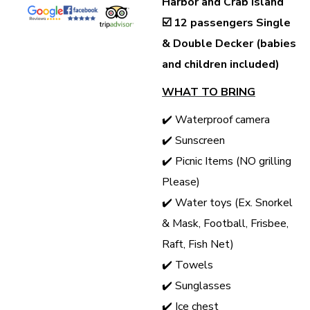
Harbor and Crab Island
☑️
12 passengers Single
& Double Decker (babies
and children included)
WHAT TO BRING
✔️ Waterproof camera
✔️ Sunscreen
✔️ Picnic Items (NO grilling
Please)
✔️ Water toys (Ex. Snorkel
& Mask, Football, Frisbee,
Raft, Fish Net)
✔️ Towels
✔️ Sunglasses
✔️ Ice chest