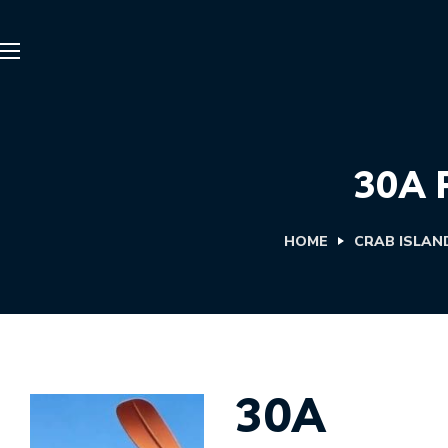
30A 
HOME
CRAB ISLAN
30A