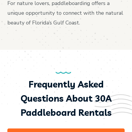
For nature lovers, paddleboarding offers a
unique opportunity to connect with the natural
beauty of Florida’s Gulf Coast.
Frequently Asked
Questions About 30A
Paddleboard Rentals