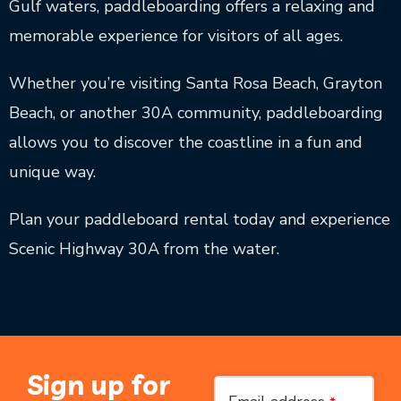
Gulf waters, paddleboarding offers a relaxing and
memorable experience for visitors of all ages.
Whether you’re visiting Santa Rosa Beach, Grayton
Beach, or another 30A community, paddleboarding
allows you to discover the coastline in a fun and
unique way.
Plan your paddleboard rental today and experience
Scenic Highway 30A from the water.
Sign up for