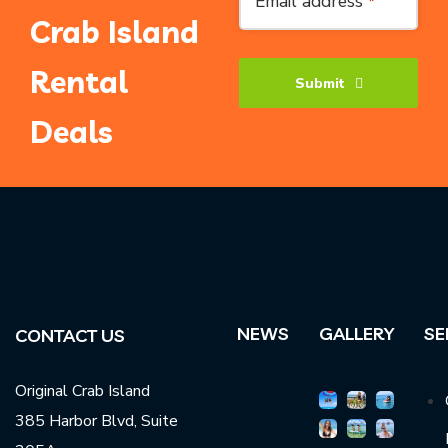
Email address
*
Crab Island
Rental
Submit
Deals
Phone
Number
*
NEWS
GALLERY
SE
CONTACT US
Original Crab Island
385 Harbor Blvd, Suite