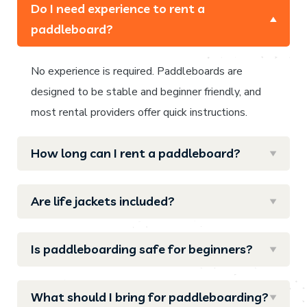
Do I need experience to rent a
paddleboard?
No experience is required. Paddleboards are
designed to be stable and beginner friendly, and
most rental providers offer quick instructions.
How long can I rent a paddleboard?
Are life jackets included?
Is paddleboarding safe for beginners?
What should I bring for paddleboarding?