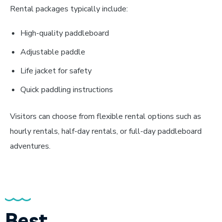
Rental packages typically include:
High-quality paddleboard
Adjustable paddle
Life jacket for safety
Quick paddling instructions
Visitors can choose from flexible rental options such as
hourly rentals, half-day rentals, or full-day paddleboard
adventures.
Best