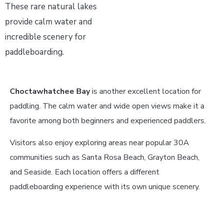
These rare natural lakes
provide calm water and
incredible scenery for
paddleboarding.
Choctawhatchee Bay
is another excellent location for
paddling. The calm water and wide open views make it a
favorite among both beginners and experienced paddlers.
Visitors also enjoy exploring areas near popular 30A
communities such as Santa Rosa Beach, Grayton Beach,
and Seaside. Each location offers a different
paddleboarding experience with its own unique scenery.