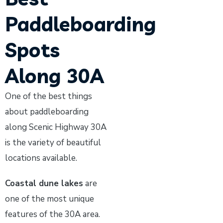
Paddleboarding
Spots
Along 30A
One of the best things
about paddleboarding
along Scenic Highway 30A
is the variety of beautiful
locations available.
Coastal dune lakes
are
one of the most unique
features of the 30A area.