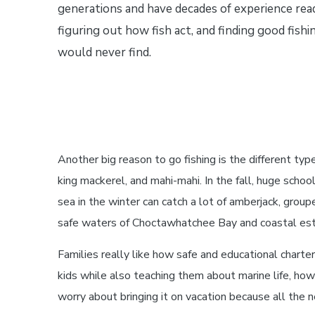
generations and have decades of experience rea
figuring out how fish act, and finding good fish
would never find.
Another big reason to go fishing is the different type
king mackerel, and mahi-mahi. In the fall, huge scho
sea in the winter can catch a lot of amberjack, groupe
safe waters of Choctawhatchee Bay and coastal est
Families really like how safe and educational charter
kids while also teaching them about marine life, how
worry about bringing it on vacation because all the n