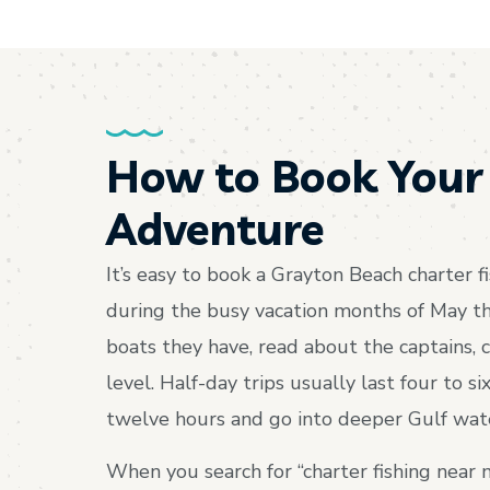
How to Book Your
Adventure
It’s easy to book a Grayton Beach charter fi
during the busy vacation months of May th
boats they have, read about the captains, c
level. Half-day trips usually last four to s
twelve hours and go into deeper Gulf water
When you search for “charter fishing near 