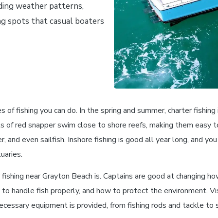
ding weather patterns,
ing spots that casual boaters
s of fishing you can do. In the spring and summer, charter fishing
ols of red snapper swim close to shore reefs, making them easy t
r, and even sailfish. Inshore fishing is good all year long, and you
uaries.
 fishing near Grayton Beach is. Captains are good at changing ho
 to handle fish properly, and how to protect the environment. Vis
ecessary equipment is provided, from fishing rods and tackle to s