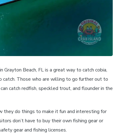
 in Grayton Beach, FL is a great way to catch cobia,
o catch. Those who are willing to go further out to
 can catch redfish, speckled trout, and flounder in the
w they do things to make it fun and interesting for
itors don’t have to buy their own fishing gear or
afety gear and fishing licenses.