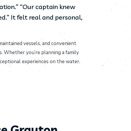
cation.” “Our captain knew
” It felt real and personal,
maintained vessels, and convenient
s. Whether you’re planning a family
xceptional experiences on the water.
e Grayton