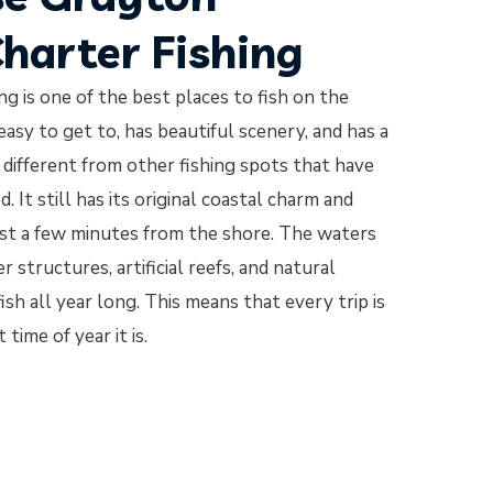
Charter Fishing
g is one of the best places to fish on the
easy to get to, has beautiful scenery, and has a
s different from other fishing spots that have
It still has its original coastal charm and
just a few minutes from the shore. The waters
structures, artificial reefs, and natural
ish all year long. This means that every trip is
ime of year it is.