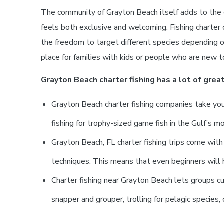
The community of Grayton Beach itself adds to the e
feels both exclusive and welcoming. Fishing charter 
the freedom to target different species depending o
place for families with kids or people who are new to
Grayton Beach charter fishing has a lot of great
Grayton Beach charter fishing companies take you 
fishing for trophy-sized game fish in the Gulf’s m
Grayton Beach, FL charter fishing trips come wit
techniques. This means that even beginners will h
Charter fishing near Grayton Beach lets groups cus
snapper and grouper, trolling for pelagic species, 