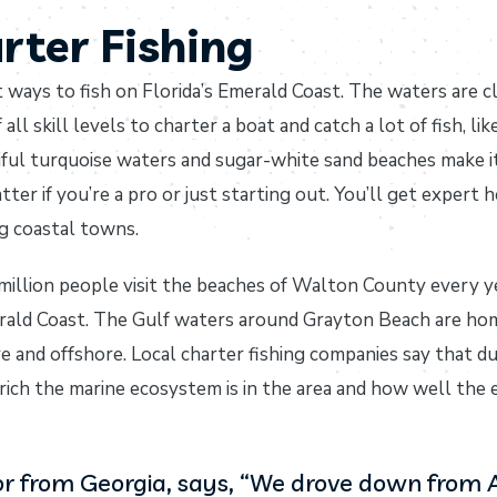
rter Fishing
t ways to fish on Florida’s Emerald Coast. The waters are c
all skill levels to charter a boat and catch a lot of fish, li
tiful turquoise waters and sugar-white sand beaches make i
ter if you’re a pro or just starting out. You’ll get expert 
ng coastal towns.
llion people visit the beaches of Walton County every yea
rald Coast. The Gulf waters around Grayton Beach are hom
ore and offshore. Local charter fishing companies say that 
rich the marine ecosystem is in the area and how well the
itor from Georgia, says, “We drove down from 