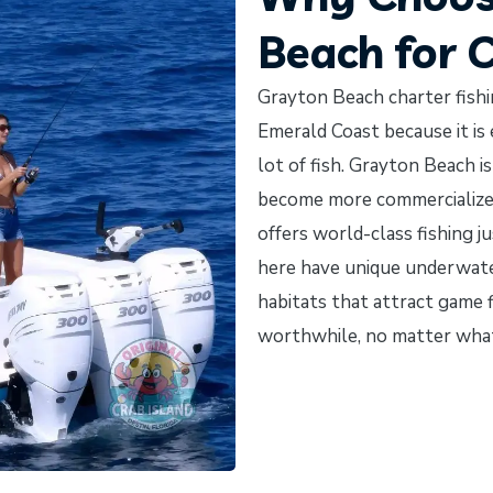
Beach for 
Grayton Beach charter fishin
Emerald Coast because it is 
lot of fish. Grayton Beach i
become more commercialized. 
offers world-class fishing 
here have unique underwater 
habitats that attract game f
worthwhile, no matter what t