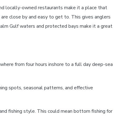
nd locally-owned restaurants make it a place that
 are close by and easy to get to. This gives anglers
 calm Gulf waters and protected bays make it a great
ywhere from four hours inshore to a full day deep-sea
ing spots, seasonal patterns, and effective
 and fishing style. This could mean bottom fishing for