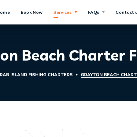
Home
Book Now
Services
FAQs
Contact 
on Beach Charter F
RAB ISLAND FISHING CHARTERS
GRAYTON BEACH CHARTE