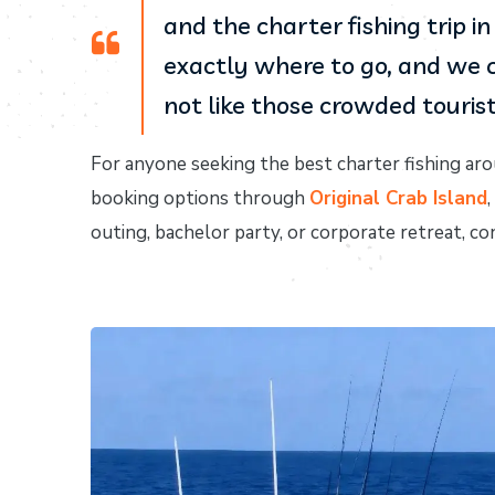
and the charter fishing trip 
exactly where to go, and we c
not like those crowded tourist 
For anyone seeking the best charter fishing aro
booking options through
Original Crab Island
outing, bachelor party, or corporate retreat, 