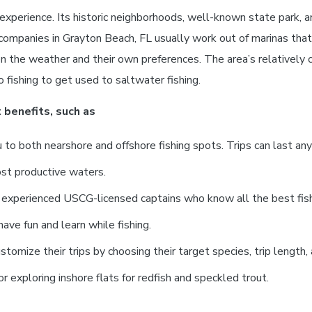
xperience. Its historic neighborhoods, well-known state park, a
companies in Grayton Beach, FL usually work out of marinas that
n the weather and their own preferences. The area’s relatively
 fishing to get used to saltwater fishing.
 benefits, such as
to both nearshore and offshore fishing spots. Trips can last an
ost productive waters.
h experienced USCG-licensed captains who know all the best fish
ave fun and learn while fishing.
tomize their trips by choosing their target species, trip length,
or exploring inshore flats for redfish and speckled trout.