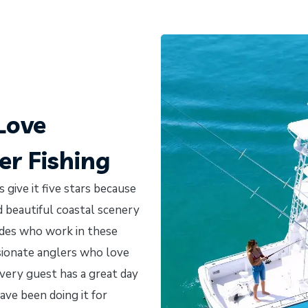
Love
r Fishing
 give it five stars because
nd beautiful coastal scenery
uides who work in these
ssionate anglers who love
very guest has a great day
ave been doing it for