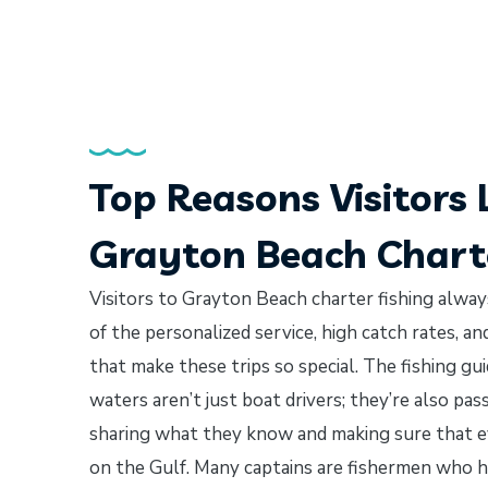
Top Reasons Visitors 
Grayton Beach Charte
Visitors to Grayton Beach charter fishing always
of the personalized service, high catch rates, a
that make these trips so special. The fishing g
waters aren’t just boat drivers; they’re also pa
sharing what they know and making sure that e
on the Gulf. Many captains are fishermen who h