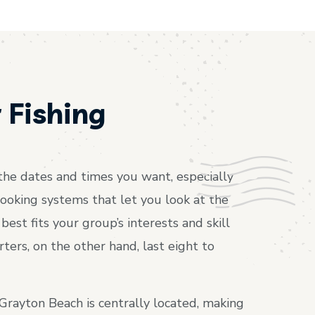
 Fishing
t the dates and times you want, especially
ooking systems that let you look at the
est fits your group’s interests and skill
rters, on the other hand, last eight to
 Grayton Beach is centrally located, making