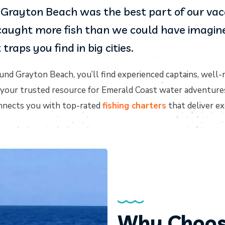
in Grayton Beach was the best part of our va
aught more fish than we could have imagined.
traps you find in big cities.
und Grayton Beach, you’ll find experienced captains, well-
, your trusted resource for Emerald Coast water adventure
connects you with top-rated
fishing charters
that deliver e
Why Choos