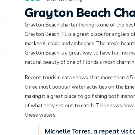
Grayton Beach Cha
Grayton Beach charter fishing is one of the bes
Grayton Beach, FL is a great place for anglers of 
mackerel, cobia, and amberjack. The area’s beau
Grayton Beach is a great way to have fun, no mat
natural beauty of one of Florida’s most charmi
Recent tourism data shows that more than 4.5 mi
three most popular water activities on the Eme
making it a great place to go fishing both insh
of what they set out to catch. This shows how 
these waters.
Michelle Torres, a repeat vis