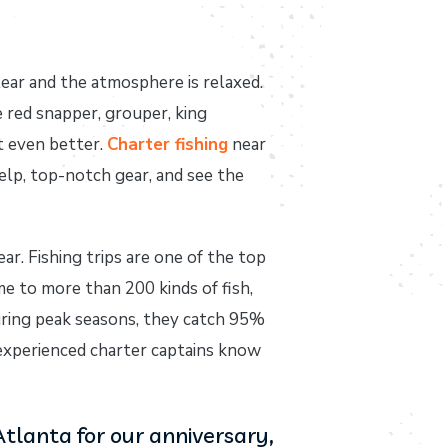
lear and the atmosphere is relaxed.
ke red snapper, grouper, king
t even better.
Charter fishing
near
help, top-notch gear, and see the
r. Fishing trips are one of the top
e to more than 200 kinds of fish,
during peak seasons, they catch 95%
 experienced charter captains know
Atlanta for our anniversary,