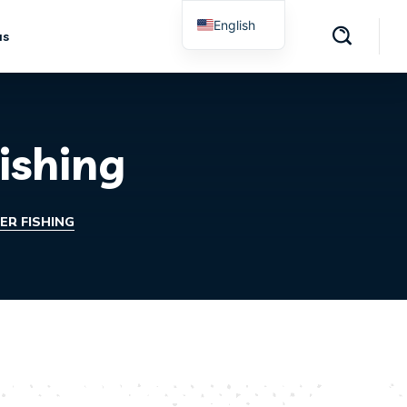
English
us
Spanish
ishing
R FISHING