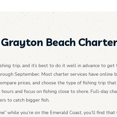
 Grayton Beach Charter
shing trip, and it’s best to do it well in advance to ge
rough September. Most charter services have online b
ompare prices, and choose the type of fishing trip that b
ix hours and focus on fishing close to shore. Full-day cha
s to catch bigger fish.
me” while you’re on the Emerald Coast, you’ll find that