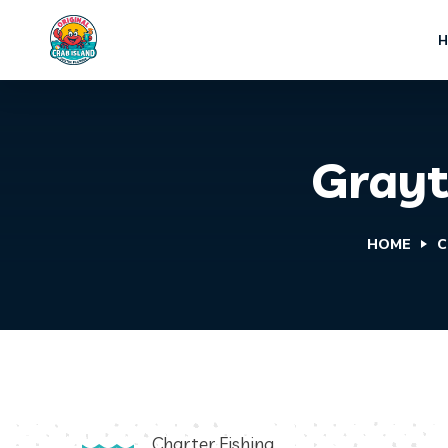
Grayt
HOME
C
Charter Fishing