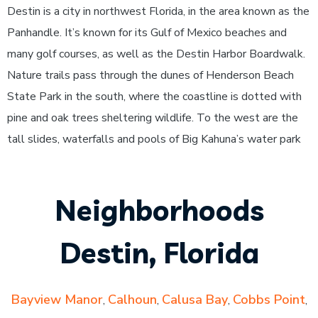
Destin is a city in northwest Florida, in the area known as the
Panhandle. It’s known for its Gulf of Mexico beaches and
many golf courses, as well as the Destin Harbor Boardwalk.
Nature trails pass through the dunes of Henderson Beach
State Park in the south, where the coastline is dotted with
pine and oak trees sheltering wildlife. To the west are the
tall slides, waterfalls and pools of Big Kahuna’s water park
Neighborhoods
Destin, Florida
Bayview Manor
Calhoun
Calusa Bay
Cobbs Point
,
,
,
,