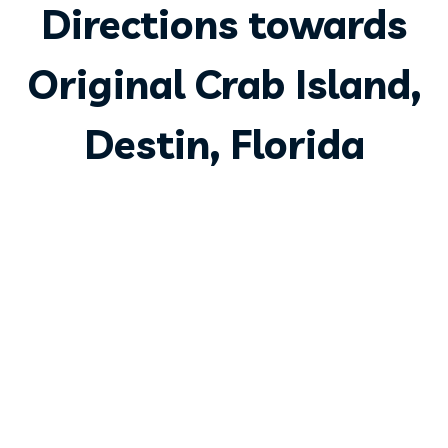
Directions towards
Original Crab Island,
Destin, Florida