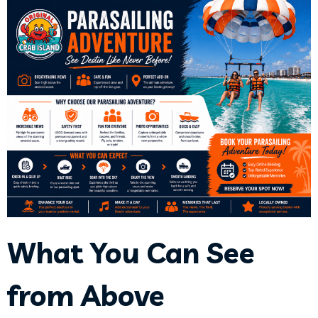
What You Can See
from Above