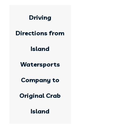
Driving
Directions from
Island
Watersports
Company to
Original Crab
Island