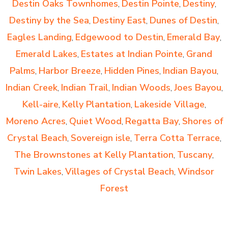
Destin Oaks Townhomes
Destin Pointe
Destiny
,
,
,
Destiny by the Sea
Destiny East
Dunes of Destin
,
,
,
Eagles Landing
Edgewood to Destin
Emerald Bay
,
,
,
Emerald Lakes
Estates at Indian Pointe
Grand
,
,
Palms
Harbor Breeze
Hidden Pines
Indian Bayou
,
,
,
,
Indian Creek
Indian Trail
Indian Woods
Joes Bayou
,
,
,
,
Kell-aire
Kelly Plantation
Lakeside Village
,
,
,
Moreno Acres
Quiet Wood
Regatta Bay
Shores of
,
,
,
Crystal Beach
Sovereign isle
Terra Cotta Terrace
,
,
,
The Brownstones at Kelly Plantation
Tuscany
,
,
Twin Lakes
Villages of Crystal Beach
Windsor
,
,
Forest