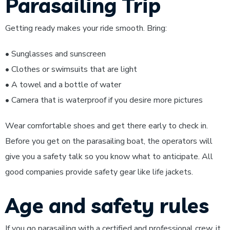
Parasailing Trip
Getting ready makes your ride smooth. Bring:
• Sunglasses and sunscreen
• Clothes or swimsuits that are light
• A towel and a bottle of water
• Camera that is waterproof if you desire more pictures
Wear comfortable shoes and get there early to check in.
Before you get on the parasailing boat, the operators will
give you a safety talk so you know what to anticipate. All
good companies provide safety gear like life jackets.
Age and safety rules
If you go parasailing with a certified and professional crew, it