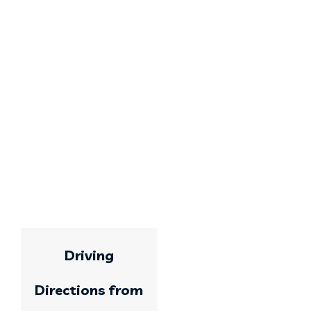
Driving
Directions from