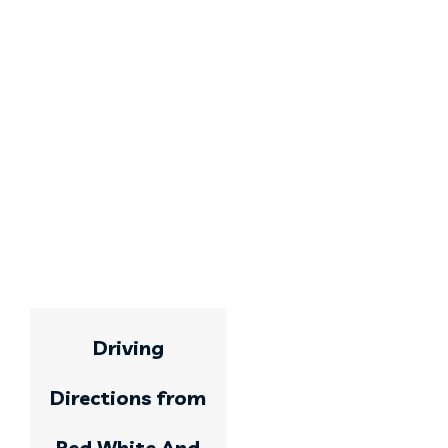
Driving
Directions from
Red White And