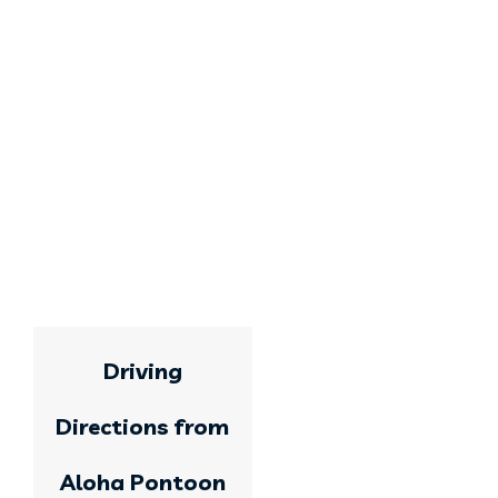
Driving
Directions from
Aloha Pontoon