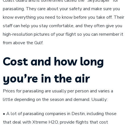
Coast Guard and is sometimes called the “SkyScraper” for
parasailing. They care about your safety and make sure you
know everything you need to know before you take off. Their
staff can help you stay comfortable, and they often give you
high-resolution pictures of your flight so you can remember it
from above the Gulf.
Cost and how long
you’re in the air
Prices for parasailing are usually per person and varies a
little depending on the season and demand. Usually:
• A lot of parasailing companies in Destin, including those
that deal with Xtreme H2O, provide flights that cost