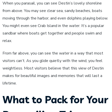
When you parasail, you can see Destin’s lovely shoreline
from above. You may see clear sea, sandy beaches, boats
moving through the harbor, and even dolphins playing below.
You might even see Crab Island in the water. It’s a popular
sandbar where boats get together and people swim and
relax.
From far above, you can see the water in a way that most
visitors can’t. As you glide quietly with the wind, you feel
weightless. Most visitors believe that this view of Destin
makes for beautiful images and memories that will last a
lifetime.
What to Pack for Your