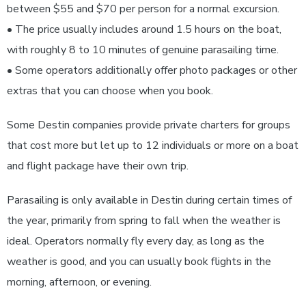
between $55 and $70 per person for a normal excursion.
• The price usually includes around 1.5 hours on the boat,
with roughly 8 to 10 minutes of genuine parasailing time.
• Some operators additionally offer photo packages or other
extras that you can choose when you book.
Some Destin companies provide private charters for groups
that cost more but let up to 12 individuals or more on a boat
and flight package have their own trip.
Parasailing is only available in Destin during certain times of
the year, primarily from spring to fall when the weather is
ideal. Operators normally fly every day, as long as the
weather is good, and you can usually book flights in the
morning, afternoon, or evening.