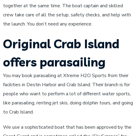
together at the same time. The boat captain and skilled
crew take care of all the setup, safety checks, and help with
the launch. You don’t need any experience.
Original Crab Island
offers parasailing
You may book parasailing at Xtreme H2O Sports from their
facilities in Destin Harbor and Crab Island. Their branch is for
people who want to perform a lot of different water sports,
like parasailing, renting jet skis, doing dolphin tours, and going
to Crab Island.
We use a sophisticated boat that has been approved by the