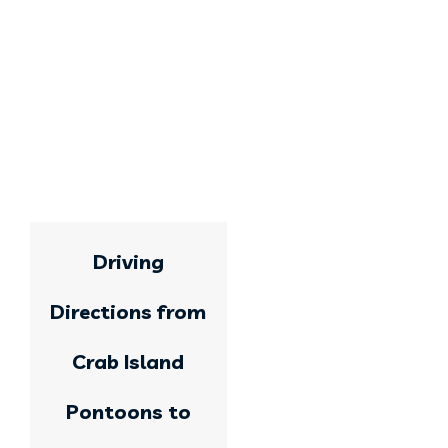
Driving
Directions from
Crab Island
Pontoons to