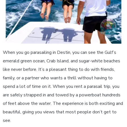
When you go parasailing in Destin, you can see the Gulf’s
emerald green ocean, Crab Island, and sugar-white beaches
like never before. It’s a pleasant thing to do with friends,
family, or a partner who wants a thrill without having to
spend a lot of time on it. When you rent a parasail trip, you
are safely strapped in and towed by a powerboat hundreds
of feet above the water. The experience is both exciting and
beautiful, giving you views that most people don’t get to
see.