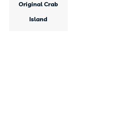
Original Crab
Island