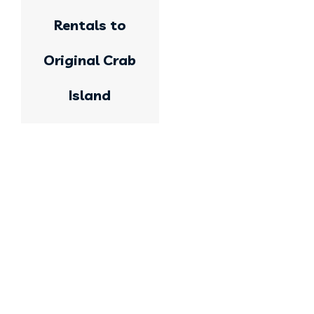
Rentals to
Original Crab
Island