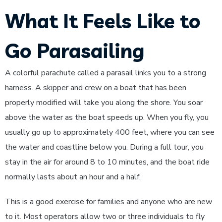
What It Feels Like to
Go Parasailing
A colorful parachute called a parasail links you to a strong
harness. A skipper and crew on a boat that has been
properly modified will take you along the shore. You soar
above the water as the boat speeds up. When you fly, you
usually go up to approximately 400 feet, where you can see
the water and coastline below you. During a full tour, you
stay in the air for around 8 to 10 minutes, and the boat ride
normally lasts about an hour and a half.
This is a good exercise for families and anyone who are new
to it. Most operators allow two or three individuals to fly