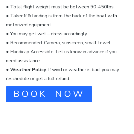
● Total flight weight must be between 90-450lbs.
● Takeoff & landing is from the back of the boat with
motorized equipment
● You may get wet – dress accordingly.
● Recommended: Camera, sunscreen, small towel.
● Handicap Accessible: Let us know in advance if you
need assistance.
●
Weather Policy
: If wind or weather is bad, you may
reschedule or get a full refund.
BOOK NOW