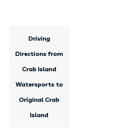
Driving
Directions from
Crab Island
Watersports to
Original Crab
Island