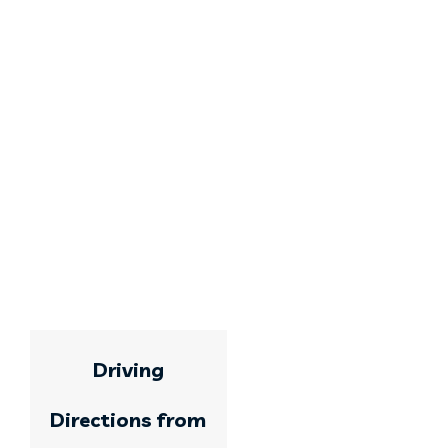
Driving
Directions from