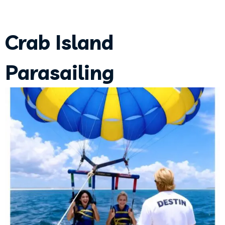
Crab Island
Parasailing