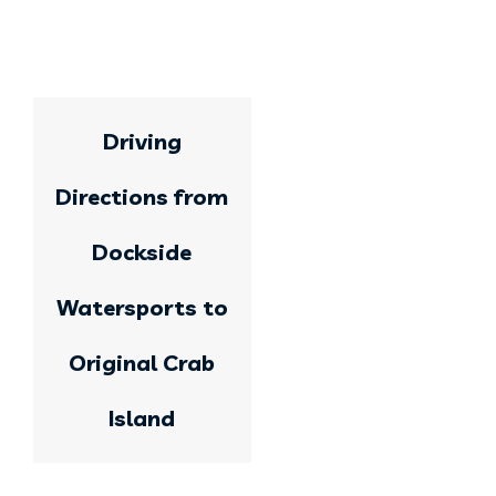
Driving
Directions from
Dockside
Watersports to
Original Crab
Island