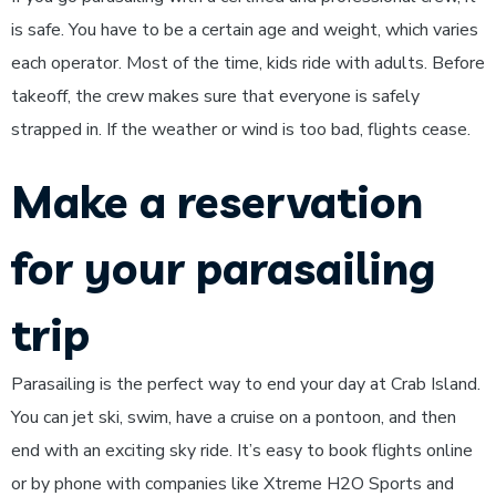
is safe. You have to be a certain age and weight, which varies
each operator. Most of the time, kids ride with adults. Before
takeoff, the crew makes sure that everyone is safely
strapped in. If the weather or wind is too bad, flights cease.
Make a reservation
for your parasailing
trip
Parasailing is the perfect way to end your day at Crab Island.
You can jet ski, swim, have a cruise on a pontoon, and then
end with an exciting sky ride. It’s easy to book flights online
or by phone with companies like Xtreme H2O Sports and