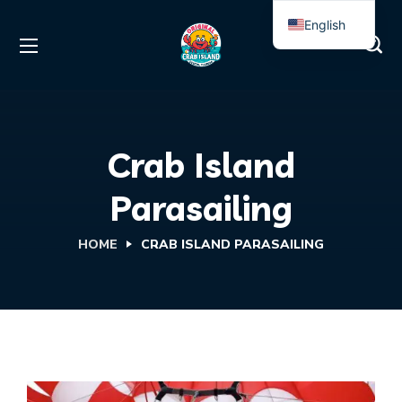
English
Spanish
Crab Island
Parasailing
HOME
CRAB ISLAND PARASAILING