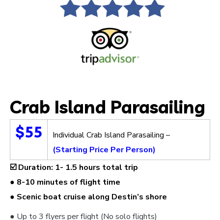
Crab Island Parasailing
$55
Individual Crab Island Parasailing –
(Starting Price Per Person)
☑️
Duration: 1- 1.5 hours total trip
● 8-10 minutes of flight time
● Scenic boat cruise along Destin’s shore
● Up to 3 flyers per flight (No solo flights)