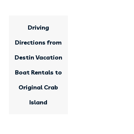
Driving
Directions from
Destin Vacation
Boat Rentals to
Original Crab
Island