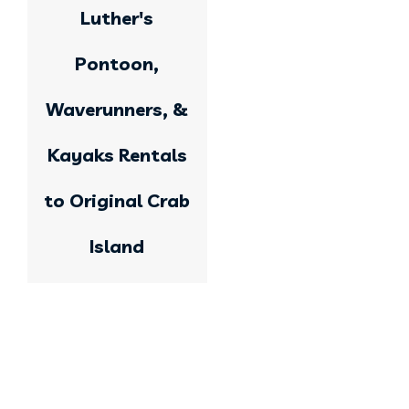
Luther's
Pontoon,
Waverunners, &
Kayaks Rentals
to Original Crab
Island