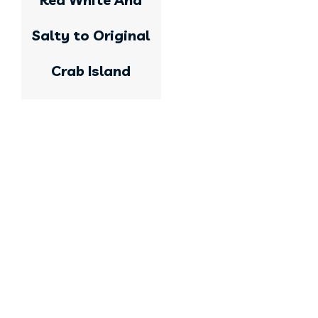
Salty to Original
Crab Island