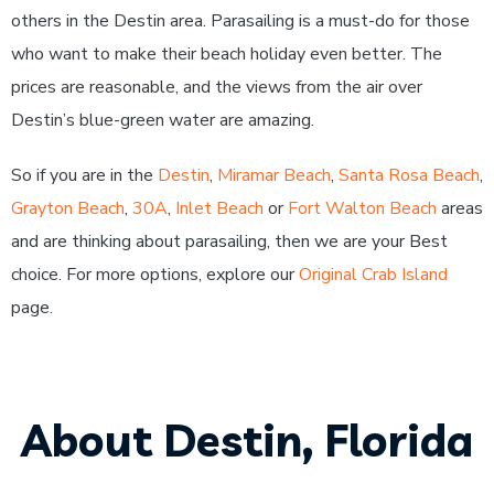
others in the Destin area. Parasailing is a must-do for those
who want to make their beach holiday even better. The
prices are reasonable, and the views from the air over
Destin’s blue-green water are amazing.
So if you are in the
Destin
,
Miramar Beach
,
Santa Rosa Beach
,
Grayton Beach
,
30A
,
Inlet Beach
or
Fort Walton Beach
areas
and are thinking about parasailing, then we are your Best
choice. For more options, explore our
Original Crab Island
page.
About Destin, Florida