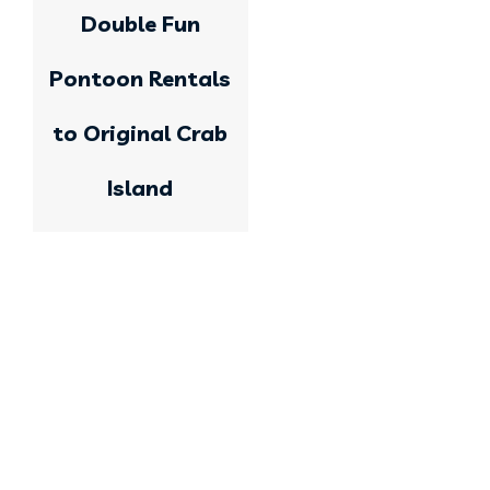
Double Fun
Pontoon Rentals
to Original Crab
Island