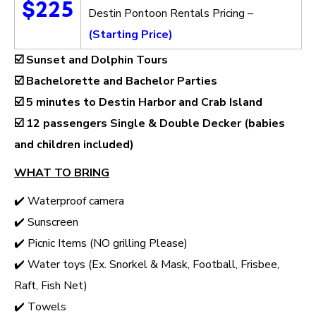
$225
Destin Pontoon Rentals Pricing –
(Starting Price)
☑️ Sunset and Dolphin Tours
☑️ Bachelorette and Bachelor Parties
☑️ 5 minutes to Destin Harbor and Crab Island
☑️
12 passengers Single & Double Decker (babies
and children included)
WHAT TO BRING
✔️ Waterproof camera
✔️ Sunscreen
✔️ Picnic Items (NO grilling Please)
✔️ Water toys (Ex. Snorkel & Mask, Football, Frisbee,
Raft, Fish Net)
✔️ Towels