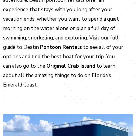
adventure. Destin pontoon rentals offer an
experience that stays with you long after your
vacation ends, whether you want to spend a quiet
morning on the water alone or plan a full day of
swimming, snorkeling, and exploring. Visit our full
guide to Destin
Pontoon Rentals
to see all of your
options and find the best boat for your trip. You
can also go to the
Original Crab Island
to learn
about all the amazing things to do on Florida’s
Emerald Coast.