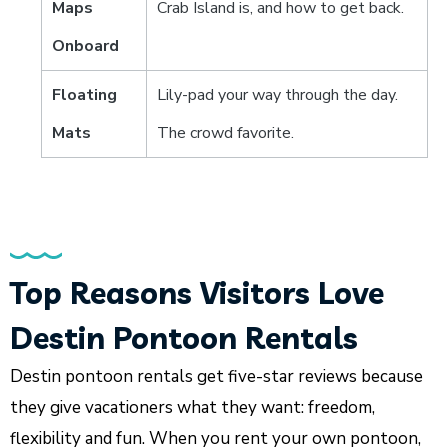
Maps
Crab Island is, and how to get back.
Onboard
Floating
Lily-pad your way through the day.
Mats
The crowd favorite.
Top Reasons Visitors Love
Destin Pontoon Rentals
Destin pontoon rentals get five-star reviews because
they give vacationers what they want: freedom,
flexibility and fun. When you rent your own pontoon,