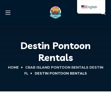
English
Spanish
Destin Pontoon
Rentals
HOME
CRAB ISLAND PONTOON RENTALS DESTIN
FL
DESTIN PONTOON RENTALS