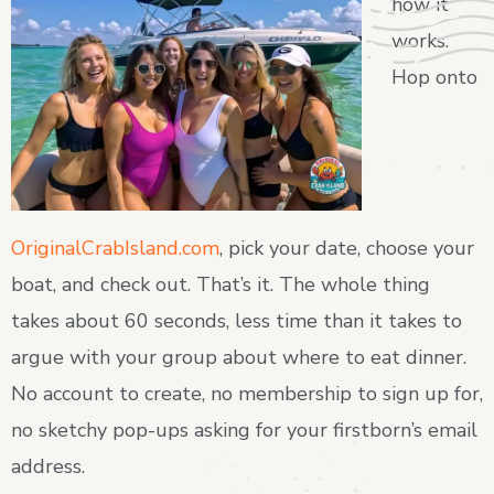
how it
works.
Hop onto
OriginalCrabIsland.com
, pick your date, choose your
boat, and check out. That’s it. The whole thing
takes about 60 seconds, less time than it takes to
argue with your group about where to eat dinner.
No account to create, no membership to sign up for,
no sketchy pop-ups asking for your firstborn’s email
address.