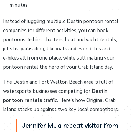
minutes
Instead of juggling multiple Destin pontoon rental
companies for different activities, you can book
pontoons, fishing charters, boat and yacht rentals,
jet skis, parasailing, tiki boats and even bikes and
e‑bikes all from one place, while still making your
pontoon rental the hero of your Crab Island day.
The Destin and Fort Walton Beach area is full of
watersports businesses competing for
Destin
pontoon rentals
traffic. Here’s how Original Crab
Island stacks up against two key local competitors.
Jennifer M., a repeat visitor from