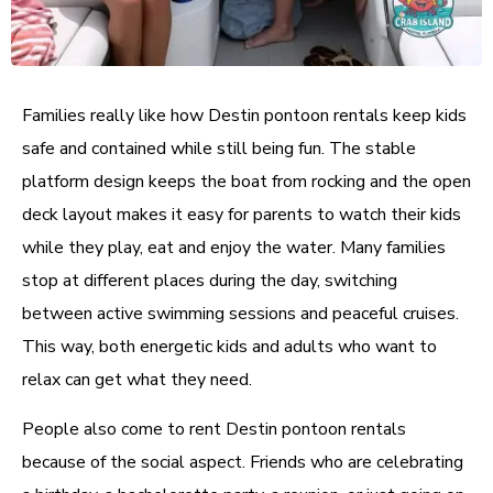
Families really like how Destin pontoon rentals keep kids
safe and contained while still being fun. The stable
platform design keeps the boat from rocking and the open
deck layout makes it easy for parents to watch their kids
while they play, eat and enjoy the water. Many families
stop at different places during the day, switching
between active swimming sessions and peaceful cruises.
This way, both energetic kids and adults who want to
relax can get what they need.
People also come to rent Destin pontoon rentals
because of the social aspect. Friends who are celebrating