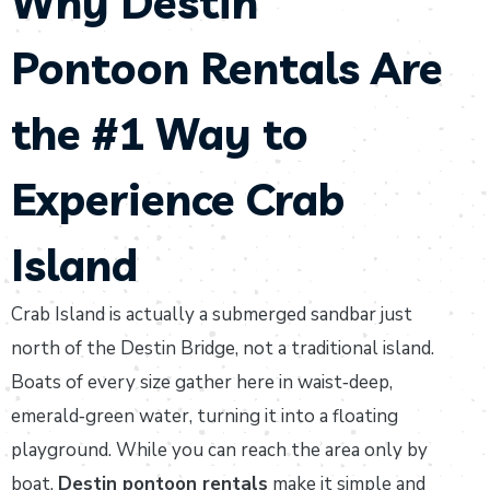
Why Destin
Pontoon Rentals Are
the #1 Way to
Experience Crab
Island
Crab Island is actually a submerged sandbar just
north of the Destin Bridge, not a traditional island.
Boats of every size gather here in waist‑deep,
emerald‑green water, turning it into a floating
playground. While you can reach the area only by
boat,
Destin pontoon rentals
make it simple and