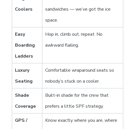
Coolers
sandwiches — we’ve got the ice
space.
Easy
Hop in, climb out, repeat. No
Boarding
awkward flailing.
Ladders
Luxury
Comfortable wraparound seats so
Seating
nobody’s stuck on a cooler.
Shade
Built-in shade for the crew that
Coverage
prefers a little SPF strategy.
GPS /
Know exactly where you are, where