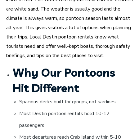
are white sand. The weather is usually good and the
climate is always warm, so pontoon season lasts almost
all year. This gives visitors a lot of options when planning
their trips. Local Destin pontoon rentals know what
tourists need and offer well-kept boats, thorough safety
briefings, and tips on the best places to visit.
Why Our Pontoons
Hit Different
Spacious decks built for groups, not sardines
Most Destin pontoon rentals hold 10-12
passengers
Most departures reach Crab Island within 5-10