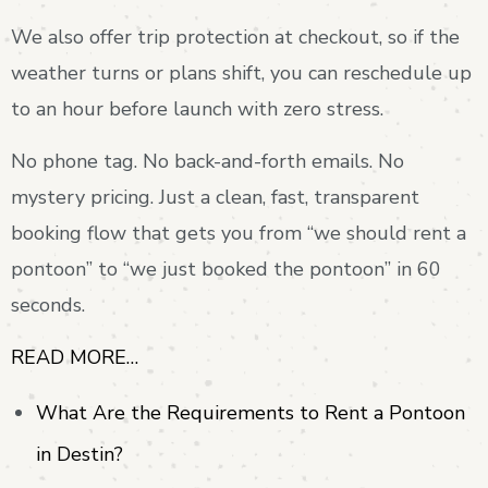
We also offer trip protection at checkout, so if the
weather turns or plans shift, you can reschedule up
to an hour before launch with zero stress.
No phone tag. No back-and-forth emails. No
mystery pricing. Just a clean, fast, transparent
booking flow that gets you from “we should rent a
pontoon” to “we just booked the pontoon” in 60
seconds.
READ MORE…
What Are the Requirements to Rent a Pontoon
in Destin?