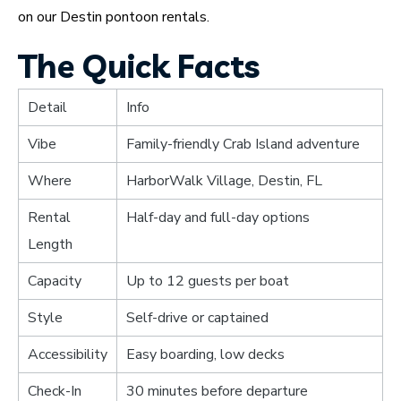
on our Destin pontoon rentals.
The Quick Facts
Detail
Info
Vibe
Family-friendly Crab Island adventure
Where
HarborWalk Village, Destin, FL
Rental
Half-day and full-day options
Length
Capacity
Up to 12 guests per boat
Style
Self-drive or captained
Accessibility
Easy boarding, low decks
Check-In
30 minutes before departure