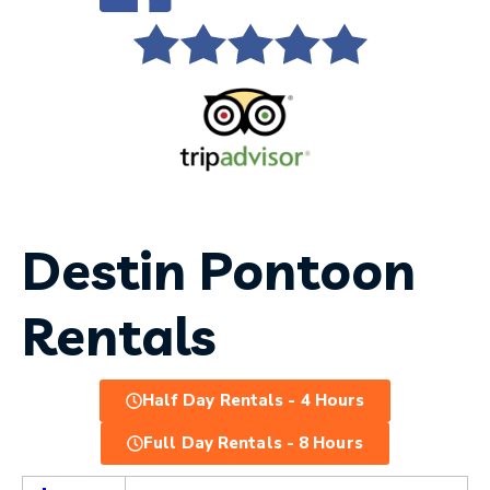
Destin Pontoon
Rentals
Half Day Rentals - 4 Hours
Full Day Rentals - 8 Hours