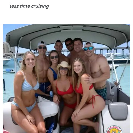
less time cruising