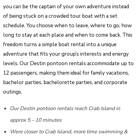
you can be the captain of your own adventure instead
of being stuck on a crowded tour boat with a set
schedule. You choose when to leave, where to go, how
long to stay at each place and when to come back. This
freedom turns a simple boat rental into a unique
adventure that fits your group’s interests and energy
levels. Our Destin pontoon rentals accommodate up to
12 passengers, making them ideal for family vacations,
bachelor parties, bachelorette parties, and corporate
outings.
Our Destin pontoon rentals reach Crab Island in
approx 5 – 10 minutes
Were closer to Crab Island, more time swimming &