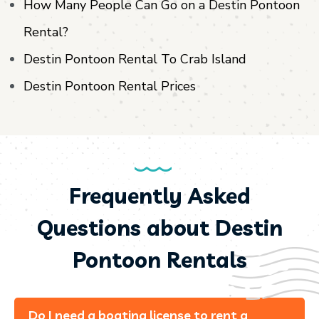
How Many People Can Go on a Destin Pontoon
Rental?
Destin Pontoon Rental To Crab Island
Destin Pontoon Rental Prices
Frequently Asked
Questions about Destin
Pontoon Rentals
Do I need a boating license to rent a