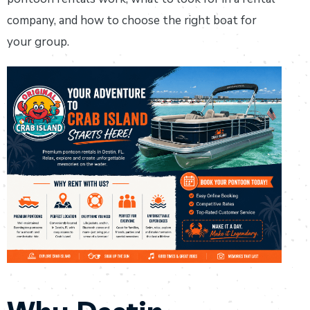
company, and how to choose the right boat for
your group.