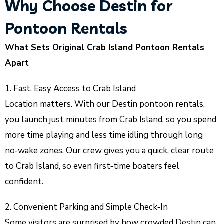
Why Choose Destin for
Pontoon Rentals
What Sets Original Crab Island Pontoon Rentals
Apart
1. Fast, Easy Access to Crab Island
Location matters. With our Destin pontoon rentals,
you launch just minutes from Crab Island, so you spend
more time playing and less time idling through long
no‑wake zones. Our crew gives you a quick, clear route
to Crab Island, so even first‑time boaters feel
confident.
2. Convenient Parking and Simple Check‑In
Some visitors are surprised by how crowded Destin can