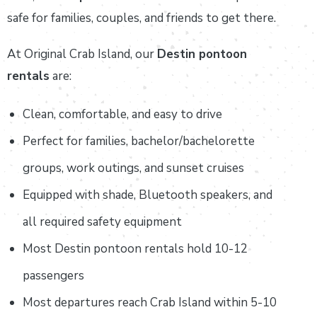
safe for families, couples, and friends to get there.
At Original Crab Island, our
Destin pontoon
rentals
are:
Clean, comfortable, and easy to drive
Perfect for families, bachelor/bachelorette
groups, work outings, and sunset cruises
Equipped with shade, Bluetooth speakers, and
all required safety equipment
Most Destin pontoon rentals hold 10-12
passengers
Most departures reach Crab Island within 5-10