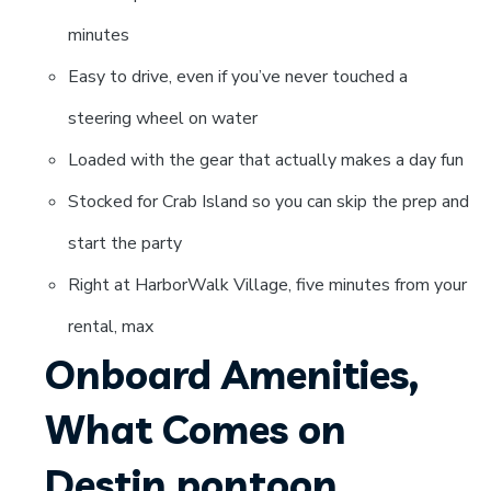
minutes
Easy to drive, even if you’ve never touched a
steering wheel on water
Loaded with the gear that actually makes a day fun
Stocked for Crab Island so you can skip the prep and
start the party
Right at HarborWalk Village, five minutes from your
rental, max
Onboard Amenities,
What Comes on
Destin pontoon