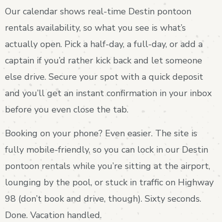
Our calendar shows real-time Destin pontoon
rentals availability, so what you see is what’s
actually open. Pick a half-day, a full-day, or add a
captain if you’d rather kick back and let someone
else drive. Secure your spot with a quick deposit
and you’ll get an instant confirmation in your inbox
before you even close the tab.
Booking on your phone? Even easier. The site is
fully mobile-friendly, so you can lock in our Destin
pontoon rentals while you’re sitting at the airport,
lounging by the pool, or stuck in traffic on Highway
98 (don’t book and drive, though). Sixty seconds.
Done. Vacation handled.