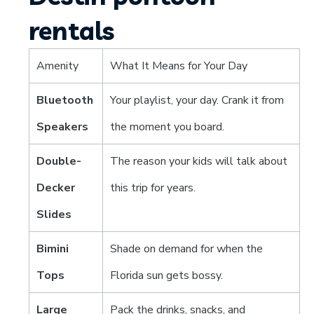
rentals
Amenity
What It Means for Your Day
Bluetooth
Your playlist, your day. Crank it from
Speakers
the moment you board.
Double-
The reason your kids will talk about
Decker
this trip for years.
Slides
Bimini
Shade on demand for when the
Tops
Florida sun gets bossy.
Large
Pack the drinks, snacks, and