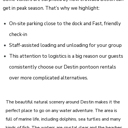
get in peak season. That’s why we highlight:
On‑site parking close to the dock and
Fast, friendly
check‑in
Staff‑assisted loading and unloading for your group
This attention to logistics is a big reason our guests
consistently choose our Destin pontoon rentals
over more complicated alternatives.
The beautiful natural scenery around
Destin
makes it the
perfect place to go on any water adventure. The area is
full of marine life, including dolphins, sea turtles and many
kinds of fish. The waters are crystal clear and the beaches