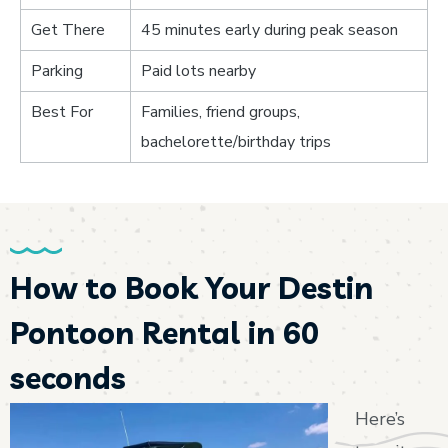
Get There
45 minutes early during peak season
Parking
Paid lots nearby
Best For
Families, friend groups,
bachelorette/birthday trips
How to Book Your Destin
Pontoon Rental in 60
seconds
Here’s