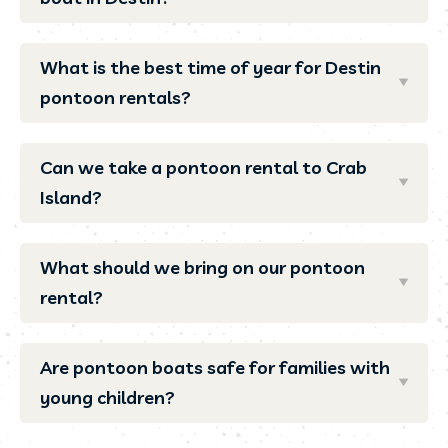
What is the best time of year for Destin
pontoon rentals?
Can we take a pontoon rental to Crab
Island?
What should we bring on our pontoon
rental?
Are pontoon boats safe for families with
young children?