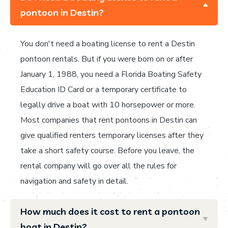
pontoon in Destin?
You don't need a boating license to rent a Destin
pontoon rentals. But if you were born on or after
January 1, 1988, you need a Florida Boating Safety
Education ID Card or a temporary certificate to
legally drive a boat with 10 horsepower or more.
Most companies that rent pontoons in Destin can
give qualified renters temporary licenses after they
take a short safety course. Before you leave, the
rental company will go over all the rules for
navigation and safety in detail.
How much does it cost to rent a pontoon
boat in Destin?