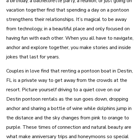
a birthday, a bachelorette party, a reunion, or just going on
vacation together find that spending a day on a pontoon
strengthens their relationships. It’s magical to be away
from technology, in a beautiful place and only focused on
having fun with each other. When you all have to navigate,
anchor and explore together, you make stories and inside
jokes that last for years.
Couples in love find that renting a pontoon boat in Destin,
FL is a private way to get away from the crowds at the
resort. Picture yourself driving to a quiet cove on our
Destin pontoon rentals as the sun goes down, dropping
anchor and sharing a bottle of wine while dolphins jump in
the distance and the sky changes from pink to orange to
purple. These times of connection and natural beauty are
what make anniversary trips and honeymoons so special