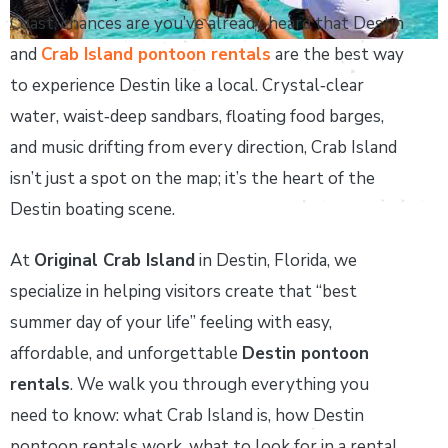
Coast, chances are you’ve already heard that Destin
and
Crab Island pontoon rentals
are the best way
to experience Destin like a local. Crystal‑clear
water, waist‑deep sandbars, floating food barges,
and music drifting from every direction, Crab Island
isn’t just a spot on the map; it’s the heart of the
Destin boating scene.
At
Original Crab Island
in Destin, Florida, we
specialize in helping visitors create that “best
summer day of your life” feeling with easy,
affordable, and unforgettable
Destin pontoon
rentals
. We walk you through everything you
need to know: what Crab Island is, how Destin
pontoon rentals work, what to look for in a rental