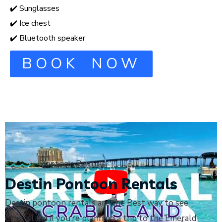
✔️ Sunglasses
✔️ Ice chest
✔️ Bluetooth speaker
BOOK NOW
Pontoon Rentals
Destin Pontoon Rentals
Destin pontoon rentals are the Best way to see
Crab Island if you’re planning a trip to the Emerald