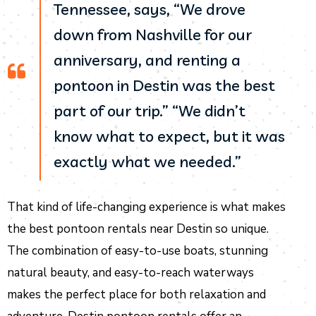
Tennessee, says, “We drove
down from Nashville for our
anniversary, and renting a
pontoon in Destin was the best
part of our trip.” “We didn’t
know what to expect, but it was
exactly what we needed.”
That kind of life-changing experience is what makes
the best pontoon rentals near Destin so unique.
The combination of easy-to-use boats, stunning
natural beauty, and easy-to-reach waterways
makes the perfect place for both relaxation and