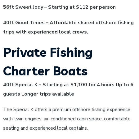
56ft Sweet Jody – Starting at $112 per person
40ft Good Times – Affordable shared offshore fishing
trips with experienced local crews.
Private Fishing
Charter Boats
40ft Special K – Starting at $1,100 for 4 hours Up to 6
guests Longer trips available
The Special K offers a premium offshore fishing experience
with twin engines, air-conditioned cabin space, comfortable
seating and experienced local captains.