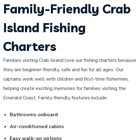
Family-Friendly Crab
Island Fishing
Charters
Families visiting Crab Island love our fishing charters because
they are beginner-friendly, safe and fun for all ages. Our
captains work well with children and first-time fishermen,
helping create exciting memories for families visiting the
Emerald Coast.
Family-friendly features include:
Bathrooms onboard
Air-conditioned cabins
Easy walk-on options