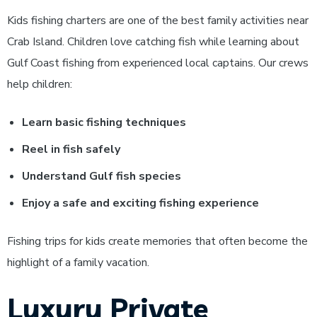
Kids fishing charters are one of the best family activities near
Crab Island. Children love catching fish while learning about
Gulf Coast fishing from experienced local captains.
Our crews
help children:
Learn basic fishing techniques
Reel in fish safely
Understand Gulf fish species
Enjoy a safe and exciting fishing experience
Fishing trips for kids create memories that often become the
highlight of a family vacation.
Luxury Private