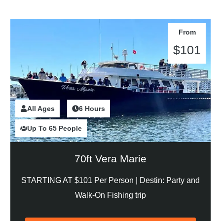
From
$101
All Ages
2 Hours
6 Hours
Up To 65 People
70ft Vera Marie
STARTING AT $101 Per Person |
Destin: Party and
Walk-On Fishing trip