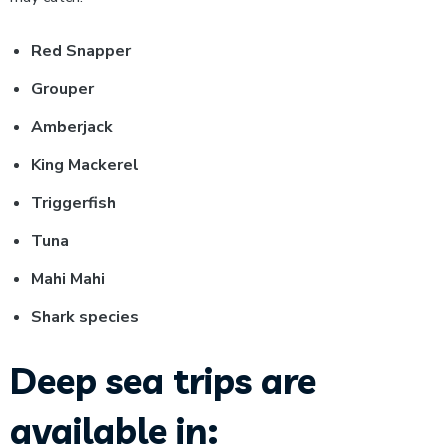
Red Snapper
Grouper
Amberjack
King Mackerel
Triggerfish
Tuna
Mahi Mahi
Shark species
Deep sea trips are
available in: