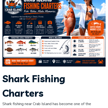
Shark Fishing
Charters
Shark fishing near Crab Island has become one of the