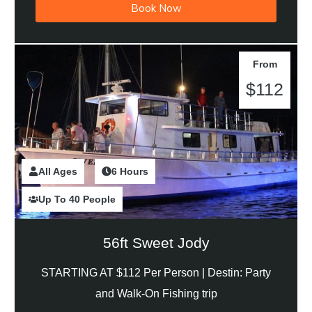
Book Now
From
$112
All Ages
2 Hours
6 Hours
Up To 40 People
56ft Sweet Jody
STARTING AT $112 Per Person |
Destin: Party
and Walk-On Fishing trip