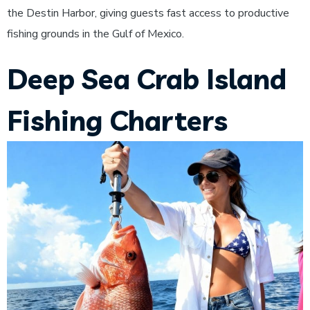
the Destin Harbor, giving guests fast access to productive
fishing grounds in the Gulf of Mexico.
Deep Sea Crab Island
Fishing Charters