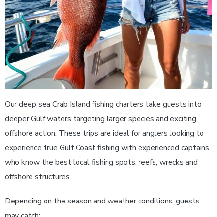
Our deep sea Crab Island fishing charters take guests into
deeper Gulf waters targeting larger species and exciting
offshore action. These trips are ideal for anglers looking to
experience true Gulf Coast fishing with experienced captains
who know the best local fishing spots, reefs, wrecks and
offshore structures.
Depending on the season and weather conditions, guests
may catch: