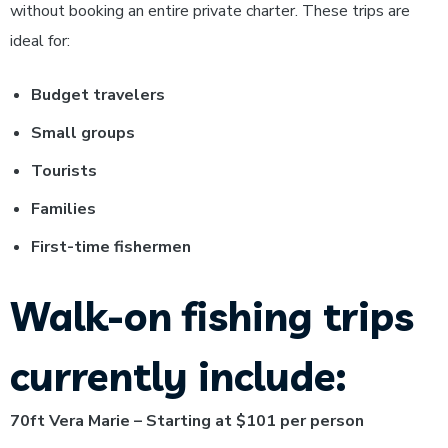
without booking an entire private charter.
These trips are
ideal for:
Budget travelers
Small groups
Tourists
Families
First-time fishermen
Walk-on fishing trips
currently include:
70ft Vera Marie – Starting at $101 per person