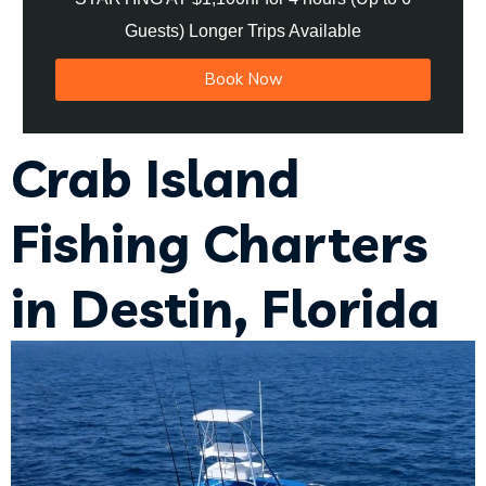
Guests) Longer Trips Available
Book Now
Crab Island
Fishing Charters
in Destin, Florida