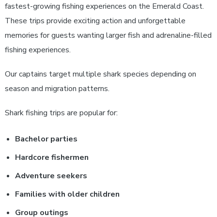
fastest-growing fishing experiences on the Emerald Coast.
These trips provide exciting action and unforgettable
memories for guests wanting larger fish and adrenaline-filled
fishing experiences.
Our captains target multiple shark species depending on
season and migration patterns.
Shark fishing trips are popular for:
Bachelor parties
Hardcore fishermen
Adventure seekers
Families with older children
Group outings