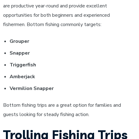
are productive year-round and provide excellent
opportunities for both beginners and experienced
fishermen.
Bottom fishing commonly targets:
Grouper
Snapper
Triggerfish
Amberjack
Vermilion Snapper
Bottom fishing trips are a great option for families and
guests looking for steady fishing action.
Trolling Fishing Trips