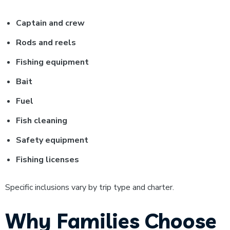
Captain and crew
Rods and reels
Fishing equipment
Bait
Fuel
Fish cleaning
Safety equipment
Fishing licenses
Specific inclusions vary by trip type and charter.
Why Families Choose