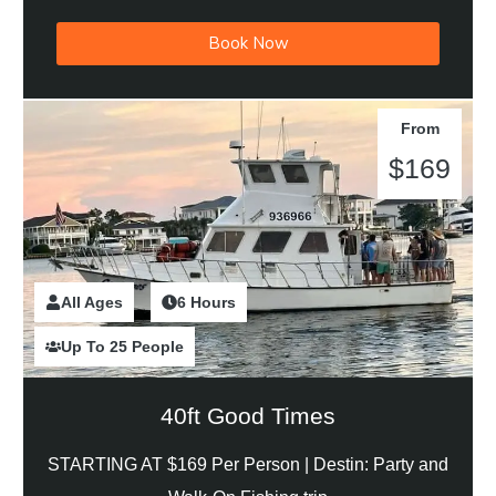
Book Now
From
$169
All Ages
2 Hours
6 Hours
Up To 25 People
40ft Good Times
STARTING AT $169 Per Person |
Destin: Party and