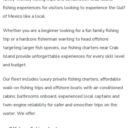
fishing experiences for visitors looking to experience the Gulf
of Mexico like a local.
Whether you are a beginner looking for a fun family fishing
trip or a hardcore fisherman wanting to head offshore
targeting larger fish species, our fishing charters near Crab
Island provide unforgettable experiences for every skill level
and budget.
Our fleet includes luxury private fishing charters, affordable
walk-on fishing trips and offshore boats with air-conditioned
cabins, bathrooms onboard, experienced local captains and
twin-engine reliability for safer and smoother trips on the
water.
We offer: