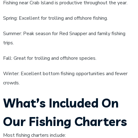
Fishing near Crab Island is productive throughout the year.
Spring: Excellent for trolling and offshore fishing.
Summer: Peak season for Red Snapper and family fishing
trips.
Fall: Great for trolling and offshore species.
Winter: Excellent bottom fishing opportunities and fewer
crowds.
What’s Included On
Our Fishing Charters
Most fishing charters include: