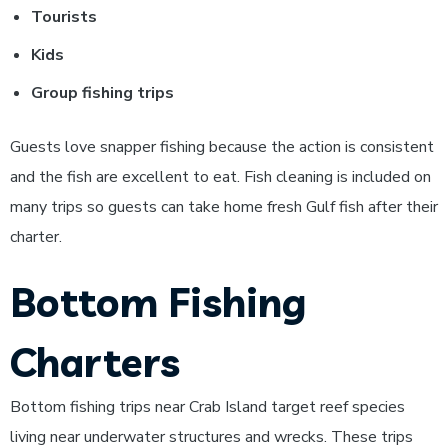
Tourists
Kids
Group fishing trips
Guests love snapper fishing because the action is consistent
and the fish are excellent to eat. Fish cleaning is included on
many trips so guests can take home fresh Gulf fish after their
charter.
Bottom Fishing
Charters
Bottom fishing trips near Crab Island target reef species
living near underwater structures and wrecks. These trips