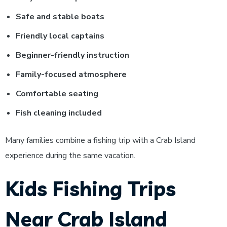
Safe and stable boats
Friendly local captains
Beginner-friendly instruction
Family-focused atmosphere
Comfortable seating
Fish cleaning included
Many families combine a fishing trip with a Crab Island
experience during the same vacation.
Kids Fishing Trips
Near Crab Island