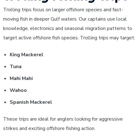
Trolling trips focus on larger offshore species and fast-
moving fish in deeper Gulf waters. Our captains use local
knowledge, electronics and seasonal migration patterns to
target active offshore fish species.
Trolling trips may target:
King Mackerel
Tuna
Mahi Mahi
Wahoo
Spanish Mackerel
These trips are ideal for anglers looking for aggressive
strikes and exciting offshore fishing action.