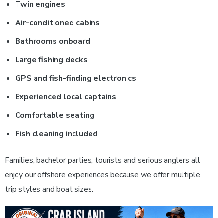
Twin engines
Air-conditioned cabins
Bathrooms onboard
Large fishing decks
GPS and fish-finding electronics
Experienced local captains
Comfortable seating
Fish cleaning included
Families, bachelor parties, tourists and serious anglers all
enjoy our offshore experiences because we offer multiple
trip styles and boat sizes.