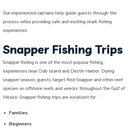
Our experienced captains help guide guests through the
process while providing safe and exciting shark fishing
experiences.
Snapper Fishing Trips
Snapper fishing is one of the most popular fishing
experiences near Crab Island and Destin Harbor. During
snapper season, guests target Red Snapper and other reef
species on offshore reefs and wrecks throughout the Gulf of
Mexico.
Snapper fishing trips are excellent for:
Families
Beginners