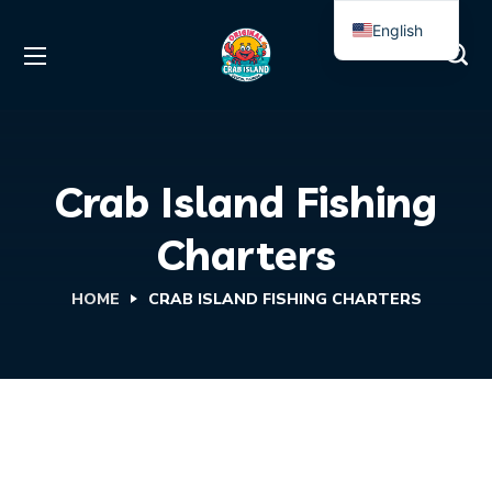
English
Spanish
Crab Island Fishing
Charters
HOME
CRAB ISLAND FISHING CHARTERS