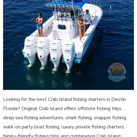
Looking for the best Crab Island fishing charters in Destin,
Florida? Original Crab Island offers offshore fishing trips,
deep sea fishing adventures, shark fishing, snapper fishing,
walk-on party boat fishing, luxury private fishing charters,
family-friendly fishing trips and combination Crab Island