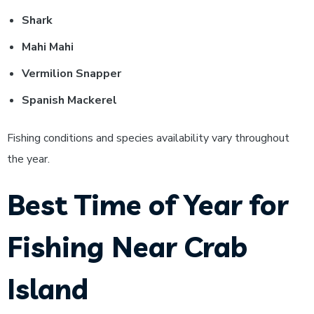
Shark
Mahi Mahi
Vermilion Snapper
Spanish Mackerel
Fishing conditions and species availability vary throughout
the year.
Best Time of Year for
Fishing Near Crab
Island