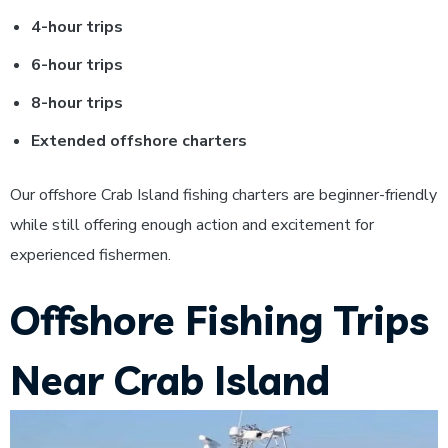
4-hour trips
6-hour trips
8-hour trips
Extended offshore charters
Our offshore Crab Island fishing charters are beginner-friendly
while still offering enough action and excitement for
experienced fishermen.
Offshore Fishing Trips
Near Crab Island