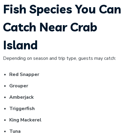
Fish Species You Can
Catch Near Crab
Island
Depending on season and trip type, guests may catch:
Red Snapper
Grouper
Amberjack
Triggerfish
King Mackerel
Tuna