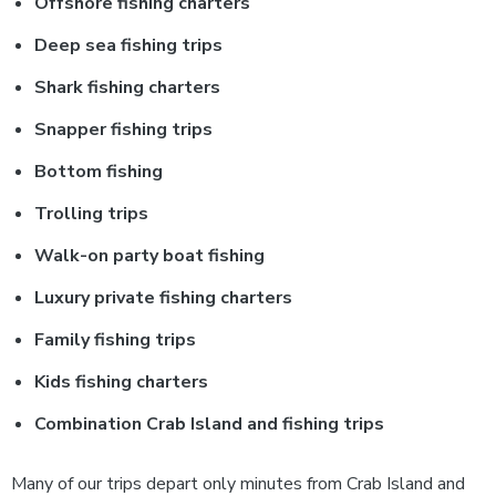
Offshore fishing charters
Deep sea fishing trips
Shark fishing charters
Snapper fishing trips
Bottom fishing
Trolling trips
Walk-on party boat fishing
Luxury private fishing charters
Family fishing trips
Kids fishing charters
Combination Crab Island and fishing trips
Many of our trips depart only minutes from Crab Island and