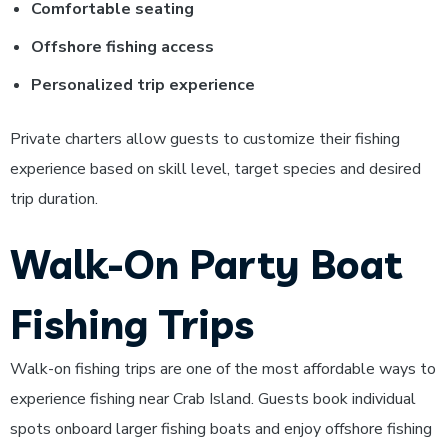
Comfortable seating
Offshore fishing access
Personalized trip experience
Private charters allow guests to customize their fishing
experience based on skill level, target species and desired
trip duration.
Walk-On Party Boat
Fishing Trips
Walk-on fishing trips are one of the most affordable ways to
experience fishing near Crab Island. Guests book individual
spots onboard larger fishing boats and enjoy offshore fishing