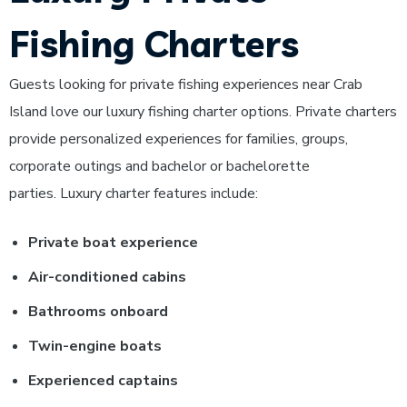
Fishing Charters
Guests looking for private fishing experiences near Crab
Island love our luxury fishing charter options. Private charters
provide personalized experiences for families, groups,
corporate outings and bachelor or bachelorette
parties.
Luxury charter features include:
Private boat experience
Air-conditioned cabins
Bathrooms onboard
Twin-engine boats
Experienced captains