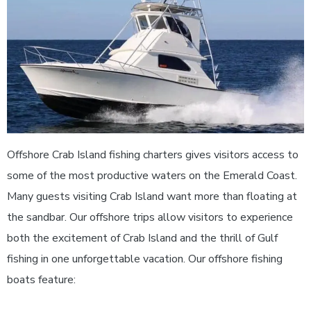
Offshore Crab Island fishing charters gives visitors access to
some of the most productive waters on the Emerald Coast.
Many guests visiting Crab Island want more than floating at
the sandbar. Our offshore trips allow visitors to experience
both the excitement of Crab Island and the thrill of Gulf
fishing in one unforgettable vacation.
Our offshore fishing
boats feature: