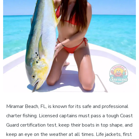
Miramar Beach, FL, is known for its safe and professional
charter fishing. Licensed captains must pass a tough Coast
Guard certification test, keep their boats in top shape, and
keep an eye on the weather at all times. Life jackets, first