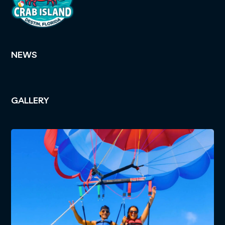
NEWS
GALLERY