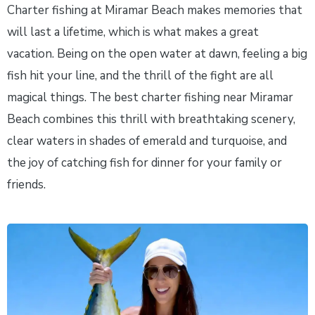
Charter fishing at Miramar Beach makes memories that
will last a lifetime, which is what makes a great
vacation. Being on the open water at dawn, feeling a big
fish hit your line, and the thrill of the fight are all
magical things. The best charter fishing near Miramar
Beach combines this thrill with breathtaking scenery,
clear waters in shades of emerald and turquoise, and
the joy of catching fish for dinner for your family or
friends.