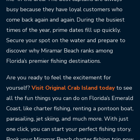
busy because they have loyal customers who
come back again and again. During the busiest
times of the year, prime dates fill up quickly.
Secure your spot on the water and prepare to
discover why Miramar Beach ranks among
Florida’s premier fishing destinations.
Are you ready to feel the excitement for
yourself?
Visit Original Crab Island today
to see
all the fun things you can do on Florida’s Emerald
Coast, like charter fishing, renting a pontoon boat,
parasailing, jet skiing, and much more. With just
one click, you can start your perfect fishing story.
Book your Miramar Beach charter fishing trip now