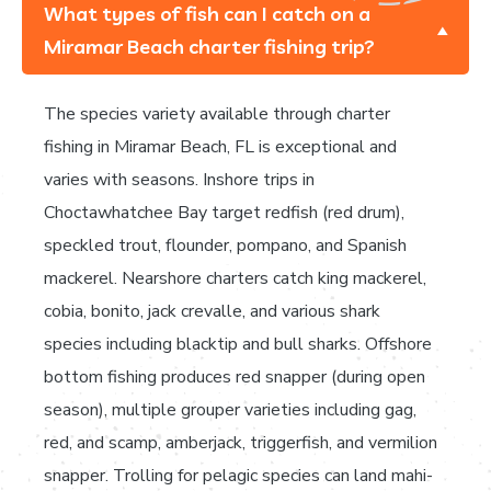
What types of fish can I catch on a
Miramar Beach charter fishing trip?
The species variety available through charter
fishing in Miramar Beach, FL is exceptional and
varies with seasons. Inshore trips in
Choctawhatchee Bay target redfish (red drum),
speckled trout, flounder, pompano, and Spanish
mackerel. Nearshore charters catch king mackerel,
cobia, bonito, jack crevalle, and various shark
species including blacktip and bull sharks. Offshore
bottom fishing produces red snapper (during open
season), multiple grouper varieties including gag,
red, and scamp, amberjack, triggerfish, and vermilion
snapper. Trolling for pelagic species can land mahi-