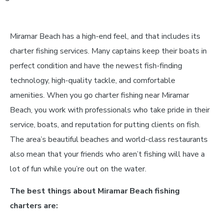
Miramar Beach has a high-end feel, and that includes its
charter fishing services. Many captains keep their boats in
perfect condition and have the newest fish-finding
technology, high-quality tackle, and comfortable
amenities. When you go charter fishing near Miramar
Beach, you work with professionals who take pride in their
service, boats, and reputation for putting clients on fish.
The area’s beautiful beaches and world-class restaurants
also mean that your friends who aren’t fishing will have a
lot of fun while you’re out on the water.
The best things about Miramar Beach fishing
charters are: