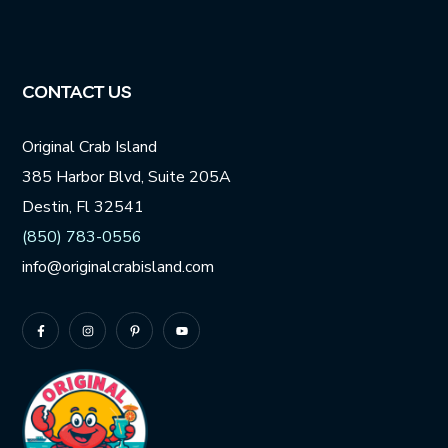
CONTACT US
Original Crab Island
385 Harbor Blvd, Suite 205A
Destin, Fl 32541
(850) 783-0556
info@originalcrabisland.com