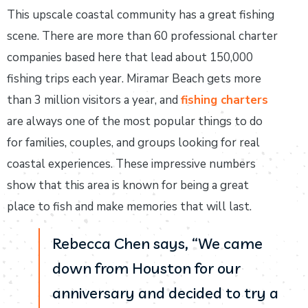
This upscale coastal community has a great fishing
scene. There are more than 60 professional charter
companies based here that lead about 150,000
fishing trips each year. Miramar Beach gets more
than 3 million visitors a year, and
fishing charters
are always one of the most popular things to do
for families, couples, and groups looking for real
coastal experiences. These impressive numbers
show that this area is known for being a great
place to fish and make memories that will last.
Rebecca Chen says, “We came
down from Houston for our
anniversary and decided to try a