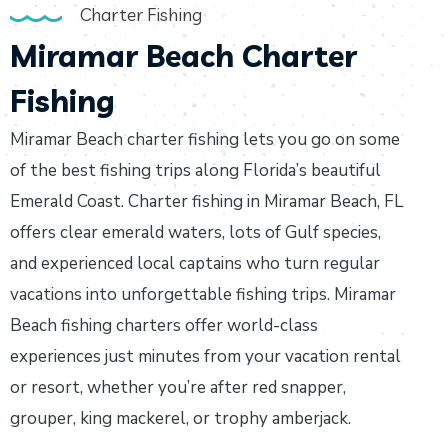
Charter Fishing
Miramar Beach Charter
Fishing
Miramar Beach charter fishing lets you go on some
of the best fishing trips along Florida’s beautiful
Emerald Coast. Charter fishing in Miramar Beach, FL
offers clear emerald waters, lots of Gulf species,
and experienced local captains who turn regular
vacations into unforgettable fishing trips. Miramar
Beach fishing charters offer world-class
experiences just minutes from your vacation rental
or resort, whether you’re after red snapper,
grouper, king mackerel, or trophy amberjack.