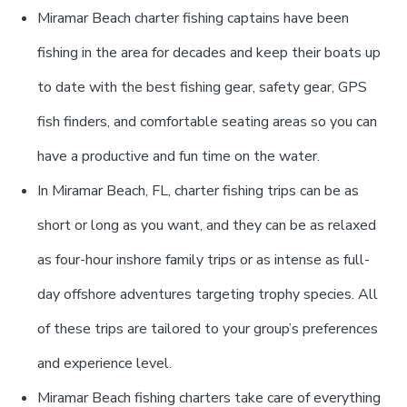
Miramar Beach charter fishing captains have been
fishing in the area for decades and keep their boats up
to date with the best fishing gear, safety gear, GPS
fish finders, and comfortable seating areas so you can
have a productive and fun time on the water.
In Miramar Beach, FL, charter fishing trips can be as
short or long as you want, and they can be as relaxed
as four-hour inshore family trips or as intense as full-
day offshore adventures targeting trophy species. All
of these trips are tailored to your group’s preferences
and experience level.
Miramar Beach fishing charters take care of everything