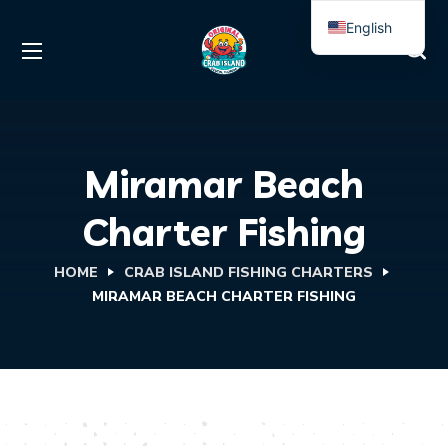
English
Spanish
Miramar Beach
Charter Fishing
HOME
CRAB ISLAND FISHING CHARTERS
MIRAMAR BEACH CHARTER FISHING