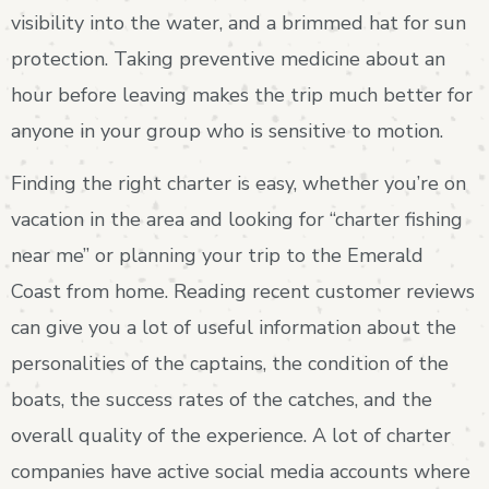
visibility into the water, and a brimmed hat for sun
protection. Taking preventive medicine about an
hour before leaving makes the trip much better for
anyone in your group who is sensitive to motion.
Finding the right charter is easy, whether you’re on
vacation in the area and looking for “charter fishing
near me” or planning your trip to the Emerald
Coast from home. Reading recent customer reviews
can give you a lot of useful information about the
personalities of the captains, the condition of the
boats, the success rates of the catches, and the
overall quality of the experience. A lot of charter
companies have active social media accounts where