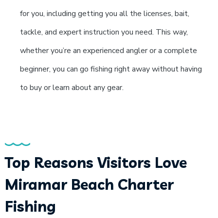
for you, including getting you all the licenses, bait,
tackle, and expert instruction you need. This way,
whether you’re an experienced angler or a complete
beginner, you can go fishing right away without having
to buy or learn about any gear.
Top Reasons Visitors Love
Miramar Beach Charter
Fishing