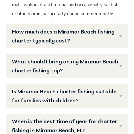
mahi, wahoo, blackfin tuna, and occasionally sailfish
or blue marlin, particularly during summer months.
How much does a Miramar Beach fishing
charter typically cost?
What should I bring on my Miramar Beach
charter fishing trip?
Is Miramar Beach charter fishing suitable
for families with children?
When is the best time of year for charter
fishing in Miramar Beach, FL?