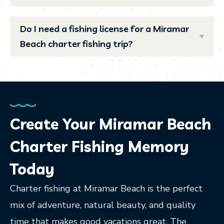
Do I need a fishing license for a Miramar
Beach charter fishing trip?
Create Your Miramar Beach
Charter Fishing Memory
Today
Charter fishing at Miramar Beach is the perfect
mix of adventure, natural beauty, and quality
time that makes good vacations great. The