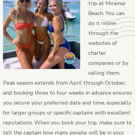
trip at Miramar
Beach. You can
do it online
through the
websites of
charter
companies or by
calling them.
Peak season extends from April through October,
and booking three to four weeks in advance ensures
you secure your preferred date and time, especially
for larger groups or specific captains with excellent
reputations. When you book your trip, make sure to
tell the captain how many people will be in your