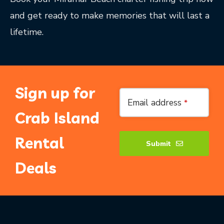
and get ready to make memories that will last a
lifetime.
Sign up for
Website
Email address
*
URL
*
Crab Island
Rental
Submit
Deals