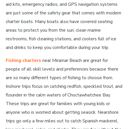
aid kits, emergency radios, and GPS navigation systems
are just some of the safety gear that comes with modern
charter boats. Many boats also have covered seating
areas to protect you from the sun, clean marine
restrooms, fish cleaning stations, and coolers full of ice
and drinks to keep you comfortable during your trip.
Fishing charters
near Miramar Beach are great for
people of all skill levels and preferences because there
are so many different types of fishing to choose from.
Inshore trips focus on catching redfish, speckled trout, and
flounder in the calm waters of Choctawhatchee Bay.
These trips are great for families with young kids or
anyone who is worried about getting seasick. Nearshore
trips go only a few miles out to catch Spanish mackerel,