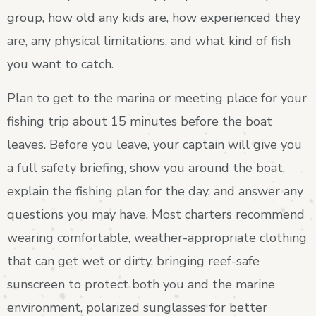
group, how old any kids are, how experienced they
are, any physical limitations, and what kind of fish
you want to catch.
Plan to get to the marina or meeting place for your
fishing trip about 15 minutes before the boat
leaves. Before you leave, your captain will give you
a full safety briefing, show you around the boat,
explain the fishing plan for the day, and answer any
questions you may have. Most charters recommend
wearing comfortable, weather-appropriate clothing
that can get wet or dirty, bringing reef-safe
sunscreen to protect both you and the marine
environment, polarized sunglasses for better