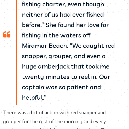
fishing charter, even though
neither of us had ever fished
before.” She found her love for
fishing in the waters off
Miramar Beach. “We caught red
snapper, grouper, and even a
huge amberjack that took me
twenty minutes to reel in. Our
captain was so patient and
helpful.”
There was a lot of action with red snapper and
grouper for the rest of the morning, and every