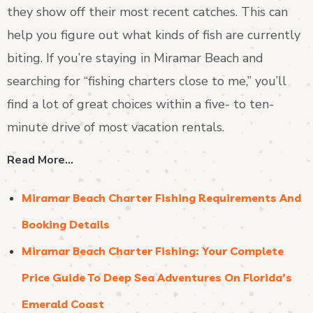
they show off their most recent catches. This can
help you figure out what kinds of fish are currently
biting. If you’re staying in Miramar Beach and
searching for “fishing charters close to me,” you’ll
find a lot of great choices within a five- to ten-
minute drive of most vacation rentals.
Read More…
Miramar Beach Charter Fishing Requirements And
Booking Details
Miramar Beach Charter Fishing: Your Complete
Price Guide To Deep Sea Adventures On Florida’s
Emerald Coast