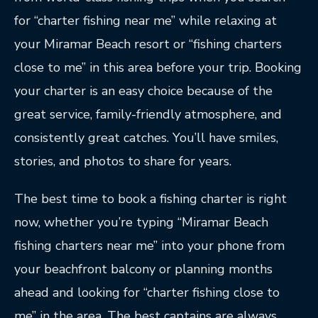
for “charter fishing near me” while relaxing at
your Miramar Beach resort or “fishing charters
close to me” in this area before your trip. Booking
your charter is an easy choice because of the
great service, family-friendly atmosphere, and
consistently great catches. You’ll have smiles,
stories, and photos to share for years.
The best time to book a fishing charter is right
now, whether you’re typing “Miramar Beach
fishing charters near me” into your phone from
your beachfront balcony or planning months
ahead and looking for “charter fishing close to
me” in the area. The best captains are always