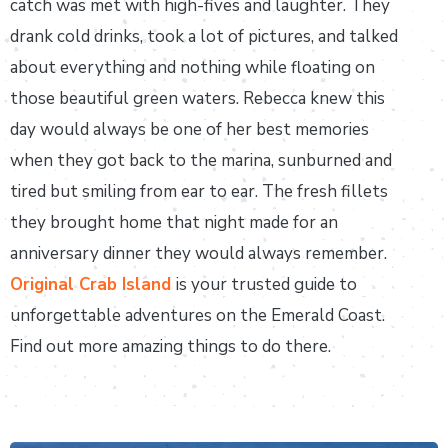
catch was met with high-fives and laughter. They
drank cold drinks, took a lot of pictures, and talked
about everything and nothing while floating on
those beautiful green waters. Rebecca knew this
day would always be one of her best memories
when they got back to the marina, sunburned and
tired but smiling from ear to ear. The fresh fillets
they brought home that night made for an
anniversary dinner they would always remember.
Original Crab Island
is your trusted guide to
unforgettable adventures on the Emerald Coast.
Find out more amazing things to do there.