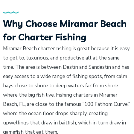
Why Choose Miramar Beach
for Charter Fishing
Miramar Beach charter fishing is great because it is easy
to get to, luxurious, and productive all at the same
time. The area is between Destin and Sandestin and has
easy access to a wide range of fishing spots, from calm
bays close to shore to deep waters far from shore
where the big fish live. Fishing charters in Miramar
Beach, FL, are close to the famous “100 Fathom Curve,”
where the ocean floor drops sharply, creating
upwellings that draw in baitfish, which in turn draw in
gamefish that eat them.