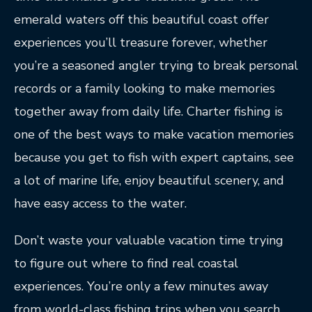
emerald waters off this beautiful coast offer
experiences you’ll treasure forever, whether
you’re a seasoned angler trying to break personal
records or a family looking to make memories
together away from daily life. Charter fishing is
one of the best ways to make vacation memories
because you get to fish with expert captains, see
a lot of marine life, enjoy beautiful scenery, and
have easy access to the water.
Don’t waste your valuable vacation time trying
to figure out where to find real coastal
experiences. You’re only a few minutes away
from world-class fishing trips when you search