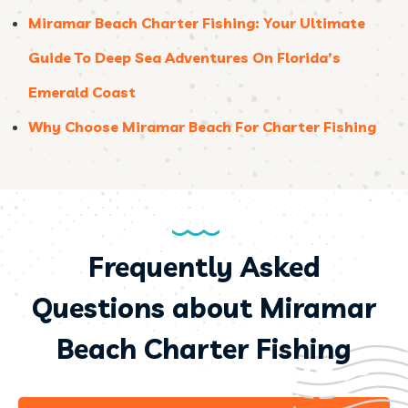
Miramar Beach Charter Fishing: Your Ultimate
Guide To Deep Sea Adventures On Florida’s
Emerald Coast
Why Choose Miramar Beach For Charter Fishing
Frequently Asked
Questions about Miramar
Beach Charter Fishing