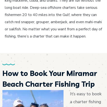
king mackerel, cobia, and sharks. They are fun without the
long boat ride. Deep-sea offshore charters take serious
fishermen 20 to 40 miles into the Gulf, where they can
catch red snapper, grouper, amberjack, and even mahi-mahi
or sailfish. No matter what you want from a perfect day of
fishing, there’s a charter that can make it happen.
How to Book Your Miramar
Beach Charter Fishing Trip
It’s easy to book
a charter fishing