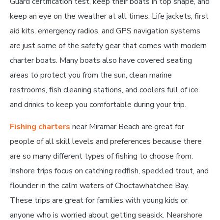
Guard certification test, keep their boats in top shape, and
keep an eye on the weather at all times. Life jackets, first
aid kits, emergency radios, and GPS navigation systems
are just some of the safety gear that comes with modern
charter boats. Many boats also have covered seating
areas to protect you from the sun, clean marine
restrooms, fish cleaning stations, and coolers full of ice
and drinks to keep you comfortable during your trip.
Fishing charters
near Miramar Beach are great for
people of all skill levels and preferences because there
are so many different types of fishing to choose from.
Inshore trips focus on catching redfish, speckled trout, and
flounder in the calm waters of Choctawhatchee Bay.
These trips are great for families with young kids or
anyone who is worried about getting seasick. Nearshore