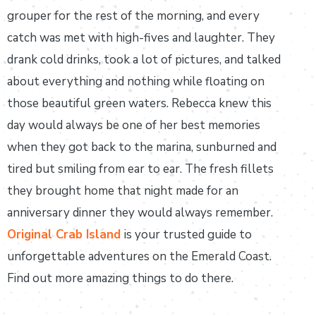
grouper for the rest of the morning, and every
catch was met with high-fives and laughter. They
drank cold drinks, took a lot of pictures, and talked
about everything and nothing while floating on
those beautiful green waters. Rebecca knew this
day would always be one of her best memories
when they got back to the marina, sunburned and
tired but smiling from ear to ear. The fresh fillets
they brought home that night made for an
anniversary dinner they would always remember.
Original Crab Island
is your trusted guide to
unforgettable adventures on the Emerald Coast.
Find out more amazing things to do there.