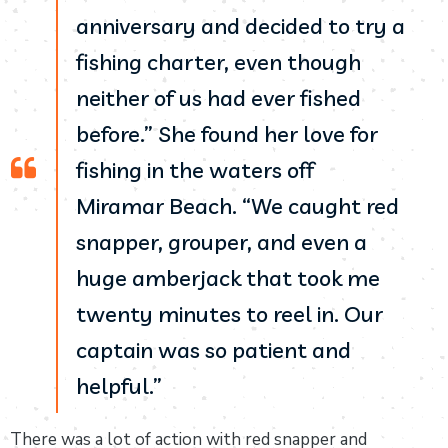
anniversary and decided to try a
fishing charter, even though
neither of us had ever fished
before.” She found her love for
fishing in the waters off
Miramar Beach. “We caught red
snapper, grouper, and even a
huge amberjack that took me
twenty minutes to reel in. Our
captain was so patient and
helpful.”
There was a lot of action with red snapper and