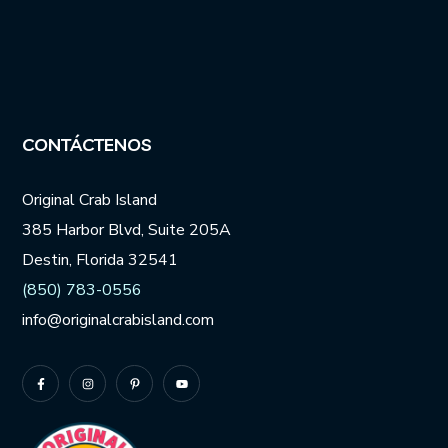
CONTÁCTENOS
Original Crab Island
385 Harbor Blvd, Suite 205A
Destin, Florida 32541
(850) 783-0556
info@originalcrabisland.com