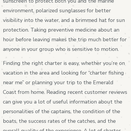
sunscreen to protect both you and the marine
environment, polarized sunglasses for better
visibility into the water, and a brimmed hat for sun
protection. Taking preventive medicine about an
hour before leaving makes the trip much better for
anyone in your group who is sensitive to motion.
Finding the right charter is easy, whether you’re on
vacation in the area and looking for “charter fishing
near me” or planning your trip to the Emerald
Coast from home. Reading recent customer reviews
can give you a lot of useful information about the
personalities of the captains, the condition of the
boats, the success rates of the catches, and the
overall quality of the experience. A lot of charter