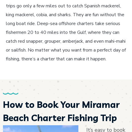
trips go only a few miles out to catch Spanish mackerel,
king mackerel, cobia, and sharks. They are fun without the
long boat ride. Deep-sea offshore charters take serious
fishermen 20 to 40 miles into the Gulf, where they can
catch red snapper, grouper, amberjack, and even mahi-mahi
or sailfish. No matter what you want from a perfect day of
fishing, there’s a charter that can make it happen.
How to Book Your Miramar
Beach Charter Fishing Trip
It’s easy to book