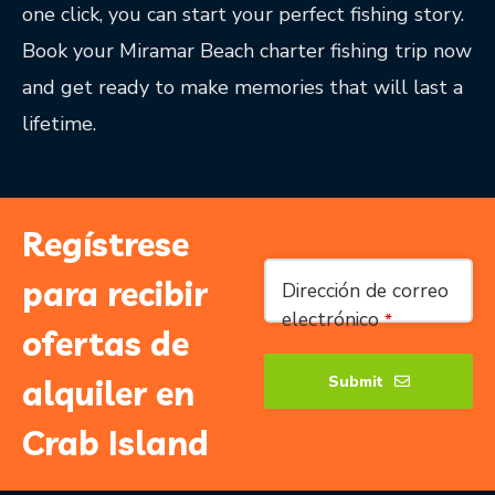
one click, you can start your perfect fishing story.
Book your Miramar Beach charter fishing trip now
and get ready to make memories that will last a
lifetime.
Regístrese
Your
para recibir
Dirección de correo
Website
*
electrónico
*
ofertas de
Submit
alquiler en
Crab Island