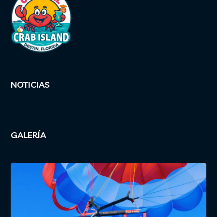
NOTICIAS
GALERÍA