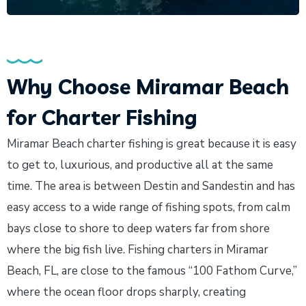
Why Choose Miramar Beach
for Charter Fishing
Miramar Beach charter fishing is great because it is easy
to get to, luxurious, and productive all at the same
time. The area is between Destin and Sandestin and has
easy access to a wide range of fishing spots, from calm
bays close to shore to deep waters far from shore
where the big fish live. Fishing charters in Miramar
Beach, FL, are close to the famous “100 Fathom Curve,”
where the ocean floor drops sharply, creating