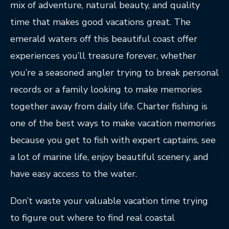
mix of adventure, natural beauty, and quality
time that makes good vacations great. The
emerald waters off this beautiful coast offer
experiences you’ll treasure forever, whether
you’re a seasoned angler trying to break personal
records or a family looking to make memories
together away from daily life. Charter fishing is
one of the best ways to make vacation memories
because you get to fish with expert captains, see
a lot of marine life, enjoy beautiful scenery, and
have easy access to the water.
Don’t waste your valuable vacation time trying
to figure out where to find real coastal