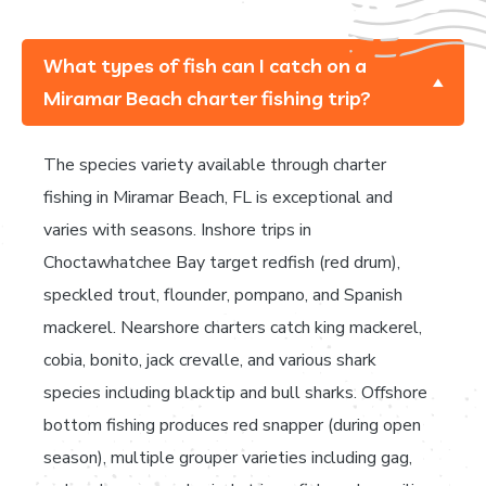
What types of fish can I catch on a
Miramar Beach charter fishing trip?
The species variety available through charter
fishing in Miramar Beach, FL is exceptional and
varies with seasons. Inshore trips in
Choctawhatchee Bay target redfish (red drum),
speckled trout, flounder, pompano, and Spanish
mackerel. Nearshore charters catch king mackerel,
cobia, bonito, jack crevalle, and various shark
species including blacktip and bull sharks. Offshore
bottom fishing produces red snapper (during open
season), multiple grouper varieties including gag,