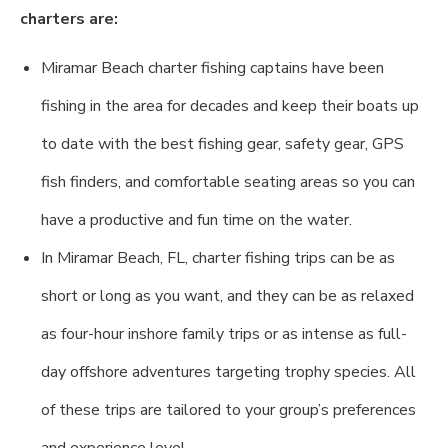
charters are:
Miramar Beach charter fishing captains have been
fishing in the area for decades and keep their boats up
to date with the best fishing gear, safety gear, GPS
fish finders, and comfortable seating areas so you can
have a productive and fun time on the water.
In Miramar Beach, FL, charter fishing trips can be as
short or long as you want, and they can be as relaxed
as four-hour inshore family trips or as intense as full-
day offshore adventures targeting trophy species. All
of these trips are tailored to your group’s preferences