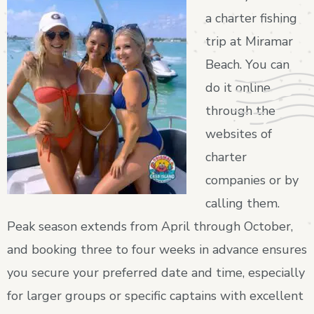
a charter fishing
trip at Miramar
Beach. You can
do it online
through the
websites of
charter
companies or by
calling them.
Peak season extends from April through October,
and booking three to four weeks in advance ensures
you secure your preferred date and time, especially
for larger groups or specific captains with excellent