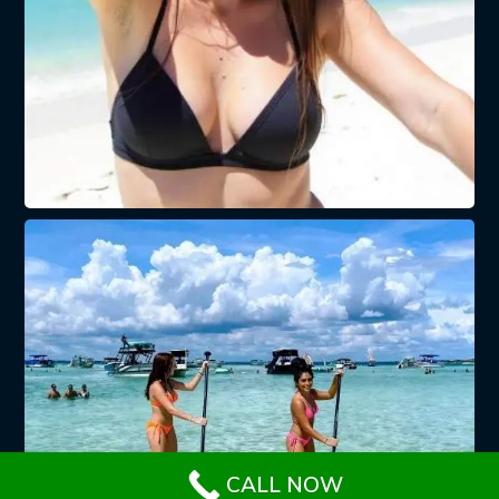
CALL NOW