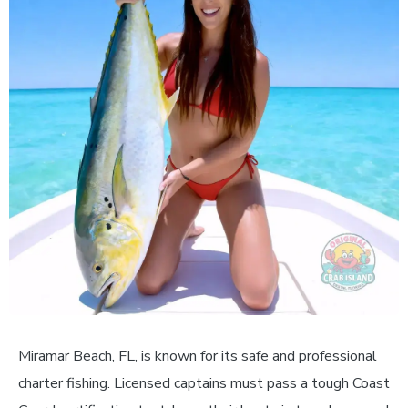
Miramar Beach, FL, is known for its safe and professional
charter fishing. Licensed captains must pass a tough Coast