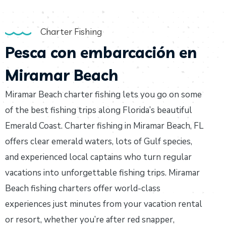
Charter Fishing
Pesca con embarcación en
Miramar Beach
Miramar Beach charter fishing lets you go on some
of the best fishing trips along Florida’s beautiful
Emerald Coast. Charter fishing in Miramar Beach, FL
offers clear emerald waters, lots of Gulf species,
and experienced local captains who turn regular
vacations into unforgettable fishing trips. Miramar
Beach fishing charters offer world-class
experiences just minutes from your vacation rental
or resort, whether you’re after red snapper,