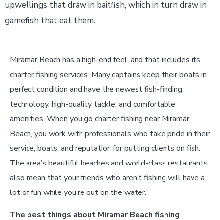
upwellings that draw in baitfish, which in turn draw in
gamefish that eat them.
Miramar Beach has a high-end feel, and that includes its
charter fishing services. Many captains keep their boats in
perfect condition and have the newest fish-finding
technology, high-quality tackle, and comfortable
amenities. When you go charter fishing near Miramar
Beach, you work with professionals who take pride in their
service, boats, and reputation for putting clients on fish.
The area’s beautiful beaches and world-class restaurants
also mean that your friends who aren’t fishing will have a
lot of fun while you’re out on the water.
The best things about Miramar Beach fishing