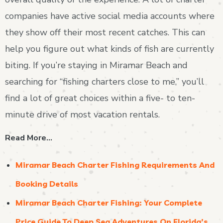
companies have active social media accounts where
they show off their most recent catches. This can
help you figure out what kinds of fish are currently
biting. If you’re staying in Miramar Beach and
searching for “fishing charters close to me,” you’ll
find a lot of great choices within a five- to ten-
minute drive of most vacation rentals.
Read More…
Miramar Beach Charter Fishing Requirements And
Booking Details
Miramar Beach Charter Fishing: Your Complete
Price Guide To Deep Sea Adventures On Florida’s