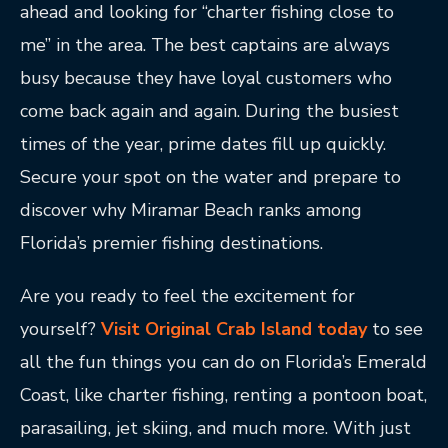
ahead and looking for “charter fishing close to
me” in the area. The best captains are always
busy because they have loyal customers who
come back again and again. During the busiest
times of the year, prime dates fill up quickly.
Secure your spot on the water and prepare to
discover why Miramar Beach ranks among
Florida’s premier fishing destinations.
Are you ready to feel the excitement for
yourself?
Visit Original Crab Island today
to see
all the fun things you can do on Florida’s Emerald
Coast, like charter fishing, renting a pontoon boat,
parasailing, jet skiing, and much more. With just