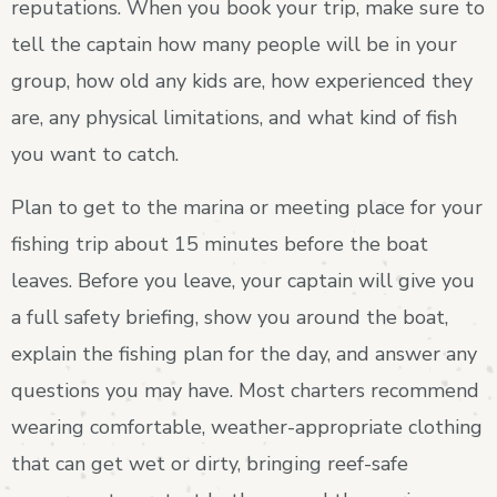
reputations. When you book your trip, make sure to
tell the captain how many people will be in your
group, how old any kids are, how experienced they
are, any physical limitations, and what kind of fish
you want to catch.
Plan to get to the marina or meeting place for your
fishing trip about 15 minutes before the boat
leaves. Before you leave, your captain will give you
a full safety briefing, show you around the boat,
explain the fishing plan for the day, and answer any
questions you may have. Most charters recommend
wearing comfortable, weather-appropriate clothing
that can get wet or dirty, bringing reef-safe