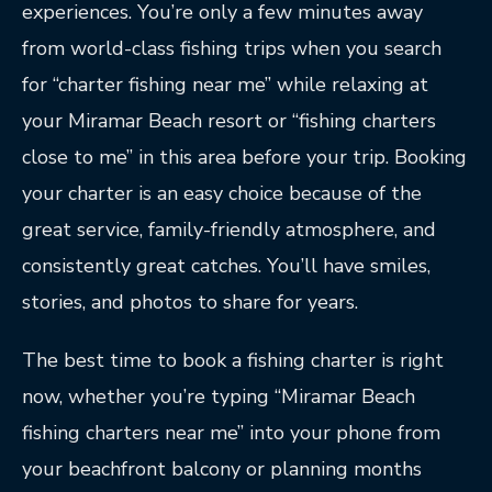
experiences. You’re only a few minutes away
from world-class fishing trips when you search
for “charter fishing near me” while relaxing at
your Miramar Beach resort or “fishing charters
close to me” in this area before your trip. Booking
your charter is an easy choice because of the
great service, family-friendly atmosphere, and
consistently great catches. You’ll have smiles,
stories, and photos to share for years.
The best time to book a fishing charter is right
now, whether you’re typing “Miramar Beach
fishing charters near me” into your phone from
your beachfront balcony or planning months