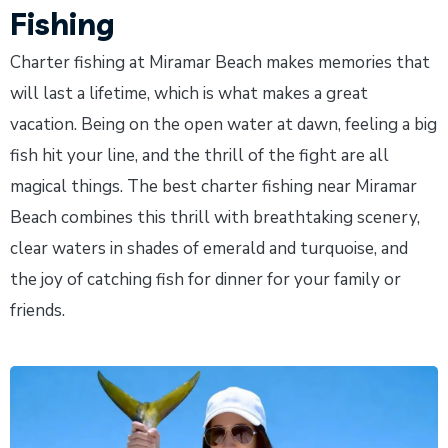
Fishing
Charter fishing at Miramar Beach makes memories that
will last a lifetime, which is what makes a great
vacation. Being on the open water at dawn, feeling a big
fish hit your line, and the thrill of the fight are all
magical things. The best charter fishing near Miramar
Beach combines this thrill with breathtaking scenery,
clear waters in shades of emerald and turquoise, and
the joy of catching fish for dinner for your family or
friends.