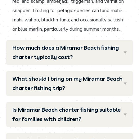
red, and scamp, amberjack, triggerfish, and vermilion
snapper. Trolling for pelagic species can land mahi-
mahi, wahoo, blackfin tuna, and occasionally sailfish
or blue marlin, particularly during summer months.
How much does a Miramar Beach fishing
charter typically cost?
What should I bring on my Miramar Beach
charter fishing trip?
Is Miramar Beach charter fishing suitable
for families with children?