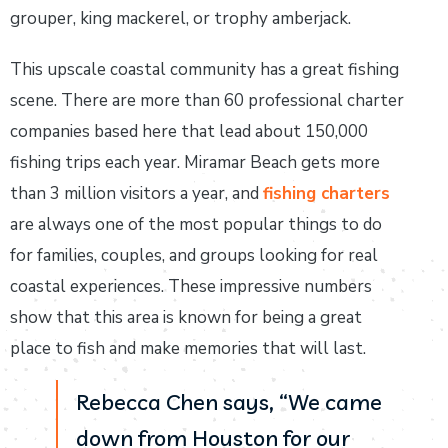
grouper, king mackerel, or trophy amberjack.
This upscale coastal community has a great fishing
scene. There are more than 60 professional charter
companies based here that lead about 150,000
fishing trips each year. Miramar Beach gets more
than 3 million visitors a year, and
fishing charters
are always one of the most popular things to do
for families, couples, and groups looking for real
coastal experiences. These impressive numbers
show that this area is known for being a great
place to fish and make memories that will last.
Rebecca Chen says, “We came
down from Houston for our