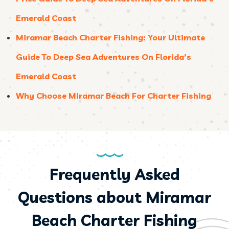
Emerald Coast
Miramar Beach Charter Fishing: Your Ultimate
Guide To Deep Sea Adventures On Florida’s
Emerald Coast
Why Choose Miramar Beach For Charter Fishing
Frequently Asked
Questions about Miramar
Beach Charter Fishing