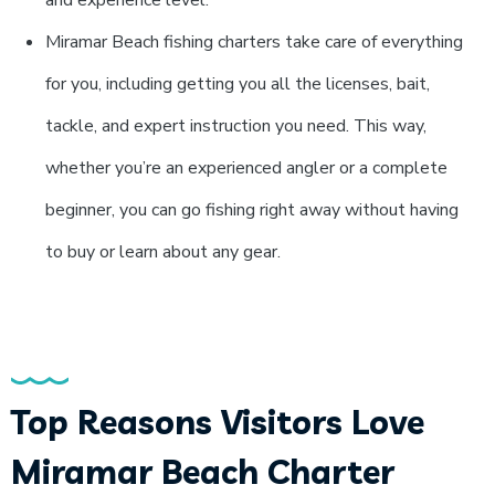
and experience level.
Miramar Beach fishing charters take care of everything
for you, including getting you all the licenses, bait,
tackle, and expert instruction you need. This way,
whether you’re an experienced angler or a complete
beginner, you can go fishing right away without having
to buy or learn about any gear.
Top Reasons Visitors Love
Miramar Beach Charter