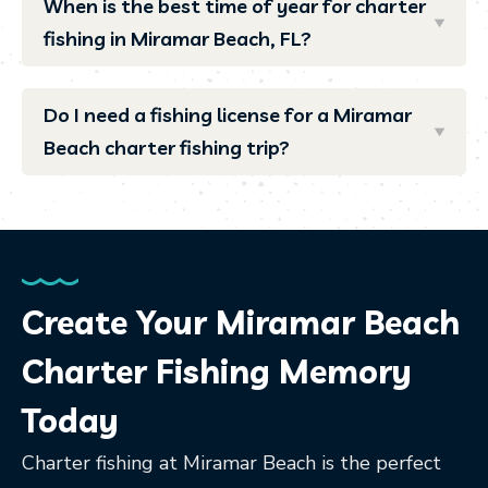
When is the best time of year for charter
fishing in Miramar Beach, FL?
Do I need a fishing license for a Miramar
Beach charter fishing trip?
Create Your Miramar Beach
Charter Fishing Memory
Today
Charter fishing at Miramar Beach is the perfect