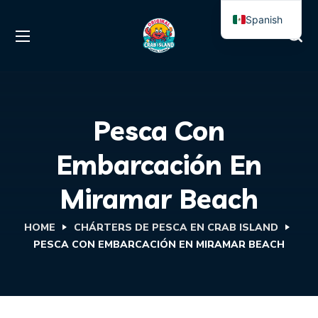
Spanish
English
Pesca Con
Embarcación En
Miramar Beach
HOME
CHÁRTERS DE PESCA EN CRAB ISLAND
PESCA CON EMBARCACIÓN EN MIRAMAR BEACH