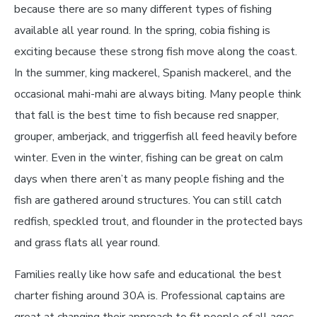
because there are so many different types of fishing
available all year round. In the spring, cobia fishing is
exciting because these strong fish move along the coast.
In the summer, king mackerel, Spanish mackerel, and the
occasional mahi-mahi are always biting. Many people think
that fall is the best time to fish because red snapper,
grouper, amberjack, and triggerfish all feed heavily before
winter. Even in the winter, fishing can be great on calm
days when there aren’t as many people fishing and the
fish are gathered around structures. You can still catch
redfish, speckled trout, and flounder in the protected bays
and grass flats all year round.
Families really like how safe and educational the best
charter fishing around 30A is. Professional captains are