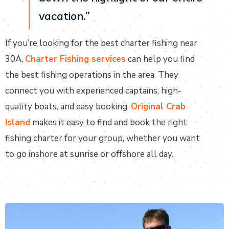
vacation.”
If you’re looking for the best charter fishing near
30A,
Charter Fishing services
can help you find
the best fishing operations in the area. They
connect you with experienced captains, high-
quality boats, and easy booking.
Original Crab
Island
makes it easy to find and book the right
fishing charter for your group, whether you want
to go inshore at sunrise or offshore all day.