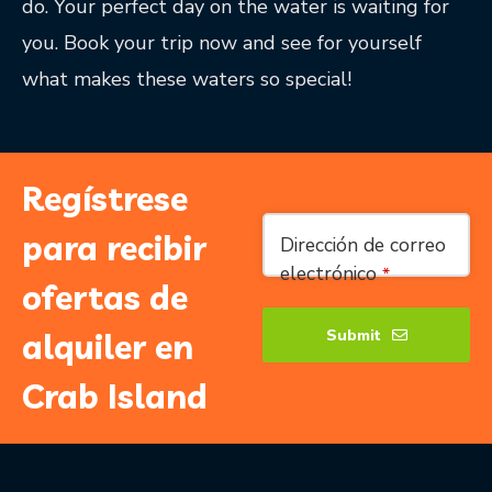
do. Your perfect day on the water is waiting for
you. Book your trip now and see for yourself
what makes these waters so special!
Regístrese
Email
para recibir
Dirección de correo
Address
*
electrónico
*
ofertas de
Submit
alquiler en
Crab Island