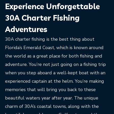
Experience Unforgettable
30A Charter Fishing
Adventures
30A charter fishing is the best thing about
Florida’s Emerald Coast, which is known around
the world as a great place for both fishing and
adventure. You’re not just going on a fishing trip
when you step aboard a well-kept boat with an
experienced captain at the helm. You’re making
memories that will bring you back to these
beautiful waters year after year. The unique
charm of 30A’s coastal towns, along with the