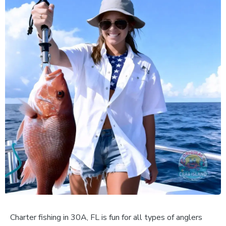
Charter fishing in 30A, FL is fun for all types of anglers