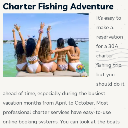
Charter Fishing Adventure
It’s easy to
make a
reservation
for a 30A
charter
fishing trip,
but you
should do it
ahead of time, especially during the busiest
vacation months from April to October. Most
professional charter services have easy-to-use
online booking systems. You can look at the boats