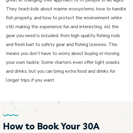
great at changing their approach to fit people of all ages.
They teach kids about marine ecosystems, how to handle
fish properly, and how to protect the environment while
still making the experience fun and interesting. All the
gear you need is included, from high-quality fishing rods
and fresh bait to safety gear and fishing licenses. This
means you don’t have to worry about buying or moving
your own tackle. Some charters even offer light snacks
and drinks, but you can bring extra food and drinks for
longer trips if you want.
How to Book Your 30A