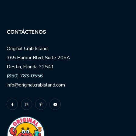
CONTÁCTENOS
Original Crab Island
385 Harbor Blvd, Suite 205A
Destin, Florida 32541
(850) 783-0556
info@originalcrabisland.com