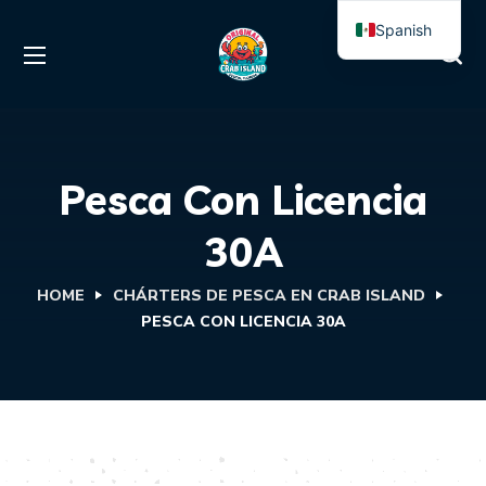
Spanish
English
Pesca Con Licencia
30A
HOME
CHÁRTERS DE PESCA EN CRAB ISLAND
PESCA CON LICENCIA 30A