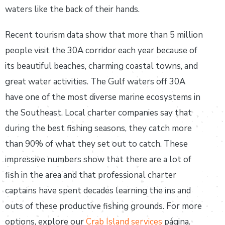
waters like the back of their hands.
Recent tourism data show that more than 5 million
people visit the 30A corridor each year because of
its beautiful beaches, charming coastal towns, and
great water activities. The Gulf waters off 30A
have one of the most diverse marine ecosystems in
the Southeast. Local charter companies say that
during the best fishing seasons, they catch more
than 90% of what they set out to catch. These
impressive numbers show that there are a lot of
fish in the area and that professional charter
captains have spent decades learning the ins and
outs of these productive fishing grounds. For more
options, explore our
Crab Island services
página.