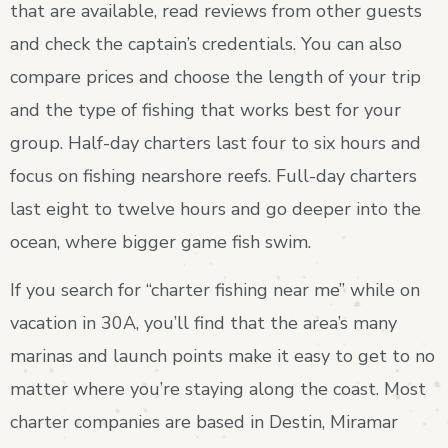
that are available, read reviews from other guests
and check the captain’s credentials. You can also
compare prices and choose the length of your trip
and the type of fishing that works best for your
group. Half-day charters last four to six hours and
focus on fishing nearshore reefs. Full-day charters
last eight to twelve hours and go deeper into the
ocean, where bigger game fish swim.
If you search for “charter fishing near me” while on
vacation in 30A, you’ll find that the area’s many
marinas and launch points make it easy to get to no
matter where you’re staying along the coast. Most
charter companies are based in Destin, Miramar