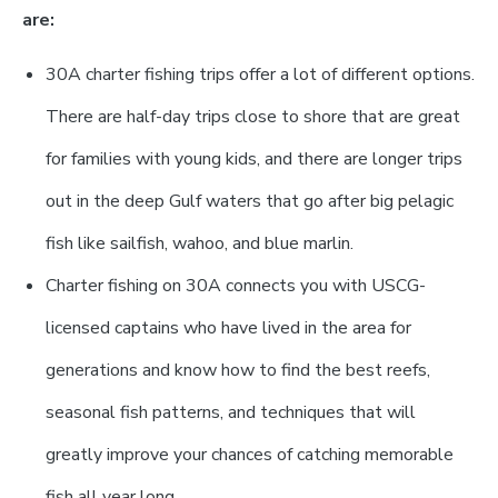
are:
30A charter fishing trips offer a lot of different options.
There are half-day trips close to shore that are great
for families with young kids, and there are longer trips
out in the deep Gulf waters that go after big pelagic
fish like sailfish, wahoo, and blue marlin.
Charter fishing on 30A connects you with USCG-
licensed captains who have lived in the area for
generations and know how to find the best reefs,
seasonal fish patterns, and techniques that will
greatly improve your chances of catching memorable
fish all year long.