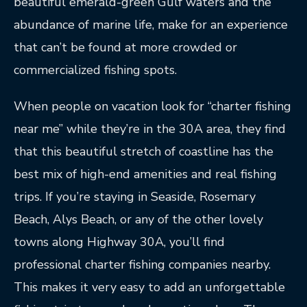
beautiful emerald-green Gulf waters and the
abundance of marine life, make for an experience
that can’t be found at more crowded or
commercialized fishing spots.
When people on vacation look for “charter fishing
near me” while they’re in the 30A area, they find
that this beautiful stretch of coastline has the
best mix of high-end amenities and real fishing
trips. If you’re staying in Seaside, Rosemary
Beach, Alys Beach, or any of the other lovely
towns along Highway 30A, you’ll find
professional charter fishing companies nearby.
This makes it very easy to add an unforgettable