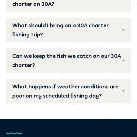
charter on 30A?
What should I bring on a 30A charter
fishing trip?
Can we keep the fish we catch on our 30A
charter?
What happens if weather conditions are
poor on my scheduled fishing day?