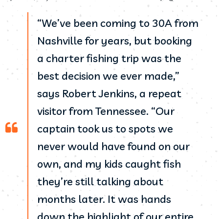
“We’ve been coming to 30A from
Nashville for years, but booking
a charter fishing trip was the
best decision we ever made,”
says Robert Jenkins, a repeat
visitor from Tennessee. “Our
captain took us to spots we
never would have found on our
own, and my kids caught fish
they’re still talking about
months later. It was hands
down the highlight of our entire