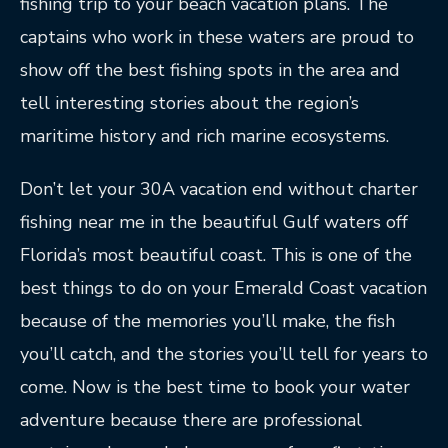
fishing trip to your beach vacation plans. The
captains who work in these waters are proud to
show off the best fishing spots in the area and
tell interesting stories about the region’s
maritime history and rich marine ecosystems.
Don’t let your 30A vacation end without charter
fishing near me in the beautiful Gulf waters off
Florida’s most beautiful coast. This is one of the
best things to do on your Emerald Coast vacation
because of the memories you’ll make, the fish
you’ll catch, and the stories you’ll tell for years to
come. Now is the best time to book your water
adventure because there are professional