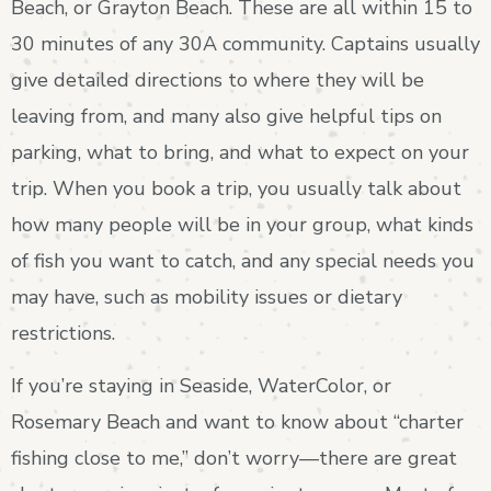
Beach, or Grayton Beach. These are all within 15 to
30 minutes of any 30A community. Captains usually
give detailed directions to where they will be
leaving from, and many also give helpful tips on
parking, what to bring, and what to expect on your
trip. When you book a trip, you usually talk about
how many people will be in your group, what kinds
of fish you want to catch, and any special needs you
may have, such as mobility issues or dietary
restrictions.
If you’re staying in Seaside, WaterColor, or
Rosemary Beach and want to know about “charter
fishing close to me,” don’t worry—there are great