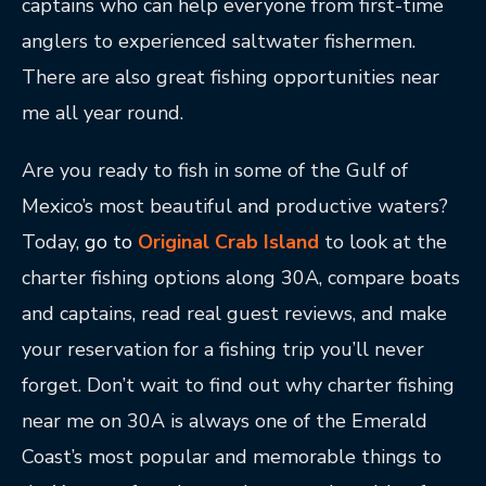
captains who can help everyone from first-time
anglers to experienced saltwater fishermen.
There are also great fishing opportunities near
me all year round.
Are you ready to fish in some of the Gulf of
Mexico’s most beautiful and productive waters?
Today,
go to
Original Crab Island
to look at the
charter fishing options along 30A, compare boats
and captains, read real guest reviews, and make
your reservation for a fishing trip you’ll never
forget. Don’t wait to find out why charter fishing
near me on 30A is always one of the Emerald
Coast’s most popular and memorable things to