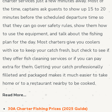
charter services just a few minutes away. Most of
the time, captains ask guests to show up 15 to 20
minutes before the scheduled departure time so
that they can go over safety rules, show them how
to use the equipment, and talk about the fishing
plan for the day. Most charters give you coolers
with ice to keep your catch fresh, but check to see if
they offer fish cleaning services or if you can pay
extra for them. Getting your catch professionally
filleted and packaged makes it much easier to take
home or to a restaurant nearby to be cooked.
Read More…
30A Charter Fishing Prices (2025 Guide)