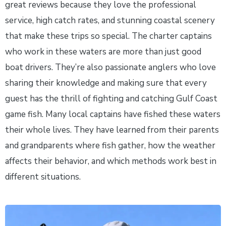
great reviews because they love the professional
service, high catch rates, and stunning coastal scenery
that make these trips so special. The charter captains
who work in these waters are more than just good
boat drivers. They’re also passionate anglers who love
sharing their knowledge and making sure that every
guest has the thrill of fighting and catching Gulf Coast
game fish. Many local captains have fished these waters
their whole lives. They have learned from their parents
and grandparents where fish gather, how the weather
affects their behavior, and which methods work best in
different situations.