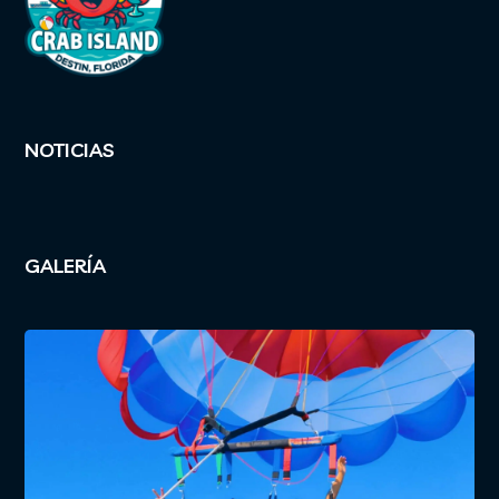
NOTICIAS
GALERÍA