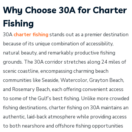
Why Choose 30A for Charter
Fishing
30A
charter fishing
stands out as a premier destination
because of its unique combination of accessibility,
natural beauty, and remarkably productive fishing
grounds. The 30A corridor stretches along 24 miles of
scenic coastline, encompassing charming beach
communities like Seaside, Watercolor, Grayton Beach,
and Rosemary Beach, each offering convenient access
to some of the Gulf’s best fishing. Unlike more crowded
fishing destinations, charter fishing on 30A maintains an
authentic, laid-back atmosphere while providing access
to both nearshore and offshore fishing opportunities