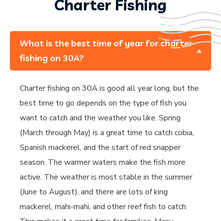
Charter Fishing
What is the best time of year for charter
fishing on 30A?
Charter fishing on 30A is good all year long, but the
best time to go depends on the type of fish you
want to catch and the weather you like. Spring
(March through May) is a great time to catch cobia,
Spanish mackerel, and the start of red snapper
season. The warmer waters make the fish more
active. The weather is most stable in the summer
(June to August), and there are lots of king
mackerel, mahi-mahi, and other reef fish to catch.