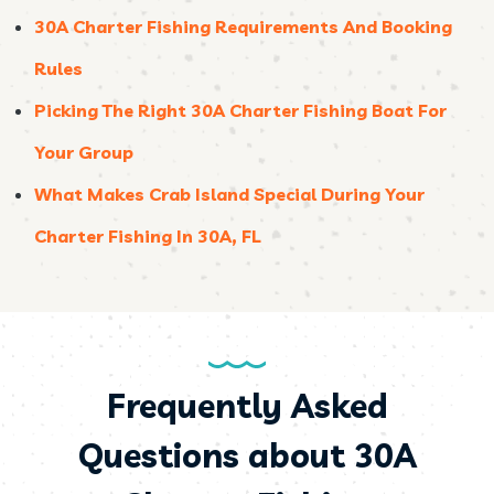
30A Charter Fishing Requirements And Booking
Rules
Picking The Right 30A Charter Fishing Boat For
Your Group
What Makes Crab Island Special During Your
Charter Fishing In 30A, FL
Frequently Asked
Questions about 30A