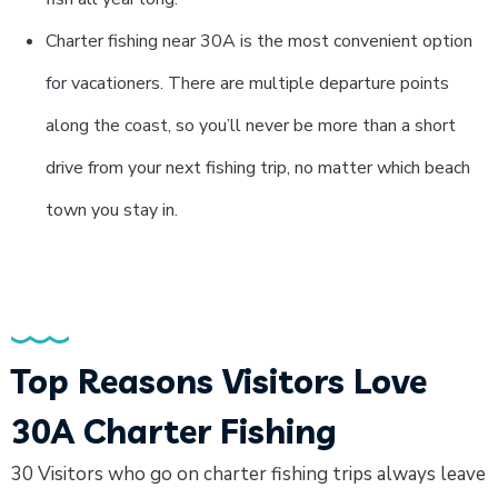
Charter fishing near 30A is the most convenient option
for vacationers. There are multiple departure points
along the coast, so you’ll never be more than a short
drive from your next fishing trip, no matter which beach
town you stay in.
Top Reasons Visitors Love
30A Charter Fishing
30 Visitors who go on charter fishing trips always leave