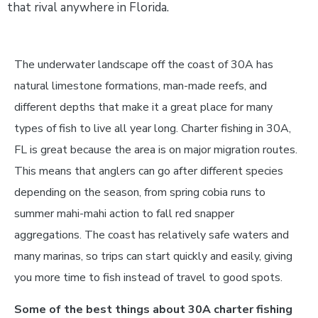
that rival anywhere in Florida.
The underwater landscape off the coast of 30A has
natural limestone formations, man-made reefs, and
different depths that make it a great place for many
types of fish to live all year long. Charter fishing in 30A,
FL is great because the area is on major migration routes.
This means that anglers can go after different species
depending on the season, from spring cobia runs to
summer mahi-mahi action to fall red snapper
aggregations. The coast has relatively safe waters and
many marinas, so trips can start quickly and easily, giving
you more time to fish instead of travel to good spots.
Some of the best things about 30A charter fishing