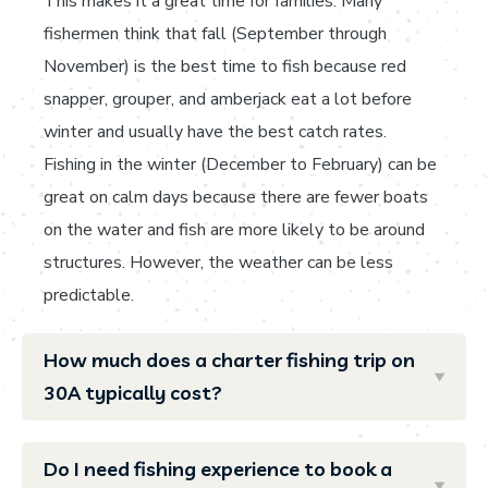
This makes it a great time for families. Many
fishermen think that fall (September through
November) is the best time to fish because red
snapper, grouper, and amberjack eat a lot before
winter and usually have the best catch rates.
Fishing in the winter (December to February) can be
great on calm days because there are fewer boats
on the water and fish are more likely to be around
structures. However, the weather can be less
predictable.
How much does a charter fishing trip on
30A typically cost?
Do I need fishing experience to book a