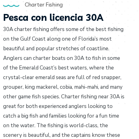
Charter Fishing
Pesca con licencia 30A
30A charter fishing offers some of the best fishing
on the Gulf Coast along one of Florida’s most
beautiful and popular stretches of coastline.
Anglers can charter boats on 30A to fish in some
of the Emerald Coast’s best waters, where the
crystal-clear emerald seas are full of red snapper,
grouper, king mackerel, cobia, mahi-mahi, and many
other game fish species. Charter fishing near 30A is
great for both experienced anglers looking to
catch a big fish and families looking for a fun time
on the water. The fishing is world-class, the
scenery is beautiful, and the captains know these