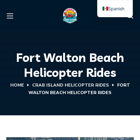
Spanish
English
Fort Walton Beach
Helicopter Rides
HOME
CRAB ISLAND HELICOPTER RIDES
FORT
WALTON BEACH HELICOPTER RIDES