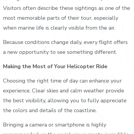
Visitors often describe these sightings as one of the
most memorable parts of their tour, especially
when marine life is clearly visible from the air.
Because conditions change daily, every flight offers
a new opportunity to see something different.
Making the Most of Your Helicopter Ride
Choosing the right time of day can enhance your
experience. Clear skies and calm weather provide
the best visibility, allowing you to fully appreciate
the colors and details of the coastline.
Bringing a camera or smartphone is highly