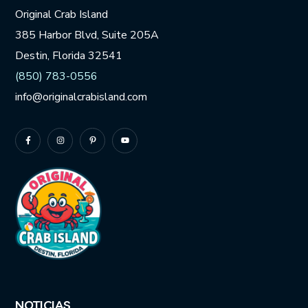
Original Crab Island
385 Harbor Blvd, Suite 205A
Destin, Florida 32541
(850) 783-0556
info@originalcrabisland.com
NOTICIAS