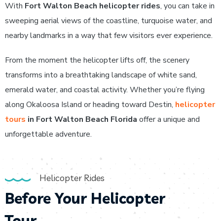
With
Fort Walton Beach helicopter rides
, you can take in
sweeping aerial views of the coastline, turquoise water, and
nearby landmarks in a way that few visitors ever experience.
From the moment the helicopter lifts off, the scenery
transforms into a breathtaking landscape of white sand,
emerald water, and coastal activity. Whether you’re flying
along Okaloosa Island or heading toward Destin,
helicopter
tours
in Fort Walton Beach Florida
offer a unique and
unforgettable adventure.
Helicopter Rides
Before Your Helicopter
Tour