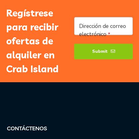
Regístrese
para recibir
Dirección de correo
electrónico
*
ofertas de
Submit
alquiler en
Correo
Crab Island
electrónico
comercial
*
CONTÁCTENOS