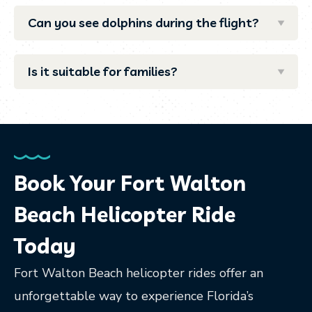
Can you see dolphins during the flight?
Is it suitable for families?
Book Your Fort Walton
Beach Helicopter Ride
Today
Fort Walton Beach helicopter rides offer an
unforgettable way to experience Florida’s