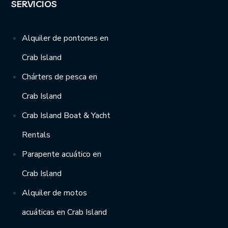
SERVICIOS
Alquiler de pontones en
Crab Island
Chárters de pesca en
Crab Island
Crab Island Boat & Yacht
Rentals
Parapente acuático en
Crab Island
Alquiler de motos
acuáticas en Crab Island