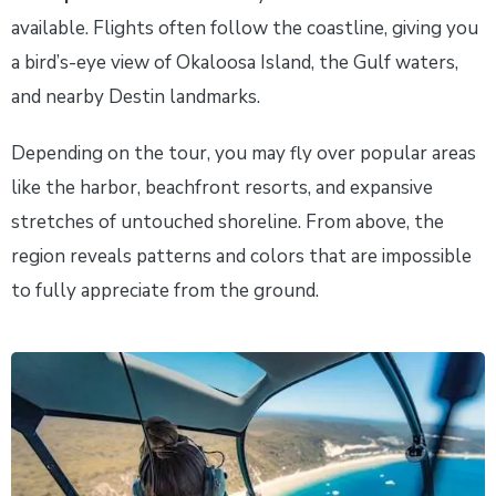
available. Flights often follow the coastline, giving you
a bird’s-eye view of Okaloosa Island, the Gulf waters,
and nearby Destin landmarks.
Depending on the tour, you may fly over popular areas
like the harbor, beachfront resorts, and expansive
stretches of untouched shoreline. From above, the
region reveals patterns and colors that are impossible
to fully appreciate from the ground.