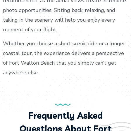
recommended, as the aerial views create incredible
photo opportunities. Sitting back, relaxing, and
taking in the scenery will help you enjoy every
moment of your flight.
Whether you choose a short scenic ride or a longer
coastal tour, the experience delivers a perspective
of Fort Walton Beach that you simply can’t get
anywhere else.
Frequently Asked
Questions About Fort