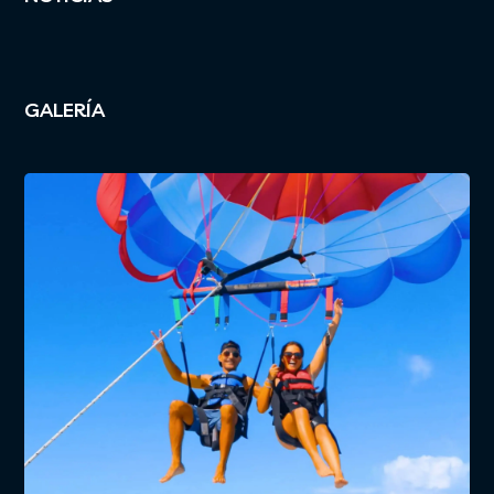
GALERÍA