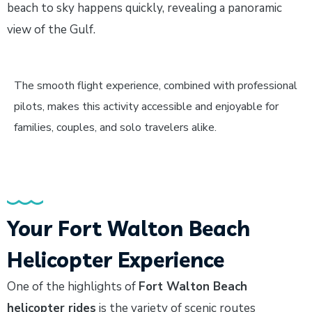
beach to sky happens quickly, revealing a panoramic
view of the Gulf.
The smooth flight experience, combined with professional
pilots, makes this activity accessible and enjoyable for
families, couples, and solo travelers alike.
Your Fort Walton Beach
Helicopter Experience
One of the highlights of
Fort Walton Beach
helicopter rides
is the variety of scenic routes