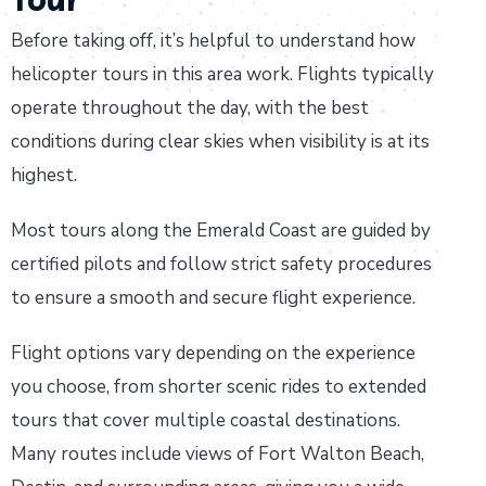
Before taking off, it’s helpful to understand how
helicopter tours in this area work. Flights typically
operate throughout the day, with the best
conditions during clear skies when visibility is at its
highest.
Most tours along the Emerald Coast are guided by
certified pilots and follow strict safety procedures
to ensure a smooth and secure flight experience.
Flight options vary depending on the experience
you choose, from shorter scenic rides to extended
tours that cover multiple coastal destinations.
Many routes include views of Fort Walton Beach,