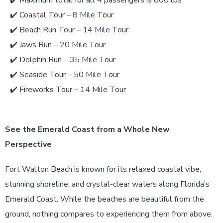
✔️
Coastal Tour – 8 Mile Tour
✔️
Beach Run Tour – 14 Mile Tour
✔️
Jaws Run – 20 Mile Tour
✔️
Dolphin Run – 35 Mile Tour
✔️
Seaside Tour – 50 Mile Tour
✔️
Fireworks Tour – 14 Mile Tour
See the Emerald Coast from a Whole New
Perspective
Fort Walton Beach is known for its relaxed coastal vibe,
stunning shoreline, and crystal-clear waters along Florida’s
Emerald Coast. While the beaches are beautiful from the
ground, nothing compares to experiencing them from above.