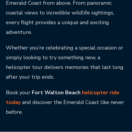
Emerald Coast from above. From panoramic
coastal views to incredible wildlife sightings,
every flight provides a unique and exciting
adventure.
Whether you’re celebrating a special occasion or
simply looking to try something new, a
helicopter tour delivers memories that last long
after your trip ends.
Book your
Fort Walton Beach
helicopter ride
today
and discover the Emerald Coast like never
before.