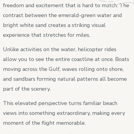
freedom and excitement that is hard to match. The
contrast between the emerald-green water and
bright white sand creates a striking visual
experience that stretches for miles.
Unlike activities on the water, helicopter rides
allow you to see the entire coastline at once. Boats
moving across the Gulf, waves rolling onto shore,
and sandbars forming natural patterns all become
part of the scenery.
This elevated perspective turns familiar beach
views into something extraordinary, making every
moment of the flight memorable.