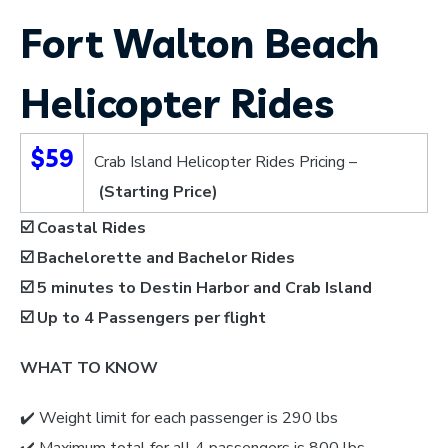
Fort Walton Beach
Helicopter Rides
$59
Crab Island Helicopter Rides Pricing –
(Starting Price)
☑️ Coastal Rides
☑️ Bachelorette and Bachelor Rides
☑️ 5 minutes to Destin Harbor and Crab Island
☑️
Up to 4 Passengers per flight
WHAT TO KNOW
✔️
Weight limit for each passenger is 290 lbs
✔️ Maximum total for all 4 passengers is 800 lbs