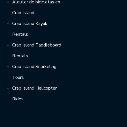
Alquiler de bicicletas en
Crab Island
Crab Island Kayak
Rentals
Crab Island Paddleboard
Rentals
Crab Island Snorkeling
Tours
Crab Island Helicopter
Rides