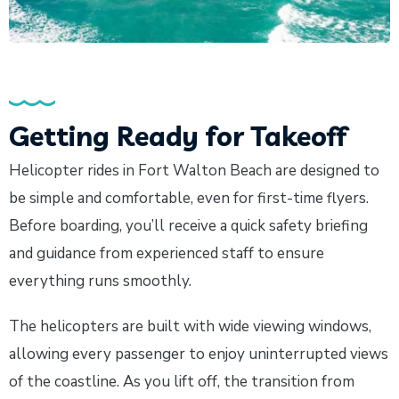
Getting Ready for Takeoff
Helicopter rides in Fort Walton Beach are designed to
be simple and comfortable, even for first-time flyers.
Before boarding, you’ll receive a quick safety briefing
and guidance from experienced staff to ensure
everything runs smoothly.
The helicopters are built with wide viewing windows,
allowing every passenger to enjoy uninterrupted views
of the coastline. As you lift off, the transition from