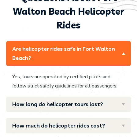
Walton Beach Helicopter
Rides
Are helicopter rides safe in Fort Walton
Beach?
Yes, tours are operated by certified pilots and
follow strict safety guidelines for all passengers.
How long do helicopter tours last?
How much do helicopter rides cost?