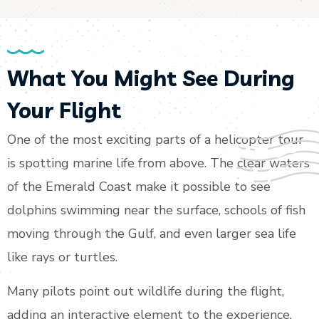
What You Might See During
Your Flight
One of the most exciting parts of a helicopter tour
is spotting marine life from above. The clear waters
of the Emerald Coast make it possible to see
dolphins swimming near the surface, schools of fish
moving through the Gulf, and even larger sea life
like rays or turtles.
Many pilots point out wildlife during the flight,
adding an interactive element to the experience.