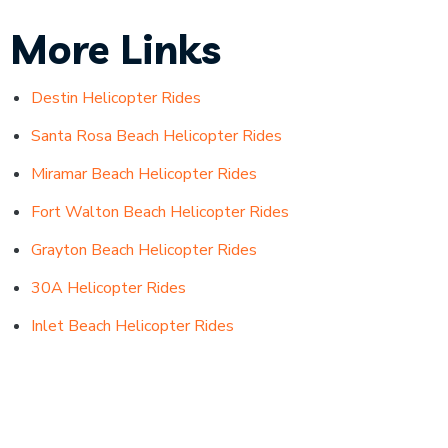
More Links
Destin Helicopter Rides
Santa Rosa Beach Helicopter Rides
Miramar Beach Helicopter Rides
Fort Walton Beach Helicopter Rides
Grayton Beach Helicopter Rides
30A Helicopter Rides
Inlet Beach Helicopter Rides