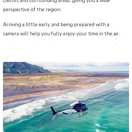
Destin, and surrounding areas, giving you a wide
perspective of the region.
Arriving a little early and being prepared with a
camera will help you fully enjoy your time in the air.