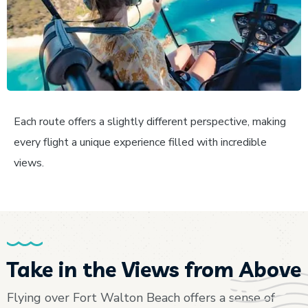
Each route offers a slightly different perspective, making
every flight a unique experience filled with incredible
views.
Take in the Views from Above
Flying over Fort Walton Beach offers a sense of