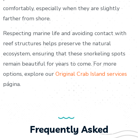
comfortably, especially when they are slightly
farther from shore.
Respecting marine life and avoiding contact with
reef structures helps preserve the natural
ecosystem, ensuring that these snorkeling spots
remain beautiful for years to come. For more
options, explore our
Original Crab Island services
página.
Frequently Asked