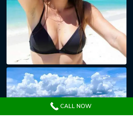
CALL NOW