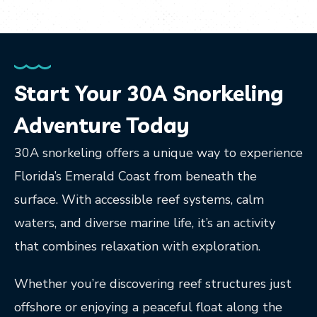
Start Your 30A Snorkeling
Adventure Today
30A snorkeling offers a unique way to experience
Florida’s Emerald Coast from beneath the
surface. With accessible reef systems, calm
waters, and diverse marine life, it’s an activity
that combines relaxation with exploration.
Whether you’re discovering reef structures just
offshore or enjoying a peaceful float along the