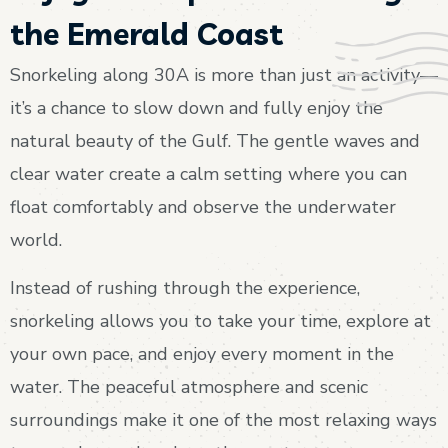
the Emerald Coast
Snorkeling along 30A is more than just an activity—
it’s a chance to slow down and fully enjoy the
natural beauty of the Gulf. The gentle waves and
clear water create a calm setting where you can
float comfortably and observe the underwater
world.
Instead of rushing through the experience,
snorkeling allows you to take your time, explore at
your own pace, and enjoy every moment in the
water. The peaceful atmosphere and scenic
surroundings make it one of the most relaxing ways