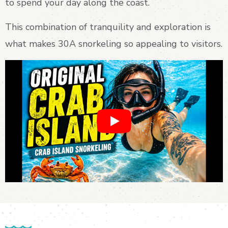
to spend your day along the coast.
This combination of tranquility and exploration is
what makes 30A snorkeling so appealing to visitors.