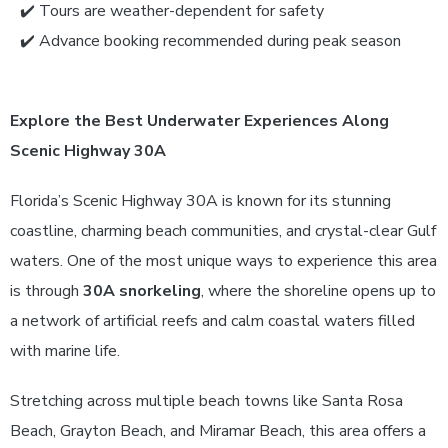
✔️ Tours are weather-dependent for safety
✔️ Advance booking recommended during peak season
Explore the Best Underwater Experiences Along
Scenic Highway 30A
Florida’s Scenic Highway 30A is known for its stunning
coastline, charming beach communities, and crystal-clear Gulf
waters. One of the most unique ways to experience this area
is through
30A snorkeling
, where the shoreline opens up to
a network of artificial reefs and calm coastal waters filled
with marine life.
Stretching across multiple beach towns like Santa Rosa
Beach, Grayton Beach, and Miramar Beach, this area offers a