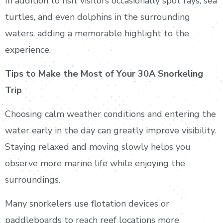
In addition to fish, visitors occasionally spot rays, sea
turtles, and even dolphins in the surrounding
waters, adding a memorable highlight to the
experience.
Tips to Make the Most of Your 30A Snorkeling
Trip
Choosing calm weather conditions and entering the
water early in the day can greatly improve visibility.
Staying relaxed and moving slowly helps you
observe more marine life while enjoying the
surroundings.
Many snorkelers use flotation devices or
paddleboards to reach reef locations more