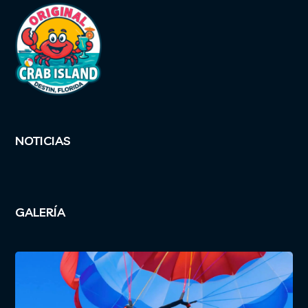
NOTICIAS
GALERÍA