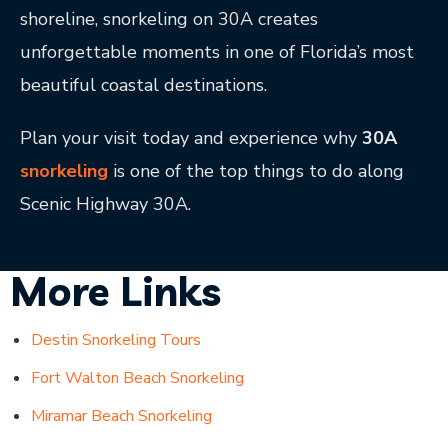
shoreline, snorkeling on 30A creates
unforgettable moments in one of Florida’s most
beautiful coastal destinations.
Plan your visit today and experience why
30A
snorkeling
is one of the top things to do along
Scenic Highway 30A.
More Links
Destin Snorkeling Tours
Fort Walton Beach Snorkeling
Miramar Beach Snorkeling