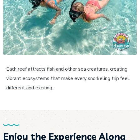
Each reef attracts fish and other sea creatures, creating
vibrant ecosystems that make every snorkeling trip feel
different and exciting.
Enjoy the Experience Along