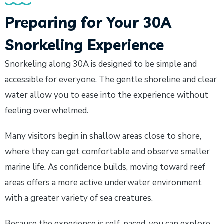
Preparing for Your 30A
Snorkeling Experience
Snorkeling along 30A is designed to be simple and
accessible for everyone. The gentle shoreline and clear
water allow you to ease into the experience without
feeling overwhelmed.
Many visitors begin in shallow areas close to shore,
where they can get comfortable and observe smaller
marine life. As confidence builds, moving toward reef
areas offers a more active underwater environment
with a greater variety of sea creatures.
Because the experience is self-paced, you can explore