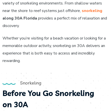
variety of snorkeling environments. From shallow waters
near the shore to reef systems just offshore,
snorkeling
along 30A Florida
provides a perfect mix of relaxation and
discovery.
Whether you’re visiting for a beach vacation or looking for a
memorable outdoor activity, snorkeling on 30A delivers an
experience that is both easy to access and incredibly
rewarding.
Snorkeling
Before You Go Snorkeling
on 30A