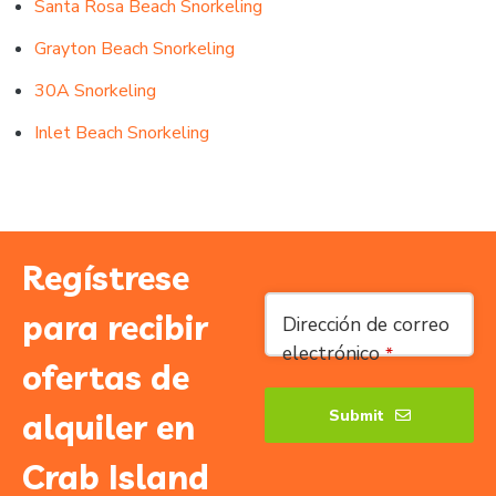
Santa Rosa Beach Snorkeling
Grayton Beach Snorkeling
30A Snorkeling
Inlet Beach Snorkeling
Regístrese
para recibir
Dirección de correo
electrónico
*
ofertas de
Submit
alquiler en
Phone
Crab Island