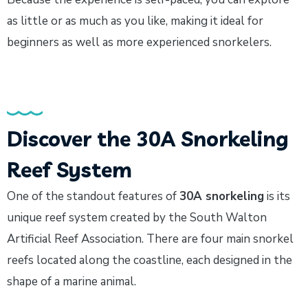
as little or as much as you like, making it ideal for
beginners as well as more experienced snorkelers.
Discover the 30A Snorkeling
Reef System
One of the standout features of
30A snorkeling
is its
unique reef system created by the South Walton
Artificial Reef Association. There are four main snorkel
reefs located along the coastline, each designed in the
shape of a marine animal.