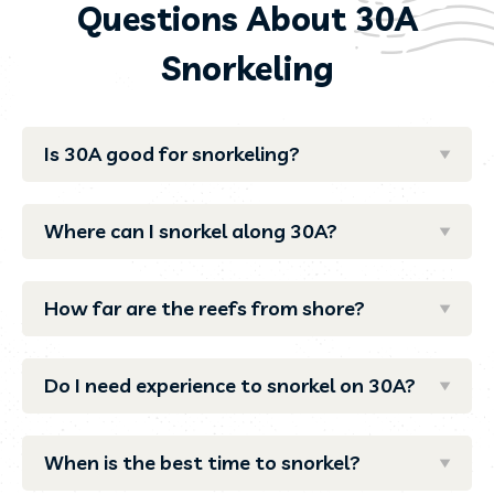
Questions About 30A
Snorkeling
Is 30A good for snorkeling?
Where can I snorkel along 30A?
How far are the reefs from shore?
Do I need experience to snorkel on 30A?
When is the best time to snorkel?