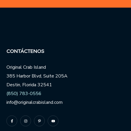
Number
*
CONTÁCTENOS
Original Crab Island
385 Harbor Blvd, Suite 205A
Destin, Florida 32541
(850) 783-0556
info@originalcrabisland.com