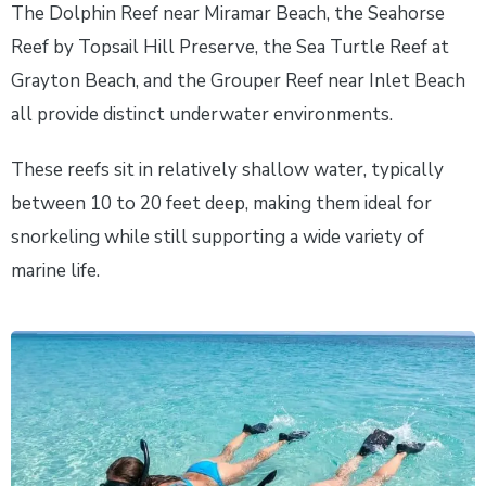
The Dolphin Reef near Miramar Beach, the Seahorse
Reef by Topsail Hill Preserve, the Sea Turtle Reef at
Grayton Beach, and the Grouper Reef near Inlet Beach
all provide distinct underwater environments.
These reefs sit in relatively shallow water, typically
between 10 to 20 feet deep, making them ideal for
snorkeling while still supporting a wide variety of
marine life.