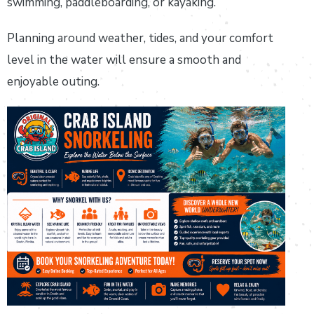
swimming, paddleboarding, or kayaking.
Planning around weather, tides, and your comfort
level in the water will ensure a smooth and
enjoyable outing.