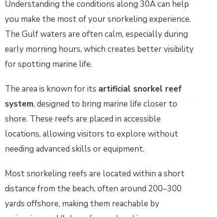
Understanding the conditions along 30A can help
you make the most of your snorkeling experience.
The Gulf waters are often calm, especially during
early morning hours, which creates better visibility
for spotting marine life.
The area is known for its
artificial snorkel reef
system
, designed to bring marine life closer to
shore. These reefs are placed in accessible
locations, allowing visitors to explore without
needing advanced skills or equipment.
Most snorkeling reefs are located within a short
distance from the beach, often around 200–300
yards offshore, making them reachable by