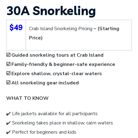
30A Snorkeling
$49
Crab Island Snorkeling Pricing
– (Starting
Price)
☑️ Guided snorkeling tours at Crab Island
☑️ Family-friendly & beginner-safe experience
☑️ Explore shallow, crystal-clear waters
☑️
All snorkeling gear included
WHAT TO KNOW
✔️ Life jackets available for all participants
✔️ Snorkeling takes place in shallow, calm waters
✔️ Perfect for beginners and kids