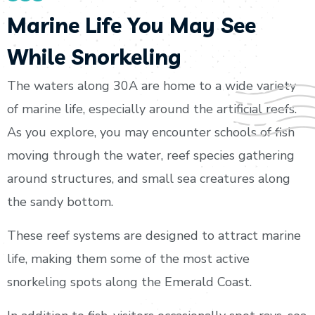
Marine Life You May See
While Snorkeling
The waters along 30A are home to a wide variety
of marine life, especially around the artificial reefs.
As you explore, you may encounter schools of fish
moving through the water, reef species gathering
around structures, and small sea creatures along
the sandy bottom.
These reef systems are designed to attract marine
life, making them some of the most active
snorkeling spots along the Emerald Coast.