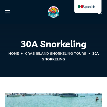
Spanish
English
30A Snorkeling
HOME
CRAB ISLAND SNORKELING TOURS
30A
SNORKELING