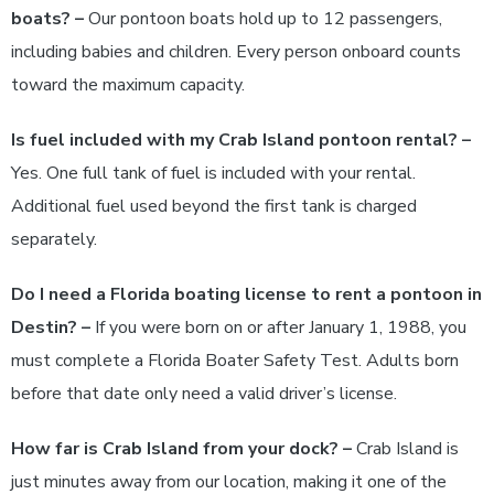
boats? –
Our pontoon boats hold up to 12 passengers,
including babies and children. Every person onboard counts
toward the maximum capacity.
Is fuel included with my Crab Island pontoon rental? –
Yes. One full tank of fuel is included with your rental.
Additional fuel used beyond the first tank is charged
separately.
Do I need a Florida boating license to rent a pontoon in
Destin? –
If you were born on or after January 1, 1988, you
must complete a Florida Boater Safety Test. Adults born
before that date only need a valid driver’s license.
How far is Crab Island from your dock? –
Crab Island is
just minutes away from our location, making it one of the