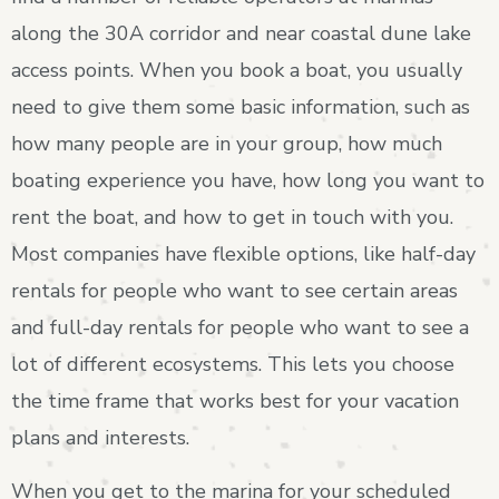
along the 30A corridor and near coastal dune lake
access points. When you book a boat, you usually
need to give them some basic information, such as
how many people are in your group, how much
boating experience you have, how long you want to
rent the boat, and how to get in touch with you.
Most companies have flexible options, like half-day
rentals for people who want to see certain areas
and full-day rentals for people who want to see a
lot of different ecosystems. This lets you choose
the time frame that works best for your vacation
plans and interests.
When you get to the marina for your scheduled