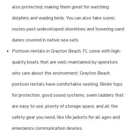
also protected, making them great for watching
dolphins and wading birds. You can also take scenic
routes past undeveloped shorelines and towering sand
dunes covered in native sea oats.
Pontoon rentals in Grayton Beach, FL come with high-
quality boats that are well-maintained by operators
who care about the environment. Grayton Beach
pontoon rentals have comfortable seating, Bimini tops
for protection, good sound systems, swim ladders that
are easy to use, plenty of storage space, and all the
safety gear you need, like life jackets for all ages and
emergency communication devices.