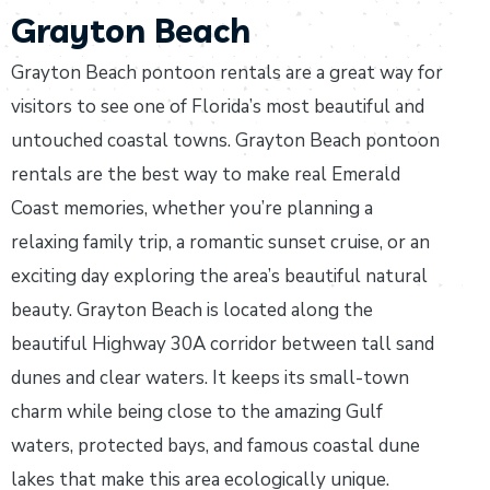
Grayton Beach
Grayton Beach pontoon rentals are a great way for
visitors to see one of Florida’s most beautiful and
untouched coastal towns. Grayton Beach pontoon
rentals are the best way to make real Emerald
Coast memories, whether you’re planning a
relaxing family trip, a romantic sunset cruise, or an
exciting day exploring the area’s beautiful natural
beauty. Grayton Beach is located along the
beautiful Highway 30A corridor between tall sand
dunes and clear waters. It keeps its small-town
charm while being close to the amazing Gulf
waters, protected bays, and famous coastal dune
lakes that make this area ecologically unique.