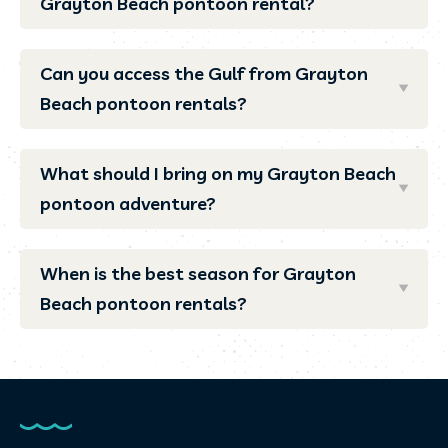
Grayton Beach pontoon rental?
Can you access the Gulf from Grayton
Beach pontoon rentals?
What should I bring on my Grayton Beach
pontoon adventure?
When is the best season for Grayton
Beach pontoon rentals?