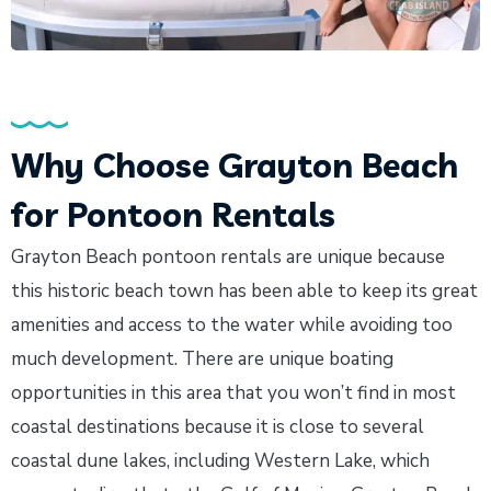
Why Choose Grayton Beach
for Pontoon Rentals
Grayton Beach pontoon rentals are unique because
this historic beach town has been able to keep its great
amenities and access to the water while avoiding too
much development. There are unique boating
opportunities in this area that you won’t find in most
coastal destinations because it is close to several
coastal dune lakes, including Western Lake, which