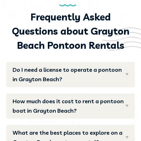
Frequently Asked
Questions about Grayton
Beach Pontoon Rentals
Do I need a license to operate a pontoon
in Grayton Beach?
How much does it cost to rent a pontoon
boat in Grayton Beach?
What are the best places to explore on a