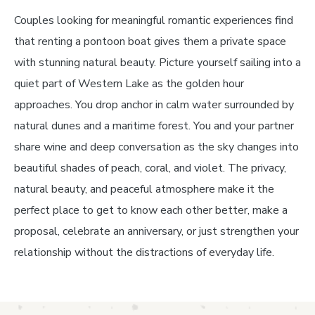
Couples looking for meaningful romantic experiences find
that renting a pontoon boat gives them a private space
with stunning natural beauty. Picture yourself sailing into a
quiet part of Western Lake as the golden hour
approaches. You drop anchor in calm water surrounded by
natural dunes and a maritime forest. You and your partner
share wine and deep conversation as the sky changes into
beautiful shades of peach, coral, and violet. The privacy,
natural beauty, and peaceful atmosphere make it the
perfect place to get to know each other better, make a
proposal, celebrate an anniversary, or just strengthen your
relationship without the distractions of everyday life.