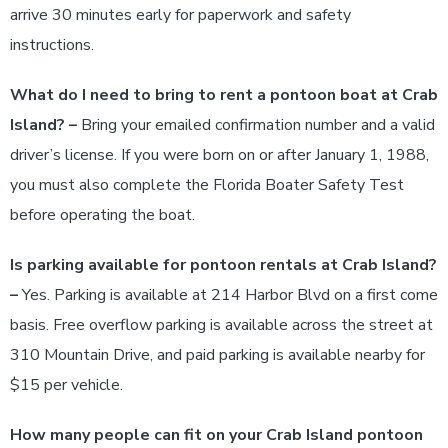
arrive 30 minutes early for paperwork and safety
instructions.
What do I need to bring to rent a pontoon boat at Crab
Island? –
Bring your emailed confirmation number and a valid
driver’s license. If you were born on or after January 1, 1988,
you must also complete the Florida Boater Safety Test
before operating the boat.
Is parking available for pontoon rentals at Crab Island?
–
Yes. Parking is available at 214 Harbor Blvd on a first come
basis. Free overflow parking is available across the street at
310 Mountain Drive, and paid parking is available nearby for
$15 per vehicle.
How many people can fit on your Crab Island pontoon