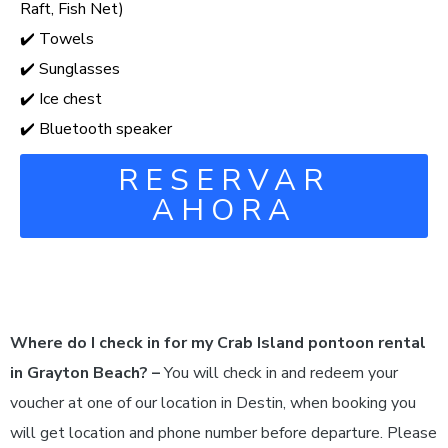
Raft, Fish Net)
✔️ Towels
✔️ Sunglasses
✔️ Ice chest
✔️ Bluetooth speaker
RESERVAR
AHORA
Where do I check in for my Crab Island pontoon rental
in Grayton Beach? –
You will check in and redeem your
voucher at one of our location in Destin, when booking you
will get location and phone number before departure. Please