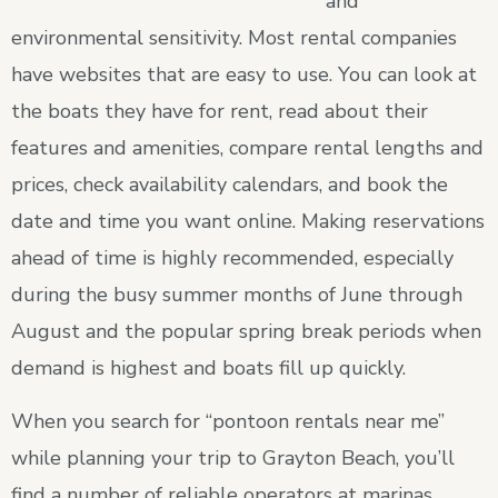
and
environmental sensitivity. Most rental companies
have websites that are easy to use. You can look at
the boats they have for rent, read about their
features and amenities, compare rental lengths and
prices, check availability calendars, and book the
date and time you want online. Making reservations
ahead of time is highly recommended, especially
during the busy summer months of June through
August and the popular spring break periods when
demand is highest and boats fill up quickly.
When you search for “pontoon rentals near me”
while planning your trip to Grayton Beach, you’ll
find a number of reliable operators at marinas