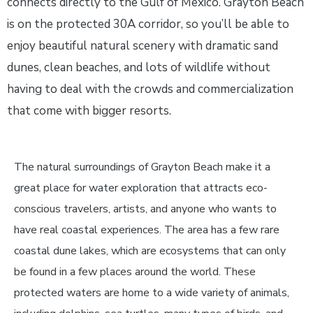
connects directly to the Gulf of Mexico. Grayton Beach
is on the protected 30A corridor, so you’ll be able to
enjoy beautiful natural scenery with dramatic sand
dunes, clean beaches, and lots of wildlife without
having to deal with the crowds and commercialization
that come with bigger resorts.
The natural surroundings of Grayton Beach make it a
great place for water exploration that attracts eco-
conscious travelers, artists, and anyone who wants to
have real coastal experiences. The area has a few rare
coastal dune lakes, which are ecosystems that can only
be found in a few places around the world. These
protected waters are home to a wide variety of animals,