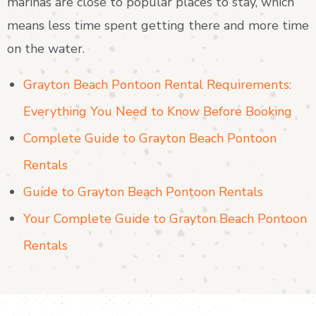
marinas are close to popular places to stay, which
means less time spent getting there and more time
on the water.
Grayton Beach Pontoon Rental Requirements:
Everything You Need to Know Before Booking
Complete Guide to Grayton Beach Pontoon
Rentals
Guide to Grayton Beach Pontoon Rentals
Your Complete Guide to Grayton Beach Pontoon
Rentals