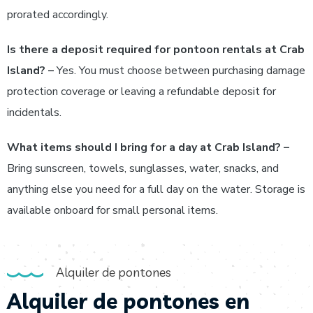
prorated accordingly.
Is there a deposit required for pontoon rentals at Crab
Island? –
Yes. You must choose between purchasing damage
protection coverage or leaving a refundable deposit for
incidentals.
What items should I bring for a day at Crab Island? –
Bring sunscreen, towels, sunglasses, water, snacks, and
anything else you need for a full day on the water. Storage is
available onboard for small personal items.
Alquiler de pontones
Alquiler de pontones en