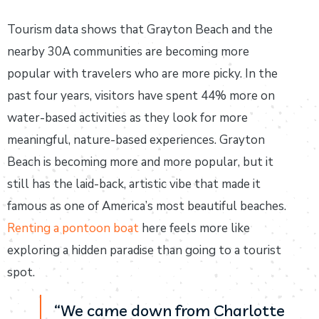
Tourism data shows that Grayton Beach and the
nearby 30A communities are becoming more
popular with travelers who are more picky. In the
past four years, visitors have spent 44% more on
water-based activities as they look for more
meaningful, nature-based experiences. Grayton
Beach is becoming more and more popular, but it
still has the laid-back, artistic vibe that made it
famous as one of America’s most beautiful beaches.
Renting a pontoon boat
here feels more like
exploring a hidden paradise than going to a tourist
spot.
“We came down from Charlotte