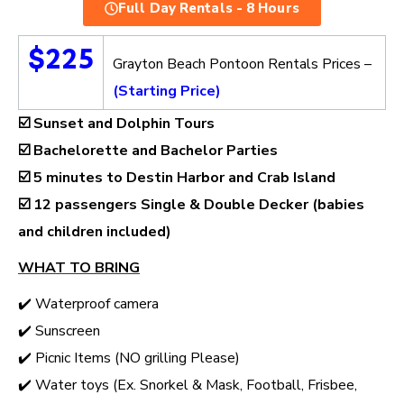
Full Day Rentals - 8 Hours
$225
Grayton Beach Pontoon Rentals Prices –
(Starting Price)
☑️ Sunset and Dolphin Tours
☑️ Bachelorette and Bachelor Parties
☑️ 5 minutes to Destin Harbor and Crab Island
☑️
12 passengers Single & Double Decker (babies
and children included)
WHAT TO BRING
✔️ Waterproof camera
✔️ Sunscreen
✔️ Picnic Items (NO grilling Please)
✔️ Water toys (Ex. Snorkel & Mask, Football, Frisbee,