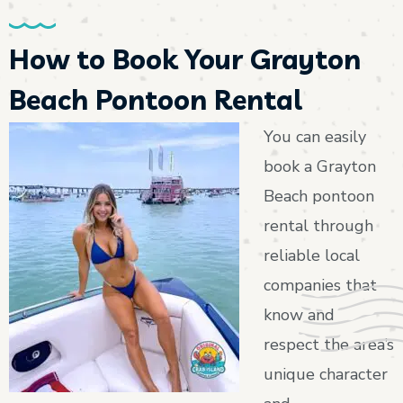
How to Book Your Grayton
Beach Pontoon Rental
You can easily
book a Grayton
Beach pontoon
rental through
reliable local
companies that
know and
respect the area’s
unique character