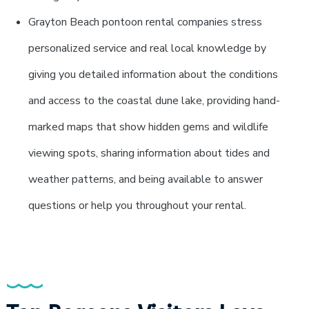
Grayton Beach pontoon rental companies stress
personalized service and real local knowledge by
giving you detailed information about the conditions
and access to the coastal dune lake, providing hand-
marked maps that show hidden gems and wildlife
viewing spots, sharing information about tides and
weather patterns, and being available to answer
questions or help you throughout your rental.