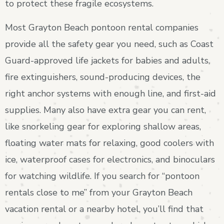
to protect these fragile ecosystems.
Most Grayton Beach pontoon rental companies
provide all the safety gear you need, such as Coast
Guard-approved life jackets for babies and adults,
fire extinguishers, sound-producing devices, the
right anchor systems with enough line, and first-aid
supplies. Many also have extra gear you can rent,
like snorkeling gear for exploring shallow areas,
floating water mats for relaxing, good coolers with
ice, waterproof cases for electronics, and binoculars
for watching wildlife. If you search for “pontoon
rentals close to me” from your Grayton Beach
vacation rental or a nearby hotel, you’ll find that