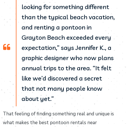
looking for something different
than the typical beach vacation,
and renting a pontoon in
Grayton Beach exceeded every
expectation,” says Jennifer K., a
graphic designer who now plans
annual trips to the area. “It felt
like we’d discovered a secret
that not many people know
about yet.”
That feeling of finding something real and unique is
what makes the best pontoon rentals near