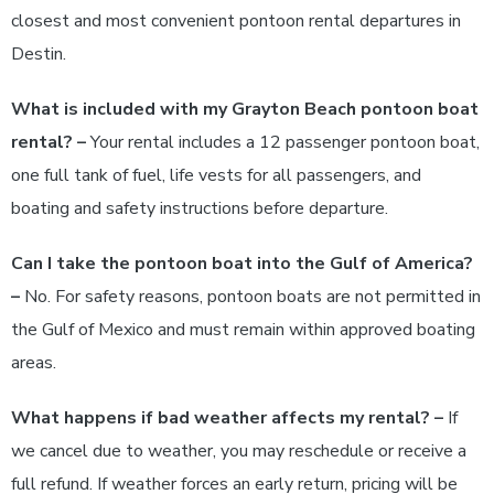
closest and most convenient pontoon rental departures in
Destin.
What is included with my Grayton Beach pontoon boat
rental? –
Your rental includes a 12 passenger pontoon boat,
one full tank of fuel, life vests for all passengers, and
boating and safety instructions before departure.
Can I take the pontoon boat into the Gulf of America?
–
No. For safety reasons, pontoon boats are not permitted in
the Gulf of Mexico and must remain within approved boating
areas.
What happens if bad weather affects my rental? –
If
we cancel due to weather, you may reschedule or receive a
full refund. If weather forces an early return, pricing will be