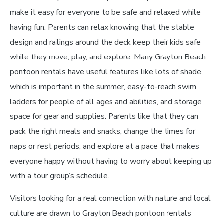
make it easy for everyone to be safe and relaxed while
having fun. Parents can relax knowing that the stable
design and railings around the deck keep their kids safe
while they move, play, and explore. Many Grayton Beach
pontoon rentals have useful features like lots of shade,
which is important in the summer, easy-to-reach swim
ladders for people of all ages and abilities, and storage
space for gear and supplies. Parents like that they can
pack the right meals and snacks, change the times for
naps or rest periods, and explore at a pace that makes
everyone happy without having to worry about keeping up
with a tour group’s schedule.
Visitors looking for a real connection with nature and local
culture are drawn to Grayton Beach pontoon rentals