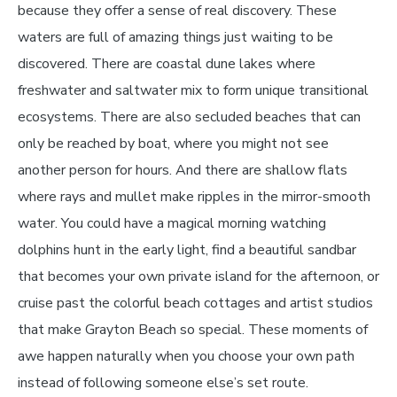
because they offer a sense of real discovery. These
waters are full of amazing things just waiting to be
discovered. There are coastal dune lakes where
freshwater and saltwater mix to form unique transitional
ecosystems. There are also secluded beaches that can
only be reached by boat, where you might not see
another person for hours. And there are shallow flats
where rays and mullet make ripples in the mirror-smooth
water. You could have a magical morning watching
dolphins hunt in the early light, find a beautiful sandbar
that becomes your own private island for the afternoon, or
cruise past the colorful beach cottages and artist studios
that make Grayton Beach so special. These moments of
awe happen naturally when you choose your own path
instead of following someone else’s set route.