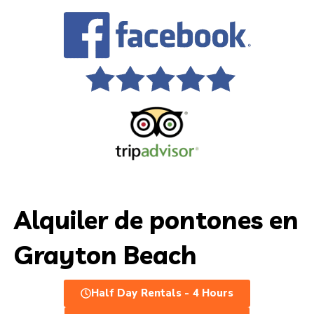
Alquiler de pontones en
Grayton Beach
Half Day Rentals - 4 Hours