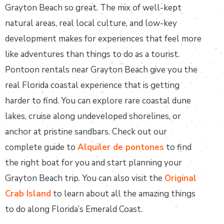
Grayton Beach so great. The mix of well-kept
natural areas, real local culture, and low-key
development makes for experiences that feel more
like adventures than things to do as a tourist.
Pontoon rentals near Grayton Beach give you the
real Florida coastal experience that is getting
harder to find. You can explore rare coastal dune
lakes, cruise along undeveloped shorelines, or
anchor at pristine sandbars. Check out our
complete guide to
Alquiler de pontones
to find
the right boat for you and start planning your
Grayton Beach trip. You can also visit the
Original
Crab Island
to learn about all the amazing things
to do along Florida’s Emerald Coast.