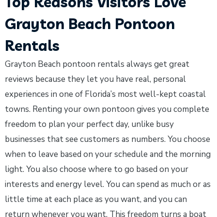
Top Reasons Visitors Love
Grayton Beach Pontoon
Rentals
Grayton Beach pontoon rentals always get great
reviews because they let you have real, personal
experiences in one of Florida’s most well-kept coastal
towns. Renting your own pontoon gives you complete
freedom to plan your perfect day, unlike busy
businesses that see customers as numbers. You choose
when to leave based on your schedule and the morning
light. You also choose where to go based on your
interests and energy level. You can spend as much or as
little time at each place as you want, and you can
return whenever you want. This freedom turns a boat