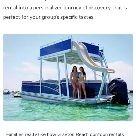
rental into a personalized journey of discovery that is
perfect for your group’s specific tastes.
Families really like how Grayton Beach pontoon rentals