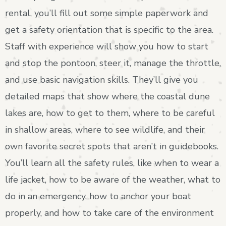
rental, you’ll fill out some simple paperwork and
get a safety orientation that is specific to the area.
Staff with experience will show you how to start
and stop the pontoon, steer it, manage the throttle,
and use basic navigation skills. They’ll give you
detailed maps that show where the coastal dune
lakes are, how to get to them, where to be careful
in shallow areas, where to see wildlife, and their
own favorite secret spots that aren’t in guidebooks.
You’ll learn all the safety rules, like when to wear a
life jacket, how to be aware of the weather, what to
do in an emergency, how to anchor your boat
properly, and how to take care of the environment