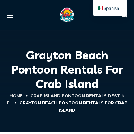
Spanish
English
Grayton Beach
Pontoon Rentals For
Crab Island
HOME
CRAB ISLAND PONTOON RENTALS DESTIN
FL
GRAYTON BEACH PONTOON RENTALS FOR CRAB
ISLAND