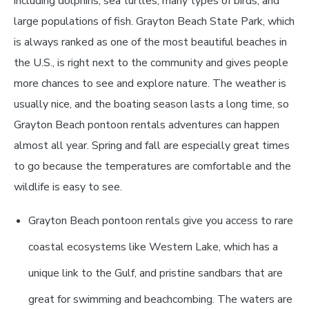
including dolphins, sea turtles, many types of birds, and
large populations of fish. Grayton Beach State Park, which
is always ranked as one of the most beautiful beaches in
the U.S., is right next to the community and gives people
more chances to see and explore nature. The weather is
usually nice, and the boating season lasts a long time, so
Grayton Beach pontoon rentals adventures can happen
almost all year. Spring and fall are especially great times
to go because the temperatures are comfortable and the
wildlife is easy to see.
Grayton Beach pontoon rentals give you access to rare
coastal ecosystems like Western Lake, which has a
unique link to the Gulf, and pristine sandbars that are
great for swimming and beachcombing. The waters are