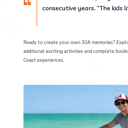
consecutive years. “The kids l
Ready to create your own 30A memories? Explo
additional exciting activities and complete booki
Coast experiences.