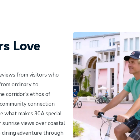
rs Love
reviews from visitors who
 from ordinary to
he corridor’s ethos of
d community connection
ne what makes 30A special.
 sunrise views over coastal
ve dining adventure through