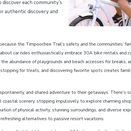
to discover each community’s
or authentic discovery and
 because the Timpoochee Trail’s safety and the communities’ famil
 about car rides enthusiastically embrace 30A bike rentals and c
fic, the abundance of playgrounds and beach accesses for breaks,
stopping for treats, and discovering favorite spots creates fami
spontaneity, and shared adventure to their getaways. There’s s
l coastal scenery, stopping impulsively to explore charming shop
tion of physical activity, stunning surroundings, and diverse exp
freshing alternatives to passive resort vacations.