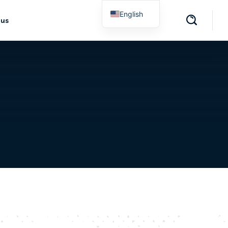
English
 us
Spanish