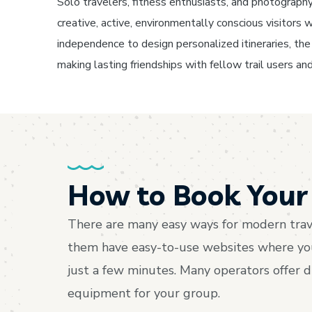
Solo travelers, fitness enthusiasts, and photography 
creative, active, environmentally conscious visitor
independence to design personalized itineraries, the f
making lasting friendships with fellow trail users and
How to Book Your 
There are many easy ways for modern trave
them have easy-to-use websites where you c
just a few minutes. Many operators offer 
equipment for your group.