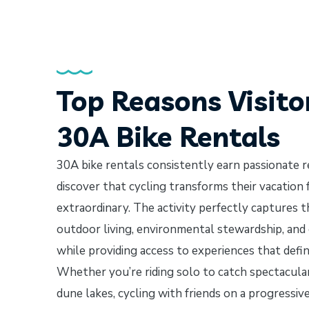
Top Reasons Visito
30A Bike Rentals
30A bike rentals consistently earn passionate 
discover that cycling transforms their vacation
extraordinary. The activity perfectly captures t
outdoor living, environmental stewardship, an
while providing access to experiences that defi
Whether you’re riding solo to catch spectacular
dune lakes, cycling with friends on a progressi