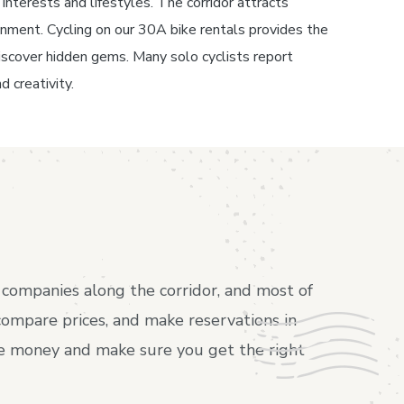
interests and lifestyles. The corridor attracts
inment. Cycling on our 30A bike rentals provides the
o discover hidden gems. Many solo cyclists report
d creativity.
companies along the corridor, and most of
compare prices, and make reservations in
ave money and make sure you get the right