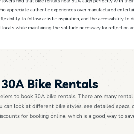
lovers find that bike rentals near 30A align perfectly with their 
s who appreciate authentic experiences over manufactured enterta
lexibility to follow artistic inspiration, and the accessibility t
 locals while maintaining the solitude necessary for reflection an
30A Bike Rentals
lers to book 30A bike rentals. There are many rental 
an look at different bike styles, see detailed specs, 
discounts for booking online, which is a good way to s