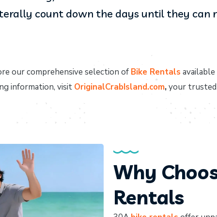
iterally count down the days until they can ri
re our comprehensive selection of
Bike Rentals
available
ng information, visit
OriginalCrabIsland.com
,
your trusted
Why Choose
Rentals