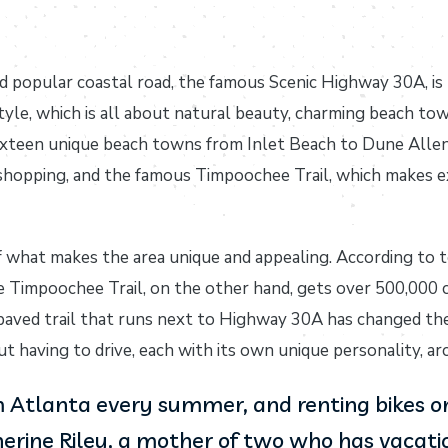
d popular coastal road, the famous Scenic Highway 30A, is 
tyle, which is all about natural beauty, charming beach to
ixteen unique beach towns from Inlet Beach to Dune Allen 
 shopping, and the famous Timpoochee Trail, which makes e
f what makes the area unique and appealing. According to 
e Timpoochee Trail, on the other hand, gets over 500,000 cy
 paved trail that runs next to Highway 30A has changed the
 having to drive, each with its own unique personality, arc
Atlanta every summer, and renting bikes on 
erine Riley, a mother of two who has vacation