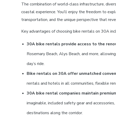
The combination of world-class infrastructure, dive
coastal experience. You’ll enjoy the freedom to exp
transportation, and the unique perspective that reve
Key advantages of choosing bike rentals on 30A inc
30A bike rentals provide access to the ren
Rosemary Beach, Alys Beach, and more, allowing you
day’s ride.
Bike rentals on 30A offer unmatched conveni
rentals and hotels in all communities, flexible re
30A bike rental companies maintain premiu
imaginable, included safety gear and accessories
destinations along the corridor.