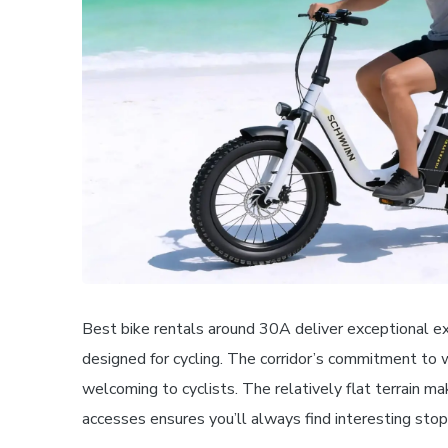
Best bike rentals around 30A deliver exceptional e
designed for cycling. The corridor’s commitment to 
welcoming to cyclists. The relatively flat terrain ma
accesses ensures you’ll always find interesting stop