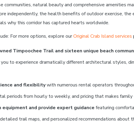
rse communities, natural beauty and comprehensive amenities ma
lore independently, the health benefits of outdoor exercise, the
als why this corridor has captured hearts worldwide.
lude: For more options, explore our
Original Crab Island services
owned Timpoochee Trail and sixteen unique beach commun
 to experience dramatically different architectural styles, dinin
ence and flexibility
with numerous rental operators throughout
ntal periods from hourly to weekly, and pricing that makes family 
m equipment and provide expert guidance
featuring comforta
, detailed trail maps, and personalized recommendations about th