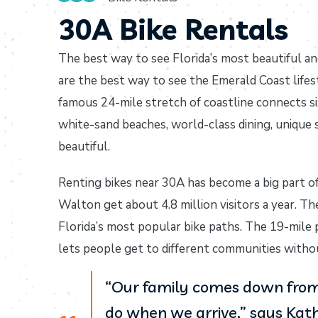
30A Bike Rentals
The best way to see Florida’s most beautiful an
are the best way to see the Emerald Coast lifes
famous 24-mile stretch of coastline connects s
white-sand beaches, world-class dining, unique
beautiful.
Renting bikes near 30A has become a big part o
Walton get about 4.8 million visitors a year. Th
Florida’s most popular bike paths. The 19-mile
lets people get to different communities without
“Our family comes down from 
do when we arrive,” says Kath