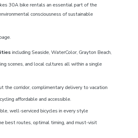
kes 30A bike rentals an essential part of the
 environmental consciousness of sustainable
page.
ities
including Seaside, WaterColor, Grayton Beach,
g scenes, and local cultures all within a single
 the corridor, complimentary delivery to vacation
cycling affordable and accessible.
ble, well-serviced bicycles in every style
e best routes, optimal timing, and must-visit