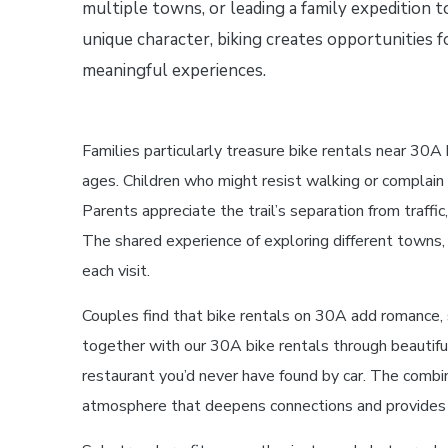
multiple towns, or leading a family expedition 
unique character, biking creates opportunities f
meaningful experiences.
Families particularly treasure bike rentals near 30A
ages. Children who might resist walking or complain
Parents appreciate the trail’s separation from traf
The shared experience of exploring different towns, 
each visit.
Couples find that bike rentals on 30A add romance, 
together with our 30A bike rentals through beautifu
restaurant you’d never have found by car. The combina
atmosphere that deepens connections and provides re