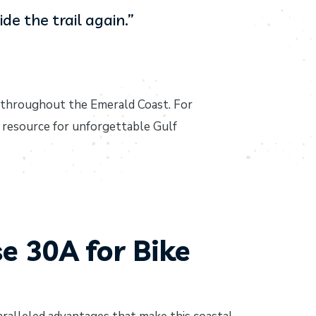
de the trail again.”
 throughout the Emerald Coast. For
 resource for unforgettable Gulf
 30A for Bike