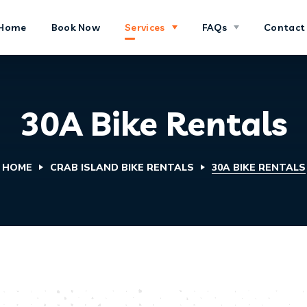
Home
Book Now
Services
FAQs
Contact
30A Bike Rentals
HOME
CRAB ISLAND BIKE RENTALS
30A BIKE RENTALS