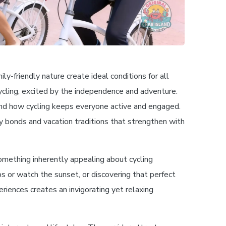
y-friendly nature create ideal conditions for all
ycling, excited by the independence and adventure.
 and how cycling keeps everyone active and engaged.
ly bonds and vacation traditions that strengthen with
omething inherently appealing about cycling
s or watch the sunset, or discovering that perfect
eriences creates an invigorating yet relaxing