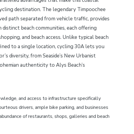
ralleled advantages that make this coastal
cycling destination. The legendary Timpoochee
aved path separated from vehicle traffic, provides
en distinct beach communities, each offering
 shopping, and beach access. Unlike typical beach
ned to a single location, cycling 30A lets you
or’s diversity, from Seaside’s New Urbanist
ohemian authenticity to Alys Beach’s
edge, and access to infrastructure specifically
ourteous drivers, ample bike parking, and businesses
e abundance of restaurants, shops, galleries and beach