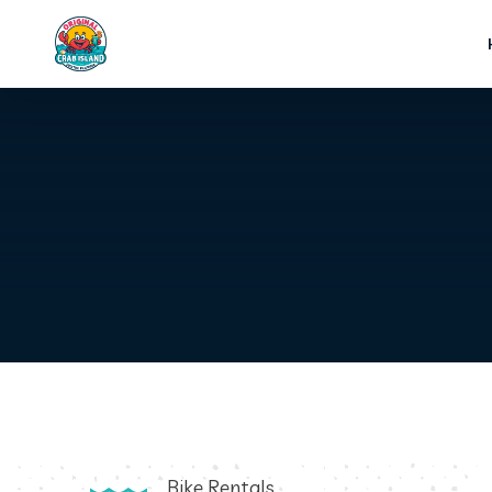
Bike Rentals