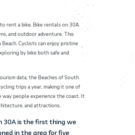
to rent a bike. Bike rentals on 30A
wns, and outdoor adventure. This
Beach. Cyclists can enjoy pristine
xploring by bike both safe and
tourism data, the Beaches of South
cling trips a year, making it one of
 way people experience the coast. It
hitecture, and attractions.
30A is the first thing we
ed in the area for five