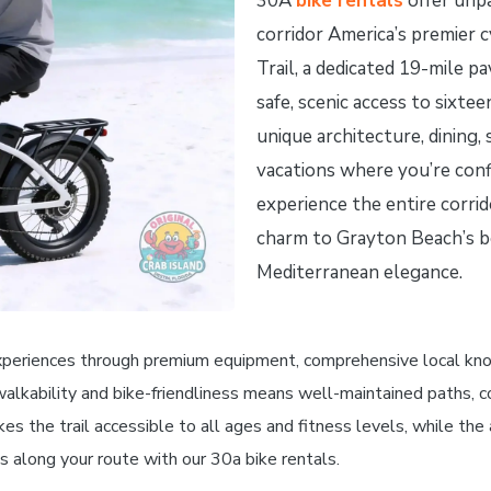
30A
bike rentals
offer unpa
corridor America’s premier 
Trail, a dedicated 19-mile p
safe, scenic access to sixte
unique architecture, dining,
vacations where you’re confi
experience the entire corrid
charm to Grayton Beach’s b
Mediterranean elegance.
xperiences through premium equipment, comprehensive local knowl
walkability and bike-friendliness means well-maintained paths, c
kes the trail accessible to all ages and fitness levels, while th
s along your route with our 30a bike rentals.