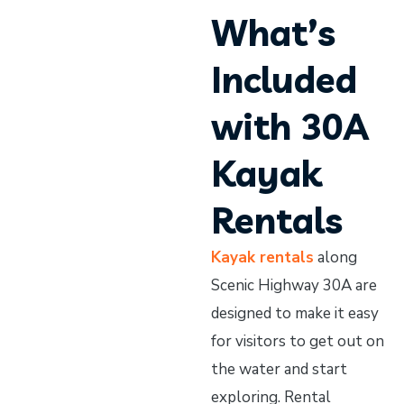
What’s
Included
with 30A
Kayak
Rentals
Kayak rentals
along
Scenic Highway 30A are
designed to make it easy
for visitors to get out on
the water and start
exploring. Rental