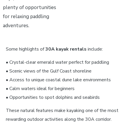
plenty of opportunities
for relaxing paddling
adventures.
Some highlights of
30A kayak rentals
include:
• Crystal-clear emerald water perfect for paddling
• Scenic views of the Gulf Coast shoreline
• Access to unique coastal dune lake environments
• Calm waters ideal for beginners
• Opportunities to spot dolphins and seabirds
These natural features make kayaking one of the most
rewarding outdoor activities along the 30A corridor.