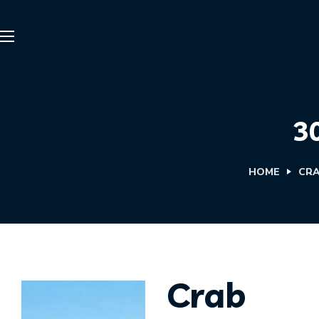
3
HOME
CRA
Crab