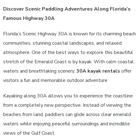
Discover Scenic Paddling Adventures Along Florida’s
Famous Highway 30A
Florida’s Scenic Highway 30A is known for its charming beach
communities, stunning coastal landscapes, and relaxed
atmosphere. One of the best ways to explore this beautiful
stretch of the Emerald Coast is by kayak. With calm coastal
waters and breathtaking scenery,
30A kayak rentals
offer
visitors a fun and memorable outdoor adventure.
Kayaking along 30A allows you to experience the coastline
from a completely new perspective. Instead of viewing the
beaches from land, paddlers can glide across clear emerald
waters while enjoying peaceful surroundings and incredible
views of the Gulf Coast.