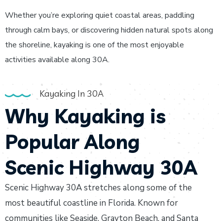
Whether you’re exploring quiet coastal areas, paddling
through calm bays, or discovering hidden natural spots along
the shoreline, kayaking is one of the most enjoyable
activities available along 30A.
Kayaking In 30A
Why Kayaking is
Popular Along
Scenic Highway 30A
Scenic Highway 30A stretches along some of the
most beautiful coastline in Florida. Known for
communities like Seaside, Grayton Beach, and Santa