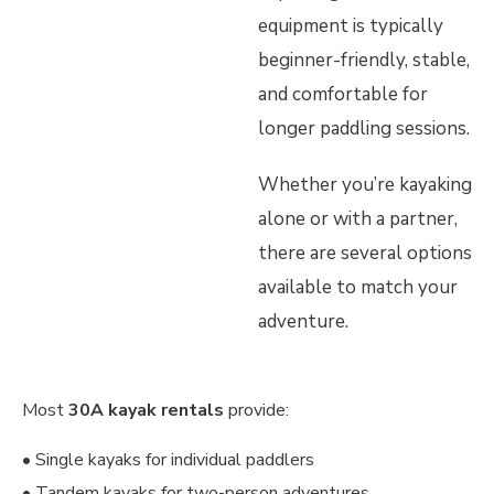
equipment is typically
beginner-friendly, stable,
and comfortable for
longer paddling sessions.
Whether you’re kayaking
alone or with a partner,
there are several options
available to match your
adventure.
Most
30A kayak rentals
provide:
• Single kayaks for individual paddlers
• Tandem kayaks for two-person adventures