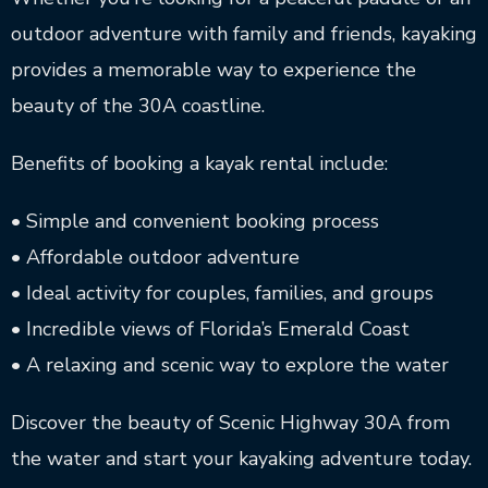
outdoor adventure with family and friends, kayaking
provides a memorable way to experience the
beauty of the 30A coastline.
Benefits of booking a kayak rental include:
• Simple and convenient booking process
• Affordable outdoor adventure
• Ideal activity for couples, families, and groups
• Incredible views of Florida’s Emerald Coast
• A relaxing and scenic way to explore the water
Discover the beauty of Scenic Highway 30A from
the water and start your kayaking adventure today.