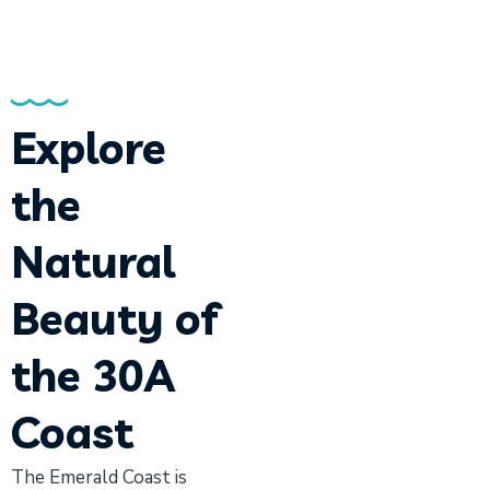
Explore
the
Natural
Beauty of
the 30A
Coast
The Emerald Coast is