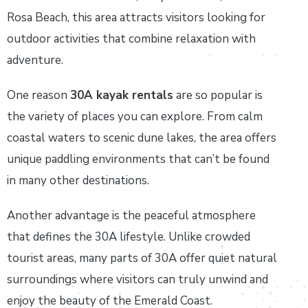
Rosa Beach, this area attracts visitors looking for
outdoor activities that combine relaxation with
adventure.
One reason
30A kayak rentals
are so popular is
the variety of places you can explore. From calm
coastal waters to scenic dune lakes, the area offers
unique paddling environments that can’t be found
in many other destinations.
Another advantage is the peaceful atmosphere
that defines the 30A lifestyle. Unlike crowded
tourist areas, many parts of 30A offer quiet natural
surroundings where visitors can truly unwind and
enjoy the beauty of the Emerald Coast.