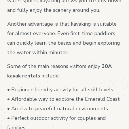
water sports, kayaking allows you to slow down
and fully enjoy the scenery around you.
Another advantage is that kayaking is suitable
for almost everyone. Even first-time paddlers
can quickly learn the basics and begin exploring
the water within minutes.
Some of the main reasons visitors enjoy
30A
kayak rentals
include:
• Beginner-friendly activity for all skill levels
• Affordable way to explore the Emerald Coast
• Access to peaceful natural environments
• Perfect outdoor activity for couples and
families