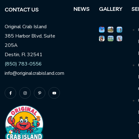
NEWS
GALLERY
SE
CONTACT US
Original Crab Island
385 Harbor Blvd, Suite
205A
Destin, Fl 32541
(850) 783-0556
info@originalcrabisland.com