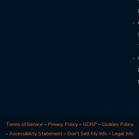
Terms of Service
–
Privacy Policy
–
GDRP
–
Cookies Policy
–
Accessibility Statement
–
Don’t Sell My Info
–
Legal Info