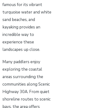
famous for its vibrant
turquoise water and white
sand beaches, and
kayaking provides an
incredible way to
experience these
landscapes up close.
Many paddlers enjoy
exploring the coastal
areas surrounding the
communities along Scenic
Highway 30A. From quiet
shoreline routes to scenic
bays, the area offers