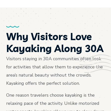
Why Visitors Love
Kayaking Along 30A
Visitors staying in 30A communities often look
for activities that allow them to experience the
area’s natural beauty without the crowds.
Kayaking offers the perfect solution.
One reason travelers choose kayaking is the
relaxing pace of the activity. Unlike motorized