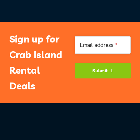
Sign up for
Email address
*
Crab Island
Rental
Submit
Deals
Phone
Number
*