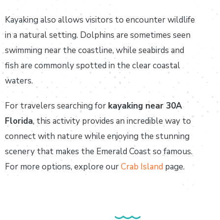
Kayaking also allows visitors to encounter wildlife
in a natural setting. Dolphins are sometimes seen
swimming near the coastline, while seabirds and
fish are commonly spotted in the clear coastal
waters.
For travelers searching for
kayaking near 30A
Florida
, this activity provides an incredible way to
connect with nature while enjoying the stunning
scenery that makes the Emerald Coast so famous.
For more options, explore our
Crab Island
page.