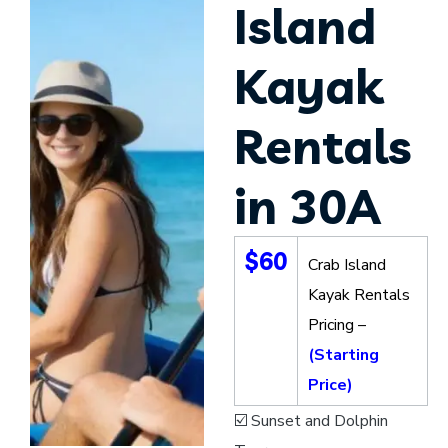
Island
Kayak
Rentals
in 30A
$60
Crab Island
Kayak Rentals
Pricing –
(Starting
Price)
☑️ Sunset and Dolphin