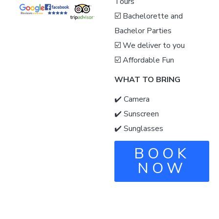
Tours
☑️ Bachelorette and
Bachelor Parties
☑️ We deliver to you
☑️ Affordable Fun
WHAT TO BRING
✔️ Camera
✔️ Sunscreen
✔️ Sunglasses
BOOK
NOW