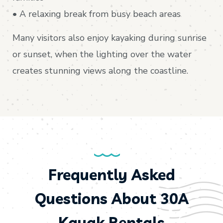
• A relaxing break from busy beach areas
Many visitors also enjoy kayaking during sunrise
or sunset, when the lighting over the water
creates stunning views along the coastline.
Frequently Asked
Questions About 30A
Kayak Rentals