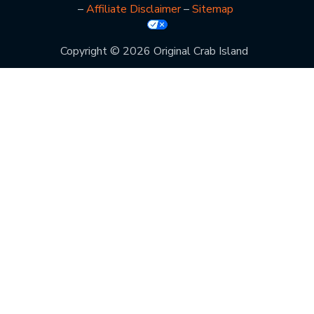
–
Affiliate Disclaimer
–
Sitemap
Copyright © 2026 Original Crab Island