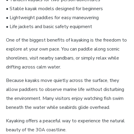
• Stable kayak models designed for beginners
• Lightweight paddles for easy maneuvering
• Life jackets and basic safety equipment
One of the biggest benefits of kayaking is the freedom to
explore at your own pace. You can paddle along scenic
shorelines, visit nearby sandbars, or simply relax while
drifting across calm water.
Because kayaks move quietly across the surface, they
allow paddlers to observe marine life without disturbing
the environment. Many visitors enjoy watching fish swim
beneath the water while seabirds glide overhead.
Kayaking offers a peaceful way to experience the natural
beauty of the 30A coastline.