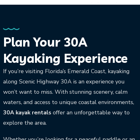
Plan Your 30A
Kayaking Experience
If you’re visiting Florida’s Emerald Coast, kayaking
along Scenic Highway 30A is an experience you
won’t want to miss. With stunning scenery, calm
waters, and access to unique coastal environments,
30A kayak rentals
offer an unforgettable way to
explore the area.
Whether you’re looking for a peaceful paddle or an