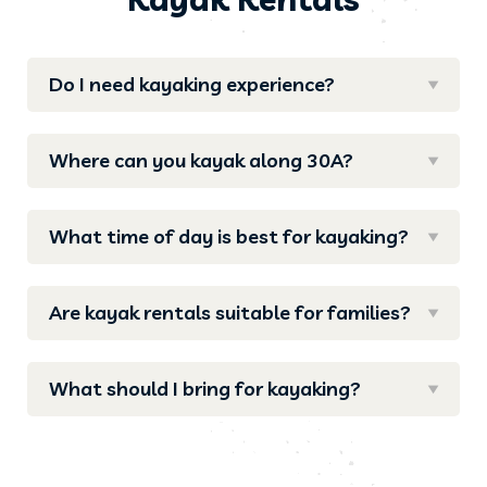
Do I need kayaking experience?
Where can you kayak along 30A?
What time of day is best for kayaking?
Are kayak rentals suitable for families?
What should I bring for kayaking?