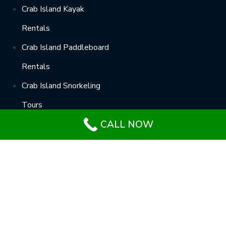
Crab Island Kayak
Rentals
Crab Island Paddleboard
Rentals
Crab Island Snorkeling
Tours
CALL NOW
Crab Island Helicopter
Rides
Términos del servicio
–
Política de privacidad
–
RGPD
–