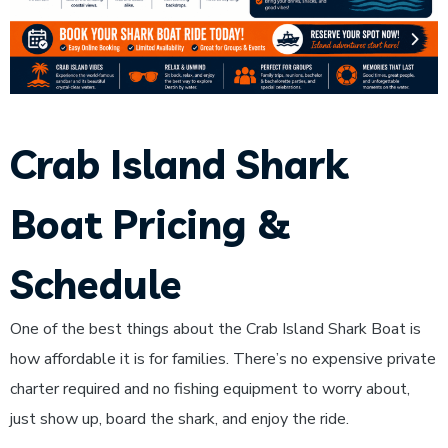
Crab Island Shark
Boat Pricing &
Schedule
One of the best things about the Crab Island Shark Boat is
how affordable it is for families. There’s no expensive private
charter required and no fishing equipment to worry about,
just show up, board the shark, and enjoy the ride.