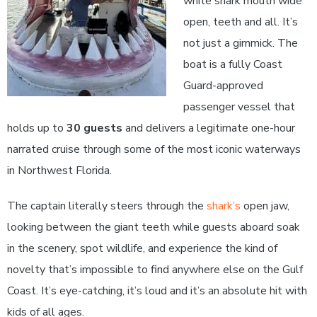
white shark mouth wide
open, teeth and all. It’s
not just a gimmick. The
boat is a fully Coast
Guard-approved
passenger vessel that
holds up to
30 guests
and delivers a legitimate one-hour
narrated cruise through some of the most iconic waterways
in Northwest Florida.
The captain literally steers through the
shark’s
open jaw,
looking between the giant teeth while guests aboard soak
in the scenery, spot wildlife, and experience the kind of
novelty that’s impossible to find anywhere else on the Gulf
Coast. It’s eye-catching, it’s loud and it’s an absolute hit with
kids of all ages.