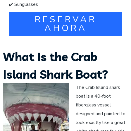
✔️ Sunglasses
RESERVAR
AHORA
What Is the Crab
Island Shark Boat?
The Crab Island shark
boat is a 40-foot
fiberglass vessel
designed and painted to
look exactly like a great