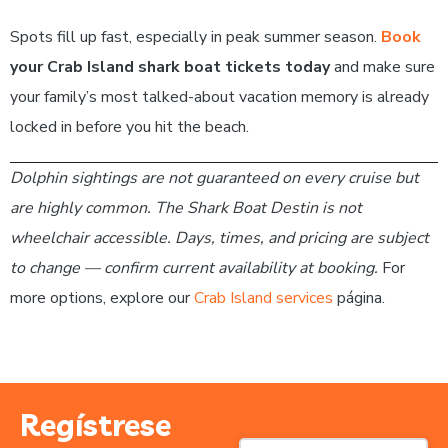
Spots fill up fast, especially in peak summer season.
Book
your Crab Island shark boat tickets today
and make sure
your family’s most talked-about vacation memory is already
locked in before you hit the beach.
Dolphin sightings are not guaranteed on every cruise but
are highly common. The Shark Boat Destin is not
wheelchair accessible. Days, times, and pricing are subject
to change — confirm current availability at booking.
For
more options, explore our
Crab Island services
página.
Regístrese