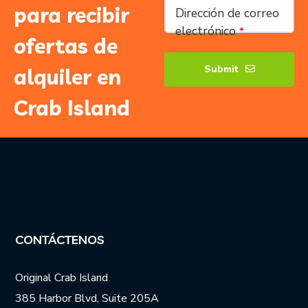
Phone
para recibir
Dirección de correo
Number
*
electrónico
*
ofertas de
Submit
alquiler en
Crab Island
CONTÁCTENOS
Original Crab Island
385 Harbor Blvd, Suite 205A