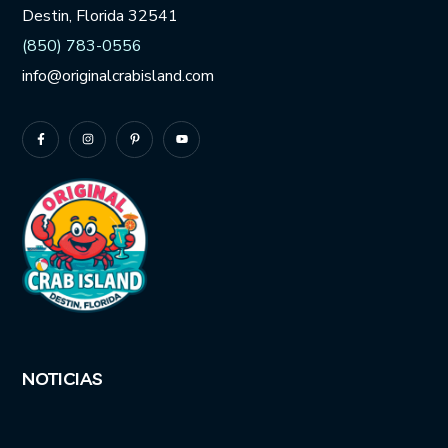
Destin, Florida 32541
(850) 783-0556
info@originalcrabisland.com
NOTICIAS