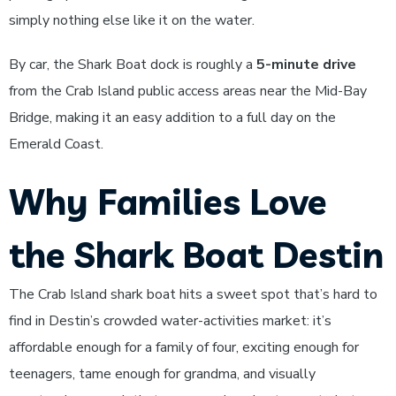
simply nothing else like it on the water.
By car, the Shark Boat dock is roughly a
5-minute drive
from the Crab Island public access areas near the Mid-Bay
Bridge, making it an easy addition to a full day on the
Emerald Coast.
Why Families Love
the Shark Boat Destin
The Crab Island shark boat hits a sweet spot that’s hard to
find in Destin’s crowded water-activities market: it’s
affordable enough for a family of four, exciting enough for
teenagers, tame enough for grandma, and visually