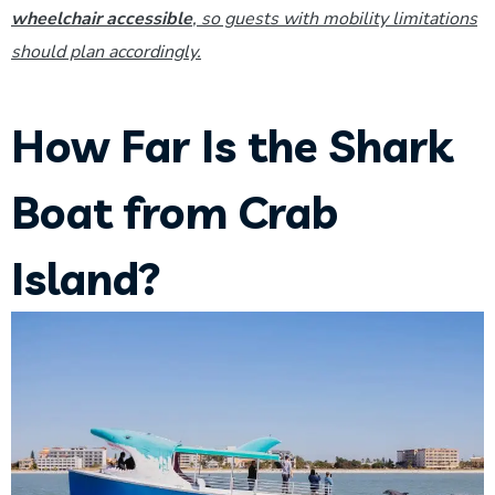
wheelchair accessible
, so guests with mobility limitations
should plan accordingly.
How Far Is the Shark
Boat from Crab
Island?