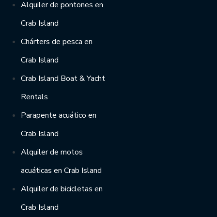
Alquiler de pontones en
Crab Island
Chárters de pesca en
Crab Island
Crab Island Boat & Yacht
Rentals
Parapente acuático en
Crab Island
Alquiler de motos
acuáticas en Crab Island
Alquiler de bicicletas en
Crab Island