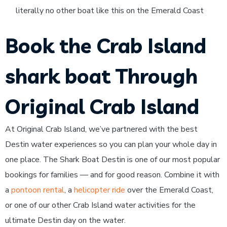
literally no other boat like this on the Emerald Coast
Book the Crab Island
shark boat Through
Original Crab Island
At Original Crab Island, we’ve partnered with the best
Destin water experiences so you can plan your whole day in
one place. The Shark Boat Destin is one of our most popular
bookings for families — and for good reason. Combine it with
a
pontoon rental
, a
helicopter ride
over the Emerald Coast,
or one of our other Crab Island water activities for the
ultimate Destin day on the water.