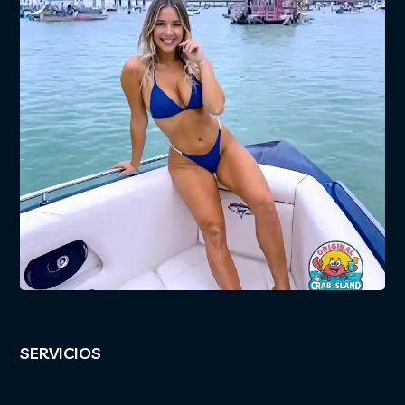
SERVICIOS