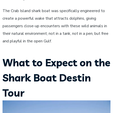
The Crab Island shark boat was specifically engineered to
create a powerful wake that attracts dolphins, giving
passengers close-up encounters with these wild animals in
their natural environment, not in a tank, not in a pen, but free
and playful in the open Gulf.
What to Expect on the
Shark Boat Destin
Tour