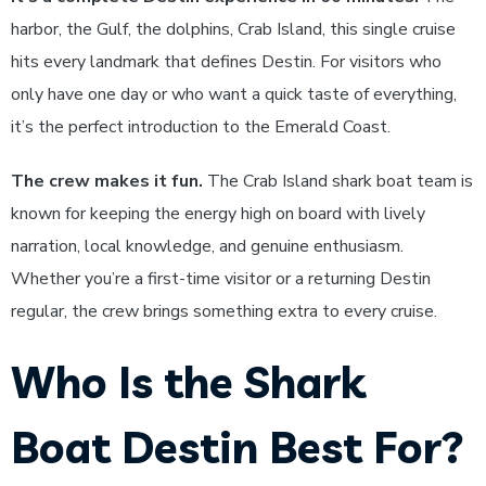
harbor, the Gulf, the dolphins, Crab Island, this single cruise
hits every landmark that defines Destin. For visitors who
only have one day or who want a quick taste of everything,
it’s the perfect introduction to the Emerald Coast.
The crew makes it fun.
The Crab Island shark boat team is
known for keeping the energy high on board with lively
narration, local knowledge, and genuine enthusiasm.
Whether you’re a first-time visitor or a returning Destin
regular, the crew brings something extra to every cruise.
Who Is the Shark
Boat Destin Best For?