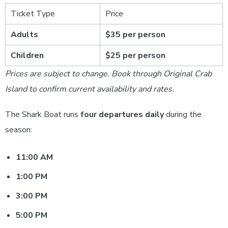
Ticket Type
Price
Adults
$35 per person
Children
$25 per person
Prices are subject to change. Book through Original Crab
Island to confirm current availability and rates.
The Shark Boat runs
four departures daily
during the
season:
11:00 AM
1:00 PM
3:00 PM
5:00 PM