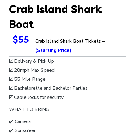
Crab Island Shark
Boat
$55
Crab Island Shark Boat Tickets –
(Starting Price)
☑️ Delivery & Pick Up
☑️ 28mph Max Speed
☑️ 55 Mile Range
☑️ Bachelorette and Bachelor Parties
☑️ Cable locks for security
WHAT TO BRING
✔️ Camera
✔️ Sunscreen