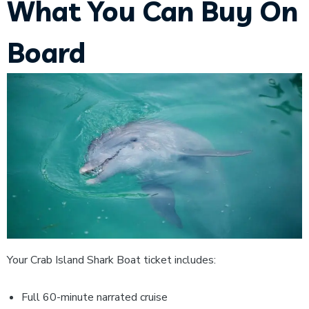
What You Can Buy On
Board
Your Crab Island Shark Boat ticket includes:
Full 60-minute narrated cruise