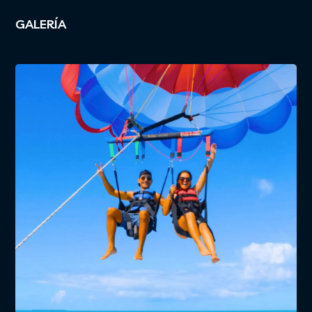
GALERÍA