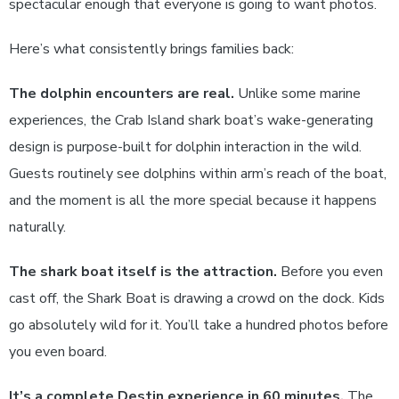
spectacular enough that everyone is going to want photos.
Here’s what consistently brings families back:
The dolphin encounters are real.
Unlike some marine
experiences, the Crab Island shark boat’s wake-generating
design is purpose-built for dolphin interaction in the wild.
Guests routinely see dolphins within arm’s reach of the boat,
and the moment is all the more special because it happens
naturally.
The shark boat itself is the attraction.
Before you even
cast off, the Shark Boat is drawing a crowd on the dock. Kids
go absolutely wild for it. You’ll take a hundred photos before
you even board.
It’s a complete Destin experience in 60 minutes.
The