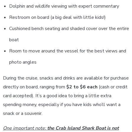
Dolphin and wildlife viewing with expert commentary
Restroom on board (a big deal with little kids!)
Cushioned bench seating and shaded cover over the entire
boat
Room to move around the vessel for the best views and
photo angles
During the cruise, snacks and drinks are available for purchase
directly on board, ranging from
$2 to $6 each
(cash or credit
card accepted). It’s a good idea to bring a little extra
spending money, especially if you have kids who’ll want a
snack or a souvenir.
One important note:
the Crab Island Shark Boat is not