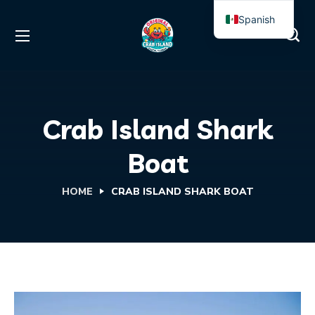
Spanish
English
Crab Island Shark
Boat
HOME
CRAB ISLAND SHARK BOAT