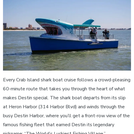
Every Crab Island shark boat cruise follows a crowd-pleasing
60-minute route that takes you through the heart of what
makes Destin special. The shark boat departs from its slip
at Heron Harbor (314 Harbor Blvd) and winds through the
busy Destin Harbor, where you’ll get a front-row view of the
famous fishing fleet that earned Destin its legendary
nickname: “The World’s Luckiest Fishing Village.”