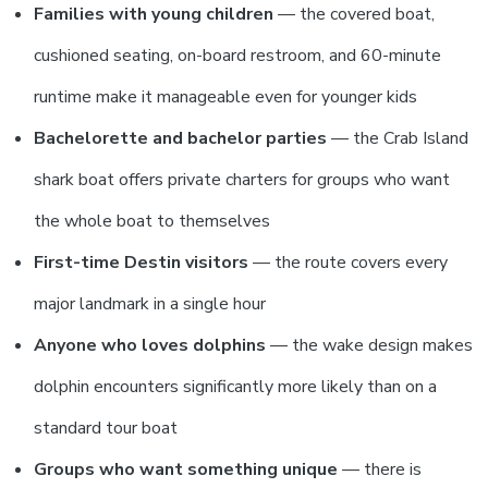
Families with young children
— the covered boat,
cushioned seating, on-board restroom, and 60-minute
runtime make it manageable even for younger kids
Bachelorette and bachelor parties
— the Crab Island
shark boat offers private charters for groups who want
the whole boat to themselves
First-time Destin visitors
— the route covers every
major landmark in a single hour
Anyone who loves dolphins
— the wake design makes
dolphin encounters significantly more likely than on a
standard tour boat
Groups who want something unique
— there is