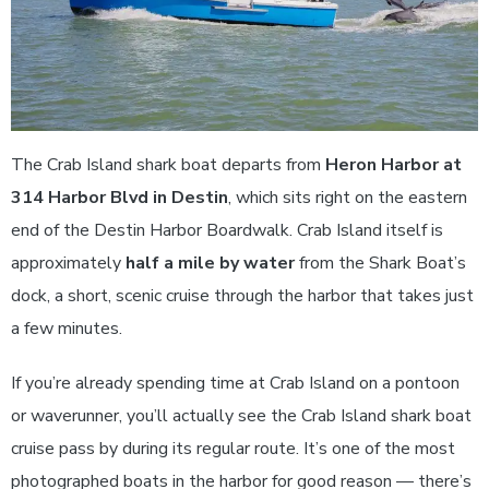
The Crab Island shark boat departs from
Heron Harbor at
314 Harbor Blvd in Destin
, which sits right on the eastern
end of the Destin Harbor Boardwalk. Crab Island itself is
approximately
half a mile by water
from the Shark Boat’s
dock, a short, scenic cruise through the harbor that takes just
a few minutes.
If you’re already spending time at Crab Island on a pontoon
or waverunner, you’ll actually see the Crab Island shark boat
cruise pass by during its regular route. It’s one of the most
photographed boats in the harbor for good reason — there’s