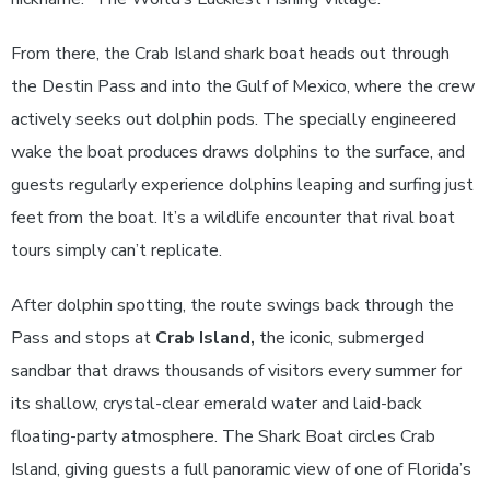
From there, the Crab Island shark boat heads out through
the Destin Pass and into the Gulf of Mexico, where the crew
actively seeks out dolphin pods. The specially engineered
wake the boat produces draws dolphins to the surface, and
guests regularly experience dolphins leaping and surfing just
feet from the boat. It’s a wildlife encounter that rival boat
tours simply can’t replicate.
After dolphin spotting, the route swings back through the
Pass and stops at
Crab Island,
the iconic, submerged
sandbar that draws thousands of visitors every summer for
its shallow, crystal-clear emerald water and laid-back
floating-party atmosphere. The Shark Boat circles Crab
Island, giving guests a full panoramic view of one of Florida’s