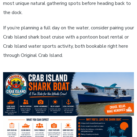
most unique natural gathering spots before heading back to
the dock.
If you’re planning a full day on the water, consider pairing your
Crab Island shark boat cruise with a pontoon boat rental or
Crab Island water sports activity, both bookable right here
through Original Crab Island.