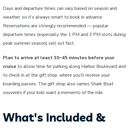
Days and departure times can vary based on season and
weather, so it’s always smart to book in advance.
Reservations are strongly recommended — popular
departure times (especially the 1 PM and 3 PM slots during
peak summer season) sell out fast.
Plan to arrive at least 30–45 minutes before your
cruise
to allow time for parking along Harbor Boulevard and
to check in at the gift shop, where you’ll receive your
boarding passes. The gift shop also carries Shark Boat
souvenirs if your kids want a memento of the ride.
What's Included &