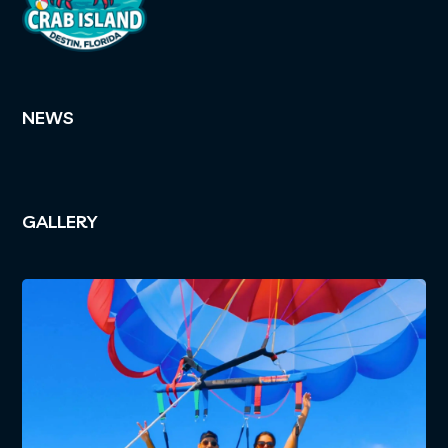
NEWS
GALLERY