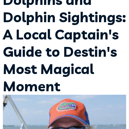
Dolphin Sightings:
A Local Captain's
Guide to Destin's
Most Magical
Moment