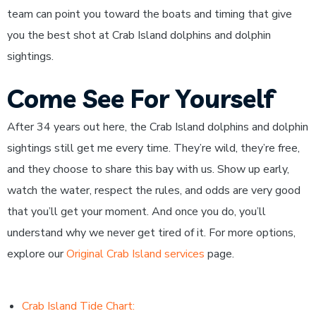
team can point you toward the boats and timing that give
you the best shot at Crab Island dolphins and dolphin
sightings.
Come See For Yourself
After 34 years out here, the Crab Island dolphins and dolphin
sightings still get me every time. They’re wild, they’re free,
and they choose to share this bay with us. Show up early,
watch the water, respect the rules, and odds are very good
that you’ll get your moment. And once you do, you’ll
understand why we never get tired of it. For more options,
explore our
Original Crab Island services
page.
Crab Island Tide Chart: