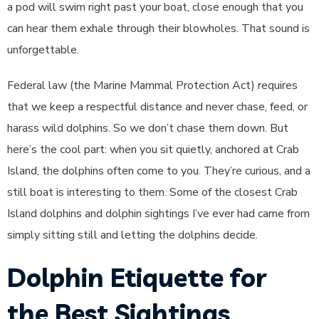
a pod will swim right past your boat, close enough that you
can hear them exhale through their blowholes. That sound is
unforgettable.
Federal law (the Marine Mammal Protection Act) requires
that we keep a respectful distance and never chase, feed, or
harass wild dolphins. So we don’t chase them down. But
here’s the cool part: when you sit quietly, anchored at Crab
Island, the dolphins often come to you. They’re curious, and a
still boat is interesting to them. Some of the closest Crab
Island dolphins and dolphin sightings I’ve ever had came from
simply sitting still and letting the dolphins decide.
Dolphin Etiquette for
the Best Sightings