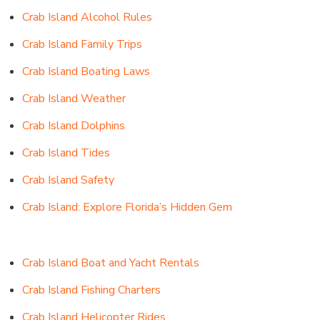
Crab Island Alcohol Rules
Crab Island Family Trips
Crab Island Boating Laws
Crab Island Weather
Crab Island Dolphins
Crab Island Tides
Crab Island Safety
Crab Island: Explore Florida’s Hidden Gem
Crab Island Boat and Yacht Rentals
Crab Island Fishing Charters
Crab Island Helicopter Rides