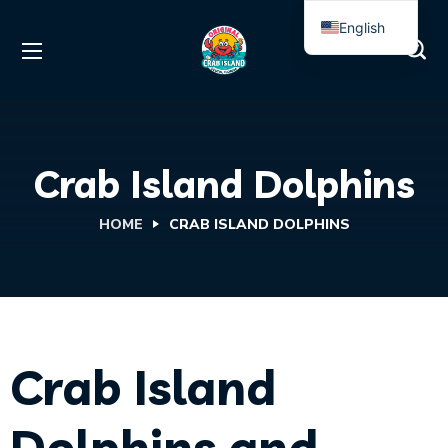
English
Spanish
Crab Island Dolphins
HOME
CRAB ISLAND DOLPHINS
Crab Island
Dolphins and