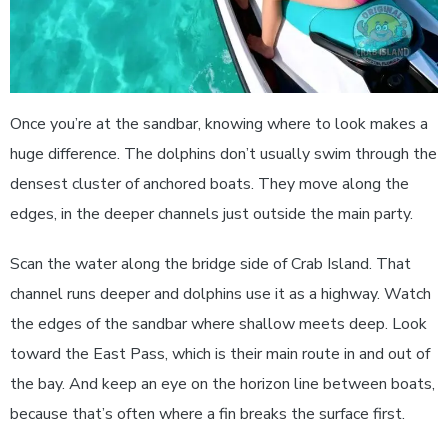
Once you’re at the sandbar, knowing where to look makes a
huge difference. The dolphins don’t usually swim through the
densest cluster of anchored boats. They move along the
edges, in the deeper channels just outside the main party.
Scan the water along the bridge side of Crab Island. That
channel runs deeper and dolphins use it as a highway. Watch
the edges of the sandbar where shallow meets deep. Look
toward the East Pass, which is their main route in and out of
the bay. And keep an eye on the horizon line between boats,
because that’s often where a fin breaks the surface first.