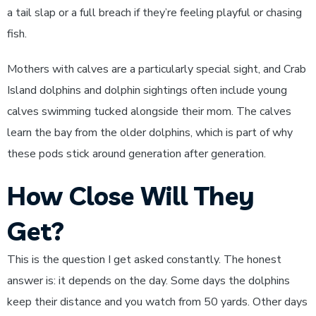
a tail slap or a full breach if they’re feeling playful or chasing
fish.
Mothers with calves are a particularly special sight, and Crab
Island dolphins and dolphin sightings often include young
calves swimming tucked alongside their mom. The calves
learn the bay from the older dolphins, which is part of why
these pods stick around generation after generation.
How Close Will They
Get?
This is the question I get asked constantly. The honest
answer is: it depends on the day. Some days the dolphins
keep their distance and you watch from 50 yards. Other days