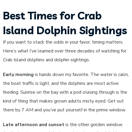
Best Times for Crab
Island Dolphin Sightings
If you want to stack the odds in your favor, timing matters.
Here’s what I’ve learned over three decades of watching for
Crab Island dolphins and dolphin sightings.
Early morning
is hands down my favorite. The water is calm,
the boat traffic is light, and the dolphins are most active
feeding. Sunrise on the bay with a pod cruising through is the
kind of thing that makes grown adults misty eyed. Get out
there by 7 AM and you’ve put yourself in the prime window.
Late afternoon and sunset
is the other golden window.