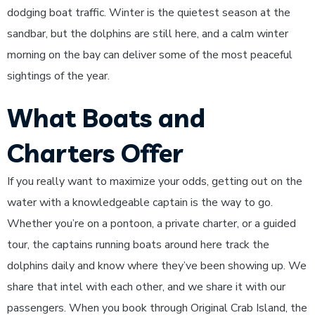
dodging boat traffic. Winter is the quietest season at the
sandbar, but the dolphins are still here, and a calm winter
morning on the bay can deliver some of the most peaceful
sightings of the year.
What Boats and
Charters Offer
If you really want to maximize your odds, getting out on the
water with a knowledgeable captain is the way to go.
Whether you’re on a pontoon, a private charter, or a guided
tour, the captains running boats around here track the
dolphins daily and know where they’ve been showing up. We
share that intel with each other, and we share it with our
passengers. When you book through Original Crab Island, the