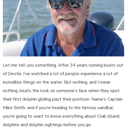
Let me tell you something. After 34 years running boats out
of Destin, I’ve watched a lot of people experience a lot of
incredible things on the water. But nothing, and I mean
nothing, beats the look on someone’s face when they spot
their first dolphin gliding past their pontoon. Name’s Captain
Mike Smith, and if you’re heading to the famous sandbar,
you’re going to want to know everything about Crab Island
dolphins and dolphin sightings before you go.