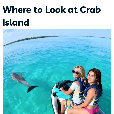
Where to Look at Crab
Island