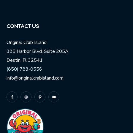
CONTACT US
Original Crab Island
385 Harbor Blvd, Suite 205A
Destin, Fl 32541
(850) 783-0556
info@originalcrabisland.com