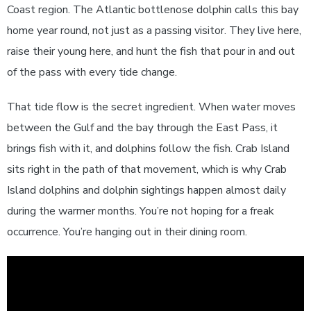
Coast region. The Atlantic bottlenose dolphin calls this bay
home year round, not just as a passing visitor. They live here,
raise their young here, and hunt the fish that pour in and out
of the pass with every tide change.
That tide flow is the secret ingredient. When water moves
between the Gulf and the bay through the East Pass, it
brings fish with it, and dolphins follow the fish. Crab Island
sits right in the path of that movement, which is why Crab
Island dolphins and dolphin sightings happen almost daily
during the warmer months. You’re not hoping for a freak
occurrence. You’re hanging out in their dining room.