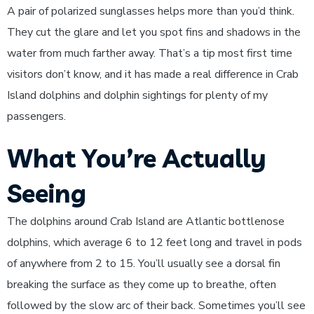
A pair of polarized sunglasses helps more than you’d think.
They cut the glare and let you spot fins and shadows in the
water from much farther away. That’s a tip most first time
visitors don’t know, and it has made a real difference in Crab
Island dolphins and dolphin sightings for plenty of my
passengers.
What You’re Actually
Seeing
The dolphins around Crab Island are Atlantic bottlenose
dolphins, which average 6 to 12 feet long and travel in pods
of anywhere from 2 to 15. You’ll usually see a dorsal fin
breaking the surface as they come up to breathe, often
followed by the slow arc of their back. Sometimes you’ll see