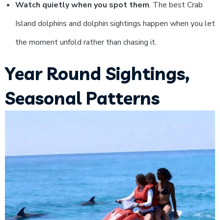
Watch quietly when you spot them
. The best Crab
Island dolphins and dolphin sightings happen when you let
the moment unfold rather than chasing it.
Year Round Sightings,
Seasonal Patterns