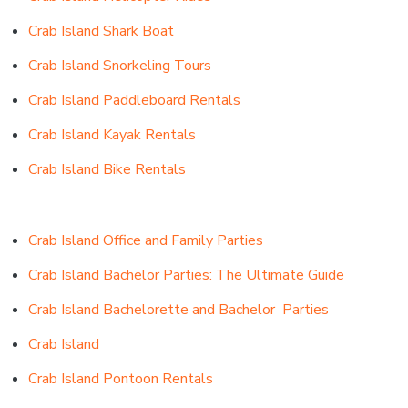
Crab Island Shark Boat
Crab Island Snorkeling Tours
Crab Island Paddleboard Rentals
Crab Island Kayak Rentals
Crab Island Bike Rentals
Crab Island Office and Family Parties
Crab Island Bachelor Parties: The Ultimate Guide
Crab Island Bachelorette
and
Bachelor Parties
Crab Island
Crab Island Pontoon Rentals