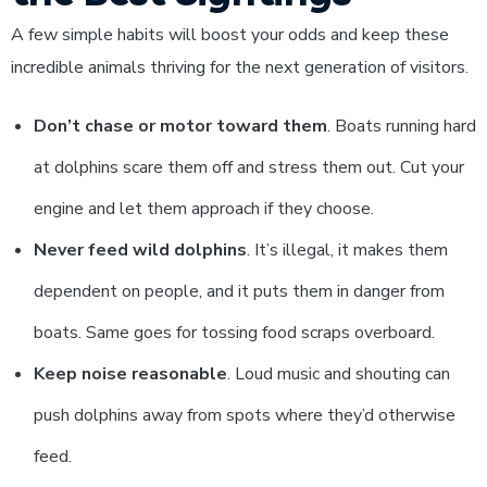
A few simple habits will boost your odds and keep these
incredible animals thriving for the next generation of visitors.
Don’t chase or motor toward them
. Boats running hard
at dolphins scare them off and stress them out. Cut your
engine and let them approach if they choose.
Never feed wild dolphins
. It’s illegal, it makes them
dependent on people, and it puts them in danger from
boats. Same goes for tossing food scraps overboard.
Keep noise reasonable
. Loud music and shouting can
push dolphins away from spots where they’d otherwise
feed.