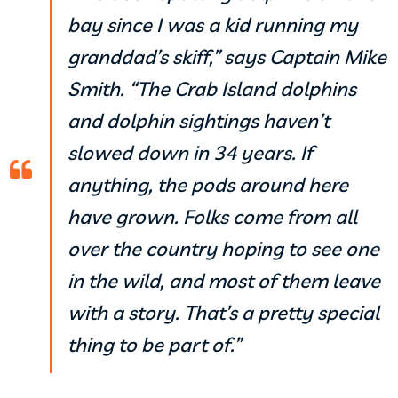
bay since I was a kid running my
granddad’s skiff,” says Captain Mike
Smith. “The Crab Island dolphins
and dolphin sightings haven’t
slowed down in 34 years. If
anything, the pods around here
have grown. Folks come from all
over the country hoping to see one
in the wild, and most of them leave
with a story. That’s a pretty special
thing to be part of.”