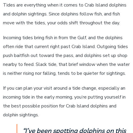
Tides are everything when it comes to Crab Island dolphins
and dolphin sightings. Since dolphins follow fish, and fish
move with the tides, your odds shift throughout the day.
Incoming tides bring fish in from the Gulf, and the dolphins
often ride that current right past Crab Island. Outgoing tides
push baitfish out toward the pass, and dolphins set up shop
nearby to feed. Slack tide, that brief window when the water
is neither rising nor falling, tends to be quieter for sightings.
If you can plan your visit around a tide change, especially an
incoming tide in the early morning, you’re putting yourself in
the best possible position for Crab Island dolphins and
dolphin sightings.
“I’ve been spotting dolphins on this