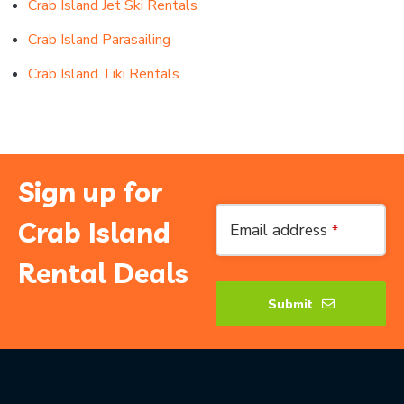
Crab Island Jet Ski Rentals
Crab Island Parasailing
Crab Island Tiki Rentals
Sign up for
Contact
Crab Island
Email address
*
Email
*
Rental Deals
Submit