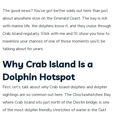
The good news? You’ve got better odds out here than just
about anywhere else on the Emerald Coast. The bay is rich
with marine life, the dolphins know it, and they cruise through
Crab Island regularly. Stick with me and I’ll show you how to
maximize your chances of one of those moments you’ll be
talking about for years.
Why Crab Island Is a
Dolphin Hotspot
First, let’s talk about why Crab Island dolphins and dolphin
sightings are so common out here. The Choctawhatchee Bay,
where Crab Island sits just north of the Destin bridge, is one
of the most dolphin friendly stretches of water in the Gulf