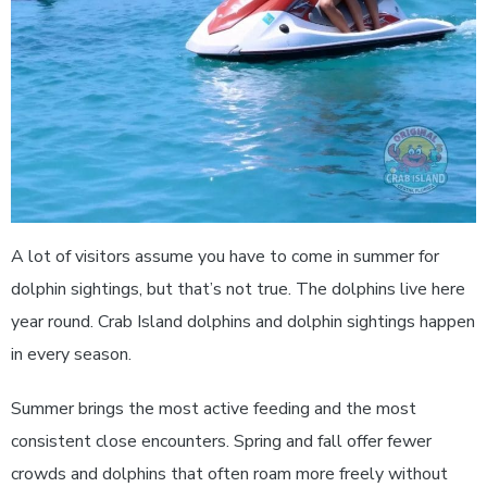
A lot of visitors assume you have to come in summer for
dolphin sightings, but that’s not true. The dolphins live here
year round. Crab Island dolphins and dolphin sightings happen
in every season.
Summer brings the most active feeding and the most
consistent close encounters. Spring and fall offer fewer
crowds and dolphins that often roam more freely without