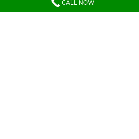
CALL NOW