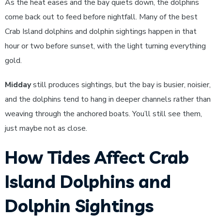
As the heat eases and the bay quiets down, the dolphins
come back out to feed before nightfall. Many of the best
Crab Island dolphins and dolphin sightings happen in that
hour or two before sunset, with the light turning everything
gold.
Midday
still produces sightings, but the bay is busier, noisier,
and the dolphins tend to hang in deeper channels rather than
weaving through the anchored boats. You’ll still see them,
just maybe not as close.
How Tides Affect Crab
Island Dolphins and
Dolphin Sightings