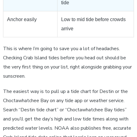
tide
Anchor easily
Low to mid tide before crowds
arrive
This is where I’m going to save you a lot of headaches.
Checking Crab Island tides before you head out should be
the very first thing on your list, right alongside grabbing your
sunscreen.
The easiest way is to pull up a tide chart for Destin or the
Choctawhatchee Bay on any tide app or weather service.
Search “Destin tide chart” or “Choctawhatchee Bay tides”
and you’ll get the day’s high and low tide times along with
predicted water levels. NOAA also publishes free, accurate