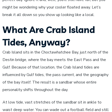
might be wondering why your cooler floated away. Let’s
break it all down so you show up looking like a local.
What Are Crab Island
Tides, Anyway?
Crab Island sits in the Choctawhatchee Bay, just north of the
Destin bridge, where the bay meets the East Pass and the
Gulf. Because of that location, the Crab Island tides are
influenced by Gulf tides, the pass current, and the geography
of the bay itself. The result is a sandbar whose entire
personality shifts throughout the day.
At low tide, vast stretches of the sandbar sit in ankle to
waist deep water. You can wade out a football field and still