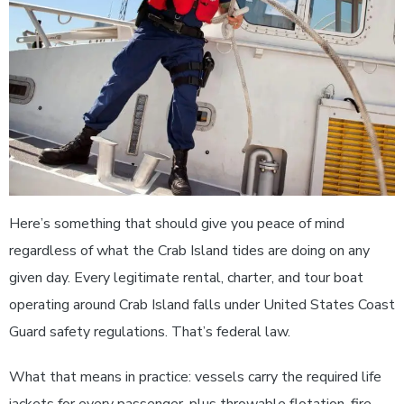
Here’s something that should give you peace of mind
regardless of what the Crab Island tides are doing on any
given day. Every legitimate rental, charter, and tour boat
operating around Crab Island falls under United States Coast
Guard safety regulations. That’s federal law.
What that means in practice: vessels carry the required life