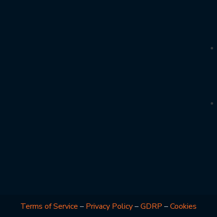
Terms of Service
–
Privacy Policy
–
GDRP
–
Cookies