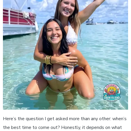
Here’s the question I get asked more than any other: when’s
the best time to come out? Honestly, it depends on what