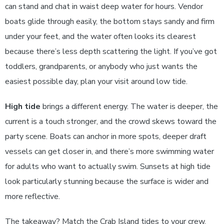
can stand and chat in waist deep water for hours. Vendor
boats glide through easily, the bottom stays sandy and firm
under your feet, and the water often looks its clearest
because there’s less depth scattering the light. If you’ve got
toddlers, grandparents, or anybody who just wants the
easiest possible day, plan your visit around low tide.
High tide
brings a different energy. The water is deeper, the
current is a touch stronger, and the crowd skews toward the
party scene. Boats can anchor in more spots, deeper draft
vessels can get closer in, and there’s more swimming water
for adults who want to actually swim. Sunsets at high tide
look particularly stunning because the surface is wider and
more reflective.
The takeaway? Match the Crab Island tides to your crew.