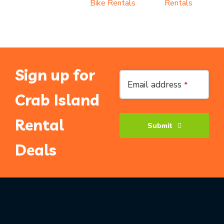
Bike Rentals
Rentals
Sign up for
Contact
Email address
*
Email
*
Crab Island
Rental
Submit
Deals