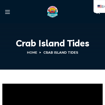
En
S
Crab Island Tides
HOME
CRAB ISLAND TIDES