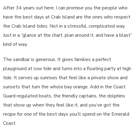
After 34 years out here, I can promise you the people who
have the best days at Crab Island are the ones who respect
the Crab Island tides. Not in a stressful, complicated way.
Just in a “glance at the chart, plan around it, and have a blast”
kind of way.
The sandbar is generous. It gives families a perfect
playground at low tide and turns into a floating party at high
tide. It serves up sunrises that feel like a private show and
sunsets that turn the whole bay orange. Add in the Coast
Guard regulated boats, the friendly captains, the dolphins
that show up when they feel like it, and you’ve got the
recipe for one of the best days you’ll spend on the Emerald
Coast.