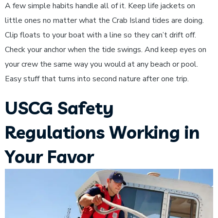
A few simple habits handle all of it. Keep life jackets on
little ones no matter what the Crab Island tides are doing.
Clip floats to your boat with a line so they can’t drift off.
Check your anchor when the tide swings. And keep eyes on
your crew the same way you would at any beach or pool.
Easy stuff that turns into second nature after one trip.
USCG Safety
Regulations Working in
Your Favor