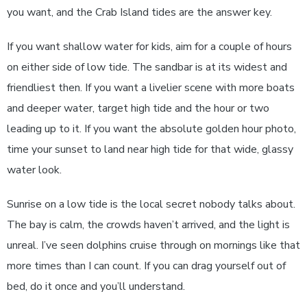
you want, and the Crab Island tides are the answer key.
If you want shallow water for kids, aim for a couple of hours
on either side of low tide. The sandbar is at its widest and
friendliest then. If you want a livelier scene with more boats
and deeper water, target high tide and the hour or two
leading up to it. If you want the absolute golden hour photo,
time your sunset to land near high tide for that wide, glassy
water look.
Sunrise on a low tide is the local secret nobody talks about.
The bay is calm, the crowds haven’t arrived, and the light is
unreal. I’ve seen dolphins cruise through on mornings like that
more times than I can count. If you can drag yourself out of
bed, do it once and you’ll understand.