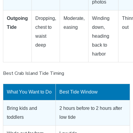
photos
Outgoing
Dropping,
Moderate,
Winding
Thin
Tide
chest to
easing
down,
out
waist
heading
deep
back to
harbor
Best Crab Island Tide Timing
What You Want to Do
Best Tide Window
Bring kids and
2 hours before to 2 hours after
toddlers
low tide