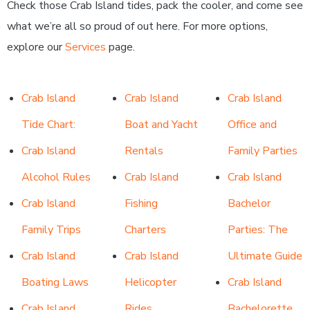
Check those Crab Island tides, pack the cooler, and come see
what we’re all so proud of out here. For more options,
explore our
Services
page.
Crab Island
Crab Island
Crab Island
Tide Chart:
Boat and Yacht
Office and
Crab Island
Rentals
Family Parties
Alcohol Rules
Crab Island
Crab Island
Crab Island
Fishing
Bachelor
Family Trips
Charters
Parties: The
Crab Island
Crab Island
Ultimate Guide
Boating Laws
Helicopter
Crab Island
Crab Island
Rides
Bachelorette