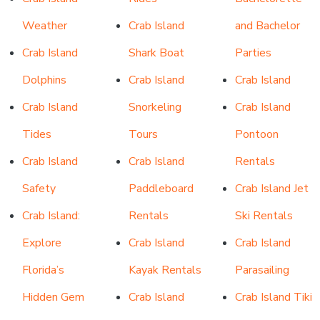
Weather
Crab Island
and
Bachelor
Crab Island
Shark Boat
Parties
Dolphins
Crab Island
Crab Island
Crab Island
Snorkeling
Crab Island
Tides
Tours
Pontoon
Crab Island
Crab Island
Rentals
Safety
Paddleboard
Crab Island Jet
Crab Island:
Rentals
Ski Rentals
Explore
Crab Island
Crab Island
Florida’s
Kayak Rentals
Parasailing
Hidden Gem
Crab Island
Crab Island Tiki