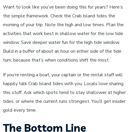
Want to look like you’ve been doing this for years? Here’s
the simple framework. Check the Crab Island tides the
morning of your trip. Note the high and low times. Plan the
activities that work best in shallow water for the low tide
window. Save deeper water fun for the high tide window.
Build in a buffer of about an hour on either side of the tide
turn, because that’s when conditions shift the most.
If you’re renting a boat, your captain or the rental staff will
happily talk Crab Island tides with you. Locals love sharing
this stuff. Ask which spots tend to stay shallower at higher
tides, or where the current runs strongest. You’ll get insider
gold every time.
The Bottom Line