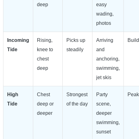
deep
easy
wading,
photos
Incoming
Rising,
Picks up
Arriving
Build
Tide
knee to
steadily
and
chest
anchoring,
deep
swimming,
jet skis
High
Chest
Strongest
Party
Peak
Tide
deep or
of the day
scene,
deeper
deeper
swimming,
sunset