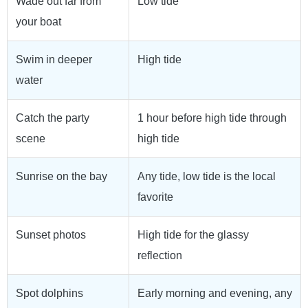
Wade out far from
Low tide
your boat
Swim in deeper
High tide
water
Catch the party
1 hour before high tide through
scene
high tide
Sunrise on the bay
Any tide, low tide is the local
favorite
Sunset photos
High tide for the glassy
reflection
Spot dolphins
Early morning and evening, any