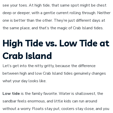
see your toes. At high tide, that same spot might be chest
deep or deeper, with a gentle current rolling through. Neither
one is better than the other. They’re just different days at
the same place, and that’s the magic of Crab Island tides.
High Tide vs. Low Tide at
Crab Island
Let’s get into the nitty gritty, because the difference
between high and low Crab Island tides genuinely changes
what your day looks like.
Low tide
is the family favorite. Water is shallowest, the
sandbar feels enormous, and little kids can run around
without a worry. Floats stay put, coolers stay close, and you