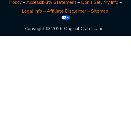
Policy
–
Accessibility Statement
–
Don’t Sell My Info
–
Legal Info
–
Affiliate Disclaimer
–
Sitemap
Copyright © 2026 Original Crab Island