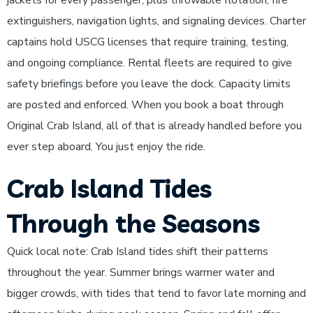
jackets for every passenger, plus throwable flotation, fire
extinguishers, navigation lights, and signaling devices. Charter
captains hold USCG licenses that require training, testing,
and ongoing compliance. Rental fleets are required to give
safety briefings before you leave the dock. Capacity limits
are posted and enforced. When you book a boat through
Original Crab Island, all of that is already handled before you
ever step aboard. You just enjoy the ride.
Crab Island Tides
Through the Seasons
Quick local note: Crab Island tides shift their patterns
throughout the year. Summer brings warmer water and
bigger crowds, with tides that tend to favor late morning and