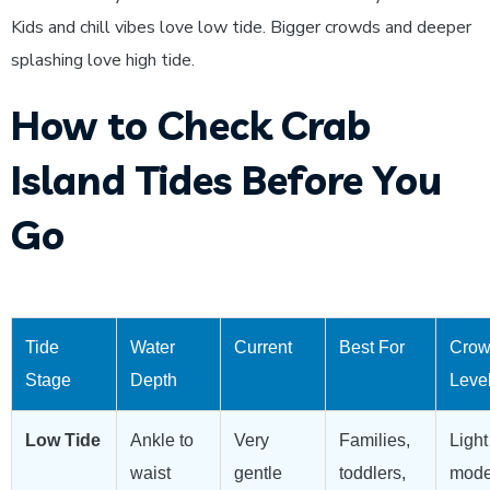
Kids and chill vibes love low tide. Bigger crowds and deeper
splashing love high tide.
How to Check Crab
Island Tides Before You
Go
Tide
Water
Current
Best For
Cro
Stage
Depth
Leve
Low Tide
Ankle to
Very
Families,
Light
waist
gentle
toddlers,
mode