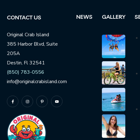
NEWS
GALLERY
S
CONTACT US
Original Crab Island
385 Harbor Blvd, Suite
205A
Destin, Fl 32541
(850) 783-0556
info@originalcrabisland.com