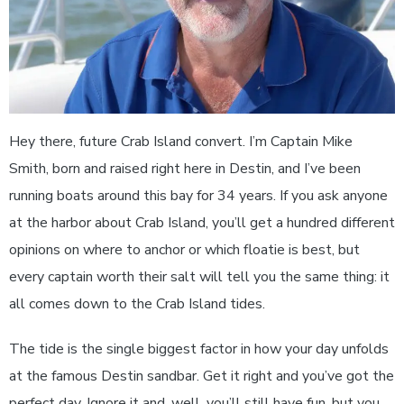
Hey there, future Crab Island convert. I’m Captain Mike
Smith, born and raised right here in Destin, and I’ve been
running boats around this bay for 34 years. If you ask anyone
at the harbor about Crab Island, you’ll get a hundred different
opinions on where to anchor or which floatie is best, but
every captain worth their salt will tell you the same thing: it
all comes down to the Crab Island tides.
The tide is the single biggest factor in how your day unfolds
at the famous Destin sandbar. Get it right and you’ve got the
perfect day. Ignore it and, well, you’ll still have fun, but you