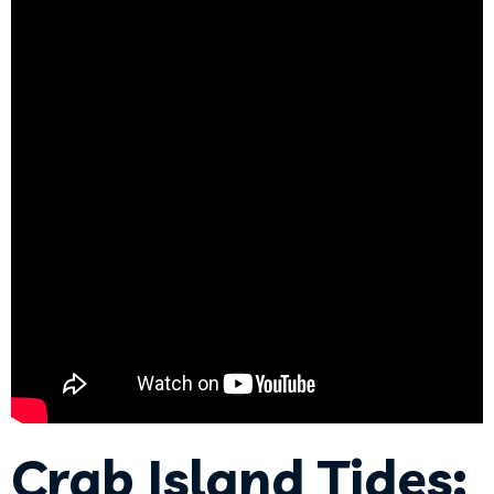
Crab Island Tides: