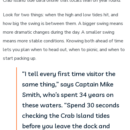
Crab Island tide data online that locals lean on year round.
Look for two things: when the high and low tides hit, and
how big the swing is between them. A bigger swing means
more dramatic changes during the day. A smaller swing
means more stable conditions. Knowing both ahead of time
lets you plan when to head out, when to picnic, and when to
start packing up.
“I tell every first time visitor the
same thing,” says Captain Mike
Smith, who’s spent 34 years on
these waters. “Spend 30 seconds
checking the Crab Island tides
before you leave the dock and