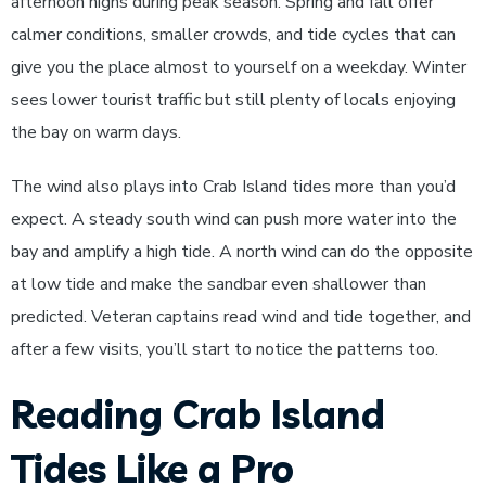
afternoon highs during peak season. Spring and fall offer
calmer conditions, smaller crowds, and tide cycles that can
give you the place almost to yourself on a weekday. Winter
sees lower tourist traffic but still plenty of locals enjoying
the bay on warm days.
The wind also plays into Crab Island tides more than you’d
expect. A steady south wind can push more water into the
bay and amplify a high tide. A north wind can do the opposite
at low tide and make the sandbar even shallower than
predicted. Veteran captains read wind and tide together, and
after a few visits, you’ll start to notice the patterns too.
Reading Crab Island
Tides Like a Pro