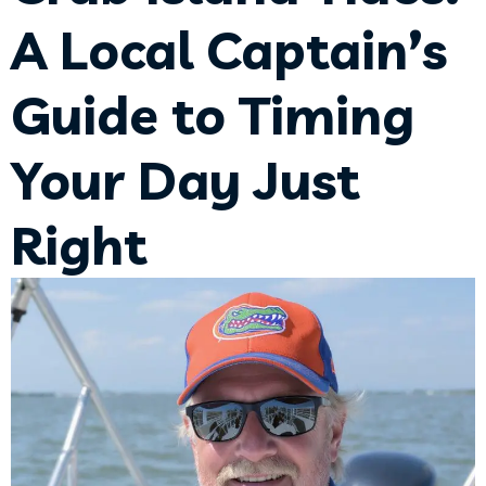
A Local Captain’s
Guide to Timing
Your Day Just
Right