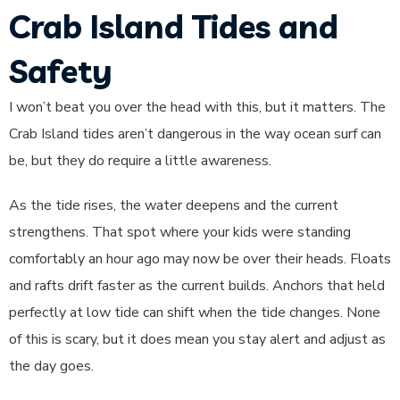
Crab Island Tides and
Safety
I won’t beat you over the head with this, but it matters. The
Crab Island tides aren’t dangerous in the way ocean surf can
be, but they do require a little awareness.
As the tide rises, the water deepens and the current
strengthens. That spot where your kids were standing
comfortably an hour ago may now be over their heads. Floats
and rafts drift faster as the current builds. Anchors that held
perfectly at low tide can shift when the tide changes. None
of this is scary, but it does mean you stay alert and adjust as
the day goes.