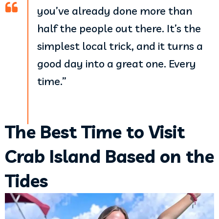
you’ve already done more than
half the people out there. It’s the
simplest local trick, and it turns a
good day into a great one. Every
time.”
The Best Time to Visit
Crab Island Based on the
Tides