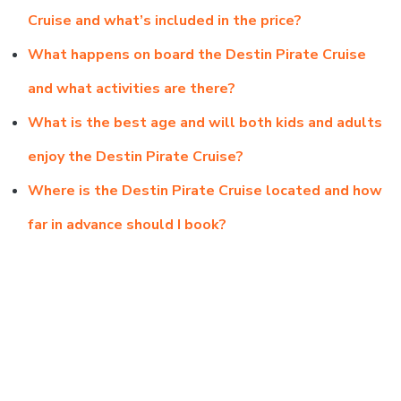
Cruise and what’s included in the price?
What happens on board the Destin Pirate Cruise
and what activities are there?
What is the best age and will both kids and adults
enjoy the Destin Pirate Cruise?
Where is the Destin Pirate Cruise located and how
far in advance should I book?