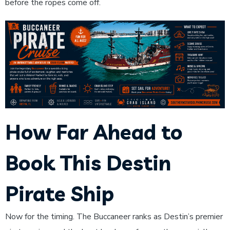
before the ropes come off.
How Far Ahead to
Book This Destin
Pirate Ship
Now for the timing. The Buccaneer ranks as Destin’s premier