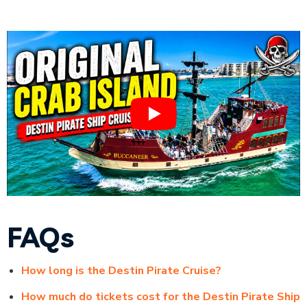
FAQs
How long is the Destin Pirate Cruise?
How much do tickets cost for the Destin Pirate Ship