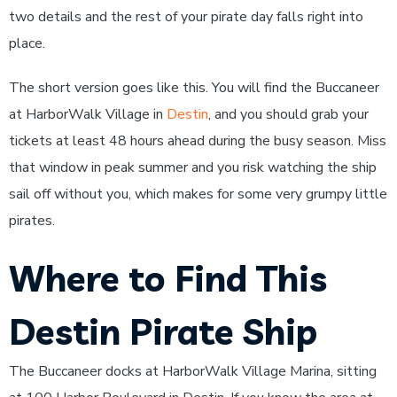
two details and the rest of your pirate day falls right into
place.
The short version goes like this. You will find the Buccaneer
at HarborWalk Village in
Destin
, and you should grab your
tickets at least 48 hours ahead during the busy season. Miss
that window in peak summer and you risk watching the ship
sail off without you, which makes for some very grumpy little
pirates.
Where to Find This
Destin Pirate Ship
The Buccaneer docks at HarborWalk Village Marina, sitting