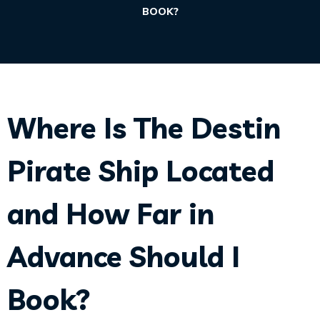
BOOK?
Where Is The Destin
Pirate Ship Located
and How Far in
Advance Should I
Book?