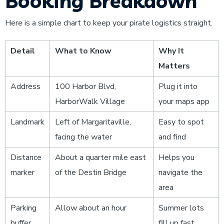
Booking Breakdown
Here is a simple chart to keep your pirate logistics straight.
Detail
What to Know
Why It
Matters
Address
100 Harbor Blvd,
Plug it into
HarborWalk Village
your maps app
Landmark
Left of Margaritaville,
Easy to spot
facing the water
and find
Distance
About a quarter mile east
Helps you
marker
of the Destin Bridge
navigate the
area
Parking
Allow about an hour
Summer lots
buffer
fill up fast