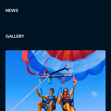
NEWS
GALLERY