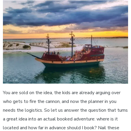
You are sold on the idea, the kids are already arguing over
who gets to fire the cannon, and now the planner in you
needs the logistics. So let us answer the question that turns
a great idea into an actual booked adventure: where is it
located and how far in advance should I book? Nail these