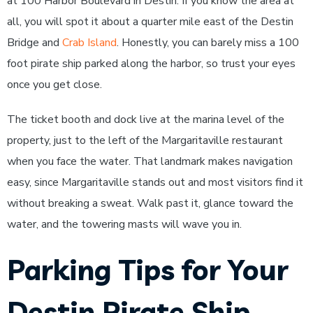
at 100 Harbor Boulevard in Destin. If you know the area at
all, you will spot it about a quarter mile east of the Destin
Bridge and
Crab Island
. Honestly, you can barely miss a 100
foot pirate ship parked along the harbor, so trust your eyes
once you get close.
The ticket booth and dock live at the marina level of the
property, just to the left of the Margaritaville restaurant
when you face the water. That landmark makes navigation
easy, since Margaritaville stands out and most visitors find it
without breaking a sweat. Walk past it, glance toward the
water, and the towering masts will wave you in.
Parking Tips for Your
Destin Pirate Ship