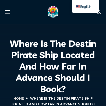
English
Spanish
Where Is The Destin
Pirate Ship Located
And How Far In
Advance Should I
Book?
HOME
WHERE IS THE DESTIN PIRATE SHIP
LOCATED AND HOW FAR IN ADVANCE SHOULD I