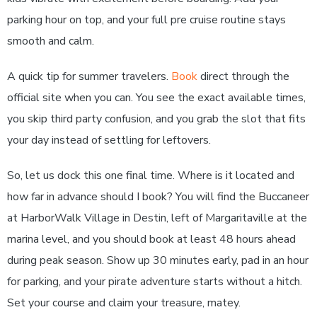
parking hour on top, and your full pre cruise routine stays
smooth and calm.
A quick tip for summer travelers.
Book
direct through the
official site when you can. You see the exact available times,
you skip third party confusion, and you grab the slot that fits
your day instead of settling for leftovers.
So, let us dock this one final time. Where is it located and
how far in advance should I book? You will find the Buccaneer
at HarborWalk Village in Destin, left of Margaritaville at the
marina level, and you should book at least 48 hours ahead
during peak season. Show up 30 minutes early, pad in an hour
for parking, and your pirate adventure starts without a hitch.
Set your course and claim your treasure, matey.