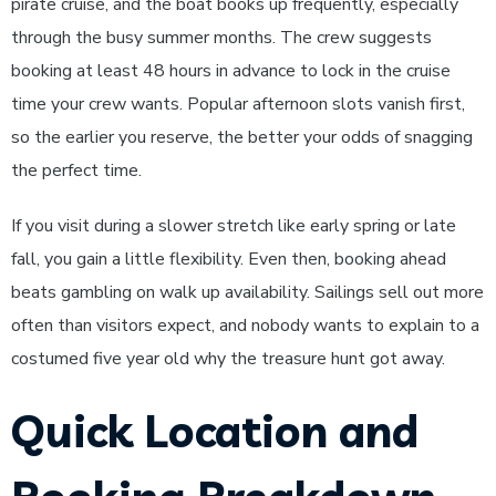
pirate cruise, and the boat books up frequently, especially
through the busy summer months. The crew suggests
booking at least 48 hours in advance to lock in the cruise
time your crew wants. Popular afternoon slots vanish first,
so the earlier you reserve, the better your odds of snagging
the perfect time.
If you visit during a slower stretch like early spring or late
fall, you gain a little flexibility. Even then, booking ahead
beats gambling on walk up availability. Sailings sell out more
often than visitors expect, and nobody wants to explain to a
costumed five year old why the treasure hunt got away.
Quick Location and