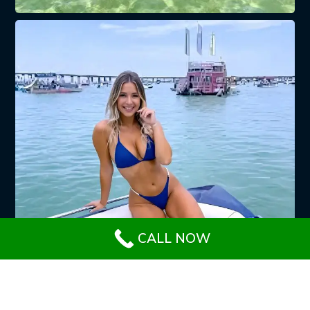
CALL NOW