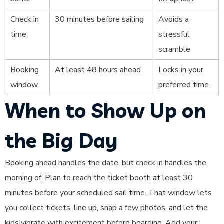
Check in
30 minutes before sailing
Avoids a
time
stressful
scramble
Booking
At least 48 hours ahead
Locks in your
window
preferred time
When to Show Up on
the Big Day
Booking ahead handles the date, but check in handles the
morning of. Plan to reach the ticket booth at least 30
minutes before your scheduled sail time. That window lets
you collect tickets, line up, snap a few photos, and let the
kids vibrate with excitement before boarding. Add your