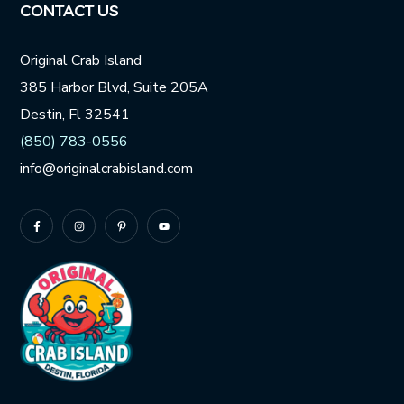
CONTACT US
Original Crab Island
385 Harbor Blvd, Suite 205A
Destin, Fl 32541
(850) 783-0556
info@originalcrabisland.com