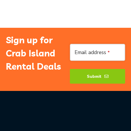
Sign up for
Email
Crab Island
Email address
*
Address
*
Rental Deals
Submit