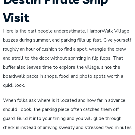
Visit
Here is the part people underestimate. HarborWalk Village
buzzes during summer, and parking fills up fast. Give yourself
roughly an hour of cushion to find a spot, wrangle the crew,
and stroll to the dock without sprinting in flip flops. That
buffer also leaves time to explore the village, since the
boardwalk packs in shops, food, and photo spots worth a
quick look.
When folks ask where is it located and how far in advance
should I book, the parking piece often catches them off
guard. Build it into your timing and you will glide through
check in instead of arriving sweaty and stressed two minutes