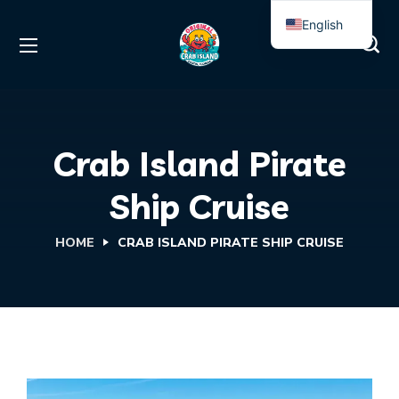
English
Spanish
Crab Island Pirate
Ship Cruise
HOME
CRAB ISLAND PIRATE SHIP CRUISE