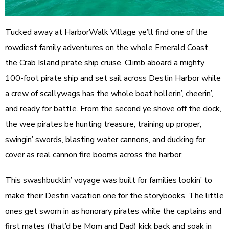
Tucked away at HarborWalk Village ye’ll find one of the
rowdiest family adventures on the whole Emerald Coast,
the Crab Island pirate ship cruise. Climb aboard a mighty
100-foot pirate ship and set sail across Destin Harbor while
a crew of scallywags has the whole boat hollerin’, cheerin’,
and ready for battle. From the second ye shove off the dock,
the wee pirates be hunting treasure, training up proper,
swingin’ swords, blasting water cannons, and ducking for
cover as real cannon fire booms across the harbor.
This swashbucklin’ voyage was built for families lookin’ to
make their Destin vacation one for the storybooks. The little
ones get sworn in as honorary pirates while the captains and
first mates (that’d be Mom and Dad) kick back and soak in