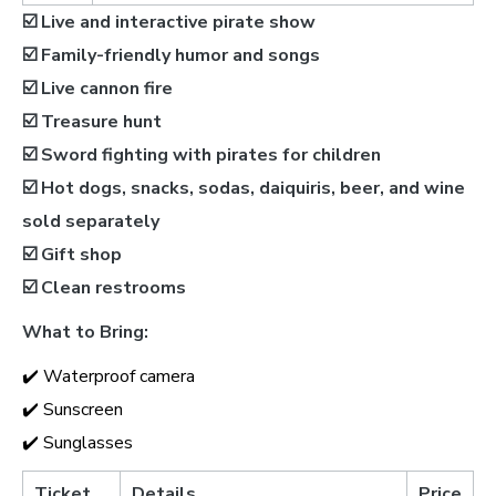
☑️ Live and interactive pirate show
☑️ Family-friendly humor and songs
☑️ Live cannon fire
☑️ Treasure hunt
☑️ Sword fighting with pirates for children
☑️ Hot dogs, snacks, sodas, daiquiris, beer, and wine
sold separately
☑️ Gift shop
☑️ Clean restrooms
What to Bring:
✔️ Waterproof camera
✔️ Sunscreen
✔️ Sunglasses
Ticket
Details
Price