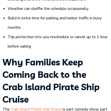
Weather can shuffle the schedule occasionally
Build in extra time for parking and harbor traffic in busy
months
Trip protection lets you reschedule or cancel up to 1 hour
before sailing
Why Families Keep
Coming Back to the
Crab Island Pirate Ship
Cruise
The
Crab Island Pirate Ship Cruise
is part comedy show, part