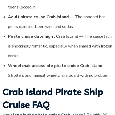
teens locked in.
Adult pirate cruise Crab Island
— The onboard bar
pours daiquiris, beer, wine and sodas.
Pirate cruise date night Crab Island
— The sunset run
is shockingly romantic, especially when shared with frozen
drinks.
Wheelchair accessible pirate cruise Crab Island
—
Strollers and manual wheelchairs board with no problem.
Crab Island Pirate Ship
Cruise FAQ