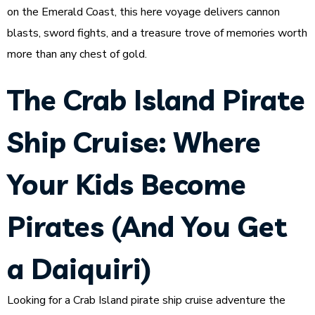
on the Emerald Coast, this here voyage delivers cannon
blasts, sword fights, and a treasure trove of memories worth
more than any chest of gold.
The Crab Island Pirate
Ship Cruise: Where
Your Kids Become
Pirates (And You Get
a Daiquiri)
Looking for a Crab Island pirate ship cruise adventure the