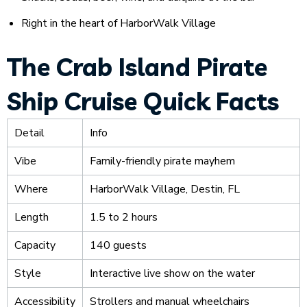
Right in the heart of HarborWalk Village
The Crab Island Pirate
Ship Cruise Quick Facts
Detail
Info
Vibe
Family-friendly pirate mayhem
Where
HarborWalk Village, Destin, FL
Length
1.5 to 2 hours
Capacity
140 guests
Style
Interactive live show on the water
Accessibility
Strollers and manual wheelchairs