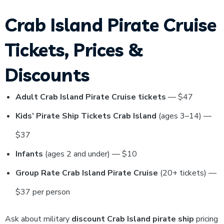
Crab Island Pirate Cruise
Tickets, Prices &
Discounts
Adult Crab Island Pirate Cruise tickets
— $47
Kids’ Pirate Ship Tickets Crab Island
(ages 3–14) —
$37
Infants
(ages 2 and under) — $10
Group Rate Crab Island Pirate Cruise
(20+ tickets) —
$37 per person
Ask about military
discount Crab Island pirate ship
pricing