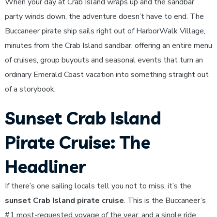
When your day at Crab Island wraps up and the sandbar
party winds down, the adventure doesn’t have to end. The
Buccaneer pirate ship sails right out of HarborWalk Village,
minutes from the Crab Island sandbar, offering an entire menu
of cruises, group buyouts and seasonal events that turn an
ordinary Emerald Coast vacation into something straight out
of a storybook.
Sunset Crab Island
Pirate Cruise: The
Headliner
If there’s one sailing locals tell you not to miss, it’s the
sunset Crab Island pirate cruise
. This is the Buccaneer’s
#1 most-requested voyage of the year, and a single ride