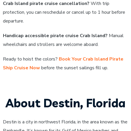
Crab Island pirate cruise cancellation?
With trip
protection, you can reschedule or cancel up to 1 hour before
departure.
Handicap accessible pirate cruise Crab Island?
Manual
wheelchairs and strollers are welcome aboard.
Ready to hoist the colors?
Book Your Crab Island Pirate
Ship Cruise Now
before the sunset sailings fill up.
About Destin, Florida
Destin is a city in northwest Florida, in the area known as the
Panhandle. It’s known for its Gulf of Mexico beaches and