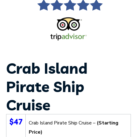
Crab Island
Pirate Ship
Cruise
$47
Crab Island Pirate Ship Cruise –
(Starting
Price)