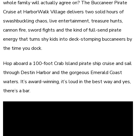
whole family will actually agree on? The Buccaneer Pirate
Cruise at HarborWalk Village delivers two solid hours of
swashbuckling chaos, live entertainment, treasure hunts,
cannon fire, sword fights and the kind of full-send pirate
energy that turns shy kids into deck-stomping buccaneers by
the time you dock.
Hop aboard a 100-foot Crab Island pirate ship cruise and sail
through Destin Harbor and the gorgeous Emerald Coast
waters. It’s award-winning, it’s loud in the best way and yes,
there’s a bar.