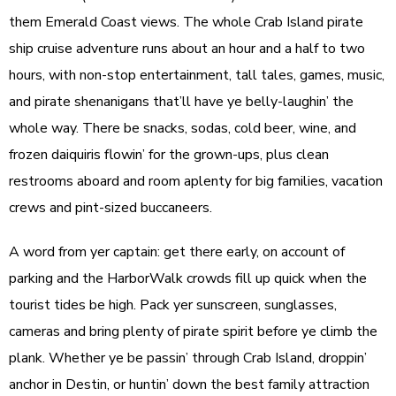
them Emerald Coast views. The whole Crab Island pirate
ship cruise adventure runs about an hour and a half to two
hours, with non-stop entertainment, tall tales, games, music,
and pirate shenanigans that’ll have ye belly-laughin’ the
whole way. There be snacks, sodas, cold beer, wine, and
frozen daiquiris flowin’ for the grown-ups, plus clean
restrooms aboard and room aplenty for big families, vacation
crews and pint-sized buccaneers.
A word from yer captain: get there early, on account of
parking and the HarborWalk crowds fill up quick when the
tourist tides be high. Pack yer sunscreen, sunglasses,
cameras and bring plenty of pirate spirit before ye climb the
plank. Whether ye be passin’ through Crab Island, droppin’
anchor in Destin, or huntin’ down the best family attraction