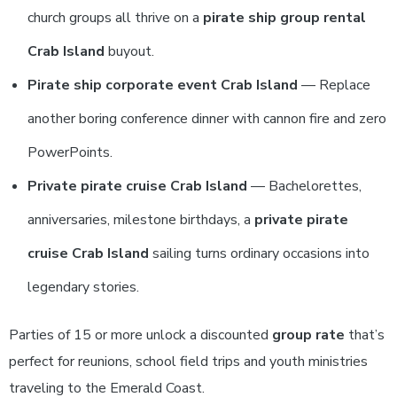
church groups all thrive on a
pirate ship group rental
Crab Island
buyout.
Pirate ship corporate event Crab Island
— Replace
another boring conference dinner with cannon fire and zero
PowerPoints.
Private pirate cruise Crab Island
— Bachelorettes,
anniversaries, milestone birthdays, a
private pirate
cruise Crab Island
sailing turns ordinary occasions into
legendary stories.
Parties of 15 or more unlock a discounted
group rate
that’s
perfect for reunions, school field trips and youth ministries
traveling to the Emerald Coast.