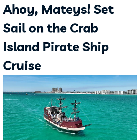
Ahoy, Mateys! Set
Sail on the Crab
Island Pirate Ship
Cruise