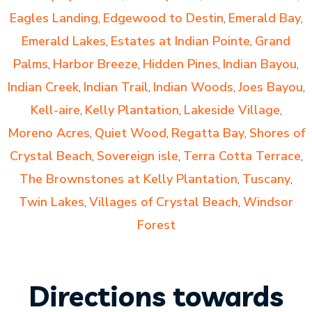
Eagles Landing
Edgewood to Destin
Emerald Bay
,
,
,
Emerald Lakes
Estates at Indian Pointe
Grand
,
,
Palms
Harbor Breeze
Hidden Pines
Indian Bayou
,
,
,
,
Indian Creek
Indian Trail
Indian Woods
Joes Bayou
,
,
,
,
Kell-aire
Kelly Plantation
Lakeside Village
,
,
,
Moreno Acres
Quiet Wood
Regatta Bay
Shores of
,
,
,
Crystal Beach
Sovereign isle
Terra Cotta Terrace
,
,
,
The Brownstones at Kelly Plantation
Tuscany
,
,
Twin Lakes
Villages of Crystal Beach
Windsor
,
,
Forest
Directions towards