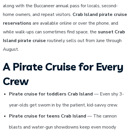
along with the Buccaneer annual pass for locals, second-
home owners, and repeat visitors.
Crab Island pirate cruise
reservations
are available online or over the phone, and
while walk-ups can sometimes find space, the
sunset Crab
Island pirate cruise
routinely sells out from June through
August.
A Pirate Cruise for Every
Crew
Pirate cruise for toddlers Crab Island
— Even shy 3-
year-olds get sworn in by the patient, kid-savvy crew.
Pirate cruise for teens Crab Island
— The cannon
blasts and water-gun showdowns keep even moody