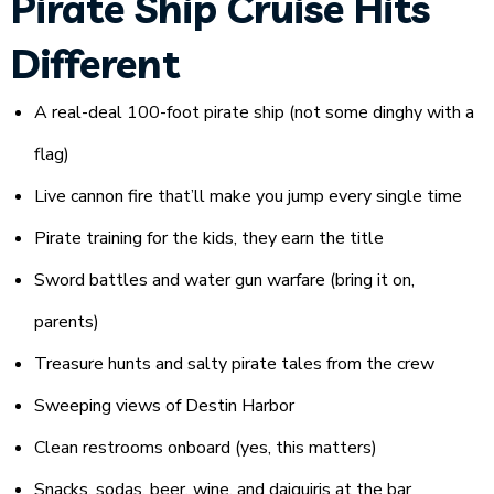
Pirate Ship Cruise Hits
Different
A real-deal 100-foot pirate ship (not some dinghy with a
flag)
Live cannon fire that’ll make you jump every single time
Pirate training for the kids, they earn the title
Sword battles and water gun warfare (bring it on,
parents)
Treasure hunts and salty pirate tales from the crew
Sweeping views of Destin Harbor
Clean restrooms onboard (yes, this matters)
Snacks, sodas, beer, wine, and daiquiris at the bar