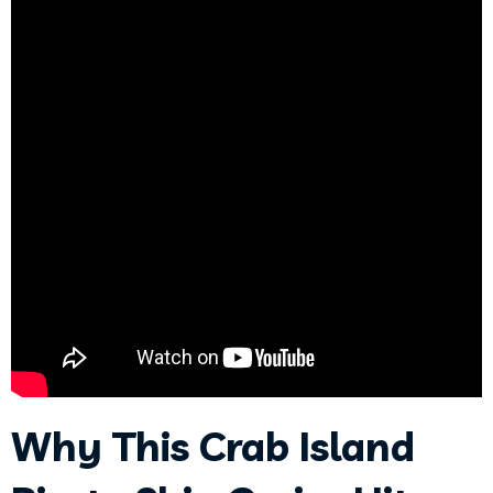
Why This Crab Island