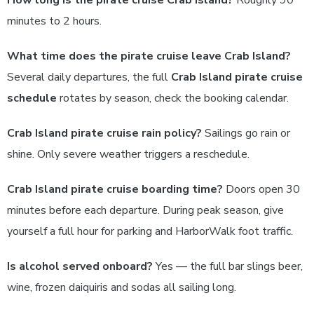
How long is the pirate cruise Crab Island?
Roughly 90
minutes to 2 hours.
What time does the pirate cruise leave Crab Island?
Several daily departures, the full
Crab Island pirate cruise
schedule
rotates by season, check the booking calendar.
Crab Island pirate cruise rain policy?
Sailings go rain or
shine. Only severe weather triggers a reschedule.
Crab Island pirate cruise boarding time?
Doors open 30
minutes before each departure. During peak season, give
yourself a full hour for parking and HarborWalk foot traffic.
Is alcohol served onboard?
Yes — the full bar slings beer,
wine, frozen daiquiris and sodas all sailing long.