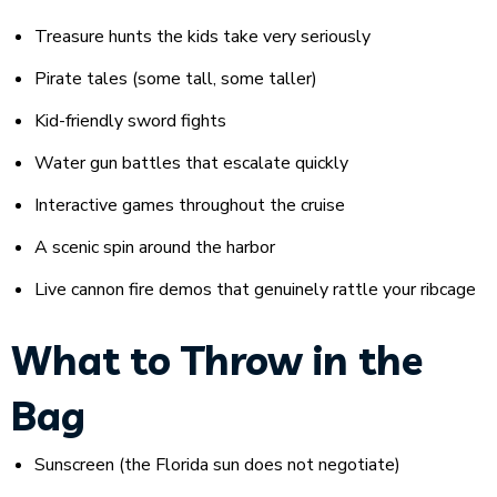
Treasure hunts the kids take very seriously
Pirate tales (some tall, some taller)
Kid-friendly sword fights
Water gun battles that escalate quickly
Interactive games throughout the cruise
A scenic spin around the harbor
Live cannon fire demos that genuinely rattle your ribcage
What to Throw in the
Bag
Sunscreen (the Florida sun does not negotiate)