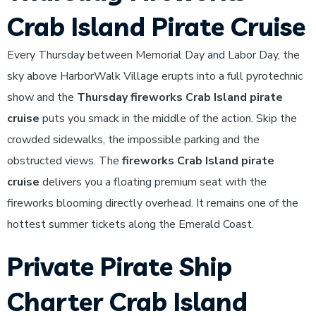
Crab Island Pirate Cruise
Every Thursday between Memorial Day and Labor Day, the
sky above HarborWalk Village erupts into a full pyrotechnic
show and the
Thursday fireworks Crab Island pirate
cruise
puts you smack in the middle of the action. Skip the
crowded sidewalks, the impossible parking and the
obstructed views. The
fireworks Crab Island pirate
cruise
delivers you a floating premium seat with the
fireworks blooming directly overhead. It remains one of the
hottest summer tickets along the Emerald Coast.
Private Pirate Ship
Charter Crab Island