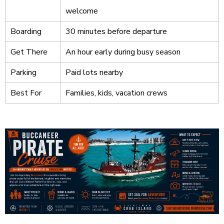
welcome
Boarding
30 minutes before departure
Get There
An hour early during busy season
Parking
Paid lots nearby
Best For
Families, kids, vacation crews