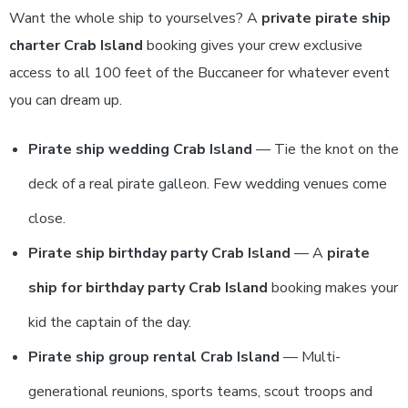
Want the whole ship to yourselves? A
private pirate ship
charter Crab Island
booking gives your crew exclusive
access to all 100 feet of the Buccaneer for whatever event
you can dream up.
Pirate ship wedding Crab Island
— Tie the knot on the
deck of a real pirate galleon. Few wedding venues come
close.
Pirate ship birthday party Crab Island
— A
pirate
ship for birthday party Crab Island
booking makes your
kid the captain of the day.
Pirate ship group rental Crab Island
— Multi-
generational reunions, sports teams, scout troops and