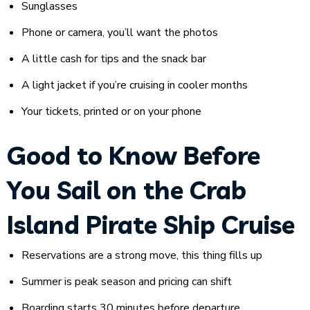
Sunglasses
Phone or camera, you’ll want the photos
A little cash for tips and the snack bar
A light jacket if you’re cruising in cooler months
Your tickets, printed or on your phone
Good to Know Before
You Sail on the Crab
Island Pirate Ship Cruise
Reservations are a strong move, this thing fills up
Summer is peak season and pricing can shift
Boarding starts 30 minutes before departure