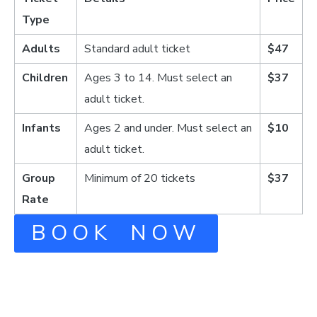
Type
Adults
Standard adult ticket
$47
Children
Ages 3 to 14. Must select an
$37
adult ticket.
Infants
Ages 2 and under. Must select an
$10
adult ticket.
Group
Minimum of 20 tickets
$37
Rate
BOOK NOW