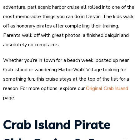
adventure, part scenic harbor cruise all rolled into one of the
most memorable things you can do in Destin. The kids walk
off as honorary pirates after completing their training.
Parents walk off with great photos, a finished daiquiri and
absolutely no complaints.
Whether you’re in town for a beach week, posted up near
Crab Island or wandering HarborWalk Village looking for
something fun, this cruise stays at the top of the list for a
reason. For more options, explore our
Original Crab Island
page.
Crab Island Pirate