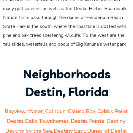
many golf courses, as well as the Destin Harbor Boardwalk.
Nature trails pass through the dunes of Henderson Beach
State Park in the south, where the coastline is dotted with
pine and oak trees sheltering wildlife. To the west are the
tall slides, waterfalls and pools of Big Kahuna’s water park
Neighborhoods
Destin, Florida
Bayview Manor
Calhoun
Calusa Bay
Cobbs Point
,
,
,
,
Destin Oaks Townhomes
Destin Pointe
Destiny
,
,
,
Destiny by the Sea
Destiny East
Dunes of Destin
,
,
,