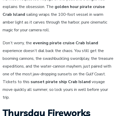
explains the obsession. The
golden hour pirate cruise
Crab Island
sailing wraps the 100-foot vessel in warm
amber light as it carves through the harbor, pure cinematic
magic for your camera roll.
Don’t worry, the
evening pirate cruise Crab Island
experience doesn’t dial back the chaos. You still get the
booming cannons, the swashbuckling swordplay, the treasure
expeditions, and the water-cannon mayhem, just paired with
one of the most jaw-dropping sunsets on the Gulf Coast.
Tickets to this
sunset pirate ship Crab Island
voyage
move quickly all summer, so lock yours in well before your
trip.
Thursday Fireworks