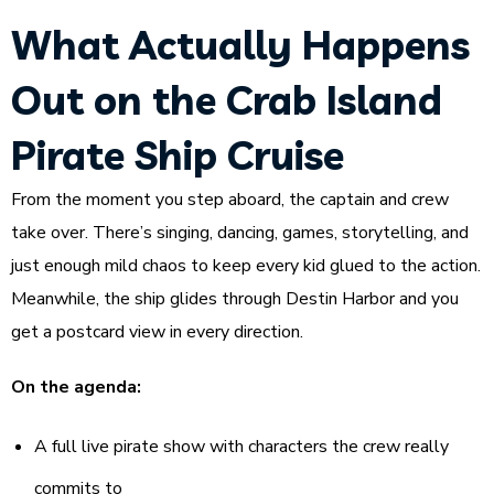
What Actually Happens
Out on the Crab Island
Pirate Ship Cruise
From the moment you step aboard, the captain and crew
take over. There’s singing, dancing, games, storytelling, and
just enough mild chaos to keep every kid glued to the action.
Meanwhile, the ship glides through Destin Harbor and you
get a postcard view in every direction.
On the agenda:
A full live pirate show with characters the crew really
commits to