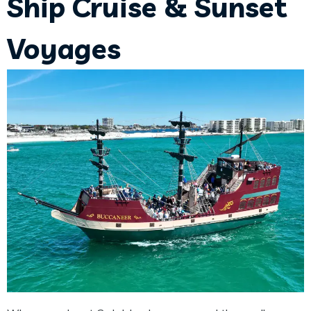
Ship Cruise & Sunset
Voyages