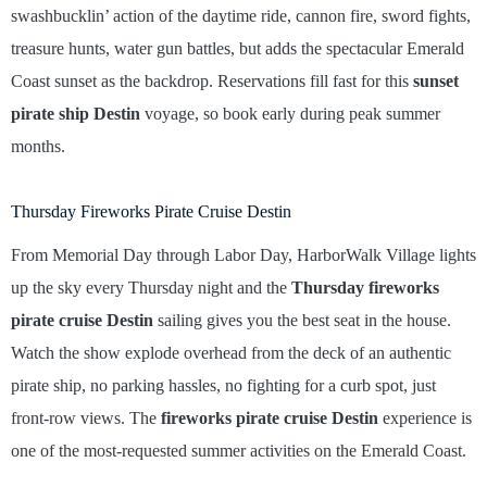
swashbucklin’ action of the daytime ride, cannon fire, sword fights,
treasure hunts, water gun battles, but adds the spectacular Emerald
Coast sunset as the backdrop. Reservations fill fast for this
sunset
pirate ship Destin
voyage, so book early during peak summer
months.
Thursday Fireworks Pirate Cruise Destin
From Memorial Day through Labor Day, HarborWalk Village lights
up the sky every Thursday night and the
Thursday fireworks
pirate cruise Destin
sailing gives you the best seat in the house.
Watch the show explode overhead from the deck of an authentic
pirate ship, no parking hassles, no fighting for a curb spot, just
front-row views. The
fireworks pirate cruise Destin
experience is
one of the most-requested summer activities on the Emerald Coast.