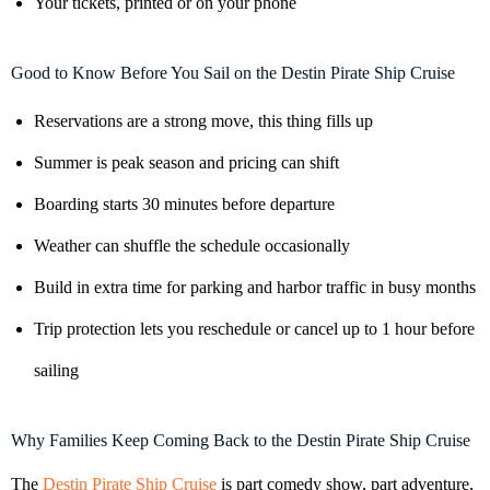
Your tickets, printed or on your phone
Good to Know Before You Sail on the Destin Pirate Ship Cruise
Reservations are a strong move, this thing fills up
Summer is peak season and pricing can shift
Boarding starts 30 minutes before departure
Weather can shuffle the schedule occasionally
Build in extra time for parking and harbor traffic in busy months
Trip protection lets you reschedule or cancel up to 1 hour before
sailing
Why Families Keep Coming Back to the Destin Pirate Ship Cruise
The
Destin Pirate Ship Cruise
is part comedy show, part adventure,