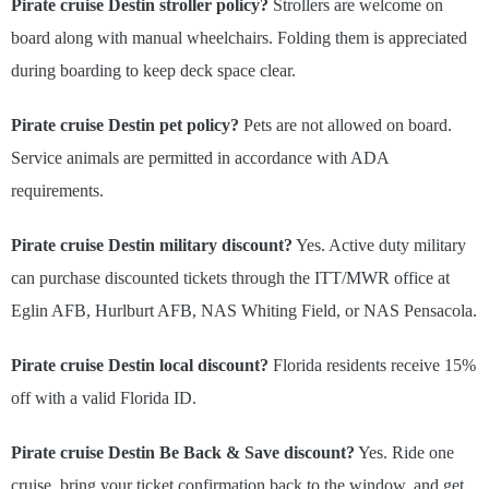
Pirate cruise Destin stroller policy?
Strollers are welcome on
board along with manual wheelchairs. Folding them is appreciated
during boarding to keep deck space clear.
Pirate cruise Destin pet policy?
Pets are not allowed on board.
Service animals are permitted in accordance with ADA
requirements.
Pirate cruise Destin military discount?
Yes. Active duty military
can purchase discounted tickets through the ITT/MWR office at
Eglin AFB, Hurlburt AFB, NAS Whiting Field, or NAS Pensacola.
Pirate cruise Destin local discount?
Florida residents receive 15%
off with a valid Florida ID.
Pirate cruise Destin Be Back & Save discount?
Yes. Ride one
cruise, bring your ticket confirmation back to the window, and get