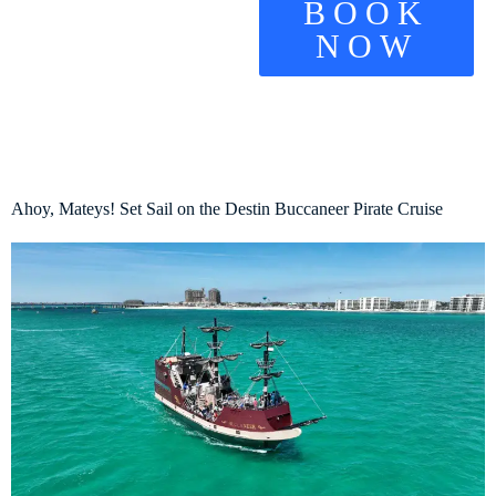
BOOK
NOW
Ahoy, Mateys! Set Sail on the Destin Buccaneer Pirate Cruise