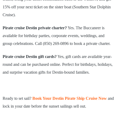
15% off your next ticket on the sister boat (Southern Star Dolphin
Cruise).
Pirate cruise Destin private charter?
Yes. The Buccaneer is
available for birthday parties, corporate events, weddings, and
group celebrations. Call (850) 269-0896 to book a private charter.
Pirate cruise Destin gift cards?
Yes, gift cards are available year-
round and can be purchased online. Perfect for birthdays, holidays,
and surprise vacation gifts for Destin-bound families.
Ready to set sail?
Book Your Destin Pirate Ship Cruise Now
and
lock in your date before the sunset sailings sell out.