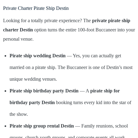
Private Charter Pirate Ship Destin
Looking for a totally private experience? The
private pirate ship
charter Destin
option turns the entire 100-foot Buccaneer into your
personal venue.
Pirate ship wedding Destin
— Yes, you can actually get
married on a pirate ship. The Buccaneer is one of Destin’s most
unique wedding venues.
Pirate ship birthday party Destin
— A
pirate ship for
birthday party Destin
booking turns every kid into the star of
the show.
Pirate ship group rental Destin
— Family reunions, school
groups, church youth groups, and corporate events all work