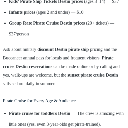
Kids’ Pirate Ship Tickets Destin
prices
(ages 3–14) — $37
Infants
prices
(ages 2 and under) — $10
Group Rate Pirate Cruise Destin prices
(20+ tickets) —
$37/person
Ask about military
discount Destin pirate ship
pricing and the
Buccaneer annual pass for locals and frequent visitors.
Pirate
cruise Destin reservations
can be made online or by calling and
yes, walk-ups are welcome, but the
sunset pirate cruise Destin
sails sell out daily in summer.
Pirate Cruise for Every Age & Audience
Pirate cruise for toddlers Destin
— The crew is amazing with
little ones (yes, even 3-year-olds get pirate-trained).