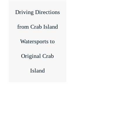
Driving Directions
from Crab Island
Watersports to
Original Crab
Island