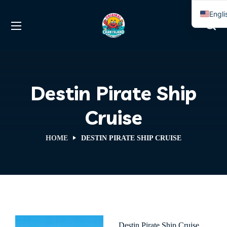
Engli
Span
Destin Pirate Ship
Cruise
HOME
DESTIN PIRATE SHIP CRUISE
Destin Pirate Ship Cruise