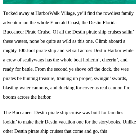
Tucked away at HarborWalk Village, ye’ll find the rowdiest family
adventure on the whole Emerald Coast, the Destin Florida
Buccaneer Pirate Cruise. Of all the Destin pirate ship cruises sailin’
these waters, none be quite as wild as this one. Climb aboard a
mighty 100-foot pirate ship and set sail across Destin Harbor while
a crew of scallywags has the whole boat hollerin’, cheerin’, and
ready for battle. From the second ye shove off the dock, the wee
pirates be hunting treasure, training up proper, swingin’ swords,
blasting water cannons, and ducking for cover as real cannon fire
booms across the harbor.
The Buccaneer Destin pirate ship cruise was built for families
lookin’ to make their Destin vacation one for the storybooks. Unlike
other Destin pirate ship cruises that come and go, this