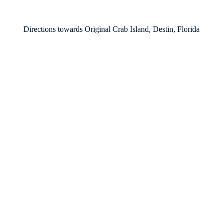
Directions towards Original Crab Island, Destin, Florida