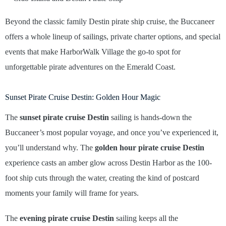
Beyond the classic family Destin pirate ship cruise, the Buccaneer
offers a whole lineup of sailings, private charter options, and special
events that make HarborWalk Village the go-to spot for
unforgettable pirate adventures on the Emerald Coast.
Sunset Pirate Cruise Destin: Golden Hour Magic
The
sunset pirate cruise Destin
sailing is hands-down the
Buccaneer’s most popular voyage, and once you’ve experienced it,
you’ll understand why. The
golden hour pirate cruise Destin
experience casts an amber glow across Destin Harbor as the 100-
foot ship cuts through the water, creating the kind of postcard
moments your family will frame for years.
The
evening pirate cruise Destin
sailing keeps all the