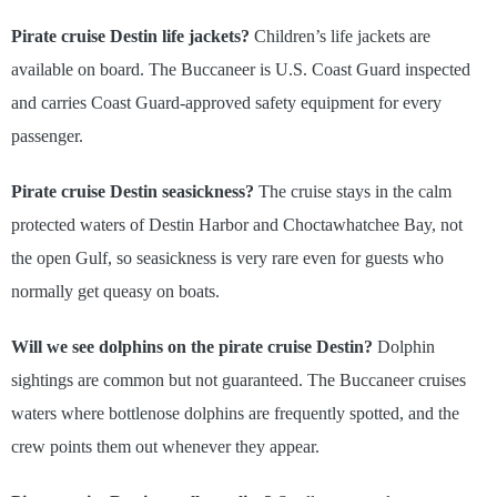
Pirate cruise Destin life jackets?
Children’s life jackets are
available on board. The Buccaneer is U.S. Coast Guard inspected
and carries Coast Guard-approved safety equipment for every
passenger.
Pirate cruise Destin seasickness?
The cruise stays in the calm
protected waters of Destin Harbor and Choctawhatchee Bay, not
the open Gulf, so seasickness is very rare even for guests who
normally get queasy on boats.
Will we see dolphins on the pirate cruise Destin?
Dolphin
sightings are common but not guaranteed. The Buccaneer cruises
waters where bottlenose dolphins are frequently spotted, and the
crew points them out whenever they appear.