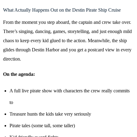
What Actually Happens Out on the Destin Pirate Ship Cruise
From the moment you step aboard, the captain and crew take over.
There’s singing, dancing, games, storytelling, and just enough mild
chaos to keep every kid glued to the action. Meanwhile, the ship
glides through Destin Harbor and you get a postcard view in every
direction.
On the agenda:
A full live pirate show with characters the crew really commits
to
Treasure hunts the kids take very seriously
Pirate tales (some tall, some taller)