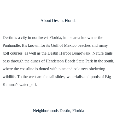
About Destin, Florida
Destin is a city in northwest Florida, in the area known as the
Panhandle. It’s known for its Gulf of Mexico beaches and many
golf courses, as well as the Destin Harbor Boardwalk. Nature trails
pass through the dunes of Henderson Beach State Park in the south,
where the coastline is dotted with pine and oak trees sheltering
wildlife. To the west are the tall slides, waterfalls and pools of Big
Kahuna’s water park
Neighborhoods Destin, Florida