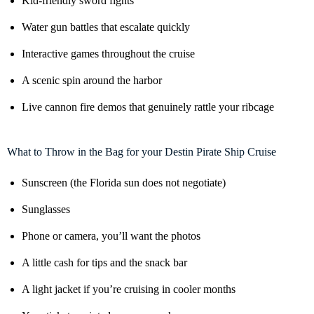
Kid-friendly sword fights
Water gun battles that escalate quickly
Interactive games throughout the cruise
A scenic spin around the harbor
Live cannon fire demos that genuinely rattle your ribcage
What to Throw in the Bag for your Destin Pirate Ship Cruise
Sunscreen (the Florida sun does not negotiate)
Sunglasses
Phone or camera, you’ll want the photos
A little cash for tips and the snack bar
A light jacket if you’re cruising in cooler months