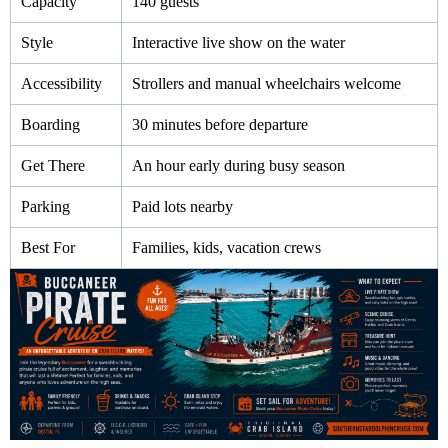
Capacity
140 guests
Style
Interactive live show on the water
Accessibility
Strollers and manual wheelchairs welcome
Boarding
30 minutes before departure
Get There
An hour early during busy season
Parking
Paid lots nearby
Best For
Families, kids, vacation crews