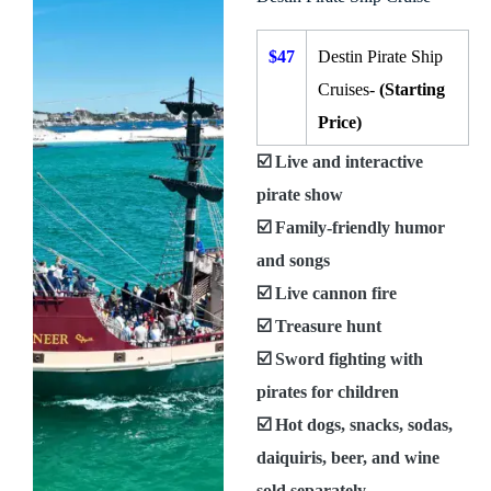
$47
Destin Pirate Ship
Cruises-
(Starting
Price)
☑️ Live and interactive
pirate show
☑️ Family-friendly humor
and songs
☑️ Live cannon fire
☑️ Treasure hunt
☑️ Sword fighting with
pirates for children
☑️ Hot dogs, snacks, sodas,
daiquiris, beer, and wine
sold separately