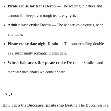
Pirate cruise for teens Destin
— The water gun battles and
cannon fire keep even tough teens engaged.
Adult pirate cruise Destin
— The bar serves daiquiris, beer,
and wine.
Pirate cruise date night Destin
— The sunset sailing doubles
as a surprisingly romantic Destin date.
Wheelchair accessible pirate cruise Destin
— Strollers and
manual wheelchairs welcome aboard.
FAQs
How big is the Buccaneer pirate ship Destin?
The Buccaneer is a