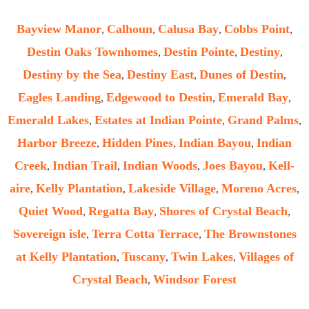
Bayview Manor
Calhoun
Calusa Bay
Cobbs Point
,
,
,
,
Destin Oaks Townhomes
Destin Pointe
Destiny
,
,
,
Destiny by the Sea
Destiny East
Dunes of Destin
,
,
,
Eagles Landing
Edgewood to Destin
Emerald Bay
,
,
,
Emerald Lakes
Estates at Indian Pointe
Grand Palms
,
,
,
Harbor Breeze
Hidden Pines
Indian Bayou
Indian
,
,
,
Creek
Indian Trail
Indian Woods
Joes Bayou
Kell-
,
,
,
,
aire
Kelly Plantation
Lakeside Village
Moreno Acres
,
,
,
,
Quiet Wood
Regatta Bay
Shores of Crystal Beach
,
,
,
Sovereign isle
Terra Cotta Terrace
The Brownstones
,
,
at Kelly Plantation
Tuscany
Twin Lakes
Villages of
,
,
,
Crystal Beach
Windsor Forest
,