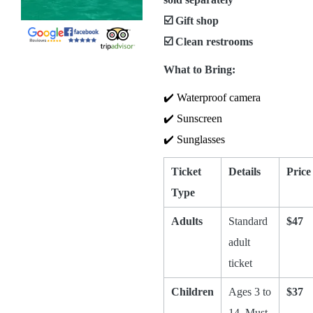
☑️ Gift shop
☑️ Clean restrooms
What to Bring:
✔️ Waterproof camera
✔️ Sunscreen
✔️ Sunglasses
Ticket
Details
Price
Type
Adults
Standard
$47
adult
ticket
Children
Ages 3 to
$37
14. Must