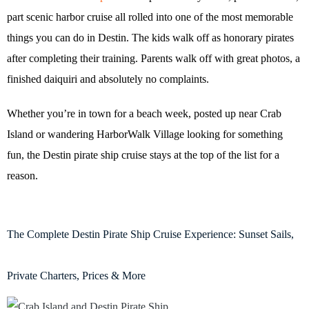
part scenic harbor cruise all rolled into one of the most memorable
things you can do in Destin. The kids walk off as honorary pirates
after completing their training. Parents walk off with great photos, a
finished daiquiri and absolutely no complaints.
Whether you’re in town for a beach week, posted up near Crab
Island or wandering HarborWalk Village looking for something
fun, the Destin pirate ship cruise stays at the top of the list for a
reason.
The Complete Destin Pirate Ship Cruise Experience: Sunset Sails,
Private Charters, Prices & More