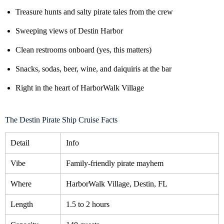
Treasure hunts and salty pirate tales from the crew
Sweeping views of Destin Harbor
Clean restrooms onboard (yes, this matters)
Snacks, sodas, beer, wine, and daiquiris at the bar
Right in the heart of HarborWalk Village
The Destin Pirate Ship Cruise Facts
Detail
Info
Vibe
Family-friendly pirate mayhem
Where
HarborWalk Village, Destin, FL
Length
1.5 to 2 hours