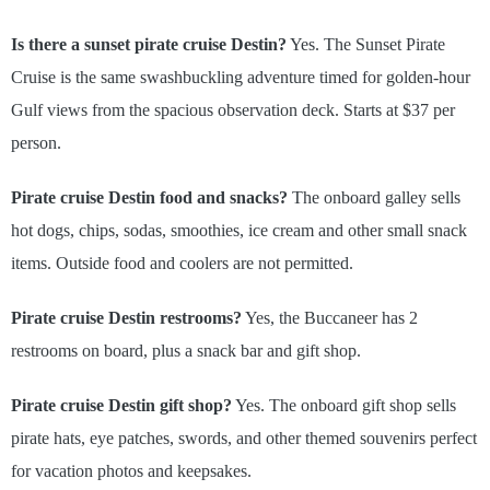
Is there a sunset pirate cruise Destin?
Yes. The Sunset Pirate
Cruise is the same swashbuckling adventure timed for golden-hour
Gulf views from the spacious observation deck. Starts at $37 per
person.
Pirate cruise Destin food and snacks?
The onboard galley sells
hot dogs, chips, sodas, smoothies, ice cream and other small snack
items. Outside food and coolers are not permitted.
Pirate cruise Destin restrooms?
Yes, the Buccaneer has 2
restrooms on board, plus a snack bar and gift shop.
Pirate cruise Destin gift shop?
Yes. The onboard gift shop sells
pirate hats, eye patches, swords, and other themed souvenirs perfect
for vacation photos and keepsakes.