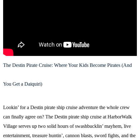
The Destin Pirate Cruise: Where Your Kids Become Pirates (And
You Get a Daiquiri)
Lookin’ for a Destin pirate ship cruise adventure the whole crew
can finally agree on? The Destin pirate ship cruise at HarborWalk
Village serves up two solid hours of swashbucklin’ mayhem, live
entertainment, treasure huntin’, cannon blasts, sword fights, and the