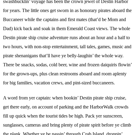
swashbucklin’ voyage has been the crown jewel of Destin Harbor
for years. The little ones get sworn in as honorary pirates aboard the
Buccaneer while the captains and first mates (that’d be Mom and
Dad) kick back and soak in them Emerald Coast views. The whole
Destin pirate ship cruise adventure runs about an hour and a half to
two hours, with non-stop entertainment, tall tales, games, music and
pirate shenanigans that’ll have ye belly-laughin’ the whole way.
There be snacks, sodas, cold beer, wine and frozen daiquiris flowin’
for the grown-ups, plus clean restrooms aboard and room aplenty
for big families, vacation crews, and pint-sized buccaneers.
A word from yer captain: when bookin’ Destin pirate ship cruise,
get there early, on account of parking and the HarborWalk crowds
fill up quick when the tourist tides be high. Pack yer sunscreen,
sunglasses, cameras and bring plenty of pirate spirit before ye climb
the plank. Whether ye be passin’ through Crab Island, droppin’