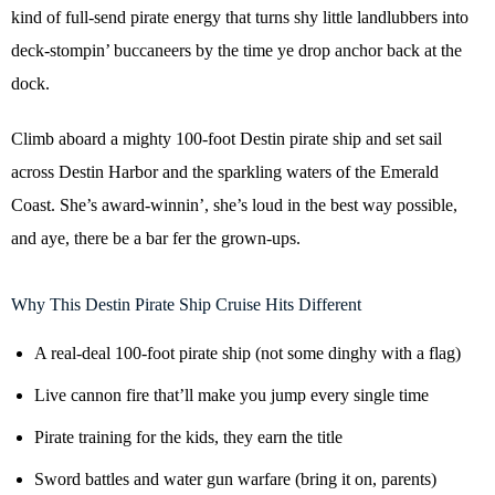
kind of full-send pirate energy that turns shy little landlubbers into
deck-stompin’ buccaneers by the time ye drop anchor back at the
dock.
Climb aboard a mighty 100-foot Destin pirate ship and set sail
across Destin Harbor and the sparkling waters of the Emerald
Coast. She’s award-winnin’, she’s loud in the best way possible,
and aye, there be a bar fer the grown-ups.
Why This Destin Pirate Ship Cruise Hits Different
A real-deal 100-foot pirate ship (not some dinghy with a flag)
Live cannon fire that’ll make you jump every single time
Pirate training for the kids, they earn the title
Sword battles and water gun warfare (bring it on, parents)