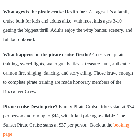
What ages is the pirate cruise Destin for?
All ages. It’s a family
cruise built for kids and adults alike, with most kids ages 3-10
getting the biggest thrill. Adults enjoy the witty banter, scenery, and
full bar onboard.
What happens on the pirate cruise Destin?
Guests get pirate
training, sword fights, water gun battles, a treasure hunt, authentic
cannon fire, singing, dancing, and storytelling. Those brave enough
to complete pirate training are made honorary members of the
Buccaneer Crew.
Pirate cruise Destin price?
Family Pirate Cruise tickets start at $34
per person and run up to $44, with infant pricing available. The
Sunset Pirate Cruise starts at $37 per person. Book at the
booking
page
.