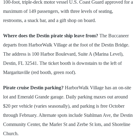
100-foot, triple-deck motor vessel U.S. Coast Guard approved for a
maximum of 149 passengers, with three levels of seating,
restrooms, a snack bar, and a gift shop on board.
Where does the Destin pirate ship leave from?
The Buccaneer
departs from HarborWalk Village at the foot of the Destin Bridge.
The address is 100 Harbor Boulevard, Suite A (Marina Level),
Destin, FL 32541. The ticket booth is downstairs to the left of
Margaritaville (red booth, green roof).
Pirate cruise Destin parking?
HarborWalk Village has an on-site
lot and Emerald Grande garage. Daily parking maxes out around
$20 per vehicle (varies seasonally), and parking is free October
through February. Alternate spots include Stahlman Ave, the Destin
Community Center, the Marler St and Zerbe St lots, and Shoreline
Church.