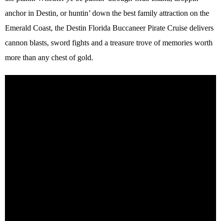
anchor in Destin, or huntin’ down the best family attraction on the
Emerald Coast, the Destin Florida Buccaneer Pirate Cruise delivers
cannon blasts, sword fights and a treasure trove of memories worth
more than any chest of gold.