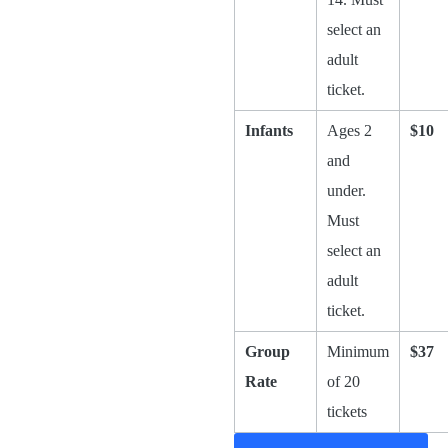
select an
adult
ticket.
Infants
Ages 2
$10
and
under.
Must
select an
adult
ticket.
Group
Minimum
$37
Rate
of 20
tickets