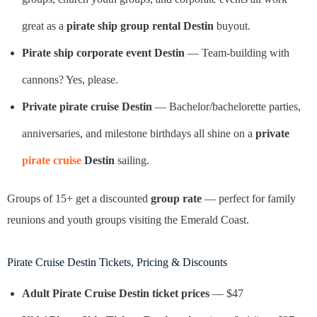
great as a
pirate ship group rental Destin
buyout.
Pirate ship corporate event Destin
— Team-building with
cannons? Yes, please.
Private pirate cruise Destin
— Bachelor/bachelorette parties,
anniversaries, and milestone birthdays all shine on a
private
pirate cruise
Destin
sailing.
Groups of 15+ get a discounted
group rate
— perfect for family
reunions and youth groups visiting the Emerald Coast.
Pirate Cruise Destin Tickets, Pricing & Discounts
Adult Pirate Cruise Destin ticket prices
— $47