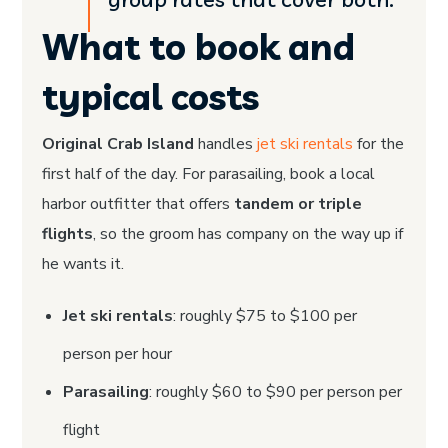
What to book and
typical costs
Original Crab Island
handles
jet ski rentals
for the
first half of the day. For parasailing, book a local
harbor outfitter that offers
tandem or triple
flights
, so the groom has company on the way up if
he wants it.
Jet ski rentals
: roughly $75 to $100 per
person per hour
Parasailing
: roughly $60 to $90 per person per
flight