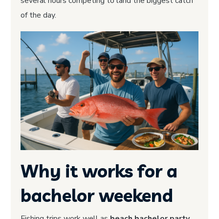
several hours competing to land the biggest catch
of the day.
Why it works for a
bachelor weekend
Fishing trips work well as
beach bachelor party