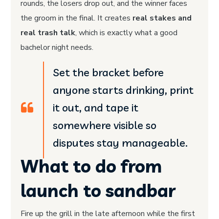
rounds, the losers drop out, and the winner faces
the groom in the final. It creates
real stakes and
real trash talk
, which is exactly what a good
bachelor night needs.
Set the bracket before
anyone starts drinking, print
it out, and tape it
somewhere visible so
disputes stay manageable.
What to do from
launch to sandbar
Fire up the grill in the late afternoon while the first