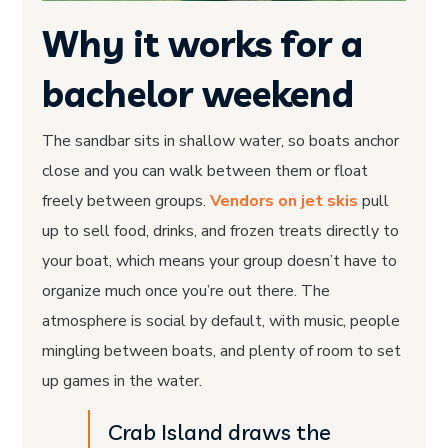
Why it works for a
bachelor weekend
The sandbar sits in shallow water, so boats anchor
close and you can walk between them or float
freely between groups.
Vendors on jet skis
pull
up to sell food, drinks, and frozen treats directly to
your boat, which means your group doesn’t have to
organize much once you’re out there. The
atmosphere is social by default, with music, people
mingling between boats, and plenty of room to set
up games in the water.
Crab Island draws the