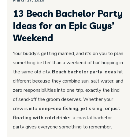
March 27, 2026
13 Beach Bachelor Party
Ideas for an Epic Guys’
Weekend
Your buddy’s getting married, and it’s on you to plan
something better than a weekend of bar-hopping in
the same old city.
Beach bachelor party ideas
hit
different because they combine sun, salt water, and
zero responsibilities into one trip, exactly the kind
of send-off the groom deserves. Whether your
crew is into
deep-sea fishing, jet skiing, or just
floating with cold drinks
, a coastal bachelor
party gives everyone something to remember.