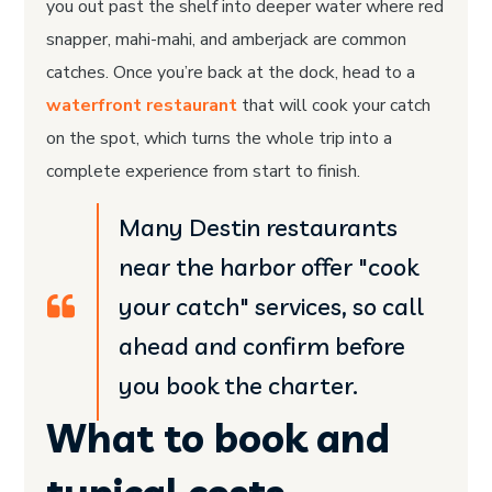
you out past the shelf into deeper water where red
snapper, mahi-mahi, and amberjack are common
catches. Once you’re back at the dock, head to a
waterfront restaurant
that will cook your catch
on the spot, which turns the whole trip into a
complete experience from start to finish.
Many Destin restaurants
near the harbor offer "cook
your catch" services, so call
ahead and confirm before
you book the charter.
What to book and