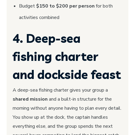
Budget
$150 to $200 per person
for both
activities combined
4. Deep-sea
fishing charter
and dockside feast
A deep-sea fishing charter gives your group a
shared mission
and a built-in structure for the
morning without anyone having to plan every detail.
You show up at the dock, the captain handles
everything else, and the group spends the next