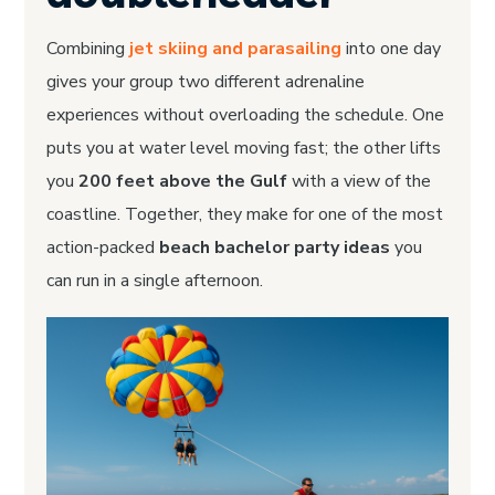
Combining
jet skiing and parasailing
into one day
gives your group two different adrenaline
experiences without overloading the schedule. One
puts you at water level moving fast; the other lifts
you
200 feet above the Gulf
with a view of the
coastline. Together, they make for one of the most
action-packed
beach bachelor party ideas
you
can run in a single afternoon.