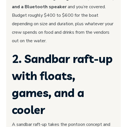
and a Bluetooth speaker
and you’re covered.
Budget roughly $400 to $600 for the boat
depending on size and duration, plus whatever your
crew spends on food and drinks from the vendors
out on the water.
2. Sandbar raft-up
with floats,
games, and a
cooler
A sandbar raft-up takes the pontoon concept and