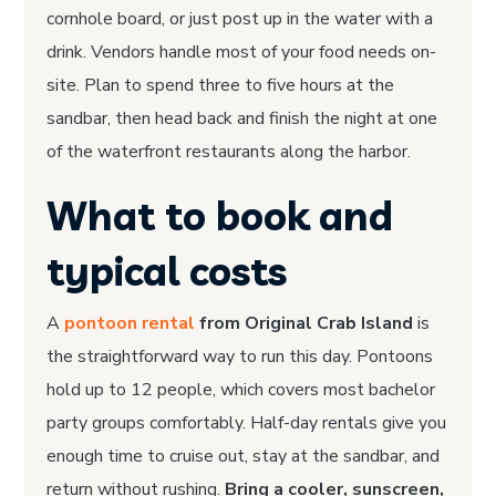
cornhole board, or just post up in the water with a
drink. Vendors handle most of your food needs on-
site. Plan to spend three to five hours at the
sandbar, then head back and finish the night at one
of the waterfront restaurants along the harbor.
What to book and
typical costs
A
pontoon rental
from Original Crab Island
is
the straightforward way to run this day. Pontoons
hold up to 12 people, which covers most bachelor
party groups comfortably. Half-day rentals give you
enough time to cruise out, stay at the sandbar, and
return without rushing.
Bring a cooler, sunscreen,