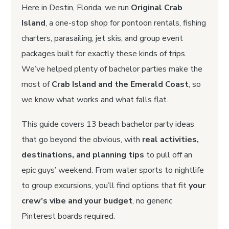
Here in Destin, Florida, we run
Original Crab
Island
, a one-stop shop for pontoon rentals, fishing
charters, parasailing, jet skis, and group event
packages built for exactly these kinds of trips.
We’ve helped plenty of bachelor parties make the
most of
Crab Island and the Emerald Coast
, so
we know what works and what falls flat.
This guide covers 13 beach bachelor party ideas
that go beyond the obvious, with
real activities,
destinations, and planning tips
to pull off an
epic guys’ weekend. From water sports to nightlife
to group excursions, you’ll find options that fit
your
crew’s vibe and your budget
, no generic
Pinterest boards required.