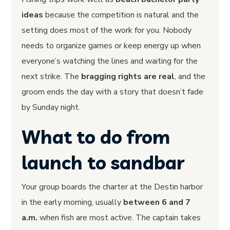
ideas
because the competition is natural and the
setting does most of the work for you. Nobody
needs to organize games or keep energy up when
everyone’s watching the lines and waiting for the
next strike. The
bragging rights are real
, and the
groom ends the day with a story that doesn’t fade
by Sunday night.
What to do from
launch to sandbar
Your group boards the charter at the Destin harbor
in the early morning, usually
between 6 and 7
a.m.
when fish are most active. The captain takes