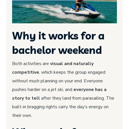
Why it works for a
bachelor weekend
Both activities are
visual and naturally
competitive
, which keeps the group engaged
without much planning on your end. Everyone
pushes harder on a jet ski, and
everyone has a
story to tell
after they land from parasailing. The
built-in bragging rights carry the day’s energy on
their own.