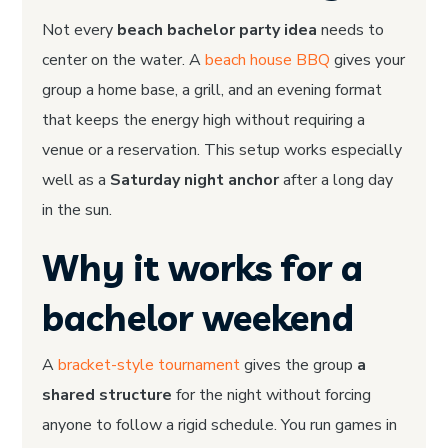
Not every
beach bachelor party idea
needs to
center on the water. A
beach house BBQ
gives your
group a home base, a grill, and an evening format
that keeps the energy high without requiring a
venue or a reservation. This setup works especially
well as a
Saturday night anchor
after a long day
in the sun.
Why it works for a
bachelor weekend
A
bracket-style tournament
gives the group
a
shared structure
for the night without forcing
anyone to follow a rigid schedule. You run games in