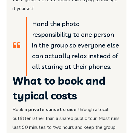
it yourself.
Hand the photo
responsibility to one person
in the group so everyone else
can actually relax instead of
all staring at their phones.
What to book and
typical costs
Book a
private sunset cruise
through a local
outfitter rather than a shared public tour. Most runs
last 90 minutes to two hours and keep the group