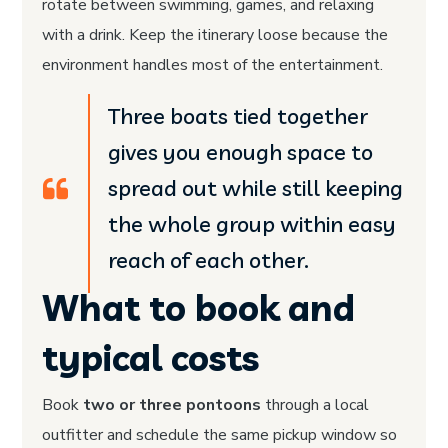
rotate between swimming, games, and relaxing
with a drink. Keep the itinerary loose because the
environment handles most of the entertainment.
Three boats tied together
gives you enough space to
spread out while still keeping
the whole group within easy
reach of each other.
What to book and
typical costs
Book
two or three pontoons
through a local
outfitter and schedule the same pickup window so