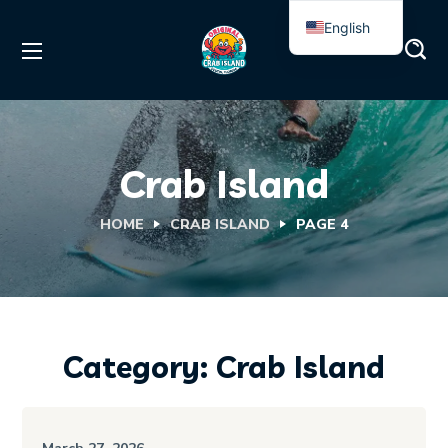
English
Spanish
Crab Island
HOME
CRAB ISLAND
PAGE 4
Category: Crab Island