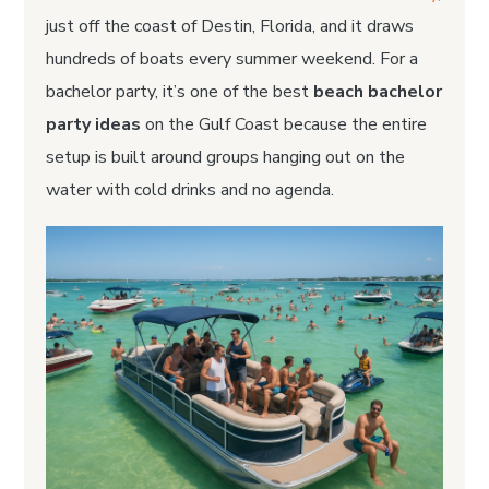
just off the coast of Destin, Florida, and it draws
hundreds of boats every summer weekend. For a
bachelor party, it’s one of the best
beach bachelor
party ideas
on the Gulf Coast because the entire
setup is built around groups hanging out on the
water with cold drinks and no agenda.