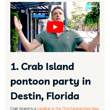
1. Crab Island
pontoon party in
Destin, Florida
Crab Island is a
sandbar in the Choctawhatchee Bay
,