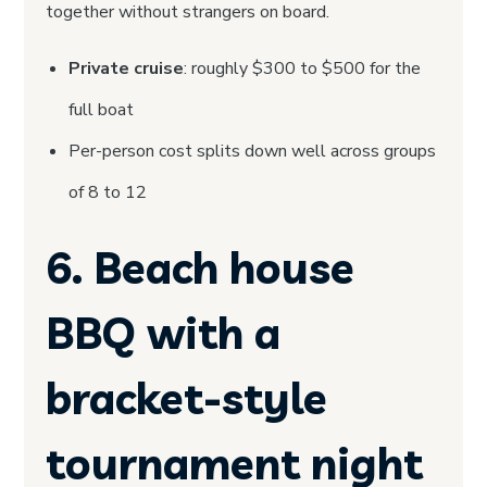
together without strangers on board.
Private cruise
: roughly $300 to $500 for the
full boat
Per-person cost splits down well across groups
of 8 to 12
6. Beach house
BBQ with a
bracket-style
tournament night