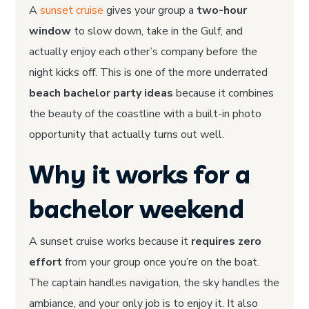
A
sunset cruise
gives your group a
two-hour
window
to slow down, take in the Gulf, and
actually enjoy each other’s company before the
night kicks off. This is one of the more underrated
beach bachelor party ideas
because it combines
the beauty of the coastline with a built-in photo
opportunity that actually turns out well.
Why it works for a
bachelor weekend
A sunset cruise works because it
requires zero
effort
from your group once you’re on the boat.
The captain handles navigation, the sky handles the
ambiance, and your only job is to enjoy it. It also