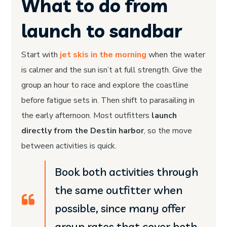
What to do from
launch to sandbar
Start with
jet skis in the morning
when the water
is calmer and the sun isn’t at full strength. Give the
group an hour to race and explore the coastline
before fatigue sets in. Then shift to parasailing in
the early afternoon. Most outfitters
launch
directly from the Destin harbor
, so the move
between activities is quick.
Book both activities through
Facebook-
Instagram
Pinterest-
Youtube
f
p
the same outfitter when
possible, since many offer
group rates that cover both.