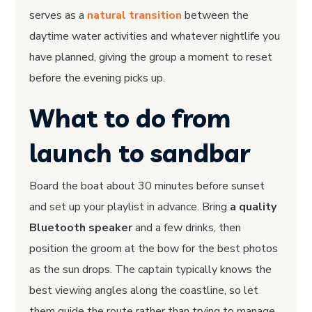
serves as a
natural transition
between the
daytime water activities and whatever nightlife you
have planned, giving the group a moment to reset
before the evening picks up.
What to do from
launch to sandbar
Board the boat about 30 minutes before sunset
and set up your playlist in advance. Bring
a quality
Bluetooth speaker
and a few drinks, then
position the groom at the bow for the best photos
as the sun drops. The captain typically knows the
best viewing angles along the coastline, so let
them guide the route rather than trying to manage