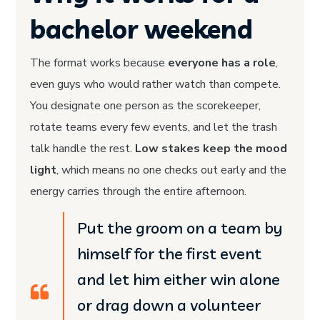
bachelor weekend
The format works because
everyone has a role
,
even guys who would rather watch than compete.
You designate one person as the scorekeeper,
rotate teams every few events, and let the trash
talk handle the rest.
Low stakes keep the mood
light
, which means no one checks out early and the
energy carries through the entire afternoon.
Put the groom on a team by
himself for the first event
and let him either win alone
or drag down a volunteer