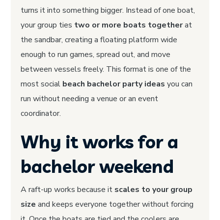
turns it into something bigger. Instead of one boat,
your group ties
two or more boats together
at
the sandbar, creating a floating platform wide
enough to run games, spread out, and move
between vessels freely. This format is one of the
most social
beach bachelor party ideas
you can
run without needing a venue or an event
coordinator.
Why it works for a
bachelor weekend
A raft-up works because it
scales to your group
size
and keeps everyone together without forcing
it. Once the boats are tied and the coolers are