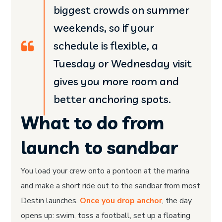
biggest crowds on summer
weekends, so if your
schedule is flexible, a
Tuesday or Wednesday visit
gives you more room and
better anchoring spots.
What to do from
launch to sandbar
You load your crew onto a pontoon at the marina
and make a short ride out to the sandbar from most
Destin launches.
Once you drop anchor
, the day
opens up: swim, toss a football, set up a floating