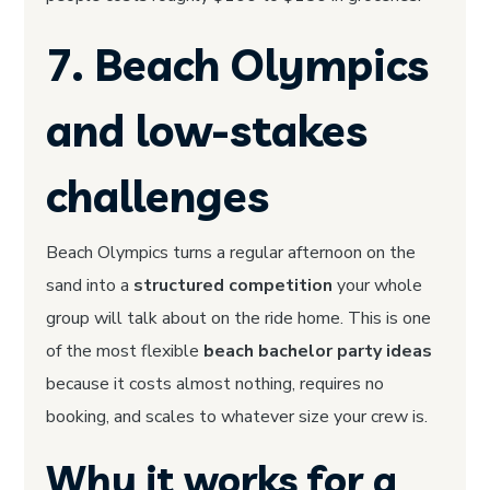
7. Beach Olympics
and low-stakes
challenges
Beach Olympics turns a regular afternoon on the
sand into a
structured competition
your whole
group will talk about on the ride home. This is one
of the most flexible
beach bachelor party ideas
because it costs almost nothing, requires no
booking, and scales to whatever size your crew is.
Why it works for a