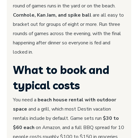
round of games runs in the yard or on the beach.
Cornhole, Kan Jam, and spike ball
are all easy to
bracket out for groups of eight or more. Run three
rounds of games across the evening, with the final
happening after dinner so everyone is fed and
locked in.
What to book and
typical costs
You need a
beach house rental with outdoor
space
and a grill, which most Destin vacation
rentals include by default. Game sets run
$30 to
$60 each
on Amazon, and a full BBQ spread for 10
people costs roughly $100 to $150 in groceries.