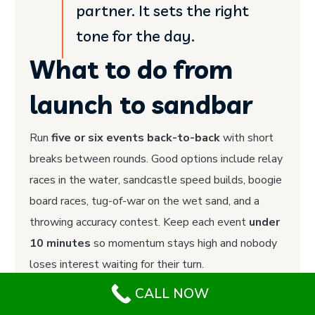
partner. It sets the right
tone for the day.
What to do from
launch to sandbar
Run
five or six events back-to-back
with short
breaks between rounds. Good options include relay
races in the water, sandcastle speed builds, boogie
board races, tug-of-war on the wet sand, and a
throwing accuracy contest. Keep each event
under
10 minutes
so momentum stays high and nobody
loses interest waiting for their turn.
CALL NOW
What to book and