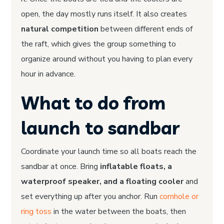
open, the day mostly runs itself. It also creates
natural competition
between different ends of
the raft, which gives the group something to
organize around without you having to plan every
hour in advance.
What to do from
launch to sandbar
Coordinate your launch time so all boats reach the
sandbar at once. Bring
inflatable floats, a
waterproof speaker, and a floating cooler
and
set everything up after you anchor. Run
cornhole or
ring toss
in the water between the boats, then