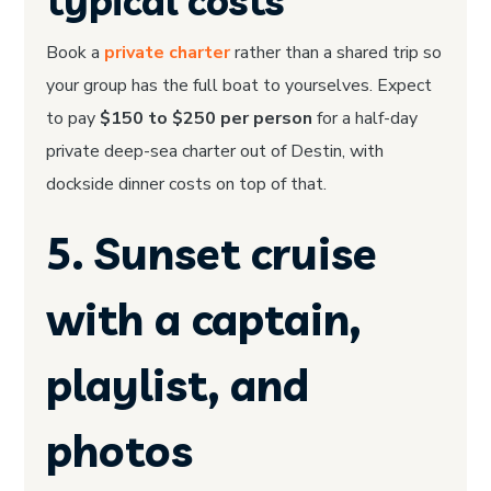
typical costs
Book a
private charter
rather than a shared trip so
your group has the full boat to yourselves. Expect
to pay
$150 to $250 per person
for a half-day
private deep-sea charter out of Destin, with
dockside dinner costs on top of that.
5. Sunset cruise
with a captain,
playlist, and
photos