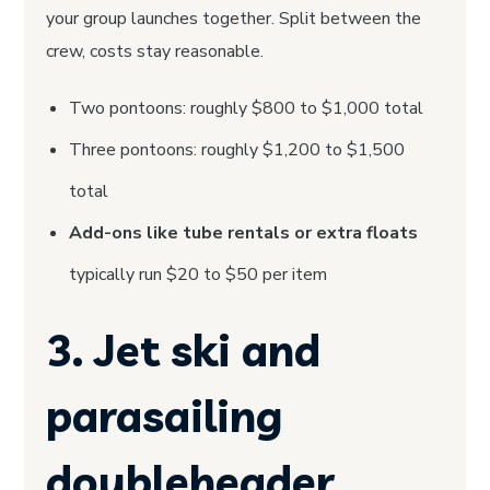
your group launches together. Split between the
crew, costs stay reasonable.
Two pontoons: roughly $800 to $1,000 total
Three pontoons: roughly $1,200 to $1,500
total
Add-ons like tube rentals or extra floats
typically run $20 to $50 per item
3. Jet ski and
parasailing
doubleheader