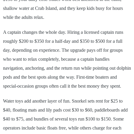
shallow water at Crab Island, and they keep kids busy for hours
while the adults relax.
A captain changes the whole day. Hiring a licensed captain runs
roughly $200 to $350 for a half-day and $350 to $500 for a full
day, depending on experience. The upgrade pays off for groups
who want to relax completely, because a captain handles
navigation, anchoring, and the return run while pointing out dolphin
pods and the best spots along the way. First-time boaters and
special-occasion groups often call it the best money they spent.
Water toys add another layer of fun. Snorkel sets rent for $25 to
$40, floating mats and lily pads cost $30 to $60, paddleboards add
$40 to $75, and bundles of several toys run $100 to $150. Some
operators include basic floats free, while others charge for each