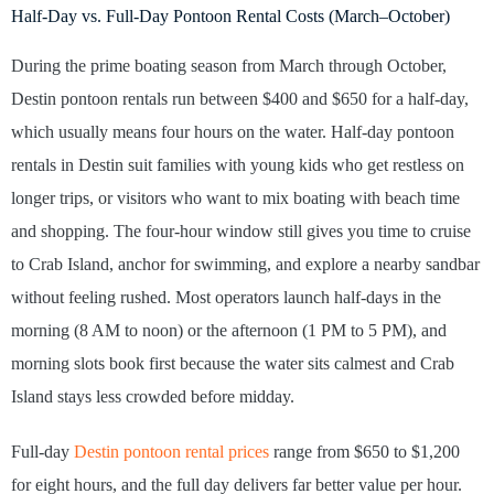
Half-Day vs. Full-Day Pontoon Rental Costs (March–October)
During the prime boating season from March through October,
Destin pontoon rentals run between $400 and $650 for a half-day,
which usually means four hours on the water. Half-day pontoon
rentals in Destin suit families with young kids who get restless on
longer trips, or visitors who want to mix boating with beach time
and shopping. The four-hour window still gives you time to cruise
to Crab Island, anchor for swimming, and explore a nearby sandbar
without feeling rushed. Most operators launch half-days in the
morning (8 AM to noon) or the afternoon (1 PM to 5 PM), and
morning slots book first because the water sits calmest and Crab
Island stays less crowded before midday.
Full-day
Destin pontoon rental prices
range from $650 to $1,200
for eight hours, and the full day delivers far better value per hour.