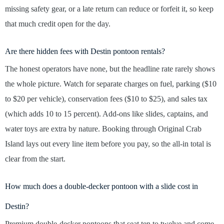
missing safety gear, or a late return can reduce or forfeit it, so keep
that much credit open for the day.
Are there hidden fees with Destin pontoon rentals?
The honest operators have none, but the headline rate rarely shows
the whole picture. Watch for separate charges on fuel, parking ($10
to $20 per vehicle), conservation fees ($10 to $25), and sales tax
(which adds 10 to 15 percent). Add-ons like slides, captains, and
water toys are extra by nature. Booking through Original Crab
Island lays out every line item before you pay, so the all-in total is
clear from the start.
How much does a double-decker pontoon with a slide cost in
Destin?
Premium double-decker pontoons that seat ten to twelve and come