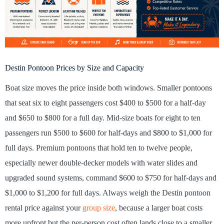
Destin Pontoon Prices by Size and Capacity
Boat size moves the price inside both windows. Smaller pontoons
that seat six to eight passengers cost $400 to $500 for a half-day
and $650 to $800 for a full day. Mid-size boats for eight to ten
passengers run $500 to $600 for half-days and $800 to $1,000 for
full days. Premium pontoons that hold ten to twelve people,
especially newer double-decker models with water slides and
upgraded sound systems, command $600 to $750 for half-days and
$1,000 to $1,200 for full days. Always weigh the Destin pontoon
rental price against your
group size
, because a larger boat costs
more upfront but the per-person cost often lands close to a smaller