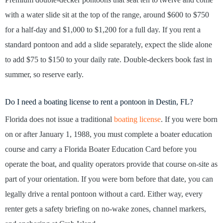
with a water slide sit at the top of the range, around $600 to $750
for a half-day and $1,000 to $1,200 for a full day. If you rent a
standard pontoon and add a slide separately, expect the slide alone
to add $75 to $150 to your daily rate. Double-deckers book fast in
summer, so reserve early.
Do I need a boating license to rent a pontoon in Destin, FL?
Florida does not issue a traditional
boating license
. If you were born
on or after January 1, 1988, you must complete a boater education
course and carry a Florida Boater Education Card before you
operate the boat, and quality operators provide that course on-site as
part of your orientation. If you were born before that date, you can
legally drive a rental pontoon without a card. Either way, every
renter gets a safety briefing on no-wake zones, channel markers,