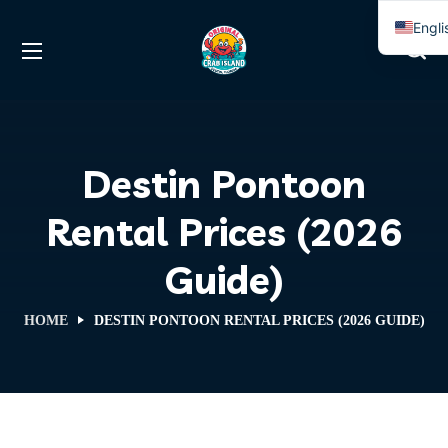
Engli
Span
Destin Pontoon
Rental Prices (2026
Guide)
HOME
DESTIN PONTOON RENTAL PRICES (2026 GUIDE)