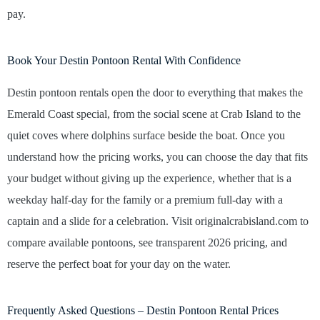
pay.
Book Your Destin Pontoon Rental With Confidence
Destin pontoon rentals open the door to everything that makes the
Emerald Coast special, from the social scene at Crab Island to the
quiet coves where dolphins surface beside the boat. Once you
understand how the pricing works, you can choose the day that fits
your budget without giving up the experience, whether that is a
weekday half-day for the family or a premium full-day with a
captain and a slide for a celebration. Visit originalcrabisland.com to
compare available pontoons, see transparent 2026 pricing, and
reserve the perfect boat for your day on the water.
Frequently Asked Questions – Destin Pontoon Rental Prices