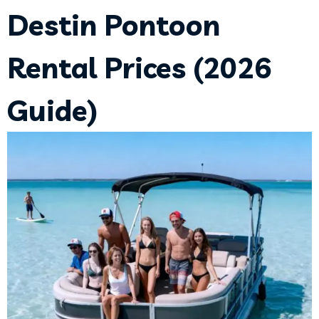
Destin Pontoon
Rental Prices (2026
Guide)