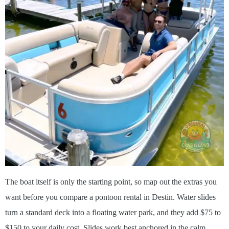
The boat itself is only the starting point, so map out the extras you
want before you compare a pontoon rental in Destin. Water slides
turn a standard deck into a floating water park, and they add $75 to
$150 to your daily cost. Slides work best anchored in the calm,