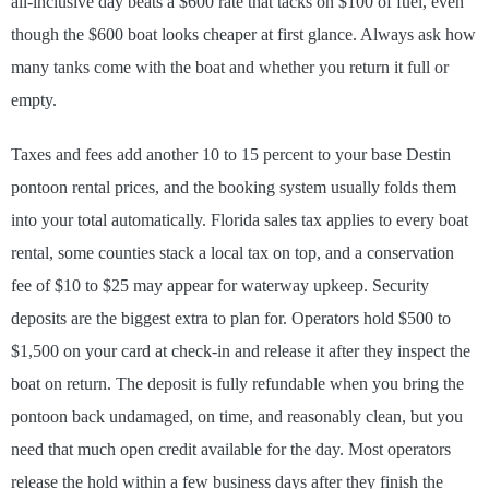
all-inclusive day beats a $600 rate that tacks on $100 of fuel, even
though the $600 boat looks cheaper at first glance. Always ask how
many tanks come with the boat and whether you return it full or
empty.
Taxes and fees add another 10 to 15 percent to your base Destin
pontoon rental prices, and the booking system usually folds them
into your total automatically. Florida sales tax applies to every boat
rental, some counties stack a local tax on top, and a conservation
fee of $10 to $25 may appear for waterway upkeep. Security
deposits are the biggest extra to plan for. Operators hold $500 to
$1,500 on your card at check-in and release it after they inspect the
boat on return. The deposit is fully refundable when you bring the
pontoon back undamaged, on time, and reasonably clean, but you
need that much open credit available for the day. Most operators
release the hold within a few business days after they finish the