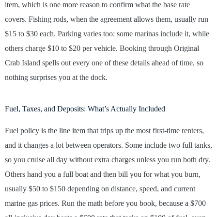
item, which is one more reason to confirm what the base rate
covers. Fishing rods, when the agreement allows them, usually run
$15 to $30 each. Parking varies too: some marinas include it, while
others charge $10 to $20 per vehicle. Booking through Original
Crab Island spells out every one of these details ahead of time, so
nothing surprises you at the dock.
Fuel, Taxes, and Deposits: What’s Actually Included
Fuel policy is the line item that trips up the most first-time renters,
and it changes a lot between operators. Some include two full tanks,
so you cruise all day without extra charges unless you run both dry.
Others hand you a full boat and then bill you for what you burn,
usually $50 to $150 depending on distance, speed, and current
marine gas prices. Run the math before you book, because a $700