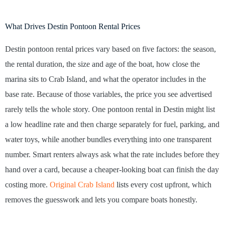
What Drives Destin Pontoon Rental Prices
Destin pontoon rental prices vary based on five factors: the season,
the rental duration, the size and age of the boat, how close the
marina sits to Crab Island, and what the operator includes in the
base rate. Because of those variables, the price you see advertised
rarely tells the whole story. One pontoon rental in Destin might list
a low headline rate and then charge separately for fuel, parking, and
water toys, while another bundles everything into one transparent
number. Smart renters always ask what the rate includes before they
hand over a card, because a cheaper-looking boat can finish the day
costing more.
Original Crab Island
lists every cost upfront, which
removes the guesswork and lets you compare boats honestly.