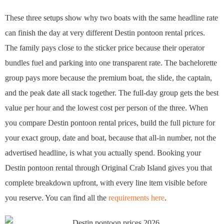
These three setups show why two boats with the same headline rate
can finish the day at very different Destin pontoon rental prices.
The family pays close to the sticker price because their operator
bundles fuel and parking into one transparent rate. The bachelorette
group pays more because the premium boat, the slide, the captain,
and the peak date all stack together. The full-day group gets the best
value per hour and the lowest cost per person of the three. When
you compare Destin pontoon rental prices, build the full picture for
your exact group, date and boat, because that all-in number, not the
advertised headline, is what you actually spend. Booking your
Destin pontoon rental through Original Crab Island gives you that
complete breakdown upfront, with every line item visible before
you reserve. You can find all the
requirements here
.