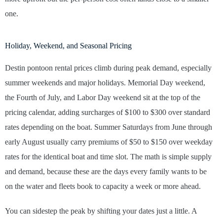
one.
Holiday, Weekend, and Seasonal Pricing
Destin pontoon rental prices climb during peak demand, especially
summer weekends and major holidays. Memorial Day weekend,
the Fourth of July, and Labor Day weekend sit at the top of the
pricing calendar, adding surcharges of $100 to $300 over standard
rates depending on the boat. Summer Saturdays from June through
early August usually carry premiums of $50 to $150 over weekday
rates for the identical boat and time slot. The math is simple supply
and demand, because these are the days every family wants to be
on the water and fleets book to capacity a week or more ahead.
You can sidestep the peak by shifting your dates just a little. A