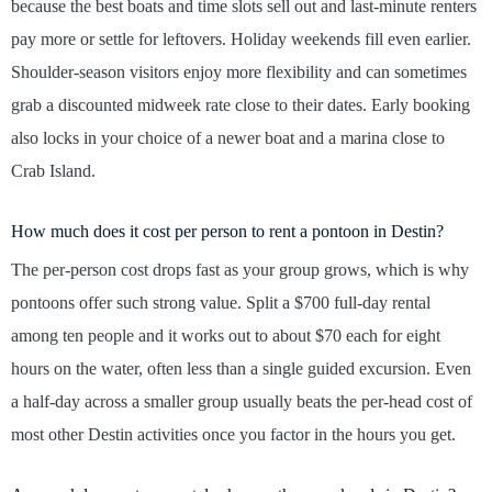
because the best boats and time slots sell out and last-minute renters
pay more or settle for leftovers. Holiday weekends fill even earlier.
Shoulder-season visitors enjoy more flexibility and can sometimes
grab a discounted midweek rate close to their dates. Early booking
also locks in your choice of a newer boat and a marina close to
Crab Island.
How much does it cost per person to rent a pontoon in Destin?
The per-person cost drops fast as your group grows, which is why
pontoons offer such strong value. Split a $700 full-day rental
among ten people and it works out to about $70 each for eight
hours on the water, often less than a single guided excursion. Even
a half-day across a smaller group usually beats the per-head cost of
most other Destin activities once you factor in the hours you get.