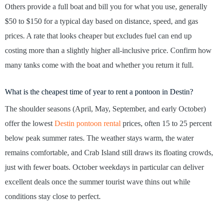
Others provide a full boat and bill you for what you use, generally
$50 to $150 for a typical day based on distance, speed, and gas
prices. A rate that looks cheaper but excludes fuel can end up
costing more than a slightly higher all-inclusive price. Confirm how
many tanks come with the boat and whether you return it full.
What is the cheapest time of year to rent a pontoon in Destin?
The shoulder seasons (April, May, September, and early October)
offer the lowest
Destin pontoon rental
prices, often 15 to 25 percent
below peak summer rates. The weather stays warm, the water
remains comfortable, and Crab Island still draws its floating crowds,
just with fewer boats. October weekdays in particular can deliver
excellent deals once the summer tourist wave thins out while
conditions stay close to perfect.