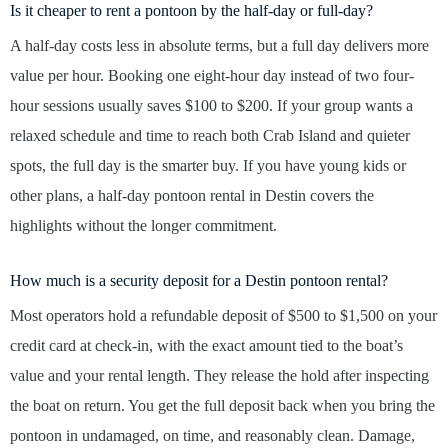
Is it cheaper to rent a pontoon by the half-day or full-day?
A half-day costs less in absolute terms, but a full day delivers more
value per hour. Booking one eight-hour day instead of two four-
hour sessions usually saves $100 to $200. If your group wants a
relaxed schedule and time to reach both Crab Island and quieter
spots, the full day is the smarter buy. If you have young kids or
other plans, a half-day pontoon rental in Destin covers the
highlights without the longer commitment.
How much is a security deposit for a Destin pontoon rental?
Most operators hold a refundable deposit of $500 to $1,500 on your
credit card at check-in, with the exact amount tied to the boat’s
value and your rental length. They release the hold after inspecting
the boat on return. You get the full deposit back when you bring the
pontoon in undamaged, on time, and reasonably clean. Damage,