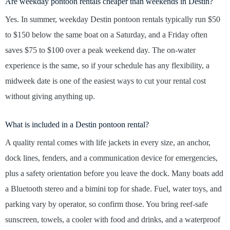
Are weekday pontoon rentals cheaper than weekends in Destin?
Yes. In summer, weekday Destin pontoon rentals typically run $50
to $150 below the same boat on a Saturday, and a Friday often
saves $75 to $100 over a peak weekend day. The on-water
experience is the same, so if your schedule has any flexibility, a
midweek date is one of the easiest ways to cut your rental cost
without giving anything up.
What is included in a Destin pontoon rental?
A quality rental comes with life jackets in every size, an anchor,
dock lines, fenders, and a communication device for emergencies,
plus a safety orientation before you leave the dock. Many boats add
a Bluetooth stereo and a bimini top for shade. Fuel, water toys, and
parking vary by operator, so confirm those. You bring reef-safe
sunscreen, towels, a cooler with food and drinks, and a waterproof