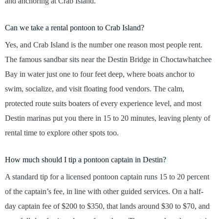
and anchoring at Crab Island.
Can we take a rental pontoon to Crab Island?
Yes, and Crab Island is the number one reason most people rent.
The famous sandbar sits near the Destin Bridge in Choctawhatchee
Bay in water just one to four feet deep, where boats anchor to
swim, socialize, and visit floating food vendors. The calm,
protected route suits boaters of every experience level, and most
Destin marinas put you there in 15 to 20 minutes, leaving plenty of
rental time to explore other spots too.
How much should I tip a pontoon captain in Destin?
A standard tip for a licensed pontoon captain runs 15 to 20 percent
of the captain’s fee, in line with other guided services. On a half-
day captain fee of $200 to $350, that lands around $30 to $70, and