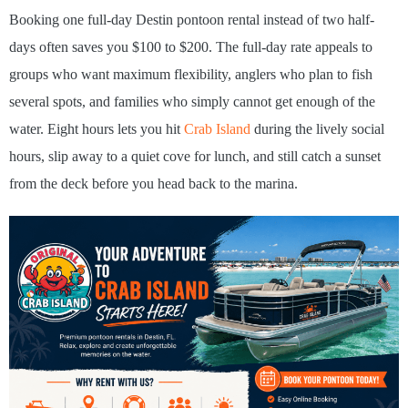
Booking one full-day Destin pontoon rental instead of two half-
days often saves you $100 to $200. The full-day rate appeals to
groups who want maximum flexibility, anglers who plan to fish
several spots, and families who simply cannot get enough of the
water. Eight hours lets you hit
Crab Island
during the lively social
hours, slip away to a quiet cove for lunch, and still catch a sunset
from the deck before you head back to the marina.