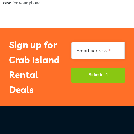
case for your phone.
Sign up for
Email
*
Email address
*
Crab Island
Rental
Submit
Deals