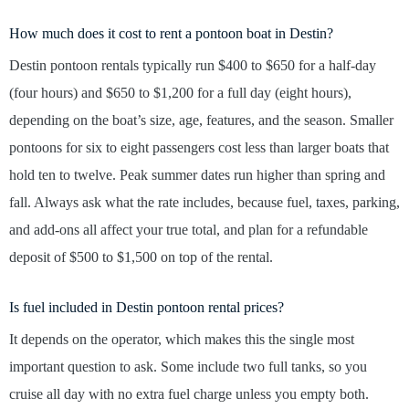
How much does it cost to rent a pontoon boat in Destin?
Destin pontoon rentals typically run $400 to $650 for a half-day
(four hours) and $650 to $1,200 for a full day (eight hours),
depending on the boat’s size, age, features, and the season. Smaller
pontoons for six to eight passengers cost less than larger boats that
hold ten to twelve. Peak summer dates run higher than spring and
fall. Always ask what the rate includes, because fuel, taxes, parking,
and add-ons all affect your true total, and plan for a refundable
deposit of $500 to $1,500 on top of the rental.
Is fuel included in Destin pontoon rental prices?
It depends on the operator, which makes this the single most
important question to ask. Some include two full tanks, so you
cruise all day with no extra fuel charge unless you empty both.