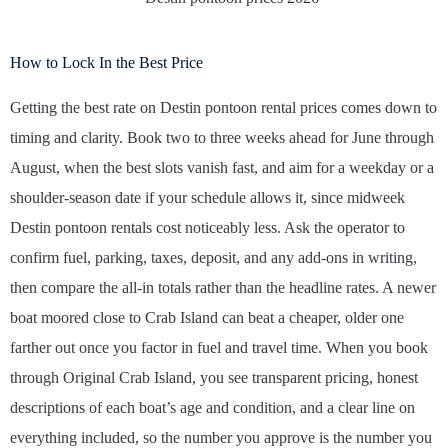
How to Lock In the Best Price
Getting the best rate on Destin pontoon rental prices comes down to
timing and clarity. Book two to three weeks ahead for June through
August, when the best slots vanish fast, and aim for a weekday or a
shoulder-season date if your schedule allows it, since midweek
Destin pontoon rentals cost noticeably less. Ask the operator to
confirm fuel, parking, taxes, deposit, and any add-ons in writing,
then compare the all-in totals rather than the headline rates. A newer
boat moored close to Crab Island can beat a cheaper, older one
farther out once you factor in fuel and travel time. When you book
through Original Crab Island, you see transparent pricing, honest
descriptions of each boat’s age and condition, and a clear line on
everything included, so the number you approve is the number you