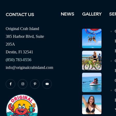
NEWS
GALLERY
SE
CONTACT US
Original Crab Island
385 Harbor Blvd, Suite
205A
Destin, Fl 32541
(850) 783-0556
info@originalcrabisland.com