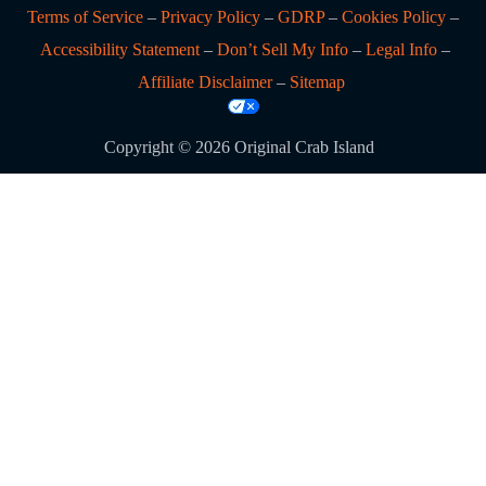
Terms of Service
–
Privacy Policy
–
GDRP
–
Cookies Policy
–
Accessibility Statement
–
Don’t Sell My Info
–
Legal Info
–
Affiliate Disclaimer
–
Sitemap
Copyright © 2026 Original Crab Island