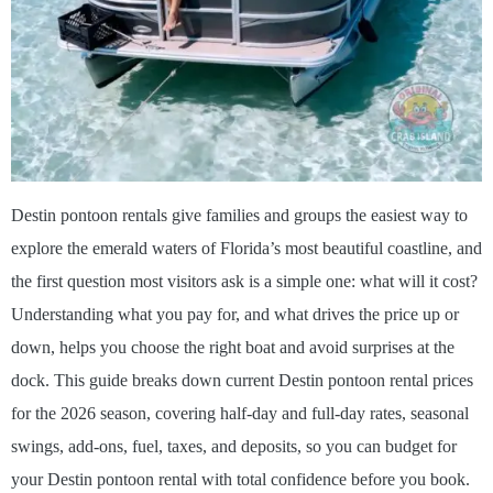
Destin pontoon rentals give families and groups the easiest way to
explore the emerald waters of Florida’s most beautiful coastline, and
the first question most visitors ask is a simple one: what will it cost?
Understanding what you pay for, and what drives the price up or
down, helps you choose the right boat and avoid surprises at the
dock. This guide breaks down current Destin pontoon rental prices
for the 2026 season, covering half-day and full-day rates, seasonal
swings, add-ons, fuel, taxes, and deposits, so you can budget for
your Destin pontoon rental with total confidence before you book.