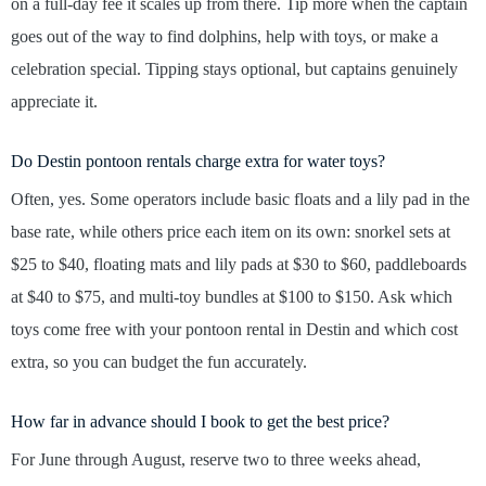
on a full-day fee it scales up from there. Tip more when the captain
goes out of the way to find dolphins, help with toys, or make a
celebration special. Tipping stays optional, but captains genuinely
appreciate it.
Do Destin pontoon rentals charge extra for water toys?
Often, yes. Some operators include basic floats and a lily pad in the
base rate, while others price each item on its own: snorkel sets at
$25 to $40, floating mats and lily pads at $30 to $60, paddleboards
at $40 to $75, and multi-toy bundles at $100 to $150. Ask which
toys come free with your pontoon rental in Destin and which cost
extra, so you can budget the fun accurately.
How far in advance should I book to get the best price?
For June through August, reserve two to three weeks ahead,