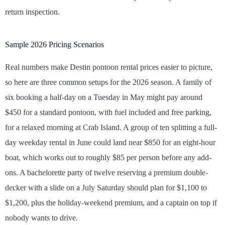
return inspection.
Sample 2026 Pricing Scenarios
Real numbers make Destin pontoon rental prices easier to picture,
so here are three common setups for the 2026 season. A family of
six booking a half-day on a Tuesday in May might pay around
$450 for a standard pontoon, with fuel included and free parking,
for a relaxed morning at Crab Island. A group of ten splitting a full-
day weekday rental in June could land near $850 for an eight-hour
boat, which works out to roughly $85 per person before any add-
ons. A bachelorette party of twelve reserving a premium double-
decker with a slide on a July Saturday should plan for $1,100 to
$1,200, plus the holiday-weekend premium, and a captain on top if
nobody wants to drive.