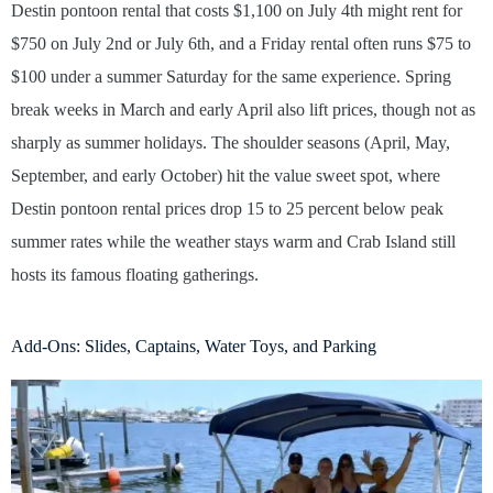
Destin pontoon rental that costs $1,100 on July 4th might rent for
$750 on July 2nd or July 6th, and a Friday rental often runs $75 to
$100 under a summer Saturday for the same experience. Spring
break weeks in March and early April also lift prices, though not as
sharply as summer holidays. The shoulder seasons (April, May,
September, and early October) hit the value sweet spot, where
Destin pontoon rental prices drop 15 to 25 percent below peak
summer rates while the weather stays warm and Crab Island still
hosts its famous floating gatherings.
Add-Ons: Slides, Captains, Water Toys, and Parking