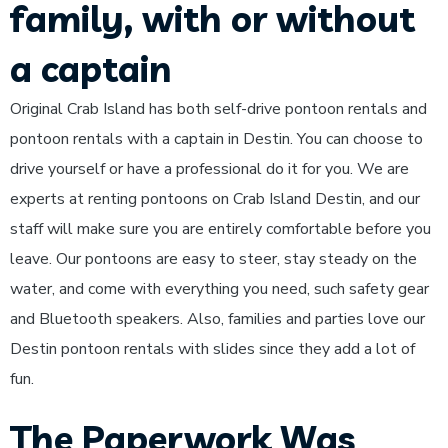
family, with or without
a captain
Original Crab Island has both self-drive pontoon rentals and
pontoon rentals with a captain in Destin. You can choose to
drive yourself or have a professional do it for you. We are
experts at renting pontoons on Crab Island Destin, and our
staff will make sure you are entirely comfortable before you
leave. Our pontoons are easy to steer, stay steady on the
water, and come with everything you need, such safety gear
and Bluetooth speakers. Also, families and parties love our
Destin pontoon rentals with slides since they add a lot of
fun.
The Paperwork Was