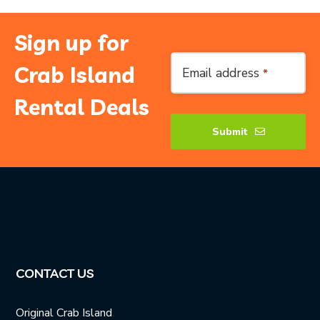
Sign up for
Email
*
Crab Island
Email address
*
Rental Deals
Submit
CONTACT US
Original Crab Island