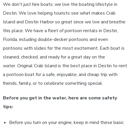
We don’t just hire boats; we live the boating lifestyle in
Destin. We love helping tourists see what makes Crab
Island and Destin Harbor so great since we live and breathe
this place. We have a fleet of pontoon rentals in Destin,
Florida, including double-decker pontoons and even
pontoons with slides for the most excitement. Each boat is
cleaned, checked, and ready for a great day on the
water. Original Crab Island is the best place in Destin to rent
a pontoon boat for a safe, enjoyable, and cheap trip with
friends, family, or to celebrate something special.
Before you get in the water, here are some safety
tips:
Before you turn on your engine, keep in mind these basic