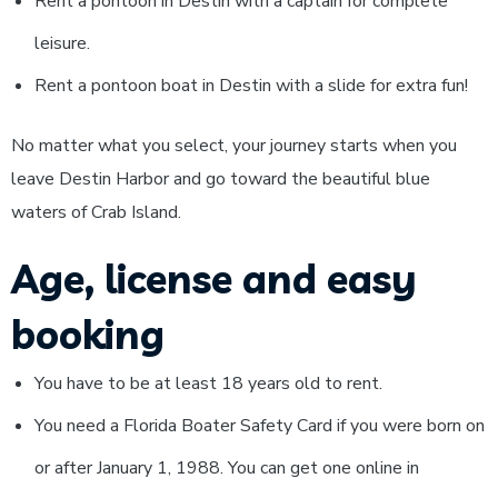
Rent a pontoon in Destin with a captain for complete
leisure.
Rent a pontoon boat in Destin with a slide for extra fun!
No matter what you select, your journey starts when you
leave Destin Harbor and go toward the beautiful blue
waters of Crab Island.
Age, license and easy
booking
You have to be at least 18 years old to rent.
You need a Florida Boater Safety Card if you were born on
or after January 1, 1988. You can get one online in