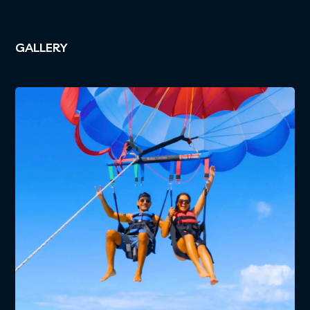
GALLERY