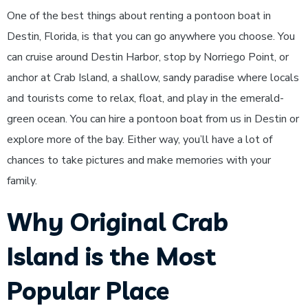
One of the best things about renting a pontoon boat in
Destin, Florida, is that you can go anywhere you choose. You
can cruise around Destin Harbor, stop by Norriego Point, or
anchor at Crab Island, a shallow, sandy paradise where locals
and tourists come to relax, float, and play in the emerald-
green ocean. You can hire a pontoon boat from us in Destin or
explore more of the bay. Either way, you’ll have a lot of
chances to take pictures and make memories with your
family.
Why Original Crab
Island is the Most
Popular Place