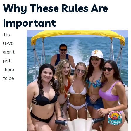
Why These Rules Are
Important
The
laws
aren’t
just
there
to be