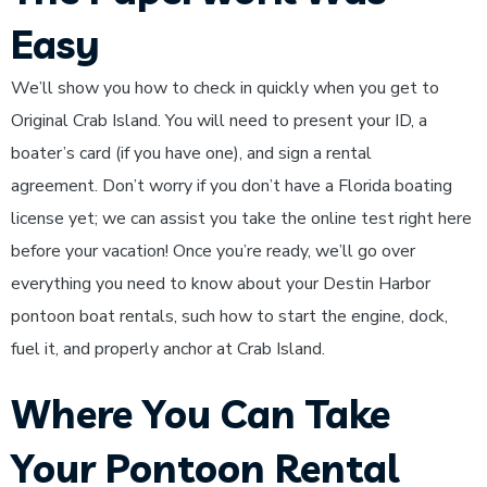
Easy
We’ll show you how to check in quickly when you get to
Original Crab Island. You will need to present your ID, a
boater’s card (if you have one), and sign a rental
agreement. Don’t worry if you don’t have a Florida boating
license yet; we can assist you take the online test right here
before your vacation! Once you’re ready, we’ll go over
everything you need to know about your Destin Harbor
pontoon boat rentals, such how to start the engine, dock,
fuel it, and properly anchor at Crab Island.
Where You Can Take
Your Pontoon Rental