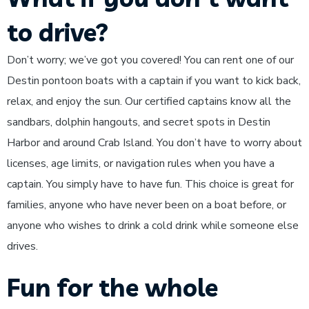
to drive?
Don’t worry; we’ve got you covered! You can rent one of our
Destin pontoon boats with a captain if you want to kick back,
relax, and enjoy the sun. Our certified captains know all the
sandbars, dolphin hangouts, and secret spots in Destin
Harbor and around Crab Island. You don’t have to worry about
licenses, age limits, or navigation rules when you have a
captain. You simply have to have fun. This choice is great for
families, anyone who have never been on a boat before, or
anyone who wishes to drink a cold drink while someone else
drives.
Fun for the whole