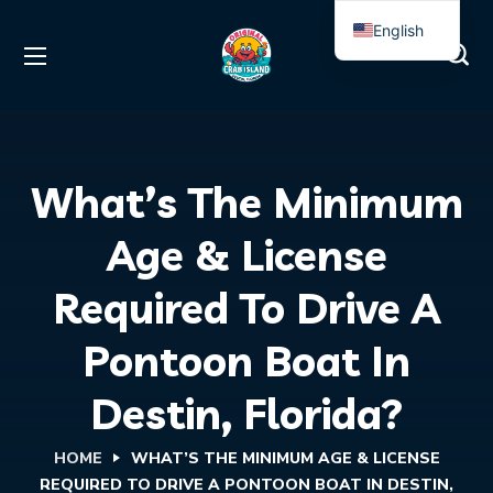
English
Spanish
What’s The Minimum
Age & License
Required To Drive A
Pontoon Boat In
Destin, Florida?
HOME
WHAT’S THE MINIMUM AGE & LICENSE
REQUIRED TO DRIVE A PONTOON BOAT IN DESTIN,