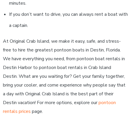
minutes.
If you don’t want to drive, you can always rent a boat with
a captain.
At Original Crab Island, we make it easy, safe, and stress-
free to hire the greatest pontoon boats in Destin, Florida.
We have everything you need, from pontoon boat rentals in
Destin Harbor to pontoon boat rentals in Crab Island
Destin. What are you waiting for? Get your family together,
bring your cooler, and come experience why people say that
a day with Original Crab Island is the best part of their
Destin vacation! For more options, explore our
pontoon
rentals prices
page.