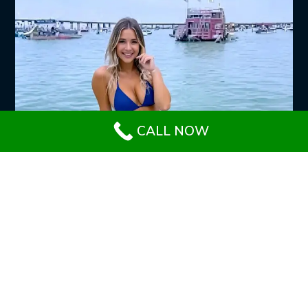
CALL NOW
SERVICES