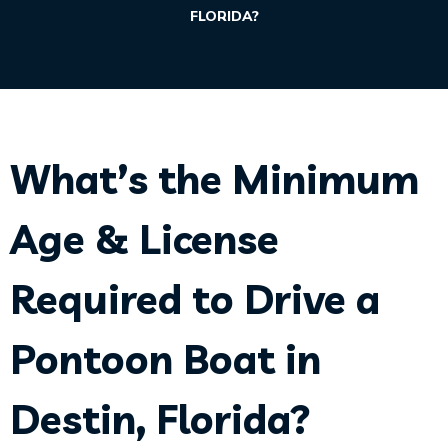
FLORIDA?
What’s the Minimum
Age & License
Required to Drive a
Pontoon Boat in
Destin, Florida?