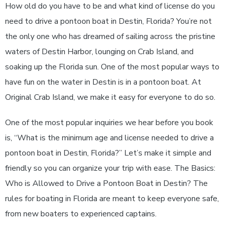
How old do you have to be and what kind of license do you
need to drive a pontoon boat in Destin, Florida? You’re not
the only one who has dreamed of sailing across the pristine
waters of Destin Harbor, lounging on Crab Island, and
soaking up the Florida sun. One of the most popular ways to
have fun on the water in Destin is in a pontoon boat. At
Original Crab Island, we make it easy for everyone to do so.
One of the most popular inquiries we hear before you book
is, “What is the minimum age and license needed to drive a
pontoon boat in Destin, Florida?” Let’s make it simple and
friendly so you can organize your trip with ease. The Basics:
Who is Allowed to Drive a Pontoon Boat in Destin? The
rules for boating in Florida are meant to keep everyone safe,
from new boaters to experienced captains.