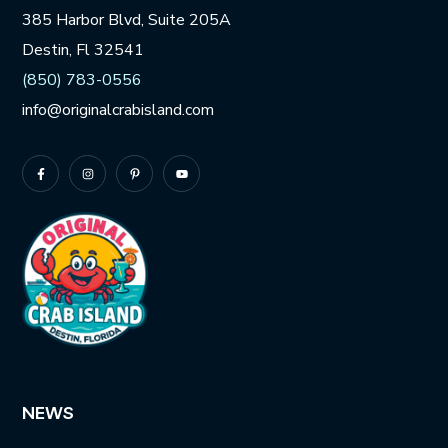
385 Harbor Blvd, Suite 205A
Destin, Fl 32541
(850) 783-0556
info@originalcrabisland.com
NEWS