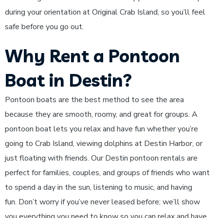
during your orientation at Original Crab Island, so you’ll feel
safe before you go out.
Why Rent a Pontoon
Boat in Destin?
Pontoon boats are the best method to see the area
because they are smooth, roomy, and great for groups. A
pontoon boat lets you relax and have fun whether you’re
going to Crab Island, viewing dolphins at Destin Harbor, or
just floating with friends. Our Destin pontoon rentals are
perfect for families, couples, and groups of friends who want
to spend a day in the sun, listening to music, and having
fun. Don’t worry if you’ve never leased before; we’ll show
you everything you need to know so you can relax and have