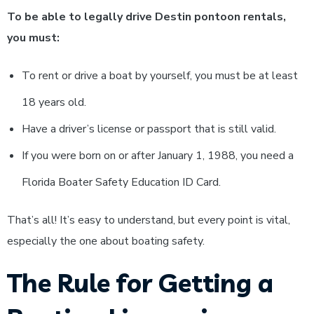
To be able to legally drive Destin pontoon rentals,
you must:
To rent or drive a boat by yourself, you must be at least
18 years old.
Have a driver’s license or passport that is still valid.
If you were born on or after January 1, 1988, you need a
Florida Boater Safety Education ID Card.
That’s all! It’s easy to understand, but every point is vital,
especially the one about boating safety.
The Rule for Getting a