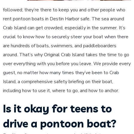
followed; they’re there to keep you and other people who
rent pontoon boats in Destin Harbor safe. The sea around
Crab Island can get crowded, especially in the summer. It’s
crucial to know how to securely steer your boat when there
are hundreds of boats, swimmers, and paddleboarders
around. That’s why Original Crab Island takes the time to go
over everything with you before you leave. We provide every
guest, no matter how many times they’ve been to Crab
Island, a comprehensive safety briefing on their boat,
including how to use it, where to go, and how to anchor.
Is it okay for teens to
drive a pontoon boat?