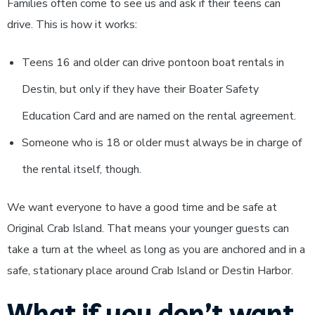
Families often come to see us and ask if their teens can
drive. This is how it works:
Teens 16 and older can drive pontoon boat rentals in
Destin, but only if they have their Boater Safety
Education Card and are named on the rental agreement.
Someone who is 18 or older must always be in charge of
the rental itself, though.
We want everyone to have a good time and be safe at
Original Crab Island. That means your younger guests can
take a turn at the wheel as long as you are anchored and in a
safe, stationary place around Crab Island or Destin Harbor.
What if you don’t want