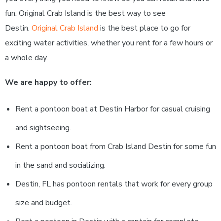
fun. Original Crab Island is the best way to see
Destin.
Original Crab Island
is the best place to go for
exciting water activities, whether you rent for a few hours or
a whole day.
We are happy to offer:
Rent a pontoon boat at Destin Harbor for casual cruising
and sightseeing.
Rent a pontoon boat from Crab Island Destin for some fun
in the sand and socializing.
Destin, FL has pontoon rentals that work for every group
size and budget.