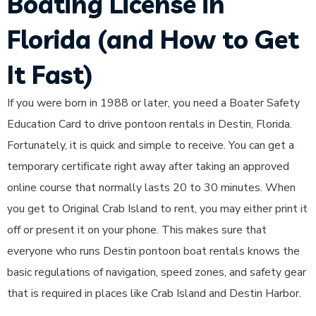
Boating License in
Florida (and How to Get
It Fast)
If you were born in 1988 or later, you need a Boater Safety
Education Card to drive pontoon rentals in Destin, Florida.
Fortunately, it is quick and simple to receive. You can get a
temporary certificate right away after taking an approved
online course that normally lasts 20 to 30 minutes. When
you get to Original Crab Island to rent, you may either print it
off or present it on your phone. This makes sure that
everyone who runs Destin pontoon boat rentals knows the
basic regulations of navigation, speed zones, and safety gear
that is required in places like Crab Island and Destin Harbor.