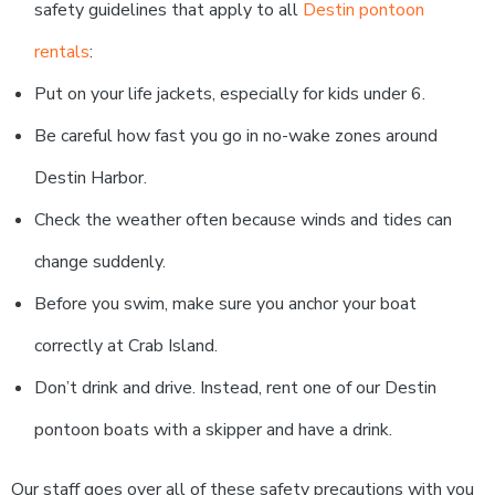
safety guidelines that apply to all
Destin pontoon
rentals
:
Put on your life jackets, especially for kids under 6.
Be careful how fast you go in no-wake zones around
Destin Harbor.
Check the weather often because winds and tides can
change suddenly.
Before you swim, make sure you anchor your boat
correctly at Crab Island.
Don’t drink and drive. Instead, rent one of our Destin
pontoon boats with a skipper and have a drink.
Our staff goes over all of these safety precautions with you