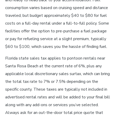
consumption varies based on cruising speed and distance
traveled, but budget approximately $40 to $80 for fuel
costs on a full-day rental under a full-to-full policy. Some
facilities offer the option to pre-purchase a fuel package
or pay for refueling service at a slight premium, typically
$60 to $100, which saves you the hassle of finding fuel.
Florida state sales tax applies to pontoon rentals near
Santa Rosa Beach at the current rate of 6%, plus any
applicable local discretionary sales surtax, which can bring
the total tax rate to 7% or 7.5% depending on the
specific county. These taxes are typically not included in
advertised rental rates and will be added to your final bill
along with any add-ons or services you’ve selected.
Always ask for an out-the-door total price quote that