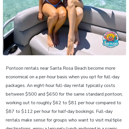
Pontoon rentals near Santa Rosa Beach become more
economical on a per-hour basis when you opt for full-day
packages. An eight-hour full-day rental typically costs
between $500 and $650 for the same standard pontoon,
working out to roughly $62 to $81 per hour compared to
$87 to $112 per hour for half-day bookings. Full-day
rentals make sense for groups who want to visit multiple
destinations, enjoy a leisurely lunch anchored in a scenic