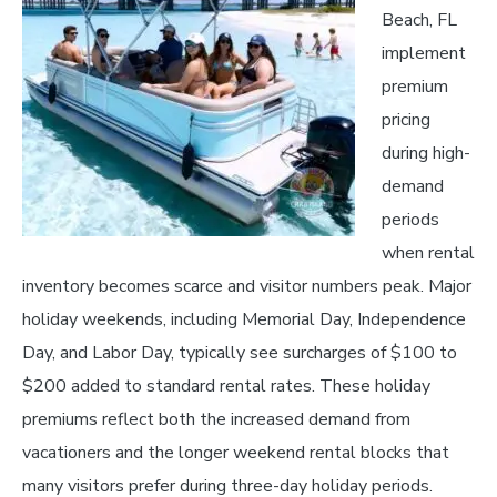
Beach, FL
implement
premium
pricing
during high-
demand
periods
when rental
inventory becomes scarce and visitor numbers peak. Major
holiday weekends, including Memorial Day, Independence
Day, and Labor Day, typically see surcharges of $100 to
$200 added to standard rental rates. These holiday
premiums reflect both the increased demand from
vacationers and the longer weekend rental blocks that
many visitors prefer during three-day holiday periods.