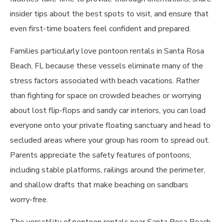
insider tips about the best spots to visit, and ensure that
even first-time boaters feel confident and prepared.
Families particularly love pontoon rentals in Santa Rosa
Beach, FL because these vessels eliminate many of the
stress factors associated with beach vacations. Rather
than fighting for space on crowded beaches or worrying
about lost flip-flops and sandy car interiors, you can load
everyone onto your private floating sanctuary and head to
secluded areas where your group has room to spread out.
Parents appreciate the safety features of pontoons,
including stable platforms, railings around the perimeter,
and shallow drafts that make beaching on sandbars
worry-free.
The versatility of pontoon rentals near Santa Rosa Beach