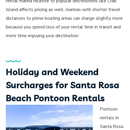
rental marina relative to popular destinations like Crab
Island affects pricing as well, marinas with shorter travel
distances to prime boating areas can charge slightly more
because you spend less of your rental time in transit and
more time enjoying your destination.
Holiday and Weekend
Surcharges for Santa Rosa
Beach Pontoon Rentals
Pontoon
rentals in
Santa Rosa