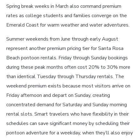
Spring break weeks in March also command premium
rates as college students and families converge on the
Emerald Coast for warm weather and water adventures.
Summer weekends from June through early August
represent another premium pricing tier for Santa Rosa
Beach pontoon rentals. Friday through Sunday bookings
during these peak months often cost 20% to 30% more
than identical Tuesday through Thursday rentals. The
weekend premium exists because most visitors arrive on
Friday afternoon and depart on Sunday, creating
concentrated demand for Saturday and Sunday morning
rental slots. Smart travelers who have flexibility in their
schedules can save significant money by scheduling their
pontoon adventure for a weekday, when they’ll also enjoy