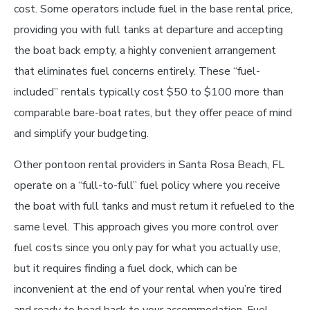
cost. Some operators include fuel in the base rental price,
providing you with full tanks at departure and accepting
the boat back empty, a highly convenient arrangement
that eliminates fuel concerns entirely. These “fuel-
included” rentals typically cost $50 to $100 more than
comparable bare-boat rates, but they offer peace of mind
and simplify your budgeting.
Other pontoon rental providers in Santa Rosa Beach, FL
operate on a “full-to-full” fuel policy where you receive
the boat with full tanks and must return it refueled to the
same level. This approach gives you more control over
fuel costs since you only pay for what you actually use,
but it requires finding a fuel dock, which can be
inconvenient at the end of your rental when you’re tired
and ready to head back to your accommodation. Fuel