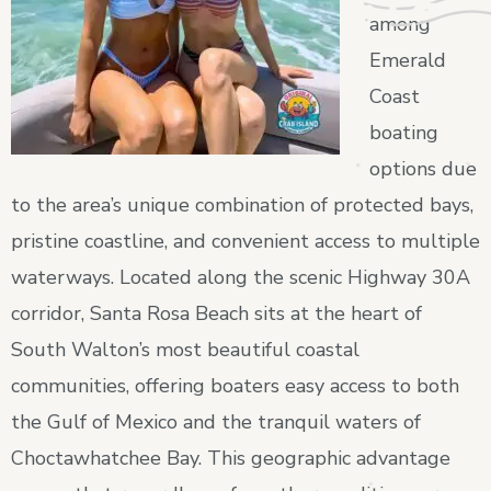
among
Emerald
Coast
boating
options due
to the area’s unique combination of protected bays,
pristine coastline, and convenient access to multiple
waterways. Located along the scenic Highway 30A
corridor, Santa Rosa Beach sits at the heart of
South Walton’s most beautiful coastal
communities, offering boaters easy access to both
the Gulf of Mexico and the tranquil waters of
Choctawhatchee Bay. This geographic advantage