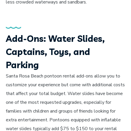
less crowded waterways and sandbars.
Add-Ons: Water Slides,
Captains, Toys, and
Parking
Santa Rosa Beach pontoon rental add-ons allow you to
customize your experience but come with additional costs
that affect your total budget. Water slides have become
one of the most requested upgrades, especially for
families with children and groups of friends looking for
extra entertainment. Pontoons equipped with inflatable
water slides typically add $75 to $150 to your rental