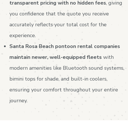
transparent pricing with no hidden fees
, giving
you confidence that the quote you receive
accurately reflects your total cost for the
experience.
Santa Rosa Beach pontoon rental companies
maintain newer, well-equipped fleets
with
modern amenities like Bluetooth sound systems,
bimini tops for shade, and built-in coolers,
ensuring your comfort throughout your entire
journey.