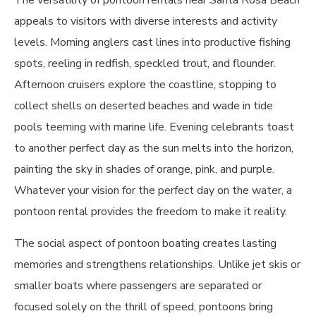
appeals to visitors with diverse interests and activity
levels. Morning anglers cast lines into productive fishing
spots, reeling in redfish, speckled trout, and flounder.
Afternoon cruisers explore the coastline, stopping to
collect shells on deserted beaches and wade in tide
pools teeming with marine life. Evening celebrants toast
to another perfect day as the sun melts into the horizon,
painting the sky in shades of orange, pink, and purple.
Whatever your vision for the perfect day on the water, a
pontoon rental provides the freedom to make it reality.
The social aspect of pontoon boating creates lasting
memories and strengthens relationships. Unlike jet skis or
smaller boats where passengers are separated or
focused solely on the thrill of speed, pontoons bring