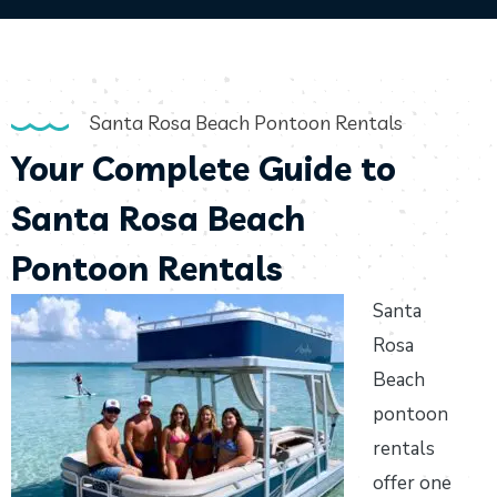
Santa Rosa Beach Pontoon Rentals
Your Complete Guide to
Santa Rosa Beach
Pontoon Rentals
Santa
Rosa
Beach
pontoon
rentals
offer one