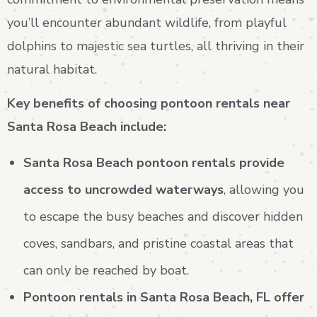
you’ll encounter abundant wildlife, from playful
dolphins to majestic sea turtles, all thriving in their
natural habitat.
Key benefits of choosing pontoon rentals near
Santa Rosa Beach include:
Santa Rosa Beach pontoon rentals provide
access to uncrowded waterways
, allowing you
to escape the busy beaches and discover hidden
coves, sandbars, and pristine coastal areas that
can only be reached by boat.
Pontoon rentals in Santa Rosa Beach, FL offer