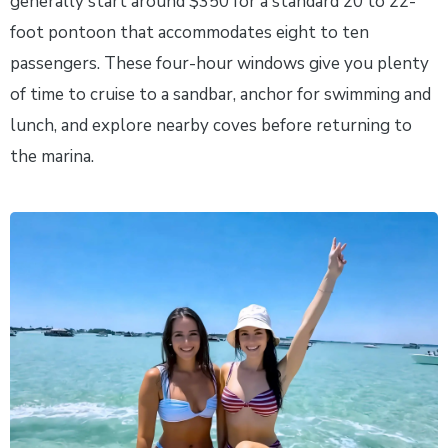
generally start around $350 for a standard 20 to 22-
foot pontoon that accommodates eight to ten
passengers. These four-hour windows give you plenty
of time to cruise to a sandbar, anchor for swimming and
lunch, and explore nearby coves before returning to
the marina.