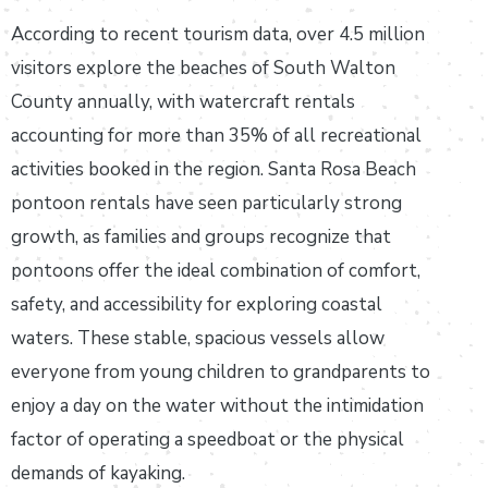
According to recent tourism data, over 4.5 million
visitors explore the beaches of South Walton
County annually, with watercraft rentals
accounting for more than 35% of all recreational
activities booked in the region. Santa Rosa Beach
pontoon rentals have seen particularly strong
growth, as families and groups recognize that
pontoons offer the ideal combination of comfort,
safety, and accessibility for exploring coastal
waters. These stable, spacious vessels allow
everyone from young children to grandparents to
enjoy a day on the water without the intimidation
factor of operating a speedboat or the physical
demands of kayaking.