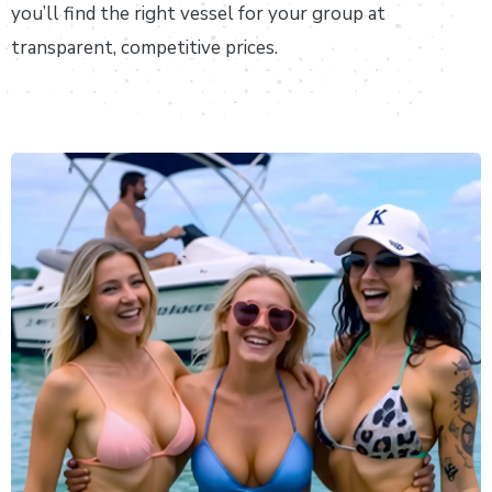
you’ll find the right vessel for your group at
transparent, competitive prices.