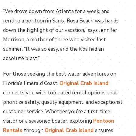
“We drove down from Atlanta for a week, and
renting a pontoon in Santa Rosa Beach was hands
down the highlight of our vacation,” says Jennifer
Morrison, a mother of three who visited last
summer. “It was so easy, and the kids had an
absolute blast.”
For those seeking the best water adventures on
Florida’s Emerald Coast,
Original Crab Island
connects you with top-rated rental options that
prioritize safety, quality equipment, and exceptional
customer service. Whether you’re a first-time
visitor or a seasoned boater, exploring
Pontoon
Rentals
through
Original Crab Island
ensures