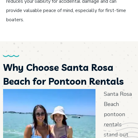
reduces your liability for accidental damage and can
provide valuable peace of mind, especially for first-time
boaters.
Why Choose Santa Rosa
Beach for Pontoon Rentals
Santa Rosa
Beach
pontoon
rentals
stand out