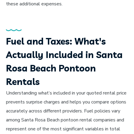
these additional expenses.
Fuel and Taxes: What's
Actually Included in Santa
Rosa Beach Pontoon
Rentals
Understanding what’s included in your quoted rental price
prevents surprise charges and helps you compare options
accurately across different providers. Fuel policies vary
among Santa Rosa Beach pontoon rental companies and
represent one of the most significant variables in total