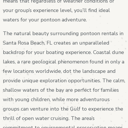
means that regardless of weather conditions or
your group’s experience level, you’ll find ideal
waters for your pontoon adventure.
The natural beauty surrounding pontoon rentals in
Santa Rosa Beach, FL creates an unparalleled
backdrop for your boating experience. Coastal dune
lakes, a rare geological phenomenon found in only a
few locations worldwide, dot the landscape and
provide unique exploration opportunities. The calm,
shallow waters of the bay are perfect for families
with young children, while more adventurous
groups can venture into the Gulf to experience the
thrill of open water cruising. The area’s
commitment to environmental preservation means