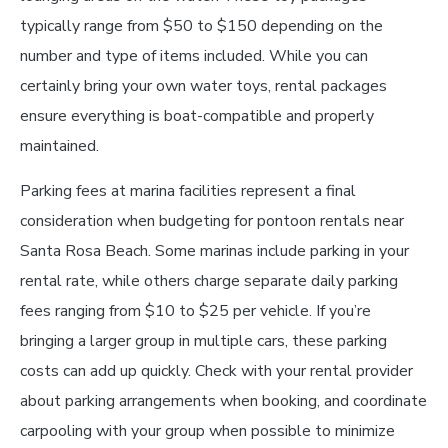
typically range from $50 to $150 depending on the
number and type of items included. While you can
certainly bring your own water toys, rental packages
ensure everything is boat-compatible and properly
maintained.
Parking fees at marina facilities represent a final
consideration when budgeting for pontoon rentals near
Santa Rosa Beach. Some marinas include parking in your
rental rate, while others charge separate daily parking
fees ranging from $10 to $25 per vehicle. If you’re
bringing a larger group in multiple cars, these parking
costs can add up quickly. Check with your rental provider
about parking arrangements when booking, and coordinate
carpooling with your group when possible to minimize