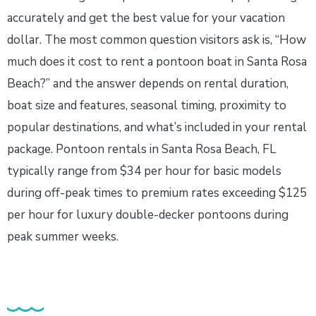
accurately and get the best value for your vacation
dollar. The most common question visitors ask is, “How
much does it cost to rent a pontoon boat in Santa Rosa
Beach?” and the answer depends on rental duration,
boat size and features, seasonal timing, proximity to
popular destinations, and what’s included in your rental
package. Pontoon rentals in Santa Rosa Beach, FL
typically range from $34 per hour for basic models
during off-peak times to premium rates exceeding $125
per hour for luxury double-decker pontoons during
peak summer weeks.