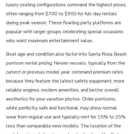
luxury seating configurations command the highest prices,
often ranging from $700 to $900 for full-day rentals
during peak season. These floating party platforms are
popular with larger groups celebrating special occasions
who want maximum entertainment value.
Boat age and condition also factor into Santa Rosa Beach
pontoon rental pricing. Newer vessels, typically from the
current or previous model year, command premium rates
because they feature the latest safety equipment, more
reliable engines, modern amenities, and better overall
aesthetics for your vacation photos. Older pontoons,
while perfectly safe and functional, may show normal
wear from regular use and typically rent for 15% to 25%
less than comparable new models. The location of the