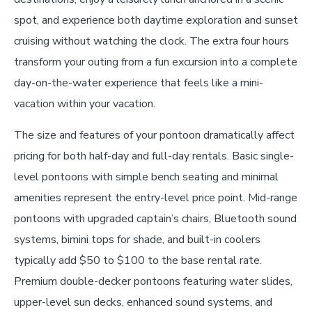
spot, and experience both daytime exploration and sunset
cruising without watching the clock. The extra four hours
transform your outing from a fun excursion into a complete
day-on-the-water experience that feels like a mini-
vacation within your vacation.
The size and features of your pontoon dramatically affect
pricing for both half-day and full-day rentals. Basic single-
level pontoons with simple bench seating and minimal
amenities represent the entry-level price point. Mid-range
pontoons with upgraded captain’s chairs, Bluetooth sound
systems, bimini tops for shade, and built-in coolers
typically add $50 to $100 to the base rental rate.
Premium double-decker pontoons featuring water slides,
upper-level sun decks, enhanced sound systems, and