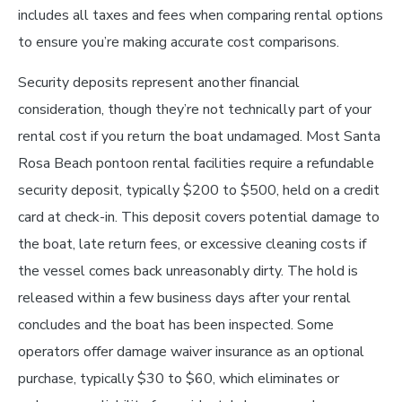
includes all taxes and fees when comparing rental options
to ensure you’re making accurate cost comparisons.
Security deposits represent another financial
consideration, though they’re not technically part of your
rental cost if you return the boat undamaged. Most Santa
Rosa Beach pontoon rental facilities require a refundable
security deposit, typically $200 to $500, held on a credit
card at check-in. This deposit covers potential damage to
the boat, late return fees, or excessive cleaning costs if
the vessel comes back unreasonably dirty. The hold is
released within a few business days after your rental
concludes and the boat has been inspected. Some
operators offer damage waiver insurance as an optional
purchase, typically $30 to $60, which eliminates or