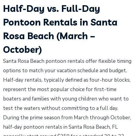
Half-Day vs. Full-Day
Pontoon Rentals in Santa
Rosa Beach (March –
October)
Santa Rosa Beach pontoon rentals offer flexible timing
options to match your vacation schedule and budget.
Half-day rentals, typically defined as four-hour blocks,
represent the most popular choice for first-time
boaters and families with young children who want to
test the waters without committing to a full day.
During the prime season from March through October,
half-day pontoon rentals in Santa Rosa Beach, FL