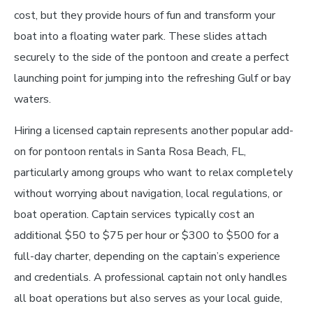
cost, but they provide hours of fun and transform your
boat into a floating water park. These slides attach
securely to the side of the pontoon and create a perfect
launching point for jumping into the refreshing Gulf or bay
waters.
Hiring a licensed captain represents another popular add-
on for pontoon rentals in Santa Rosa Beach, FL,
particularly among groups who want to relax completely
without worrying about navigation, local regulations, or
boat operation. Captain services typically cost an
additional $50 to $75 per hour or $300 to $500 for a
full-day charter, depending on the captain’s experience
and credentials. A professional captain not only handles
all boat operations but also serves as your local guide,