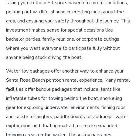
taking you to the best spots based on current conditions,
pointing out wildlife, sharing interesting facts about the
area, and ensuring your safety throughout the journey. This
investment makes sense for special occasions like
bachelor parties, family reunions, or corporate outings
where you want everyone to participate fully without
anyone being stuck driving the boat.
Water toy packages offer another way to enhance your
Santa Rosa Beach pontoon rental experience. Many rental
facilities offer bundle packages that include items like
inflatable tubes for towing behind the boat, snorkeling
gear for exploring underwater environments, fishing rods
and tackle for anglers, paddle boards for additional water
exploration, and floating mats that create expanded
lounging areas on the water. These toy packages