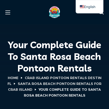
English
Spanish
Your Complete Guide
To Santa Rosa Beach
Pontoon Rentals
HOME
CRAB ISLAND PONTOON RENTALS DESTIN
FL
SANTA ROSA BEACH PONTOON RENTALS FOR
CRAB ISLAND
YOUR COMPLETE GUIDE TO SANTA
ROSA BEACH PONTOON RENTALS