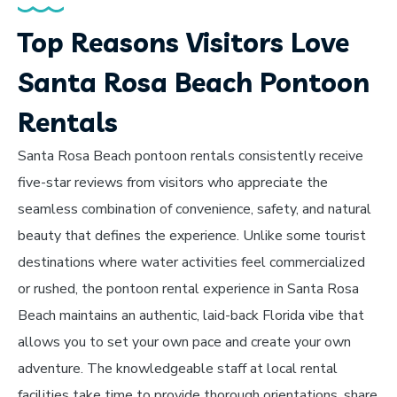
Top Reasons Visitors Love
Santa Rosa Beach Pontoon
Rentals
Santa Rosa Beach pontoon rentals consistently receive
five-star reviews from visitors who appreciate the
seamless combination of convenience, safety, and natural
beauty that defines the experience. Unlike some tourist
destinations where water activities feel commercialized
or rushed, the pontoon rental experience in Santa Rosa
Beach maintains an authentic, laid-back Florida vibe that
allows you to set your own pace and create your own
adventure. The knowledgeable staff at local rental
facilities take time to provide thorough orientations, share