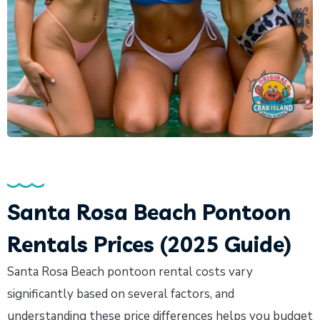
Santa Rosa Beach Pontoon
Rentals Prices (2025 Guide)
Santa Rosa Beach pontoon rental costs vary
significantly based on several factors, and
understanding these price differences helps you budget