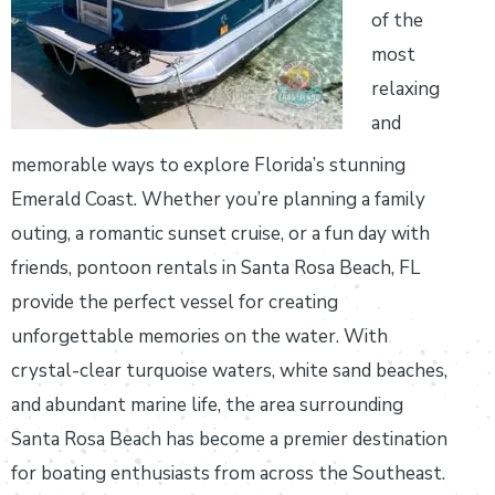
of the
most
relaxing
and
memorable ways to explore Florida’s stunning
Emerald Coast. Whether you’re planning a family
outing, a romantic sunset cruise, or a fun day with
friends, pontoon rentals in Santa Rosa Beach, FL
provide the perfect vessel for creating
unforgettable memories on the water. With
crystal-clear turquoise waters, white sand beaches,
and abundant marine life, the area surrounding
Santa Rosa Beach has become a premier destination
for boating enthusiasts from across the Southeast.