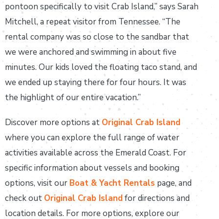
pontoon specifically to visit Crab Island,” says Sarah
Mitchell, a repeat visitor from Tennessee. “The
rental company was so close to the sandbar that
we were anchored and swimming in about five
minutes. Our kids loved the floating taco stand, and
we ended up staying there for four hours. It was
the highlight of our entire vacation.”
Discover more options at
Original Crab Island
where you can explore the full range of water
activities available across the Emerald Coast. For
specific information about vessels and booking
options, visit our
Boat & Yacht Rentals
page, and
check out
Original Crab Island
for directions and
location details. For more options, explore our