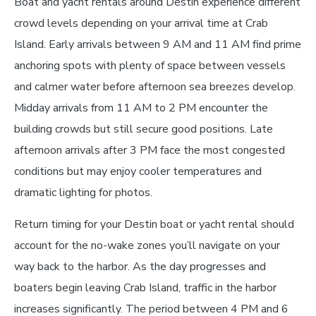
Boat and yacht rentals around Destin experience different
crowd levels depending on your arrival time at Crab
Island. Early arrivals between 9 AM and 11 AM find prime
anchoring spots with plenty of space between vessels
and calmer water before afternoon sea breezes develop.
Midday arrivals from 11 AM to 2 PM encounter the
building crowds but still secure good positions. Late
afternoon arrivals after 3 PM face the most congested
conditions but may enjoy cooler temperatures and
dramatic lighting for photos.
Return timing for your Destin boat or yacht rental should
account for the no-wake zones you’ll navigate on your
way back to the harbor. As the day progresses and
boaters begin leaving Crab Island, traffic in the harbor
increases significantly. The period between 4 PM and 6