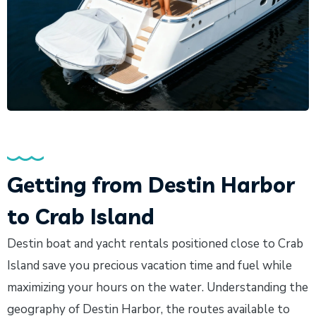
Getting from Destin Harbor
to Crab Island
Destin boat and yacht rentals positioned close to Crab
Island save you precious vacation time and fuel while
maximizing your hours on the water. Understanding the
geography of Destin Harbor, the routes available to