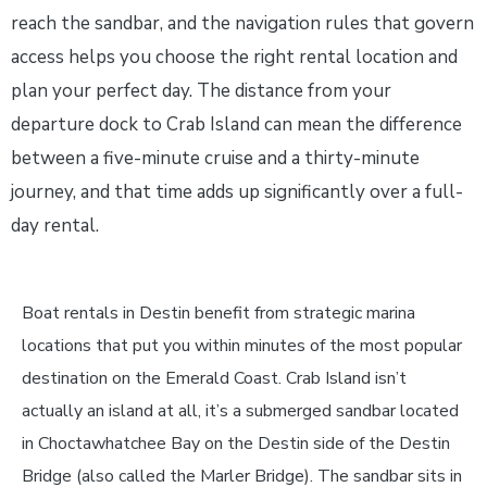
reach the sandbar, and the navigation rules that govern
access helps you choose the right rental location and
plan your perfect day. The distance from your
departure dock to Crab Island can mean the difference
between a five-minute cruise and a thirty-minute
journey, and that time adds up significantly over a full-
day rental.
Boat rentals in Destin benefit from strategic marina
locations that put you within minutes of the most popular
destination on the Emerald Coast. Crab Island isn’t
actually an island at all, it’s a submerged sandbar located
in Choctawhatchee Bay on the Destin side of the Destin
Bridge (also called the Marler Bridge). The sandbar sits in