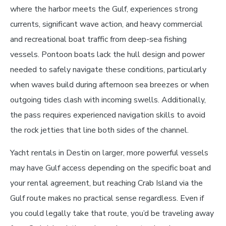
where the harbor meets the Gulf, experiences strong
currents, significant wave action, and heavy commercial
and recreational boat traffic from deep-sea fishing
vessels. Pontoon boats lack the hull design and power
needed to safely navigate these conditions, particularly
when waves build during afternoon sea breezes or when
outgoing tides clash with incoming swells. Additionally,
the pass requires experienced navigation skills to avoid
the rock jetties that line both sides of the channel.
Yacht rentals in Destin on larger, more powerful vessels
may have Gulf access depending on the specific boat and
your rental agreement, but reaching Crab Island via the
Gulf route makes no practical sense regardless. Even if
you could legally take that route, you’d be traveling away