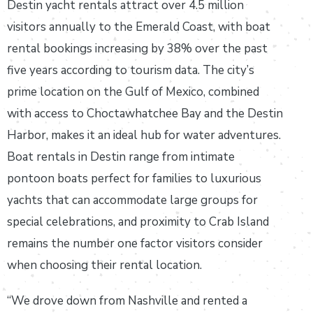
Destin yacht rentals attract over 4.5 million
visitors annually to the Emerald Coast, with boat
rental bookings increasing by 38% over the past
five years according to tourism data. The city’s
prime location on the Gulf of Mexico, combined
with access to Choctawhatchee Bay and the Destin
Harbor, makes it an ideal hub for water adventures.
Boat rentals in Destin range from intimate
pontoon boats perfect for families to luxurious
yachts that can accommodate large groups for
special celebrations, and proximity to Crab Island
remains the number one factor visitors consider
when choosing their rental location.
“We drove down from Nashville and rented a