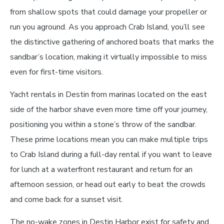
from shallow spots that could damage your propeller or
run you aground. As you approach Crab Island, you’ll see
the distinctive gathering of anchored boats that marks the
sandbar’s location, making it virtually impossible to miss
even for first-time visitors.
Yacht rentals in Destin from marinas located on the east
side of the harbor shave even more time off your journey,
positioning you within a stone’s throw of the sandbar.
These prime locations mean you can make multiple trips
to Crab Island during a full-day rental if you want to leave
for lunch at a waterfront restaurant and return for an
afternoon session, or head out early to beat the crowds
and come back for a sunset visit.
The no-wake zones in Destin Harbor exist for safety and