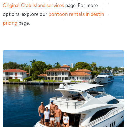
Original Crab Island services
page. For more
options, explore our
pontoon rentals in destin
pricing
page.