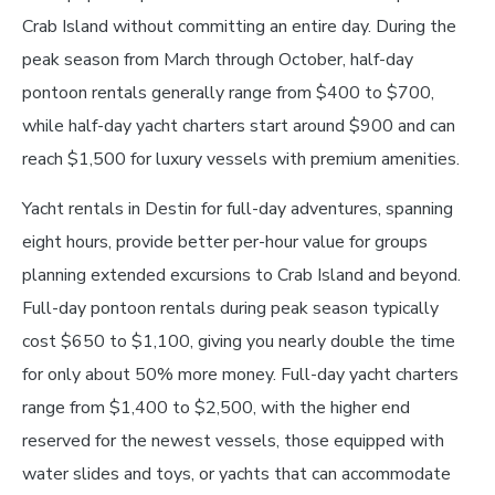
Crab Island without committing an entire day. During the
peak season from March through October, half-day
pontoon rentals generally range from $400 to $700,
while half-day yacht charters start around $900 and can
reach $1,500 for luxury vessels with premium amenities.
Yacht rentals in Destin for full-day adventures, spanning
eight hours, provide better per-hour value for groups
planning extended excursions to Crab Island and beyond.
Full-day pontoon rentals during peak season typically
cost $650 to $1,100, giving you nearly double the time
for only about 50% more money. Full-day yacht charters
range from $1,400 to $2,500, with the higher end
reserved for the newest vessels, those equipped with
water slides and toys, or yachts that can accommodate