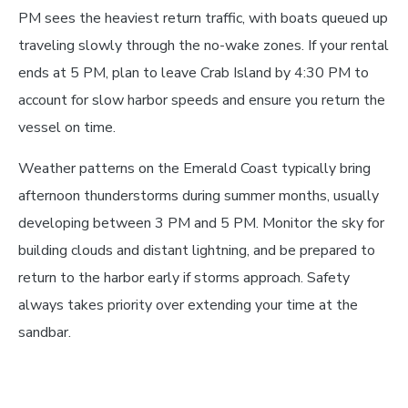
PM sees the heaviest return traffic, with boats queued up
traveling slowly through the no-wake zones. If your rental
ends at 5 PM, plan to leave Crab Island by 4:30 PM to
account for slow harbor speeds and ensure you return the
vessel on time.
Weather patterns on the Emerald Coast typically bring
afternoon thunderstorms during summer months, usually
developing between 3 PM and 5 PM. Monitor the sky for
building clouds and distant lightning, and be prepared to
return to the harbor early if storms approach. Safety
always takes priority over extending your time at the
sandbar.