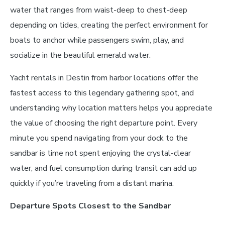
water that ranges from waist-deep to chest-deep
depending on tides, creating the perfect environment for
boats to anchor while passengers swim, play, and
socialize in the beautiful emerald water.
Yacht rentals in Destin from harbor locations offer the
fastest access to this legendary gathering spot, and
understanding why location matters helps you appreciate
the value of choosing the right departure point. Every
minute you spend navigating from your dock to the
sandbar is time not spent enjoying the crystal-clear
water, and fuel consumption during transit can add up
quickly if you’re traveling from a distant marina.
Departure Spots Closest to the Sandbar