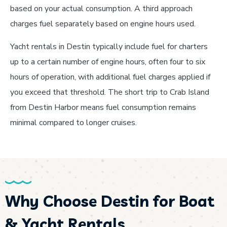
based on your actual consumption. A third approach
charges fuel separately based on engine hours used.
Yacht rentals in Destin typically include fuel for charters
up to a certain number of engine hours, often four to six
hours of operation, with additional fuel charges applied if
you exceed that threshold. The short trip to Crab Island
from Destin Harbor means fuel consumption remains
minimal compared to longer cruises.
Why Choose Destin for Boat
& Yacht Rentals