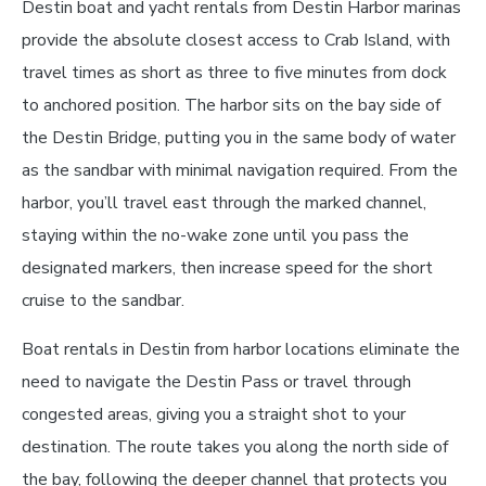
Destin boat and yacht rentals from Destin Harbor marinas
provide the absolute closest access to Crab Island, with
travel times as short as three to five minutes from dock
to anchored position. The harbor sits on the bay side of
the Destin Bridge, putting you in the same body of water
as the sandbar with minimal navigation required. From the
harbor, you’ll travel east through the marked channel,
staying within the no-wake zone until you pass the
designated markers, then increase speed for the short
cruise to the sandbar.
Boat rentals in Destin from harbor locations eliminate the
need to navigate the Destin Pass or travel through
congested areas, giving you a straight shot to your
destination. The route takes you along the north side of
the bay, following the deeper channel that protects you