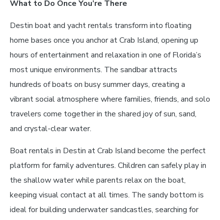
What to Do Once You’re There
Destin boat and yacht rentals transform into floating
home bases once you anchor at Crab Island, opening up
hours of entertainment and relaxation in one of Florida’s
most unique environments. The sandbar attracts
hundreds of boats on busy summer days, creating a
vibrant social atmosphere where families, friends, and solo
travelers come together in the shared joy of sun, sand,
and crystal-clear water.
Boat rentals in Destin at Crab Island become the perfect
platform for family adventures. Children can safely play in
the shallow water while parents relax on the boat,
keeping visual contact at all times. The sandy bottom is
ideal for building underwater sandcastles, searching for