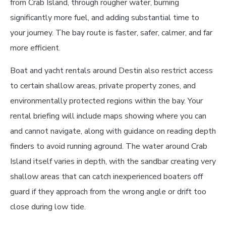
from Crab Island, through rougher water, burning
significantly more fuel, and adding substantial time to
your journey. The bay route is faster, safer, calmer, and far
more efficient.
Boat and yacht rentals around Destin also restrict access
to certain shallow areas, private property zones, and
environmentally protected regions within the bay. Your
rental briefing will include maps showing where you can
and cannot navigate, along with guidance on reading depth
finders to avoid running aground. The water around Crab
Island itself varies in depth, with the sandbar creating very
shallow areas that can catch inexperienced boaters off
guard if they approach from the wrong angle or drift too
close during low tide.