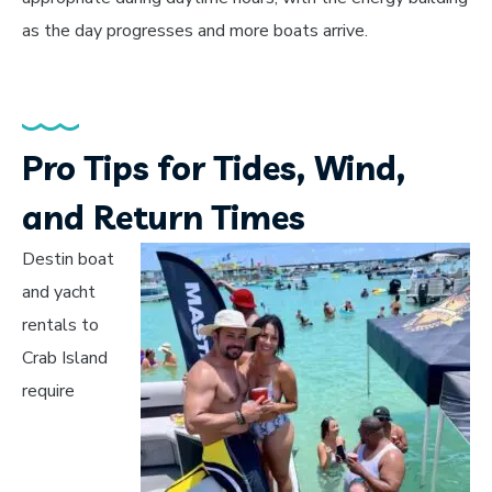
as the day progresses and more boats arrive.
Pro Tips for Tides, Wind,
and Return Times
Destin boat
and yacht
rentals to
Crab Island
require