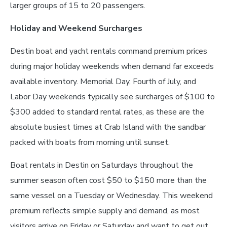
larger groups of 15 to 20 passengers.
Holiday and Weekend Surcharges
Destin boat and yacht rentals command premium prices
during major holiday weekends when demand far exceeds
available inventory. Memorial Day, Fourth of July, and
Labor Day weekends typically see surcharges of $100 to
$300 added to standard rental rates, as these are the
absolute busiest times at Crab Island with the sandbar
packed with boats from morning until sunset.
Boat rentals in Destin on Saturdays throughout the
summer season often cost $50 to $150 more than the
same vessel on a Tuesday or Wednesday. This weekend
premium reflects simple supply and demand, as most
visitors arrive on Friday or Saturday and want to get out