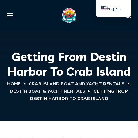
English
Spanish
Getting From Destin
Harbor To Crab Island
HOME
CRAB ISLAND BOAT AND YACHT RENTALS
DESTIN BOAT & YACHT RENTALS
GETTING FROM
DESTIN HARBOR TO CRAB ISLAND