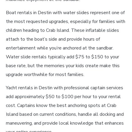
Boat rentals in Destin with water slides represent one of
the most requested upgrades, especially for families with
children heading to Crab Island. These inflatable slides
attach to the boat’s side and provide hours of
entertainment while you’re anchored at the sandbar.
Water slide rentals typically add $75 to $150 to your
base rate, but the memories your kids create make this
upgrade worthwhile for most families.
Yacht rentals in Destin with professional captain services
add approximately $50 to $100 per hour to your rental
cost. Captains know the best anchoring spots at Crab
Island based on current conditions, handle all docking and
maneuvering, and provide local knowledge that enhances