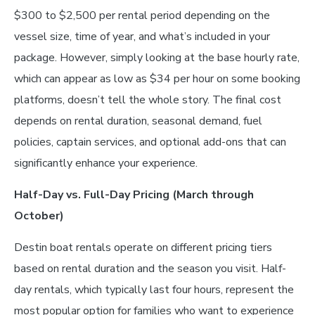
$300 to $2,500 per rental period depending on the
vessel size, time of year, and what’s included in your
package. However, simply looking at the base hourly rate,
which can appear as low as $34 per hour on some booking
platforms, doesn’t tell the whole story. The final cost
depends on rental duration, seasonal demand, fuel
policies, captain services, and optional add-ons that can
significantly enhance your experience.
Half-Day vs. Full-Day Pricing (March through
October)
Destin boat rentals operate on different pricing tiers
based on rental duration and the season you visit. Half-
day rentals, which typically last four hours, represent the
most popular option for families who want to experience