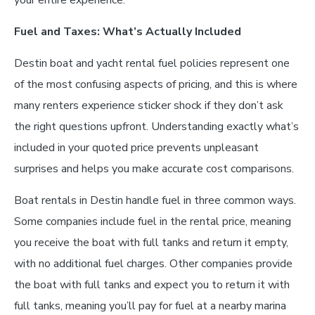
your entire experience.
Fuel and Taxes: What’s Actually Included
Destin boat and yacht rental fuel policies represent one
of the most confusing aspects of pricing, and this is where
many renters experience sticker shock if they don’t ask
the right questions upfront. Understanding exactly what’s
included in your quoted price prevents unpleasant
surprises and helps you make accurate cost comparisons.
Boat rentals in Destin handle fuel in three common ways.
Some companies include fuel in the rental price, meaning
you receive the boat with full tanks and return it empty,
with no additional fuel charges. Other companies provide
the boat with full tanks and expect you to return it with
full tanks, meaning you’ll pay for fuel at a nearby marina