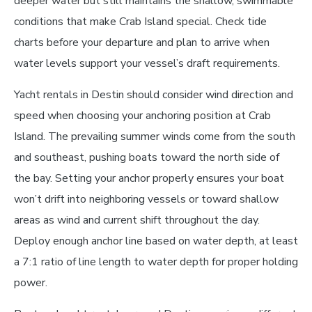
deeper water but still maintains the shallow, swimmable
conditions that make Crab Island special. Check tide
charts before your departure and plan to arrive when
water levels support your vessel’s draft requirements.
Yacht rentals in Destin should consider wind direction and
speed when choosing your anchoring position at Crab
Island. The prevailing summer winds come from the south
and southeast, pushing boats toward the north side of
the bay. Setting your anchor properly ensures your boat
won’t drift into neighboring vessels or toward shallow
areas as wind and current shift throughout the day.
Deploy enough anchor line based on water depth, at least
a 7:1 ratio of line length to water depth for proper holding
power.