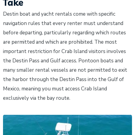
Take
Destin boat and yacht rentals come with specific
navigation rules that every renter must understand
before departing, particularly regarding which routes
are permitted and which are prohibited. The most
important restriction for Crab Island visitors involves
the Destin Pass and Gulf access. Pontoon boats and
many smaller rental vessels are not permitted to exit
the harbor through the Destin Pass into the Gulf of
Mexico, meaning you must access Crab Island
exclusively via the bay route.