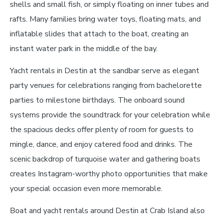
shells and small fish, or simply floating on inner tubes and
rafts. Many families bring water toys, floating mats, and
inflatable slides that attach to the boat, creating an
instant water park in the middle of the bay.
Yacht rentals in Destin at the sandbar serve as elegant
party venues for celebrations ranging from bachelorette
parties to milestone birthdays. The onboard sound
systems provide the soundtrack for your celebration while
the spacious decks offer plenty of room for guests to
mingle, dance, and enjoy catered food and drinks. The
scenic backdrop of turquoise water and gathering boats
creates Instagram-worthy photo opportunities that make
your special occasion even more memorable.
Boat and yacht rentals around Destin at Crab Island also