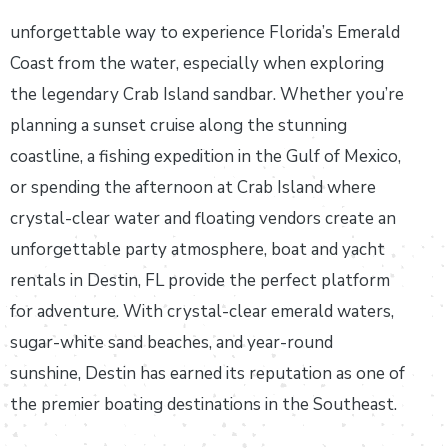
unforgettable way to experience Florida’s Emerald
Coast from the water, especially when exploring
the legendary Crab Island sandbar. Whether you’re
planning a sunset cruise along the stunning
coastline, a fishing expedition in the Gulf of Mexico,
or spending the afternoon at Crab Island where
crystal-clear water and floating vendors create an
unforgettable party atmosphere, boat and yacht
rentals in Destin, FL provide the perfect platform
for adventure. With crystal-clear emerald waters,
sugar-white sand beaches, and year-round
sunshine, Destin has earned its reputation as one of
the premier boating destinations in the Southeast.