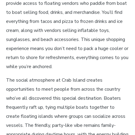
provide access to floating vendors who paddle from boat
to boat selling food, drinks, and merchandise. You’ll find
everything from tacos and pizza to frozen drinks and ice
cream, along with vendors selling inflatable toys,
sunglasses, and beach accessories. This unique shopping
experience means you don’t need to pack a huge cooler or
return to shore for refreshments, everything comes to you
while you’re anchored.
The social atmosphere at Crab Island creates
opportunities to meet people from across the country
who’ve all discovered this special destination. Boaters
frequently raft up, tying multiple boats together to
create floating islands where groups can socialize across
vessels. The friendly, party-like vibe remains family-
appropriate during daytime hours, with the energy building