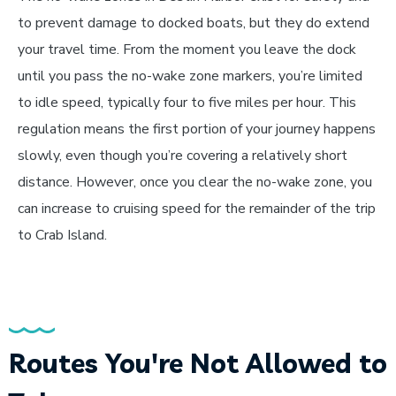
to prevent damage to docked boats, but they do extend
your travel time. From the moment you leave the dock
until you pass the no-wake zone markers, you’re limited
to idle speed, typically four to five miles per hour. This
regulation means the first portion of your journey happens
slowly, even though you’re covering a relatively short
distance. However, once you clear the no-wake zone, you
can increase to cruising speed for the remainder of the trip
to Crab Island.
Routes You're Not Allowed to