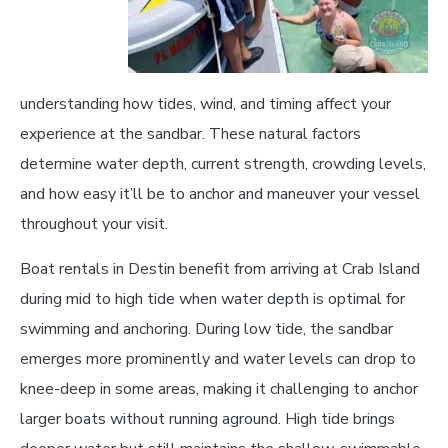
understanding how tides, wind, and timing affect your
experience at the sandbar. These natural factors
determine water depth, current strength, crowding levels,
and how easy it’ll be to anchor and maneuver your vessel
throughout your visit.
Boat rentals in Destin benefit from arriving at Crab Island
during mid to high tide when water depth is optimal for
swimming and anchoring. During low tide, the sandbar
emerges more prominently and water levels can drop to
knee-deep in some areas, making it challenging to anchor
larger boats without running aground. High tide brings