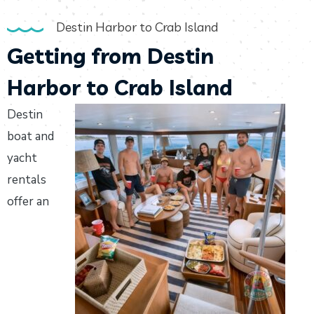
Destin Harbor to Crab Island
Getting from Destin
Harbor to Crab Island
Destin
boat and
yacht
rentals
offer an