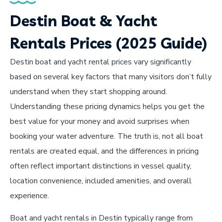
Destin Boat & Yacht
Rentals Prices (2025 Guide)
Destin boat and yacht rental prices vary significantly
based on several key factors that many visitors don’t fully
understand when they start shopping around.
Understanding these pricing dynamics helps you get the
best value for your money and avoid surprises when
booking your water adventure. The truth is, not all boat
rentals are created equal, and the differences in pricing
often reflect important distinctions in vessel quality,
location convenience, included amenities, and overall
experience.
Boat and yacht rentals in Destin typically range from