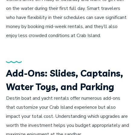
on the water during their first full day. Smart travelers
who have flexibility in their schedules can save significant
money by booking mid-week rentals, and they’ll also
enjoy less crowded conditions at Crab Island.
Add-Ons: Slides, Captains,
Water Toys, and Parking
Destin boat and yacht rentals offer numerous add-ons
that customize your Crab Island experience but also
impact your total cost. Understanding which upgrades are
worth the investment helps you budget appropriately and
maximize enjoyment at the sandbar.