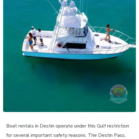
Boat rentals in Destin operate under this Gulf restriction
for several important safety reasons. The Destin Pass,