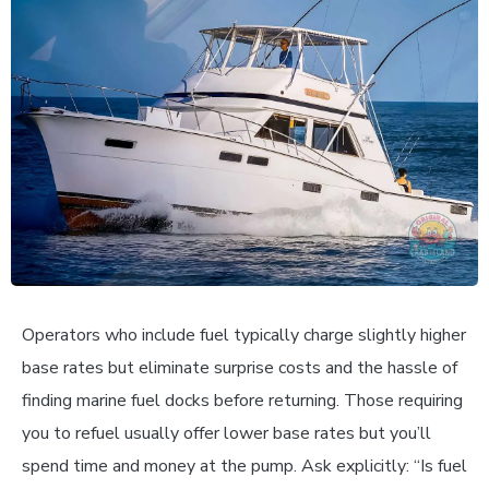
Operators who include fuel typically charge slightly higher
base rates but eliminate surprise costs and the hassle of
finding marine fuel docks before returning. Those requiring
you to refuel usually offer lower base rates but you’ll
spend time and money at the pump. Ask explicitly: “Is fuel