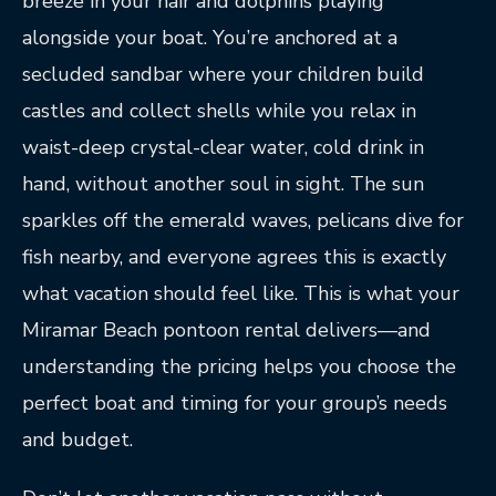
breeze in your hair and dolphins playing
alongside your boat. You’re anchored at a
secluded sandbar where your children build
castles and collect shells while you relax in
waist-deep crystal-clear water, cold drink in
hand, without another soul in sight. The sun
sparkles off the emerald waves, pelicans dive for
fish nearby, and everyone agrees this is exactly
what vacation should feel like. This is what your
Miramar Beach pontoon rental delivers—and
understanding the pricing helps you choose the
perfect boat and timing for your group’s needs
and budget.