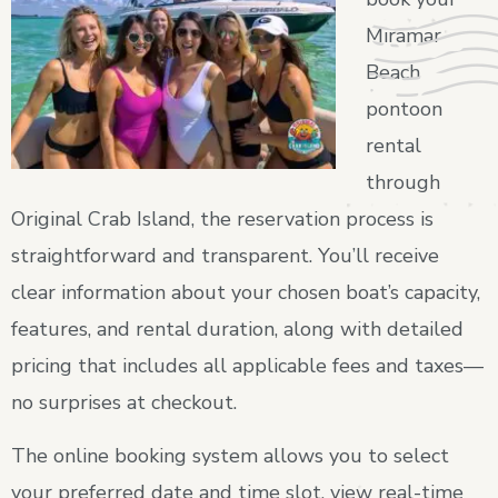
Miramar
Beach
pontoon
rental
through
Original Crab Island, the reservation process is
straightforward and transparent. You’ll receive
clear information about your chosen boat’s capacity,
features, and rental duration, along with detailed
pricing that includes all applicable fees and taxes—
no surprises at checkout.
The online booking system allows you to select
your preferred date and time slot, view real-time