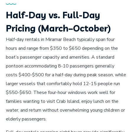
Half-Day vs. Full-Day
Pricing (March–October)
Half-day rentals in Miramar Beach typically span four
hours and range from $350 to $650 depending on the
boat’s passenger capacity and amenities. A standard
pontoon accommodating 8-10 passengers generally
costs $400-$500 for a half-day during peak season, while
larger vessels that comfortably hold 12-15 people run
$550-$650. These four-hour windows work well for
families wanting to visit Crab Island, enjoy lunch on the
water, and return without overwhelming young children or
elderly passengers.