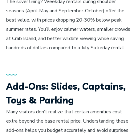
The silver lining? Weekday rentals during shoulder
seasons (April-May and September-October) offer the
best value, with prices dropping 20-30% below peak
summer rates. You’ll enjoy calmer waters, smaller crowds
at Crab Island, and better wildlife viewing while saving
hundreds of dollars compared to a July Saturday rental.
Add-Ons: Slides, Captains,
Toys & Parking
Many visitors don’t realize that certain amenities cost
extra beyond the base rental price. Understanding these
add-ons helps you budget accurately and avoid surprises