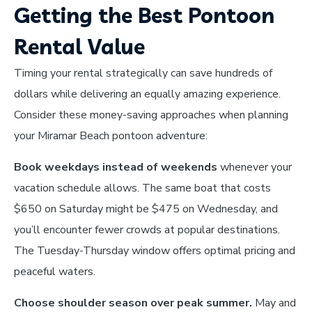
Getting the Best Pontoon
Rental Value
Timing your rental strategically can save hundreds of
dollars while delivering an equally amazing experience.
Consider these money-saving approaches when planning
your Miramar Beach pontoon adventure:
Book weekdays instead of weekends
whenever your
vacation schedule allows. The same boat that costs
$650 on Saturday might be $475 on Wednesday, and
you’ll encounter fewer crowds at popular destinations.
The Tuesday-Thursday window offers optimal pricing and
peaceful waters.
Choose shoulder season over peak summer.
May and