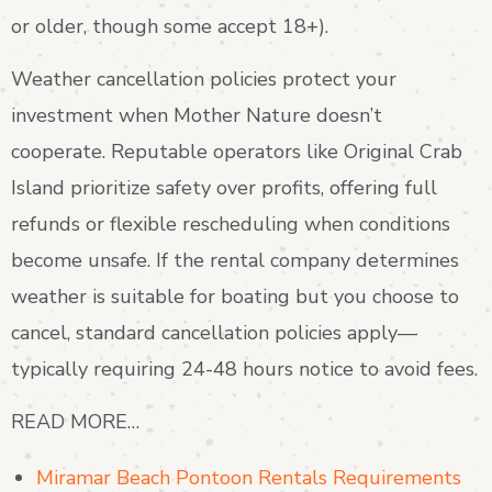
or older, though some accept 18+).
Weather cancellation policies protect your
investment when Mother Nature doesn’t
cooperate. Reputable operators like Original Crab
Island prioritize safety over profits, offering full
refunds or flexible rescheduling when conditions
become unsafe. If the rental company determines
weather is suitable for boating but you choose to
cancel, standard cancellation policies apply—
typically requiring 24-48 hours notice to avoid fees.
READ MORE…
Miramar Beach Pontoon Rentals Requirements