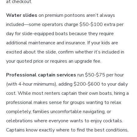
at checkout.
Water slides
on premium pontoons aren’t always
included—some operators charge $50-$100 extra per
day for slide-equipped boats because they require
additional maintenance and insurance. If your kids are
excited about the slide, confirm whether it’s included in
your quoted price or requires an upgrade fee.
Professional captain services
run $50-$75 per hour
(with 4-hour minimums), adding $200-$600 to your daily
cost. While most renters captain their own boats, hiring a
professional makes sense for groups wanting to relax
completely, families uncomfortable navigating, or
celebrations where everyone wants to enjoy cocktails.
Captains know exactly where to find the best conditions,