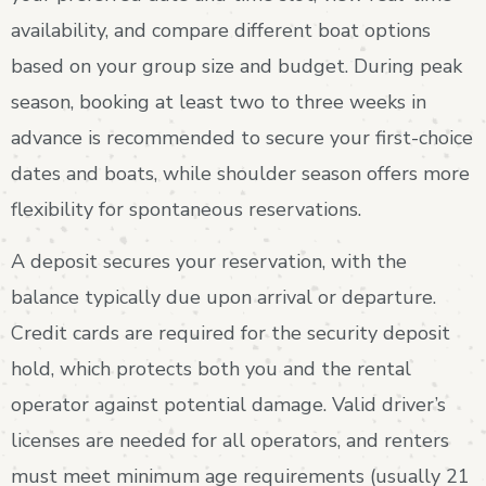
availability, and compare different boat options
based on your group size and budget. During peak
season, booking at least two to three weeks in
advance is recommended to secure your first-choice
dates and boats, while shoulder season offers more
flexibility for spontaneous reservations.
A deposit secures your reservation, with the
balance typically due upon arrival or departure.
Credit cards are required for the security deposit
hold, which protects both you and the rental
operator against potential damage. Valid driver’s
licenses are needed for all operators, and renters
must meet minimum age requirements (usually 21