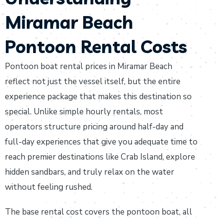
Miramar Beach
Pontoon Rental Costs
Pontoon boat rental prices in Miramar Beach
reflect not just the vessel itself, but the entire
experience package that makes this destination so
special. Unlike simple hourly rentals, most
operators structure pricing around half-day and
full-day experiences that give you adequate time to
reach premier destinations like Crab Island, explore
hidden sandbars, and truly relax on the water
without feeling rushed.
The base rental cost covers the pontoon boat, all