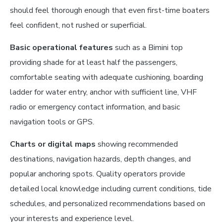
should feel thorough enough that even first-time boaters
feel confident, not rushed or superficial.
Basic operational features
such as a Bimini top
providing shade for at least half the passengers,
comfortable seating with adequate cushioning, boarding
ladder for water entry, anchor with sufficient line, VHF
radio or emergency contact information, and basic
navigation tools or GPS.
Charts or digital maps
showing recommended
destinations, navigation hazards, depth changes, and
popular anchoring spots. Quality operators provide
detailed local knowledge including current conditions, tide
schedules, and personalized recommendations based on
your interests and experience level.