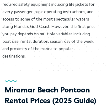
required safety equipment including life jackets for
every passenger, basic operating instructions, and
access to some of the most spectacular waters
along Florida’s Gulf Coast. However, the final price
you pay depends on multiple variables including
boat size, rental duration, season, day of the week,
and proximity of the marina to popular
destinations.
Miramar Beach Pontoon
Rental Prices (2025 Guide)