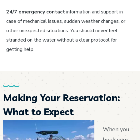
24/7 emergency contact
information and support in
case of mechanical issues, sudden weather changes, or
other unexpected situations. You should never feel
stranded on the water without a clear protocol for
getting help.
Making Your Reservation:
What to Expect
When you
book your