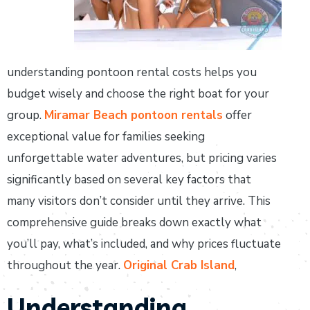
understanding pontoon rental costs helps you
budget wisely and choose the right boat for your
group.
Miramar Beach pontoon rentals
offer
exceptional value for families seeking
unforgettable water adventures, but pricing varies
significantly based on several key factors that
many visitors don’t consider until they arrive. This
comprehensive guide breaks down exactly what
you’ll pay, what’s included, and why prices fluctuate
throughout the year.
Original Crab Island
,
Understanding