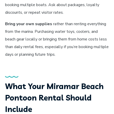
booking multiple boats. Ask about packages, loyalty
discounts, or repeat visitor rates.
Bring your own supplies
rather than renting everything
from the marina. Purchasing water toys, coolers, and
beach gear locally or bringing them from home costs less
than daily rental fees, especially if you’re booking multiple
days or planning future trips.
What Your Miramar Beach
Pontoon Rental Should
Include