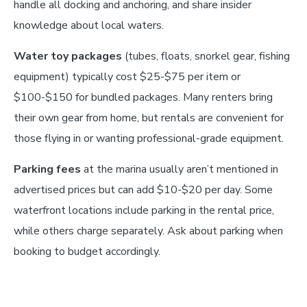
handle all docking and anchoring, and share insider
knowledge about local waters.
Water toy packages
(tubes, floats, snorkel gear, fishing
equipment) typically cost $25-$75 per item or
$100-$150 for bundled packages. Many renters bring
their own gear from home, but rentals are convenient for
those flying in or wanting professional-grade equipment.
Parking fees
at the marina usually aren’t mentioned in
advertised prices but can add $10-$20 per day. Some
waterfront locations include parking in the rental price,
while others charge separately. Ask about parking when
booking to budget accordingly.