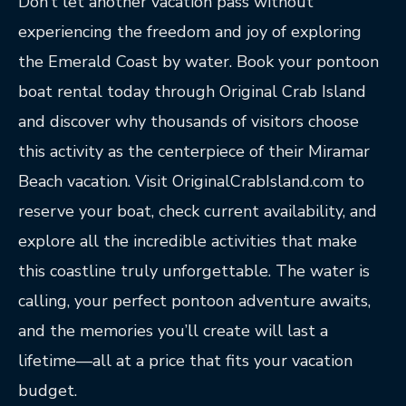
Don’t let another vacation pass without
experiencing the freedom and joy of exploring
the Emerald Coast by water. Book your pontoon
boat rental today through Original Crab Island
and discover why thousands of visitors choose
this activity as the centerpiece of their Miramar
Beach vacation. Visit OriginalCrabIsland.com to
reserve your boat, check current availability, and
explore all the incredible activities that make
this coastline truly unforgettable. The water is
calling, your perfect pontoon adventure awaits,
and the memories you’ll create will last a
lifetime—all at a price that fits your vacation
budget.