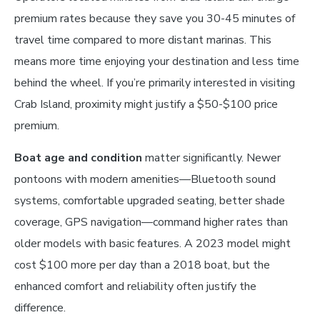
premium rates because they save you 30-45 minutes of
travel time compared to more distant marinas. This
means more time enjoying your destination and less time
behind the wheel. If you’re primarily interested in visiting
Crab Island, proximity might justify a $50-$100 price
premium.
Boat age and condition
matter significantly. Newer
pontoons with modern amenities—Bluetooth sound
systems, comfortable upgraded seating, better shade
coverage, GPS navigation—command higher rates than
older models with basic features. A 2023 model might
cost $100 more per day than a 2018 boat, but the
enhanced comfort and reliability often justify the
difference.