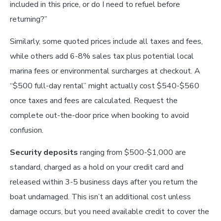
included in this price, or do I need to refuel before
returning?”
Similarly, some quoted prices include all taxes and fees,
while others add 6-8% sales tax plus potential local
marina fees or environmental surcharges at checkout. A
“$500 full-day rental” might actually cost $540-$560
once taxes and fees are calculated. Request the
complete out-the-door price when booking to avoid
confusion.
Security deposits
ranging from $500-$1,000 are
standard, charged as a hold on your credit card and
released within 3-5 business days after you return the
boat undamaged. This isn’t an additional cost unless
damage occurs, but you need available credit to cover the