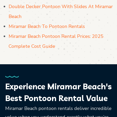
Double Decker Pontoon With Slides At Miramar
Beach
Miramar Beach To Pontoon Rentals
Miramar Beach Pontoon Rental Prices: 2025
Complete Cost Guide
Experience Miramar Beach's
Best Pontoon Rental Value
Miramar Beach pontoon rentals deliver incredible