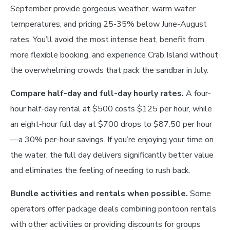
September provide gorgeous weather, warm water
temperatures, and pricing 25-35% below June-August
rates. You’ll avoid the most intense heat, benefit from
more flexible booking, and experience Crab Island without
the overwhelming crowds that pack the sandbar in July.
Compare half-day and full-day hourly rates.
A four-
hour half-day rental at $500 costs $125 per hour, while
an eight-hour full day at $700 drops to $87.50 per hour
—a 30% per-hour savings. If you’re enjoying your time on
the water, the full day delivers significantly better value
and eliminates the feeling of needing to rush back.
Bundle activities and rentals when possible.
Some
operators offer package deals combining pontoon rentals
with other activities or providing discounts for groups