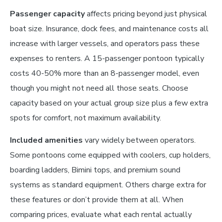
Passenger capacity
affects pricing beyond just physical
boat size. Insurance, dock fees, and maintenance costs all
increase with larger vessels, and operators pass these
expenses to renters. A 15-passenger pontoon typically
costs 40-50% more than an 8-passenger model, even
though you might not need all those seats. Choose
capacity based on your actual group size plus a few extra
spots for comfort, not maximum availability.
Included amenities
vary widely between operators.
Some pontoons come equipped with coolers, cup holders,
boarding ladders, Bimini tops, and premium sound
systems as standard equipment. Others charge extra for
these features or don’t provide them at all. When
comparing prices, evaluate what each rental actually