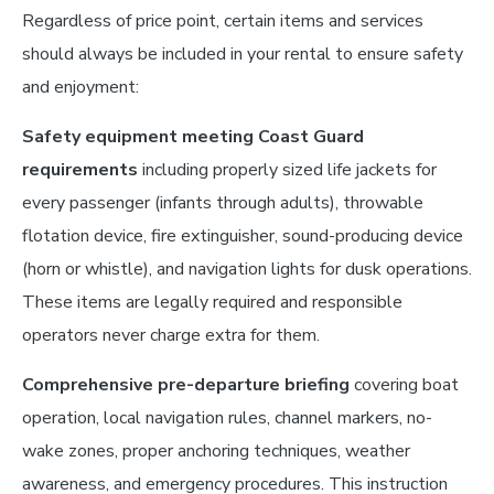
Regardless of price point, certain items and services
should always be included in your rental to ensure safety
and enjoyment:
Safety equipment meeting Coast Guard
requirements
including properly sized life jackets for
every passenger (infants through adults), throwable
flotation device, fire extinguisher, sound-producing device
(horn or whistle), and navigation lights for dusk operations.
These items are legally required and responsible
operators never charge extra for them.
Comprehensive pre-departure briefing
covering boat
operation, local navigation rules, channel markers, no-
wake zones, proper anchoring techniques, weather
awareness, and emergency procedures. This instruction