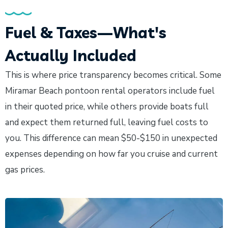
Fuel & Taxes—What's
Actually Included
This is where price transparency becomes critical. Some
Miramar Beach pontoon rental operators include fuel
in their quoted price, while others provide boats full
and expect them returned full, leaving fuel costs to
you. This difference can mean $50-$150 in unexpected
expenses depending on how far you cruise and current
gas prices.