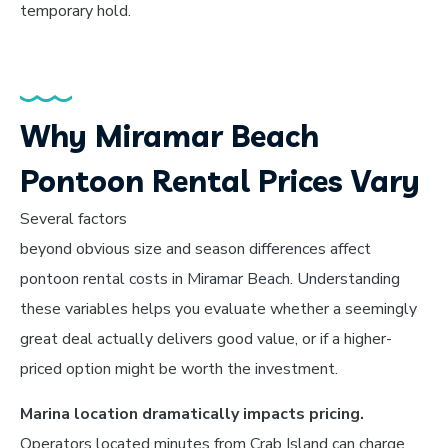
temporary hold.
Why Miramar Beach
Pontoon Rental Prices Vary
Several factors
beyond obvious size and season differences affect
pontoon rental costs in Miramar Beach. Understanding
these variables helps you evaluate whether a seemingly
great deal actually delivers good value, or if a higher-
priced option might be worth the investment.
Marina location dramatically impacts pricing.
Operators located minutes from Crab Island can charge