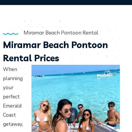
Miramar Beach Pontoon Rental
Miramar Beach Pontoon
Rental Prices
When
planning
your
perfect
Emerald
Coast
getaway,