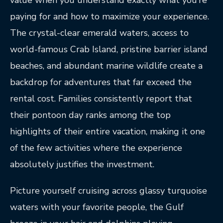
value when you understand exactly what you’re
paying for and how to maximize your experience.
The crystal-clear emerald waters, access to
world-famous Crab Island, pristine barrier island
beaches, and abundant marine wildlife create a
backdrop for adventures that far exceed the
rental cost. Families consistently report that
their pontoon day ranks among the top
highlights of their entire vacation, making it one
of the few activities where the experience
absolutely justifies the investment.
Picture yourself cruising across glassy turquoise
waters with your favorite people, the Gulf