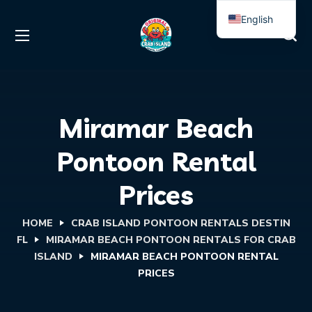
English
Spanish
Miramar Beach
Pontoon Rental
Prices
HOME
CRAB ISLAND PONTOON RENTALS DESTIN
FL
MIRAMAR BEACH PONTOON RENTALS FOR CRAB
ISLAND
MIRAMAR BEACH PONTOON RENTAL
PRICES