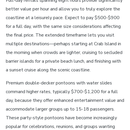
Full-day rentals spanning eight hours provide significantly
better value per hour and allow you to truly explore the
coastline at a leisurely pace. Expect to pay $500-$900
for a full day, with the same size considerations affecting
the final price. The extended timeframe lets you visit
multiple destinations—perhaps starting at Crab Island in
the morning when crowds are lighter, cruising to secluded
barrier islands for a private beach lunch, and finishing with
a sunset cruise along the scenic coastline.
Premium double-decker pontoons with water slides
command higher rates, typically $700-$1,200 for a full
day, because they offer enhanced entertainment value and
accommodate larger groups up to 15-18 passengers.
These party-style pontoons have become increasingly
popular for celebrations, reunions, and groups wanting