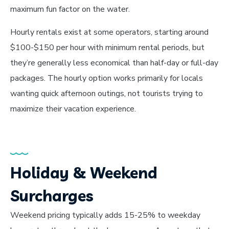
maximum fun factor on the water.
Hourly rentals exist at some operators, starting around
$100-$150 per hour with minimum rental periods, but
they’re generally less economical than half-day or full-day
packages. The hourly option works primarily for locals
wanting quick afternoon outings, not tourists trying to
maximize their vacation experience.
Holiday & Weekend
Surcharges
Weekend pricing typically adds 15-25% to weekday