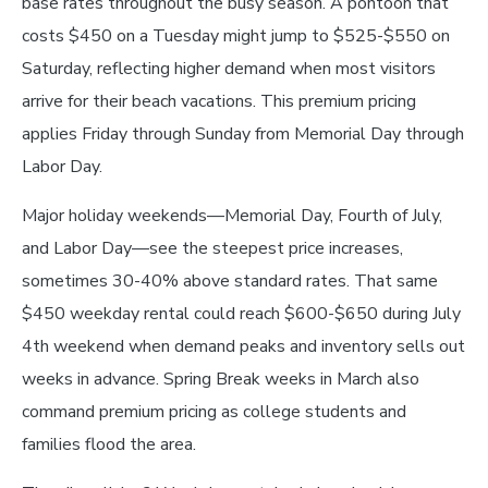
base rates throughout the busy season. A pontoon that
costs $450 on a Tuesday might jump to $525-$550 on
Saturday, reflecting higher demand when most visitors
arrive for their beach vacations. This premium pricing
applies Friday through Sunday from Memorial Day through
Labor Day.
Major holiday weekends—Memorial Day, Fourth of July,
and Labor Day—see the steepest price increases,
sometimes 30-40% above standard rates. That same
$450 weekday rental could reach $600-$650 during July
4th weekend when demand peaks and inventory sells out
weeks in advance. Spring Break weeks in March also
command premium pricing as college students and
families flood the area.