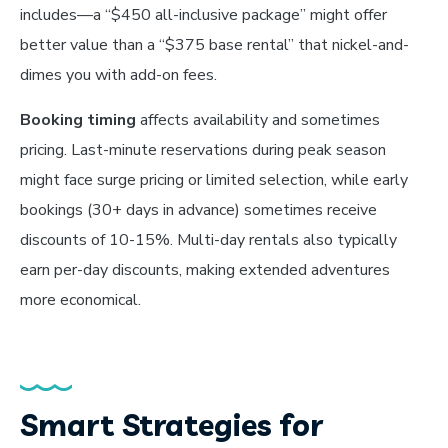
includes—a “$450 all-inclusive package” might offer
better value than a “$375 base rental” that nickel-and-
dimes you with add-on fees.
Booking timing
affects availability and sometimes
pricing. Last-minute reservations during peak season
might face surge pricing or limited selection, while early
bookings (30+ days in advance) sometimes receive
discounts of 10-15%. Multi-day rentals also typically
earn per-day discounts, making extended adventures
more economical.
Smart Strategies for