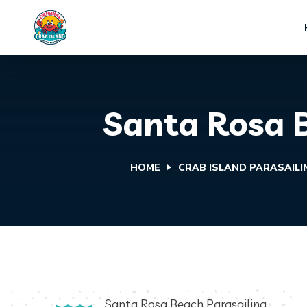
Santa Rosa B
HOME
CRAB ISLAND PARASAILI
Santa Rosa Beach Parasailing