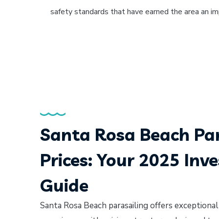
safety standards that have earned the area an i
Santa Rosa Beach Par
Prices: Your 2025 Inv
Guide
Santa Rosa Beach parasailing offers exceptional