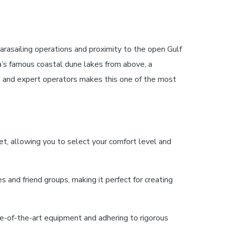
arasailing operations and proximity to the open Gulf
ea’s famous coastal dune lakes from above, a
, and expert operators makes this one of the most
t, allowing you to select your comfort level and
 and friend groups, making it perfect for creating
e-of-the-art equipment and adhering to rigorous