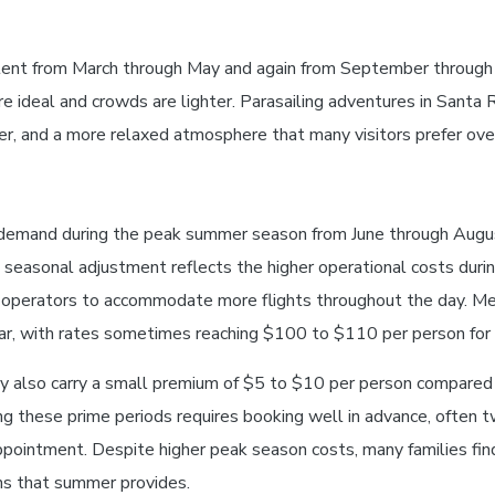
istent from March through May and again from September through 
ideal and crowds are lighter. Parasailing adventures in Santa 
her, and a more relaxed atmosphere that many visitors prefer ov
demand during the peak summer season from June through August
seasonal adjustment reflects the higher operational costs duri
ow operators to accommodate more flights throughout the day. M
r, with rates sometimes reaching $100 to $110 per person for 
also carry a small premium of $5 to $10 per person compared t
g these prime periods requires booking well in advance, often t
ppointment. Despite higher peak season costs, many families fin
ns that summer provides.