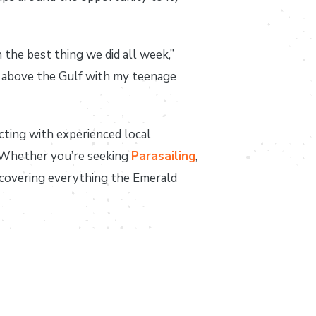
the best thing we did all week,”
et above the Gulf with my teenage
cting with experienced local
. Whether you’re seeking
Parasailing
,
scovering everything the Emerald