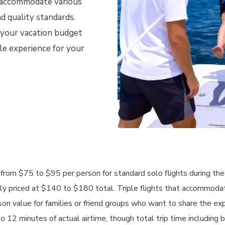
o accommodate various
d quality standards.
 your vacation budget
le experience for your
n
s from $75 to $95 per person for standard solo flights during th
lly priced at $140 to $180 total. Triple flights that accommoda
 value for families or friend groups who want to share the expe
12 minutes of actual airtime, though total trip time including b