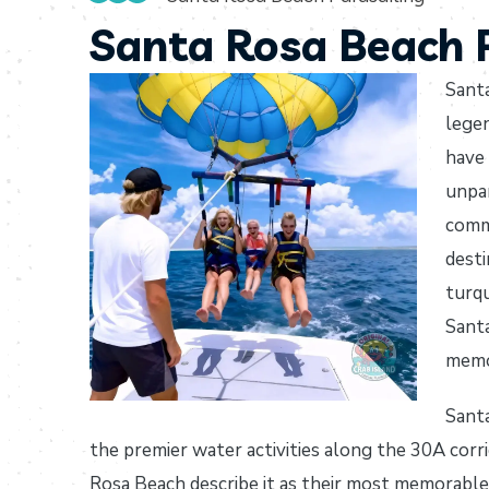
Santa Rosa Beach P
Santa
lege
have 
unpar
commu
desti
turqu
Santa
memo
Santa
the premier water activities along the 30A corri
Rosa Beach describe it as their most memorable 