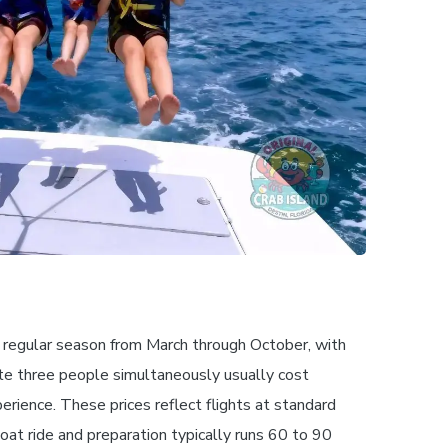
e regular season from March through October, with
te three people simultaneously usually cost
rience. These prices reflect flights at standard
oat ride and preparation typically runs 60 to 90