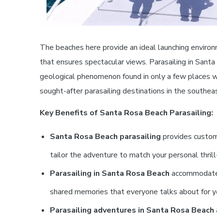
The beaches here provide an ideal launching environ
that ensures spectacular views. Parasailing in Santa
geological phenomenon found in only a few places w
sought-after parasailing destinations in the southe
Key Benefits of Santa Rosa Beach Parasailing:
Santa Rosa Beach parasailing
provides customi
tailor the adventure to match your personal thril
Parasailing in Santa Rosa Beach
accommodates s
shared memories that everyone talks about for y
Parasailing adventures in Santa Rosa Beach