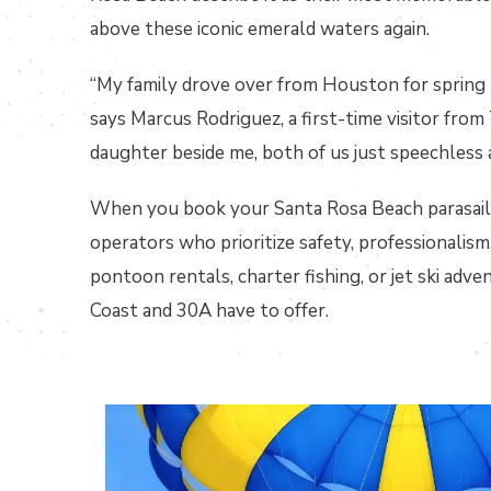
above these iconic emerald waters again.
“My family drove over from Houston for spring 
says Marcus Rodriguez, a first-time visitor fro
daughter beside me, both of us just speechless 
When you book your Santa Rosa Beach parasai
operators who prioritize safety, professionali
pontoon rentals, charter fishing, or jet ski adve
Coast and 30A have to offer.