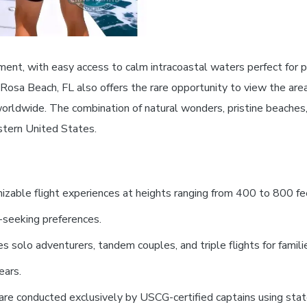
ment, with easy access to calm intracoastal waters perfect for p
 Rosa Beach, FL also offers the rare opportunity to view the ar
orldwide. The combination of natural wonders, pristine beaches
astern United States.
zable flight experiences at heights ranging from 400 to 800 fee
l-seeking preferences.
olo adventurers, tandem couples, and triple flights for families
ears.
are conducted exclusively by USCG-certified captains using stat