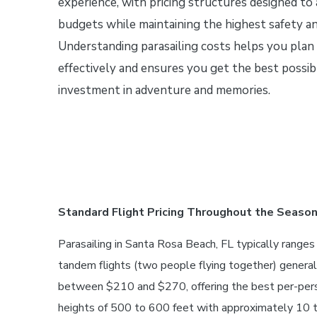
experience, with pricing structures designed t
budgets while maintaining the highest safety an
Understanding parasailing costs helps you plan
effectively and ensures you get the best possib
investment in adventure and memories.
Standard Flight Pricing Throughout the Seaso
Parasailing in Santa Rosa Beach, FL typically range
tandem flights (two people flying together) genera
between $210 and $270, offering the best per-person
heights of 500 to 600 feet with approximately 10 to 