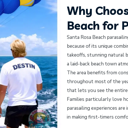
Why Choos
Beach for 
Santa Rosa Beach parasaili
because of its unique comb
takeoffs, stunning natural b
a laid-back beach town atm
The area benefits from cons
throughout most of the year
that lets you see the entire
Families particularly love 
parasailing experiences are
in making first-timers comf