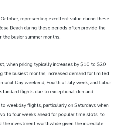
October, representing excellent value during these
Rosa Beach during these periods often provide the
er the busier summer months.
, when pricing typically increases by $10 to $20
ng the busiest months, increased demand for limited
emorial Day weekend, Fourth of July week, and Labor
standard flights due to exceptional demand.
o weekday flights, particularly on Saturdays when
wo to four weeks ahead for popular time slots, to
d the investment worthwhile given the incredible