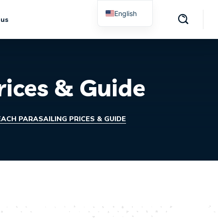
English
 us
Spanish
rices & Guide
ACH PARASAILING PRICES & GUIDE