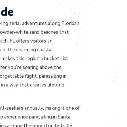
ide
ing aerial adventures along Florida’s
powder-white sand beaches that
ch, FL offers visitors an
ico, the charming coastal
makes this region a bucket-list
her you’re soaring above the
rgettable flight, parasailing in
n a way that creates lifelong
ll-seekers annually, making it one of
o experience parasailing in Santa
rips around the opportunity to fly