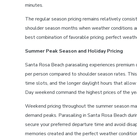
minutes.
The regular season pricing remains relatively cons
shoulder season months when weather conditions are 
best combination of favorable pricing, perfect weat
Summer Peak Season and Holiday Pricing
Santa Rosa Beach parasailing experiences premium 
per person compared to shoulder season rates. This 
time slots, and the longer daylight hours that all
Day weekend command the highest prices of the yea
Weekend pricing throughout the summer season may 
demand peaks. Parasailing in Santa Rosa Beach durin
secure your preferred departure time and avoid disa
memories created and the perfect weather conditio