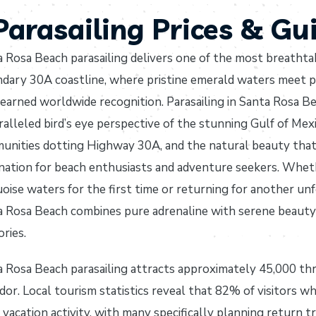
arasailing Prices & Gu
 Rosa Beach parasailing delivers one of the most breathtak
ndary 30A coastline, where pristine emerald waters meet 
earned worldwide recognition. Parasailing in Santa Rosa Bea
alleled bird’s eye perspective of the stunning Gulf of Mex
nities dotting Highway 30A, and the natural beauty that 
nation for beach enthusiasts and adventure seekers. Whet
oise waters for the first time or returning for another unfo
 Rosa Beach combines pure adrenaline with serene beauty i
ries.
 Rosa Beach parasailing attracts approximately 45,000 thri
dor. Local tourism statistics reveal that 82% of visitors wh
vacation activity, with many specifically planning return t