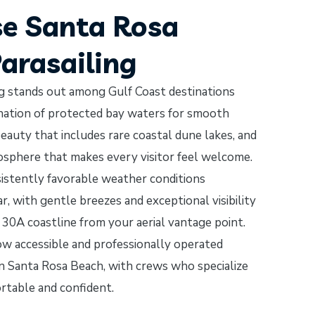
e Santa Rosa
Parasailing
ng stands out among Gulf Coast destinations
ination of protected bay waters for smooth
eauty that includes rare coastal dune lakes, and
osphere that makes every visitor feel welcome.
istently favorable weather conditions
, with gentle breezes and exceptional visibility
 30A coastline from your aerial vantage point.
how accessible and professionally operated
 in Santa Rosa Beach, with crews who specialize
ortable and confident.