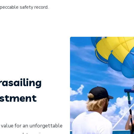
mpeccable safety record.
asailing
estment
 value for an unforgettable