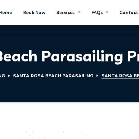
Home
Book Now
Services
FAQs
Contact
each Parasailing P
NG
SANTA ROSA BEACH PARASAILING
SANTA ROSA BE