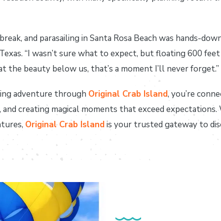
break, and parasailing in Santa Rosa Beach was hands-down 
m Texas. “I wasn’t sure what to expect, but floating 600 fe
at the beauty below us, that’s a moment I’ll never forget.”
ling adventure through
Original Crab Island
, you’re conne
sm, and creating magical moments that exceed expectations
ntures,
Original Crab Island
is your trusted gateway to di