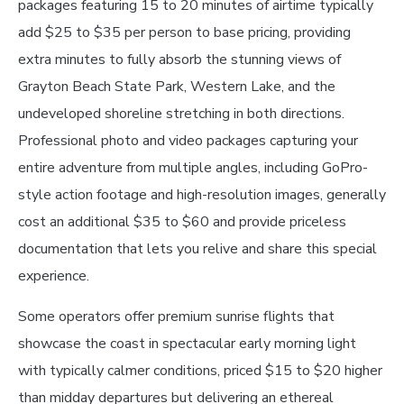
packages featuring 15 to 20 minutes of airtime typically
add $25 to $35 per person to base pricing, providing
extra minutes to fully absorb the stunning views of
Grayton Beach State Park, Western Lake, and the
undeveloped shoreline stretching in both directions.
Professional photo and video packages capturing your
entire adventure from multiple angles, including GoPro-
style action footage and high-resolution images, generally
cost an additional $35 to $60 and provide priceless
documentation that lets you relive and share this special
experience.
Some operators offer premium sunrise flights that
showcase the coast in spectacular early morning light
with typically calmer conditions, priced $15 to $20 higher
than midday departures but delivering an ethereal