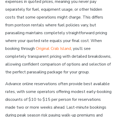
expenses in quoted prices, meaning you never pay
separately for fuel, equipment usage, or other hidden
costs that some operations might charge. This differs
from pontoon rentals where fuel policies vary, but
parasailing maintains completely straightforward pricing
where your quoted rate equals your final cost. When
booking through
Original Crab Island
, you’ll see
completely transparent pricing with detailed breakdowns,
allowing confident comparison of options and selection of
the perfect parasailing package for your group.
Advance online reservations often provide best available
rates, with some operators offering modest early-booking
discounts of $10 to $15 per person for reservations
made two or more weeks ahead. Last-minute bookings
during peak season risk paying walk-up premiums and