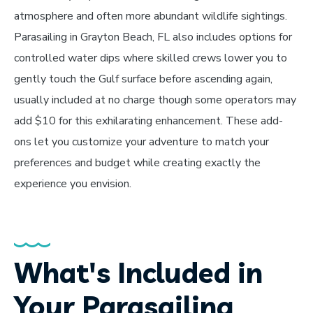
atmosphere and often more abundant wildlife sightings.
Parasailing in Grayton Beach, FL also includes options for
controlled water dips where skilled crews lower you to
gently touch the Gulf surface before ascending again,
usually included at no charge though some operators may
add $10 for this exhilarating enhancement. These add-
ons let you customize your adventure to match your
preferences and budget while creating exactly the
experience you envision.
What's Included in
Your Parasailing