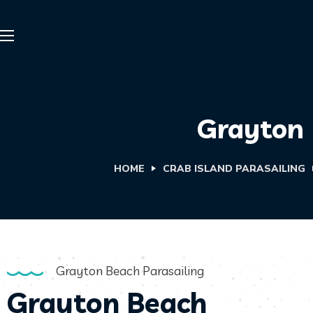
Grayton 
HOME
CRAB ISLAND PARASAILING
Grayton Beach Parasailing
Grayton Beach