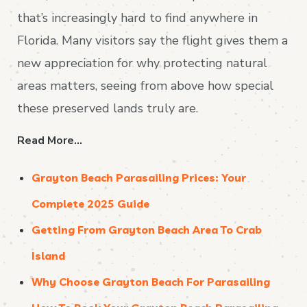
that’s increasingly hard to find anywhere in
Florida. Many visitors say the flight gives them a
new appreciation for why protecting natural
areas matters, seeing from above how special
these preserved lands truly are.
Read More…
Grayton Beach Parasailing Prices: Your
Complete 2025 Guide
Getting From Grayton Beach Area To Crab
Island
Why Choose Grayton Beach For Parasailing