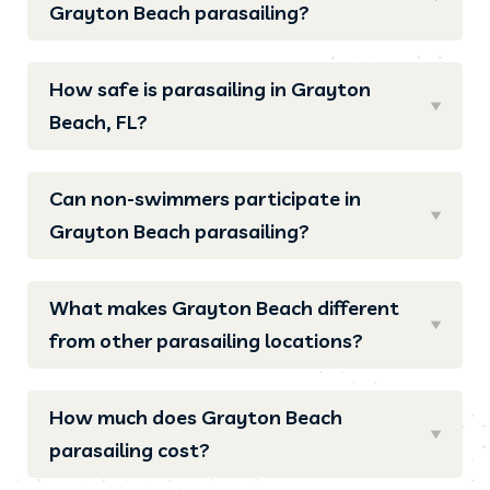
Grayton Beach parasailing?
How safe is parasailing in Grayton
Beach, FL?
Can non-swimmers participate in
Grayton Beach parasailing?
What makes Grayton Beach different
from other parasailing locations?
How much does Grayton Beach
parasailing cost?