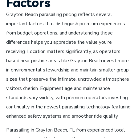
Factors
Grayton Beach parasailing pricing reflects several
important factors that distinguish premium experiences
from budget operations, and understanding these
differences helps you appreciate the value you’re
receiving. Location matters significantly, as operators
based near pristine areas like Grayton Beach invest more
in environmental stewardship and maintain smaller group
sizes that preserve the intimate, uncrowded atmosphere
visitors cherish. Equipment age and maintenance
standards vary widely, with premium operators investing
continually in the newest parasailing technology featuring
enhanced safety systems and smoother ride quality.
Parasailing in Grayton Beach, FL from experienced local