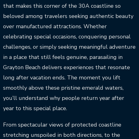
that makes this corner of the 30A coastline so
beloved among travelers seeking authentic beauty
over manufactured attractions. Whether
celebrating special occasions, conquering personal
challenges, or simply seeking meaningful adventure
in a place that still feels genuine, parasailing in
Grayton Beach delivers experiences that resonate
long after vacation ends. The moment you lift
smoothly above these pristine emerald waters,
you’ll understand why people return year after
year to this special place.
From spectacular views of protected coastline
stretching unspoiled in both directions, to the