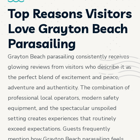
Top Reasons Visitors
Love Grayton Beach
Parasailing
Grayton Beach parasailing consistently receives
glowing reviews from visitors who describe it as
the perfect blend of excitement and peace,
adventure and authenticity. The combination of
professional local operators, modern safety
equipment, and the spectacular unspoiled
setting creates experiences that routinely
exceed expectations. Guests frequently
mention how Grayton Beach parasailing feels