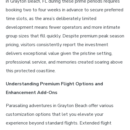
in Grayton Beach, FL during these prime periods requires
booking two to four weeks in advance to secure preferred
time slots, as the area’s deliberately limited
development means fewer operators and more intimate
group sizes that fill quickly. Despite premium peak season
pricing, visitors consistently report the investment
delivers exceptional value given the pristine setting,
professional service, and memories created soaring above
this protected coastline.
Understanding Premium Flight Options and
Enhancement Add-Ons
Parasailing adventures in Grayton Beach offer various
customization options that let you elevate your
experience beyond standard flights. Extended flight