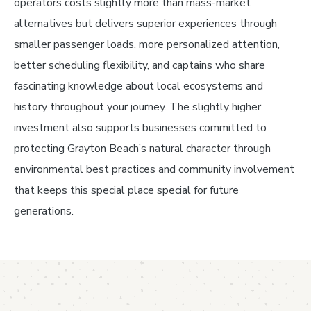
operators costs slightly more than mass-market
alternatives but delivers superior experiences through
smaller passenger loads, more personalized attention,
better scheduling flexibility, and captains who share
fascinating knowledge about local ecosystems and
history throughout your journey. The slightly higher
investment also supports businesses committed to
protecting Grayton Beach’s natural character through
environmental best practices and community involvement
that keeps this special place special for future
generations.