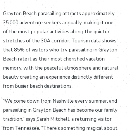
Grayton Beach parasailing attracts approximately
35,000 adventure seekers annually, making it one
of the most popular activities along the quieter
stretches of the 30A corridor. Tourism data shows
that 85% of visitors who try parasailing in Grayton
Beach rate it as their most cherished vacation
memory, with the peaceful atmosphere and natural
beauty creating an experience distinctly different
from busier beach destinations.
“We come down from Nashville every summer, and
parasailing in Grayton Beach has become our family
tradition,” says Sarah Mitchell, a returning visitor
from Tennessee. “There’s something magical about