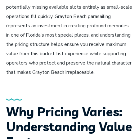
potentially missing available slots entirely as small-scale
operations fill quickly. Grayton Beach parasailing
represents an investment in creating profound memories
in one of Florida’s most special places, and understanding
the pricing structure helps ensure you receive maximum
value from this bucket-list experience while supporting
operators who protect and preserve the natural character
that makes Grayton Beach irreplaceable.
Why Pricing Varies:
Understanding Value