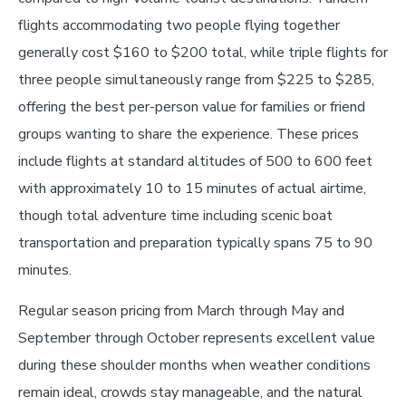
flights accommodating two people flying together
generally cost $160 to $200 total, while triple flights for
three people simultaneously range from $225 to $285,
offering the best per-person value for families or friend
groups wanting to share the experience. These prices
include flights at standard altitudes of 500 to 600 feet
with approximately 10 to 15 minutes of actual airtime,
though total adventure time including scenic boat
transportation and preparation typically spans 75 to 90
minutes.
Regular season pricing from March through May and
September through October represents excellent value
during these shoulder months when weather conditions
remain ideal, crowds stay manageable, and the natural