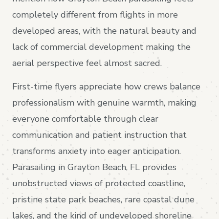
completely different from flights in more
developed areas, with the natural beauty and
lack of commercial development making the
aerial perspective feel almost sacred.
First-time flyers appreciate how crews balance
professionalism with genuine warmth, making
everyone comfortable through clear
communication and patient instruction that
transforms anxiety into eager anticipation.
Parasailing in Grayton Beach, FL provides
unobstructed views of protected coastline,
pristine state park beaches, rare coastal dune
lakes, and the kind of undeveloped shoreline