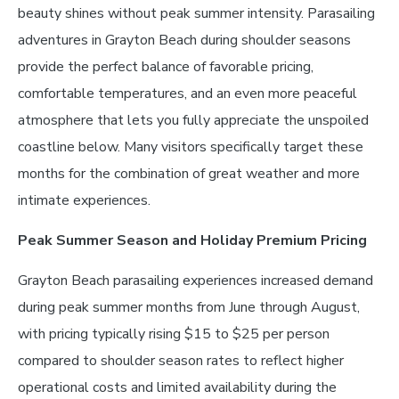
beauty shines without peak summer intensity. Parasailing
adventures in Grayton Beach during shoulder seasons
provide the perfect balance of favorable pricing,
comfortable temperatures, and an even more peaceful
atmosphere that lets you fully appreciate the unspoiled
coastline below. Many visitors specifically target these
months for the combination of great weather and more
intimate experiences.
Peak Summer Season and Holiday Premium Pricing
Grayton Beach parasailing experiences increased demand
during peak summer months from June through August,
with pricing typically rising $15 to $25 per person
compared to shoulder season rates to reflect higher
operational costs and limited availability during the