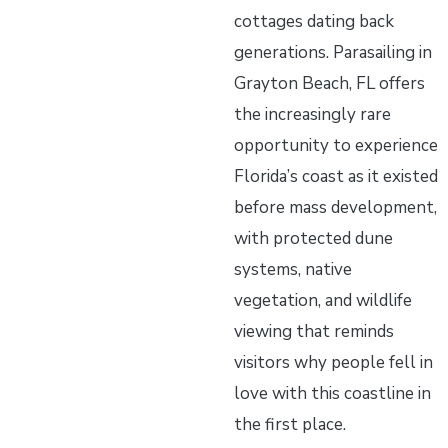
cottages dating back
generations. Parasailing in
Grayton Beach, FL offers
the increasingly rare
opportunity to experience
Florida’s coast as it existed
before mass development,
with protected dune
systems, native
vegetation, and wildlife
viewing that reminds
visitors why people fell in
love with this coastline in
the first place.