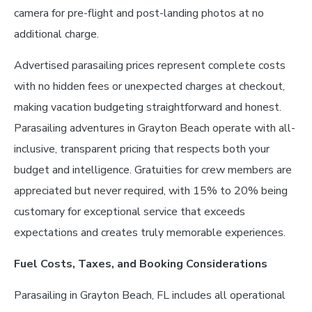
camera for pre-flight and post-landing photos at no
additional charge.
Advertised parasailing prices represent complete costs
with no hidden fees or unexpected charges at checkout,
making vacation budgeting straightforward and honest.
Parasailing adventures in Grayton Beach operate with all-
inclusive, transparent pricing that respects both your
budget and intelligence. Gratuities for crew members are
appreciated but never required, with 15% to 20% being
customary for exceptional service that exceeds
expectations and creates truly memorable experiences.
Fuel Costs, Taxes, and Booking Considerations
Parasailing in Grayton Beach, FL includes all operational