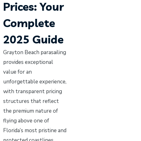
Prices: Your
Complete
2025 Guide
Grayton Beach parasailing
provides exceptional
value for an
unforgettable experience,
with transparent pricing
structures that reflect
the premium nature of
flying above one of
Florida’s most pristine and
protected coastlines.