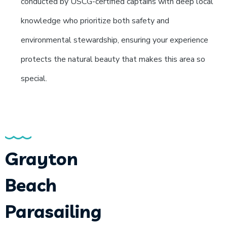
conducted by USCG-certified captains with deep local
knowledge who prioritize both safety and
environmental stewardship, ensuring your experience
protects the natural beauty that makes this area so
special.
Grayton
Beach
Parasailing