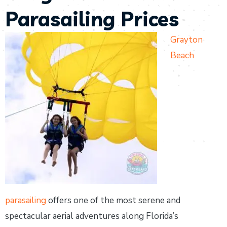
Parasailing Prices
Grayton
Beach
parasailing
offers one of the most serene and
spectacular aerial adventures along Florida’s