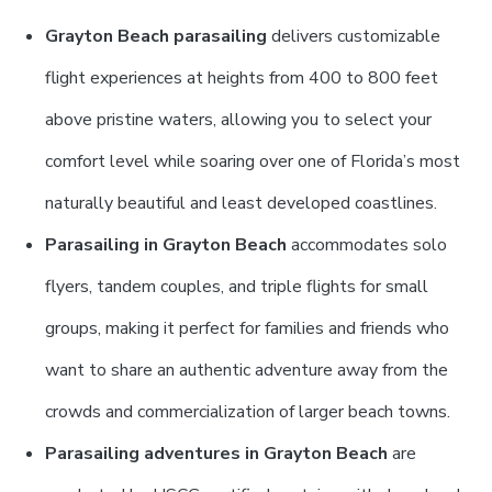
Grayton Beach parasailing
delivers customizable
flight experiences at heights from 400 to 800 feet
above pristine waters, allowing you to select your
comfort level while soaring over one of Florida’s most
naturally beautiful and least developed coastlines.
Parasailing in Grayton Beach
accommodates solo
flyers, tandem couples, and triple flights for small
groups, making it perfect for families and friends who
want to share an authentic adventure away from the
crowds and commercialization of larger beach towns.
Parasailing adventures in Grayton Beach
are