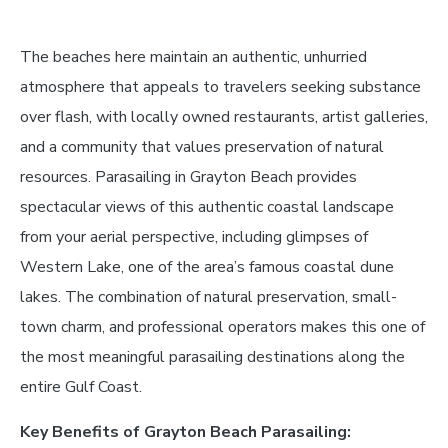
The beaches here maintain an authentic, unhurried
atmosphere that appeals to travelers seeking substance
over flash, with locally owned restaurants, artist galleries,
and a community that values preservation of natural
resources. Parasailing in Grayton Beach provides
spectacular views of this authentic coastal landscape
from your aerial perspective, including glimpses of
Western Lake, one of the area’s famous coastal dune
lakes. The combination of natural preservation, small-
town charm, and professional operators makes this one of
the most meaningful parasailing destinations along the
entire Gulf Coast.
Key Benefits of Grayton Beach Parasailing: