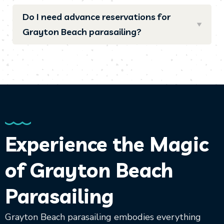
Do I need advance reservations for
Grayton Beach parasailing?
Experience the Magic
of Grayton Beach
Parasailing
Grayton Beach parasailing embodies everything