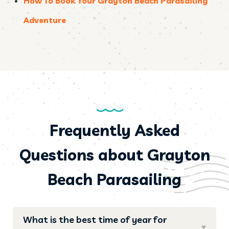
How To Book Your Grayton Beach Parasailing
Adventure
Frequently Asked
Questions about Grayton
Beach Parasailing
What is the best time of year for