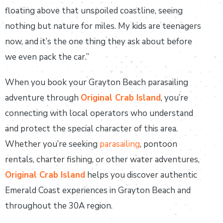
floating above that unspoiled coastline, seeing
nothing but nature for miles. My kids are teenagers
now, and it’s the one thing they ask about before
we even pack the car.”
When you book your Grayton Beach parasailing
adventure through
Original Crab Island
, you’re
connecting with local operators who understand
and protect the special character of this area.
Whether you’re seeking
parasailing
, pontoon
rentals, charter fishing, or other water adventures,
Original Crab Island
helps you discover authentic
Emerald Coast experiences in Grayton Beach and
throughout the 30A region.