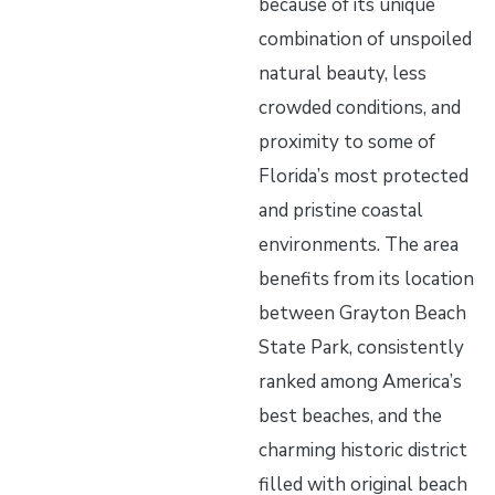
because of its unique
combination of unspoiled
natural beauty, less
crowded conditions, and
proximity to some of
Florida’s most protected
and pristine coastal
environments. The area
benefits from its location
between Grayton Beach
State Park, consistently
ranked among America’s
best beaches, and the
charming historic district
filled with original beach