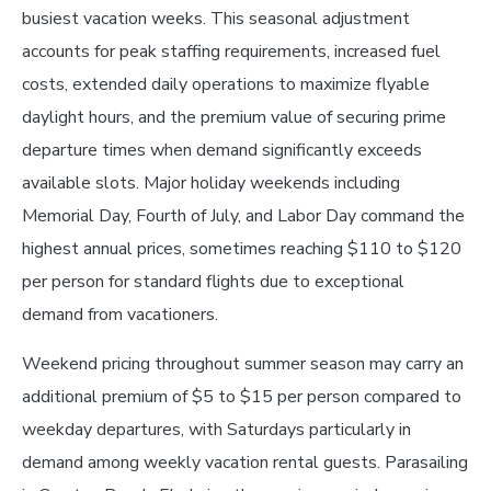
busiest vacation weeks. This seasonal adjustment
accounts for peak staffing requirements, increased fuel
costs, extended daily operations to maximize flyable
daylight hours, and the premium value of securing prime
departure times when demand significantly exceeds
available slots. Major holiday weekends including
Memorial Day, Fourth of July, and Labor Day command the
highest annual prices, sometimes reaching $110 to $120
per person for standard flights due to exceptional
demand from vacationers.
Weekend pricing throughout summer season may carry an
additional premium of $5 to $15 per person compared to
weekday departures, with Saturdays particularly in
demand among weekly vacation rental guests. Parasailing