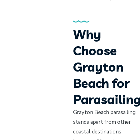
Why
Choose
Grayton
Beach for
Parasailin
Grayton Beach parasailing
stands apart from other
coastal destinations