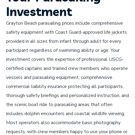
Investment
Grayton Beach parasailing prices include comprehensive
safety equipment with Coast Guard-approved life jackets
provided in all sizes from infant through adult for every
participant regardless of swimming ability or age. Your
investment covers the expertise of professional USCG-
certified captains and trained crew members who operate
vessels and parasailing equipment, comprehensive
commercial liability insurance protecting all participants,
thorough safety briefings and personalized instruction, and
the scenic boat ride to parasailing areas that often
includes dolphin encounters and coastal wildlife viewing.
Most operators also accommodate basic photography
requests, with crew members happy to use your phone or