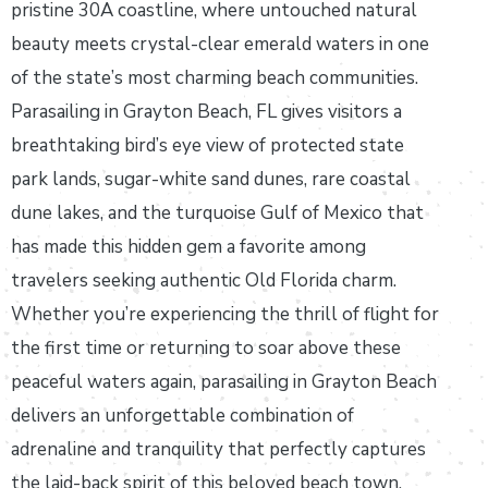
pristine 30A coastline, where untouched natural
beauty meets crystal-clear emerald waters in one
of the state’s most charming beach communities.
Parasailing in Grayton Beach, FL gives visitors a
breathtaking bird’s eye view of protected state
park lands, sugar-white sand dunes, rare coastal
dune lakes, and the turquoise Gulf of Mexico that
has made this hidden gem a favorite among
travelers seeking authentic Old Florida charm.
Whether you’re experiencing the thrill of flight for
the first time or returning to soar above these
peaceful waters again, parasailing in Grayton Beach
delivers an unforgettable combination of
adrenaline and tranquility that perfectly captures
the laid-back spirit of this beloved beach town.