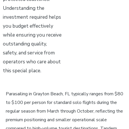
Understanding the
investment required helps
you budget effectively
while ensuring you receive
outstanding quality,
safety, and service from
operators who care about
this special place.
Parasailing in Grayton Beach, FL typically ranges from $80
to $100 per person for standard solo flights during the
regular season from March through October, reflecting the
premium positioning and smaller operational scale
compared to high-volume tourist destinations. Tandem