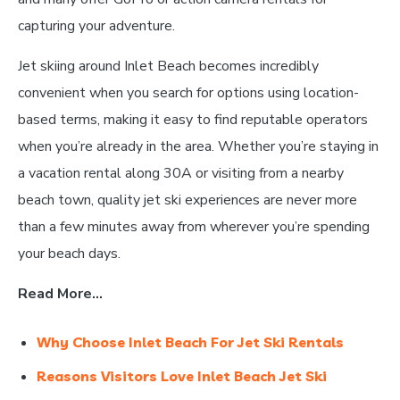
capturing your adventure.
Jet skiing around Inlet Beach becomes incredibly
convenient when you search for options using location-
based terms, making it easy to find reputable operators
when you’re already in the area. Whether you’re staying in
a vacation rental along 30A or visiting from a nearby
beach town, quality jet ski experiences are never more
than a few minutes away from wherever you’re spending
your beach days.
Read More…
Why Choose Inlet Beach For Jet Ski Rentals
Reasons Visitors Love Inlet Beach Jet Ski