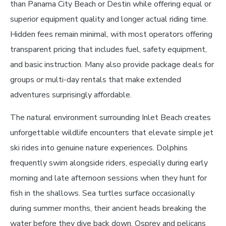
than Panama City Beach or Destin while offering equal or
superior equipment quality and longer actual riding time.
Hidden fees remain minimal, with most operators offering
transparent pricing that includes fuel, safety equipment,
and basic instruction. Many also provide package deals for
groups or multi-day rentals that make extended
adventures surprisingly affordable.
The natural environment surrounding Inlet Beach creates
unforgettable wildlife encounters that elevate simple jet
ski rides into genuine nature experiences. Dolphins
frequently swim alongside riders, especially during early
morning and late afternoon sessions when they hunt for
fish in the shallows. Sea turtles surface occasionally
during summer months, their ancient heads breaking the
water before they dive back down. Osprey and pelicans