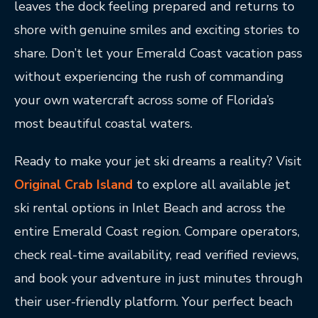
leaves the dock feeling prepared and returns to
shore with genuine smiles and exciting stories to
share. Don’t let your Emerald Coast vacation pass
without experiencing the rush of commanding
your own watercraft across some of Florida’s
most beautiful coastal waters.
Ready to make your jet ski dreams a reality? Visit
Original Crab Island
to explore all available jet
ski rental options in Inlet Beach and across the
entire Emerald Coast region. Compare operators,
check real-time availability, read verified reviews,
and book your adventure in just minutes through
their user-friendly platform. Your perfect beach