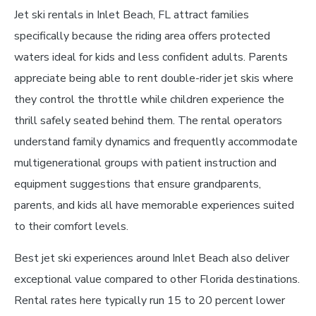
Jet ski rentals in Inlet Beach, FL attract families
specifically because the riding area offers protected
waters ideal for kids and less confident adults. Parents
appreciate being able to rent double-rider jet skis where
they control the throttle while children experience the
thrill safely seated behind them. The rental operators
understand family dynamics and frequently accommodate
multigenerational groups with patient instruction and
equipment suggestions that ensure grandparents,
parents, and kids all have memorable experiences suited
to their comfort levels.
Best jet ski experiences around Inlet Beach also deliver
exceptional value compared to other Florida destinations.
Rental rates here typically run 15 to 20 percent lower