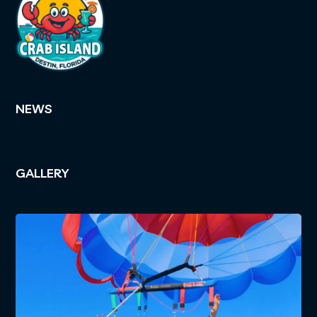
NEWS
GALLERY