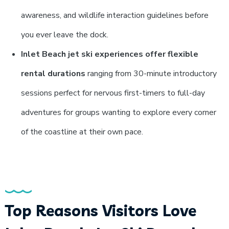
awareness, and wildlife interaction guidelines before
you ever leave the dock.
Inlet Beach jet ski experiences offer flexible
rental durations
ranging from 30-minute introductory
sessions perfect for nervous first-timers to full-day
adventures for groups wanting to explore every corner
of the coastline at their own pace.
Top Reasons Visitors Love