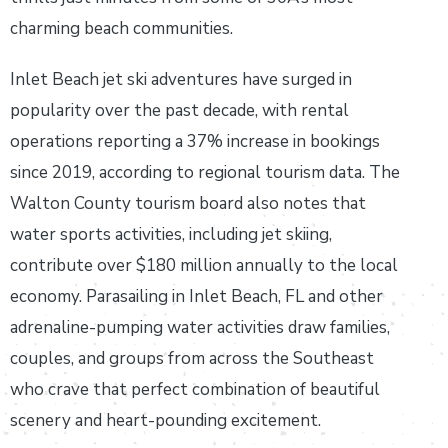
charming beach communities.
Inlet Beach jet ski adventures have surged in
popularity over the past decade, with rental
operations reporting a 37% increase in bookings
since 2019, according to regional tourism data. The
Walton County tourism board also notes that
water sports activities, including jet skiing,
contribute over $180 million annually to the local
economy. Parasailing in Inlet Beach, FL and other
adrenaline-pumping water activities draw families,
couples, and groups from across the Southeast
who crave that perfect combination of beautiful
scenery and heart-pounding excitement.