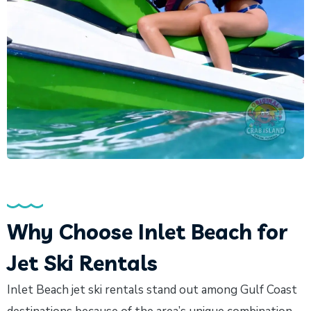
Why Choose Inlet Beach for
Jet Ski Rentals
Inlet Beach jet ski rentals stand out among Gulf Coast