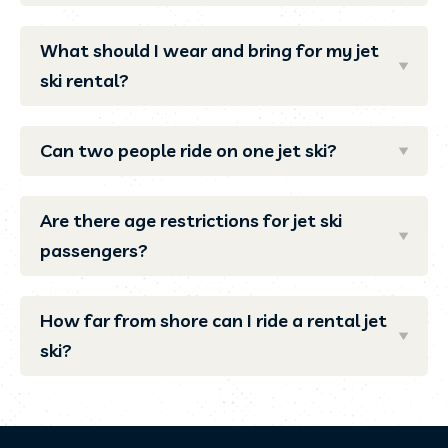
What should I wear and bring for my jet
ski rental?
Can two people ride on one jet ski?
Are there age restrictions for jet ski
passengers?
How far from shore can I ride a rental jet
ski?