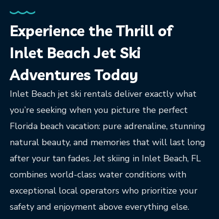
Experience the Thrill of
Inlet Beach Jet Ski
Adventures Today
Inlet Beach jet ski rentals deliver exactly what
you’re seeking when you picture the perfect
Florida beach vacation: pure adrenaline, stunning
natural beauty, and memories that will last long
after your tan fades. Jet skiing in Inlet Beach, FL
combines world-class water conditions with
exceptional local operators who prioritize your
safety and enjoyment above everything else.