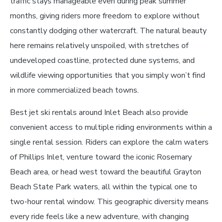
traffic stays manageable even during peak summer
months, giving riders more freedom to explore without
constantly dodging other watercraft. The natural beauty
here remains relatively unspoiled, with stretches of
undeveloped coastline, protected dune systems, and
wildlife viewing opportunities that you simply won’t find
in more commercialized beach towns.
Best jet ski rentals around Inlet Beach also provide
convenient access to multiple riding environments within a
single rental session. Riders can explore the calm waters
of Phillips Inlet, venture toward the iconic Rosemary
Beach area, or head west toward the beautiful Grayton
Beach State Park waters, all within the typical one to
two-hour rental window. This geographic diversity means
every ride feels like a new adventure, with changing