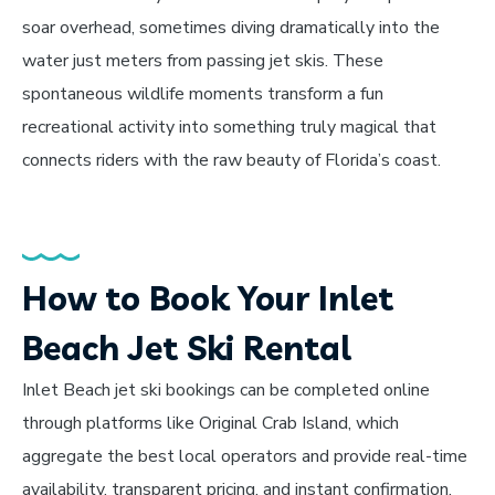
soar overhead, sometimes diving dramatically into the
water just meters from passing jet skis. These
spontaneous wildlife moments transform a fun
recreational activity into something truly magical that
connects riders with the raw beauty of Florida’s coast.
How to Book Your Inlet
Beach Jet Ski Rental
Inlet Beach jet ski bookings can be completed online
through platforms like Original Crab Island, which
aggregate the best local operators and provide real-time
availability, transparent pricing, and instant confirmation.