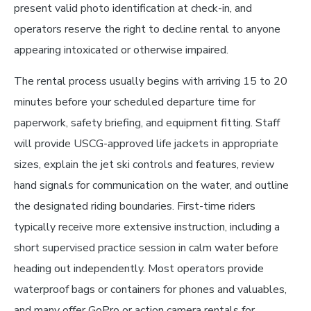
present valid photo identification at check-in, and
operators reserve the right to decline rental to anyone
appearing intoxicated or otherwise impaired.
The rental process usually begins with arriving 15 to 20
minutes before your scheduled departure time for
paperwork, safety briefing, and equipment fitting. Staff
will provide USCG-approved life jackets in appropriate
sizes, explain the jet ski controls and features, review
hand signals for communication on the water, and outline
the designated riding boundaries. First-time riders
typically receive more extensive instruction, including a
short supervised practice session in calm water before
heading out independently. Most operators provide
waterproof bags or containers for phones and valuables,
and many offer GoPro or action camera rentals for