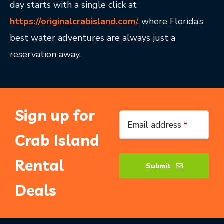
day starts with a single click at
https://originalcrabisland.com
/
, where Florida’s
best water adventures are always just a
reservation away.
Sign up for
Website
Email address
*
URL
*
Crab Island
Rental
Submit
Deals