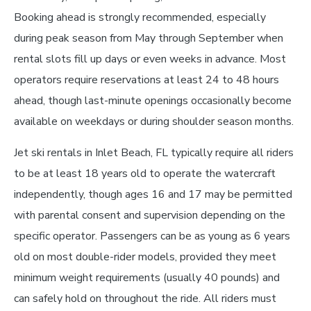
Booking ahead is strongly recommended, especially
during peak season from May through September when
rental slots fill up days or even weeks in advance. Most
operators require reservations at least 24 to 48 hours
ahead, though last-minute openings occasionally become
available on weekdays or during shoulder season months.
Jet ski rentals in Inlet Beach, FL typically require all riders
to be at least 18 years old to operate the watercraft
independently, though ages 16 and 17 may be permitted
with parental consent and supervision depending on the
specific operator. Passengers can be as young as 6 years
old on most double-rider models, provided they meet
minimum weight requirements (usually 40 pounds) and
can safely hold on throughout the ride. All riders must