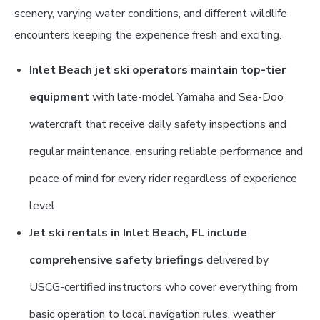
scenery, varying water conditions, and different wildlife
encounters keeping the experience fresh and exciting.
Inlet Beach jet ski operators maintain top-tier
equipment
with late-model Yamaha and Sea-Doo
watercraft that receive daily safety inspections and
regular maintenance, ensuring reliable performance and
peace of mind for every rider regardless of experience
level.
Jet ski rentals in Inlet Beach, FL include
comprehensive safety briefings
delivered by
USCG-certified instructors who cover everything from
basic operation to local navigation rules, weather