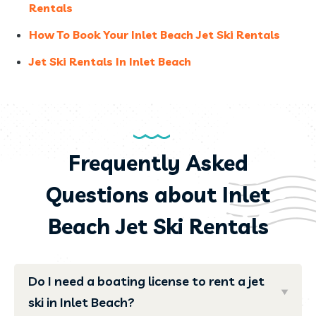
Rentals
How To Book Your Inlet Beach Jet Ski Rentals
Jet Ski Rentals In Inlet Beach
Frequently Asked
Questions about Inlet
Beach Jet Ski Rentals
Do I need a boating license to rent a jet
ski in Inlet Beach?