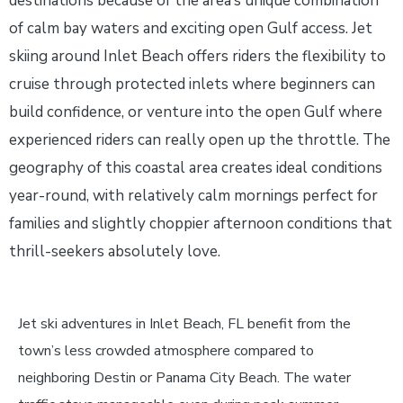
destinations because of the area’s unique combination
of calm bay waters and exciting open Gulf access. Jet
skiing around Inlet Beach offers riders the flexibility to
cruise through protected inlets where beginners can
build confidence, or venture into the open Gulf where
experienced riders can really open up the throttle. The
geography of this coastal area creates ideal conditions
year-round, with relatively calm mornings perfect for
families and slightly choppier afternoon conditions that
thrill-seekers absolutely love.
Jet ski adventures in Inlet Beach, FL benefit from the
town’s less crowded atmosphere compared to
neighboring Destin or Panama City Beach. The water