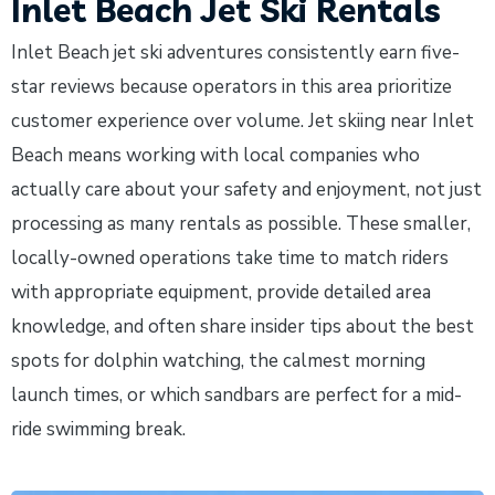
Inlet Beach Jet Ski Rentals
Inlet Beach jet ski adventures consistently earn five-
star reviews because operators in this area prioritize
customer experience over volume. Jet skiing near Inlet
Beach means working with local companies who
actually care about your safety and enjoyment, not just
processing as many rentals as possible. These smaller,
locally-owned operations take time to match riders
with appropriate equipment, provide detailed area
knowledge, and often share insider tips about the best
spots for dolphin watching, the calmest morning
launch times, or which sandbars are perfect for a mid-
ride swimming break.