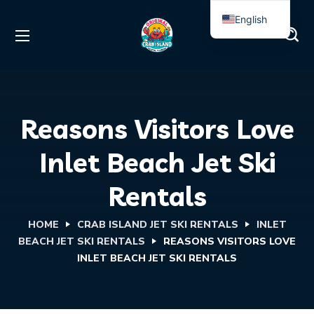
English
Spanish
Reasons Visitors Love
Inlet Beach Jet Ski
Rentals
HOME
CRAB ISLAND JET SKI RENTALS
INLET
BEACH JET SKI RENTALS
REASONS VISITORS LOVE
INLET BEACH JET SKI RENTALS