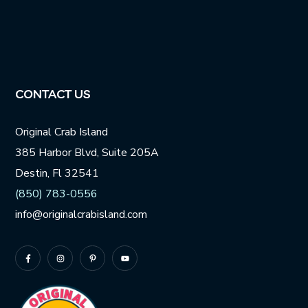
CONTACT US
Original Crab Island
385 Harbor Blvd, Suite 205A
Destin, Fl 32541
(850) 783-0556
info@originalcrabisland.com