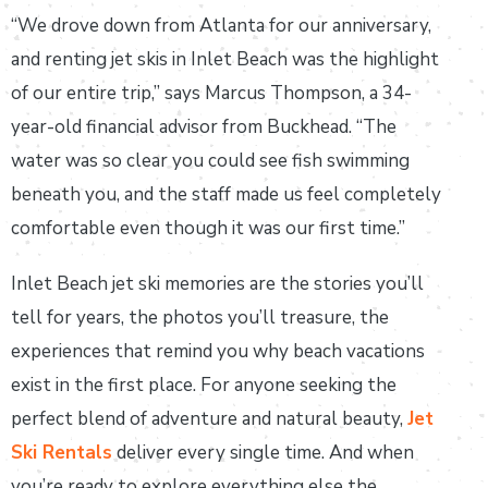
“We drove down from Atlanta for our anniversary,
and renting jet skis in Inlet Beach was the highlight
of our entire trip,” says Marcus Thompson, a 34-
year-old financial advisor from Buckhead. “The
water was so clear you could see fish swimming
beneath you, and the staff made us feel completely
comfortable even though it was our first time.”
Inlet Beach jet ski memories are the stories you’ll
tell for years, the photos you’ll treasure, the
experiences that remind you why beach vacations
exist in the first place. For anyone seeking the
perfect blend of adventure and natural beauty,
Jet
Ski Rentals
deliver every single time. And when
you’re ready to explore everything else the