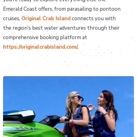
Emerald Coast offers, from parasailing to pontoon
cruises,
Original Crab Island
connects you with
the region’s best water adventures through their
comprehensive booking platform at
https://originalcrabisland.com/
.