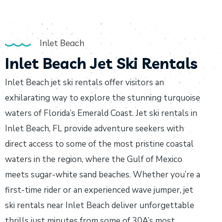
Inlet Beach
Inlet Beach Jet Ski Rentals
Inlet Beach jet ski rentals offer visitors an
exhilarating way to explore the stunning turquoise
waters of Florida’s Emerald Coast. Jet ski rentals in
Inlet Beach, FL provide adventure seekers with
direct access to some of the most pristine coastal
waters in the region, where the Gulf of Mexico
meets sugar-white sand beaches. Whether you’re a
first-time rider or an experienced wave jumper, jet
ski rentals near Inlet Beach deliver unforgettable
thrills just minutes from some of 30A’s most