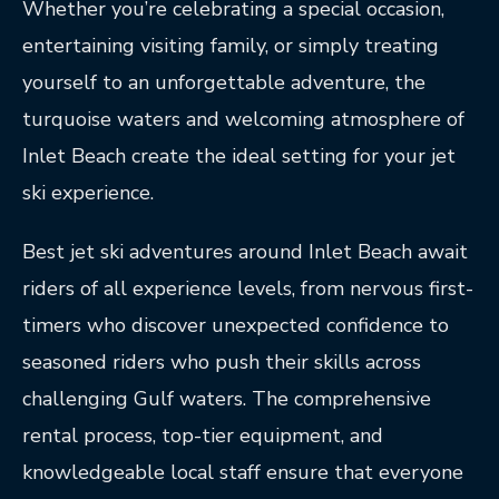
Whether you’re celebrating a special occasion,
entertaining visiting family, or simply treating
yourself to an unforgettable adventure, the
turquoise waters and welcoming atmosphere of
Inlet Beach create the ideal setting for your jet
ski experience.
Best jet ski adventures around Inlet Beach await
riders of all experience levels, from nervous first-
timers who discover unexpected confidence to
seasoned riders who push their skills across
challenging Gulf waters. The comprehensive
rental process, top-tier equipment, and
knowledgeable local staff ensure that everyone