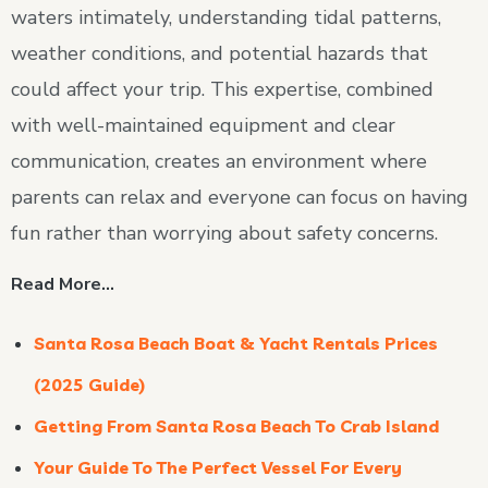
waters intimately, understanding tidal patterns,
weather conditions, and potential hazards that
could affect your trip. This expertise, combined
with well-maintained equipment and clear
communication, creates an environment where
parents can relax and everyone can focus on having
fun rather than worrying about safety concerns.
Read More…
Santa Rosa Beach Boat & Yacht Rentals Prices
(2025 Guide)
Getting From Santa Rosa Beach To Crab Island
Your Guide To The Perfect Vessel For Every