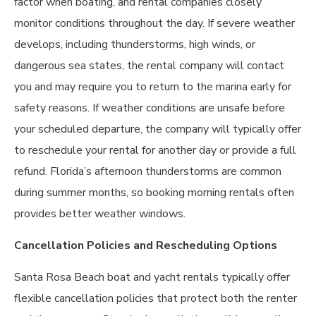
factor when boating, and rental companies closely
monitor conditions throughout the day. If severe weather
develops, including thunderstorms, high winds, or
dangerous sea states, the rental company will contact
you and may require you to return to the marina early for
safety reasons. If weather conditions are unsafe before
your scheduled departure, the company will typically offer
to reschedule your rental for another day or provide a full
refund. Florida’s afternoon thunderstorms are common
during summer months, so booking morning rentals often
provides better weather windows.
Cancellation Policies and Rescheduling Options
Santa Rosa Beach boat and yacht rentals typically offer
flexible cancellation policies that protect both the renter