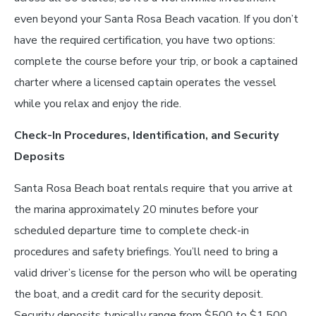
even beyond your Santa Rosa Beach vacation. If you don’t
have the required certification, you have two options:
complete the course before your trip, or book a captained
charter where a licensed captain operates the vessel
while you relax and enjoy the ride.
Check-In Procedures, Identification, and Security
Deposits
Santa Rosa Beach boat rentals require that you arrive at
the marina approximately 20 minutes before your
scheduled departure time to complete check-in
procedures and safety briefings. You’ll need to bring a
valid driver’s license for the person who will be operating
the boat, and a credit card for the security deposit.
Security deposits typically range from $500 to $1,500