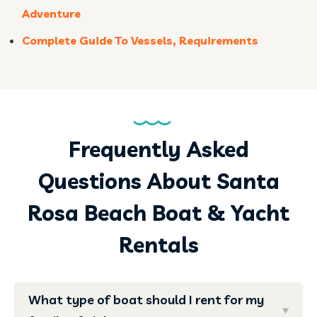
Adventure
Complete Guide To Vessels, Requirements
Frequently Asked
Questions About Santa
Rosa Beach Boat & Yacht
Rentals
What type of boat should I rent for my