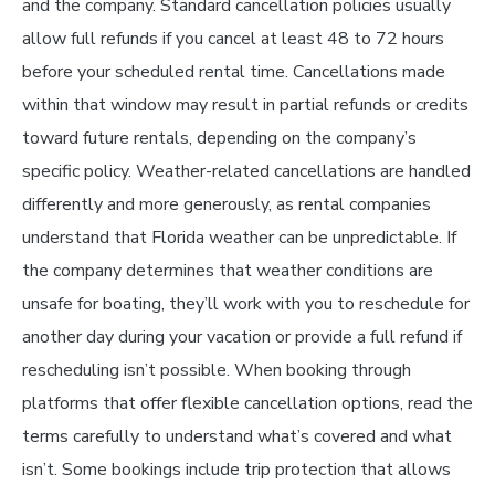
and the company. Standard cancellation policies usually
allow full refunds if you cancel at least 48 to 72 hours
before your scheduled rental time. Cancellations made
within that window may result in partial refunds or credits
toward future rentals, depending on the company’s
specific policy. Weather-related cancellations are handled
differently and more generously, as rental companies
understand that Florida weather can be unpredictable. If
the company determines that weather conditions are
unsafe for boating, they’ll work with you to reschedule for
another day during your vacation or provide a full refund if
rescheduling isn’t possible. When booking through
platforms that offer flexible cancellation options, read the
terms carefully to understand what’s covered and what
isn’t. Some bookings include trip protection that allows