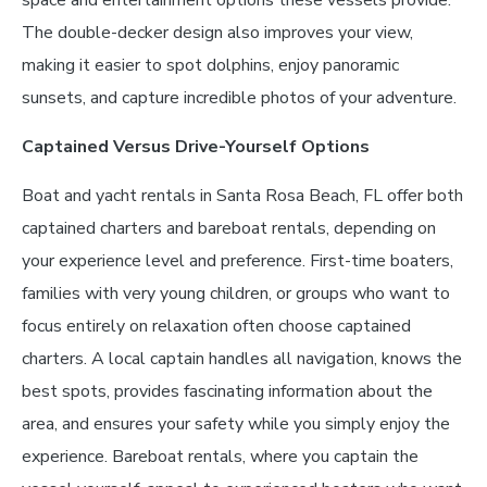
space and entertainment options these vessels provide.
The double-decker design also improves your view,
making it easier to spot dolphins, enjoy panoramic
sunsets, and capture incredible photos of your adventure.
Captained Versus Drive-Yourself Options
Boat and yacht rentals in Santa Rosa Beach, FL offer both
captained charters and bareboat rentals, depending on
your experience level and preference. First-time boaters,
families with very young children, or groups who want to
focus entirely on relaxation often choose captained
charters. A local captain handles all navigation, knows the
best spots, provides fascinating information about the
area, and ensures your safety while you simply enjoy the
experience. Bareboat rentals, where you captain the