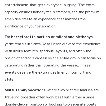
entertainment that gets everyone laughing. The extra
capacity ensures nobody feels cramped, and the premium
amenities create an experience that matches the
significance of your celebration.
For
bachelorette parties or milestone birthdays
,
yacht rentals in Santa Rosa Beach elevate the experience
with luxury features, spacious layouts, and often the
option of adding a captain so the entire group can focus on
celebrating rather than operating the vessel. These
events deserve the extra investment in comfort and
style.
Multi-family vacations
where two or three families are
traveling together often work best with either a large
double-decker pontoon or booking two separate boats