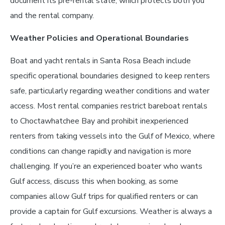
document its pre-rental state, which protects both you
and the rental company.
Weather Policies and Operational Boundaries
Boat and yacht rentals in Santa Rosa Beach include
specific operational boundaries designed to keep renters
safe, particularly regarding weather conditions and water
access. Most rental companies restrict bareboat rentals
to Choctawhatchee Bay and prohibit inexperienced
renters from taking vessels into the Gulf of Mexico, where
conditions can change rapidly and navigation is more
challenging. If you’re an experienced boater who wants
Gulf access, discuss this when booking, as some
companies allow Gulf trips for qualified renters or can
provide a captain for Gulf excursions. Weather is always a