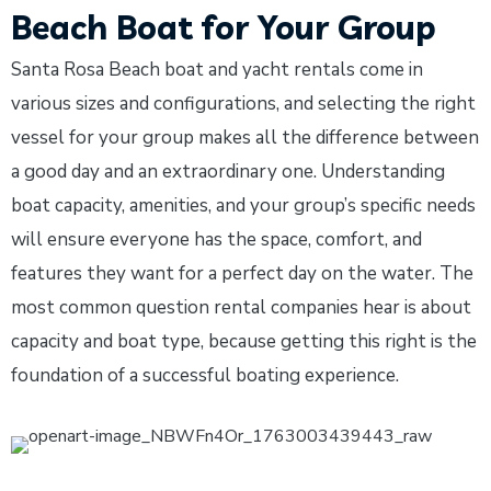
Beach Boat for Your Group
Santa Rosa Beach boat and yacht rentals come in
various sizes and configurations, and selecting the right
vessel for your group makes all the difference between
a good day and an extraordinary one. Understanding
boat capacity, amenities, and your group’s specific needs
will ensure everyone has the space, comfort, and
features they want for a perfect day on the water. The
most common question rental companies hear is about
capacity and boat type, because getting this right is the
foundation of a successful boating experience.