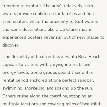
freedom to explore. The area’s relatively calm
waters provide confidence for families and first-
time boaters, while the proximity to Gulf waters
and iconic destinations like Crab Island means
experienced boaters never run out of new places to
discover.
The flexibility of boat rentals in Santa Rosa Beach
appeals to visitors with varying interests and
energy levels. Some groups spend their entire
rental period anchored at one perfect sandbar,
swimming, snorkeling, and soaking up the sun.
Others cruise along the coastline, stopping at
multiple locations and covering miles of beautiful