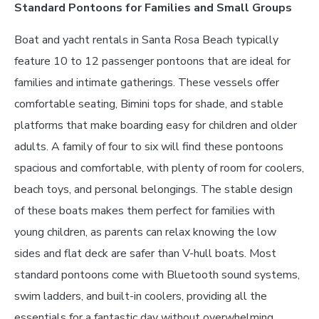
Standard Pontoons for Families and Small Groups
Boat and yacht rentals in Santa Rosa Beach typically
feature 10 to 12 passenger pontoons that are ideal for
families and intimate gatherings. These vessels offer
comfortable seating, Bimini tops for shade, and stable
platforms that make boarding easy for children and older
adults. A family of four to six will find these pontoons
spacious and comfortable, with plenty of room for coolers,
beach toys, and personal belongings. The stable design
of these boats makes them perfect for families with
young children, as parents can relax knowing the low
sides and flat deck are safer than V-hull boats. Most
standard pontoons come with Bluetooth sound systems,
swim ladders, and built-in coolers, providing all the
essentials for a fantastic day without overwhelming