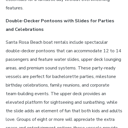
features.
Double-Decker Pontoons with Slides for Parties
and Celebrations
Santa Rosa Beach boat rentals include spectacular
double-decker pontoons that can accommodate 12 to 14
passengers and feature water slides, upper deck lounging
areas, and premium sound systems. These party-ready
vessels are perfect for bachelorette parties, milestone
birthday celebrations, family reunions, and corporate
team-building events. The upper deck provides an
elevated platform for sightseeing and sunbathing, while
the slide adds an element of fun that both kids and adults
love. Groups of eight or more will appreciate the extra