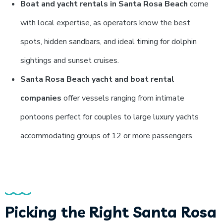
Boat and yacht rentals in Santa Rosa Beach
come
with local expertise, as operators know the best
spots, hidden sandbars, and ideal timing for dolphin
sightings and sunset cruises.
Santa Rosa Beach yacht and boat rental
companies
offer vessels ranging from intimate
pontoons perfect for couples to large luxury yachts
accommodating groups of 12 or more passengers.
Picking the Right Santa Rosa