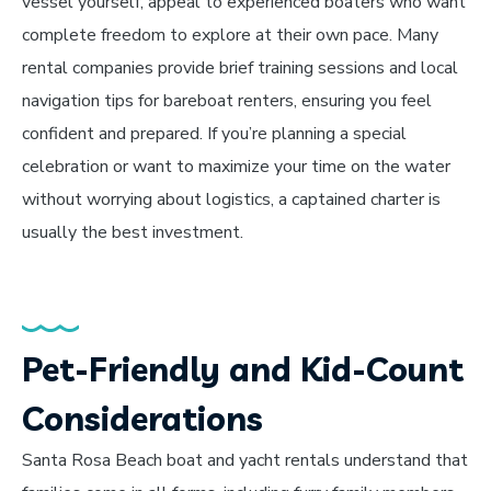
vessel yourself, appeal to experienced boaters who want
complete freedom to explore at their own pace. Many
rental companies provide brief training sessions and local
navigation tips for bareboat renters, ensuring you feel
confident and prepared. If you’re planning a special
celebration or want to maximize your time on the water
without worrying about logistics, a captained charter is
usually the best investment.
Pet-Friendly and Kid-Count
Considerations
Santa Rosa Beach boat and yacht rentals understand that