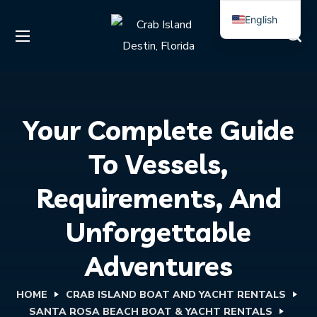
English
Spanish
Your Complete Guide
To Vessels,
Requirements, And
Unforgettable
Adventures
HOME
CRAB ISLAND BOAT AND YACHT RENTALS
SANTA ROSA BEACH BOAT & YACHT RENTALS