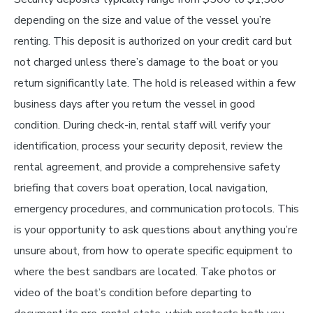
depending on the size and value of the vessel you’re
renting. This deposit is authorized on your credit card but
not charged unless there’s damage to the boat or you
return significantly late. The hold is released within a few
business days after you return the vessel in good
condition. During check-in, rental staff will verify your
identification, process your security deposit, review the
rental agreement, and provide a comprehensive safety
briefing that covers boat operation, local navigation,
emergency procedures, and communication protocols. This
is your opportunity to ask questions about anything you’re
unsure about, from how to operate specific equipment to
where the best sandbars are located. Take photos or
video of the boat’s condition before departing to