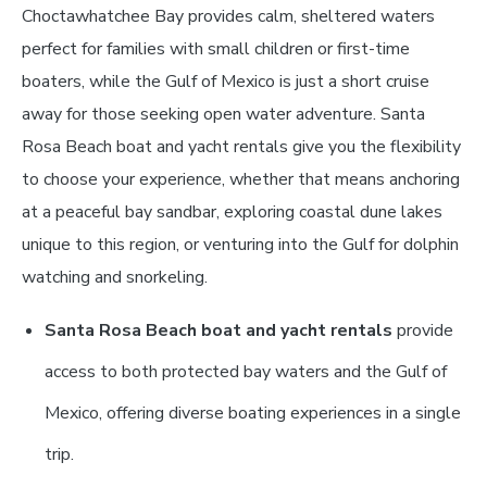
Choctawhatchee Bay provides calm, sheltered waters
perfect for families with small children or first-time
boaters, while the Gulf of Mexico is just a short cruise
away for those seeking open water adventure. Santa
Rosa Beach boat and yacht rentals give you the flexibility
to choose your experience, whether that means anchoring
at a peaceful bay sandbar, exploring coastal dune lakes
unique to this region, or venturing into the Gulf for dolphin
watching and snorkeling.
Santa Rosa Beach boat and yacht rentals
provide
access to both protected bay waters and the Gulf of
Mexico, offering diverse boating experiences in a single
trip.