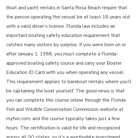
Boat and yacht rentals in Santa Rosa Beach require that
the person operating the vessel be at least 18 years old
with a valid driver’s license. Florida law includes an
important boating safety education requirement that
catches many visitors by surprise. If you were born on or
after January 1, 1988, you must complete a Florida-
approved boating safety course and carry your Boater
Education ID Card with you when operating any vessel.
This requirement applies to bareboat rentals where you’ll
be captaining the boat yourself. The good news is that
you can complete this course online through the Florida
Fish and Wildlife Conservation Commission website at
myfwc.com, and the course typically takes just a few
hours. The certification is valid for life and recognized
across all 50 states, so it’s a worthwhile investment