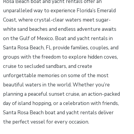
Rosa Beach boat and yacht rentals offer an
unparalleled way to experience Florida’s Emerald
Coast, where crystal-clear waters meet sugar-
white sand beaches and endless adventure awaits
on the Gulf of Mexico. Boat and yacht rentals in
Santa Rosa Beach, FL provide families, couples, and
groups with the freedom to explore hidden coves,
cruise to secluded sandbars, and create
unforgettable memories on some of the most
beautiful waters in the world. Whether you’re
planning a peaceful sunset cruise, an action-packed
day of island hopping, or a celebration with friends,
Santa Rosa Beach boat and yacht rentals deliver
the perfect vessel for every occasion.