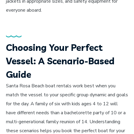
jackets in appropriate sizes, and safety equipment for
everyone aboard.
Choosing Your Perfect
Vessel: A Scenario-Based
Guide
Santa Rosa Beach boat rentals work best when you
match the vessel to your specific group dynamic and goals
for the day. A family of six with kids ages 4 to 12 will
have different needs than a bachelorette party of 10 or a
multi-generational family reunion of 14. Understanding
these scenarios helps you book the perfect boat for your