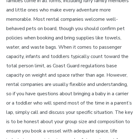
families come in all forms, including furry family members
and little ones who make every adventure more
memorable. Most rental companies welcome well-
behaved pets on board, though you should confirm pet
policies when booking and bring supplies like towels,
water, and waste bags. When it comes to passenger
capacity, infants and toddlers typically count toward the
total person limit, as Coast Guard regulations base
capacity on weight and space rather than age. However,
rental companies are usually flexible and understanding,
so if you have questions about bringing a baby in a carrier
or a toddler who will spend most of the time in a parent’s
lap, simply call and discuss your specific situation. The key
is to be honest about your group size and composition to
ensure you book a vessel with adequate space, life