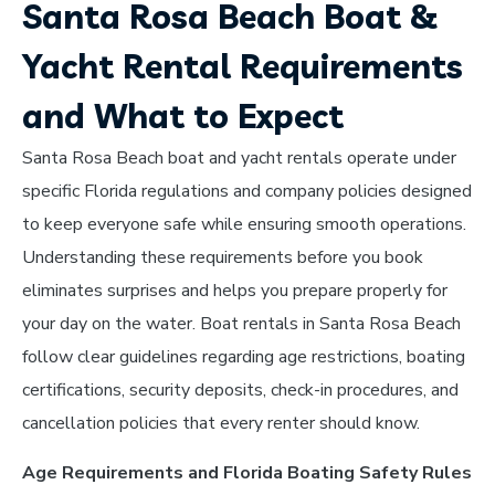
Santa Rosa Beach Boat &
Yacht Rental Requirements
and What to Expect
Santa Rosa Beach boat and yacht rentals operate under
specific Florida regulations and company policies designed
to keep everyone safe while ensuring smooth operations.
Understanding these requirements before you book
eliminates surprises and helps you prepare properly for
your day on the water. Boat rentals in Santa Rosa Beach
follow clear guidelines regarding age restrictions, boating
certifications, security deposits, check-in procedures, and
cancellation policies that every renter should know.
Age Requirements and Florida Boating Safety Rules