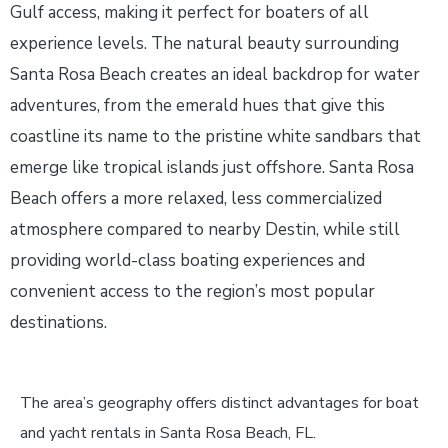
Gulf access, making it perfect for boaters of all
experience levels. The natural beauty surrounding
Santa Rosa Beach creates an ideal backdrop for water
adventures, from the emerald hues that give this
coastline its name to the pristine white sandbars that
emerge like tropical islands just offshore. Santa Rosa
Beach offers a more relaxed, less commercialized
atmosphere compared to nearby Destin, while still
providing world-class boating experiences and
convenient access to the region’s most popular
destinations.
The area’s geography offers distinct advantages for boat
and yacht rentals in Santa Rosa Beach, FL.