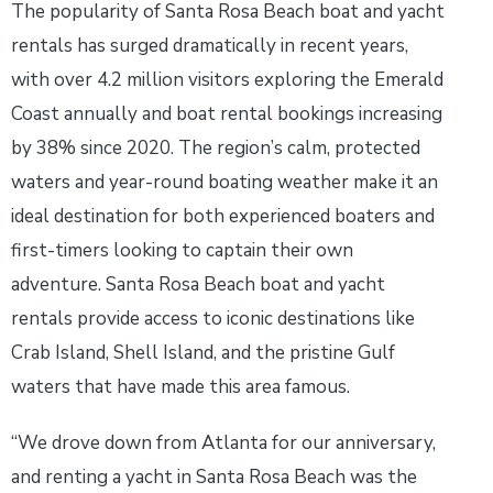
The popularity of Santa Rosa Beach boat and yacht
rentals has surged dramatically in recent years,
with over 4.2 million visitors exploring the Emerald
Coast annually and boat rental bookings increasing
by 38% since 2020. The region’s calm, protected
waters and year-round boating weather make it an
ideal destination for both experienced boaters and
first-timers looking to captain their own
adventure. Santa Rosa Beach boat and yacht
rentals provide access to iconic destinations like
Crab Island, Shell Island, and the pristine Gulf
waters that have made this area famous.
“We drove down from Atlanta for our anniversary,
and renting a yacht in Santa Rosa Beach was the