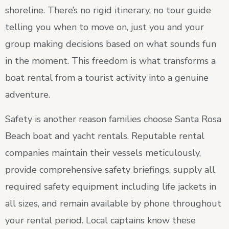
shoreline. There’s no rigid itinerary, no tour guide
telling you when to move on, just you and your
group making decisions based on what sounds fun
in the moment. This freedom is what transforms a
boat rental from a tourist activity into a genuine
adventure.
Safety is another reason families choose Santa Rosa
Beach boat and yacht rentals. Reputable rental
companies maintain their vessels meticulously,
provide comprehensive safety briefings, supply all
required safety equipment including life jackets in
all sizes, and remain available by phone throughout
your rental period. Local captains know these