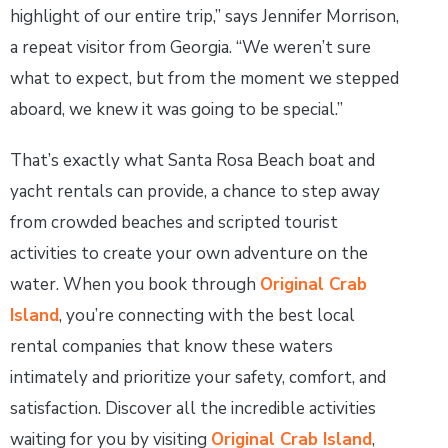
highlight of our entire trip,” says Jennifer Morrison,
a repeat visitor from Georgia. “We weren’t sure
what to expect, but from the moment we stepped
aboard, we knew it was going to be special.”
That’s exactly what Santa Rosa Beach boat and
yacht rentals can provide, a chance to step away
from crowded beaches and scripted tourist
activities to create your own adventure on the
water. When you book through
Original Crab
Island
, you’re connecting with the best local
rental companies that know these waters
intimately and prioritize your safety, comfort, and
satisfaction. Discover all the incredible activities
waiting for you by visiting
Original Crab Island
,