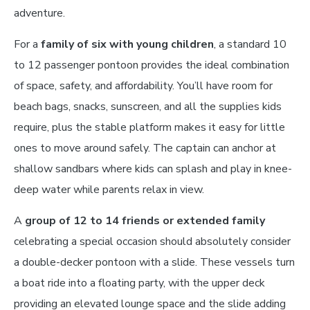
adventure.
For a
family of six with young children
, a standard 10
to 12 passenger pontoon provides the ideal combination
of space, safety, and affordability. You’ll have room for
beach bags, snacks, sunscreen, and all the supplies kids
require, plus the stable platform makes it easy for little
ones to move around safely. The captain can anchor at
shallow sandbars where kids can splash and play in knee-
deep water while parents relax in view.
A
group of 12 to 14 friends or extended family
celebrating a special occasion should absolutely consider
a double-decker pontoon with a slide. These vessels turn
a boat ride into a floating party, with the upper deck
providing an elevated lounge space and the slide adding