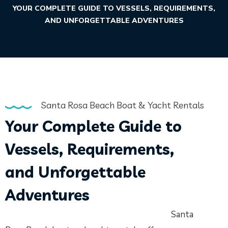
YOUR COMPLETE GUIDE TO VESSELS, REQUIREMENTS,
AND UNFORGETTABLE ADVENTURES
Santa Rosa Beach Boat & Yacht Rentals
Your Complete Guide to
Vessels, Requirements,
and Unforgettable
Adventures
Santa