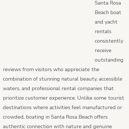
Santa Rosa
Beach boat
and yacht
rentals
consistently
receive
outstanding
reviews from visitors who appreciate the
combination of stunning natural beauty, accessible
waters, and professional rental companies that
prioritize customer experience. Unlike some tourist
destinations where activities feel manufactured or
crowded, boating in Santa Rosa Beach offers
authentic connection with nature and genuine