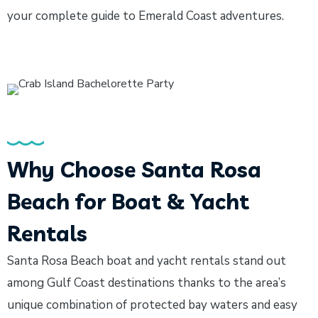
your complete guide to Emerald Coast adventures.
Why Choose Santa Rosa
Beach for Boat & Yacht
Rentals
Santa Rosa Beach boat and yacht rentals stand out
among Gulf Coast destinations thanks to the area’s
unique combination of protected bay waters and easy