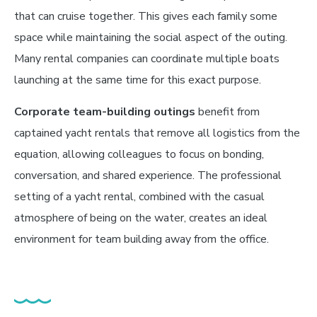
that can cruise together. This gives each family some
space while maintaining the social aspect of the outing.
Many rental companies can coordinate multiple boats
launching at the same time for this exact purpose.
Corporate team-building outings
benefit from
captained yacht rentals that remove all logistics from the
equation, allowing colleagues to focus on bonding,
conversation, and shared experience. The professional
setting of a yacht rental, combined with the casual
atmosphere of being on the water, creates an ideal
environment for team building away from the office.