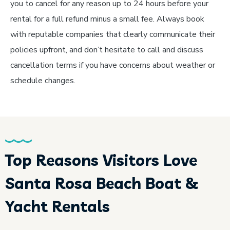
you to cancel for any reason up to 24 hours before your
rental for a full refund minus a small fee. Always book
with reputable companies that clearly communicate their
policies upfront, and don’t hesitate to call and discuss
cancellation terms if you have concerns about weather or
schedule changes.
Top Reasons Visitors Love
Santa Rosa Beach Boat &
Yacht Rentals