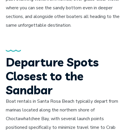
where you can see the sandy bottom even in deeper
sections, and alongside other boaters all heading to the
same unforgettable destination.
Departure Spots
Closest to the
Sandbar
Boat rentals in Santa Rosa Beach typically depart from
marinas located along the northern shore of
Choctawhatchee Bay, with several launch points
positioned specifically to minimize travel time to Crab