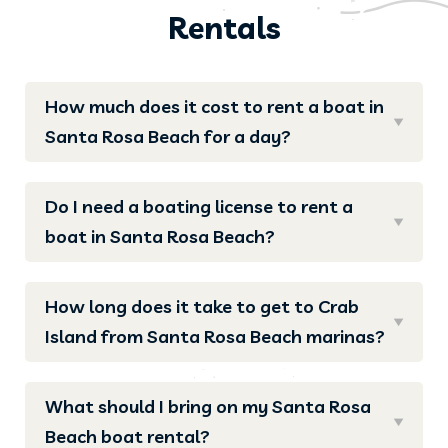
Rentals
How much does it cost to rent a boat in
Santa Rosa Beach for a day?
Do I need a boating license to rent a
boat in Santa Rosa Beach?
How long does it take to get to Crab
Island from Santa Rosa Beach marinas?
What should I bring on my Santa Rosa
Beach boat rental?