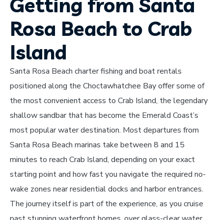
Getting from Santa
Rosa Beach to Crab
Island
Santa Rosa Beach charter fishing and boat rentals
positioned along the Choctawhatchee Bay offer some of
the most convenient access to Crab Island, the legendary
shallow sandbar that has become the Emerald Coast’s
most popular water destination. Most departures from
Santa Rosa Beach marinas take between 8 and 15
minutes to reach Crab Island, depending on your exact
starting point and how fast you navigate the required no-
wake zones near residential docks and harbor entrances.
The journey itself is part of the experience, as you cruise
past stunning waterfront homes, over glass-clear water