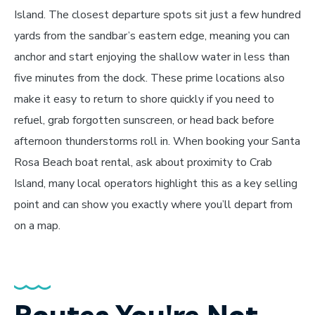
Island. The closest departure spots sit just a few hundred
yards from the sandbar’s eastern edge, meaning you can
anchor and start enjoying the shallow water in less than
five minutes from the dock. These prime locations also
make it easy to return to shore quickly if you need to
refuel, grab forgotten sunscreen, or head back before
afternoon thunderstorms roll in. When booking your Santa
Rosa Beach boat rental, ask about proximity to Crab
Island, many local operators highlight this as a key selling
point and can show you exactly where you’ll depart from
on a map.