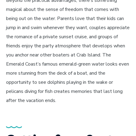
Beyond the practical advantages, there’s something
magical about the sense of freedom that comes with
being out on the water. Parents love that their kids can
jump in and swim whenever they want, couples appreciate
the romance of a private sunset cruise, and groups of
friends enjoy the party atmosphere that develops when
you anchor near other boaters at Crab Island. The
Emerald Coast’s famous emerald-green water looks even
more stunning from the deck of a boat, and the
opportunity to see dolphins playing in the wake or
pelicans diving for fish creates memories that last long
after the vacation ends.