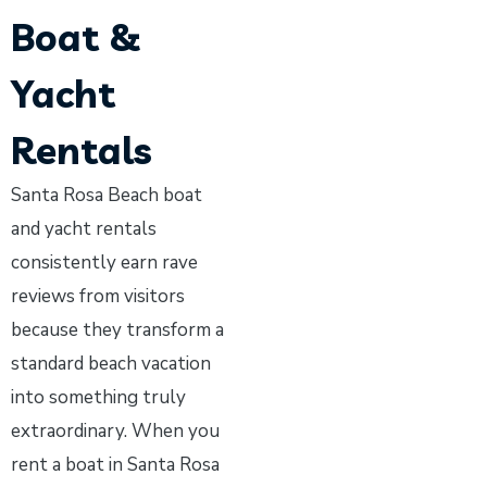
Boat &
Yacht
Rentals
Santa Rosa Beach boat
and yacht rentals
consistently earn rave
reviews from visitors
because they transform a
standard beach vacation
into something truly
extraordinary. When you
rent a boat in Santa Rosa