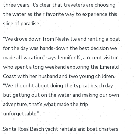
three years, it’s clear that travelers are choosing
the water as their favorite way to experience this
slice of paradise.
“We drove down from Nashville and renting a boat
for the day was hands-down the best decision we
made all vacation,” says Jennifer K., a recent visitor
who spent a long weekend exploring the Emerald
Coast with her husband and two young children.
“We thought about doing the typical beach day,
but getting out on the water and making our own
adventure, that’s what made the trip
unforgettable.”
Santa Rosa Beach yacht rentals and boat charters