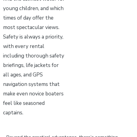
young children, and which
times of day offer the
most spectacular views.
Safety is always a priority,
with every rental
including thorough safety
briefings, life jackets for
all ages, and GPS
navigation systems that
make even novice boaters
feel like seasoned
captains.