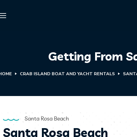
Getting From S
HOME
CRAB ISLAND BOAT AND YACHT RENTALS
SANT
Santa Rosa Beach
Santa Rosa Beach