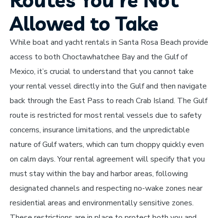
Routes You're Not
Allowed to Take
While boat and yacht rentals in Santa Rosa Beach provide
access to both Choctawhatchee Bay and the Gulf of
Mexico, it’s crucial to understand that you cannot take
your rental vessel directly into the Gulf and then navigate
back through the East Pass to reach Crab Island. The Gulf
route is restricted for most rental vessels due to safety
concerns, insurance limitations, and the unpredictable
nature of Gulf waters, which can turn choppy quickly even
on calm days. Your rental agreement will specify that you
must stay within the bay and harbor areas, following
designated channels and respecting no-wake zones near
residential areas and environmentally sensitive zones.
These restrictions are in place to protect both you and