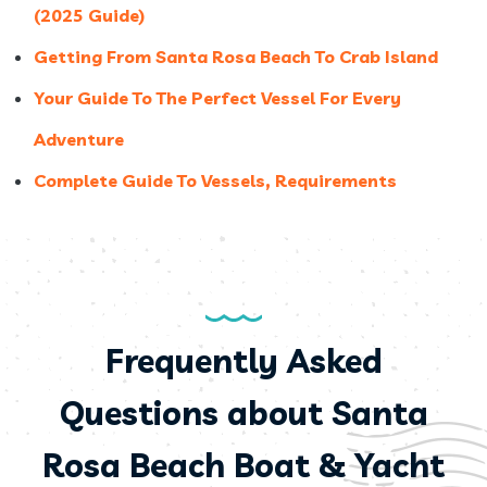
(2025 Guide)
Getting From Santa Rosa Beach To Crab Island
Your Guide To The Perfect Vessel For Every
Adventure
Complete Guide To Vessels, Requirements
Frequently Asked
Questions about Santa
Rosa Beach Boat & Yacht