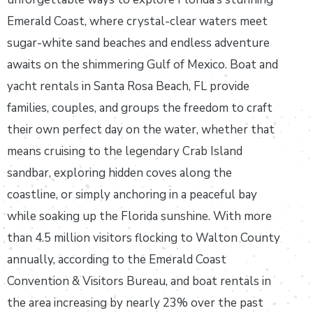
Emerald Coast, where crystal-clear waters meet
sugar-white sand beaches and endless adventure
awaits on the shimmering Gulf of Mexico. Boat and
yacht rentals in Santa Rosa Beach, FL provide
families, couples, and groups the freedom to craft
their own perfect day on the water, whether that
means cruising to the legendary Crab Island
sandbar, exploring hidden coves along the
coastline, or simply anchoring in a peaceful bay
while soaking up the Florida sunshine. With more
than 4.5 million visitors flocking to Walton County
annually, according to the Emerald Coast
Convention & Visitors Bureau, and boat rentals in
the area increasing by nearly 23% over the past