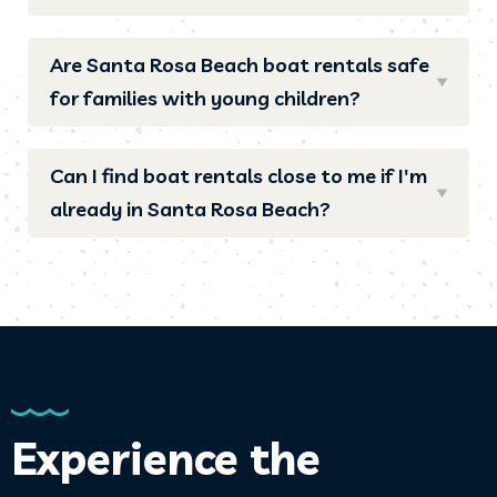
Are Santa Rosa Beach boat rentals safe
for families with young children?
Can I find boat rentals close to me if I'm
already in Santa Rosa Beach?
Experience the