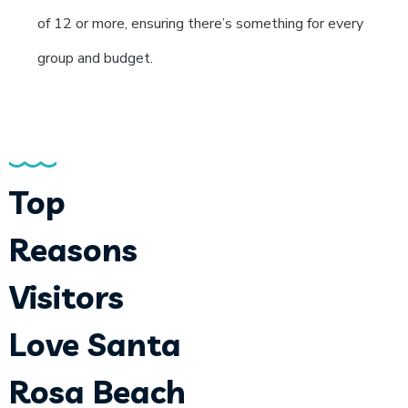
of 12 or more, ensuring there’s something for every
group and budget.
Top
Reasons
Visitors
Love Santa
Rosa Beach