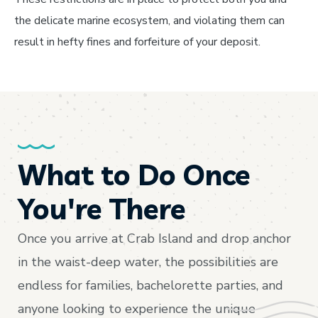
the delicate marine ecosystem, and violating them can
result in hefty fines and forfeiture of your deposit.
What to Do Once
You're There
Once you arrive at Crab Island and drop anchor
in the waist-deep water, the possibilities are
endless for families, bachelorette parties, and
anyone looking to experience the unique