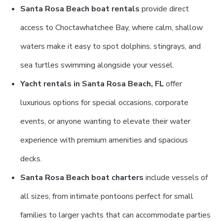
Santa Rosa Beach boat rentals
provide direct
access to Choctawhatchee Bay, where calm, shallow
waters make it easy to spot dolphins, stingrays, and
sea turtles swimming alongside your vessel.
Yacht rentals in Santa Rosa Beach, FL
offer
luxurious options for special occasions, corporate
events, or anyone wanting to elevate their water
experience with premium amenities and spacious
decks.
Santa Rosa Beach boat charters
include vessels of
all sizes, from intimate pontoons perfect for small
families to larger yachts that can accommodate parties