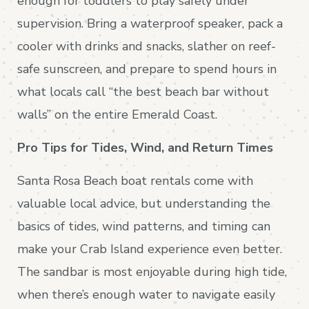
enough for toddlers to play safely under
supervision. Bring a waterproof speaker, pack a
cooler with drinks and snacks, slather on reef-
safe sunscreen, and prepare to spend hours in
what locals call “the best beach bar without
walls” on the entire Emerald Coast.
Pro Tips for Tides, Wind, and Return Times
Santa Rosa Beach boat rentals come with
valuable local advice, but understanding the
basics of tides, wind patterns, and timing can
make your Crab Island experience even better.
The sandbar is most enjoyable during high tide,
when there’s enough water to navigate easily