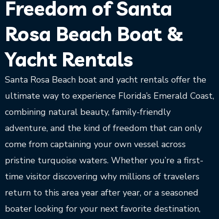
Freedom of Santa
Rosa Beach Boat &
Yacht Rentals
Santa Rosa Beach boat and yacht rentals offer the
ultimate way to experience Florida’s Emerald Coast,
combining natural beauty, family-friendly
adventure, and the kind of freedom that can only
come from captaining your own vessel across
pristine turquoise waters. Whether you’re a first-
time visitor discovering why millions of travelers
return to this area year after year, or a seasoned
boater looking for your next favorite destination,