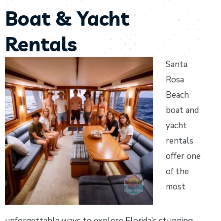
Boat & Yacht
Rentals
Santa
Rosa
Beach
boat and
yacht
rentals
offer one
of the
most
unforgettable ways to explore Florida’s stunning