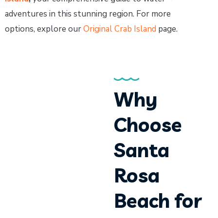
adventures in this stunning region. For more
options, explore our
Original Crab Island
page.
Why
Choose
Santa
Rosa
Beach for