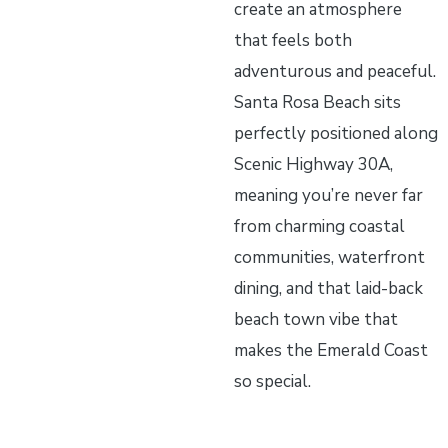
create an atmosphere
that feels both
adventurous and peaceful.
Santa Rosa Beach sits
perfectly positioned along
Scenic Highway 30A,
meaning you’re never far
from charming coastal
communities, waterfront
dining, and that laid-back
beach town vibe that
makes the Emerald Coast
so special.