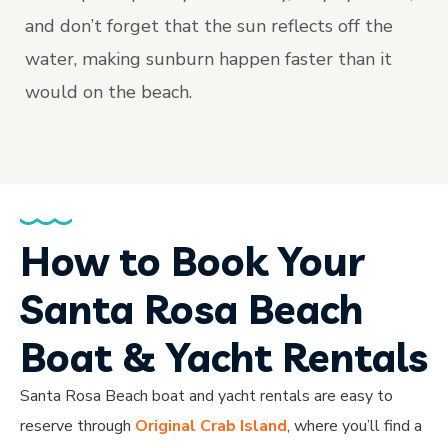
and don’t forget that the sun reflects off the
water, making sunburn happen faster than it
would on the beach.
How to Book Your
Santa Rosa Beach
Boat & Yacht Rentals
Santa Rosa Beach boat and yacht rentals are easy to
reserve through
Original Crab Island
, where you’ll find a