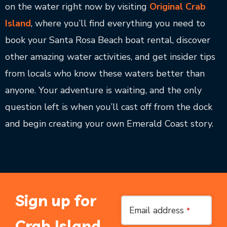
on the water right now by visiting
Original Crab
Island
, where you’ll find everything you need to
book your Santa Rosa Beach boat rental, discover
other amazing water activities, and get insider tips
from locals who know these waters better than
anyone. Your adventure is waiting, and the only
question left is when you’ll cast off from the dock
and begin creating your own Emerald Coast story.
Sign up for
Email address
*
Crab Island