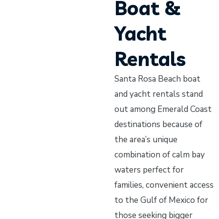
Boat &
Yacht
Rentals
Santa Rosa Beach boat
and yacht rentals stand
out among Emerald Coast
destinations because of
the area’s unique
combination of calm bay
waters perfect for
families, convenient access
to the Gulf of Mexico for
those seeking bigger