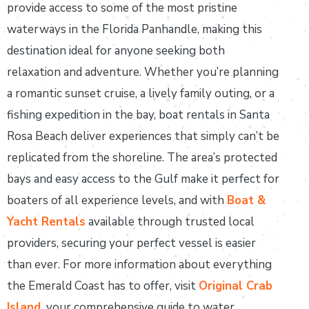
provide access to some of the most pristine
waterways in the Florida Panhandle, making this
destination ideal for anyone seeking both
relaxation and adventure. Whether you’re planning
a romantic sunset cruise, a lively family outing, or a
fishing expedition in the bay, boat rentals in Santa
Rosa Beach deliver experiences that simply can’t be
replicated from the shoreline. The area’s protected
bays and easy access to the Gulf make it perfect for
boaters of all experience levels, and with
Boat &
Yacht Rentals
available through trusted local
providers, securing your perfect vessel is easier
than ever. For more information about everything
the Emerald Coast has to offer, visit
Original Crab
Island
,
your comprehensive guide to water