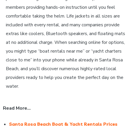
members providing hands-on instruction until you feel
comfortable taking the helm. Life jackets in all sizes are
included with every rental, and many companies provide
extras like coolers, Bluetooth speakers, and floating mats
at no additional charge. When searching online for options,
you might type “boat rentals near me” or “yacht charters
close to me” into your phone while already in Santa Rosa
Beach, and you’ll discover numerous highly-rated local
providers ready to help you create the perfect day on the
water.
Read More…
Santa Rosa Beach Boat & Yacht Rentals Prices