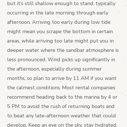
but it’s still shallow enough to stand, typically
occurring in the late morning through early
afternoon. Arriving too early during low tide
might mean you scrape the bottom in certain
areas, while arriving too late might put you in
deeper water where the sandbar atmosphere is
less pronounced. Wind picks up significantly in
the afternoon, especially during summer
months, so plan to arrive by 11 AM if you want
the calmest conditions. Most rental companies
recommend heading back to the marina by 4 or
5 PM to avoid the rush of returning boats and
to beat any late-afternoon weather that could
develop. Keep an eye on the sky, stay hydrated,