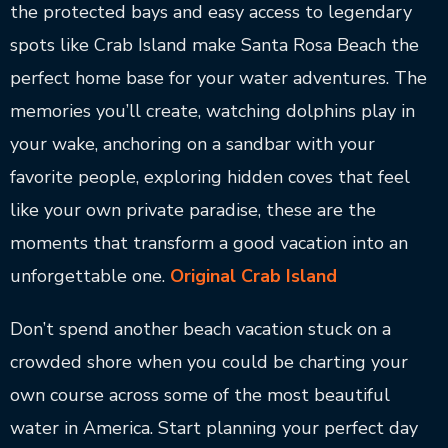
the protected bays and easy access to legendary
spots like Crab Island make Santa Rosa Beach the
perfect home base for your water adventures. The
memories you’ll create, watching dolphins play in
your wake, anchoring on a sandbar with your
favorite people, exploring hidden coves that feel
like your own private paradise, these are the
moments that transform a good vacation into an
unforgettable one.
Original Crab Island
Don’t spend another beach vacation stuck on a
crowded shore when you could be charting your
own course across some of the most beautiful
water in America. Start planning your perfect day