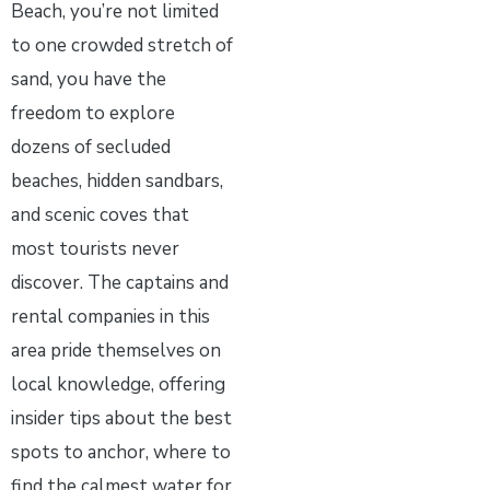
Beach, you’re not limited
to one crowded stretch of
sand, you have the
freedom to explore
dozens of secluded
beaches, hidden sandbars,
and scenic coves that
most tourists never
discover. The captains and
rental companies in this
area pride themselves on
local knowledge, offering
insider tips about the best
spots to anchor, where to
find the calmest water for