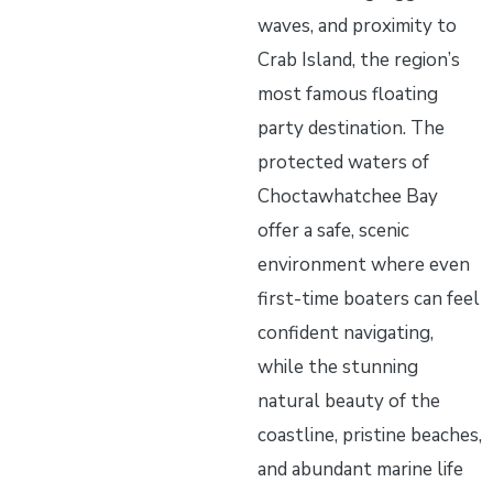
waves, and proximity to
Crab Island, the region’s
most famous floating
party destination. The
protected waters of
Choctawhatchee Bay
offer a safe, scenic
environment where even
first-time boaters can feel
confident navigating,
while the stunning
natural beauty of the
coastline, pristine beaches,
and abundant marine life