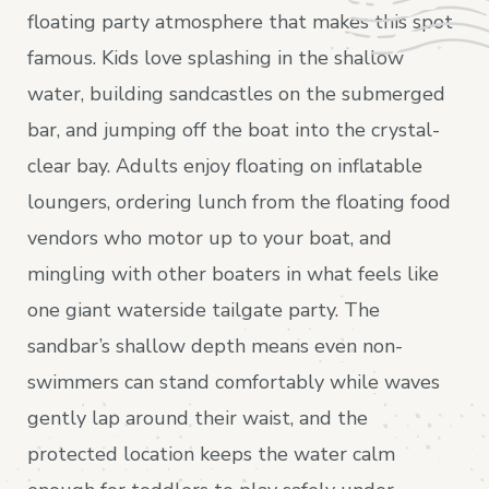
floating party atmosphere that makes this spot
famous. Kids love splashing in the shallow
water, building sandcastles on the submerged
bar, and jumping off the boat into the crystal-
clear bay. Adults enjoy floating on inflatable
loungers, ordering lunch from the floating food
vendors who motor up to your boat, and
mingling with other boaters in what feels like
one giant waterside tailgate party. The
sandbar’s shallow depth means even non-
swimmers can stand comfortably while waves
gently lap around their waist, and the
protected location keeps the water calm