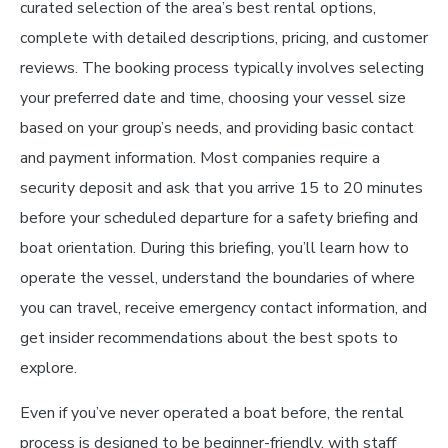
curated selection of the area’s best rental options,
complete with detailed descriptions, pricing, and customer
reviews. The booking process typically involves selecting
your preferred date and time, choosing your vessel size
based on your group’s needs, and providing basic contact
and payment information. Most companies require a
security deposit and ask that you arrive 15 to 20 minutes
before your scheduled departure for a safety briefing and
boat orientation. During this briefing, you’ll learn how to
operate the vessel, understand the boundaries of where
you can travel, receive emergency contact information, and
get insider recommendations about the best spots to
explore.
Even if you’ve never operated a boat before, the rental
process is designed to be beginner-friendly, with staff