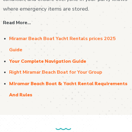
where emergency items are stored.
Read More…
Miramar Beach Boat Yacht Rentals prices 2025
Guide
Your Complete Navigation Guide
Right Miramar Beach Boat for Your Group
Miramar Beach Boat & Yacht Rental Requirements
And Rules