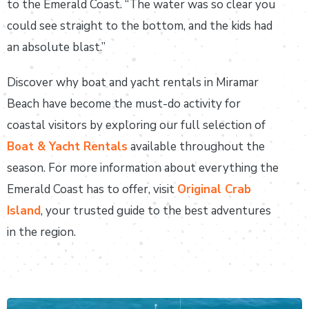
to the Emerald Coast. “The water was so clear you
could see straight to the bottom, and the kids had
an absolute blast.”
Discover why boat and yacht rentals in Miramar
Beach have become the must-do activity for
coastal visitors by exploring our full selection of
Boat & Yacht Rentals
available throughout the
season. For more information about everything the
Emerald Coast has to offer, visit
Original Crab
Island
, your trusted guide to the best adventures
in the region.