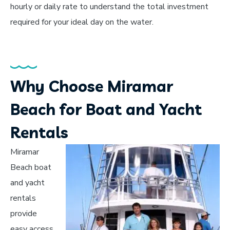
hourly or daily rate to understand the total investment
required for your ideal day on the water.
Why Choose Miramar
Beach for Boat and Yacht
Rentals
Miramar
Beach boat
and yacht
rentals
provide
easy access