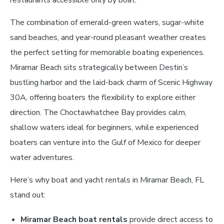
restaurants accessible only by boat.
The combination of emerald-green waters, sugar-white
sand beaches, and year-round pleasant weather creates
the perfect setting for memorable boating experiences.
Miramar Beach sits strategically between Destin’s
bustling harbor and the laid-back charm of Scenic Highway
30A, offering boaters the flexibility to explore either
direction. The Choctawhatchee Bay provides calm,
shallow waters ideal for beginners, while experienced
boaters can venture into the Gulf of Mexico for deeper
water adventures.
Here’s why boat and yacht rentals in Miramar Beach, FL
stand out:
Miramar Beach boat rentals
provide direct access to