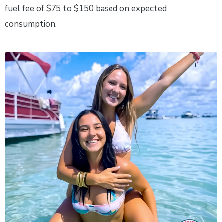
fuel fee of $75 to $150 based on expected
consumption.