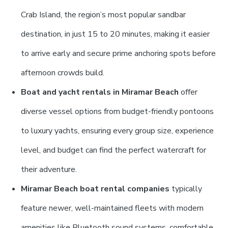
Crab Island, the region’s most popular sandbar
destination, in just 15 to 20 minutes, making it easier
to arrive early and secure prime anchoring spots before
afternoon crowds build.
Boat and yacht rentals in Miramar Beach
offer
diverse vessel options from budget-friendly pontoons
to luxury yachts, ensuring every group size, experience
level, and budget can find the perfect watercraft for
their adventure.
Miramar Beach boat rental companies
typically
feature newer, well-maintained fleets with modern
amenities like Bluetooth sound systems, comfortable