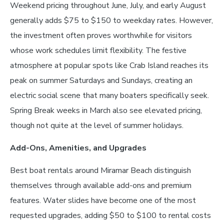
Weekend pricing throughout June, July, and early August
generally adds $75 to $150 to weekday rates. However,
the investment often proves worthwhile for visitors
whose work schedules limit flexibility. The festive
atmosphere at popular spots like Crab Island reaches its
peak on summer Saturdays and Sundays, creating an
electric social scene that many boaters specifically seek.
Spring Break weeks in March also see elevated pricing,
though not quite at the level of summer holidays.
Add-Ons, Amenities, and Upgrades
Best boat rentals around Miramar Beach distinguish
themselves through available add-ons and premium
features. Water slides have become one of the most
requested upgrades, adding $50 to $100 to rental costs