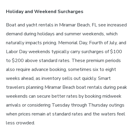
Holiday and Weekend Surcharges
Boat and yacht rentals in Miramar Beach, FL see increased
demand during holidays and summer weekends, which
naturally impacts pricing. Memorial Day, Fourth of July, and
Labor Day weekends typically carry surcharges of $100
to $200 above standard rates. These premium periods
also require advance booking, sometimes six to eight
weeks ahead, as inventory sells out quickly. Smart
travelers planning Miramar Beach boat rentals during peak
weekends can secure better rates by booking midweek
arrivals or considering Tuesday through Thursday outings
when prices remain at standard rates and the waters feel
less crowded.