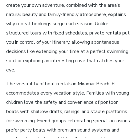
create your own adventure, combined with the area’s
natural beauty and family-friendly atmosphere, explains
why repeat bookings surge each season. Unlike
structured tours with fixed schedules, private rentals put
you in control of your itinerary, allowing spontaneous
decisions like extending your time at a perfect swimming
spot or exploring an interesting cove that catches your
eye.
The versatility of boat rentals in Miramar Beach, FL
accommodates every vacation style. Families with young
children love the safety and convenience of pontoon
boats with shallow drafts, railings, and stable platforms
for swimming. Friend groups celebrating special occasions
prefer party boats with premium sound systems and