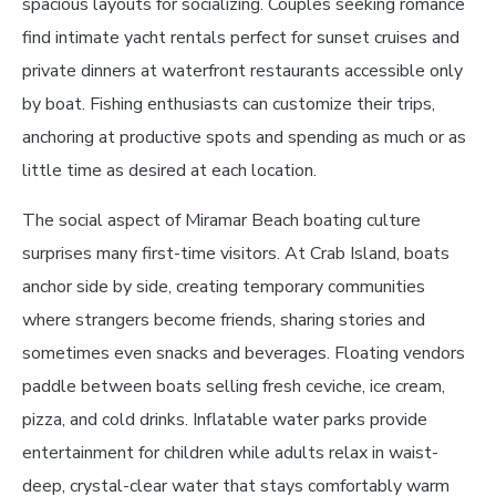
spacious layouts for socializing. Couples seeking romance
find intimate yacht rentals perfect for sunset cruises and
private dinners at waterfront restaurants accessible only
by boat. Fishing enthusiasts can customize their trips,
anchoring at productive spots and spending as much or as
little time as desired at each location.
The social aspect of Miramar Beach boating culture
surprises many first-time visitors. At Crab Island, boats
anchor side by side, creating temporary communities
where strangers become friends, sharing stories and
sometimes even snacks and beverages. Floating vendors
paddle between boats selling fresh ceviche, ice cream,
pizza, and cold drinks. Inflatable water parks provide
entertainment for children while adults relax in waist-
deep, crystal-clear water that stays comfortably warm