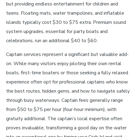
but providing endless entertainment for children and
teens. Floating mats, water trampolines, and inflatable
islands typically cost $30 to $75 extra. Premium sound
system upgrades, essential for party boats and
celebrations, run an additional $40 to $60.
Captain services represent a significant but valuable add-
on. While many visitors enjoy piloting their own rental
boats, first-time boaters or those seeking a fully relaxed
experience often opt for professional captains who know
the best routes, hidden gems, and how to navigate safely
through busy waterways. Captain fees generally range
from $50 to $75 per hour (four-hour minimum), with
gratuity additional. The captain’s local expertise often
proves invaluable, transforming a good day on the water