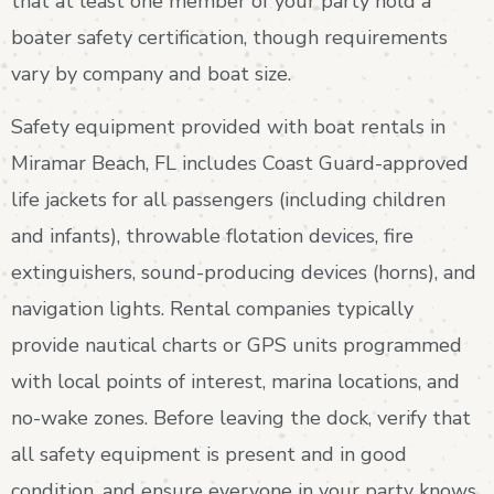
that at least one member of your party hold a
boater safety certification, though requirements
vary by company and boat size.
Safety equipment provided with boat rentals in
Miramar Beach, FL includes Coast Guard-approved
life jackets for all passengers (including children
and infants), throwable flotation devices, fire
extinguishers, sound-producing devices (horns), and
navigation lights. Rental companies typically
provide nautical charts or GPS units programmed
with local points of interest, marina locations, and
no-wake zones. Before leaving the dock, verify that
all safety equipment is present and in good
condition, and ensure everyone in your party knows