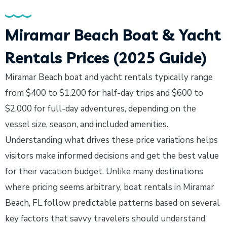
Miramar Beach Boat & Yacht
Rentals Prices (2025 Guide)
Miramar Beach boat and yacht rentals typically range
from $400 to $1,200 for half-day trips and $600 to
$2,000 for full-day adventures, depending on the
vessel size, season, and included amenities.
Understanding what drives these price variations helps
visitors make informed decisions and get the best value
for their vacation budget. Unlike many destinations
where pricing seems arbitrary, boat rentals in Miramar
Beach, FL follow predictable patterns based on several
key factors that savvy travelers should understand