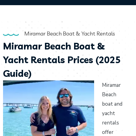
Miramar Beach Boat & Yacht Rentals
Miramar Beach Boat &
Yacht Rentals Prices (2025
Guide)
Miramar
Beach
boat and
yacht
rentals
offer