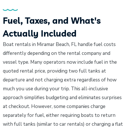
Fuel, Taxes, and What's
Actually Included
Boat rentals in Miramar Beach, FL handle fuel costs
differently depending on the rental company and
vessel type. Many operators now include fuel in the
quoted rental price, providing two full tanks at
departure and not charging extra regardless of how
much you use during your trip. This all-inclusive
approach simplifies budgeting and eliminates surprises
at checkout. However, some companies charge
separately for fuel, either requiring boats to return
with full tanks (similar to car rentals) or charging a flat