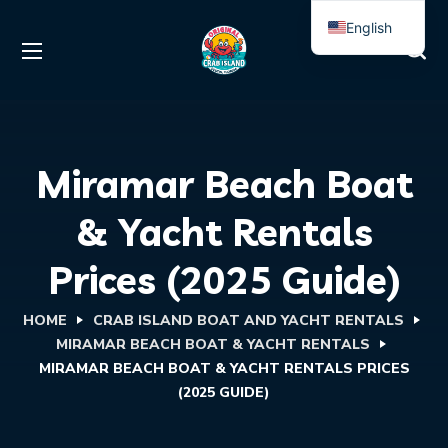
English
Spanish
Miramar Beach Boat
& Yacht Rentals
Prices (2025 Guide)
HOME
CRAB ISLAND BOAT AND YACHT RENTALS
MIRAMAR BEACH BOAT & YACHT RENTALS
MIRAMAR BEACH BOAT & YACHT RENTALS PRICES
(2025 GUIDE)