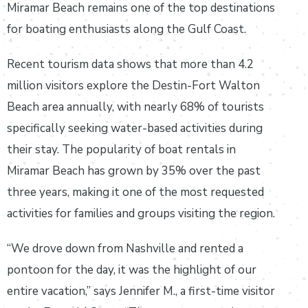
Miramar Beach remains one of the top destinations
for boating enthusiasts along the Gulf Coast.
Recent tourism data shows that more than 4.2
million visitors explore the Destin-Fort Walton
Beach area annually, with nearly 68% of tourists
specifically seeking water-based activities during
their stay. The popularity of boat rentals in
Miramar Beach has grown by 35% over the past
three years, making it one of the most requested
activities for families and groups visiting the region.
“We drove down from Nashville and rented a
pontoon for the day, it was the highlight of our
entire vacation,” says Jennifer M., a first-time visitor