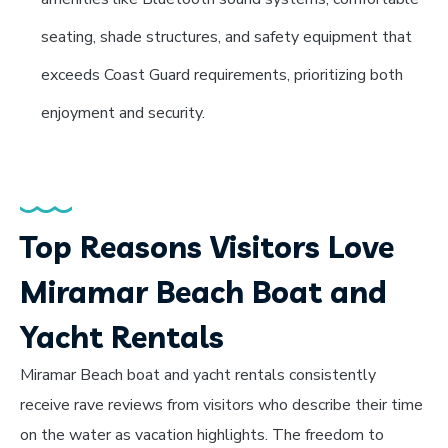
seating, shade structures, and safety equipment that
exceeds Coast Guard requirements, prioritizing both
enjoyment and security.
Top Reasons Visitors Love
Miramar Beach Boat and
Yacht Rentals
Miramar Beach boat and yacht rentals consistently
receive rave reviews from visitors who describe their time
on the water as vacation highlights. The freedom to