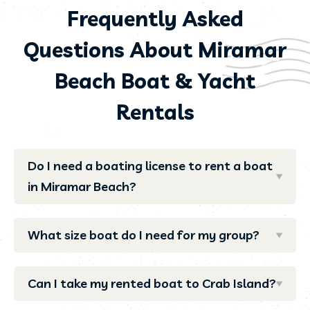
Frequently Asked
Questions About Miramar
Beach Boat & Yacht
Rentals
Do I need a boating license to rent a boat
in Miramar Beach?
What size boat do I need for my group?
Can I take my rented boat to Crab Island?