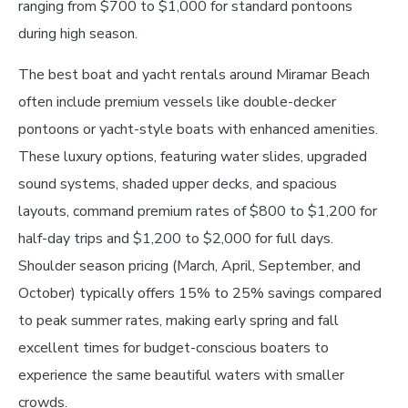
ranging from $700 to $1,000 for standard pontoons
during high season.
The best boat and yacht rentals around Miramar Beach
often include premium vessels like double-decker
pontoons or yacht-style boats with enhanced amenities.
These luxury options, featuring water slides, upgraded
sound systems, shaded upper decks, and spacious
layouts, command premium rates of $800 to $1,200 for
half-day trips and $1,200 to $2,000 for full days.
Shoulder season pricing (March, April, September, and
October) typically offers 15% to 25% savings compared
to peak summer rates, making early spring and fall
excellent times for budget-conscious boaters to
experience the same beautiful waters with smaller
crowds.