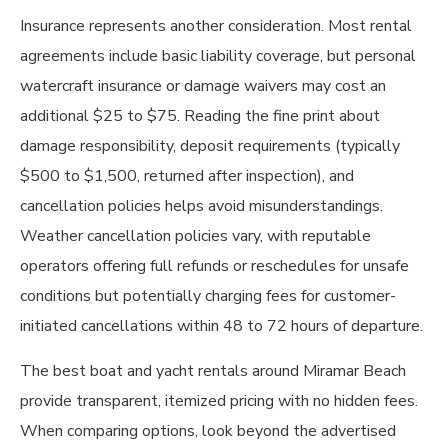
Insurance represents another consideration. Most rental
agreements include basic liability coverage, but personal
watercraft insurance or damage waivers may cost an
additional $25 to $75. Reading the fine print about
damage responsibility, deposit requirements (typically
$500 to $1,500, returned after inspection), and
cancellation policies helps avoid misunderstandings.
Weather cancellation policies vary, with reputable
operators offering full refunds or reschedules for unsafe
conditions but potentially charging fees for customer-
initiated cancellations within 48 to 72 hours of departure.
The best boat and yacht rentals around Miramar Beach
provide transparent, itemized pricing with no hidden fees.
When comparing options, look beyond the advertised