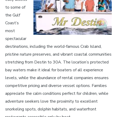
to some of
the Gulf
Coast’s
most
spectacular
destinations, including the world-famous Crab Island,
pristine nature preserves, and vibrant coastal communities
stretching from Destin to 30A. The location’s protected
bay waters make it ideal for boaters of all experience
levels, while the abundance of rental companies ensures
competitive pricing and diverse vessel options. Families
appreciate the calm conditions perfect for children, while
adventure seekers love the proximity to excellent
snorkeling spots, dolphin habitats, and waterfront