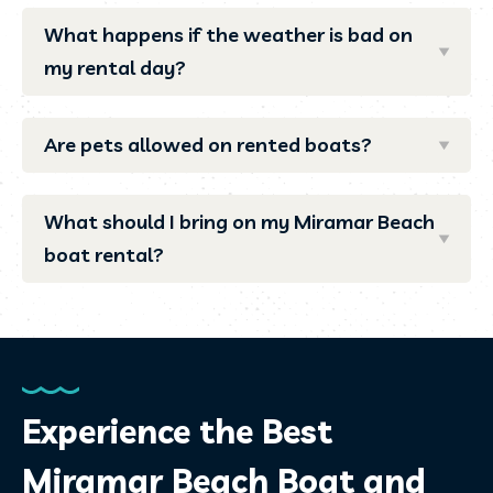
What happens if the weather is bad on
my rental day?
Are pets allowed on rented boats?
What should I bring on my Miramar Beach
boat rental?
Experience the Best
Miramar Beach Boat and