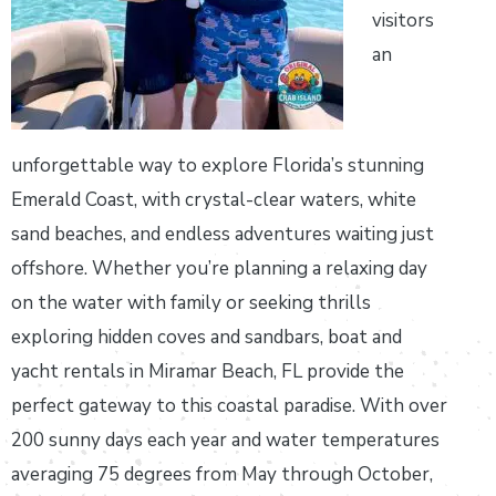
visitors
an
unforgettable way to explore Florida’s stunning
Emerald Coast, with crystal-clear waters, white
sand beaches, and endless adventures waiting just
offshore. Whether you’re planning a relaxing day
on the water with family or seeking thrills
exploring hidden coves and sandbars, boat and
yacht rentals in Miramar Beach, FL provide the
perfect gateway to this coastal paradise. With over
200 sunny days each year and water temperatures
averaging 75 degrees from May through October,