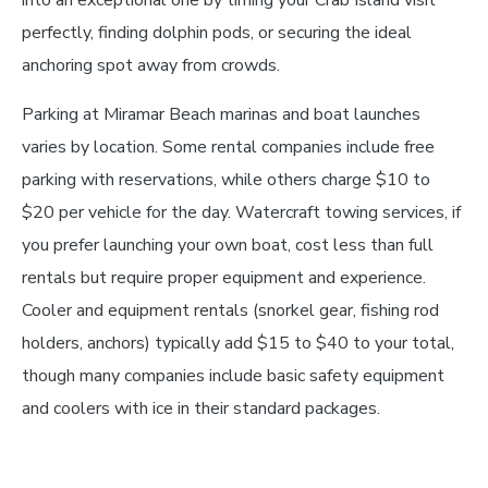
into an exceptional one by timing your Crab Island visit
perfectly, finding dolphin pods, or securing the ideal
anchoring spot away from crowds.
Parking at Miramar Beach marinas and boat launches
varies by location. Some rental companies include free
parking with reservations, while others charge $10 to
$20 per vehicle for the day. Watercraft towing services, if
you prefer launching your own boat, cost less than full
rentals but require proper equipment and experience.
Cooler and equipment rentals (snorkel gear, fishing rod
holders, anchors) typically add $15 to $40 to your total,
though many companies include basic safety equipment
and coolers with ice in their standard packages.