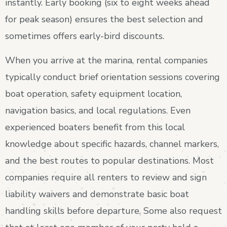
instantly. Early booking (six to eight weeks ahead
for peak season) ensures the best selection and
sometimes offers early-bird discounts.
When you arrive at the marina, rental companies
typically conduct brief orientation sessions covering
boat operation, safety equipment location,
navigation basics, and local regulations. Even
experienced boaters benefit from this local
knowledge about specific hazards, channel markers,
and the best routes to popular destinations. Most
companies require all renters to review and sign
liability waivers and demonstrate basic boat
handling skills before departure. Some also request