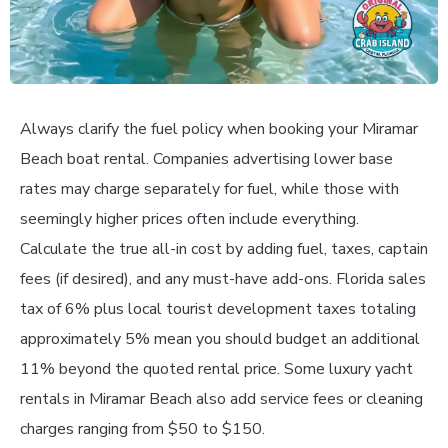
Always clarify the fuel policy when booking your Miramar
Beach boat rental. Companies advertising lower base
rates may charge separately for fuel, while those with
seemingly higher prices often include everything.
Calculate the true all-in cost by adding fuel, taxes, captain
fees (if desired), and any must-have add-ons. Florida sales
tax of 6% plus local tourist development taxes totaling
approximately 5% mean you should budget an additional
11% beyond the quoted rental price. Some luxury yacht
rentals in Miramar Beach also add service fees or cleaning
charges ranging from $50 to $150.