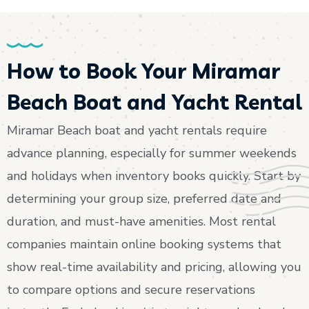
How to Book Your Miramar
Beach Boat and Yacht Rental
Miramar Beach boat and yacht rentals require
advance planning, especially for summer weekends
and holidays when inventory books quickly. Start by
determining your group size, preferred date and
duration, and must-have amenities. Most rental
companies maintain online booking systems that
show real-time availability and pricing, allowing you
to compare options and secure reservations