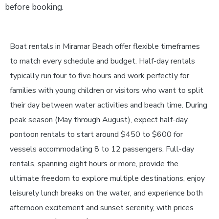
before booking.
Boat rentals in Miramar Beach offer flexible timeframes
to match every schedule and budget. Half-day rentals
typically run four to five hours and work perfectly for
families with young children or visitors who want to split
their day between water activities and beach time. During
peak season (May through August), expect half-day
pontoon rentals to start around $450 to $600 for
vessels accommodating 8 to 12 passengers. Full-day
rentals, spanning eight hours or more, provide the
ultimate freedom to explore multiple destinations, enjoy
leisurely lunch breaks on the water, and experience both
afternoon excitement and sunset serenity, with prices