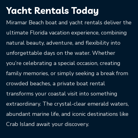
Yacht Rentals Today
Miramar Beach boat and yacht rentals deliver the
ultimate Florida vacation experience, combining
natural beauty, adventure, and flexibility into
unforgettable days on the water. Whether
you’re celebrating a special occasion, creating
family memories, or simply seeking a break from
crowded beaches, a private boat rental
transforms your coastal visit into something
extraordinary. The crystal-clear emerald waters,
abundant marine life, and iconic destinations like
Crab Island await your discovery.