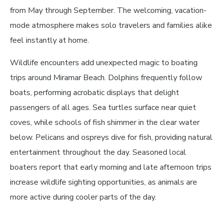
from May through September. The welcoming, vacation-
mode atmosphere makes solo travelers and families alike
feel instantly at home.
Wildlife encounters add unexpected magic to boating
trips around Miramar Beach. Dolphins frequently follow
boats, performing acrobatic displays that delight
passengers of all ages. Sea turtles surface near quiet
coves, while schools of fish shimmer in the clear water
below. Pelicans and ospreys dive for fish, providing natural
entertainment throughout the day. Seasoned local
boaters report that early morning and late afternoon trips
increase wildlife sighting opportunities, as animals are
more active during cooler parts of the day.