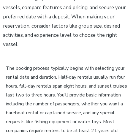
vessels, compare features and pricing, and secure your
preferred date with a deposit. When making your
reservation, consider factors like group size, desired
activities, and experience level to choose the right
vessel.
The booking process typically begins with selecting your
rental date and duration. Half-day rentals usually run four
hours, full-day rentals span eight hours, and sunset cruises
last two to three hours. You’ll provide basic information
including the number of passengers, whether you want a
bareboat rental or captained service, and any special
requests like fishing equipment or water toys. Most
companies require renters to be at least 21 years old