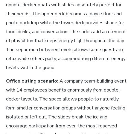
double-decker boats with slides absolutely perfect for
their needs. The upper deck becomes a dance floor and
photo backdrop while the lower deck provides shade for
food, drinks, and conversation. The slides add an element
of playful fun that keeps energy high throughout the day.
The separation between levels allows some guests to
relax while others party, accommodating different energy
levels within the group.
Office outing scenario:
A company team-building event
with 14 employees benefits enormously from double-
decker layouts. The space allows people to naturally
form smaller conversation groups without anyone feeling
isolated or left out. The slides break the ice and
encourage participation from even the most reserved