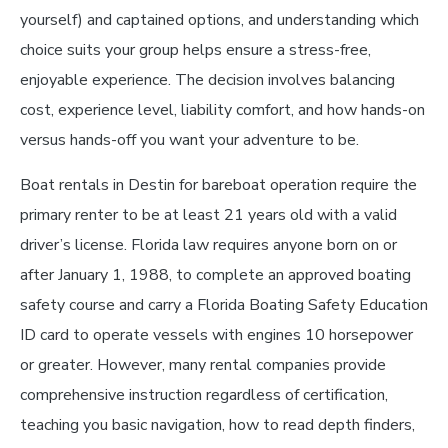
yourself) and captained options, and understanding which
choice suits your group helps ensure a stress-free,
enjoyable experience. The decision involves balancing
cost, experience level, liability comfort, and how hands-on
versus hands-off you want your adventure to be.
Boat rentals in Destin for bareboat operation require the
primary renter to be at least 21 years old with a valid
driver’s license. Florida law requires anyone born on or
after January 1, 1988, to complete an approved boating
safety course and carry a Florida Boating Safety Education
ID card to operate vessels with engines 10 horsepower
or greater. However, many rental companies provide
comprehensive instruction regardless of certification,
teaching you basic navigation, how to read depth finders,