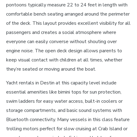
pontoons typically measure 22 to 24 feet in length with
comfortable bench seating arranged around the perimeter
of the deck. This layout provides excellent visibility for all
passengers and creates a social atmosphere where
everyone can easily converse without shouting over
engine noise. The open deck design allows parents to
keep visual contact with children at all times, whether
they’re seated or moving around the boat.
Yacht rentals in Destin at this capacity level include
essential amenities like bimini tops for sun protection,
swim ladders for easy water access, built-in coolers or
storage compartments, and basic sound systems with
Bluetooth connectivity. Many vessels in this class feature
trolling motors perfect for slow cruising at Crab Island or