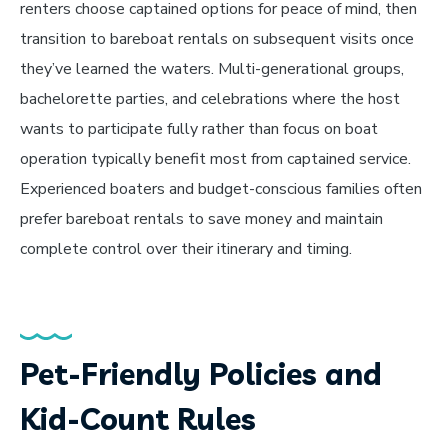
renters choose captained options for peace of mind, then
transition to bareboat rentals on subsequent visits once
they’ve learned the waters. Multi-generational groups,
bachelorette parties, and celebrations where the host
wants to participate fully rather than focus on boat
operation typically benefit most from captained service.
Experienced boaters and budget-conscious families often
prefer bareboat rentals to save money and maintain
complete control over their itinerary and timing.
Pet-Friendly Policies and
Kid-Count Rules