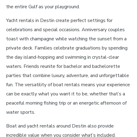
the entire Gulf as your playground.
Yacht rentals in Destin create perfect settings for
celebrations and special occasions. Anniversary couples
toast with champagne while watching the sunset from a
private deck. Families celebrate graduations by spending
the day island-hopping and swimming in crystal-clear
waters. Friends reunite for bachelor and bachelorette
parties that combine luxury, adventure, and unforgettable
fun. The versatility of boat rentals means your experience
can be exactly what you want it to be, whether that’s a
peaceful morning fishing trip or an energetic afternoon of
water sports.
Boat and yacht rentals around Destin also provide
incredible value when you consider what’s included.