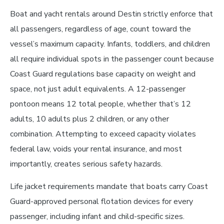
Boat and yacht rentals around Destin strictly enforce that
all passengers, regardless of age, count toward the
vessel’s maximum capacity. Infants, toddlers, and children
all require individual spots in the passenger count because
Coast Guard regulations base capacity on weight and
space, not just adult equivalents. A 12-passenger
pontoon means 12 total people, whether that’s 12
adults, 10 adults plus 2 children, or any other
combination. Attempting to exceed capacity violates
federal law, voids your rental insurance, and most
importantly, creates serious safety hazards.
Life jacket requirements mandate that boats carry Coast
Guard-approved personal flotation devices for every
passenger, including infant and child-specific sizes.