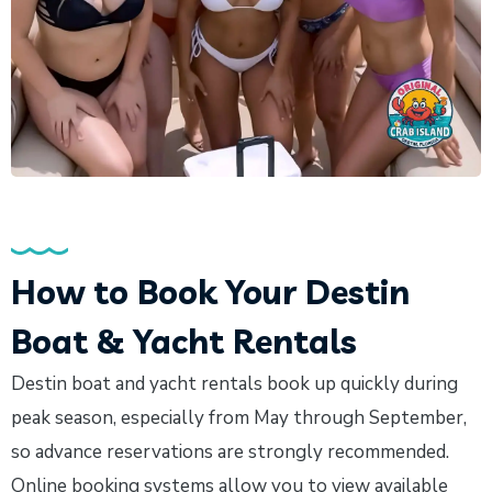
How to Book Your Destin
Boat & Yacht Rentals
Destin boat and yacht rentals book up quickly during
peak season, especially from May through September,
so advance reservations are strongly recommended.
Online booking systems allow you to view available