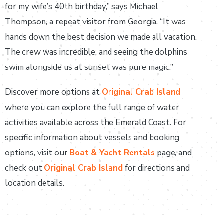
for my wife’s 40th birthday,” says Michael
Thompson, a repeat visitor from Georgia. “It was
hands down the best decision we made all vacation.
The crew was incredible, and seeing the dolphins
swim alongside us at sunset was pure magic.”
Discover more options at
Original Crab Island
where you can explore the full range of water
activities available across the Emerald Coast. For
specific information about vessels and booking
options, visit our
Boat & Yacht Rentals
page, and
check out
Original Crab Island
for directions and
location details.