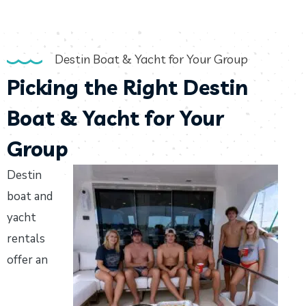
Destin Boat & Yacht for Your Group
Picking the Right Destin
Boat & Yacht for Your
Group
Destin
boat and
yacht
rentals
offer an