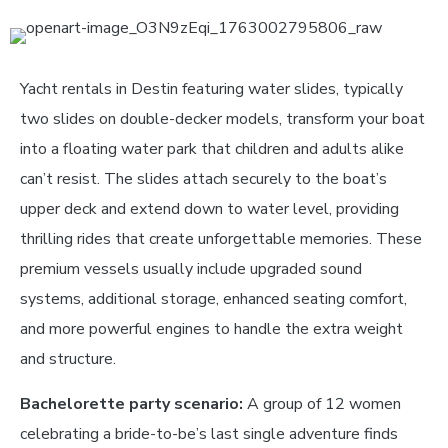
Yacht rentals in Destin featuring water slides, typically
two slides on double-decker models, transform your boat
into a floating water park that children and adults alike
can’t resist. The slides attach securely to the boat’s
upper deck and extend down to water level, providing
thrilling rides that create unforgettable memories. These
premium vessels usually include upgraded sound
systems, additional storage, enhanced seating comfort,
and more powerful engines to handle the extra weight
and structure.
Bachelorette party scenario:
A group of 12 women
celebrating a bride-to-be’s last single adventure finds