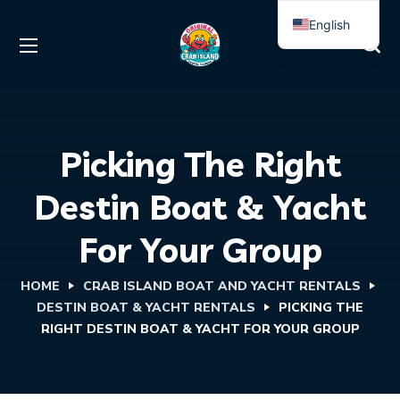
English
Spanish
Picking The Right
Destin Boat & Yacht
For Your Group
HOME
CRAB ISLAND BOAT AND YACHT RENTALS
DESTIN BOAT & YACHT RENTALS
PICKING THE
RIGHT DESTIN BOAT & YACHT FOR YOUR GROUP