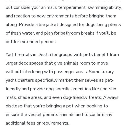
but consider your animal’s temperament, swimming ability,
and reaction to new environments before bringing them
along. Provide a life jacket designed for dogs, bring plenty
of fresh water, and plan for bathroom breaks if you’ll be
out for extended periods.
Yacht rentals in Destin for groups with pets benefit from
larger deck spaces that give animals room to move
without interfering with passenger areas. Some luxury
yacht charters specifically market themselves as pet-
friendly and provide dog-specific amenities like non-slip
mats, shade areas, and even dog-friendly treats. Always
disclose that you’re bringing a pet when booking to
ensure the vessel permits animals and to confirm any
additional fees or requirements.