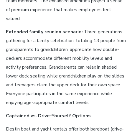
team members. The enhanced amenities project a sense
of premium experience that makes employees feel
valued.
Extended family reunion scenario:
Three generations
gathering for a family celebration, totaling 13 people from
grandparents to grandchildren, appreciate how double-
deckers accommodate different mobility levels and
activity preferences. Grandparents can relax in shaded
lower deck seating while grandchildren play on the slides
and teenagers claim the upper deck for their own space.
Everyone participates in the same experience while
enjoying age-appropriate comfort levels.
Captained vs. Drive-Yourself Options
Destin boat and yacht rentals offer both bareboat (drive-