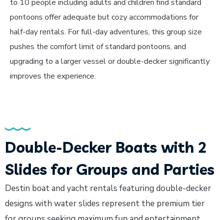
to 10 people including adults and children find standard
pontoons offer adequate but cozy accommodations for
half-day rentals. For full-day adventures, this group size
pushes the comfort limit of standard pontoons, and
upgrading to a larger vessel or double-decker significantly
improves the experience.
Double-Decker Boats with 2
Slides for Groups and Parties
Destin boat and yacht rentals featuring double-decker
designs with water slides represent the premium tier
for groups seeking maximum fun and entertainment.