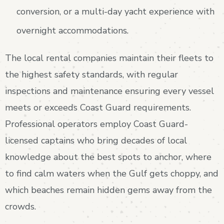
conversion, or a multi-day yacht experience with
overnight accommodations.
The local rental companies maintain their fleets to
the highest safety standards, with regular
inspections and maintenance ensuring every vessel
meets or exceeds Coast Guard requirements.
Professional operators employ Coast Guard-
licensed captains who bring decades of local
knowledge about the best spots to anchor, where
to find calm waters when the Gulf gets choppy, and
which beaches remain hidden gems away from the
crowds.