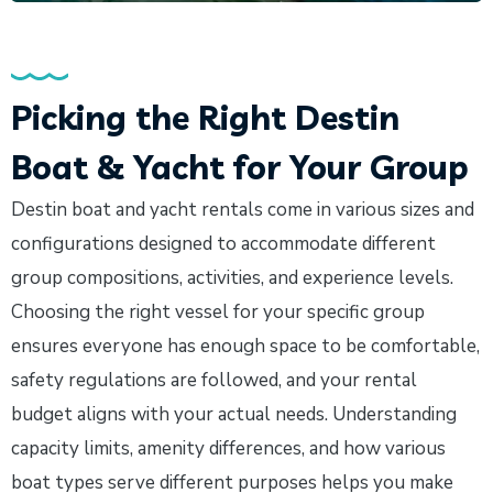
Picking the Right Destin
Boat & Yacht for Your Group
Destin boat and yacht rentals come in various sizes and
configurations designed to accommodate different
group compositions, activities, and experience levels.
Choosing the right vessel for your specific group
ensures everyone has enough space to be comfortable,
safety regulations are followed, and your rental
budget aligns with your actual needs. Understanding
capacity limits, amenity differences, and how various
boat types serve different purposes helps you make