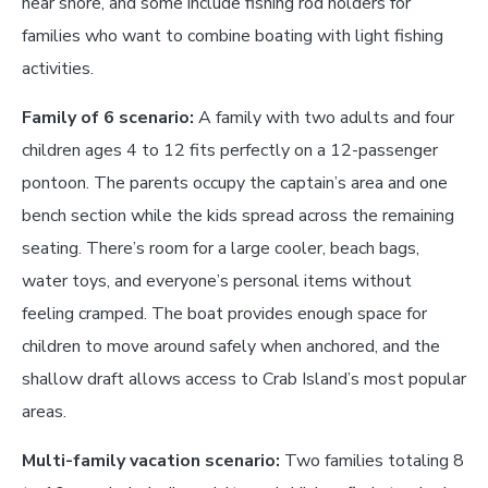
near shore, and some include fishing rod holders for
families who want to combine boating with light fishing
activities.
Family of 6 scenario:
A family with two adults and four
children ages 4 to 12 fits perfectly on a 12-passenger
pontoon. The parents occupy the captain’s area and one
bench section while the kids spread across the remaining
seating. There’s room for a large cooler, beach bags,
water toys, and everyone’s personal items without
feeling cramped. The boat provides enough space for
children to move around safely when anchored, and the
shallow draft allows access to Crab Island’s most popular
areas.
Multi-family vacation scenario:
Two families totaling 8