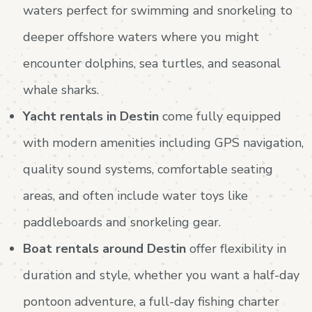
waters perfect for swimming and snorkeling to
deeper offshore waters where you might
encounter dolphins, sea turtles, and seasonal
whale sharks.
Yacht rentals in Destin
come fully equipped
with modern amenities including GPS navigation,
quality sound systems, comfortable seating
areas, and often include water toys like
paddleboards and snorkeling gear.
Boat rentals around Destin
offer flexibility in
duration and style, whether you want a half-day
pontoon adventure, a full-day fishing charter