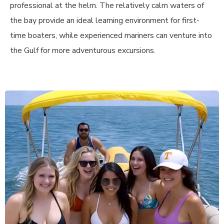
professional at the helm. The relatively calm waters of
the bay provide an ideal learning environment for first-
time boaters, while experienced mariners can venture into
the Gulf for more adventurous excursions.