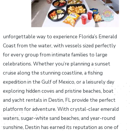
unforgettable way to experience Florida’s Emerald
Coast from the water, with vessels sized perfectly
for every group from intimate families to large
celebrations. Whether you’re planning a sunset
cruise along the stunning coastline, a fishing
expedition in the Gulf of Mexico, or a leisurely day
exploring hidden coves and pristine beaches, boat
and yacht rentals in Destin, FL provide the perfect
platform for adventure. With crystal-clear emerald
waters, sugar-white sand beaches, and year-round
sunshine, Destin has earned its reputation as one of