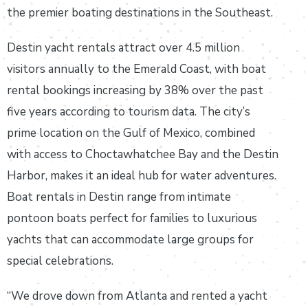
the premier boating destinations in the Southeast.
Destin yacht rentals attract over 4.5 million
visitors annually to the Emerald Coast, with boat
rental bookings increasing by 38% over the past
five years according to tourism data. The city’s
prime location on the Gulf of Mexico, combined
with access to Choctawhatchee Bay and the Destin
Harbor, makes it an ideal hub for water adventures.
Boat rentals in Destin range from intimate
pontoon boats perfect for families to luxurious
yachts that can accommodate large groups for
special celebrations.
“We drove down from Atlanta and rented a yacht