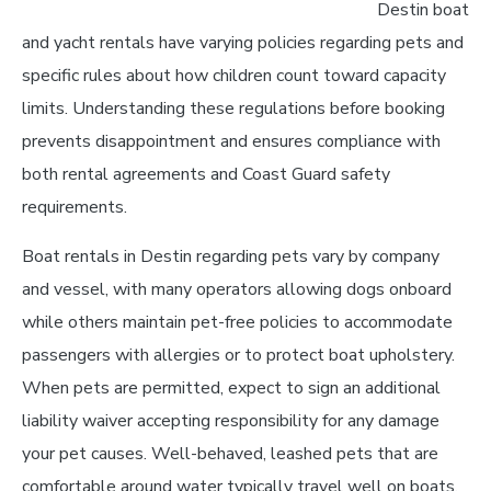
Destin boat
and yacht rentals have varying policies regarding pets and
specific rules about how children count toward capacity
limits. Understanding these regulations before booking
prevents disappointment and ensures compliance with
both rental agreements and Coast Guard safety
requirements.
Boat rentals in Destin regarding pets vary by company
and vessel, with many operators allowing dogs onboard
while others maintain pet-free policies to accommodate
passengers with allergies or to protect boat upholstery.
When pets are permitted, expect to sign an additional
liability waiver accepting responsibility for any damage
your pet causes. Well-behaved, leashed pets that are
comfortable around water typically travel well on boats,