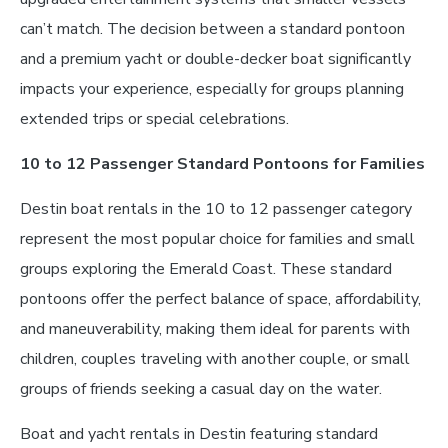
can’t match. The decision between a standard pontoon
and a premium yacht or double-decker boat significantly
impacts your experience, especially for groups planning
extended trips or special celebrations.
10 to 12 Passenger Standard Pontoons for Families
Destin boat rentals in the 10 to 12 passenger category
represent the most popular choice for families and small
groups exploring the Emerald Coast. These standard
pontoons offer the perfect balance of space, affordability,
and maneuverability, making them ideal for parents with
children, couples traveling with another couple, or small
groups of friends seeking a casual day on the water.
Boat and yacht rentals in Destin featuring standard