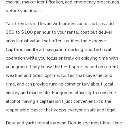
channel marker identification, and emergency procedures
before you depart.
Yacht rentals in Destin with professional captains add
$50 to $100 per hour to your rental cost but deliver
substantial value that often justifies the expense.
Captains handle all navigation, docking, and technical
operation while you focus entirely on enjoying time with
your group. They know the best spots based on current
weather and tides, optimal routes that save fuel and
time, and can provide running commentary about local
history and marine life. For groups planning to consume
alcohol, having a captain isn’t just convenient, it’s the
responsible choice that keeps everyone safe and legal.
Boat and yacht rentals around Destin see most first-time