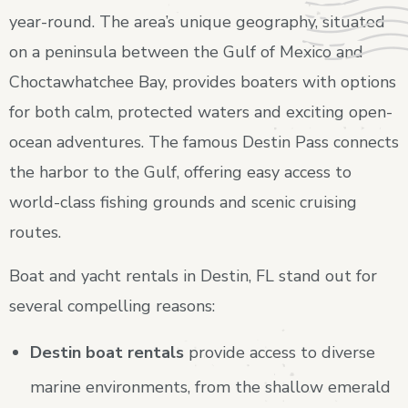
year-round. The area’s unique geography, situated
on a peninsula between the Gulf of Mexico and
Choctawhatchee Bay, provides boaters with options
for both calm, protected waters and exciting open-
ocean adventures. The famous Destin Pass connects
the harbor to the Gulf, offering easy access to
world-class fishing grounds and scenic cruising
routes.
Boat and yacht rentals in Destin, FL stand out for
several compelling reasons:
Destin boat rentals
provide access to diverse
marine environments, from the shallow emerald