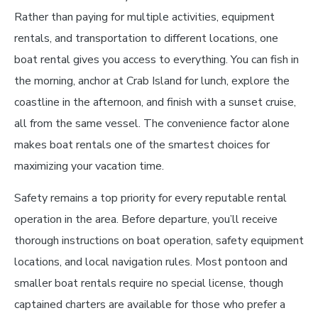
Rather than paying for multiple activities, equipment
rentals, and transportation to different locations, one
boat rental gives you access to everything. You can fish in
the morning, anchor at Crab Island for lunch, explore the
coastline in the afternoon, and finish with a sunset cruise,
all from the same vessel. The convenience factor alone
makes boat rentals one of the smartest choices for
maximizing your vacation time.
Safety remains a top priority for every reputable rental
operation in the area. Before departure, you’ll receive
thorough instructions on boat operation, safety equipment
locations, and local navigation rules. Most pontoon and
smaller boat rentals require no special license, though
captained charters are available for those who prefer a