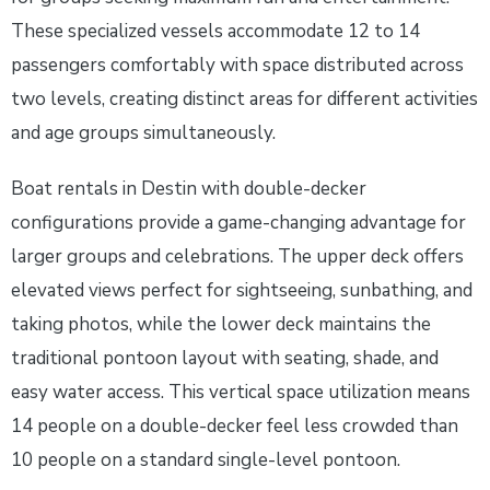
These specialized vessels accommodate 12 to 14
passengers comfortably with space distributed across
two levels, creating distinct areas for different activities
and age groups simultaneously.
Boat rentals in Destin with double-decker
configurations provide a game-changing advantage for
larger groups and celebrations. The upper deck offers
elevated views perfect for sightseeing, sunbathing, and
taking photos, while the lower deck maintains the
traditional pontoon layout with seating, shade, and
easy water access. This vertical space utilization means
14 people on a double-decker feel less crowded than
10 people on a standard single-level pontoon.