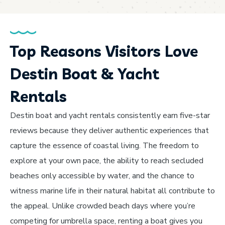
Top Reasons Visitors Love
Destin Boat & Yacht
Rentals
Destin boat and yacht rentals consistently earn five-star
reviews because they deliver authentic experiences that
capture the essence of coastal living. The freedom to
explore at your own pace, the ability to reach secluded
beaches only accessible by water, and the chance to
witness marine life in their natural habitat all contribute to
the appeal. Unlike crowded beach days where you’re
competing for umbrella space, renting a boat gives you