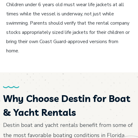
Children under 6 years old must wear life jackets at all
times while the vessel is underway, not just while
swimming. Parents should verify that the rental company
stocks appropriately sized life jackets for their children or
bring their own Coast Guard-approved versions from
home.
Why Choose Destin for Boat
& Yacht Rentals
Destin boat and yacht rentals benefit from some of
the most favorable boating conditions in Florida