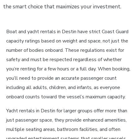
the smart choice that maximizes your investment.
Boat and yacht rentals in Destin have strict Coast Guard
capacity ratings based on weight and space, not just the
number of bodies onboard. These regulations exist for
safety and must be respected regardless of whether
you’re renting for a few hours or a full day. When booking,
you’ll need to provide an accurate passenger count
including all adults, children, and infants, as everyone
onboard counts toward the vessel’s maximum capacity.
Yacht rentals in Destin for larger groups offer more than
just passenger space, they provide enhanced amenities,
multiple seating areas, bathroom facilities, and often
upgraded entertainment systems that smaller vessels