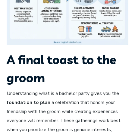
A final toast to the
groom
Understanding what is a bachelor party gives you the
foundation to plan
a celebration that honors your
friendship with the groom while creating experiences
everyone will remember. These gatherings work best
when you prioritize the groom’s genuine interests,