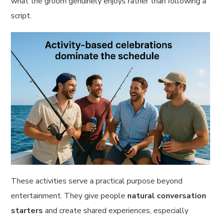
what the groom genuinely enjoys rather than following a
script.
These activities serve a practical purpose beyond
entertainment. They give people
natural conversation
starters
and create shared experiences, especially