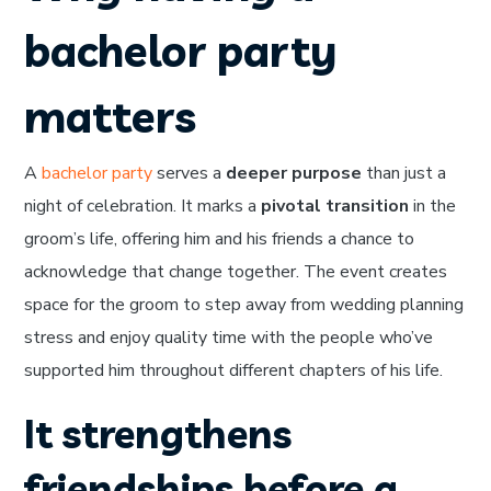
bachelor party
matters
A
bachelor party
serves a
deeper purpose
than just a
night of celebration. It marks a
pivotal transition
in the
groom’s life, offering him and his friends a chance to
acknowledge that change together. The event creates
space for the groom to step away from wedding planning
stress and enjoy quality time with the people who’ve
supported him throughout different chapters of his life.
It strengthens
friendships before a