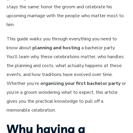
stays the same: honor the groom and celebrate his
upcoming marriage with the people who matter most to
him.
This guide walks you through everything you need to
know about
planning and hosting
a bachelor party.
You’ll learn why these celebrations matter, who handles
the planning and costs, what actually happens at these
events, and how traditions have evolved over time.
Whether you’re
organizing your first bachelor party
or
you’re a groom wondering what to expect, this article
gives you the practical knowledge to pull off a
memorable celebration.
Why having a