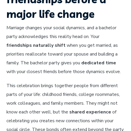
major life change
Marriage changes your social dynamics, and a bachelor
party acknowledges this reality head on. Your
friendships naturally shift
when you get married, as
priorities reallocate toward your spouse and building a
family. The bachelor party gives you
dedicated time
with your closest friends before those dynamics evolve.
This celebration brings together people from different
parts of your life: childhood friends, college roommates,
work colleagues, and family members. They might not
know each other well, but the
shared experience
of
celebrating you creates new connections within your
social circle. These bonds often extend beyond the party