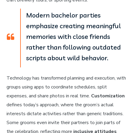
craft brewery tours, or sporting events.
Modern bachelor parties
emphasize creating meaningful
memories with close friends
rather than following outdated
scripts about wild behavior.
Technology has transformed planning and execution, with
groups using apps to coordinate schedules, split
expenses, and share photos in real time.
Customization
defines today’s approach, where the groom’s actual
interests dictate activities rather than generic traditions.
Some grooms even invite their partners to join parts of
the celebration, reflecting more
inclusive attitudes