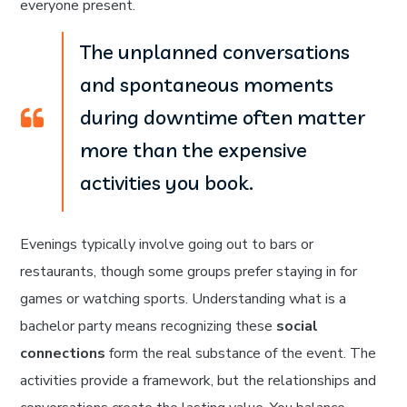
everyone present.
The unplanned conversations
and spontaneous moments
during downtime often matter
more than the expensive
activities you book.
Evenings typically involve going out to bars or
restaurants, though some groups prefer staying in for
games or watching sports. Understanding what is a
bachelor party means recognizing these
social
connections
form the real substance of the event. The
activities provide a framework, but the relationships and