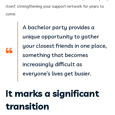
itself, strengthening your support network for years to
come.
A bachelor party provides a
unique opportunity to gather
your closest friends in one place,
something that becomes
increasingly difficult as
everyone’s lives get busier.
It marks a significant
transition