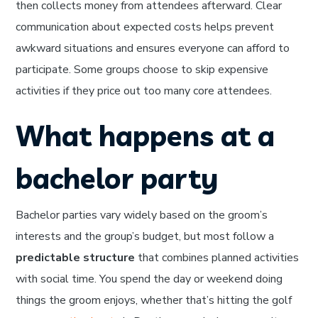
then collects money from attendees afterward. Clear
communication about expected costs helps prevent
awkward situations and ensures everyone can afford to
participate. Some groups choose to skip expensive
activities if they price out too many core attendees.
What happens at a
bachelor party
Bachelor parties vary widely based on the groom’s
interests and the group’s budget, but most follow a
predictable structure
that combines planned activities
with social time. You spend the day or weekend doing
things the groom enjoys, whether that’s hitting the golf