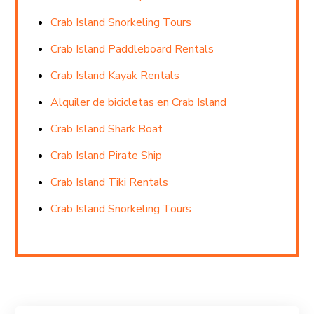
Crab Island Snorkeling Tours
Crab Island Paddleboard Rentals
Crab Island Kayak Rentals
Alquiler de bicicletas en Crab Island
Crab Island Shark Boat
Crab Island Pirate Ship
Crab Island Tiki Rentals
Crab Island Snorkeling Tours