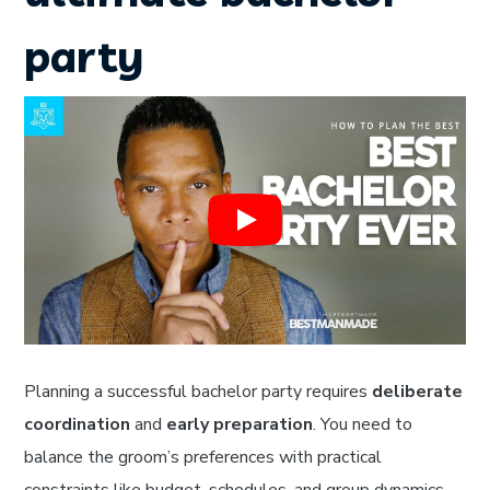
party
Planning a successful bachelor party requires
deliberate
coordination
and
early preparation
. You need to
balance the groom’s preferences with practical
constraints like budget, schedules, and group dynamics.