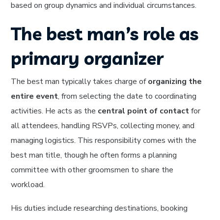
based on group dynamics and individual circumstances.
The best man’s role as
primary organizer
The best man typically takes charge of
organizing the
entire event
, from selecting the date to coordinating
activities. He acts as the
central point of contact
for
all attendees, handling RSVPs, collecting money, and
managing logistics. This responsibility comes with the
best man title, though he often forms a planning
committee with other groomsmen to share the
workload.
His duties include researching destinations, booking