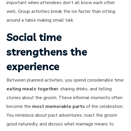
important when attendees don’t all know each other
well. Group activities break the ice faster than sitting
around a table making small talk.
Social time
strengthens the
experience
Between planned activities, you spend considerable time
eating meals together
, sharing drinks, and telling
stories about the groom. These informal moments often
become the
most memorable parts
of the celebration.
You reminisce about past adventures, roast the groom
good naturedly, and discuss what marriage means to