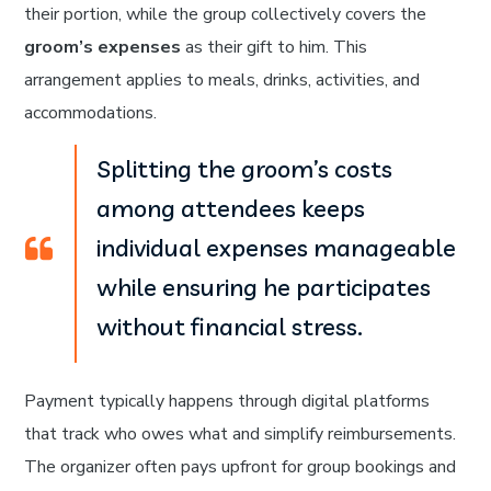
their portion, while the group collectively covers the
groom’s expenses
as their gift to him. This
arrangement applies to meals, drinks, activities, and
accommodations.
Splitting the groom’s costs
among attendees keeps
individual expenses manageable
while ensuring he participates
without financial stress.
Payment typically happens through digital platforms
that track who owes what and simplify reimbursements.
The organizer often pays upfront for group bookings and