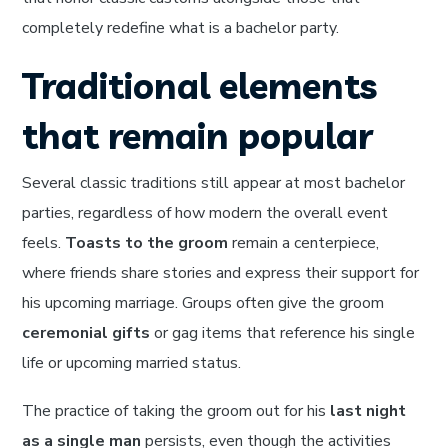
completely redefine what is a bachelor party.
Traditional elements
that remain popular
Several classic traditions still appear at most bachelor
parties, regardless of how modern the overall event
feels.
Toasts to the groom
remain a centerpiece,
where friends share stories and express their support for
his upcoming marriage. Groups often give the groom
ceremonial gifts
or gag items that reference his single
life or upcoming married status.
The practice of taking the groom out for his
last night
as a single man
persists, even though the activities