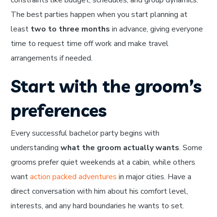
The best parties happen when you start planning at
least
two to three months
in advance, giving everyone
time to request time off work and make travel
arrangements if needed.
Start with the groom’s
preferences
Every successful bachelor party begins with
understanding
what the groom actually wants
. Some
grooms prefer quiet weekends at a cabin, while others
want
action packed adventures
in major cities. Have a
direct conversation with him about his comfort level,
interests, and any hard boundaries he wants to set.