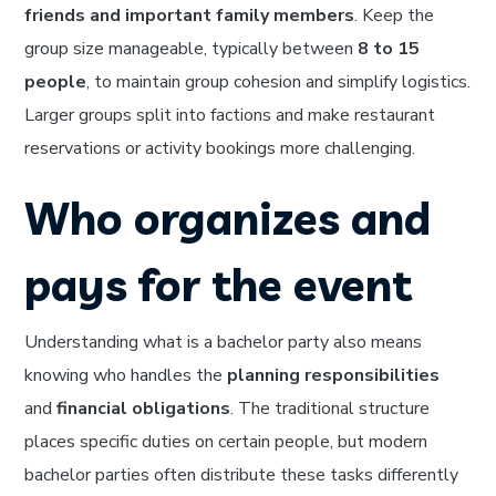
friends and important family members
. Keep the
group size manageable, typically between
8 to 15
people
, to maintain group cohesion and simplify logistics.
Larger groups split into factions and make restaurant
reservations or activity bookings more challenging.
Who organizes and
pays for the event
Understanding what is a bachelor party also means
knowing who handles the
planning responsibilities
and
financial obligations
. The traditional structure
places specific duties on certain people, but modern
bachelor parties often distribute these tasks differently