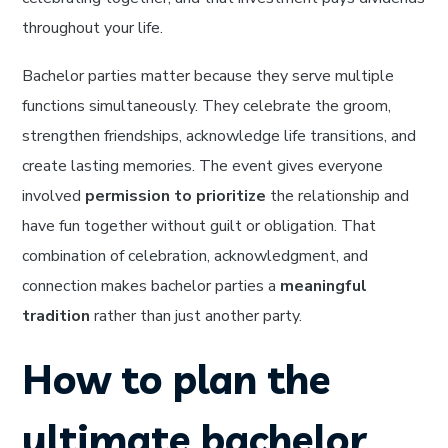
throughout your life.
Bachelor parties matter because they serve multiple
functions simultaneously. They celebrate the groom,
strengthen friendships, acknowledge life transitions, and
create lasting memories. The event gives everyone
involved
permission to prioritize
the relationship and
have fun together without guilt or obligation. That
combination of celebration, acknowledgment, and
connection makes bachelor parties a
meaningful
tradition
rather than just another party.
How to plan the
ultimate bachelor