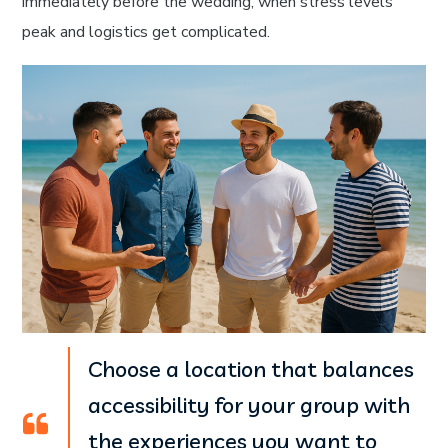
immediately before the wedding, when stress levels
peak and logistics get complicated.
Choose a location that balances
accessibility for your group with
the experiences you want to