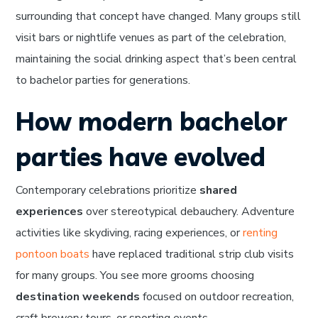
surrounding that concept have changed. Many groups still
visit bars or nightlife venues as part of the celebration,
maintaining the social drinking aspect that’s been central
to bachelor parties for generations.
How modern bachelor
parties have evolved
Contemporary celebrations prioritize
shared
experiences
over stereotypical debauchery. Adventure
activities like skydiving, racing experiences, or
renting
pontoon boats
have replaced traditional strip club visits
for many groups. You see more grooms choosing
destination weekends
focused on outdoor recreation,