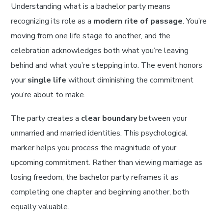
Understanding what is a bachelor party means
recognizing its role as a
modern rite of passage
. You’re
moving from one life stage to another, and the
celebration acknowledges both what you’re leaving
behind and what you’re stepping into. The event honors
your
single life
without diminishing the commitment
you’re about to make.
The party creates a
clear boundary
between your
unmarried and married identities. This psychological
marker helps you process the magnitude of your
upcoming commitment. Rather than viewing marriage as
losing freedom, the bachelor party reframes it as
completing one chapter and beginning another, both
equally valuable.