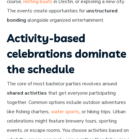
course,
renting boats
in Destin, or exploring a new city.
The events create opportunities for
unstructured
bonding
alongside organized entertainment.
Activity-based
celebrations dominate
the schedule
The core of most bachelor parties revolves around
shared activities
that get everyone participating
together. Common options include outdoor adventures
like fishing charters,
water sports
, or hiking trips. Urban
celebrations might feature brewery tours, sporting
events, or escape rooms. You choose activities based on