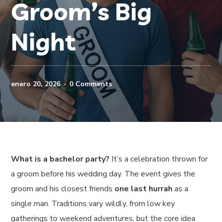
Groom’s Big
Night
enero 20, 2026
0 Comments
What is a bachelor party?
It’s a celebration thrown for
a groom before his wedding day. The event gives the
groom and his closest friends
one last hurrah
as a
single man. Traditions vary wildly, from low key
gatherings to weekend adventures, but the core idea