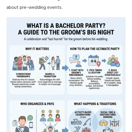
about pre-wedding events.