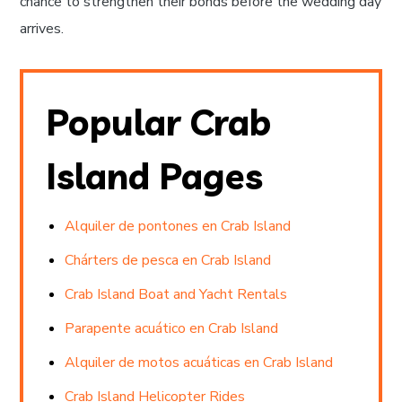
chance to strengthen their bonds before the wedding day
arrives.
Popular Crab
Island Pages
Alquiler de pontones en Crab Island
Chárters de pesca en Crab Island
Crab Island Boat and Yacht Rentals
Parapente acuático en Crab Island
Alquiler de motos acuáticas en Crab Island
Crab Island Helicopter Rides