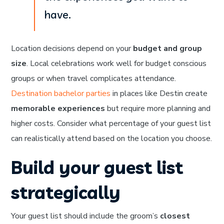
have.
Location decisions depend on your
budget and group
size
. Local celebrations work well for budget conscious
groups or when travel complicates attendance.
Destination bachelor parties
in places like Destin create
memorable experiences
but require more planning and
higher costs. Consider what percentage of your guest list
can realistically attend based on the location you choose.
Build your guest list
strategically
Your guest list should include the groom’s
closest