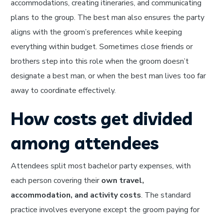
accommodations, creating itineraries, and communicating
plans to the group. The best man also ensures the party
aligns with the groom’s preferences while keeping
everything within budget. Sometimes close friends or
brothers step into this role when the groom doesn’t
designate a best man, or when the best man lives too far
away to coordinate effectively.
How costs get divided
among attendees
Attendees split most bachelor party expenses, with
each person covering their
own travel,
accommodation, and activity costs
. The standard
practice involves everyone except the groom paying for