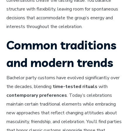
conversations create the lasting value. You balance
structure with flexibility, leaving room for spontaneous
decisions that accommodate the group’s energy and
interests throughout the celebration.
Common traditions
and modern trends
Bachelor party customs have evolved significantly over
the decades, blending
time-tested rituals
with
contemporary preferences
. Today’s celebrations
maintain certain traditional elements while embracing
new approaches that reflect changing attitudes about
masculinity, friendship, and celebration. You’ll find parties
that honor classic customs alongside those that