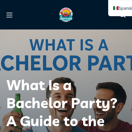
Spanis
Englis
What Is a
Bachelor Party?
A Guide to the