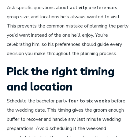
Ask specific questions about
activity preferences
,
group size, and locations he’s always wanted to visit.
This prevents the common mistake of planning the party
you’d want instead of the one he’ll enjoy. You’re
celebrating him, so his preferences should guide every
decision you make throughout the planning process.
Pick the right timing
and location
Schedule the bachelor party
four to six weeks
before
the wedding date. This timing gives the groom enough
buffer to recover and handle any last minute wedding
preparations. Avoid scheduling it the weekend