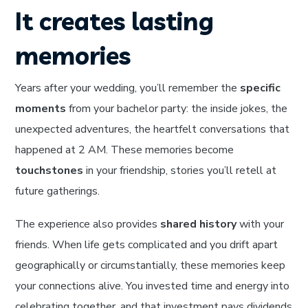
It creates lasting
memories
Years after your wedding, you’ll remember the
specific
moments
from your bachelor party: the inside jokes, the
unexpected adventures, the heartfelt conversations that
happened at 2 AM. These memories become
touchstones
in your friendship, stories you’ll retell at
future gatherings.
The experience also provides
shared history
with your
friends. When life gets complicated and you drift apart
geographically or circumstantially, these memories keep
your connections alive. You invested time and energy into
celebrating together, and that investment pays dividends