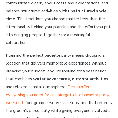
communicate clearly about costs and expectations, and
balance structured activities with
unstructured social
time
. The traditions you choose matter less than the
intentionality behind your planning and the effort you put
into bringing people together for a meaningful
celebration.
Planning the perfect bachelor party means choosing a
location that delivers memorable experiences without
breaking your budget. If you’re looking for a destination
that combines
water adventures, outdoor activities
,
and relaxed coastal atmosphere,
Destin offers
everything you need for an unforgettable bachelor party
weekend
. Your group deserves a celebration that reflects
the groom’s personality while giving everyone involved a