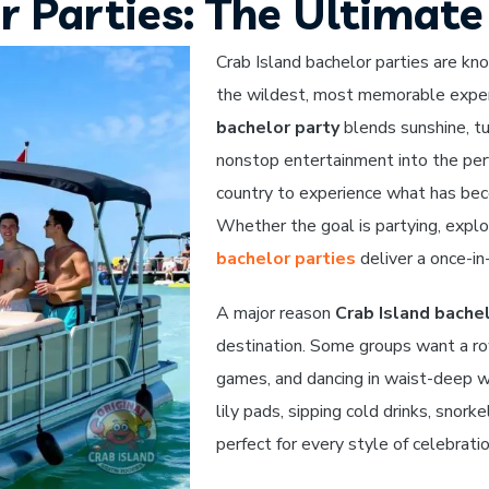
r Parties: The Ultimat
Crab Island bachelor parties are kn
the wildest, most memorable exper
bachelor party
blends sunshine, tu
nonstop entertainment into the per
country to experience what has beco
Whether the goal is partying, explor
bachelor parties
deliver a once-in
A major reason
Crab Island bachel
destination. Some groups want a row
games, and dancing in waist-deep wa
lily pads, sipping cold drinks, snork
perfect for every style of celebrati