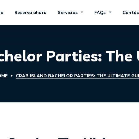
io
Reserva ahora
Servicios
FAQs
Contác
chelor Parties: The
OME
CRAB ISLAND BACHELOR PARTIES: THE ULTIMATE GU