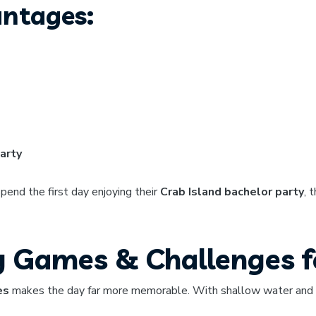
antages:
arty
end the first day enjoying their
Crab Island bachelor party
, 
y Games & Challenges f
es
makes the day far more memorable. With shallow water and to