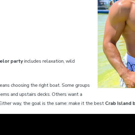
elor party
includes relaxation, wild
ans choosing the right boat. Some groups
tems and upstairs decks. Others want a
Either way, the goal is the same: make it the best
Crab Island 