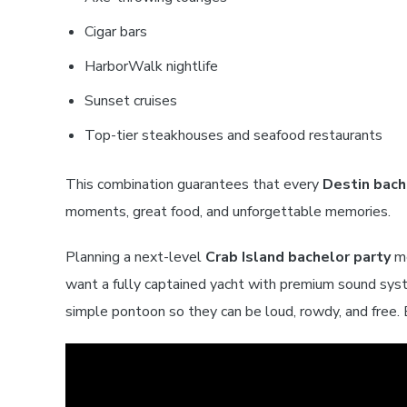
Cigar bars
HarborWalk nightlife
Sunset cruises
Top-tier steakhouses and seafood restaurants
This combination guarantees that every
Destin bach
moments, great food, and unforgettable memories.
Planning a next-level
Crab Island bachelor party
me
want a fully captained yacht with premium sound sys
simple pontoon so they can be loud, rowdy, and free. 