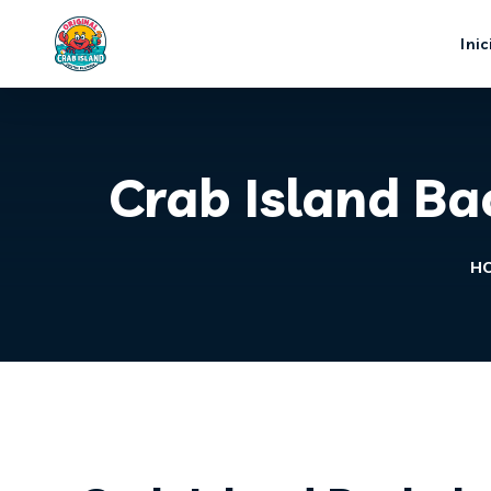
Inic
Crab Island Ba
H