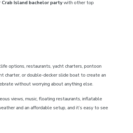
r
Crab Island bachelor party
with other top
life options, restaurants, yacht charters, pontoon
t charter, or double-decker slide boat to create an
lebrate without worrying about anything else.
s views, music, floating restaurants, inflatable
ather and an affordable setup, and it’s easy to see