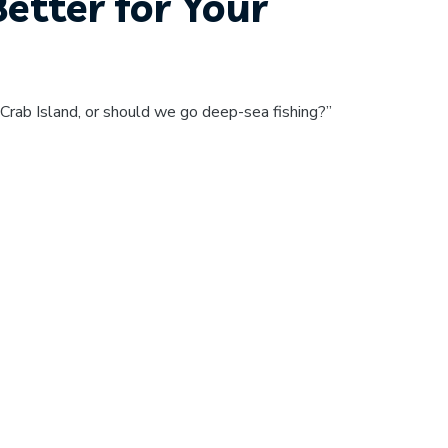
Better for Your
Crab Island, or should we go deep-sea fishing?”