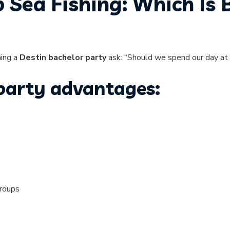
p Sea Fishing: Which Is 
ning a
Destin bachelor party
ask: “Should we spend our day at 
 party advantages:
groups