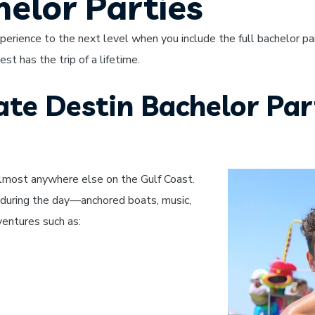
helor Parties
erience to the next level when you include the full bachelor pa
t has the trip of a lifetime.
te Destin Bachelor Par
lmost anywhere else on the Gulf Coast.
during the day—anchored boats, music,
ventures such as: