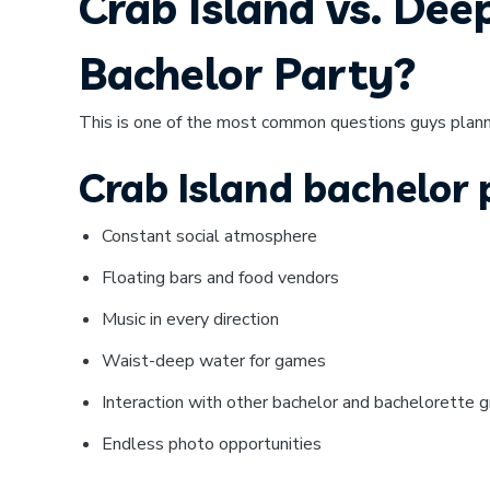
Crab Island vs. Dee
Bachelor Party?
This is one of the most common questions guys plan
Crab Island bachelor
Constant social atmosphere
Floating bars and food vendors
Music in every direction
Waist-deep water for games
Interaction with other bachelor and bachelorette 
Endless photo opportunities