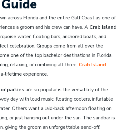
e Guide
own across Florida and the entire Gulf Coast as one of
iences a groom and his crew can have. A
Crab Island
rquoise water, floating bars, anchored boats, and
fect celebration. Groups come from all over the
me one of the top bachelor destinations in Florida.
ing, relaxing, or combining all three,
Crab Island
-a-lifetime experience.
or parties
are so popular is the versatility of the
dy day with loud music, floating coolers, inflatable
ter. Others want a laid-back afternoon floating on
eling, or just hanging out under the sun. The sandbar is
on, giving the groom an unforgettable send-off.