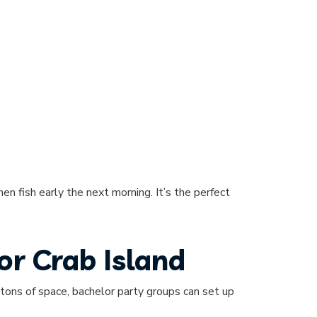
then fish early the next morning. It’s the perfect
or Crab Island
ns of space, bachelor party groups can set up