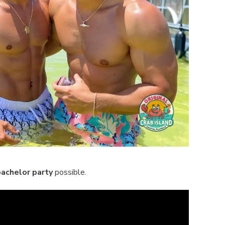
bachelor party
possible.