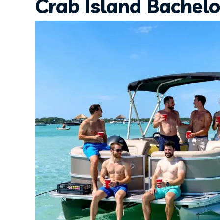
Crab Island Bachelo