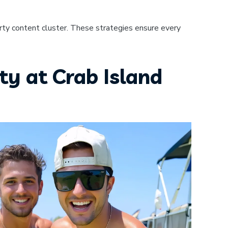
rty content cluster. These strategies ensure every
ty at Crab Island