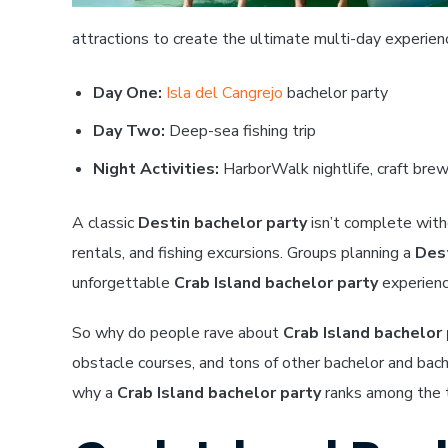
attractions to create the ultimate multi-day experien
Day One:
Isla del Cangrejo
bachelor party
Day Two:
Deep-sea fishing trip
Night Activities:
HarborWalk nightlife, craft brewe
A classic
Destin bachelor party
isn’t complete witho
rentals, and fishing excursions. Groups planning a
Dest
unforgettable
Crab Island bachelor party
experienc
So why do people rave about
Crab Island bachelor 
obstacle courses, and tons of other bachelor and bac
why a
Crab Island bachelor party
ranks among the t