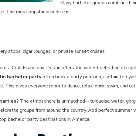
Many bachelor groups combine thei
ce. The most popular schedule is:
ry stops, cigar lounges, or private sunset cruises
ut a Crab Island day. Destin offers the widest selection of night
in bachelor party
often book a party pontoon, captain-led yach
e. This gives everyone room to dance, relax, drink, swim, and ce
parties
? The atmosphere is unmatched—turquoise water, gorgeou
helorette groups from around the country. Add perfect summer we
op bachelor party destinations in America.