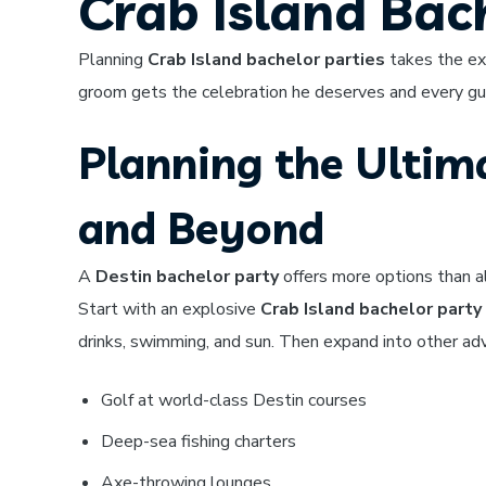
Crab Island Bac
Planning
Crab Island bachelor parties
takes the exp
groom gets the celebration he deserves and every gues
Planning the Ultima
and Beyond
A
Destin bachelor party
offers more options than a
Start with an explosive
Crab Island bachelor party
drinks, swimming, and sun. Then expand into other ad
Golf at world-class Destin courses
Deep-sea fishing charters
Axe-throwing lounges