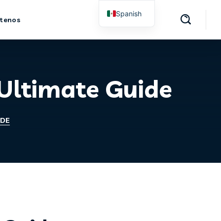
Spanish
tenos
English
 Ultimate Guide
IDE