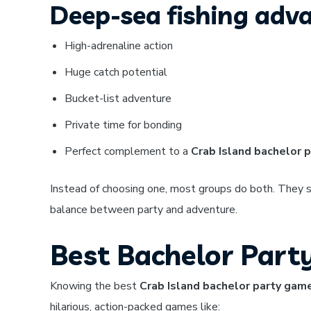
Deep-sea fishing adv
High-adrenaline action
Huge catch potential
Bucket-list adventure
Private time for bonding
Perfect complement to a
Crab Island bachelor p
Instead of choosing one, most groups do both. They sp
balance between party and adventure.
Best Bachelor Part
Knowing the best
Crab Island bachelor party gam
hilarious, action-packed games like: