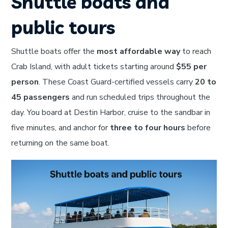
Shuttle boats and
public tours
Shuttle boats offer the
most affordable way
to reach
Crab Island, with adult tickets starting around
$55 per
person
. These Coast Guard-certified vessels carry
20 to
45 passengers
and run scheduled trips throughout the
day. You board at Destin Harbor, cruise to the sandbar in
five minutes, and anchor for
three to four hours
before
returning on the same boat.