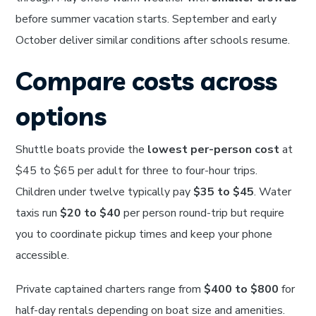
before summer vacation starts. September and early
October deliver similar conditions after schools resume.
Compare costs across
options
Shuttle boats provide the
lowest per-person cost
at
$45 to $65 per adult for three to four-hour trips.
Children under twelve typically pay
$35 to $45
. Water
taxis run
$20 to $40
per person round-trip but require
you to coordinate pickup times and keep your phone
accessible.
Private captained charters range from
$400 to $800
for
half-day rentals depending on boat size and amenities.