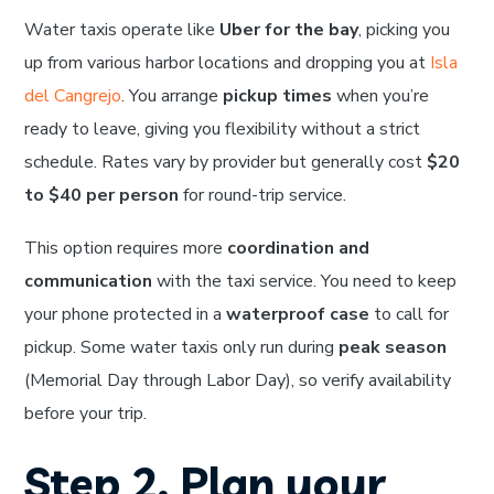
Water taxis operate like
Uber for the bay
, picking you
up from various harbor locations and dropping you at
Isla
del Cangrejo
. You arrange
pickup times
when you’re
ready to leave, giving you flexibility without a strict
schedule. Rates vary by provider but generally cost
$20
to $40 per person
for round-trip service.
This option requires more
coordination and
communication
with the taxi service. You need to keep
your phone protected in a
waterproof case
to call for
pickup. Some water taxis only run during
peak season
(Memorial Day through Labor Day), so verify availability
before your trip.
Step 2. Plan your