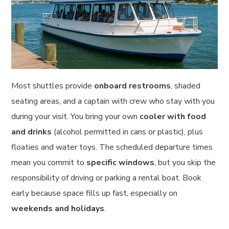
Most shuttles provide
onboard restrooms
, shaded
seating areas, and a captain with crew who stay with you
during your visit. You bring your own
cooler with food
and drinks
(alcohol permitted in cans or plastic), plus
floaties and water toys. The scheduled departure times
mean you commit to
specific windows
, but you skip the
responsibility of driving or parking a rental boat. Book
early because space fills up fast, especially on
weekends and holidays
.