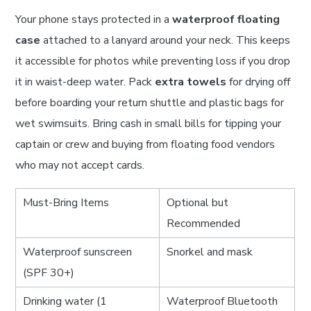
Your phone stays protected in a
waterproof floating
case
attached to a lanyard around your neck. This keeps
it accessible for photos while preventing loss if you drop
it in waist-deep water. Pack
extra towels
for drying off
before boarding your return shuttle and plastic bags for
wet swimsuits. Bring cash in small bills for tipping your
captain or crew and buying from floating food vendors
who may not accept cards.
Must-Bring Items
Optional but
Recommended
Waterproof sunscreen
Snorkel and mask
(SPF 30+)
Drinking water (1
Waterproof Bluetooth