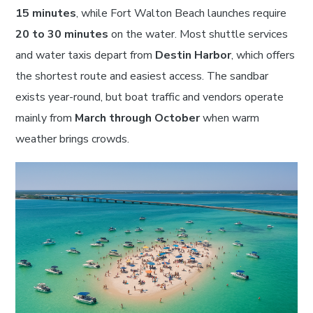
15 minutes
, while Fort Walton Beach launches require
20 to 30 minutes
on the water. Most shuttle services
and water taxis depart from
Destin Harbor
, which offers
the shortest route and easiest access. The sandbar
exists year-round, but boat traffic and vendors operate
mainly from
March through October
when warm
weather brings crowds.