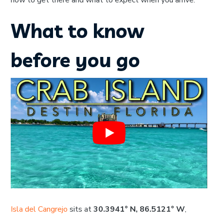
how to get there and what to expect when you arrive.
What to know
before you go
Isla del Cangrejo
sits at
30.3941° N, 86.5121° W
,