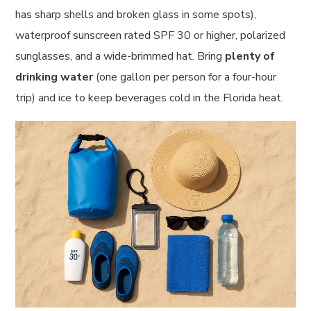
has sharp shells and broken glass in some spots),
waterproof sunscreen rated SPF 30 or higher, polarized
sunglasses, and a wide-brimmed hat. Bring
plenty of
drinking water
(one gallon per person for a four-hour
trip) and ice to keep beverages cold in the Florida heat.