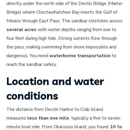
directly under the north side of the Destin Bridge (Marler
Bridge) where Choctawhatchee Bay meets the Gulf of
Mexico through East Pass. The sandbar stretches across
several acres
with water depths ranging from one to
four feet during high tide. Strong currents flow through
the pass, making swimming from shore impossible and
dangerous. You need
waterborne transportation
to
reach the sandbar safely.
Location and water
conditions
The distance from Destin Harbor to Crab Island
measures
less than one mile
, typically a five to seven-
minute boat ride. From Okaloosa Island, you travel
10 to