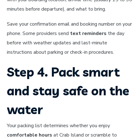
minutes before departure), and what to bring.
Save your confirmation email and booking number on your
phone. Some providers send
text reminders
the day
before with weather updates and last-minute
instructions about parking or check-in procedures.
Step 4. Pack smart
and stay safe on the
water
Your packing list determines whether you enjoy
comfortable hours
at Crab Island or scramble to