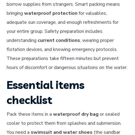
borrow supplies from strangers. Smart packing means
bringing
waterproof protection
for valuables,
adequate sun coverage, and enough refreshments for
your entire group. Safety preparation includes
understanding
current conditions
, wearing proper
flotation devices, and knowing emergency protocols.
These preparations take fifteen minutes but prevent
hours of discomfort or dangerous situations on the water.
Essential items
checklist
Pack these items in a
waterproof dry bag
or sealed
cooler to protect them from splashes and submersion.
You need a
swimsuit and water shoes
(the sandbar