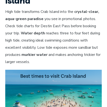
Island
High tide transforms Crab Island into the
crystal-clear,
aqua-green paradise
you see in promotional photos.
Check tide charts for Destin East Pass before booking
your trip.
Water depth
reaches three to four feet during
high tide, creating ideal swimming conditions with
excellent visibility. Low tide exposes more sandbar but
produces
murkier water
and makes anchoring trickier for
larger vessels.