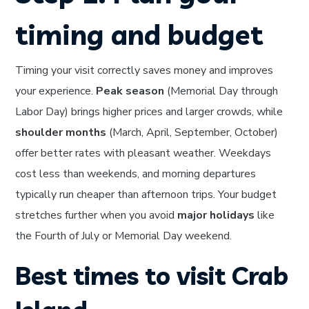
timing and budget
Timing your visit correctly saves money and improves
your experience.
Peak season
(Memorial Day through
Labor Day) brings higher prices and larger crowds, while
shoulder months
(March, April, September, October)
offer better rates with pleasant weather. Weekdays
cost less than weekends, and morning departures
typically run cheaper than afternoon trips. Your budget
stretches further when you avoid
major holidays
like
the Fourth of July or Memorial Day weekend.
Best times to visit Crab