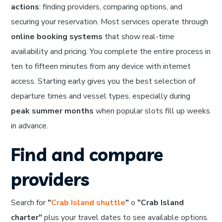
actions
: finding providers, comparing options, and
securing your reservation. Most services operate through
online booking systems
that show real-time
availability and pricing. You complete the entire process in
ten to fifteen minutes from any device with internet
access. Starting early gives you the best selection of
departure times and vessel types, especially during
peak summer months
when popular slots fill up weeks
in advance.
Find and compare
providers
Search for
"
Crab Island shuttle
"
o
"Crab Island
charter"
plus your travel dates to see available options.