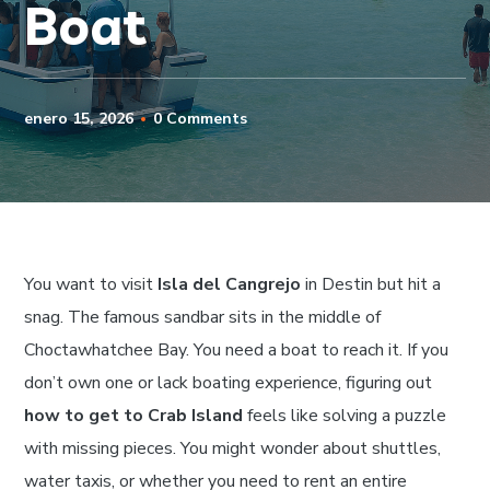
Boat
enero 15, 2026
0 Comments
You want to visit
Isla del Cangrejo
in Destin but hit a
snag. The famous sandbar sits in the middle of
Choctawhatchee Bay. You need a boat to reach it. If you
don’t own one or lack boating experience, figuring out
how to get to Crab Island
feels like solving a puzzle
with missing pieces. You might wonder about shuttles,
water taxis, or whether you need to rent an entire