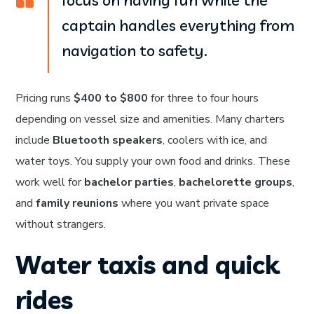
focus on having fun while the
captain handles everything from
navigation to safety.
Pricing runs
$400 to $800
for three to four hours
depending on vessel size and amenities. Many charters
include
Bluetooth speakers
, coolers with ice, and
water toys. You supply your own food and drinks. These
work well for
bachelor parties
,
bachelorette groups
,
and
family reunions
where you want private space
without strangers.
Water taxis and quick
rides