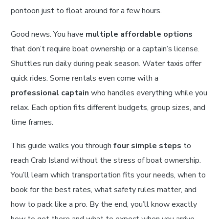
pontoon just to float around for a few hours.
Good news. You have
multiple affordable options
that don’t require boat ownership or a captain’s license.
Shuttles run daily during peak season. Water taxis offer
quick rides. Some rentals even come with a
professional captain
who handles everything while you
relax. Each option fits different budgets, group sizes, and
time frames.
This guide walks you through
four simple steps
to
reach Crab Island without the stress of boat ownership.
You’ll learn which transportation fits your needs, when to
book for the best rates, what safety rules matter, and
how to pack like a pro. By the end, you’ll know exactly