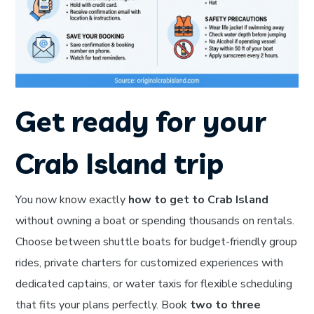
Get ready for your
Crab Island trip
You now know exactly
how to get to Crab Island
without owning a boat or spending thousands on rentals.
Choose between shuttle boats for budget-friendly group
rides, private charters for customized experiences with
dedicated captains, or water taxis for flexible scheduling
that fits your plans perfectly. Book
two to three