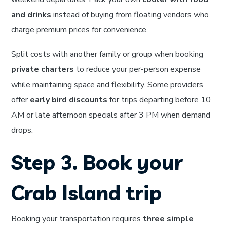
and drinks
instead of buying from floating vendors who
charge premium prices for convenience.
Split costs with another family or group when booking
private charters
to reduce your per-person expense
while maintaining space and flexibility. Some providers
offer
early bird discounts
for trips departing before 10
AM or late afternoon specials after 3 PM when demand
drops.
Step 3. Book your
Crab Island trip
Booking your transportation requires
three simple