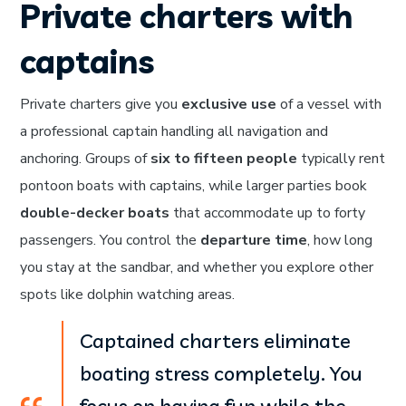
Private charters with
captains
Private charters give you
exclusive use
of a vessel with
a professional captain handling all navigation and
anchoring. Groups of
six to fifteen people
typically rent
pontoon boats with captains, while larger parties book
double-decker boats
that accommodate up to forty
passengers. You control the
departure time
, how long
you stay at the sandbar, and whether you explore other
spots like dolphin watching areas.
Captained charters eliminate
boating stress completely. You