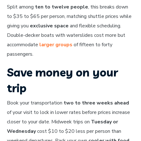
Split among
ten to twelve people
, this breaks down
to $35 to $65 per person, matching shuttle prices while
giving you
exclusive space
and flexible scheduling.
Double-decker boats with waterslides cost more but
accommodate
larger groups
of fifteen to forty
passengers.
Save money on your
trip
Book your transportation
two to three weeks ahead
of your visit to lock in lower rates before prices increase
closer to your date. Midweek trips on
Tuesday or
Wednesday
cost $10 to $20 less per person than
weekend departures. Pack your own
cooler with food