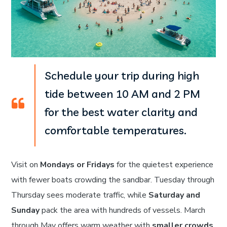
Schedule your trip during high
tide between 10 AM and 2 PM
for the best water clarity and
comfortable temperatures.
Visit on
Mondays or Fridays
for the quietest experience
with fewer boats crowding the sandbar. Tuesday through
Thursday sees moderate traffic, while
Saturday and
Sunday
pack the area with hundreds of vessels. March
through May offers warm weather with
smaller crowds