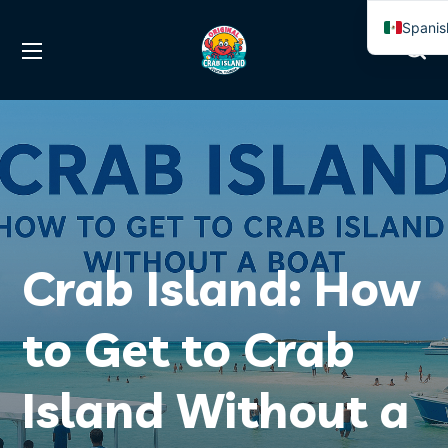
Spanis
Englis
Crab Island: How
to Get to Crab
Island Without a