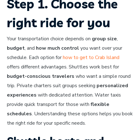
Step 1. Choose the
right ride for you
Your transportation choice depends on
group size
,
budget
, and
how much control
you want over your
schedule. Each option for
how to get to Crab Island
offers different advantages. Shuttles work best for
budget-conscious travelers
who want a simple round
trip. Private charters suit groups seeking
personalized
experiences
with dedicated attention. Water taxis
provide quick transport for those with
flexible
schedules
. Understanding these options helps you book
the right ride for your specific needs.