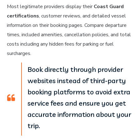
Most legitimate providers display their
Coast Guard
certifications
, customer reviews, and detailed vessel
information on their booking pages. Compare departure
times, included amenities, cancellation policies, and total
costs including any hidden fees for parking or fuel
surcharges.
Book directly through provider
websites instead of third-party
booking platforms to avoid extra
service fees and ensure you get
accurate information about your
trip.