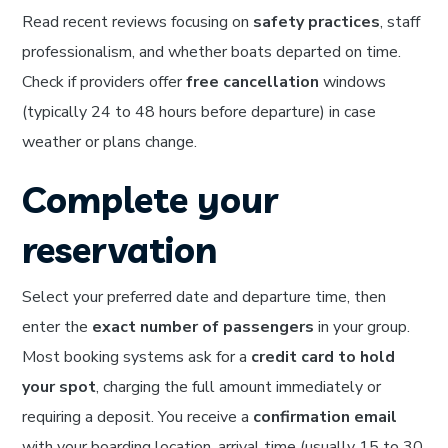
Read recent reviews focusing on
safety practices
, staff
professionalism, and whether boats departed on time.
Check if providers offer
free cancellation
windows
(typically 24 to 48 hours before departure) in case
weather or plans change.
Complete your
reservation
Select your preferred date and departure time, then
enter the
exact number of passengers
in your group.
Most booking systems ask for a
credit card to hold
your spot
, charging the full amount immediately or
requiring a deposit. You receive a
confirmation email
with your boarding location, arrival time (usually 15 to 30