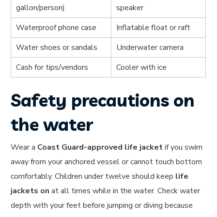
gallon/person)
speaker
Waterproof phone case
Inflatable float or raft
Water shoes or sandals
Underwater camera
Cash for tips/vendors
Cooler with ice
Safety precautions on
the water
Wear a
Coast Guard-approved life jacket
if you swim
away from your anchored vessel or cannot touch bottom
comfortably. Children under twelve should keep
life
jackets on
at all times while in the water. Check water
depth with your feet before jumping or diving because