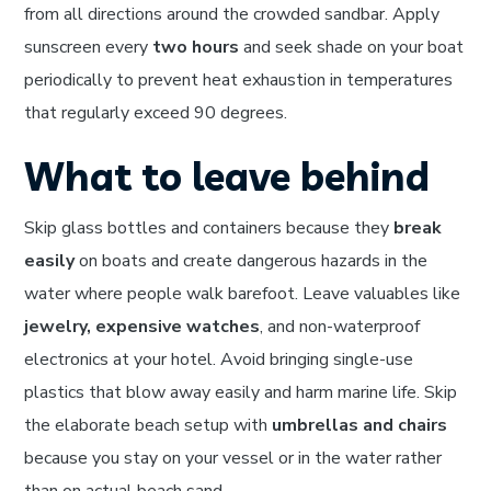
from all directions around the crowded sandbar. Apply
sunscreen every
two hours
and seek shade on your boat
periodically to prevent heat exhaustion in temperatures
that regularly exceed 90 degrees.
What to leave behind
Skip glass bottles and containers because they
break
easily
on boats and create dangerous hazards in the
water where people walk barefoot. Leave valuables like
jewelry, expensive watches
, and non-waterproof
electronics at your hotel. Avoid bringing single-use
plastics that blow away easily and harm marine life. Skip
the elaborate beach setup with
umbrellas and chairs
because you stay on your vessel or in the water rather
than on actual beach sand.