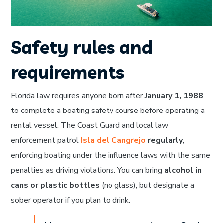
Safety rules and
requirements
Florida law requires anyone born after
January 1, 1988
to complete a boating safety course before operating a
rental vessel. The Coast Guard and local law
enforcement patrol
Isla del Cangrejo
regularly
,
enforcing boating under the influence laws with the same
penalties as driving violations. You can bring
alcohol in
cans or plastic bottles
(no glass), but designate a
sober operator if you plan to drink.