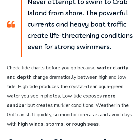
Never attempt to swim to Crab
Island from shore. The powerful
currents and heavy boat traffic
create life-threatening conditions
even for strong swimmers.
Check tide charts before you go because
water clarity
and depth
change dramatically between high and low
tide. High tide produces the crystal-clear, aqua-green
water you see in photos. Low tide exposes
more
sandbar
but creates murkier conditions. Weather in the
Gulf can shift quickly, so monitor forecasts and avoid days
with
high winds, storms, or rough seas
.