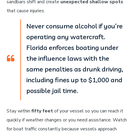
sandbars shift and create
unexpected shallow spots
that cause injuries.
Never consume alcohol if you’re
operating any watercraft.
Florida enforces boating under
the influence laws with the
same penalties as drunk driving,
including fines up to $1,000 and
possible jail time.
Stay within
fifty feet
of your vessel so you can reach it
quickly if weather changes or you need assistance. Watch
for boat traffic constantly because vessels approach