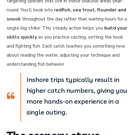
targeting species that live in these shallow areas year-
round. You’ll hook into
redfish, sea trout, flounder and
snook
throughout the day rather than waiting hours for a
single big strike. This steady action helps you
build your
skills quickly
as you practice casting, setting the hook
and fighting fish. Each catch teaches you something new
about reading the water, adjusting your technique and
understanding fish behavior.
Inshore trips typically result in
higher catch numbers, giving you
more hands-on experience in a
single outing.