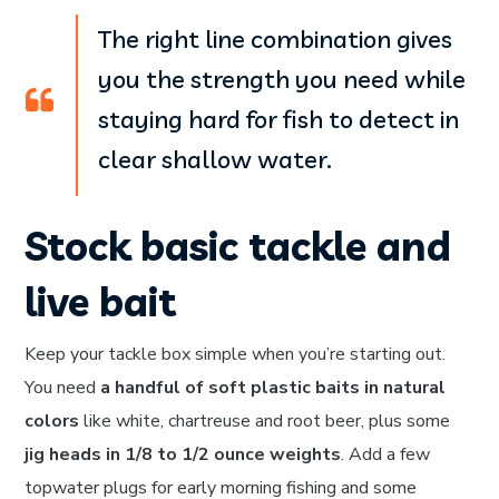
The right line combination gives
you the strength you need while
staying hard for fish to detect in
clear shallow water.
Stock basic tackle and
live bait
Keep your tackle box simple when you’re starting out.
You need
a handful of soft plastic baits in natural
colors
like white, chartreuse and root beer, plus some
jig heads in 1/8 to 1/2 ounce weights
. Add a few
topwater plugs for early morning fishing and some