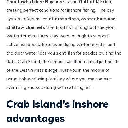
Choctawhatchee Bay meets the Gulf of Mexico
,
creating perfect conditions for inshore fishing. The bay
system offers
miles of grass flats, oyster bars and
shallow channels
that hold fish throughout the year.
Water temperatures stay warm enough to support
active fish populations even during winter months, and
the clear water lets you sight-fish for species cruising the
flats. Crab Island, the famous sandbar located just north
of the Destin Pass bridge, puts you in the middle of
prime inshore fishing territory where you can combine
swimming and socializing with catching fish.
Crab Island’s inshore
advantages