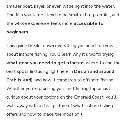
smaller boat, kayak or even wade right into the water.
The fish you target tend to be smaller but plentiful, and
the whole experience feels more
accessible for
beginners
.
This guide breaks down everything you need to know
about inshore fishing. You’ll learn why it’s worth trying,
what gear you need to get started
, where to find the
best spots (including right here in
Destin and around
Crab Island
), and how it compares to offshore fishing.
Whether you’re planning your first fishing trip or just
curious about your options on the Emerald Coast, you’ll
walk away with a clear picture of what inshore fishing
offers and how to make the most of it.