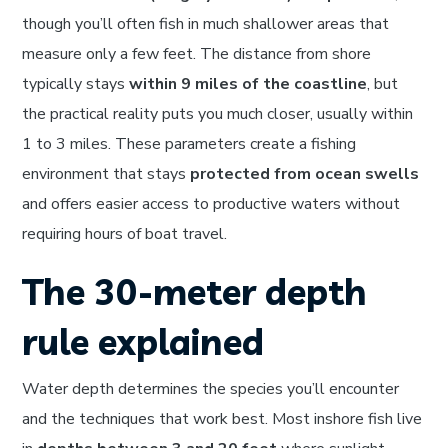
though you’ll often fish in much shallower areas that
measure only a few feet. The distance from shore
typically stays
within 9 miles of the coastline
, but
the practical reality puts you much closer, usually within
1 to 3 miles. These parameters create a fishing
environment that stays
protected from ocean swells
and offers easier access to productive waters without
requiring hours of boat travel.
The 30-meter depth
rule explained
Water depth determines the species you’ll encounter
and the techniques that work best. Most inshore fish live