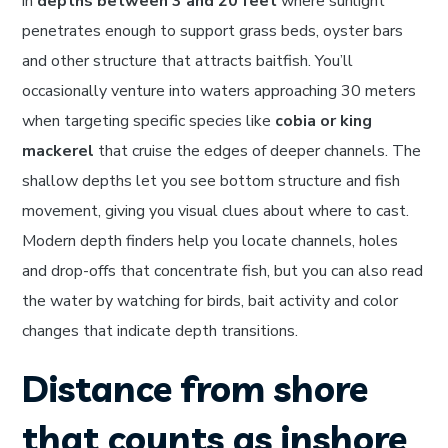
in
depths between 3 and 20 feet
where sunlight
penetrates enough to support grass beds, oyster bars
and other structure that attracts baitfish. You’ll
occasionally venture into waters approaching 30 meters
when targeting specific species like
cobia or king
mackerel
that cruise the edges of deeper channels. The
shallow depths let you see bottom structure and fish
movement, giving you visual clues about where to cast.
Modern depth finders help you locate channels, holes
and drop-offs that concentrate fish, but you can also read
the water by watching for birds, bait activity and color
changes that indicate depth transitions.
Distance from shore
that counts as inshore