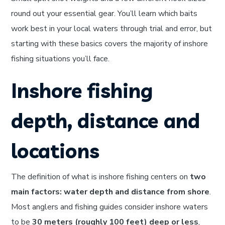
round out your essential gear. You’ll learn which baits
work best in your local waters through trial and error, but
starting with these basics covers the majority of inshore
fishing situations you’ll face.
Inshore fishing
depth, distance and
locations
The definition of what is inshore fishing centers on
two
main factors: water depth and distance from shore
.
Most anglers and fishing guides consider inshore waters
to be
30 meters (roughly 100 feet) deep or less
,