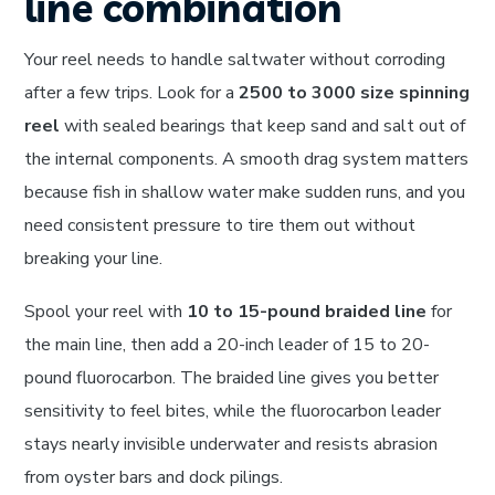
line combination
Your reel needs to handle saltwater without corroding
after a few trips. Look for a
2500 to 3000 size spinning
reel
with sealed bearings that keep sand and salt out of
the internal components. A smooth drag system matters
because fish in shallow water make sudden runs, and you
need consistent pressure to tire them out without
breaking your line.
Spool your reel with
10 to 15-pound braided line
for
the main line, then add a 20-inch leader of 15 to 20-
pound fluorocarbon. The braided line gives you better
sensitivity to feel bites, while the fluorocarbon leader
stays nearly invisible underwater and resists abrasion
from oyster bars and dock pilings.