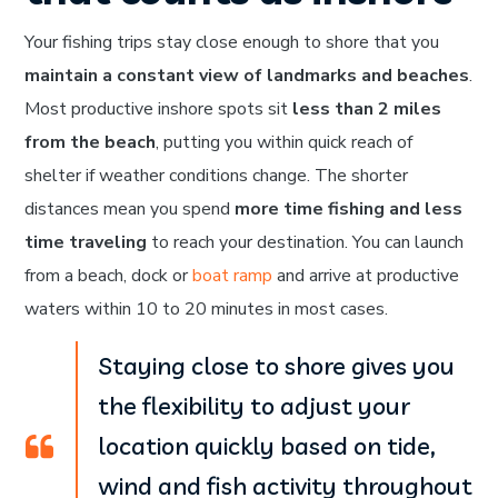
Your fishing trips stay close enough to shore that you
maintain a constant view of landmarks and beaches
.
Most productive inshore spots sit
less than 2 miles
from the beach
, putting you within quick reach of
shelter if weather conditions change. The shorter
distances mean you spend
more time fishing and less
time traveling
to reach your destination. You can launch
from a beach, dock or
boat ramp
and arrive at productive
waters within 10 to 20 minutes in most cases.
Staying close to shore gives you
the flexibility to adjust your
location quickly based on tide,
wind and fish activity throughout