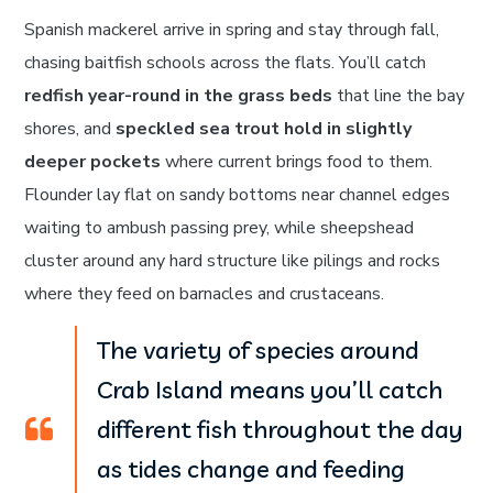
Spanish mackerel arrive in spring and stay through fall,
chasing baitfish schools across the flats. You’ll catch
redfish year-round in the grass beds
that line the bay
shores, and
speckled sea trout hold in slightly
deeper pockets
where current brings food to them.
Flounder lay flat on sandy bottoms near channel edges
waiting to ambush passing prey, while sheepshead
cluster around any hard structure like pilings and rocks
where they feed on barnacles and crustaceans.
The variety of species around
Crab Island means you’ll catch
different fish throughout the day
as tides change and feeding