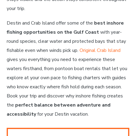
your trip.
Destin and Crab Island offer some of the
best inshore
fishing opportunities on the Gulf Coast
with year-
round species, clear water and protected bays that stay
fishable even when winds pick up.
Original Crab Island
gives you everything you need to experience these
waters firsthand, from pontoon boat rentals that let you
explore at your own pace to fishing charters with guides
who know exactly where fish hold during each season.
Book your trip and discover why inshore fishing creates
the
perfect balance between adventure and
accessibility
for your Destin vacation.