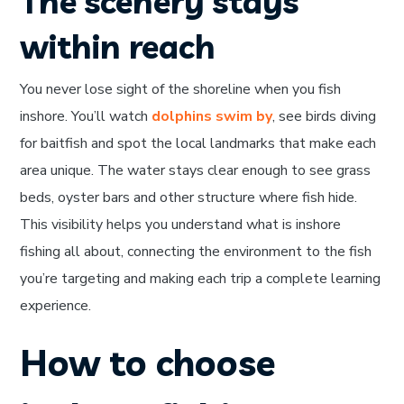
The scenery stays
within reach
You never lose sight of the shoreline when you fish
inshore. You’ll watch
dolphins swim by
, see birds diving
for baitfish and spot the local landmarks that make each
area unique. The water stays clear enough to see grass
beds, oyster bars and other structure where fish hide.
This visibility helps you understand what is inshore
fishing all about, connecting the environment to the fish
you’re targeting and making each trip a complete learning
experience.
How to choose