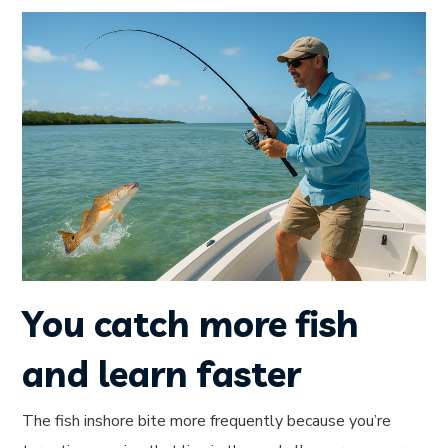
You catch more fish
and learn faster
The fish inshore bite more frequently because you’re