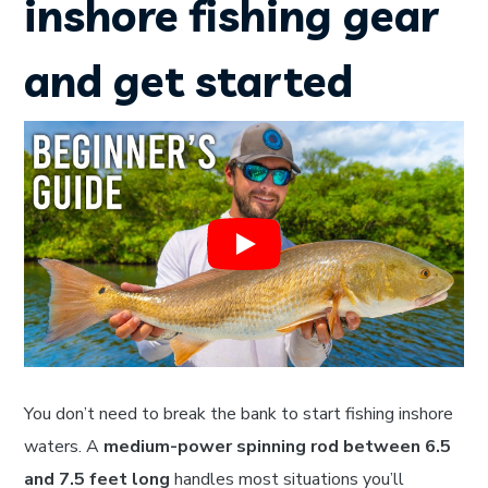
inshore fishing gear
and get started
You don’t need to break the bank to start fishing inshore
waters. A
medium-power spinning rod between 6.5
and 7.5 feet long
handles most situations you’ll