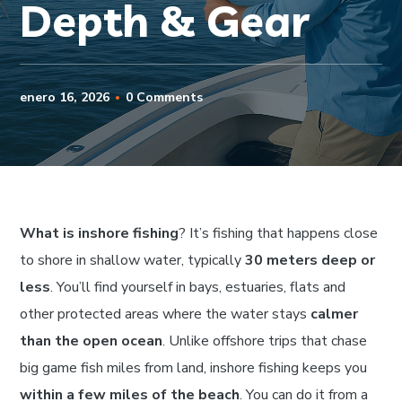
Depth & Gear
enero 16, 2026
0 Comments
What is inshore fishing
? It’s fishing that happens close
to shore in shallow water, typically
30 meters deep or
less
. You’ll find yourself in bays, estuaries, flats and
other protected areas where the water stays
calmer
than the open ocean
. Unlike offshore trips that chase
big game fish miles from land, inshore fishing keeps you
within a few miles of the beach
. You can do it from a