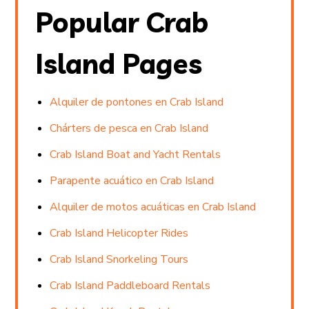
Popular Crab
Island Pages
Alquiler de pontones en Crab Island
Chárters de pesca en Crab Island
Crab Island Boat and Yacht Rentals
Parapente acuático en Crab Island
Alquiler de motos acuáticas en Crab Island
Crab Island Helicopter Rides
Crab Island Snorkeling Tours
Crab Island Paddleboard Rentals