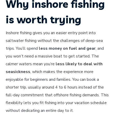
Why inshore fishing
is worth trying
Inshore fishing gives you an easier entry point into
saltwater fishing without the challenges of deep-sea
trips. You’ll spend
less money on fuel and gear
, and
you won’t need a massive boat to get started. The
calmer waters mean you’re
less likely to deal with
seasickness
, which makes the experience more
enjoyable for beginners and families. You can book a
shorter trip, usually around 4 to 6 hours instead of the
full-day commitment that offshore fishing demands. This
flexibility lets you fit fishing into your vacation schedule
without dedicating an entire day to it.