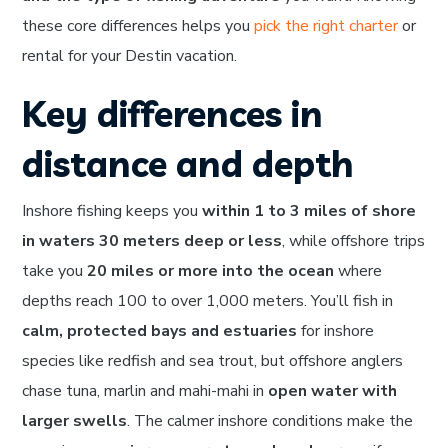
these core differences helps you
pick the right charter
or
rental for your Destin vacation.
Key differences in
distance and depth
Inshore fishing keeps you
within 1 to 3 miles of shore
in waters 30 meters deep or less
, while offshore trips
take you
20 miles or more into the ocean
where
depths reach 100 to over 1,000 meters. You’ll fish in
calm, protected bays and estuaries
for inshore
species like redfish and sea trout, but offshore anglers
chase tuna, marlin and mahi-mahi in
open water with
larger swells
. The calmer inshore conditions make the