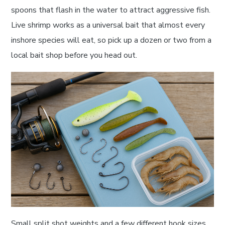
spoons that flash in the water to attract aggressive fish.
Live shrimp works as a universal bait that almost every
inshore species will eat, so pick up a dozen or two from a
local bait shop before you head out.
Small split shot weights and a few different hook sizes