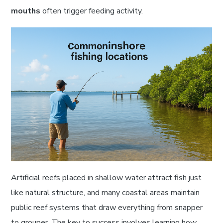
mouths
often trigger feeding activity.
Artificial reefs placed in shallow water attract fish just
like natural structure, and many coastal areas maintain
public reef systems that draw everything from snapper
to grouper. The key to success involves learning how