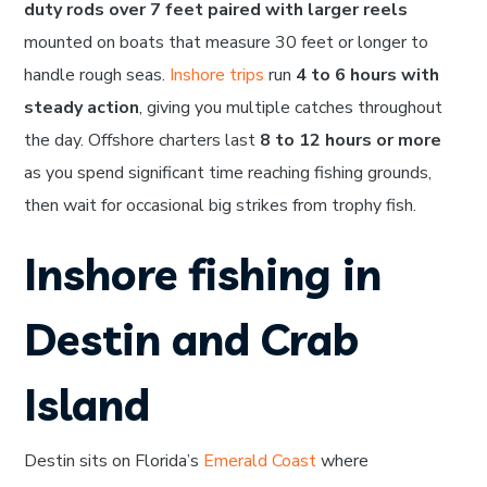
duty rods over 7 feet paired with larger reels
mounted on boats that measure 30 feet or longer to
handle rough seas.
Inshore trips
run
4 to 6 hours with
steady action
, giving you multiple catches throughout
the day. Offshore charters last
8 to 12 hours or more
as you spend significant time reaching fishing grounds,
then wait for occasional big strikes from trophy fish.
Inshore fishing in
Destin and Crab
Island
Destin sits on Florida’s
Emerald Coast
where