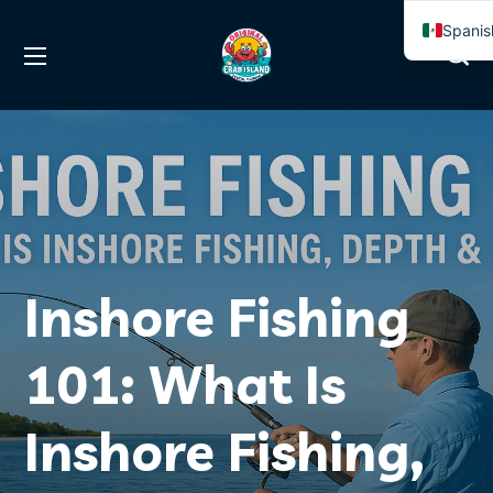
Spanis
Englis
Inshore Fishing
101: What Is
Inshore Fishing,