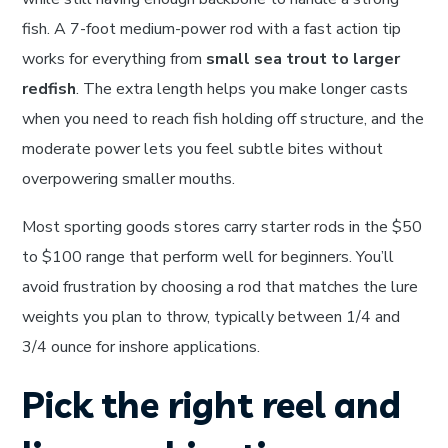
fish. A 7-foot medium-power rod with a fast action tip
works for everything from
small sea trout to larger
redfish
. The extra length helps you make longer casts
when you need to reach fish holding off structure, and the
moderate power lets you feel subtle bites without
overpowering smaller mouths.
Most sporting goods stores carry starter rods in the $50
to $100 range that perform well for beginners. You’ll
avoid frustration by choosing a rod that matches the lure
weights you plan to throw, typically between 1/4 and
3/4 ounce for inshore applications.
Pick the right reel and