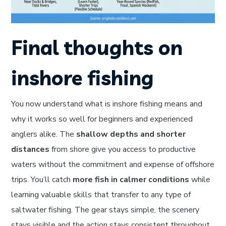
Final thoughts on
inshore fishing
You now understand what is inshore fishing means and
why it works so well for beginners and experienced
anglers alike. The
shallow depths and shorter
distances
from shore give you access to productive
waters without the commitment and expense of offshore
trips. You’ll catch
more fish in calmer conditions
while
learning valuable skills that transfer to any type of
saltwater fishing. The gear stays simple, the scenery
stays visible and the action stays consistent throughout