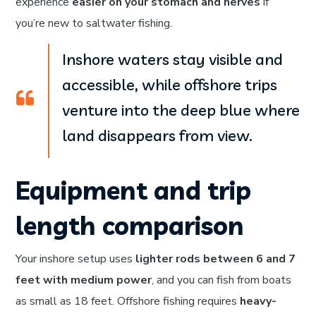
experience
easier on your stomach and nerves
if
you’re new to saltwater fishing.
Inshore waters stay visible and
accessible, while offshore trips
venture into the deep blue where
land disappears from view.
Equipment and trip
length comparison
Your inshore setup uses
lighter rods between 6 and 7
feet with medium power
, and you can fish from boats
as small as 18 feet. Offshore fishing requires
heavy-