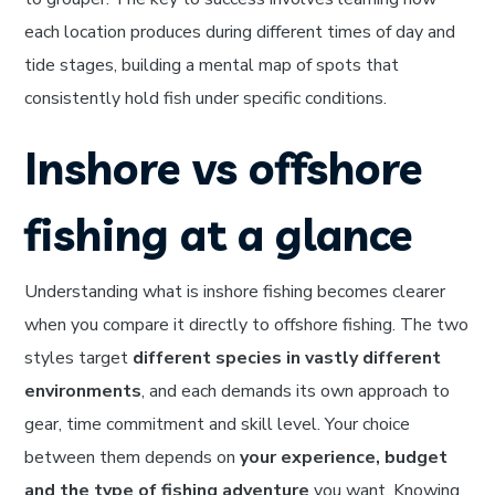
each location produces during different times of day and
tide stages, building a mental map of spots that
consistently hold fish under specific conditions.
Inshore vs offshore
fishing at a glance
Understanding what is inshore fishing becomes clearer
when you compare it directly to offshore fishing. The two
styles target
different species in vastly different
environments
, and each demands its own approach to
gear, time commitment and skill level. Your choice
between them depends on
your experience, budget
and the type of fishing adventure
you want. Knowing