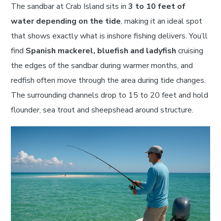
The sandbar at Crab Island sits in
3 to 10 feet of
water depending on the tide
, making it an ideal spot
that shows exactly what is inshore fishing delivers. You’ll
find
Spanish mackerel, bluefish and ladyfish
cruising
the edges of the sandbar during warmer months, and
redfish often move through the area during tide changes.
The surrounding channels drop to 15 to 20 feet and hold
flounder, sea trout and sheepshead around structure.