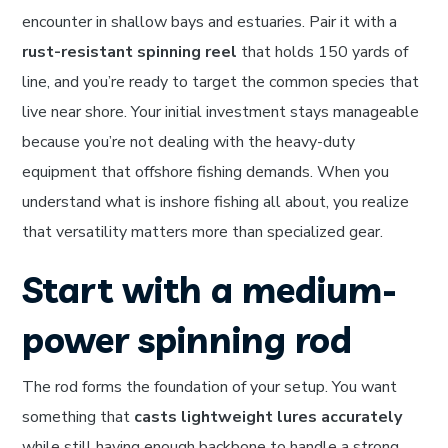
encounter in shallow bays and estuaries. Pair it with a
rust-resistant spinning reel
that holds 150 yards of
line, and you’re ready to target the common species that
live near shore. Your initial investment stays manageable
because you’re not dealing with the heavy-duty
equipment that offshore fishing demands. When you
understand what is inshore fishing all about, you realize
that versatility matters more than specialized gear.
Start with a medium-
power spinning rod
The rod forms the foundation of your setup. You want
something that
casts lightweight lures accurately
while still having enough backbone to handle a strong