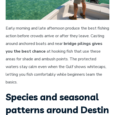
Early morning and late afternoon produce the best fishing
action before crowds arrive or after they leave. Casting
around anchored boats and near
bridge pilings gives
you the best chance
at hooking fish that use these
areas for shade and ambush points. The protected
waters stay calm even when the Gulf shows whitecaps,
letting you fish comfortably while beginners learn the
basics.
Species and seasonal
patterns around Destin