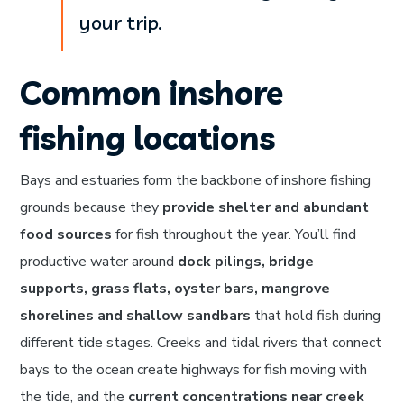
your trip.
Common inshore
fishing locations
Bays and estuaries form the backbone of inshore fishing
grounds because they
provide shelter and abundant
food sources
for fish throughout the year. You’ll find
productive water around
dock pilings, bridge
supports, grass flats, oyster bars, mangrove
shorelines and shallow sandbars
that hold fish during
different tide stages. Creeks and tidal rivers that connect
bays to the ocean create highways for fish moving with
the tide, and the
current concentrations near creek