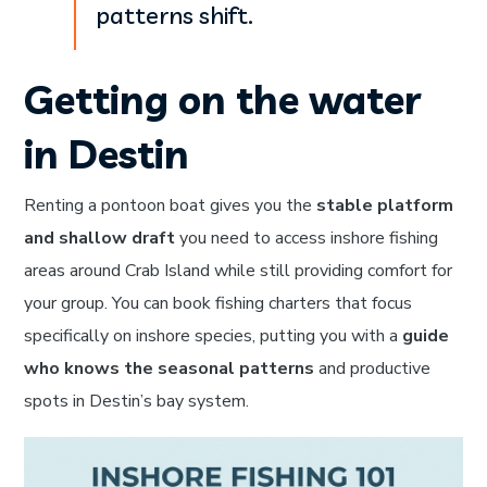
patterns shift.
Getting on the water
in Destin
Renting a pontoon boat gives you the
stable platform
and shallow draft
you need to access inshore fishing
areas around Crab Island while still providing comfort for
your group. You can book fishing charters that focus
specifically on inshore species, putting you with a
guide
who knows the seasonal patterns
and productive
spots in Destin’s bay system.