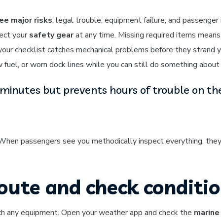
ee major risks
: legal trouble, equipment failure, and passenger i
ect your
safety gear
at any time. Missing required items means
your checklist catches mechanical problems before they strand 
 fuel, or worn dock lines while you can still do something about 
minutes but prevents hours of trouble on th
 When passengers see you methodically inspect everything, they
route and check conditi
ouch any equipment. Open your weather app and check the
marine