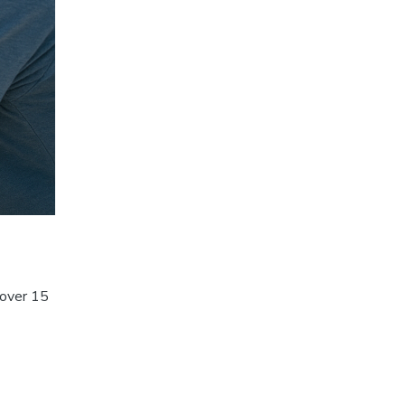
 over 15