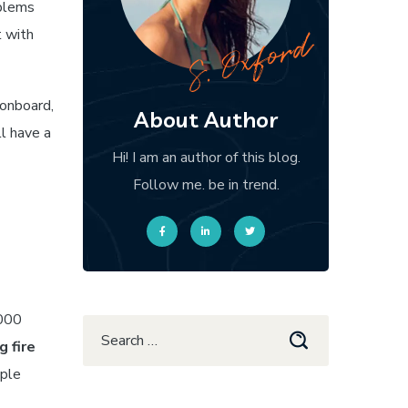
oblems
t with
 onboard,
About Author
ll have a
Hi! I am an author of this blog.
Follow me. be in trend.
,000
g fire
mple