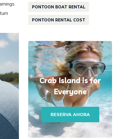
arnings
PONTOON BOAT RENTAL
turn
PONTOON RENTAL COST
Crab Island is for
Everyone
RESERVA AHORA