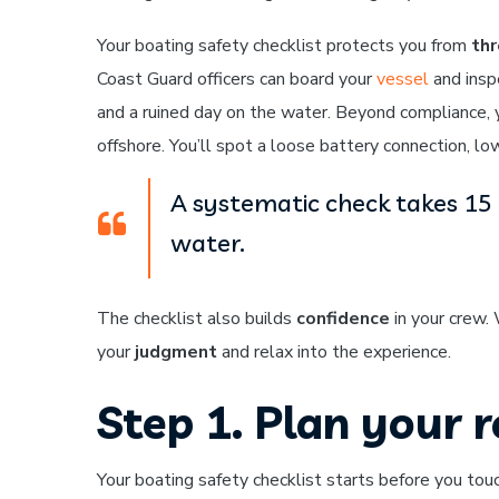
Your boating safety checklist protects you from
thr
Coast Guard officers can board your
vessel
and insp
and a ruined day on the water. Beyond compliance, 
offshore. You’ll spot a loose battery connection, low
A systematic check takes 15 
water.
The checklist also builds
confidence
in your crew.
your
judgment
and relax into the experience.
Step 1. Plan your 
Your boating safety checklist starts before you t