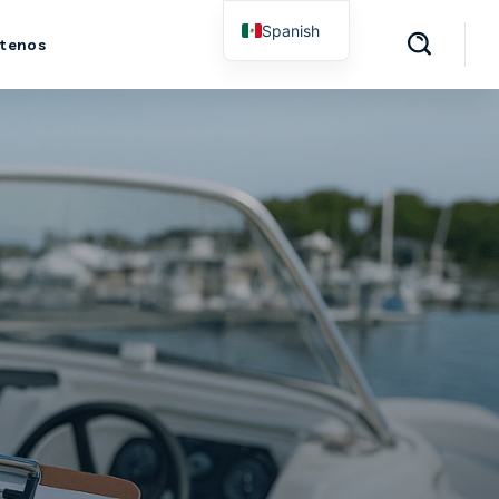
Spanish
tenos
English