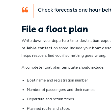
Check forecasts one hour befo
File a float plan
Write down your departure time, destination, expect
reliable contact
on shore. Include your
boat desc
helps rescuers find you if something goes wrong.
A complete float plan template should include:
Boat name and registration number
Number of passengers and their names
Departure and return times
Planned route and stops