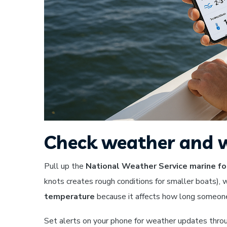
Check weather and w
Pull up the
National Weather Service marine fo
knots creates rough conditions for smaller boats), 
temperature
because it affects how long someone c
Set alerts on your phone for weather updates throug