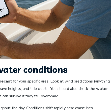
ater conditions
recast
for your specific area. Look at wind predictions (anything
wave heights, and tide charts. You should also check the
water
an survive if they fall overboard.
hout the day. Conditions shift rapidly near coastlines.