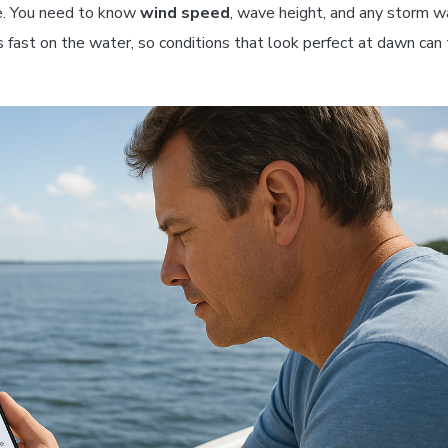
te. You need to know
wind speed
, wave height, and any storm w
 fast on the water, so conditions that look perfect at dawn can 