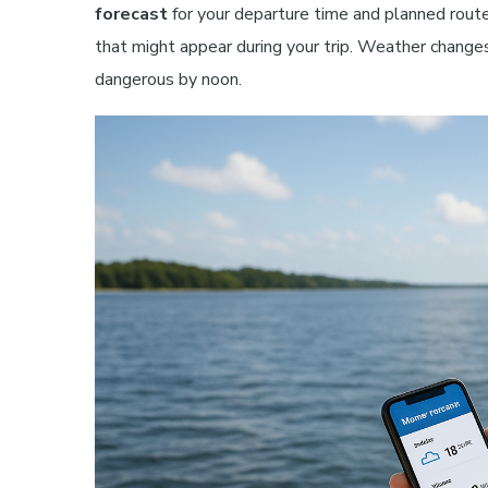
forecast
for your departure time and planned rou
that might appear during your trip. Weather changes
dangerous by noon.