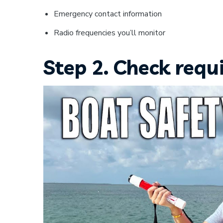
Emergency contact information
Radio frequencies you’ll monitor
Step 2. Check requ