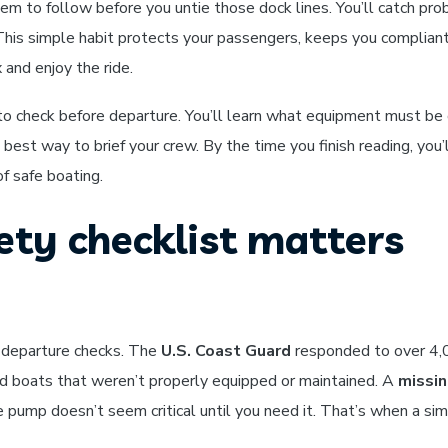
em to follow before you untie those dock lines. You’ll catch pr
. This simple habit protects your passengers, keeps you complian
 and enjoy the ride.
to check before departure. You’ll learn what equipment must be
best way to brief your crew. By the time you finish reading, you’
f safe boating.
ety checklist matters
-departure checks. The
U.S. Coast Guard
responded to over 4
ved boats that weren’t properly equipped or maintained. A
missin
lge pump doesn’t seem critical until you need it. That’s when a si