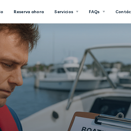
io
Reserva ahora
Servicios
FAQs
Contác