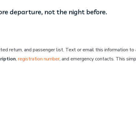
re departure, not the night before.
ed return, and passenger list. Text or email this information to 
ription
,
registration number
, and emergency contacts. This sim