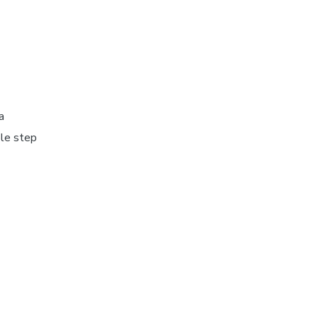
a
ple step