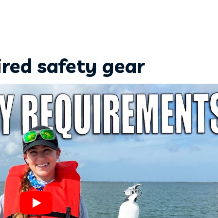
ired safety gear