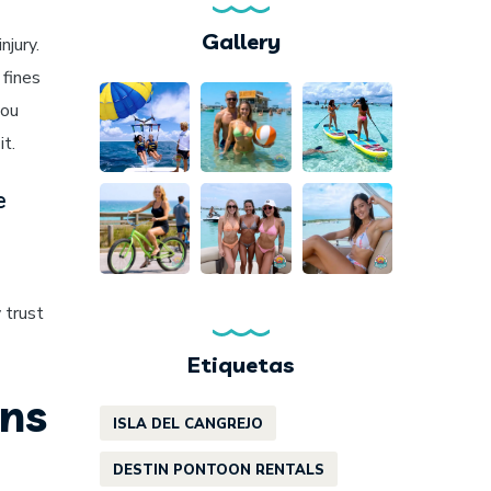
Gallery
njury.
 fines
you
it.
e
 trust
Etiquetas
ons
ISLA DEL CANGREJO
DESTIN PONTOON RENTALS