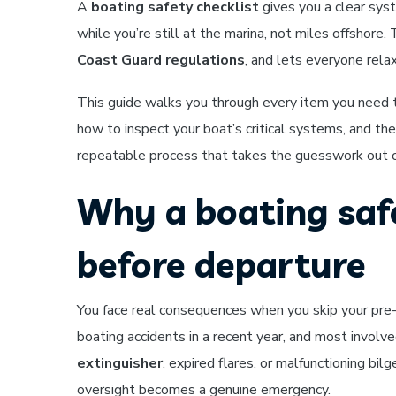
A
boating safety checklist
gives you a clear syst
while you’re still at the marina, not miles offshore
Coast Guard regulations
, and lets everyone relax
This guide walks you through every item you need 
how to inspect your boat’s critical systems, and the 
repeatable process that takes the guesswork out o
Why a boating saf
before departure
You face real consequences when you skip your pre
boating accidents in a recent year, and most invol
extinguisher
, expired flares, or malfunctioning bi
oversight becomes a genuine emergency.