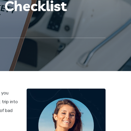
 Checklist
d you
 trip into
of bad