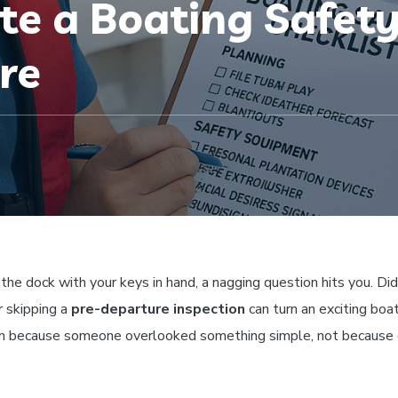
e a Boating Safety
re
 the dock with your keys in hand, a nagging question hits you. Di
 skipping a
pre-departure inspection
can turn an exciting boat
pen because someone overlooked something simple, not because 