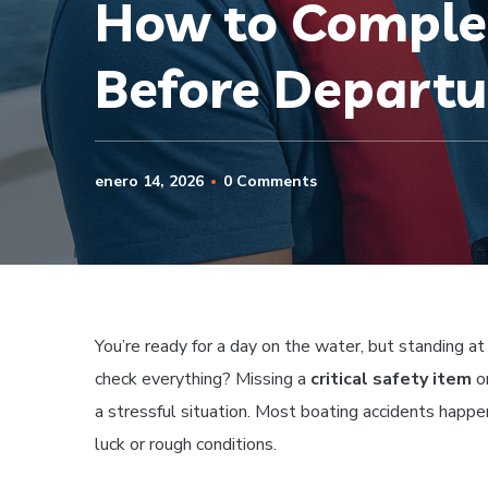
How to Complet
Before Departu
enero 14, 2026
0 Comments
You’re ready for a day on the water, but standing at
check everything? Missing a
critical safety item
or
a stressful situation. Most boating accidents hap
luck or rough conditions.