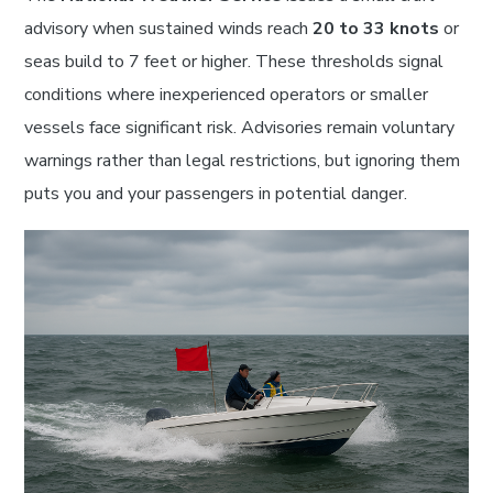
advisory when sustained winds reach
20 to 33 knots
or
seas build to 7 feet or higher. These thresholds signal
conditions where inexperienced operators or smaller
vessels face significant risk. Advisories remain voluntary
warnings rather than legal restrictions, but ignoring them
puts you and your passengers in potential danger.