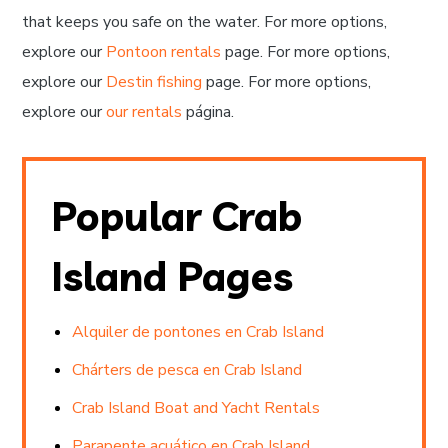
that keeps you safe on the water. For more options,
explore our
Pontoon rentals
page. For more options,
explore our
Destin fishing
page. For more options,
explore our
our rentals
página.
Popular Crab
Island Pages
Alquiler de pontones en Crab Island
Chárters de pesca en Crab Island
Crab Island Boat and Yacht Rentals
Parapente acuático en Crab Island