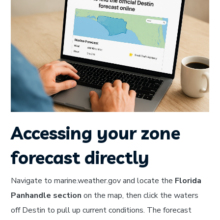
Accessing your zone
forecast directly
Navigate to marine.weather.gov and locate the
Florida
Panhandle section
on the map, then click the waters
off Destin to pull up current conditions. The forecast