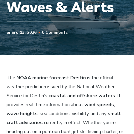
Waves & Alerts
enero 13, 2026
0 Comments
The
NOAA marine forecast Destin
is the official
weather prediction issued by the National Weather
Service for Destin’s
coastal and offshore waters
. It
provides real-time information about
wind speeds
,
wave heights
, sea conditions, visibility, and any
small
craft advisories
currently in effect. Whether you’re
heading out on a pontoon boat, jet ski, fishing charter, or