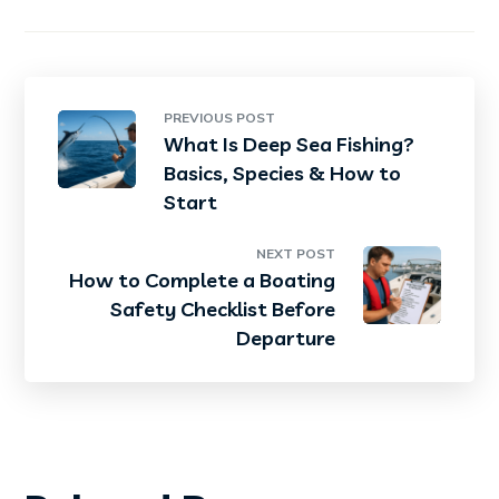
PREVIOUS POST
What Is Deep Sea Fishing?
Basics, Species & How to
Start
NEXT POST
How to Complete a Boating
Safety Checklist Before
Departure