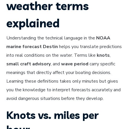
weather terms
explained
Understanding the technical language in the
NOAA
marine forecast Destin
helps you translate predictions
into real conditions on the water. Terms like
knots
,
small craft advisory
, and
wave period
carry specific
meanings that directly affect your boating decisions.
Learning these definitions takes only minutes but gives
you the knowledge to interpret forecasts accurately and
avoid dangerous situations before they develop.
Knots vs. miles per