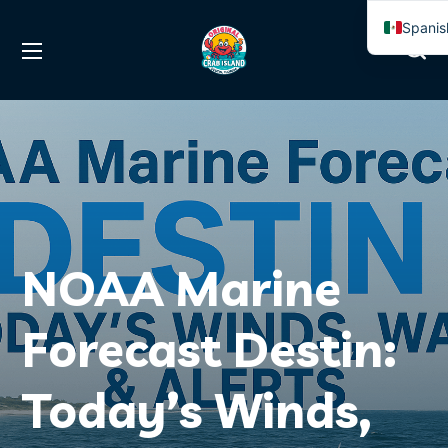
Spanis
Englis
NOAA Marine
Forecast Destin:
Today’s Winds,