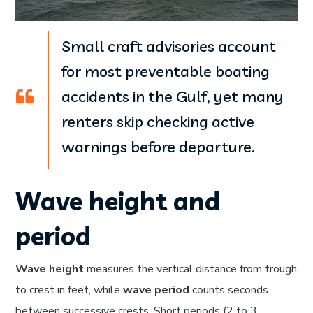
Small craft advisories account
for most preventable boating
accidents in the Gulf, yet many
renters skip checking active
warnings before departure.
Wave height and
period
Wave height
measures the vertical distance from trough
to crest in feet, while
wave period
counts seconds
between successive crests. Short periods (2 to 3