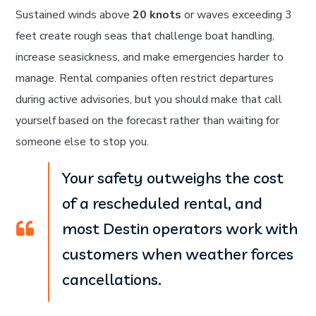
Sustained winds above
20 knots
or waves exceeding 3
feet create rough seas that challenge boat handling,
increase seasickness, and make emergencies harder to
manage. Rental companies often restrict departures
during active advisories, but you should make that call
yourself based on the forecast rather than waiting for
someone else to stop you.
Your safety outweighs the cost
of a rescheduled rental, and
most Destin operators work with
customers when weather forces
cancellations.