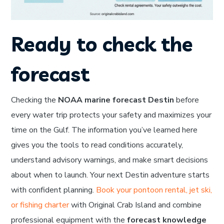
Ready to check the
forecast
Checking the
NOAA marine forecast Destin
before
every water trip protects your safety and maximizes your
time on the Gulf. The information you’ve learned here
gives you the tools to read conditions accurately,
understand advisory warnings, and make smart decisions
about when to launch. Your next Destin adventure starts
with confident planning.
Book your pontoon rental, jet ski,
or fishing charter
with Original Crab Island and combine
professional equipment with the
forecast knowledge