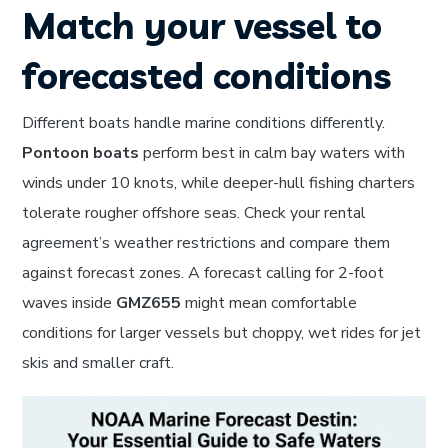
Match your vessel to
forecasted conditions
Different boats handle marine conditions differently.
Pontoon boats
perform best in calm bay waters with
winds under 10 knots, while deeper-hull fishing charters
tolerate rougher offshore seas. Check your rental
agreement’s weather restrictions and compare them
against forecast zones. A forecast calling for 2-foot
waves inside
GMZ655
might mean comfortable
conditions for larger vessels but choppy, wet rides for jet
skis and smaller craft.