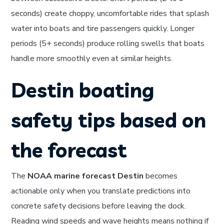
seconds) create choppy, uncomfortable rides that splash
water into boats and tire passengers quickly. Longer
periods (5+ seconds) produce rolling swells that boats
handle more smoothly even at similar heights.
Destin boating
safety tips based on
the forecast
The
NOAA marine forecast Destin
becomes
actionable only when you translate predictions into
concrete safety decisions before leaving the dock.
Reading wind speeds and wave heights means nothing if