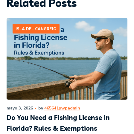
Related Posts
ISLA DEL CANGREJO
mayo 3, 2026
by
465641pwpadmin
Do You Need a Fishing License in
Florida? Rules & Exemptions