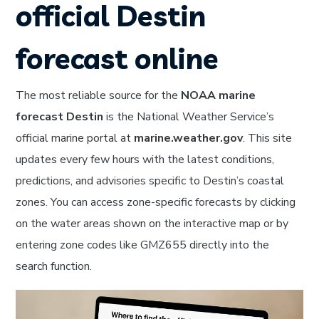
official Destin
forecast online
The most reliable source for the
NOAA marine
forecast Destin
is the National Weather Service’s
official marine portal at
marine.weather.gov
. This site
updates every few hours with the latest conditions,
predictions, and advisories specific to Destin’s coastal
zones. You can access zone-specific forecasts by clicking
on the water areas shown on the interactive map or by
entering zone codes like GMZ655 directly into the
search function.