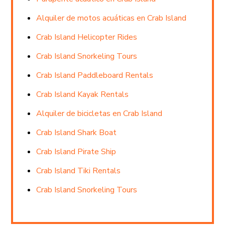
Alquiler de motos acuáticas en Crab Island
Crab Island Helicopter Rides
Crab Island Snorkeling Tours
Crab Island Paddleboard Rentals
Crab Island Kayak Rentals
Alquiler de bicicletas en Crab Island
Crab Island Shark Boat
Crab Island Pirate Ship
Crab Island Tiki Rentals
Crab Island Snorkeling Tours