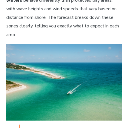
waters
behave differently than protected bay areas,
with wave heights and wind speeds that vary based on
distance from shore. The forecast breaks down these
zones clearly, telling you exactly what to expect in each
area.