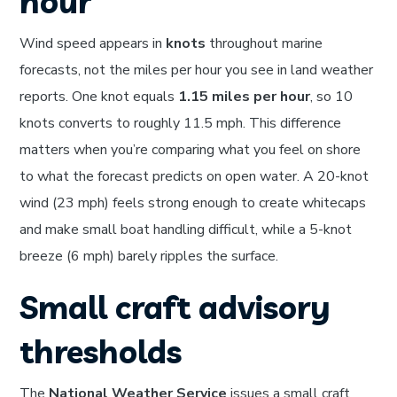
hour
Wind speed appears in
knots
throughout marine
forecasts, not the miles per hour you see in land weather
reports. One knot equals
1.15 miles per hour
, so 10
knots converts to roughly 11.5 mph. This difference
matters when you’re comparing what you feel on shore
to what the forecast predicts on open water. A 20-knot
wind (23 mph) feels strong enough to create whitecaps
and make small boat handling difficult, while a 5-knot
breeze (6 mph) barely ripples the surface.
Small craft advisory
thresholds
The
National Weather Service
issues a small craft