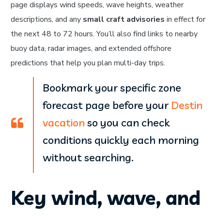
page displays wind speeds, wave heights, weather
descriptions, and any
small craft advisories
in effect for
the next 48 to 72 hours. You’ll also find links to nearby
buoy data, radar images, and extended offshore
predictions that help you plan multi-day trips.
Bookmark your specific zone
forecast page before your
Destin
vacation
so you can check
conditions quickly each morning
without searching.
Key wind, wave, and