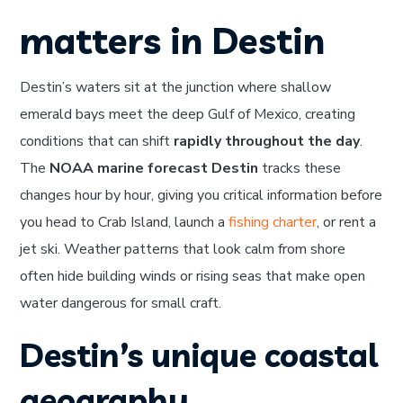
matters in Destin
Destin’s waters sit at the junction where shallow
emerald bays meet the deep Gulf of Mexico, creating
conditions that can shift
rapidly throughout the day
.
The
NOAA marine forecast Destin
tracks these
changes hour by hour, giving you critical information before
you head to Crab Island, launch a
fishing charter
, or rent a
jet ski. Weather patterns that look calm from shore
often hide building winds or rising seas that make open
water dangerous for small craft.
Destin’s unique coastal
geography