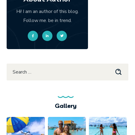
Hi! I am an author of this blog.
Follow me. be in trend.
Gallery