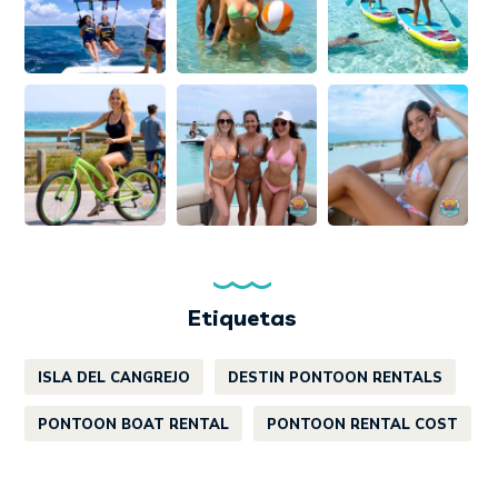
Etiquetas
ISLA DEL CANGREJO
DESTIN PONTOON RENTALS
PONTOON BOAT RENTAL
PONTOON RENTAL COST