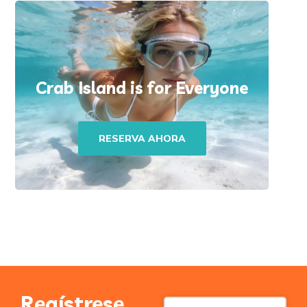
Crab Island is for Everyone
RESERVA AHORA
Regístrese
Contact