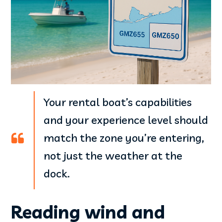
Your rental boat’s capabilities
and your experience level should
match the zone you’re entering,
not just the weather at the
dock.
Reading wind and