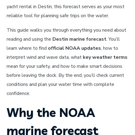
yacht rental in Destin, this forecast serves as your most
reliable tool for planning safe trips on the water.
This guide walks you through everything you need about
reading and using the
Destin marine forecast
. You’ll
learn where to find
official NOAA updates
, how to
interpret wind and wave data, what
key weather terms
mean for your safety, and how to make smart decisions
before leaving the dock. By the end, you’ll check current
conditions and plan your water time with complete
confidence.
Why the NOAA
marine forecast