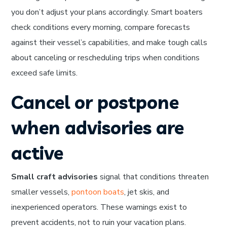
you don’t adjust your plans accordingly. Smart boaters
check conditions every morning, compare forecasts
against their vessel’s capabilities, and make tough calls
about canceling or rescheduling trips when conditions
exceed safe limits.
Cancel or postpone
when advisories are
active
Small craft advisories
signal that conditions threaten
smaller vessels,
pontoon boats
, jet skis, and
inexperienced operators. These warnings exist to
prevent accidents, not to ruin your vacation plans.