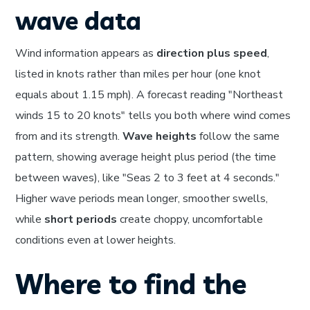
wave data
Wind information appears as
direction plus speed
,
listed in knots rather than miles per hour (one knot
equals about 1.15 mph). A forecast reading "Northeast
winds 15 to 20 knots" tells you both where wind comes
from and its strength.
Wave heights
follow the same
pattern, showing average height plus period (the time
between waves), like "Seas 2 to 3 feet at 4 seconds."
Higher wave periods mean longer, smoother swells,
while
short periods
create choppy, uncomfortable
conditions even at lower heights.
Where to find the