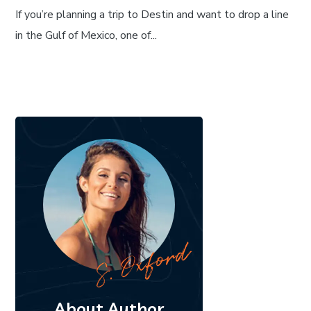
If you’re planning a trip to Destin and want to drop a line
in the Gulf of Mexico, one of...
About Author