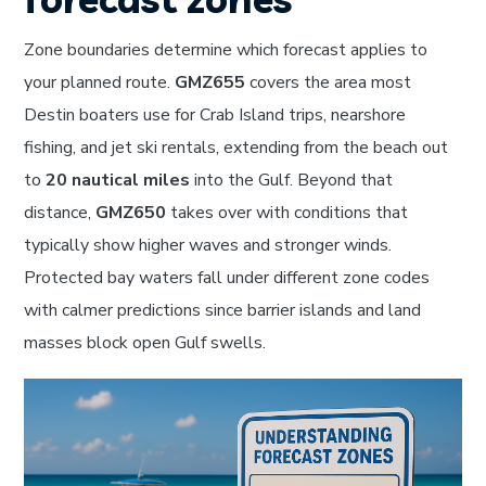
Zone boundaries determine which forecast applies to
your planned route.
GMZ655
covers the area most
Destin boaters use for Crab Island trips, nearshore
fishing, and jet ski rentals, extending from the beach out
to
20 nautical miles
into the Gulf. Beyond that
distance,
GMZ650
takes over with conditions that
typically show higher waves and stronger winds.
Protected bay waters fall under different zone codes
with calmer predictions since barrier islands and land
masses block open Gulf swells.