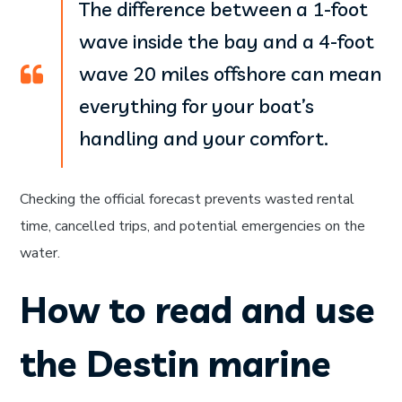
The difference between a 1-foot
wave inside the bay and a 4-foot
wave 20 miles offshore can mean
everything for your boat’s
handling and your comfort.
Checking the official forecast prevents wasted rental
time, cancelled trips, and potential emergencies on the
water.
How to read and use
the Destin marine