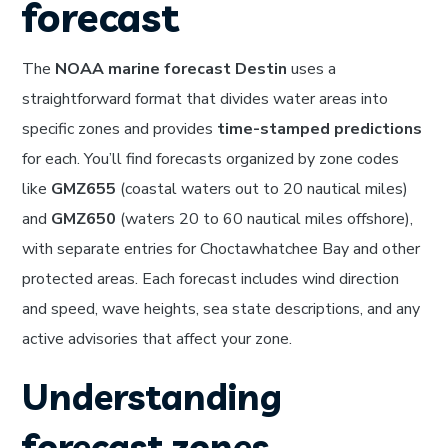
forecast
The
NOAA marine forecast Destin
uses a
straightforward format that divides water areas into
specific zones and provides
time-stamped predictions
for each. You’ll find forecasts organized by zone codes
like
GMZ655
(coastal waters out to 20 nautical miles)
and
GMZ650
(waters 20 to 60 nautical miles offshore),
with separate entries for Choctawhatchee Bay and other
protected areas. Each forecast includes wind direction
and speed, wave heights, sea state descriptions, and any
active advisories that affect your zone.
Understanding
forecast zones