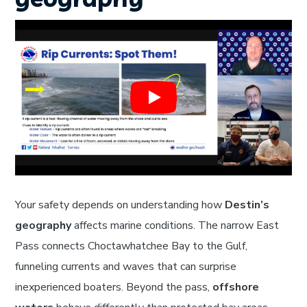
Your safety depends on understanding how
Destin’s
geography
affects marine conditions. The narrow East
Pass connects Choctawhatchee Bay to the Gulf,
funneling currents and waves that can surprise
inexperienced boaters. Beyond the pass,
offshore