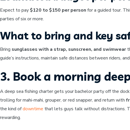
Expect to pay
$120 to $150 per person
for a guided tour. Thi
parties of six or more.
What to bring and key saf
Bring
sunglasses with a strap, sunscreen, and swimwear
th
guide’s instructions, maintain safe distances between riders, an
3. Book a morning deep
A deep sea fishing charter gets your bachelor party off the dock
trolling for mahi-mahi, grouper, or red snapper, and return with
f
the kind of
downtime
that lets guys talk without distractions. 
rewarding.