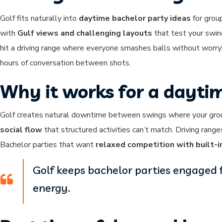
Golf fits naturally into
daytime bachelor party ideas
for grou
with
Gulf views and challenging layouts
that test your swin
hit a driving range where everyone smashes balls without worryi
hours of conversation between shots.
Why it works for a dayti
Golf creates natural downtime between swings where your group
social flow
that structured activities can’t match. Driving rang
Bachelor parties that want
relaxed competition with built-i
Golf keeps bachelor parties engaged 
energy.