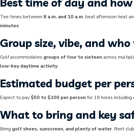
Best time of day and how 
Tee times between
8 a.m. and 10 a.m.
beat afternoon heat and
minutes
.
Group size, vibe, and who w
Golf accommodates
groups of four to sixteen
across multipl
low-key daytime activity
.
Estimated budget per per
Expect to pay
$50 to $100 per person
for 18 holes including 
What to bring and key saf
Bring
golf shoes, sunscreen, and plenty of water
. Rent clu