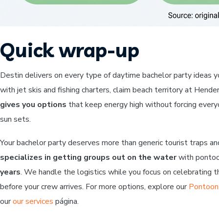
Quick wrap-up
Destin delivers on every type of daytime bachelor party ideas 
with jet skis and fishing charters, claim beach territory at Hen
gives you options
that keep energy high without forcing every
sun sets.
Your bachelor party deserves more than generic tourist traps an
specializes in getting groups out on the water
with pontoon
years
. We handle the logistics while you focus on celebrating 
before your crew arrives. For more options, explore our
Pontoon 
our
our services
página.