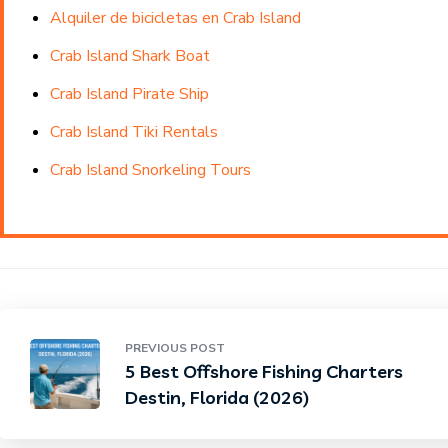
Alquiler de bicicletas en Crab Island
Crab Island Shark Boat
Crab Island Pirate Ship
Crab Island Tiki Rentals
Crab Island Snorkeling Tours
PREVIOUS POST
5 Best Offshore Fishing Charters
Destin, Florida (2026)