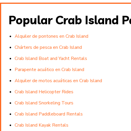
Popular Crab Island 
Alquiler de pontones en Crab Island
Chárters de pesca en Crab Island
Crab Island Boat and Yacht Rentals
Parapente acuático en Crab Island
Alquiler de motos acuáticas en Crab Island
Crab Island Helicopter Rides
Crab Island Snorkeling Tours
Crab Island Paddleboard Rentals
Crab Island Kayak Rentals