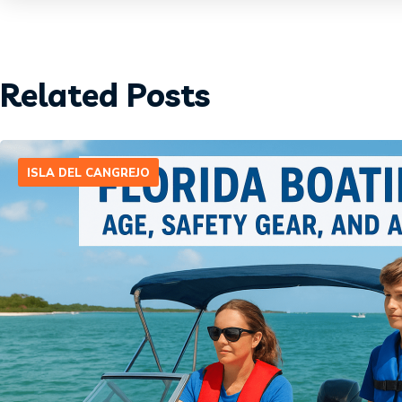
Related Posts
ISLA DEL CANGREJO