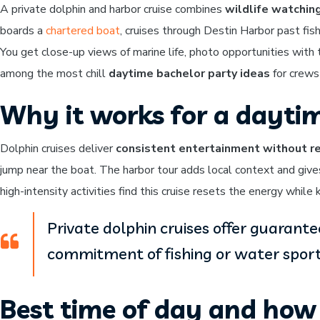
A private dolphin and harbor cruise combines
wildlife watchin
boards a
chartered boat
, cruises through Destin Harbor past fi
You get close-up views of marine life, photo opportunities with
among the most chill
daytime bachelor party ideas
for crews
Why it works for a dayti
Dolphin cruises deliver
consistent entertainment without re
jump near the boat. The harbor tour adds local context and giv
high-intensity activities find this cruise resets the energy whil
Private dolphin cruises offer guarant
commitment of fishing or water sport
Best time of day and how 