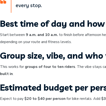
every stop.
Best time of day and how 
Start between
9 a.m. and 10 a.m.
to finish before afternoon h
depending on your route and fitness levels.
Group size, vibe, and who w
This works for
groups of four to ten riders
. The vibe stays c
built in
.
Estimated budget per per
Expect to pay
$20 to $40 per person
for bike rentals. Add
$3