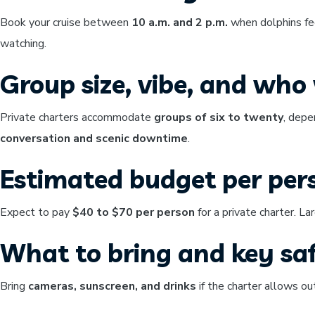
Book your cruise between
10 a.m. and 2 p.m.
when dolphins fee
watching.
Group size, vibe, and who w
Private charters accommodate
groups of six to twenty
, depe
conversation and scenic downtime
.
Estimated budget per per
Expect to pay
$40 to $70 per person
for a private charter. La
What to bring and key saf
Bring
cameras, sunscreen, and drinks
if the charter allows o