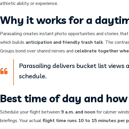
athletic ability or experience.
Why it works for a dayti
Parasailing creates instant photo opportunities and stories that
which builds
anticipation and friendly trash talk
. The contra
Groups bond over shared nerves and
celebrate together whe
Parasailing delivers bucket list view
schedule.
Best time of day and how 
Schedule your flight between
9 a.m. and noon
for calmer winds
briefings. Your actual
flight time runs 10 to 15 minutes per 