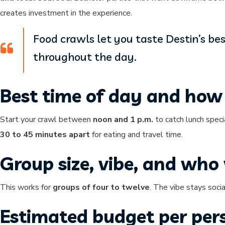
creates investment in the experience.
Food crawls let you taste Destin’s be
throughout the day.
Best time of day and how 
Start your crawl between
noon and 1 p.m.
to catch lunch speci
30 to 45 minutes apart
for eating and travel time.
Group size, vibe, and who w
This works for
groups of four to twelve
. The vibe stays soci
Estimated budget per per