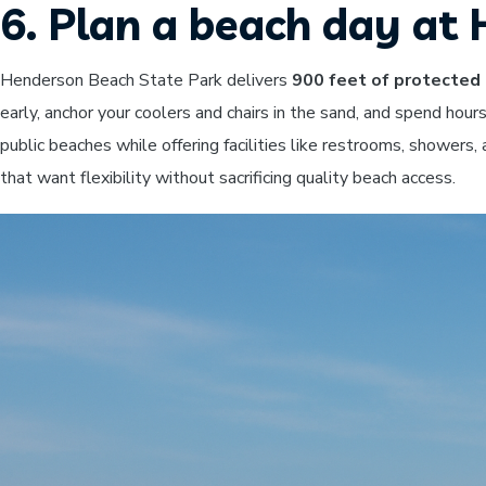
6. Plan a beach day a
Henderson Beach State Park delivers
900 feet of protected 
early, anchor your coolers and chairs in the sand, and spend hou
public beaches while offering facilities like restrooms, showers
that want flexibility without sacrificing quality beach access.