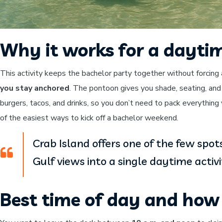
Why it works for a dayti
This activity keeps the bachelor party together without forcing 
you stay anchored
. The pontoon gives you shade, seating, and
burgers, tacos, and drinks, so you don’t need to pack everything 
of the easiest ways to kick off a bachelor weekend.
Crab Island offers one of the few spo
Gulf views into a single daytime activi
Best time of day and how 