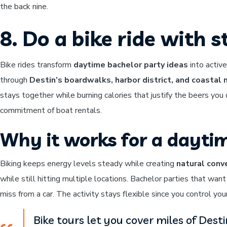
the back nine.
8. Do a bike ride with 
Bike rides transform
daytime bachelor party ideas
into activ
through
Destin’s boardwalks, harbor district, and coastal
stays together while burning calories that justify the beers you 
commitment of boat rentals.
Why it works for a dayti
Biking keeps energy levels steady while creating
natural conv
while still hitting multiple locations. Bachelor parties that wan
miss from a car. The activity stays flexible since you control you
Bike tours let you cover miles of Dest