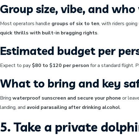
Group size, vibe, and who w
Most operators handle
groups of six to ten
, with riders going
quick thrills with built-in bragging rights
.
Estimated budget per per
Expect to pay
$80 to $120 per person
for a standard flight.
What to bring and key saf
Bring
waterproof sunscreen and secure your phone
or leave
landing, and
avoid parasailing after drinking alcohol
.
5. Take a private dolph