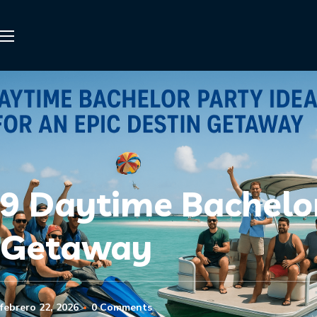
9 Daytime Bachelor
Getaway
febrero 22, 2026
0 Comments