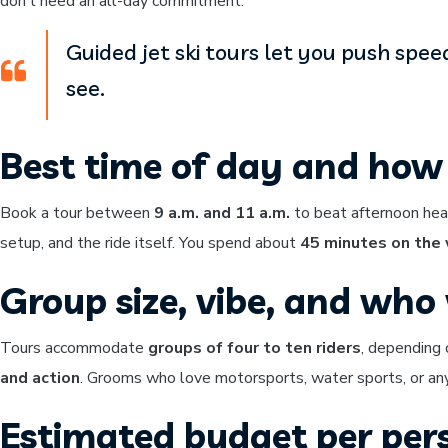
don’t need an all-day commitment.
Guided jet ski tours let you push spee
see.
Best time of day and how 
Book a tour between
9 a.m. and 11 a.m.
to beat afternoon hea
setup, and the ride itself. You spend about
45 minutes on the
Group size, vibe, and who w
Tours accommodate
groups of four to ten riders
, depending 
and action
. Grooms who love motorsports, water sports, or anyt
Estimated budget per per