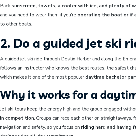
Pack
sunscreen, towels, a cooler with ice, and plenty of 
and you need to wear them if you’re
operating the boat or if
to other boats.
2. Do a guided jet ski r
A guided jet ski ride through Destin Harbor and along the Emer
follows an instructor who knows the best routes, the safest ch
which makes it one of the most popular
daytime bachelor par
Why it works for a dayti
Jet ski tours keep the energy high and the group engaged witho
in competition
. Groups can race each other on straightaways, f
navigation and safety, so you focus on
riding hard and having f