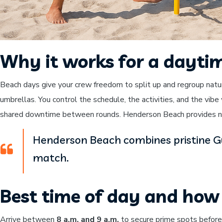
Why it works for a dayti
Beach days give your crew freedom to split up and regroup natu
umbrellas. You control the schedule, the activities, and the vib
shared downtime between rounds. Henderson Beach provides nat
Henderson Beach combines pristine Gul
match.
Best time of day and how 
Arrive between
8 a.m. and 9 a.m.
to secure prime spots before t