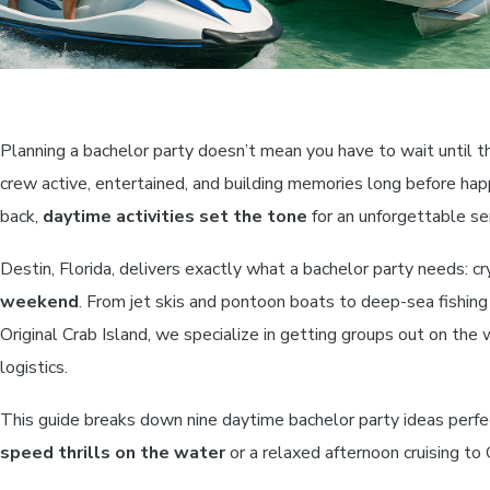
Planning a bachelor party doesn’t mean you have to wait until 
crew active, entertained, and building memories long before hap
back,
daytime activities set the tone
for an unforgettable se
Destin, Florida, delivers exactly what a bachelor party needs: c
weekend
. From jet skis and pontoon boats to deep-sea fishing
Original Crab Island, we specialize in getting groups out on the
logistics.
This guide breaks down nine daytime bachelor party ideas perfe
speed thrills on the water
or a relaxed afternoon cruising to C