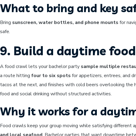
What to bring and key saf
Bring
sunscreen, water bottles, and phone mounts
for navi
safe.
9. Build a daytime foo
A food crawl lets your bachelor party
sample multiple restau
a route hitting
four to six spots
for appetizers, entrees, and d
tacos at the next, and finishes with cold beers overlooking the
food and social drinking without structured activities.
Why it works for a dayti
Food crawls keep your group moving while satisfying different ap
and local seafood
. Bachelor parties that want downtime betwee