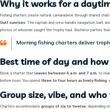
Why it works for a dayti
Fishing charters create natural camaraderie through shared chal
Gulf sunrises
. The captain and crew handle navigation, bait, an
photos of whoever caught the trophy haul. Bachelor parties that 
Morning fishing charters deliver trop
Best time of day and how 
Book a charter that
leaves between 6 a.m. and 7 a.m.
to reac
before noon. You spend
three to four hours actively fishing
,
Group size, vibe, and who w
Charters accommodate
groups of six to twelve
, depending on