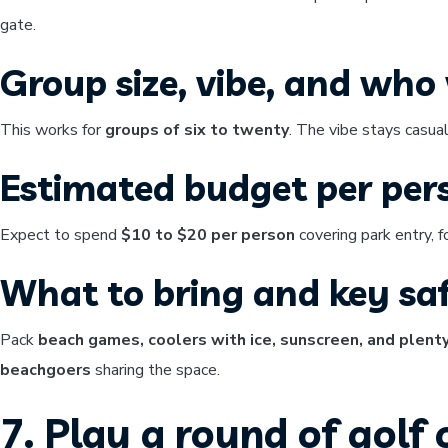
gate.
Group size, vibe, and who w
This works for
groups of six to twenty
. The vibe stays casual
Estimated budget per per
Expect to spend
$10 to $20 per person
covering park entry, 
What to bring and key saf
Pack
beach games, coolers with ice, sunscreen, and plent
beachgoers
sharing the space.
7. Play a round of golf 