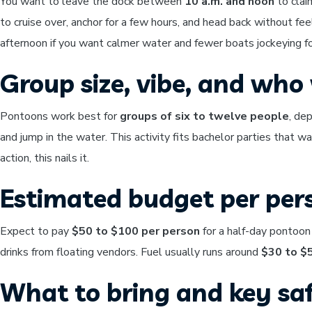
You want to leave the dock between
10 a.m. and noon
to clai
to cruise over, anchor for a few hours, and head back without fee
afternoon if you want calmer water and fewer boats jockeying fo
Group size, vibe, and who w
Pontoons work best for
groups of six to twelve people
, de
and jump in the water. This activity fits bachelor parties that w
action, this nails it.
Estimated budget per per
Expect to pay
$50 to $100 per person
for a half-day pontoon
drinks from floating vendors. Fuel usually runs around
$30 to $
What to bring and key saf