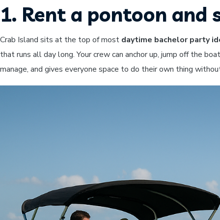
1. Rent a pontoon and 
Crab Island sits at the top of most
daytime bachelor party i
that runs all day long. Your crew can anchor up, jump off the boat
manage, and gives everyone space to do their own thing without 