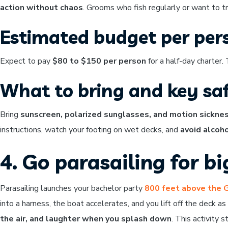
action without chaos
. Grooms who fish regularly or want to t
Estimated budget per per
Expect to pay
$80 to $150 per person
for a half-day charter.
What to bring and key saf
Bring
sunscreen, polarized sunglasses, and motion sickne
instructions, watch your footing on wet decks, and
avoid alcoho
4. Go parasailing for b
Parasailing launches your bachelor party
800 feet above the 
into a harness, the boat accelerates, and you lift off the deck a
the air, and laughter when you splash down
. This activity