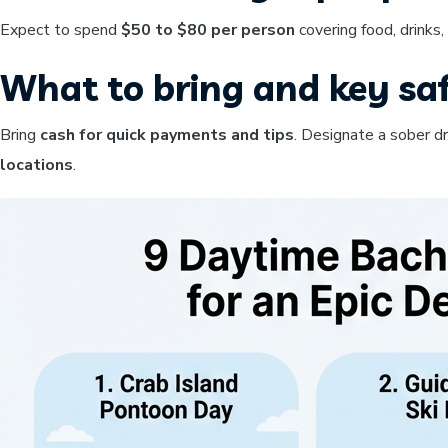
Expect to spend
$50 to $80 per person
covering food, drinks
What to bring and key saf
Bring
cash for quick payments and tips
. Designate a sober d
locations
.