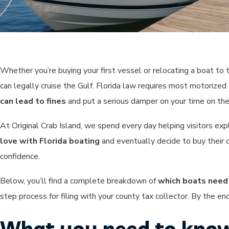
Whether you’re buying your first vessel or relocating a boat to
can legally cruise the Gulf. Florida law requires most motorize
can lead to fines
and put a serious damper on your time on the
At Original Crab Island, we spend every day helping visitors e
love with Florida boating
and eventually decide to buy their 
confidence.
Below, you’ll find a complete breakdown of
which boats need 
step process for filing with your county tax collector. By the en
What you need to know