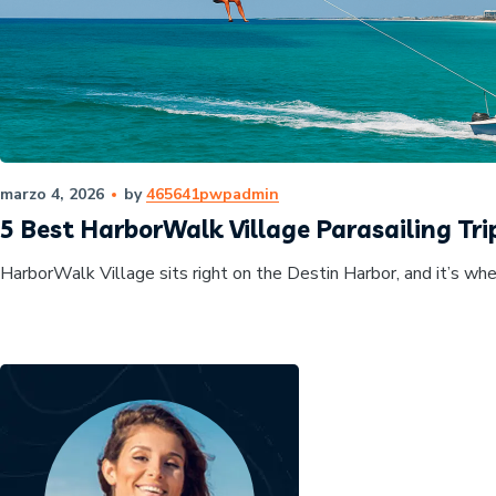
marzo 4, 2026
by
465641pwpadmin
5 Best HarborWalk Village Parasailing Trip
HarborWalk Village sits right on the Destin Harbor, and it’s whe