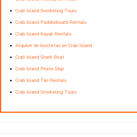
Crab Island Snorkeling Tours
Crab Island Paddleboard Rentals
Crab Island Kayak Rentals
Alquiler de bicicletas en Crab Island
Crab Island Shark Boat
Crab Island Pirate Ship
Crab Island Tiki Rentals
Crab Island Snorkeling Tours