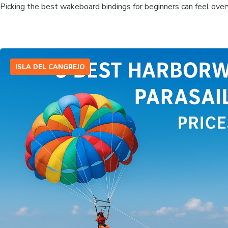
Picking the best wakeboard bindings for beginners can feel over
ISLA DEL CANGREJO