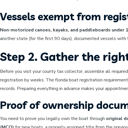
Vessels exempt from regis
Non-motorized canoes, kayaks, and paddleboards under 
another state (for the first 90 days), documented vessels with 
Step 2. Gather the rig
Before you visit your county tax collector, assemble all requir
registration by weeks. The florida boat registration requirement
records. Preparing everything in advance makes your appointme
Proof of ownership docu
You need to prove you legally own the boat through
original 
(MCO)
for new boats, a properly assigned title from the previous