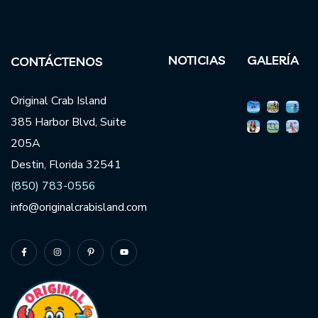
NOTICIAS
GALERÍA
CONTÁCTENOS
Original Crab Island
385 Harbor Blvd, Suite
205A
Destin, Florida 32541
(850) 783-0556
info@originalcrabisland.com