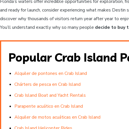
Florida’s waters offer incredible opportunities for exploration, 
and ready for launch, consider experiencing what makes Destin s
discover why thousands of visitors return year after year to enj
You’ll understand exactly why so many people
decide to buy 
Popular Crab Island 
Alquiler de pontones en Crab Island
Chárters de pesca en Crab Island
Crab Island Boat and Yacht Rentals
Parapente acuático en Crab Island
Alquiler de motos acuáticas en Crab Island
Crab Island Helicopter Rides