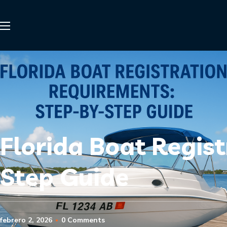
Florida Boat Regis
Step Guide
febrero 2, 2026
0 Comments