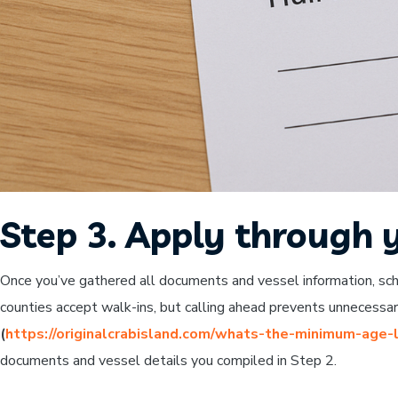
Step 3. Apply through y
Once you’ve gathered all documents and vessel information, sch
counties accept walk-ins, but calling ahead prevents unnecessary
(
https://originalcrabisland.com/whats-the-minimum-age-l
documents and vessel details you compiled in Step 2.