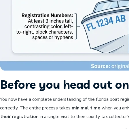
Before you head out on
You now have a complete understanding of the florida boat regi
correctly. The entire process takes
minimal time
when you arri
their registration
in a single visit to their county tax collecto