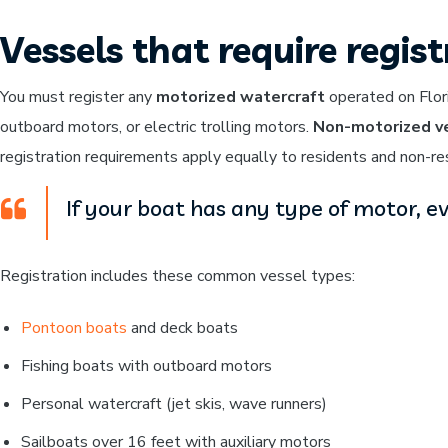
Vessels that require regis
You must register any
motorized watercraft
operated on Flori
outboard motors, or electric trolling motors.
Non-motorized ve
registration requirements apply equally to residents and non-re
If your boat has any type of motor, eve
Registration includes these common vessel types:
Pontoon boats
and deck boats
Fishing boats with outboard motors
Personal watercraft (jet skis, wave runners)
Sailboats over 16 feet with auxiliary motors