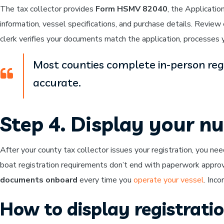
The tax collector provides
Form HSMV 82040
, the Applicatio
information, vessel specifications, and purchase details. Revie
clerk verifies your documents match the application, processes y
Most counties complete in-person reg
accurate.
Step 4. Display your n
After your county tax collector issues your registration, you ne
boat registration requirements don’t end with paperwork approv
documents onboard
every time you
operate your vessel
. Inco
How to display registrat