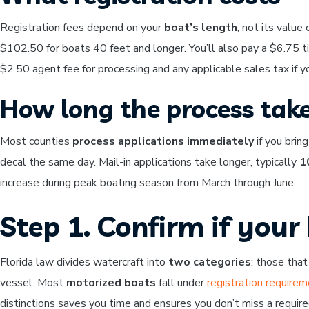
Registration fees depend on your
boat’s length
, not its value
$102.50 for boats 40 feet and longer. You’ll also pay a $6.75 ti
$2.50 agent fee for processing and any applicable sales tax if y
How long the process tak
Most counties
process applications immediately
if you brin
decal the same day. Mail-in applications take longer, typically
1
increase during peak boating season from March through June.
Step 1. Confirm if your
Florida law divides watercraft into
two categories
: those that
vessel. Most
motorized boats
fall under
registration require
distinctions saves you time and ensures you don’t miss a required