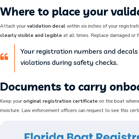
Where to place your valid
Attach your
validation decal
within six inches of your registr
clearly visible and legible
at all times. Replace damaged or f
Your registration numbers and decals 
violations during safety checks.
Documents to carry onbo
Keep your
original registration certificate
on the boat whenev
moisture. Law enforcement officers can request to see this certi