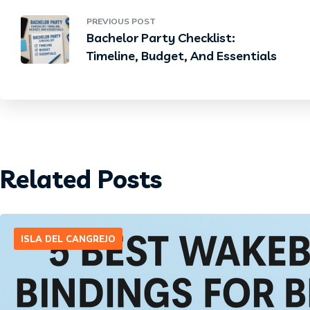
PREVIOUS POST
Bachelor Party Checklist:
Timeline, Budget, And Essentials
Related Posts
ISLA DEL CANGREJO