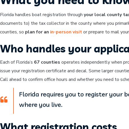
Florida handles boat registration through
your local county ta
documents to) the tax collector in the county where you primaril
counties, so
plan for an
in-person visit
or prepare to mail your
Who handles your applica
Each of Florida’s
67 counties
operates independently when proce
issue your registration certificate and decal. Some larger count
Call ahead to confirm office hours and whether you need to sched
Florida requires you to register your b
where you live.
What registration costs