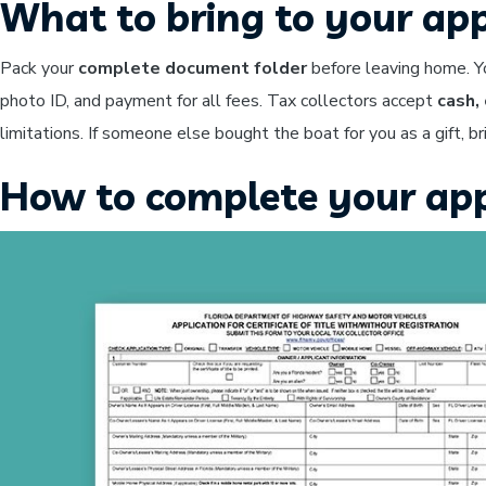
What to bring to your ap
Pack your
complete document folder
before leaving home. Yo
photo ID, and payment for all fees. Tax collectors accept
cash,
limitations. If someone else bought the boat for you as a gift, b
How to complete your app