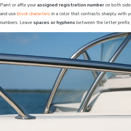
Paint or affix your
assigned registration number
on both side
and use
block characters
in a color that contrasts sharply with y
numbers. Leave
spaces or hyphens
between the letter prefix,