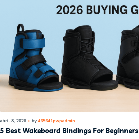
abril 8, 2026
by
465641pwpadmin
5 Best Wakeboard Bindings For Beginners