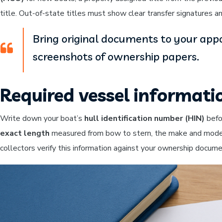
title. Out-of-state titles must show clear transfer signatures a
Bring original documents to your appo
screenshots of ownership papers.
Required vessel informati
Write down your boat’s
hull identification number (HIN)
befo
exact length
measured from bow to stern, the make and model, y
collectors verify this information against your ownership docum