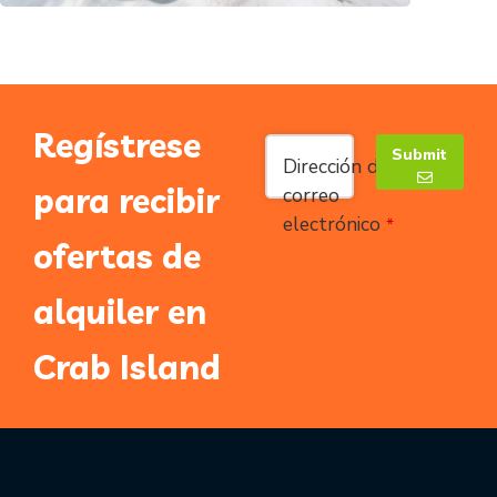
Regístrese
Submit
Dirección de
para recibir
correo
electrónico
*
Email
*
ofertas de
alquiler en
Crab Island