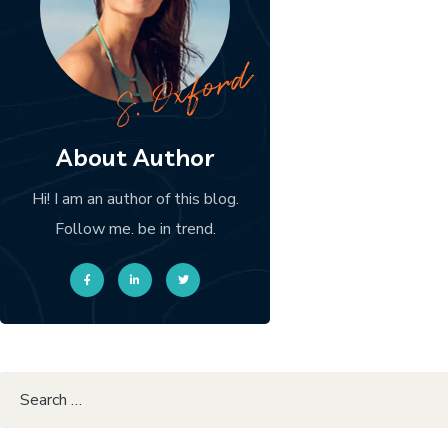
About Author
Hi! I am an author of this blog.
Follow me. be in trend.