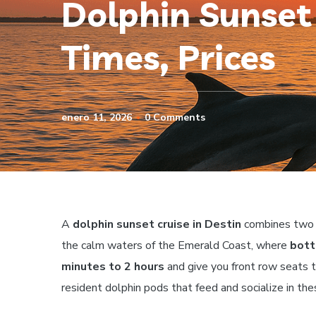
Dolphin Sunset 
Times, Prices
enero 11, 2026
0 Comments
A
dolphin sunset cruise in Destin
combines two of
the calm waters of the Emerald Coast, where
bott
minutes to 2 hours
and give you front row seats t
resident dolphin pods that feed and socialize in th