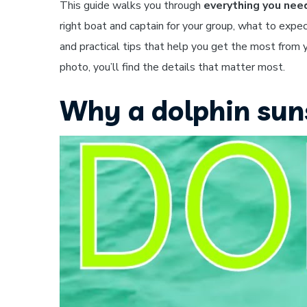
This guide walks you through
everything you nee
right boat and captain for your group, what to expec
and practical tips that help you get the most from y
photo, you’ll find the details that matter most.
Why a dolphin sunse