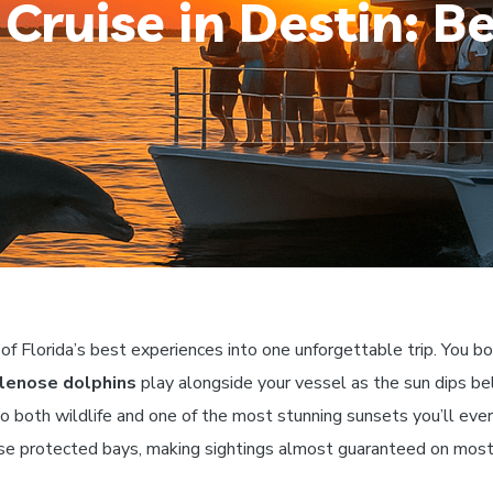
Cruise in Destin: Be
 Florida’s best experiences into one unforgettable trip. You bo
lenose dolphins
play alongside your vessel as the sun dips be
o both wildlife and one of the most stunning sunsets you’ll ev
ese protected bays, making sightings almost guaranteed on most 