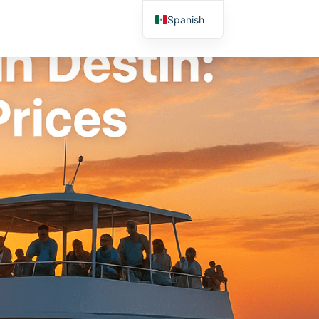
Spanish
English