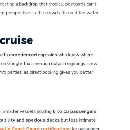
creating a backdrop that tropical postcards can’t
ent perspective as the crowds thin and the water
cruise
 with
experienced captains
who know where
on Google that mention dolphin sightings, crew
rd parties, as direct booking gives you better
e. Smaller vessels holding
6 to 15 passengers
tability and spacious decks
but less intimate
valid Coast Guard certifications
for passenger