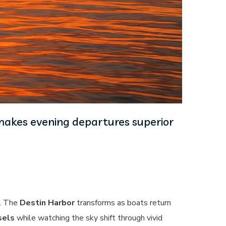
 makes evening departures superior
t. The
Destin Harbor
transforms as boats return
sels
while watching the sky shift through vivid