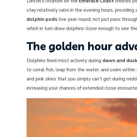
Destin’s location on the
Emerald Coast
creates pe
stay relatively calm in the evening hours, providin
dolphin pods
live year-round, not just pass throug
which in turn draw dolphins close enough to see thei
The golden hour ad
Dolphins feed most actively during
dawn and dus
to corral fish, leap from the water, and swim within
and pink skies that you simply can’t get during mid
increasing your chances of extended close encounter