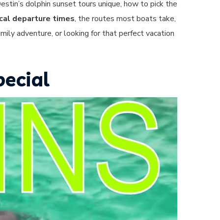
estin’s dolphin sunset tours unique, how to pick the
cal departure times
, the routes most boats take,
mily adventure, or looking for that perfect vacation
pecial