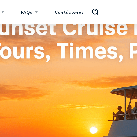
FAQs
Contáctenos