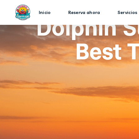
Inicio
Reserva ahora
Servicios