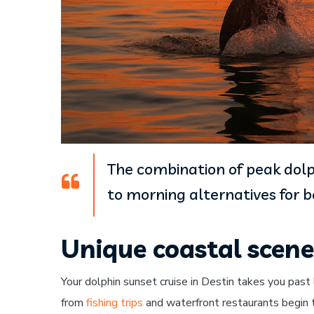
The combination of peak dolp
to morning alternatives for 
Unique coastal scen
Your dolphin sunset cruise in Destin takes you past
from
fishing trips
and waterfront restaurants begin t