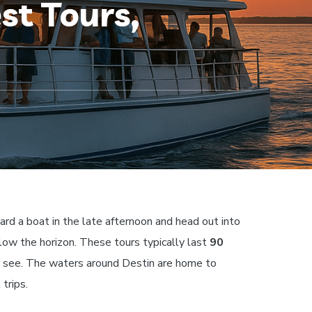
st Tours,
ard a boat in the late afternoon and head out into
low the horizon. These tours typically last
90
er see. The waters around Destin are home to
trips.