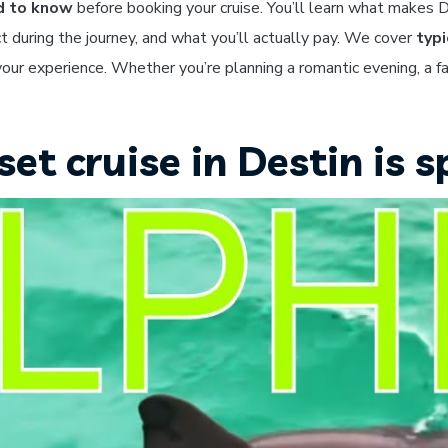
d to know
before booking your cruise. You’ll learn what makes D
t during the journey, and what you’ll actually pay. We cover
typi
our experience. Whether you’re planning a romantic evening, a fa
t cruise in Destin is s