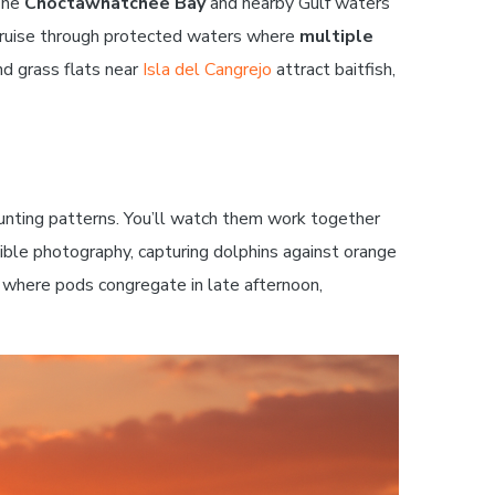
 The
Choctawhatchee Bay
and nearby Gulf waters
l cruise through protected waters where
multiple
nd grass flats near
Isla del Cangrejo
attract baitfish,
 hunting patterns. You’ll watch them work together
ible photography, capturing dolphins against orange
s where pods congregate in late afternoon,