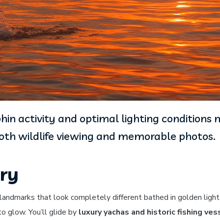
hin activity and optimal lighting conditions
both wildlife viewing and memorable photos.
ery
 landmarks that look completely different bathed in golden ligh
o glow. You’ll glide by
luxury yachas and historic fishing ves