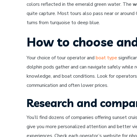
colors reflected in the emerald green water. The
w
quite capture. Most tours also pass near or around
turns from turquoise to deep blue.
How to choose and
Your choice of tour operator and
boat type
signific
dolphin pods gather and can navigate safely while r
knowledge, and boat conditions. Look for operators 
communication and often lower prices.
Research and compar
You’ll find dozens of companies offering sunset cruis
give you more personalized attention and better vi
experiences. Check each operator’s website for phot