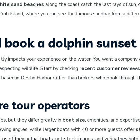
hite sand beaches
along the coast catch the last rays of sun, 
 Crab Island, where you can see the famous sandbar from a differ
 book a dolphin sunset 
antly impacts your experience on the water. You want a company
especting wildlife. Start by checking
recent customer reviews
based in Destin Harbor rather than brokers who book through thi
e tour operators
es, but they differ greatly in
boat size
, amenities, and expertis
ewing angles, while larger boats with 40 or more guests offer
s
os of their actual boats, not stock images, and verify they hold