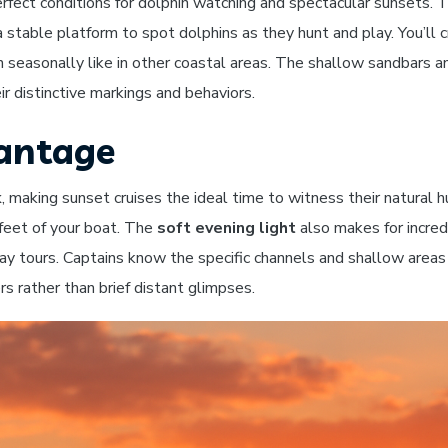
rfect conditions for dolphin watching and spectacular sunsets.
g a stable platform to spot dolphins as they hunt and play. You’l
h seasonally like in other coastal areas. The shallow sandbars a
r distinctive markings and behaviors.
vantage
k
, making sunset cruises the ideal time to witness their natural
 feet of your boat. The
soft evening light
also makes for incred
day tours. Captains know the specific channels and shallow area
s rather than brief distant glimpses.