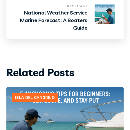
NEXT POST
National Weather Service
Marine Forecast: A Boaters
Guide
Related Posts
ISLA DEL CANGREJO