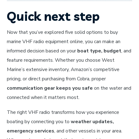
Quick next step
Now that you’ve explored five solid options to buy
marine VHF radio equipment online, you can make an
informed decision based on your
boat type, budget
, and
feature requirements. Whether you choose West
Marine’s extensive inventory, Amazon’s competitive
pricing, or direct purchasing from Cobra, proper
communication gear keeps you safe
on the water and
connected when it matters most.
The right VHF radio transforms how you experience
boating by connecting you to
weather updates,
emergency services
, and other vessels in your area.