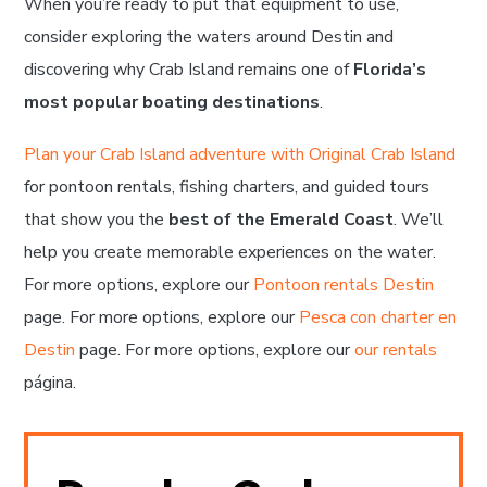
When you’re ready to put that equipment to use,
consider exploring the waters around Destin and
discovering why Crab Island remains one of
Florida’s
most popular boating destinations
.
Plan your Crab Island adventure with Original Crab Island
for pontoon rentals, fishing charters, and guided tours
that show you the
best of the Emerald Coast
. We’ll
help you create memorable experiences on the water.
For more options, explore our
Pontoon rentals Destin
page. For more options, explore our
Pesca con charter en
Destin
page. For more options, explore our
our rentals
página.