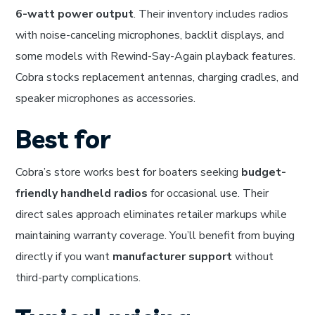
6-watt power output
. Their inventory includes radios
with noise-canceling microphones, backlit displays, and
some models with Rewind-Say-Again playback features.
Cobra stocks replacement antennas, charging cradles, and
speaker microphones as accessories.
Best for
Cobra’s store works best for boaters seeking
budget-
friendly handheld radios
for occasional use. Their
direct sales approach eliminates retailer markups while
maintaining warranty coverage. You’ll benefit from buying
directly if you want
manufacturer support
without
third-party complications.