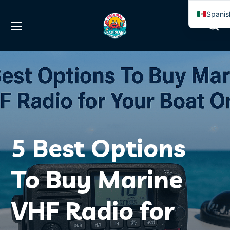
Spanis
Englis
5 Best Options
To Buy Marine
VHF Radio for