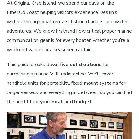
At Original Crab Island, we spend our days on the
Emerald Coast helping visitors experience Destin’s
waters through boat rentals, fishing charters, and water
adventures. We know firsthand how critical proper marine
communication gear is for every boater, whether you’re a
weekend warrior or a seasoned captain.
This guide breaks down
five solid options
for
purchasing a marine VHF radio online. We’ll cover
handheld units for portability, fixed-mount systems for
larger vessels, and everything in between, so you can find
the right fit for
your boat and budget
.