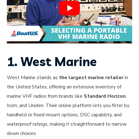
1. West Marine
West Marine stands as
the largest marine retailer
in
the United States, offering an extensive inventory of
marine VHF radios from brands like
Standard Horizon
,
Icom, and Uniden. Their online platform lets you filter by
handheld or fixed-mount options, DSC capability, and
waterproof ratings, making it straightforward to narrow
down choices.