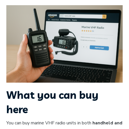
What you can buy
here
You can buy marine VHF radio units in both
handheld and