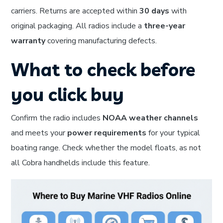
carriers. Returns are accepted within
30 days
with
original packaging. All radios include a
three-year
warranty
covering manufacturing defects.
What to check before
you click buy
Confirm the radio includes
NOAA weather channels
and meets your
power requirements
for your typical
boating range. Check whether the model floats, as not
all Cobra handhelds include this feature.