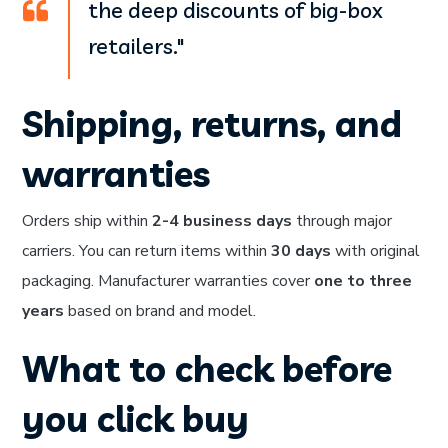
the deep discounts of big-box
retailers."
Shipping, returns, and
warranties
Orders ship within
2-4 business days
through major
carriers. You can return items within
30 days
with original
packaging. Manufacturer warranties cover
one to three
years
based on brand and model.
What to check before
you click buy