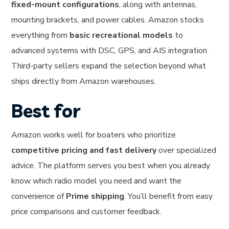
fixed-mount configurations
, along with antennas,
mounting brackets, and power cables. Amazon stocks
everything from
basic recreational models
to
advanced systems with DSC, GPS, and AIS integration.
Third-party sellers expand the selection beyond what
ships directly from Amazon warehouses.
Best for
Amazon works well for boaters who prioritize
competitive pricing and fast delivery
over specialized
advice. The platform serves you best when you already
know which radio model you need and want the
convenience of
Prime shipping
. You’ll benefit from easy
price comparisons and customer feedback.