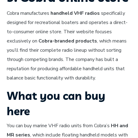
Cobra manufactures
handheld VHF radios
specifically
designed for recreational boaters and operates a direct-
to-consumer online store. Their website focuses
exclusively on
Cobra-branded products
, which means
you’ll find their complete radio lineup without sorting
through competing brands. The company has built a
reputation for producing affordable handheld units that
balance basic functionality with durability.
What you can buy
here
You can buy marine VHF radio units from Cobra’s
HH and
MR series
, which include floating handheld models with