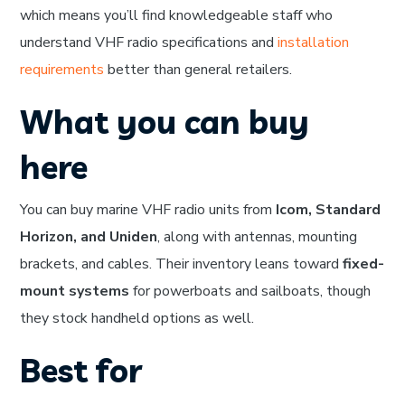
which means you’ll find knowledgeable staff who
understand VHF radio specifications and
installation
requirements
better than general retailers.
What you can buy
here
You can buy marine VHF radio units from
Icom, Standard
Horizon, and Uniden
, along with antennas, mounting
brackets, and cables. Their inventory leans toward
fixed-
mount systems
for powerboats and sailboats, though
they stock handheld options as well.
Best for