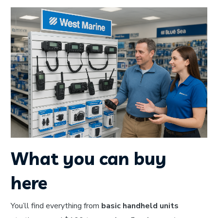
What you can buy
here
You’ll find everything from
basic handheld units