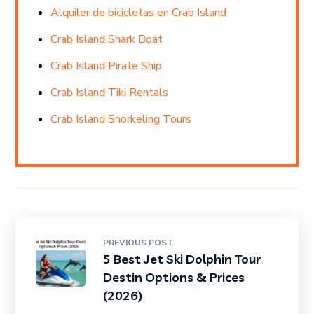
Alquiler de bicicletas en Crab Island
Crab Island Shark Boat
Crab Island Pirate Ship
Crab Island Tiki Rentals
Crab Island Snorkeling Tours
PREVIOUS POST
5 Best Jet Ski Dolphin Tour
Destin Options & Prices
(2026)