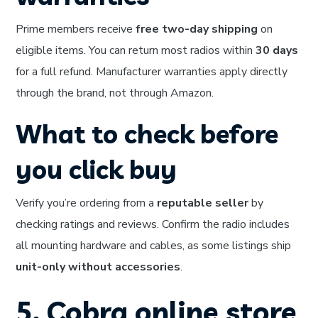
Prime members receive
free two-day shipping
on
eligible items. You can return most radios within
30 days
for a full refund. Manufacturer warranties apply directly
through the brand, not through Amazon.
What to check before
you click buy
Verify you’re ordering from a
reputable seller
by
checking ratings and reviews. Confirm the radio includes
all mounting hardware and cables, as some listings ship
unit-only without accessories
.
5. Cobra online store