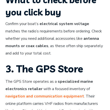
you click buy
Confirm your boat’s
electrical system voltage
matches the radio’s requirements before ordering. Check
whether you need additional accessories like
antenna
mounts or coax cables
, as these often ship separately
and add to your total cost.
3. The GPS Store
The GPS Store operates as a
specialized marine
electronics retailer
with a focused inventory of
navigation and communication equipment
. Their
online platform carries VHF radios from manufacturers