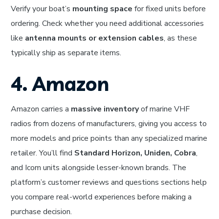
Verify your boat’s
mounting space
for fixed units before
ordering. Check whether you need additional accessories
like
antenna mounts or extension cables
, as these
typically ship as separate items.
4. Amazon
Amazon carries a
massive inventory
of marine VHF
radios from dozens of manufacturers, giving you access to
more models and price points than any specialized marine
retailer. You’ll find
Standard Horizon, Uniden, Cobra
,
and Icom units alongside lesser-known brands. The
platform’s customer reviews and questions sections help
you compare real-world experiences before making a
purchase decision.