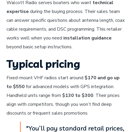
Walcott Radio serves boaters who want
technical
expertise
during the buying process. Their sales team
can answer specific questions about antenna length, coax
cable requirements, and DSC programming. This retailer
works well when you need
installation guidance
beyond basic setup instructions.
Typical pricing
Fixed-mount VHF radios start around
$170 and go up
to $550
for advanced models with GPS integration.
Handheld units range from
$130 to $300
. Their prices
align with competitors, though you won’t find deep
discounts or frequent sales promotions.
"You’ll pay standard retail prices,