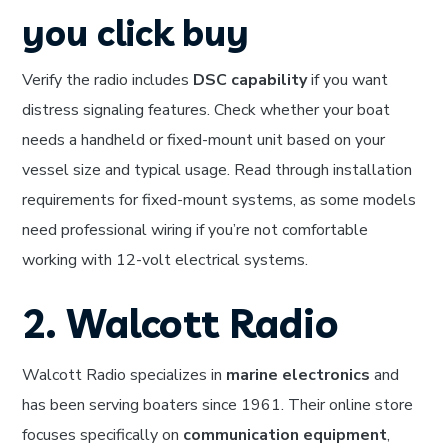
you click buy
Verify the radio includes
DSC capability
if you want
distress signaling features. Check whether your boat
needs a handheld or fixed-mount unit based on your
vessel size and typical usage. Read through installation
requirements for fixed-mount systems, as some models
need professional wiring if you’re not comfortable
working with 12-volt electrical systems.
2. Walcott Radio
Walcott Radio specializes in
marine electronics
and
has been serving boaters since 1961. Their online store
focuses specifically on
communication equipment
,