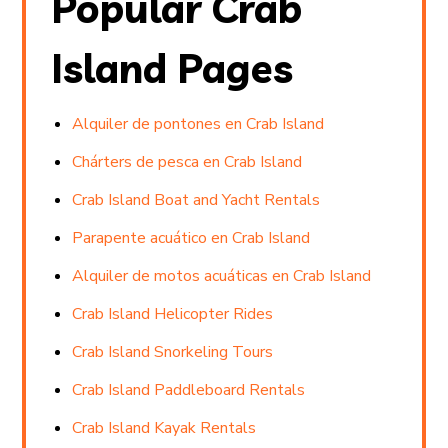
Popular Crab
Island Pages
Alquiler de pontones en Crab Island
Chárters de pesca en Crab Island
Crab Island Boat and Yacht Rentals
Parapente acuático en Crab Island
Alquiler de motos acuáticas en Crab Island
Crab Island Helicopter Rides
Crab Island Snorkeling Tours
Crab Island Paddleboard Rentals
Crab Island Kayak Rentals