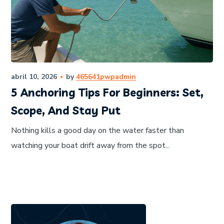
abril 10, 2026
by
465641pwpadmin
5 Anchoring Tips For Beginners: Set,
Scope, And Stay Put
Nothing kills a good day on the water faster than
watching your boat drift away from the spot...