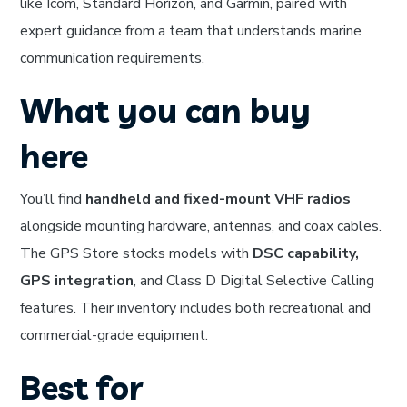
like Icom, Standard Horizon, and Garmin, paired with
expert guidance from a team that understands marine
communication requirements.
What you can buy
here
You’ll find
handheld and fixed-mount VHF radios
alongside mounting hardware, antennas, and coax cables.
The GPS Store stocks models with
DSC capability,
GPS integration
, and Class D Digital Selective Calling
features. Their inventory includes both recreational and
commercial-grade equipment.
Best for