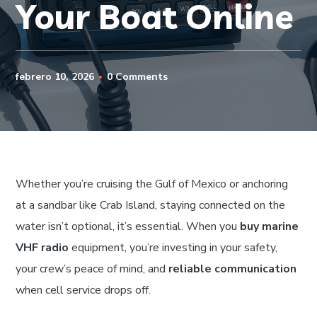
Your Boat Online
febrero 10, 2026
0 Comments
Whether you’re cruising the Gulf of Mexico or anchoring
at a sandbar like Crab Island, staying connected on the
water isn’t optional, it’s essential. When you
buy marine
VHF radio
equipment, you’re investing in your safety,
your crew’s peace of mind, and
reliable communication
when cell service drops off.