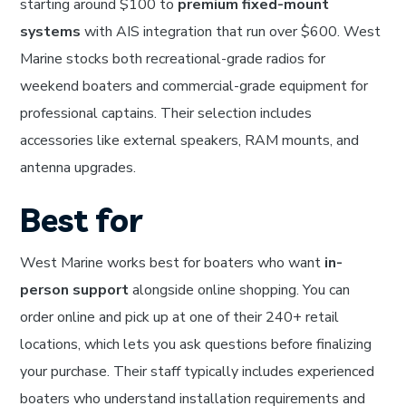
starting around $100 to
premium fixed-mount
systems
with AIS integration that run over $600. West
Marine stocks both recreational-grade radios for
weekend boaters and commercial-grade equipment for
professional captains. Their selection includes
accessories like external speakers, RAM mounts, and
antenna upgrades.
Best for
West Marine works best for boaters who want
in-
person support
alongside online shopping. You can
order online and pick up at one of their 240+ retail
locations, which lets you ask questions before finalizing
your purchase. Their staff typically includes experienced
boaters who understand installation requirements and