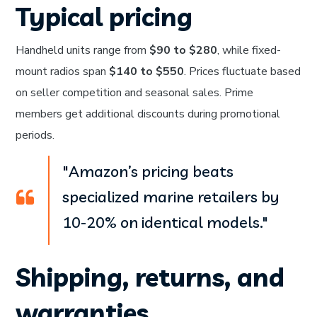
Typical pricing
Handheld units range from
$90 to $280
, while fixed-
mount radios span
$140 to $550
. Prices fluctuate based
on seller competition and seasonal sales. Prime
members get additional discounts during promotional
periods.
"Amazon’s pricing beats
specialized marine retailers by
10-20% on identical models."
Shipping, returns, and
warranties