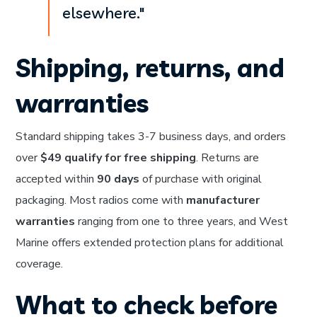
elsewhere."
Shipping, returns, and
warranties
Standard shipping takes 3-7 business days, and orders
over
$49 qualify for free shipping
. Returns are
accepted within
90 days
of purchase with original
packaging. Most radios come with
manufacturer
warranties
ranging from one to three years, and West
Marine offers extended protection plans for additional
coverage.
What to check before