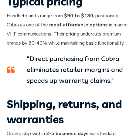
Typical pricing
Handheld units range from
$90 to $180
, positioning
Cobra as one of the
most affordable options
in marine
VHF communications. Their pricing undercuts premium
brands by 30-40% while maintaining basic functionality.
"Direct purchasing from Cobra
eliminates retailer margins and
speeds up warranty claims."
Shipping, returns, and
warranties
Orders ship within
3-5 business days
via standard