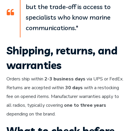
but the trade-off is access to
specialists who know marine
communications."
Shipping, returns, and
warranties
Orders ship within
2-3 business days
via UPS or FedEx.
Returns are accepted within
30 days
with a restocking
fee on opened items. Manufacturer warranties apply to
all radios, typically covering
one to three years
depending on the brand.
What to check before