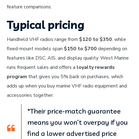
feature comparisons.
Typical pricing
Handheld VHF radios range from
$120 to $350
, while
fixed-mount models span
$150 to $700
depending on
features like DSC, AIS, and display quality. West Marine
runs frequent sales and offers a
loyalty rewards
program
that gives you 5% back on purchases, which
adds up when you buy marine VHF radio equipment and
accessories together.
"Their price-match guarantee
means you won’t overpay if you
find a lower advertised price