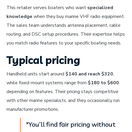
This retailer serves boaters who want
specialized
knowledge
when they buy marine VHF radio equipment.
The sales team understands antenna placement, cable
routing, and DSC setup procedures. Their expertise helps
you match radio features to your specific boating needs.
Typical pricing
Handheld units start around
$140 and reach $320
,
while fixed-mount systems range from
$180 to $600
depending on features. Their pricing stays competitive
with other marine specialists, and they occasionally run
manufacturer promotions.
"You’ll find fair pricing without