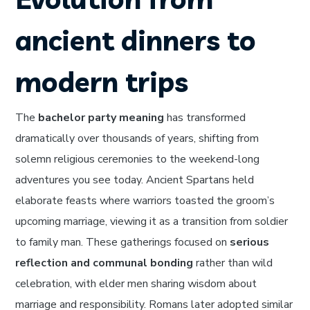
ancient dinners to
modern trips
The
bachelor party meaning
has transformed
dramatically over thousands of years, shifting from
solemn religious ceremonies to the weekend-long
adventures you see today. Ancient Spartans held
elaborate feasts where warriors toasted the groom’s
upcoming marriage, viewing it as a transition from soldier
to family man. These gatherings focused on
serious
reflection and communal bonding
rather than wild
celebration, with elder men sharing wisdom about
marriage and responsibility. Romans later adopted similar