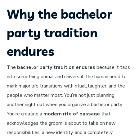
Why the bachelor
party tradition
endures
The
bachelor party tradition endures
because it taps
into something primal and universal: the human need to
mark major life transitions with ritual, laughter, and the
people who matter most. You’re not just planning
another night out when you organize a bachelor party.
You’re creating a
modern rite of passage
that
acknowledges the groom is about to take on new
responsibilities, a new identity, and a completely