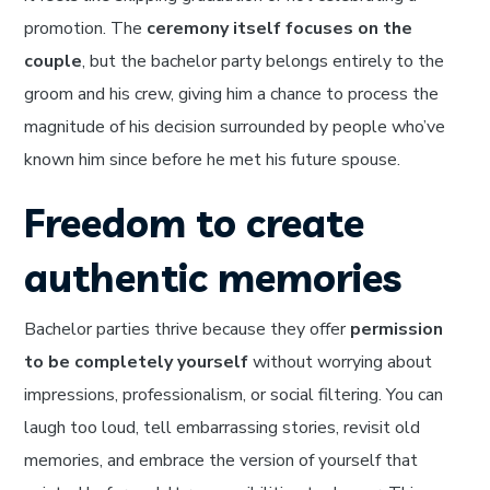
promotion. The
ceremony itself focuses on the
couple
, but the bachelor party belongs entirely to the
groom and his crew, giving him a chance to process the
magnitude of his decision surrounded by people who’ve
known him since before he met his future spouse.
Freedom to create
authentic memories
Bachelor parties thrive because they offer
permission
to be completely yourself
without worrying about
impressions, professionalism, or social filtering. You can
laugh too loud, tell embarrassing stories, revisit old
memories, and embrace the version of yourself that