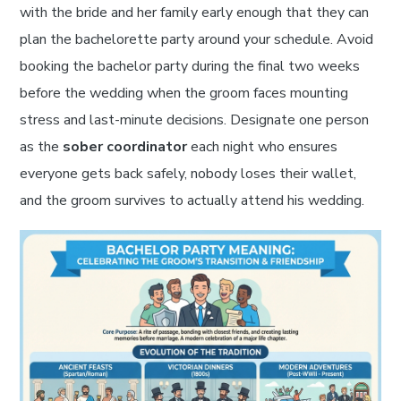
with the bride and her family early enough that they can
plan the bachelorette party around your schedule. Avoid
booking the bachelor party during the final two weeks
before the wedding when the groom faces mounting
stress and last-minute decisions. Designate one person
as the
sober coordinator
each night who ensures
everyone gets back safely, nobody loses their wallet,
and the groom survives to actually attend his wedding.