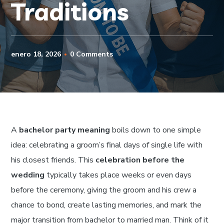
Traditions
enero 18, 2026
0 Comments
A
bachelor party meaning
boils down to one simple
idea: celebrating a groom’s final days of single life with
his closest friends. This
celebration before the
wedding
typically takes place weeks or even days
before the ceremony, giving the groom and his crew a
chance to bond, create lasting memories, and mark the
major transition from bachelor to married man. Think of it