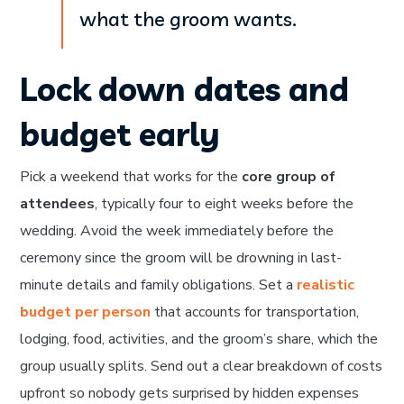
what the groom wants.
Lock down dates and
budget early
Pick a weekend that works for the
core group of
attendees
, typically four to eight weeks before the
wedding. Avoid the week immediately before the
ceremony since the groom will be drowning in last-
minute details and family obligations. Set a
realistic
budget per person
that accounts for transportation,
lodging, food, activities, and the groom’s share, which the
group usually splits. Send out a clear breakdown of costs
upfront so nobody gets surprised by hidden expenses