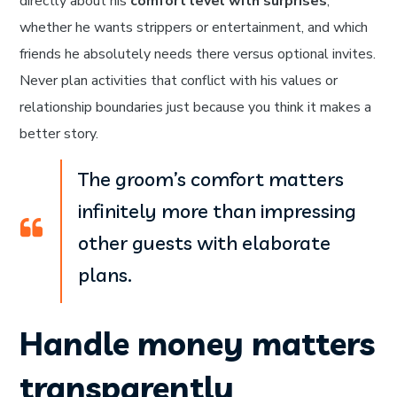
directly about his
comfort level with surprises
,
whether he wants strippers or entertainment, and which
friends he absolutely needs there versus optional invites.
Never plan activities that conflict with his values or
relationship boundaries just because you think it makes a
better story.
The groom’s comfort matters
infinitely more than impressing
other guests with elaborate
plans.
Handle money matters
transparently