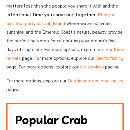
matters less than the people you share it with and the
intentional time you carve out together
.
Plan your
bachelor party at Crab Island
where water activities,
sunshine, and the Emerald Coast’s natural beauty provide
the perfect backdrop for celebrating your groom’s final
days of single life. For more options, explore our
Pontoon
rentals
page. For more options, explore our
Destin fishing
page. For more options, explore our
our services
página.
For more options, explore our
Destin pontoon boat prices
página.
Popular Crab