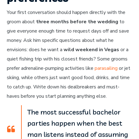
Your first conversation should happen directly with the
groom about
three months before the wedding
to
give everyone enough time to request days off and save
money. Ask him specific questions about what he
envisions: does he want a
wild weekend in Vegas
or a
quiet fishing trip with his closest friends? Some grooms
prefer adrenaline-pumping activities like
parasailing
or jet
skiing, while others just want good food, drinks, and time
to catch up. Write down his dealbreakers and must-
haves before you start planning anything else.
The most successful bachelor
parties happen when the best
man listens instead of assuming