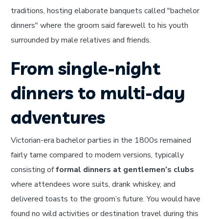
traditions, hosting elaborate banquets called "bachelor
dinners" where the groom said farewell to his youth
surrounded by male relatives and friends.
From single-night
dinners to multi-day
adventures
Victorian-era bachelor parties in the 1800s remained
fairly tame compared to modern versions, typically
consisting of
formal dinners at gentlemen’s clubs
where attendees wore suits, drank whiskey, and
delivered toasts to the groom’s future. You would have
found no wild activities or destination travel during this