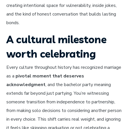
creating intentional space for vulnerability, inside jokes,
and the kind of honest conversation that builds lasting
bonds.
A cultural milestone
worth celebrating
Every culture throughout history has recognized marriage
as a
pivotal moment that deserves
acknowledgment
, and the bachelor party meaning
extends far beyond just partying. You’re witnessing
someone transition from independence to partnership,
from making solo decisions to considering another person
in every choice. This shift carries real weight, and ignoring
it feels like skipping graduation or not celebrating a