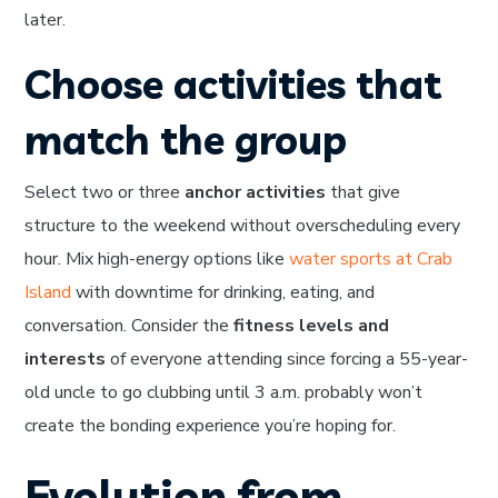
later.
Choose activities that
match the group
Select two or three
anchor activities
that give
structure to the weekend without overscheduling every
hour. Mix high-energy options like
water sports at Crab
Island
with downtime for drinking, eating, and
conversation. Consider the
fitness levels and
interests
of everyone attending since forcing a 55-year-
old uncle to go clubbing until 3 a.m. probably won’t
create the bonding experience you’re hoping for.
Evolution from