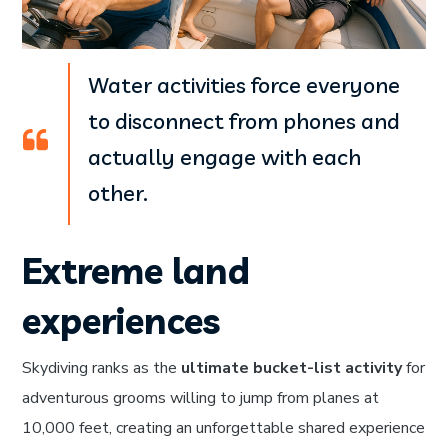
Water activities force everyone
to disconnect from phones and
actually engage with each
other.
Extreme land
experiences
Skydiving ranks as the
ultimate bucket-list activity
for
adventurous grooms willing to jump from planes at
10,000 feet, creating an unforgettable shared experience