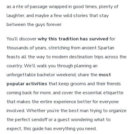
as a rite of passage wrapped in good times, plenty of
laughter, and maybe a few wild stories that stay
between the guys forever.
You’ll discover
why this tradition has survived
for
thousands of years, stretching from ancient Spartan
feasts all the way to modern destination trips across the
country. We’ll walk you through planning an
unforgettable bachelor weekend, share the
most
popular activities
that keep grooms and their friends
coming back for more, and cover the essential etiquette
that makes the entire experience better for everyone
involved. Whether you’re the best man trying to organize
the perfect sendoff or a guest wondering what to
expect, this guide has everything you need.