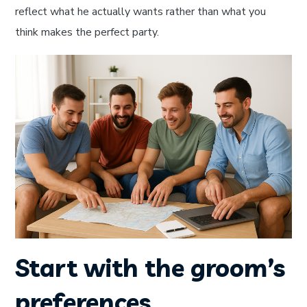
reflect what he actually wants rather than what you
think makes the perfect party.
Start with the groom’s
preferences