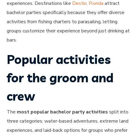
experiences. Destinations like
Destin, Florida
attract
bachelor parties specifically because they offer diverse
activities from fishing charters to parasailing, letting
groups customize their experience beyond just drinking at
bars.
Popular activities
for the groom and
crew
The
most popular bachelor party activities
split into
three categories: water-based adventures, extreme land
experiences, and laid-back options for groups who prefer