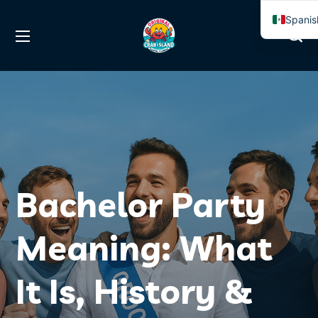
Spanis
Englis
Bachelor Party
Meaning: What
It Is, History &