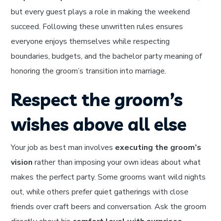
but every guest plays a role in making the weekend
succeed. Following these unwritten rules ensures
everyone enjoys themselves while respecting
boundaries, budgets, and the bachelor party meaning of
honoring the groom’s transition into marriage.
Respect the groom’s
wishes above all else
Your job as best man involves
executing the groom’s
vision
rather than imposing your own ideas about what
makes the perfect party. Some grooms want wild nights
out, while others prefer quiet gatherings with close
friends over craft beers and conversation. Ask the groom