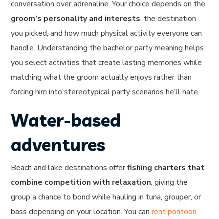
conversation over adrenaline. Your choice depends on the
groom’s personality and interests
, the destination
you picked, and how much physical activity everyone can
handle. Understanding the bachelor party meaning helps
you select activities that create lasting memories while
matching what the groom actually enjoys rather than
forcing him into stereotypical party scenarios he’ll hate.
Water-based
adventures
Beach and lake destinations offer
fishing charters that
combine competition with relaxation
, giving the
group a chance to bond while hauling in tuna, grouper, or
bass depending on your location. You can
rent pontoon