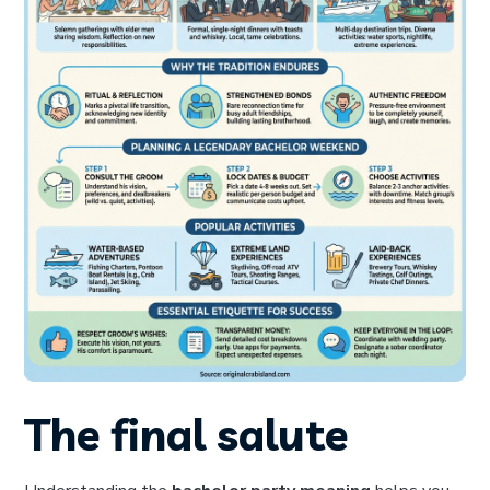
The final salute