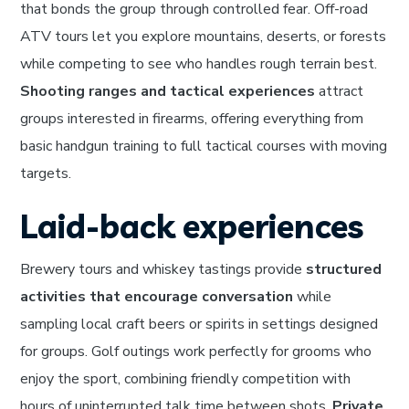
that bonds the group through controlled fear. Off-road
ATV tours let you explore mountains, deserts, or forests
while competing to see who handles rough terrain best.
Shooting ranges and tactical experiences
attract
groups interested in firearms, offering everything from
basic handgun training to full tactical courses with moving
targets.
Laid-back experiences
Brewery tours and whiskey tastings provide
structured
activities that encourage conversation
while
sampling local craft beers or spirits in settings designed
for groups. Golf outings work perfectly for grooms who
enjoy the sport, combining friendly competition with
hours of uninterrupted talk time between shots.
Private