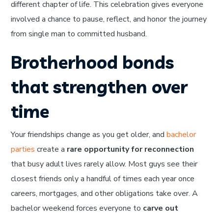
different chapter of life. This celebration gives everyone
involved a chance to pause, reflect, and honor the journey
from single man to committed husband.
Brotherhood bonds
that strengthen over
time
Your friendships change as you get older, and
bachelor
parties
create a
rare opportunity for reconnection
that busy adult lives rarely allow. Most guys see their
closest friends only a handful of times each year once
careers, mortgages, and other obligations take over. A
bachelor weekend forces everyone to
carve out