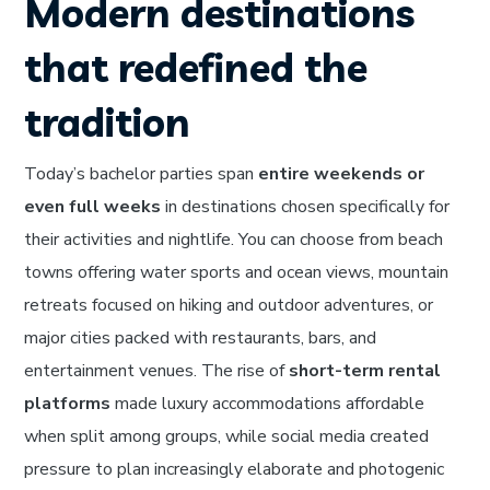
Modern destinations
that redefined the
tradition
Today’s bachelor parties span
entire weekends or
even full weeks
in destinations chosen specifically for
their activities and nightlife. You can choose from beach
towns offering water sports and ocean views, mountain
retreats focused on hiking and outdoor adventures, or
major cities packed with restaurants, bars, and
entertainment venues. The rise of
short-term rental
platforms
made luxury accommodations affordable
when split among groups, while social media created
pressure to plan increasingly elaborate and photogenic