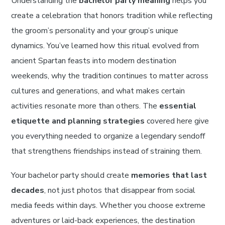
Understanding the
bachelor party meaning
helps you
create a celebration that honors tradition while reflecting
the groom’s personality and your group’s unique
dynamics. You’ve learned how this ritual evolved from
ancient Spartan feasts into modern destination
weekends, why the tradition continues to matter across
cultures and generations, and what makes certain
activities resonate more than others. The
essential
etiquette and planning strategies
covered here give
you everything needed to organize a legendary sendoff
that strengthens friendships instead of straining them.
Your bachelor party should create
memories that last
decades
, not just photos that disappear from social
media feeds within days. Whether you choose extreme
adventures or laid-back experiences, the destination