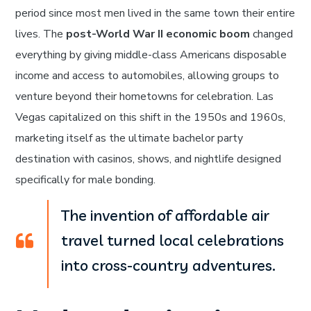
period since most men lived in the same town their entire
lives. The
post-World War II economic boom
changed
everything by giving middle-class Americans disposable
income and access to automobiles, allowing groups to
venture beyond their hometowns for celebration. Las
Vegas capitalized on this shift in the 1950s and 1960s,
marketing itself as the ultimate bachelor party
destination with casinos, shows, and nightlife designed
specifically for male bonding.
The invention of affordable air
travel turned local celebrations
into cross-country adventures.