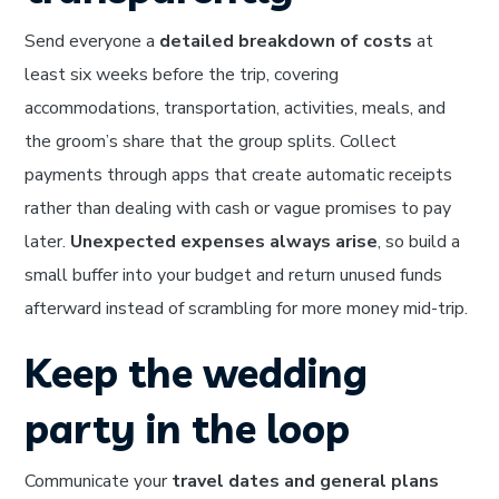
Send everyone a
detailed breakdown of costs
at
least six weeks before the trip, covering
accommodations, transportation, activities, meals, and
the groom’s share that the group splits. Collect
payments through apps that create automatic receipts
rather than dealing with cash or vague promises to pay
later.
Unexpected expenses always arise
, so build a
small buffer into your budget and return unused funds
afterward instead of scrambling for more money mid-trip.
Keep the wedding
party in the loop
Communicate your
travel dates and general plans