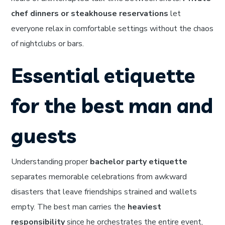
chef dinners or steakhouse reservations
let
everyone relax in comfortable settings without the chaos
of nightclubs or bars.
Essential etiquette
for the best man and
guests
Understanding proper
bachelor party etiquette
separates memorable celebrations from awkward
disasters that leave friendships strained and wallets
empty. The best man carries the
heaviest
responsibility
since he orchestrates the entire event,