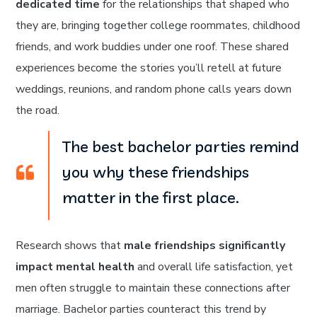
dedicated time
for the relationships that shaped who
they are, bringing together college roommates, childhood
friends, and work buddies under one roof. These shared
experiences become the stories you’ll retell at future
weddings, reunions, and random phone calls years down
the road.
The best bachelor parties remind
you why these friendships
matter in the first place.
Research shows that
male friendships significantly
impact mental health
and overall life satisfaction, yet
men often struggle to maintain these connections after
marriage. Bachelor parties counteract this trend by