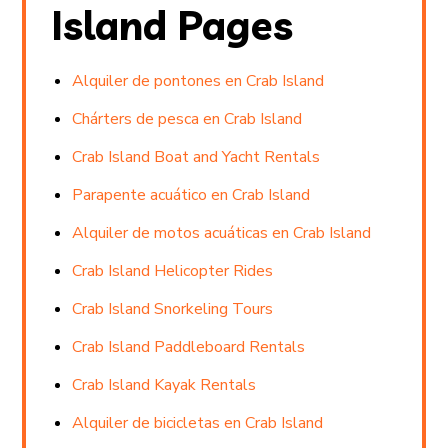
Island Pages
Alquiler de pontones en Crab Island
Chárters de pesca en Crab Island
Crab Island Boat and Yacht Rentals
Parapente acuático en Crab Island
Alquiler de motos acuáticas en Crab Island
Crab Island Helicopter Rides
Crab Island Snorkeling Tours
Crab Island Paddleboard Rentals
Crab Island Kayak Rentals
Alquiler de bicicletas en Crab Island