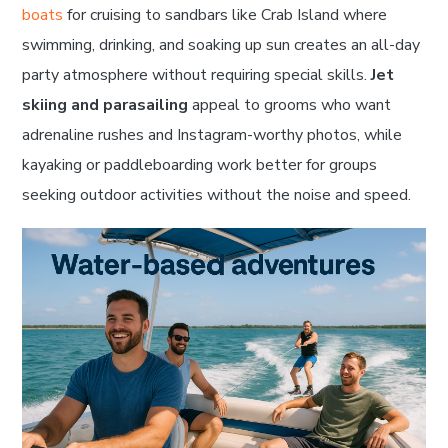
boats
for cruising to sandbars like Crab Island where
swimming, drinking, and soaking up sun creates an all-day
party atmosphere without requiring special skills.
Jet
skiing and parasailing
appeal to grooms who want
adrenaline rushes and Instagram-worthy photos, while
kayaking or paddleboarding work better for groups
seeking outdoor activities without the noise and speed.