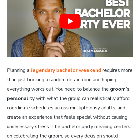
Planning a
legendary bachelor weekend
requires more
than just booking a random destination and hoping
everything works out. You need to balance the
groom’s
personality
with what the group can realistically afford,
coordinate schedules across multiple busy adults, and
create an experience that feels special without causing
unnecessary stress. The bachelor party meaning centers
on celebrating the groom, so every decision should