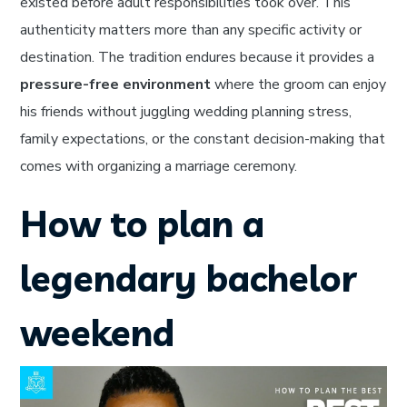
existed before adult responsibilities took over. This
authenticity matters more than any specific activity or
destination. The tradition endures because it provides a
pressure-free environment
where the groom can enjoy
his friends without juggling wedding planning stress,
family expectations, or the constant decision-making that
comes with organizing a marriage ceremony.
How to plan a
legendary bachelor
weekend