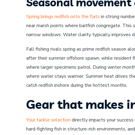
Seasonal movement 
Spring brings redfish onto the flats
in strong number
near marsh points where baitfish congregate. This s
narrow windows. Water clarity typically improves dur
Fall fishing rivals spring as prime redfish season 
after their summer offshore spawn, while resident f
where larger specimens patrol. During winter month
where water stays warmer. Summer heat drives th
catch redfish inshore during the hottest months.
Gear that makes in
Your tackle selection
directly impacts your success 
hard-fighting fish in structure-rich environments, 