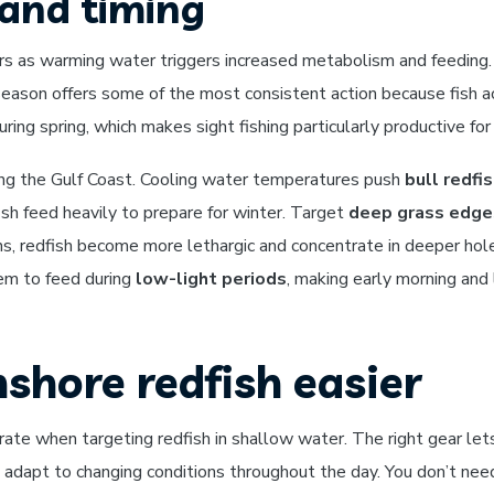
and timing
s as warming water triggers increased metabolism and feeding. 
eason offers some of the most consistent action because fish ac
ing spring, which makes sight fishing particularly productive fo
along the Gulf Coast. Cooling water temperatures push
bull redfi
ish feed heavily to prepare for winter. Target
deep grass edges
s, redfish become more lethargic and concentrate in deeper hol
em to feed during
low-light periods
, making early morning and
shore redfish easier
rate when targeting redfish in shallow water. The right gear le
and adapt to changing conditions throughout the day. You don’t n