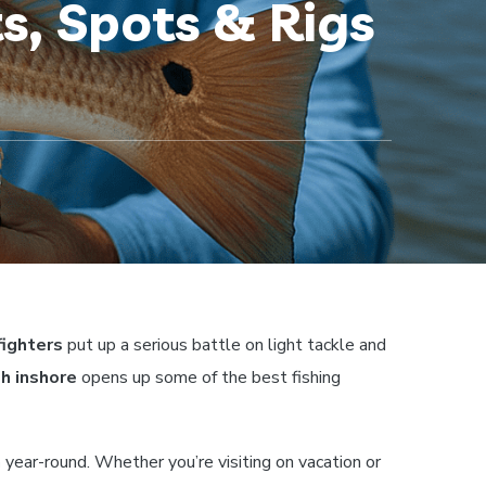
s, Spots & Rigs
fighters
put up a serious battle on light tackle and
sh inshore
opens up some of the best fishing
h
year-round. Whether you’re visiting on vacation or