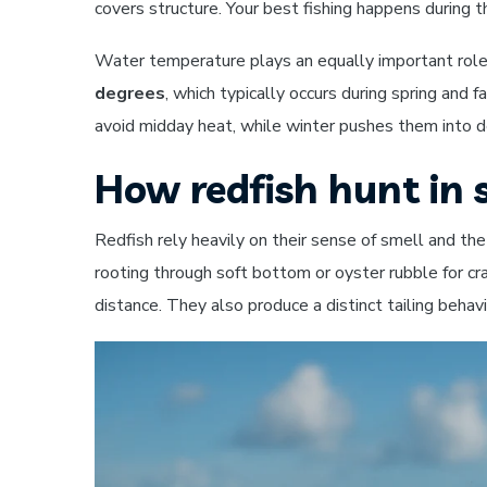
covers structure. Your best fishing happens during 
Water temperature plays an equally important role 
degrees
, which typically occurs during spring an
avoid midday heat, while winter pushes them into
How redfish hunt in
Redfish rely heavily on their sense of smell and th
rooting through soft bottom or oyster rubble for cr
distance. They also produce a distinct tailing behav