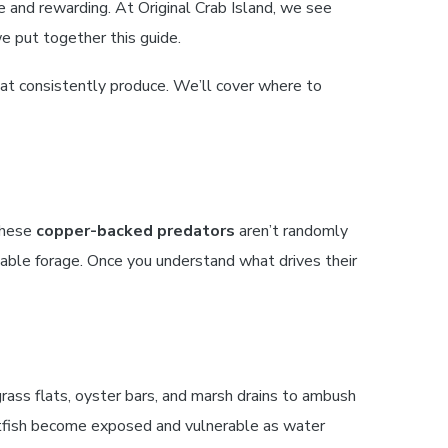
e and rewarding. At Original Crab Island, we see
we put together this guide.
that consistently produce. We’ll cover where to
 These
copper-backed predators
aren’t randomly
ble forage. Once you understand what drives their
 grass flats, oyster bars, and marsh drains to ambush
tfish become exposed and vulnerable as water