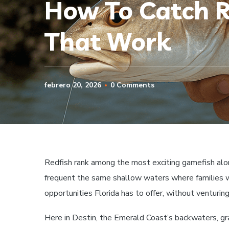
How To Catch Re
That Work
febrero 20, 2026
0 Comments
Redfish rank among the most exciting gamefish alo
frequent the same shallow waters where families w
opportunities Florida has to offer, without venturing
Here in Destin, the Emerald Coast’s backwaters, gr