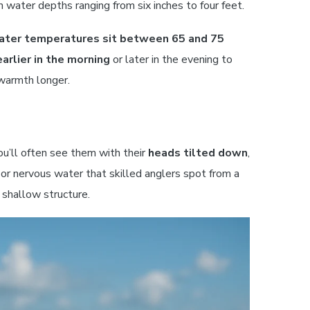
n water depths ranging from six inches to four feet.
ater temperatures sit between 65 and 75
earlier in the morning
or later in the evening to
warmth longer.
ou’ll often see them with their
heads tilted down
,
 or nervous water that skilled anglers spot from a
 shallow structure.