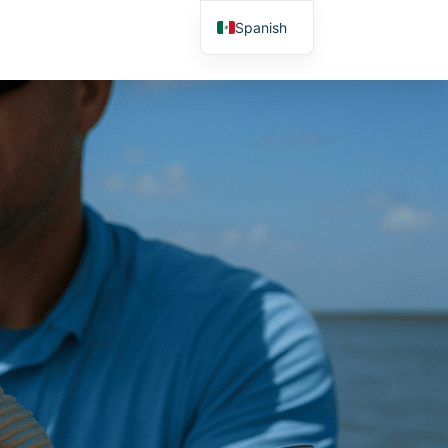
Spanish
English