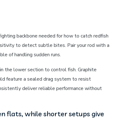
fighting backbone needed for how to catch redfish
itivity to detect subtle bites. Pair your rod with a
ble of handling sudden runs.
n the lower section to control fish. Graphite
uld feature a sealed drag system to resist
onsistently deliver reliable performance without
n flats, while shorter setups give