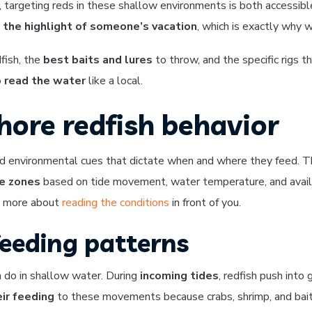
, targeting reds in these shallow environments is both accessibl
e
the highlight of someone’s vacation
, which is exactly why 
dfish, the
best baits and lures
to throw, and the specific rigs 
 read the water
like a local.
ore redfish behavior
s and environmental cues that dictate when and where they feed.
e zones
based on tide movement, water temperature, and availa
nd more about
reading the conditions
in front of you.
feeding patterns
h do in shallow water. During
incoming tides
, redfish push into
ir feeding
to these movements because crabs, shrimp, and bai