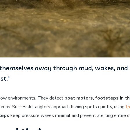
e themselves away through mud, wakes, and ta
st."
allow environments. They detect
boat motors, footsteps in t
lumns. Successful anglers approach fishing spots quietly, using
tr
teps
keep pressure waves minimal and prevent alerting entire s