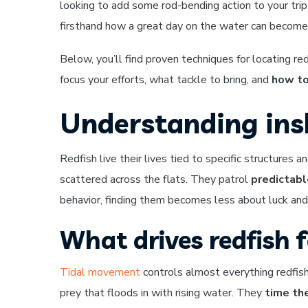
looking to add some rod-bending action to your trip
firsthand how a great day on the water can becom
Below, you’ll find proven techniques for locating re
focus your efforts, what tackle to bring, and
how to
Understanding insh
Redfish live their lives tied to specific structure
scattered across the flats. They patrol
predictabl
behavior, finding them becomes less about luck a
What drives redfish 
Tidal movement
controls almost everything redfis
prey that floods in with rising water. They
time the