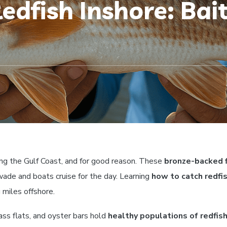
dfish Inshore: Bait
ng the Gulf Coast, and for good reason. These
bronze-backed 
ade and boats cruise for the day. Learning
how to catch redfi
 miles offshore.
ass flats, and oyster bars hold
healthy populations of redfis