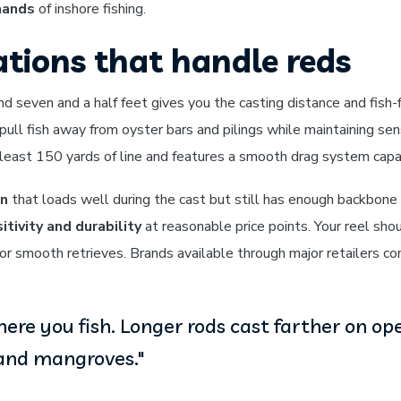
mands
of inshore fishing.
tions that handle reds
seven and a half feet gives you the casting distance and fish-
pull fish away from oyster bars and pilings while maintaining sens
least 150 yards of line and features a smooth drag system capa
on
that loads well during the cast but still has enough backbone i
itivity and durability
at reasonable price points. Your reel sho
for smooth retrieves. Brands available through major retailers c
re you fish. Longer rods cast farther on ope
 and mangroves."