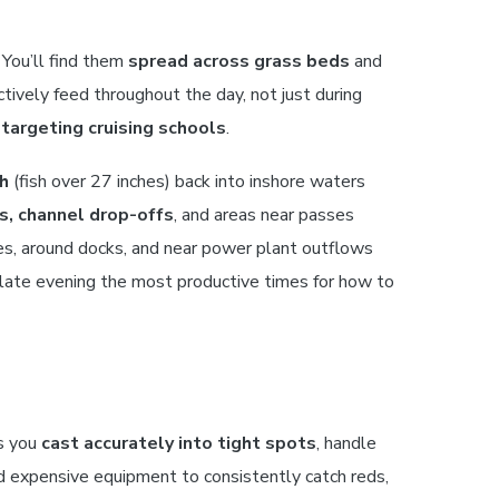
You’ll find them
spread across grass beds
and
tively feed throughout the day, not just during
r
targeting cruising schools
.
sh
(fish over 27 inches) back into inshore waters
, channel drop-offs
, and areas near passes
es, around docks, and near power plant outflows
 late evening the most productive times for how to
ts you
cast accurately into tight spots
, handle
eed expensive equipment to consistently catch reds,