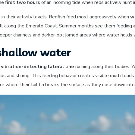
the
first two hours
of an incoming tide when reds actively hunt i
in their activity levels. Redfish feed most aggressively when
w
d fall along the Emerald Coast. Summer months see them feeding
 deeper channels and darker-bottomed areas where water holds 
 shallow water
e
vibration-detecting lateral line
running along their bodies. Y
abs and shrimp. This feeding behavior creates visible mud clouds
ior where their tail fin breaks the surface as they nose down into