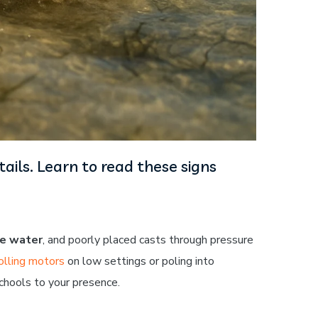
ils. Learn to read these signs
he water
, and poorly placed casts through pressure
olling motors
on low settings or poling into
chools to your presence.