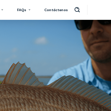
FAQs
Contáctenos