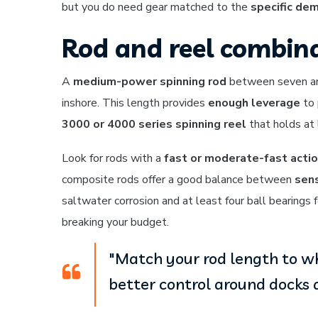
but you do need gear matched to the
specific de
Rod and reel combina
A
medium-power spinning rod
between seven and 
inshore. This length provides
enough leverage
to 
3000 or 4000 series spinning reel
that holds at 
Look for rods with a
fast or moderate-fast acti
composite rods offer a good balance between
sens
saltwater corrosion and at least four ball bearings 
breaking your budget.
"Match your rod length to whe
better control around docks