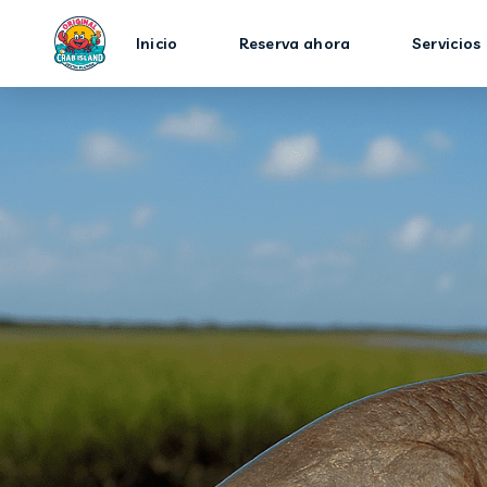
Inicio
Reserva ahora
Servicios