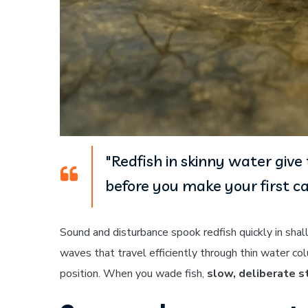
"Redfish in skinny water giv
before you make your first ca
Sound and disturbance spook redfish quickly in sh
waves that travel efficiently through thin water co
position. When you wade fish,
slow, deliberate s