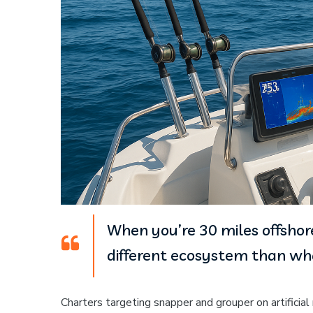
When you’re 30 miles offshore
different ecosystem than wha
Charters targeting snapper and grouper on artificia