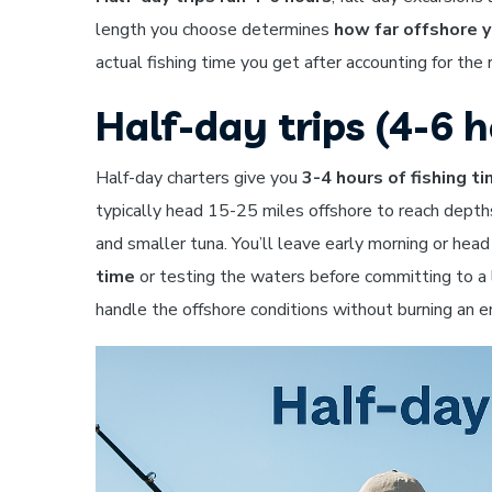
length you choose determines
how far offshore y
actual fishing time you get after accounting for the 
Half-day trips (4-6 h
Half-day charters give you
3-4 hours of fishing t
typically head 15-25 miles offshore to reach depth
and smaller tuna. You’ll leave early morning or hea
time
or testing the waters before committing to a l
handle the offshore conditions without burning an en