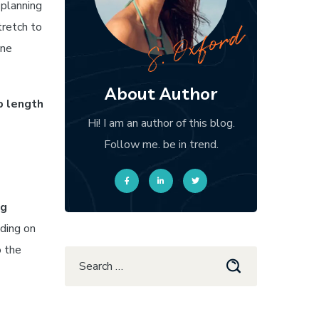
 planning
tretch to
one
About Author
p length
Hi! I am an author of this blog.
Follow me. be in trend.
ng
ding on
o the