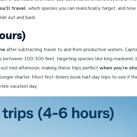
ou’ll travel
, which species you can realistically target, and ho
ride out and back.
ours)
ime
after subtracting travel to and from productive waters. Capta
s between 100-300 feet, targeting species like king mackerel, 
d out mid-afternoon, making these trips perfect
when you’re sho
onger charter. Most first-timers book half-day trips to see if th
tire vacation day.