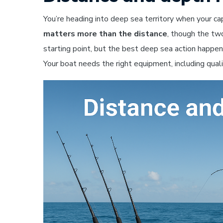
You’re heading into deep sea territory when your c
matters more than the distance
, though the tw
starting point, but the best deep sea action happ
Your boat needs the right equipment, including qualit