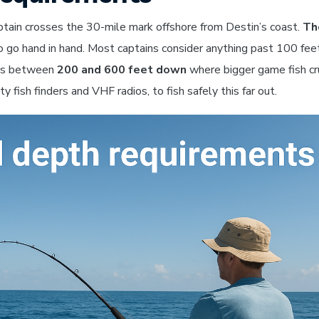
aptain crosses the 30-mile mark offshore from Destin’s coast.
Th
o go hand in hand. Most captains consider anything past 100 fee
ens between
200 and 600 feet down
where bigger game fish cr
y fish finders and VHF radios, to fish safely this far out.