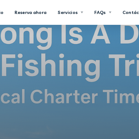
io
Reserva ahora
Servicios
FAQs
Contác