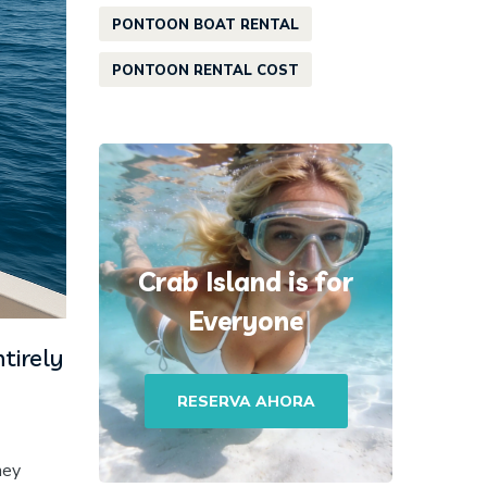
PONTOON BOAT RENTAL
PONTOON RENTAL COST
Crab Island is for
Everyone
tirely
RESERVA AHORA
hey