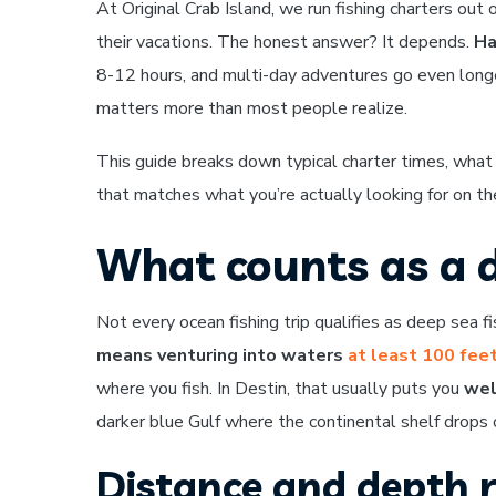
At Original Crab Island, we run fishing charters out
their vacations. The honest answer? It depends.
Ha
8-12 hours, and multi-day adventures go even longer
matters more than most people realize.
This guide breaks down typical charter times, what
that matches what you’re actually looking for on th
What counts as a d
Not every ocean fishing trip qualifies as deep sea fis
means venturing into waters
at least 100 fee
where you fish. In Destin, that usually puts you
wel
darker blue Gulf where the continental shelf drops o
Distance and depth 