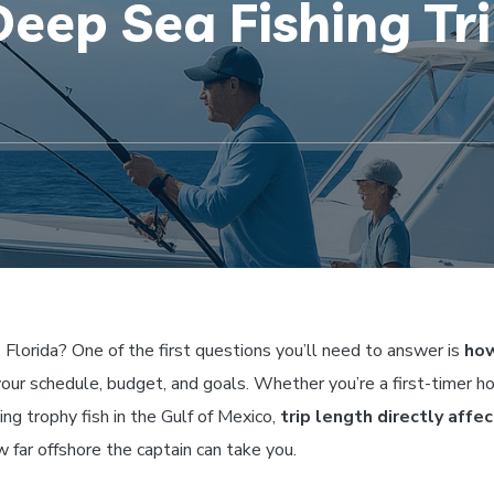
eep Sea Fishing Tri
, Florida? One of the first questions you’ll need to answer is
how
your schedule, budget, and goals. Whether you’re a first-timer h
ing trophy fish in the Gulf of Mexico,
trip length directly affe
w far offshore the captain can take you.