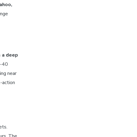
wahoo,
ange
s a deep
0-40
ing near
-action
ets.
urs. The