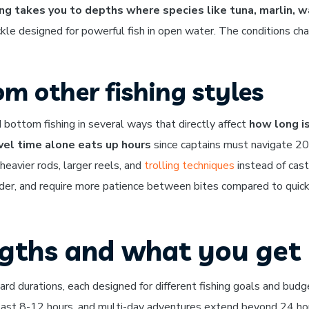
ng takes you to depths where species like tuna, marlin, 
ckle designed for powerful fish in open water. The conditions ch
om other fishing styles
d bottom fishing in several ways that directly affect
how long i
vel time alone eats up hours
since captains must navigate 2
 heavier rods, larger reels, and
trolling techniques
instead of cast
arder, and require more patience between bites compared to quick
ngths and what you get
ard durations, each designed for different fishing goals and budg
s last 8-12 hours, and multi-day adventures extend beyond 24 ho