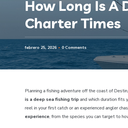
How Long Is A D
Charter Times
febrero 25, 2026
0 Comments
Planning a fishing adventure off the coast of Destin
is a deep sea fishing trip
and which duration fits 
reel in your first catch or an experienced angler chas
experience
, from the species you can target to ho