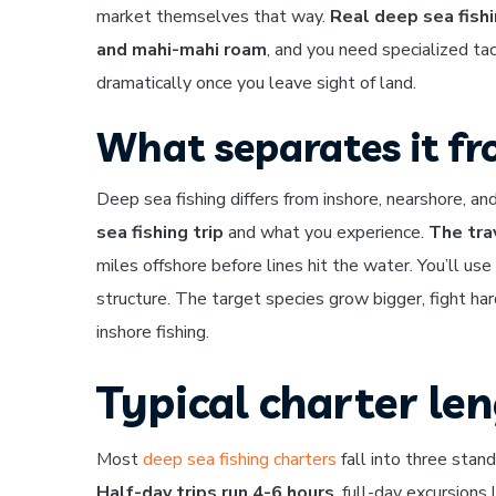
market themselves that way.
Real deep sea fishi
and mahi-mahi roam
, and you need specialized ta
dramatically once you leave sight of land.
What separates it fr
Deep sea fishing differs from inshore, nearshore, an
sea fishing trip
and what you experience.
The tra
miles offshore before lines hit the water. You’ll use
structure. The target species grow bigger, fight h
inshore fishing.
Typical charter le
Most
deep sea fishing charters
fall into three stand
Half-day trips run 4-6 hours
, full-day excursion