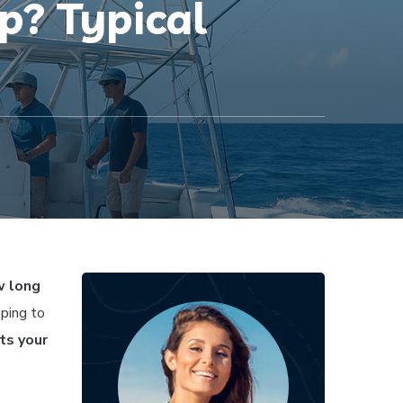
p? Typical
 long
oping to
cts your