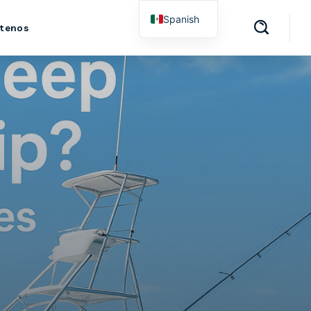
Spanish
tenos
English