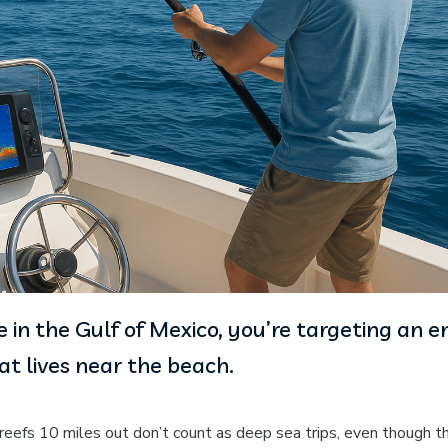
 in the Gulf of Mexico, you’re targeting an en
t lives near the beach.
l reefs 10 miles out don’t count as deep sea trips, even though t