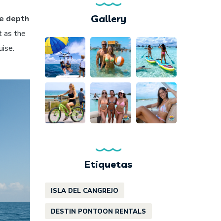
Gallery
e depth
t as the
uise.
Etiquetas
ISLA DEL CANGREJO
DESTIN PONTOON RENTALS