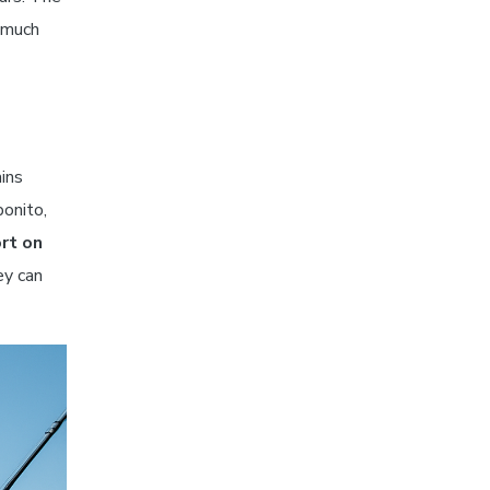
w much
ins
bonito,
rt on
ey can