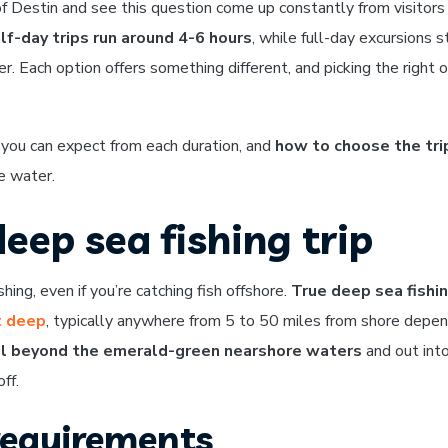
 of Destin and see this question come up constantly from visitors
lf-day trips run around 4-6 hours
, while full-day excursions s
. Each option offers something different, and picking the right 
 you can expect from each duration, and
how to choose the tri
e water.
eep sea fishing trip
hing, even if you’re catching fish offshore.
True deep sea fishi
t deep
, typically anywhere from 5 to 50 miles from shore depen
l beyond the emerald-green nearshore waters
and out int
ff.
requirements