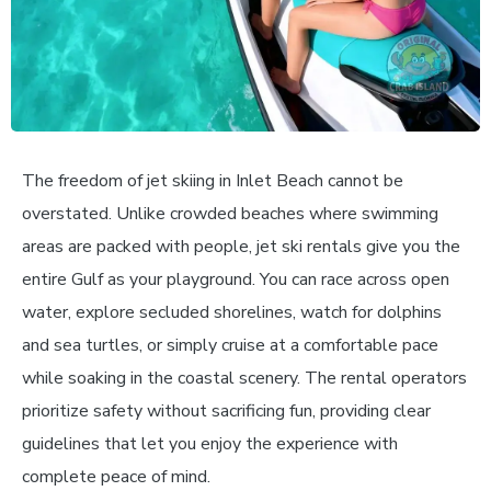
The freedom of jet skiing in Inlet Beach cannot be
overstated. Unlike crowded beaches where swimming
areas are packed with people, jet ski rentals give you the
entire Gulf as your playground. You can race across open
water, explore secluded shorelines, watch for dolphins
and sea turtles, or simply cruise at a comfortable pace
while soaking in the coastal scenery. The rental operators
prioritize safety without sacrificing fun, providing clear
guidelines that let you enjoy the experience with
complete peace of mind.