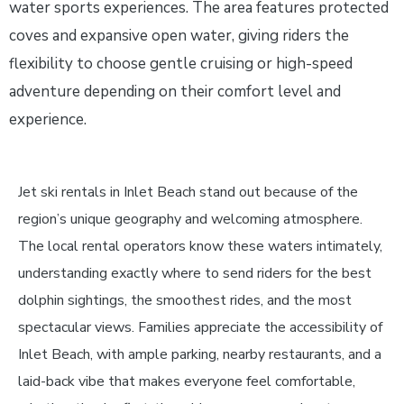
water sports experiences. The area features protected
coves and expansive open water, giving riders the
flexibility to choose gentle cruising or high-speed
adventure depending on their comfort level and
experience.
Jet ski rentals in Inlet Beach stand out because of the
region’s unique geography and welcoming atmosphere.
The local rental operators know these waters intimately,
understanding exactly where to send riders for the best
dolphin sightings, the smoothest rides, and the most
spectacular views. Families appreciate the accessibility of
Inlet Beach, with ample parking, nearby restaurants, and a
laid-back vibe that makes everyone feel comfortable,