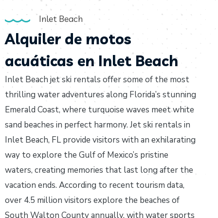
Inlet Beach
Alquiler de motos
acuáticas en Inlet Beach
Inlet Beach jet ski rentals offer some of the most
thrilling water adventures along Florida’s stunning
Emerald Coast, where turquoise waves meet white
sand beaches in perfect harmony. Jet ski rentals in
Inlet Beach, FL provide visitors with an exhilarating
way to explore the Gulf of Mexico’s pristine
waters, creating memories that last long after the
vacation ends. According to recent tourism data,
over 4.5 million visitors explore the beaches of
South Walton County annually, with water sports