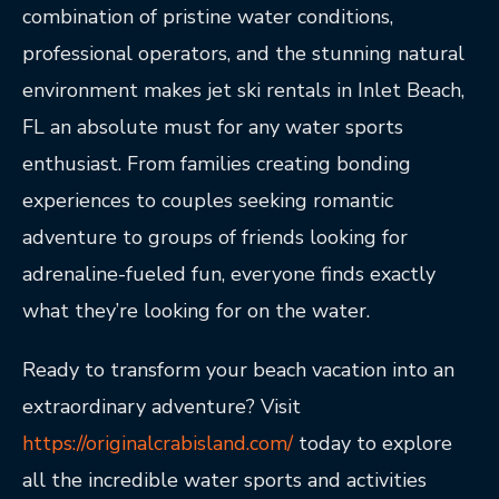
combination of pristine water conditions,
professional operators, and the stunning natural
environment makes jet ski rentals in Inlet Beach,
FL an absolute must for any water sports
enthusiast. From families creating bonding
experiences to couples seeking romantic
adventure to groups of friends looking for
adrenaline-fueled fun, everyone finds exactly
what they’re looking for on the water.
Ready to transform your beach vacation into an
extraordinary adventure? Visit
https://originalcrabisland.com/
today to explore
all the incredible water sports and activities