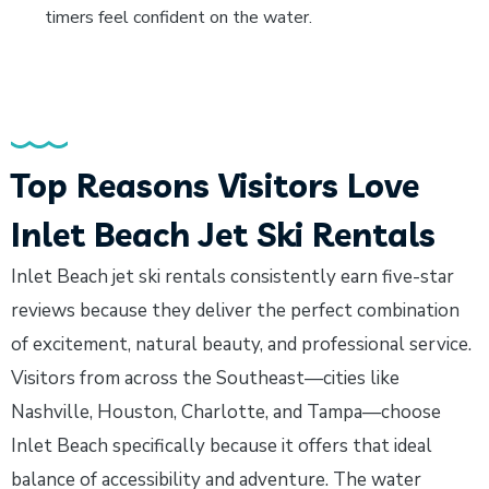
timers feel confident on the water.
Top Reasons Visitors Love
Inlet Beach Jet Ski Rentals
Inlet Beach jet ski rentals consistently earn five-star
reviews because they deliver the perfect combination
of excitement, natural beauty, and professional service.
Visitors from across the Southeast—cities like
Nashville, Houston, Charlotte, and Tampa—choose
Inlet Beach specifically because it offers that ideal
balance of accessibility and adventure. The water