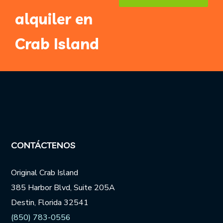
alquiler en
Email
Address
*
Crab Island
CONTÁCTENOS
Original Crab Island
385 Harbor Blvd, Suite 205A
Destin, Florida 32541
(850) 783-0556