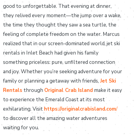
good to unforgettable. That evening at dinner,
they relived every moment—the jump over a wake,
the time they thought they saw a sea turtle, the
feeling of complete freedom on the water. Marcus
realized that in our screen-dominated world, jet ski
rentals in Inlet Beach had given his family
something priceless: pure, unfiltered connection
and joy. Whether you’re seeking adventure for your
family or planning a getaway with friends,
Jet Ski
Rentals
through
Original Crab Island
make it easy
to experience the Emerald Coast at its most
exhilarating. Visit
https://originalcrabisland.com
/
to discover all the amazing water adventures
waiting for you.