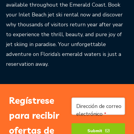
available throughout the Emerald Coast. Book
your Inlet Beach jet ski rental now and discover
why thousands of visitors return year after year
to experience the thrill, beauty, and pure joy of
jet skiing in paradise. Your unforgettable
adventure on Florida’s emerald waters is just a
reservation away.
Regístrese
Dirección de correo
para recibir
electrónico
*
ofertas de
Submit