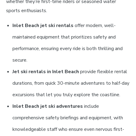
whether they’re first-time riders or seasoned water
sports enthusiasts.
Inlet Beach jet ski rentals
offer modern, well-
maintained equipment that prioritizes safety and
performance, ensuring every ride is both thrilling and
secure.
Jet ski rentals in Inlet Beach
provide flexible rental
durations, from quick 30-minute adventures to half-day
excursions that let you truly explore the coastline.
Inlet Beach jet ski adventures
include
comprehensive safety briefings and equipment, with
knowledgeable staff who ensure even nervous first-