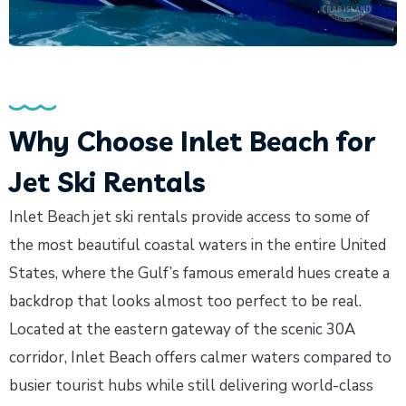
Why Choose Inlet Beach for
Jet Ski Rentals
Inlet Beach jet ski rentals provide access to some of
the most beautiful coastal waters in the entire United
States, where the Gulf’s famous emerald hues create a
backdrop that looks almost too perfect to be real.
Located at the eastern gateway of the scenic 30A
corridor, Inlet Beach offers calmer waters compared to
busier tourist hubs while still delivering world-class