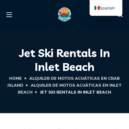
Spanish
English
Jet Ski Rentals In
Inlet Beach
HOME
ALQUILER DE MOTOS ACUÁTICAS EN CRAB
ISLAND
ALQUILER DE MOTOS ACUÁTICAS EN INLET
BEACH
JET SKI RENTALS IN INLET BEACH