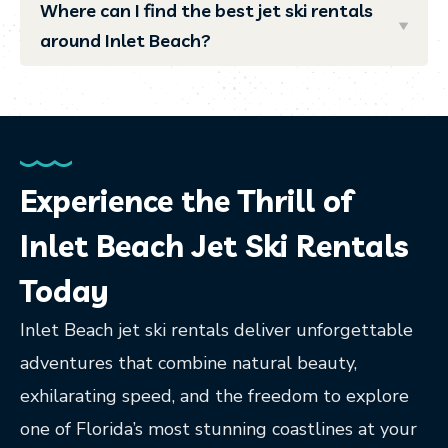
Where can I find the best jet ski rentals
around Inlet Beach?
Experience the Thrill of
Inlet Beach Jet Ski Rentals
Today
Inlet Beach jet ski rentals deliver unforgettable
adventures that combine natural beauty,
exhilarating speed, and the freedom to explore
one of Florida’s most stunning coastlines at your