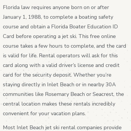
Florida law requires anyone born on or after
January 1, 1988, to complete a boating safety
course and obtain a Florida Boater Education ID
Card before operating a jet ski. This free online
course takes a few hours to complete, and the card
is valid for life. Rental operators will ask for this
card along with a valid driver’s license and credit
card for the security deposit. Whether you’re
staying directly in Inlet Beach or in nearby 30A
communities like Rosemary Beach or Seacrest, the
central location makes these rentals incredibly
convenient for your vacation plans.
Most Inlet Beach jet ski rental companies provide