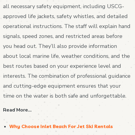
all necessary safety equipment, including USCG-
approved life jackets, safety whistles, and detailed
operational instructions. The staff will explain hand
signals, speed zones, and restricted areas before
you head out. They’ll also provide information
about local marine life, weather conditions, and the
best routes based on your experience level and
interests. The combination of professional guidance
and cutting-edge equipment ensures that your
time on the water is both safe and unforgettable.
Read More…
Why Choose Inlet Beach For Jet Ski Rentals