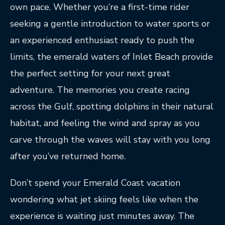
own pace. Whether you’re a first-time rider
seeking a gentle introduction to water sports or
an experienced enthusiast ready to push the
limits, the emerald waters of Inlet Beach provide
the perfect setting for your next great
adventure. The memories you create racing
across the Gulf, spotting dolphins in their natural
habitat, and feeling the wind and spray as you
carve through the waves will stay with you long
after you’ve returned home.
Don’t spend your Emerald Coast vacation
wondering what jet skiing feels like when the
experience is waiting just minutes away. The