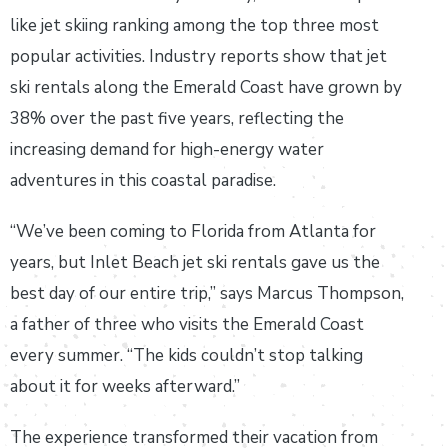
like jet skiing ranking among the top three most
popular activities. Industry reports show that jet
ski rentals along the Emerald Coast have grown by
38% over the past five years, reflecting the
increasing demand for high-energy water
adventures in this coastal paradise.
“We’ve been coming to Florida from Atlanta for
years, but Inlet Beach jet ski rentals gave us the
best day of our entire trip,” says Marcus Thompson,
a father of three who visits the Emerald Coast
every summer. “The kids couldn’t stop talking
about it for weeks afterward.”
The experience transformed their vacation from