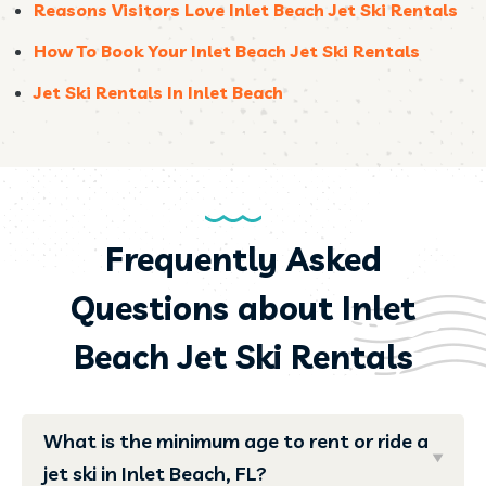
Reasons Visitors Love Inlet Beach Jet Ski Rentals
How To Book Your Inlet Beach Jet Ski Rentals
Jet Ski Rentals In Inlet Beach
Frequently Asked
Questions about Inlet
Beach Jet Ski Rentals
What is the minimum age to rent or ride a
jet ski in Inlet Beach, FL?