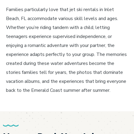
Families particularly love that jet ski rentals in Inlet
Beach, FL accommodate various skill levels and ages.
Whether you’re riding tandem with a child, letting
teenagers experience supervised independence, or
enjoying a romantic adventure with your partner, the
experience adapts perfectly to your group. The memories
created during these water adventures become the
stories families tell for years, the photos that dominate
vacation albums, and the experiences that bring everyone
back to the Emerald Coast summer after summer.