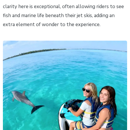
clarity here is exceptional, often allowing riders to see
fish and marine life beneath their jet skis, adding an
extra element of wonder to the experience.