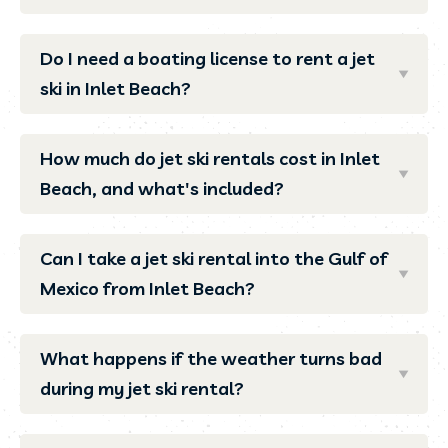
Do I need a boating license to rent a jet
ski in Inlet Beach?
How much do jet ski rentals cost in Inlet
Beach, and what's included?
Can I take a jet ski rental into the Gulf of
Mexico from Inlet Beach?
What happens if the weather turns bad
during my jet ski rental?