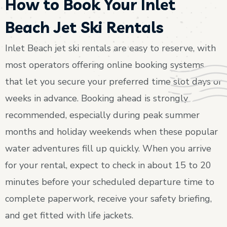
How to Book Your Inlet
Beach Jet Ski Rentals
Inlet Beach jet ski rentals are easy to reserve, with
most operators offering online booking systems
that let you secure your preferred time slot days or
weeks in advance. Booking ahead is strongly
recommended, especially during peak summer
months and holiday weekends when these popular
water adventures fill up quickly. When you arrive
for your rental, expect to check in about 15 to 20
minutes before your scheduled departure time to
complete paperwork, receive your safety briefing,
and get fitted with life jackets.