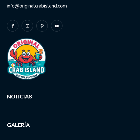
info@originalcrabisland.com
NOTICIAS
GALERÍA