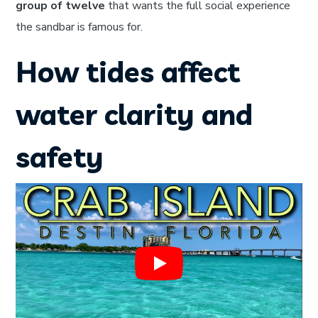
group of twelve
that wants the full social experience
the sandbar is famous for.
How tides affect
water clarity and
safety