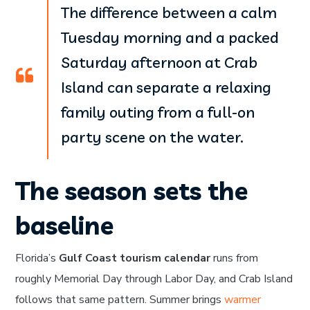
The difference between a calm
Tuesday morning and a packed
Saturday afternoon at Crab
Island can separate a relaxing
family outing from a full-on
party scene on the water.
The season sets the
baseline
Florida’s
Gulf Coast tourism calendar
runs from
roughly Memorial Day through Labor Day, and Crab Island
follows that same pattern. Summer brings
warmer