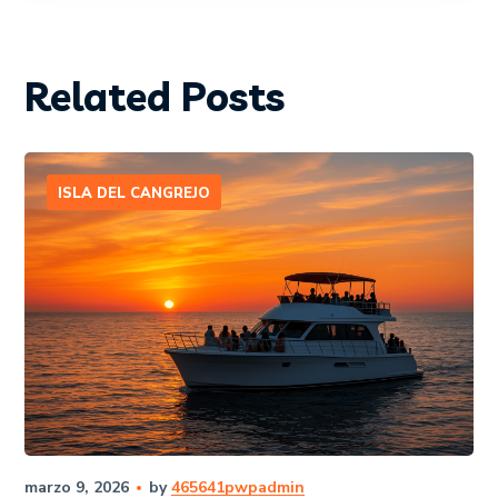
Related Posts
ISLA DEL CANGREJO
marzo 9, 2026
by
465641pwpadmin