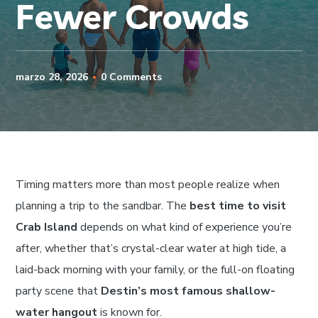
Fewer Crowds
marzo 28, 2026
0 Comments
Timing matters more than most people realize when
planning a trip to the sandbar. The
best time to visit
Crab Island
depends on what kind of experience you’re
after, whether that’s crystal-clear water at high tide, a
laid-back morning with your family, or the full-on floating
party scene that
Destin’s most famous shallow-
water hangout
is known for.