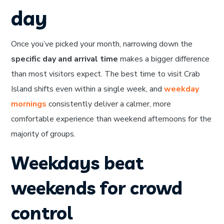
day
Once you’ve picked your month, narrowing down the
specific day and arrival time
makes a bigger difference
than most visitors expect. The best time to visit Crab
Island shifts even within a single week, and
weekday
mornings
consistently deliver a calmer, more
comfortable experience than weekend afternoons for the
majority of groups.
Weekdays beat
weekends for crowd
control