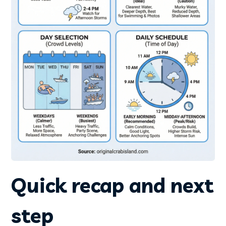
Quick recap and next
step