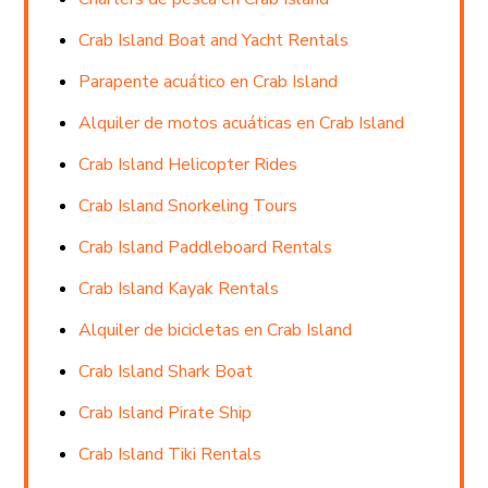
Crab Island Boat and Yacht Rentals
Parapente acuático en Crab Island
Alquiler de motos acuáticas en Crab Island
Crab Island Helicopter Rides
Crab Island Snorkeling Tours
Crab Island Paddleboard Rentals
Crab Island Kayak Rentals
Alquiler de bicicletas en Crab Island
Crab Island Shark Boat
Crab Island Pirate Ship
Crab Island Tiki Rentals