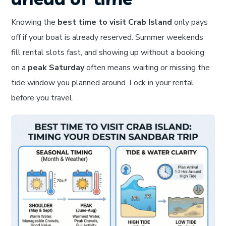
Knowing the
best time to visit Crab Island
only pays
off if your boat is already reserved. Summer weekends
fill rental slots fast, and showing up without a booking
on a
peak Saturday
often means waiting or missing the
tide window you planned around. Lock in your rental
before you travel.