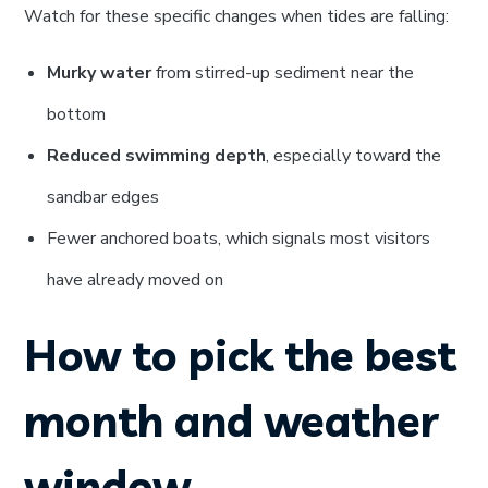
Watch for these specific changes when tides are falling:
Murky water
from stirred-up sediment near the
bottom
Reduced swimming depth
, especially toward the
sandbar edges
Fewer anchored boats, which signals most visitors
have already moved on
How to pick the best
month and weather
window