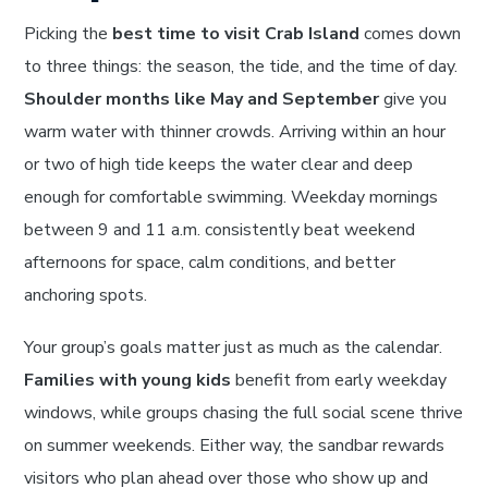
Picking the
best time to visit Crab Island
comes down
to three things: the season, the tide, and the time of day.
Shoulder months like May and September
give you
warm water with thinner crowds. Arriving within an hour
or two of high tide keeps the water clear and deep
enough for comfortable swimming. Weekday mornings
between 9 and 11 a.m. consistently beat weekend
afternoons for space, calm conditions, and better
anchoring spots.
Your group’s goals matter just as much as the calendar.
Families with young kids
benefit from early weekday
windows, while groups chasing the full social scene thrive
on summer weekends. Either way, the sandbar rewards
visitors who plan ahead over those who show up and