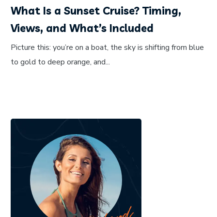
What Is a Sunset Cruise? Timing,
Views, and What’s Included
Picture this: you’re on a boat, the sky is shifting from blue
to gold to deep orange, and...