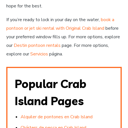
hope for the best.
If you’re ready to lock in your day on the water,
book a
pontoon or jet ski rental with Original Crab Island
before
your preferred window fills up. For more options, explore
our
Destin pontoon rentals
page. For more options,
explore our
Servicios
página.
Popular Crab
Island Pages
Alquiler de pontones en Crab Island
Chárters de pesca en Crab Island