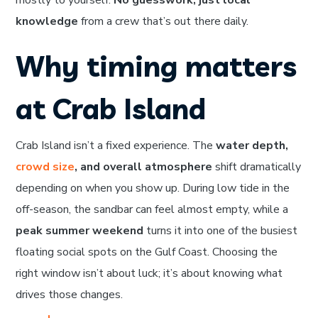
mostly to yourself.
No guesswork, just local
knowledge
from a crew that’s out there daily.
Why timing matters
at Crab Island
Crab Island isn’t a fixed experience. The
water depth,
crowd size
, and overall atmosphere
shift dramatically
depending on when you show up. During low tide in the
off-season, the sandbar can feel almost empty, while a
peak summer weekend
turns it into one of the busiest
floating social spots on the Gulf Coast. Choosing the
right window isn’t about luck; it’s about knowing what
drives those changes.