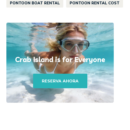
PONTOON BOAT RENTAL
PONTOON RENTAL COST
Crab Island is for Everyone
RESERVA AHORA