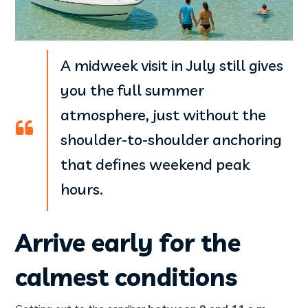
A midweek visit in July still gives
you the full summer
atmosphere, just without the
shoulder-to-shoulder anchoring
that defines weekend peak
hours.
Arrive early for the
calmest conditions