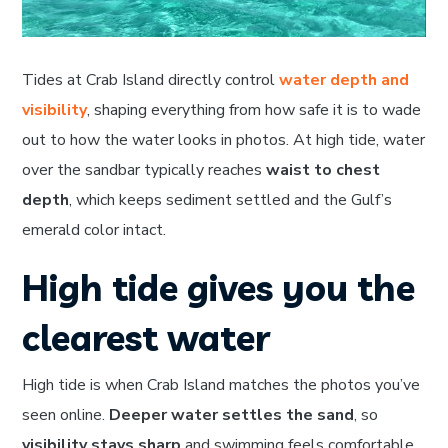
Tides at Crab Island directly control
water depth and
visibility
, shaping everything from how safe it is to wade
out to how the water looks in photos. At high tide, water
over the sandbar typically reaches
waist to chest
depth
, which keeps sediment settled and the Gulf’s
emerald color intact.
High tide gives you the
clearest water
High tide is when Crab Island matches the photos you’ve
seen online.
Deeper water settles the sand
, so
visibility stays sharp
and swimming feels comfortable