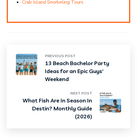
Crab Island Snorkeling Tours
PREVIOUS POST
13 Beach Bachelor Party
Ideas for an Epic Guys'
Weekend
NEXT POST
What Fish Are In Season In
Destin? Monthly Guide
(2026)