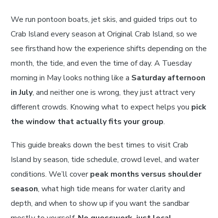
We run pontoon boats, jet skis, and guided trips out to
Crab Island every season at Original Crab Island, so we
see firsthand how the experience shifts depending on the
month, the tide, and even the time of day. A Tuesday
morning in May looks nothing like a
Saturday afternoon
in July
, and neither one is wrong, they just attract very
different crowds. Knowing what to expect helps you
pick
the window that actually fits your group
.
This guide breaks down the best times to visit Crab
Island by season, tide schedule, crowd level, and water
conditions. We’ll cover
peak months versus shoulder
season
, what high tide means for water clarity and
depth, and when to show up if you want the sandbar