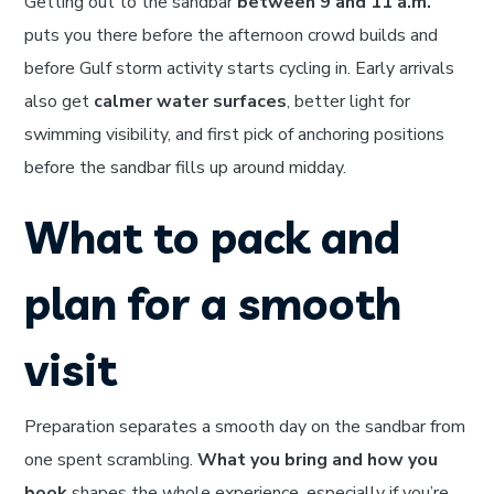
Getting out to the sandbar
between 9 and 11 a.m.
puts you there before the afternoon crowd builds and
before Gulf storm activity starts cycling in. Early arrivals
also get
calmer water surfaces
, better light for
swimming visibility, and first pick of anchoring positions
before the sandbar fills up around midday.
What to pack and
plan for a smooth
visit
Preparation separates a smooth day on the sandbar from
one spent scrambling.
What you bring and how you
book
shapes the whole experience, especially if you’re