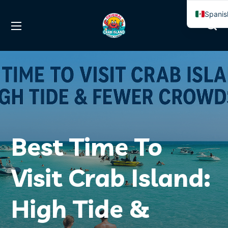
Spanis
Englis
Best Time To
Visit Crab Island:
High Tide &