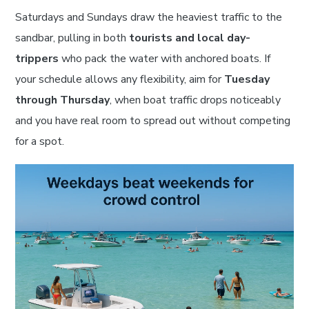
Saturdays and Sundays draw the heaviest traffic to the
sandbar, pulling in both
tourists and local day-
trippers
who pack the water with anchored boats. If
your schedule allows any flexibility, aim for
Tuesday
through Thursday
, when boat traffic drops noticeably
and you have real room to spread out without competing
for a spot.