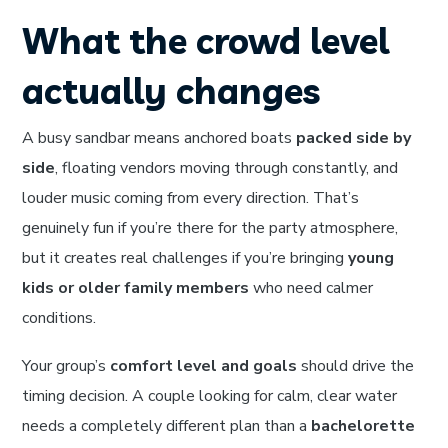
What the crowd level
actually changes
A busy sandbar means anchored boats
packed side by
side
, floating vendors moving through constantly, and
louder music coming from every direction. That’s
genuinely fun if you’re there for the party atmosphere,
but it creates real challenges if you’re bringing
young
kids or older family members
who need calmer
conditions.
Your group’s
comfort level and goals
should drive the
timing decision. A couple looking for calm, clear water
needs a completely different plan than a
bachelorette