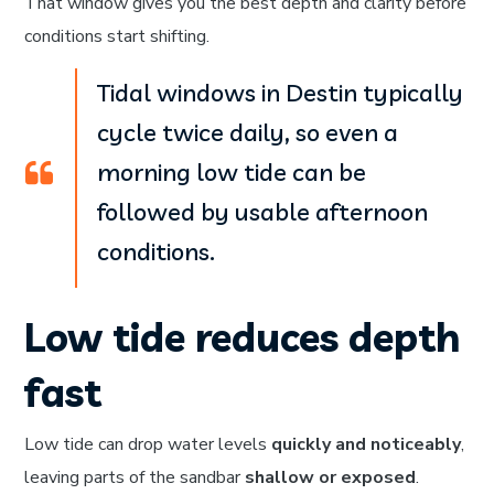
That window gives you the best depth and clarity before
conditions start shifting.
Tidal windows in Destin typically
cycle twice daily, so even a
morning low tide can be
followed by usable afternoon
conditions.
Low tide reduces depth
fast
Low tide can drop water levels
quickly and noticeably
,
leaving parts of the sandbar
shallow or exposed
.