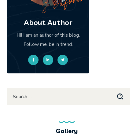
About Author
Hi! I am an author of this blog.
Follow me. be in trend.
Gallery