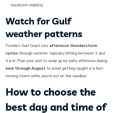
excellent visibility
Watch for Gulf
weather patterns
Florida’s Gulf Coast runs
afternoon thunderstorm
cycles
through summer, typically hitting between 2 and
4 p.m. Plan your visit to wrap up by early afternoon during
June through August
to avoid getting caught in a fast-
moving storm while you’re out on the sandbar.
How to choose the
best day and time of