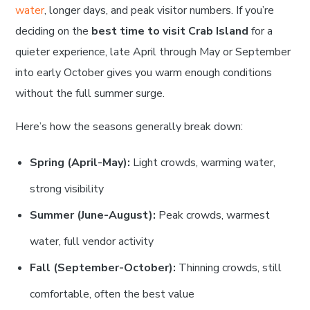
water
, longer days, and peak visitor numbers. If you’re
deciding on the
best time to visit Crab Island
for a
quieter experience, late April through May or September
into early October gives you warm enough conditions
without the full summer surge.
Here’s how the seasons generally break down:
Spring (April-May):
Light crowds, warming water,
strong visibility
Summer (June-August):
Peak crowds, warmest
water, full vendor activity
Fall (September-October):
Thinning crowds, still
comfortable, often the best value