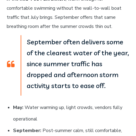
comfortable swimming without the wall-to-wall boat
traffic that July brings. September offers that same
breathing room after the summer crowds thin out.
September often delivers some
of the clearest water of the year,
since summer traffic has
dropped and afternoon storm
activity starts to ease off.
May:
Water warming up, light crowds, vendors fully
operational
September:
Post-summer calm, still comfortable,