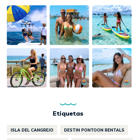
Etiquetas
ISLA DEL CANGREJO
DESTIN PONTOON RENTALS