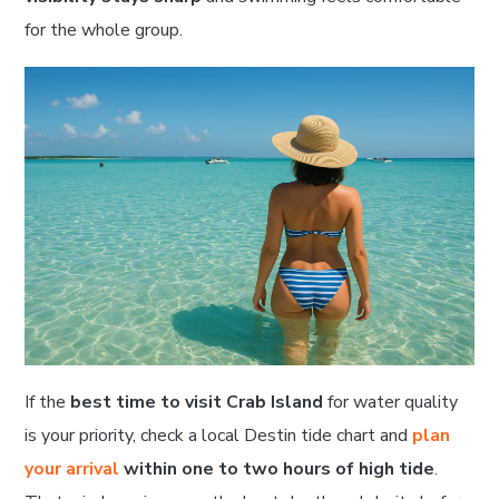
for the whole group.
If the
best time to visit Crab Island
for water quality
is your priority, check a local Destin tide chart and
plan
your arrival
within one to two hours of high tide
.