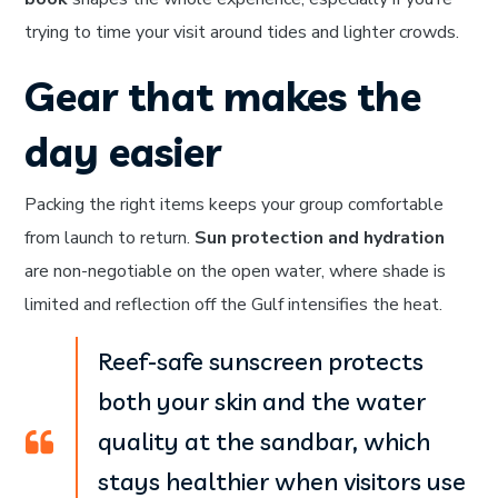
trying to time your visit around tides and lighter crowds.
Gear that makes the
day easier
Packing the right items keeps your group comfortable
from launch to return.
Sun protection and hydration
are non-negotiable on the open water, where shade is
limited and reflection off the Gulf intensifies the heat.
Reef-safe sunscreen protects
both your skin and the water
quality at the sandbar, which
stays healthier when visitors use