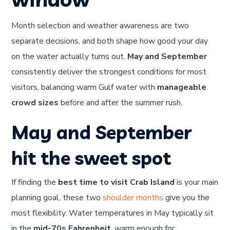
Month selection and weather awareness are two
separate decisions, and both shape how good your day
on the water actually turns out.
May and September
consistently deliver the strongest conditions for most
visitors, balancing warm Gulf water with
manageable
crowd sizes
before and after the summer rush.
May and September
hit the sweet spot
If finding the
best time to visit Crab Island
is your main
planning goal, these two
shoulder months
give you the
most flexibility. Water temperatures in May typically sit
in the
mid-70s Fahrenheit
, warm enough for