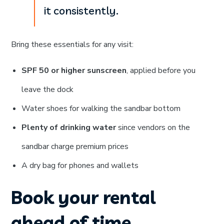
it consistently.
Bring these essentials for any visit:
SPF 50 or higher sunscreen
, applied before you
leave the dock
Water shoes for walking the sandbar bottom
Plenty of drinking water
since vendors on the
sandbar charge premium prices
A dry bag for phones and wallets
Book your rental
ahead of time