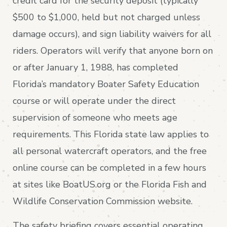
credit card for the security deposit (typically
$500 to $1,000, held but not charged unless
damage occurs), and sign liability waivers for all
riders. Operators will verify that anyone born on
or after January 1, 1988, has completed
Florida’s mandatory Boater Safety Education
course or will operate under the direct
supervision of someone who meets age
requirements. This Florida state law applies to
all personal watercraft operators, and the free
online course can be completed in a few hours
at sites like BoatUS.org or the Florida Fish and
Wildlife Conservation Commission website.
The safety briefing covers essential operating