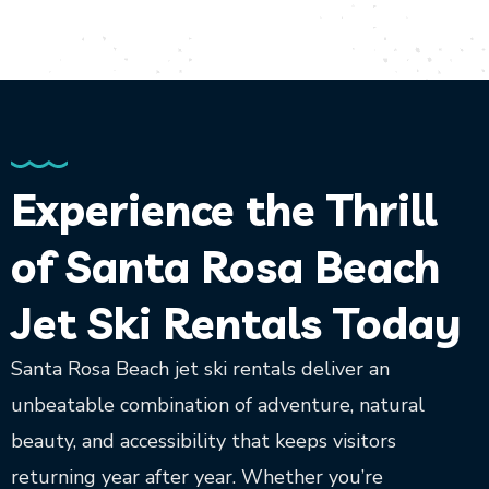
Experience the Thrill
of Santa Rosa Beach
Jet Ski Rentals Today
Santa Rosa Beach jet ski rentals deliver an
unbeatable combination of adventure, natural
beauty, and accessibility that keeps visitors
returning year after year. Whether you’re