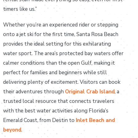
timers like us.”
Whether you’re an experienced rider or stepping
onto a jet ski for the first time, Santa Rosa Beach
provides the ideal setting for this exhilarating
water sport. The area’s protected bay waters offer
calmer conditions than the open Gulf, making it
perfect for families and beginners while still
delivering plenty of excitement. Visitors can book
their adventures through
Original Crab Island
, a
trusted local resource that connects travelers
with the best water activities along Florida’s
Emerald Coast, from Destin to
Inlet Beach and
beyond
.