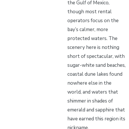
the Gulf of Mexico,
though most rental
operators focus on the
bay’s calmer, more
protected waters. The
scenery here is nothing
short of spectacular, with
sugar-white sand beaches,
coastal dune lakes found
nowhere else in the
world, and waters that
shimmer in shades of
emerald and sapphire that
have earned this region its
nickname.