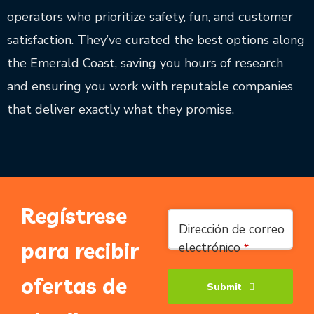
operators who prioritize safety, fun, and customer
satisfaction. They’ve curated the best options along
the Emerald Coast, saving you hours of research
and ensuring you work with reputable companies
that deliver exactly what they promise.
Regístrese
Email
Dirección de correo
Address
*
para recibir
electrónico
*
ofertas de
Submit