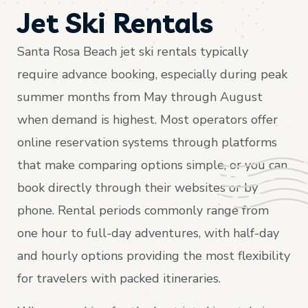
Jet Ski Rentals
Santa Rosa Beach jet ski rentals typically
require advance booking, especially during peak
summer months from May through August
when demand is highest. Most operators offer
online reservation systems through platforms
that make comparing options simple, or you can
book directly through their websites or by
phone. Rental periods commonly range from
one hour to full-day adventures, with half-day
and hourly options providing the most flexibility
for travelers with packed itineraries.