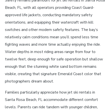
Safety remains paramount for jet ski rentals in Santa Rosa
Beach, FL, with all operators providing Coast Guard-
approved life jackets, conducting mandatory safety
orientations, and equipping their watercraft with kill
switches and other modern safety features. The bay’s
relatively calm conditions mean you’ll spend less time
fighting waves and more time actually enjoying the ride.
Water depths in most riding areas range from four to
twelve feet, deep enough for safe operation but shallow
enough that the stunning white sand bottom remains
visible, creating that signature Emerald Coast color that
photographers dream about.
Families particularly appreciate how jet ski rentals in
Santa Rosa Beach, FL accommodate different comfort
levels. Parents can ride tandem with younger children,