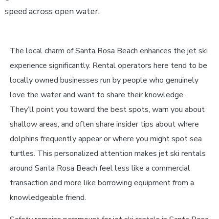
speed across open water.
The local charm of Santa Rosa Beach enhances the jet ski
experience significantly. Rental operators here tend to be
locally owned businesses run by people who genuinely
love the water and want to share their knowledge.
They’ll point you toward the best spots, warn you about
shallow areas, and often share insider tips about where
dolphins frequently appear or where you might spot sea
turtles. This personalized attention makes jet ski rentals
around Santa Rosa Beach feel less like a commercial
transaction and more like borrowing equipment from a
knowledgeable friend.