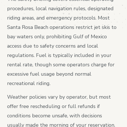
procedures, local navigation rules, designated
riding areas, and emergency protocols. Most
Santa Rosa Beach operations restrict jet skis to
bay waters only, prohibiting Gulf of Mexico
access due to safety concerns and local
regulations. Fuel is typically included in your
rental rate, though some operators charge for
excessive fuel usage beyond normal
recreational riding.
Weather policies vary by operator, but most
offer free rescheduling or full refunds if
conditions become unsafe, with decisions
usually made the morning of your reservation.