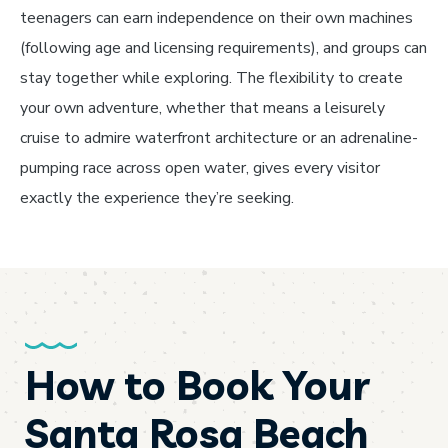
teenagers can earn independence on their own machines
(following age and licensing requirements), and groups can
stay together while exploring. The flexibility to create
your own adventure, whether that means a leisurely
cruise to admire waterfront architecture or an adrenaline-
pumping race across open water, gives every visitor
exactly the experience they’re seeking.
How to Book Your
Santa Rosa Beach