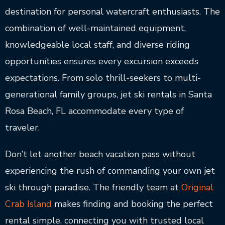
destination for personal watercraft enthusiasts. The
combination of well-maintained equipment,
knowledgeable local staff, and diverse riding
opportunities ensures every excursion exceeds
expectations. From solo thrill-seekers to multi-
generational family groups, jet ski rentals in Santa
Rosa Beach, FL accommodate every type of
traveler.
Don’t let another beach vacation pass without
experiencing the rush of commanding your own jet
ski through paradise. The friendly team at
Original
Crab Island
makes finding and booking the perfect
rental simple, connecting you with trusted local