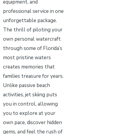
equipment, and
professional service in one
unforgettable package.
The thrill of piloting your
own personal watercraft
through some of Florida’s
most pristine waters
creates memories that
families treasure for years.
Unlike passive beach
activities, jet skiing puts
you in control, allowing
you to explore at your
own pace, discover hidden
gems, and feel the rush of