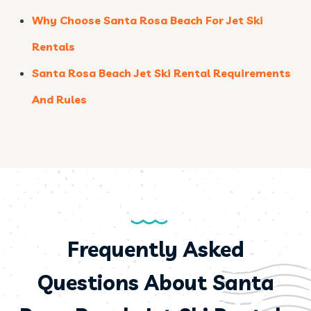
Why Choose Santa Rosa Beach For Jet Ski
Rentals
Santa Rosa Beach Jet Ski Rental Requirements
And Rules
Frequently Asked
Questions About Santa