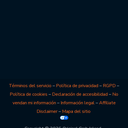
Términos del servicio
–
Política de privacidad
–
RGPD
–
Política de cookies
–
Declaración de accesibilidad
–
No
vendan mi información
–
Información legal
–
Affiliate
Disclaimer
–
Mapa del sitio