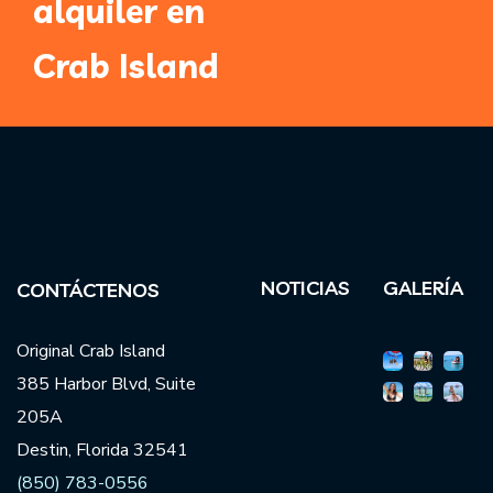
alquiler en
Crab Island
NOTICIAS
GALERÍA
CONTÁCTENOS
Original Crab Island
385 Harbor Blvd, Suite
205A
Destin, Florida 32541
(850) 783-0556