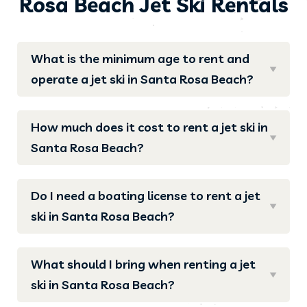
Rosa Beach Jet Ski Rentals
What is the minimum age to rent and
operate a jet ski in Santa Rosa Beach?
How much does it cost to rent a jet ski in
Santa Rosa Beach?
Do I need a boating license to rent a jet
ski in Santa Rosa Beach?
What should I bring when renting a jet
ski in Santa Rosa Beach?