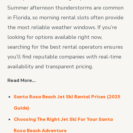
Summer afternoon thunderstorms are common
in Florida, so morning rental slots often provide
the most reliable weather windows. If you’re
looking for options available right now,
searching for the best rental operators ensures
you’ll find reputable companies with real-time
availability and transparent pricing.
Read More…
Santa Rosa Beach Jet Ski Rental Prices (2025
Guide)
Choosing The Right Jet Ski For Your Santa
Rosa Beach Adventure