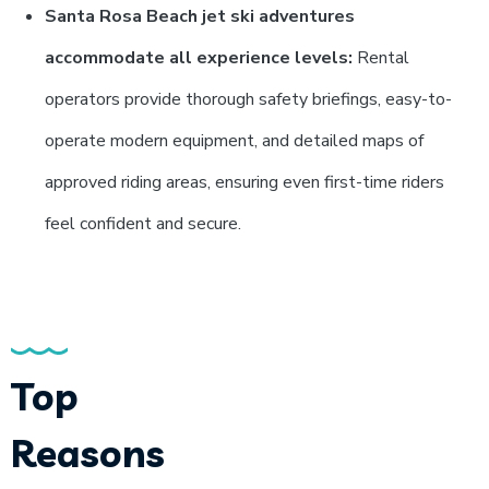
Santa Rosa Beach jet ski adventures
accommodate all experience levels:
Rental
operators provide thorough safety briefings, easy-to-
operate modern equipment, and detailed maps of
approved riding areas, ensuring even first-time riders
feel confident and secure.
Top
Reasons