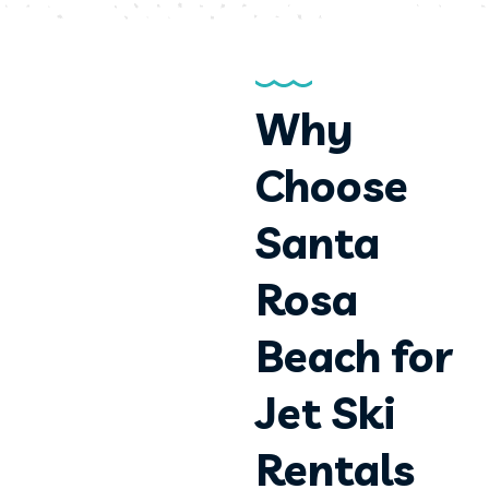
Why
Choose
Santa
Rosa
Beach for
Jet Ski
Rentals