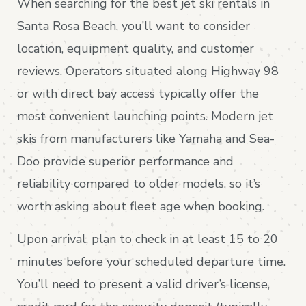
When searching for the best jet ski rentals in
Santa Rosa Beach, you’ll want to consider
location, equipment quality, and customer
reviews. Operators situated along Highway 98
or with direct bay access typically offer the
most convenient launching points. Modern jet
skis from manufacturers like Yamaha and Sea-
Doo provide superior performance and
reliability compared to older models, so it’s
worth asking about fleet age when booking.
Upon arrival, plan to check in at least 15 to 20
minutes before your scheduled departure time.
You’ll need to present a valid driver’s license,