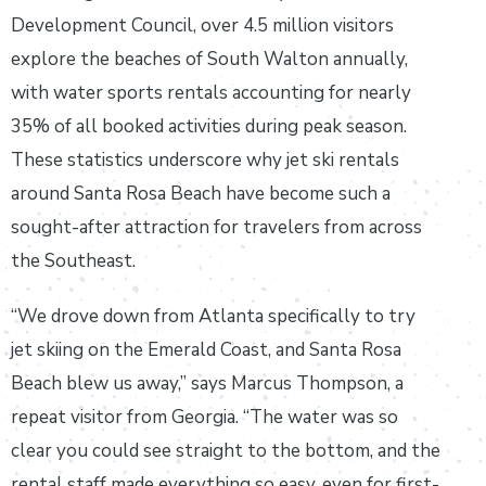
Development Council, over 4.5 million visitors
explore the beaches of South Walton annually,
with water sports rentals accounting for nearly
35% of all booked activities during peak season.
These statistics underscore why jet ski rentals
around Santa Rosa Beach have become such a
sought-after attraction for travelers from across
the Southeast.
“We drove down from Atlanta specifically to try
jet skiing on the Emerald Coast, and Santa Rosa
Beach blew us away,” says Marcus Thompson, a
repeat visitor from Georgia. “The water was so
clear you could see straight to the bottom, and the
rental staff made everything so easy, even for first-