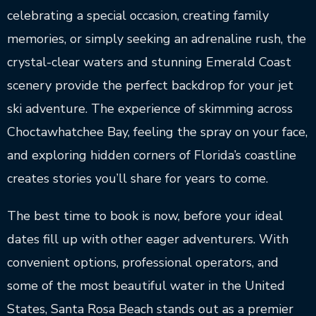
celebrating a special occasion, creating family
memories, or simply seeking an adrenaline rush, the
crystal-clear waters and stunning Emerald Coast
scenery provide the perfect backdrop for your jet
ski adventure. The experience of skimming across
Choctawhatchee Bay, feeling the spray on your face,
and exploring hidden corners of Florida’s coastline
creates stories you’ll share for years to come.
The best time to book is now, before your ideal
dates fill up with other eager adventurers. With
convenient options, professional operators, and
some of the most beautiful water in the United
States, Santa Rosa Beach stands out as a premier