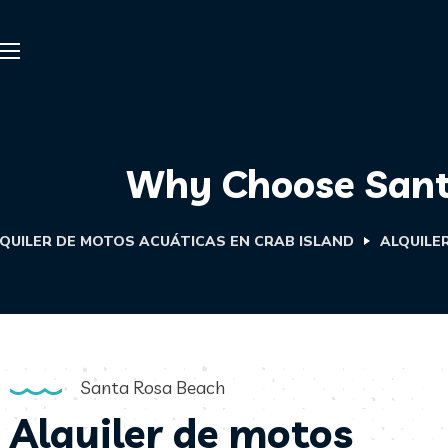
Why Choose Santa
QUILER DE MOTOS ACUÁTICAS EN CRAB ISLAND
ALQUILE
Santa Rosa Beach
Alquiler de motos