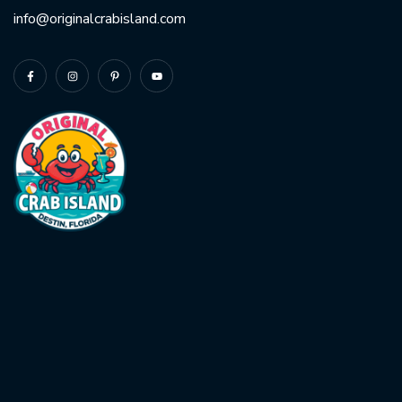
info@originalcrabisland.com