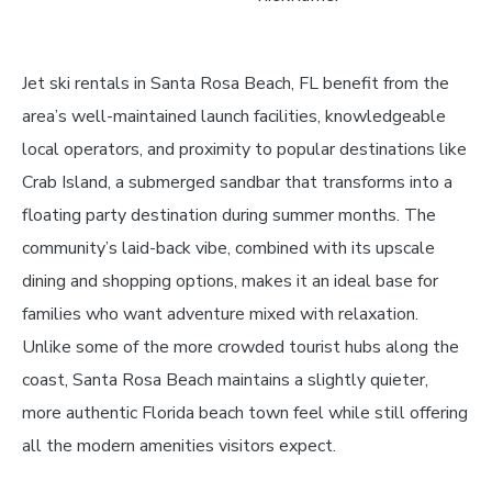
Jet ski rentals in Santa Rosa Beach, FL benefit from the
area’s well-maintained launch facilities, knowledgeable
local operators, and proximity to popular destinations like
Crab Island, a submerged sandbar that transforms into a
floating party destination during summer months. The
community’s laid-back vibe, combined with its upscale
dining and shopping options, makes it an ideal base for
families who want adventure mixed with relaxation.
Unlike some of the more crowded tourist hubs along the
coast, Santa Rosa Beach maintains a slightly quieter,
more authentic Florida beach town feel while still offering
all the modern amenities visitors expect.