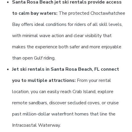
Santa Rosa Beach jet ski rentals provide access
to calm bay waters:
The protected Choctawhatchee
Bay offers ideal conditions for riders of all skill levels,
with minimal wave action and clear visibility that
makes the experience both safer and more enjoyable
than open Gulf riding.
Jet ski rentals in Santa Rosa Beach, FL connect
you to multiple attractions:
From your rental
location, you can easily reach Crab Island, explore
remote sandbars, discover secluded coves, or cruise
past million-dollar waterfront homes that line the
Intracoastal Waterway.