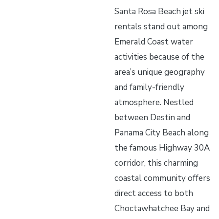
Santa Rosa Beach jet ski
rentals stand out among
Emerald Coast water
activities because of the
area’s unique geography
and family-friendly
atmosphere. Nestled
between Destin and
Panama City Beach along
the famous Highway 30A
corridor, this charming
coastal community offers
direct access to both
Choctawhatchee Bay and