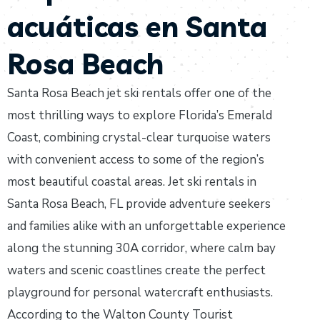
acuáticas en Santa
Rosa Beach
Santa Rosa Beach jet ski rentals offer one of the
most thrilling ways to explore Florida’s Emerald
Coast, combining crystal-clear turquoise waters
with convenient access to some of the region’s
most beautiful coastal areas. Jet ski rentals in
Santa Rosa Beach, FL provide adventure seekers
and families alike with an unforgettable experience
along the stunning 30A corridor, where calm bay
waters and scenic coastlines create the perfect
playground for personal watercraft enthusiasts.
According to the Walton County Tourist