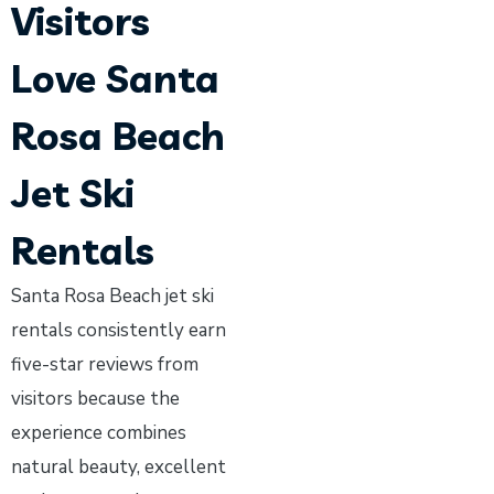
Visitors
Love Santa
Rosa Beach
Jet Ski
Rentals
Santa Rosa Beach jet ski
rentals consistently earn
five-star reviews from
visitors because the
experience combines
natural beauty, excellent